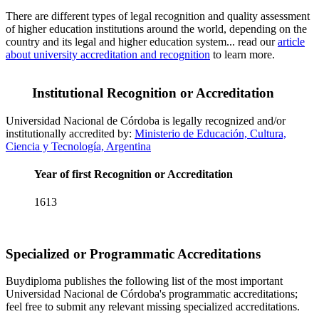
There are different types of legal recognition and quality assessment
of higher education institutions around the world, depending on the
country and its legal and higher education system... read our
article
about university accreditation and recognition
to learn more.
Institutional Recognition or Accreditation
Universidad Nacional de Córdoba is legally recognized and/or
institutionally accredited by:
Ministerio de Educación, Cultura,
Ciencia y Tecnología, Argentina
Year of first Recognition or Accreditation
1613
Specialized or Programmatic Accreditations
Buydiploma publishes the following list of the most important
Universidad Nacional de Córdoba's programmatic accreditations;
feel free to submit any relevant missing specialized accreditations.