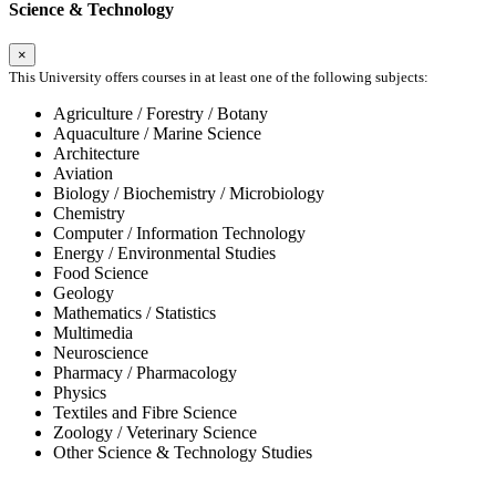
Science & Technology
×
This University offers courses in at least one of the following subjects:
Agriculture / Forestry / Botany
Aquaculture / Marine Science
Architecture
Aviation
Biology / Biochemistry / Microbiology
Chemistry
Computer / Information Technology
Energy / Environmental Studies
Food Science
Geology
Mathematics / Statistics
Multimedia
Neuroscience
Pharmacy / Pharmacology
Physics
Textiles and Fibre Science
Zoology / Veterinary Science
Other Science & Technology Studies