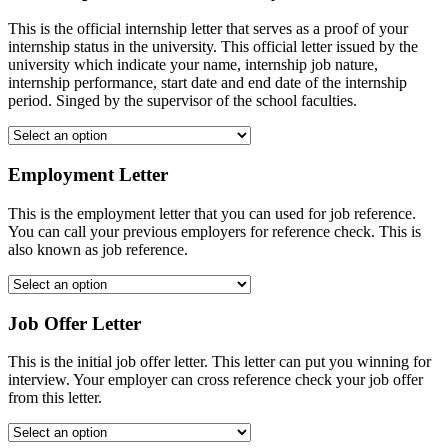
This is the official internship letter that serves as a proof of your
internship status in the university. This official letter issued by the
university which indicate your name, internship job nature,
internship performance, start date and end date of the internship
period. Singed by the supervisor of the school faculties.
Employment Letter
This is the employment letter that you can used for job reference.
You can call your previous employers for reference check. This is
also known as job reference.
Job Offer Letter
This is the initial job offer letter. This letter can put you winning for
interview. Your employer can cross reference check your job offer
from this letter.