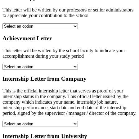
This letter will be written by our professors or senior administrators
to appreciate your contribution to the school
Achievement Letter
This letter will be written by the school faculty to indicate your
accomplishment during your study period
Internship Letter from Company
This is the official internship letter that serves as proof of your
internship status in the company. This official letter issued by the
company which indicates your name, internship job nature,
internship performance, start date and end date of the internship
period, signed by the supervisor / manager / director of the company.
Internship Letter from University