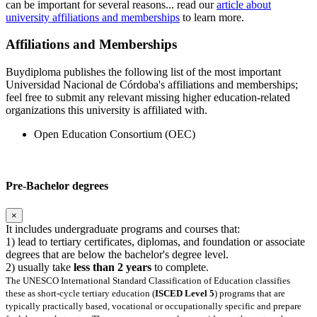
can be important for several reasons... read our
article about
university affiliations and memberships
to learn more.
Affiliations and Memberships
Buydiploma publishes the following list of the most important
Universidad Nacional de Córdoba's affiliations and memberships;
feel free to submit any relevant missing higher education-related
organizations this university is affiliated with.
Open Education Consortium (OEC)
Pre-Bachelor degrees
×
It includes undergraduate programs and courses that:
1) lead to tertiary certificates, diplomas, and foundation or associate
degrees that are below the bachelor's degree level.
2) usually take
less than 2 years
to complete.
The UNESCO International Standard Classification of Education classifies
these as short-cycle tertiary education (
ISCED Level 5
) programs that are
typically practically based, vocational or occupationally specific and prepare