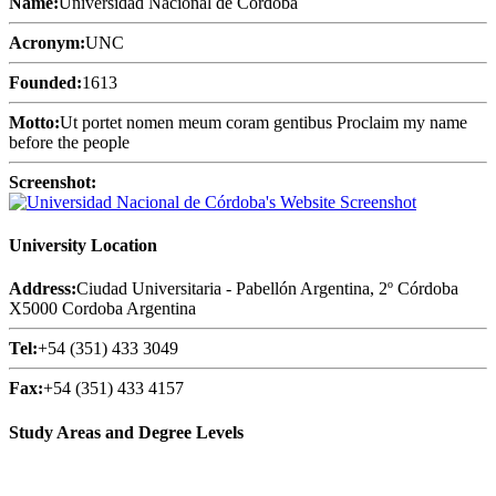
Name:
Universidad Nacional de Córdoba
Acronym:
UNC
Founded:
1613
Motto:
Ut portet nomen meum coram gentibus Proclaim my name
before the people
Screenshot:
University Location
Address:
Ciudad Universitaria - Pabellón Argentina, 2º Córdoba
X5000 Cordoba Argentina
Tel:
+54 (351) 433 3049
Fax:
+54 (351) 433 4157
Study Areas and Degree Levels