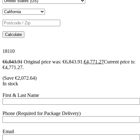
Calculate
18110
€
6,843.91
Original price was: €6,843.91.
€
4,771.27
Current price is:
€4,771.27.
(Save
€
2,072.64
)
In stock
First & Last Name
Phone (Required for Package Delivery)
Email