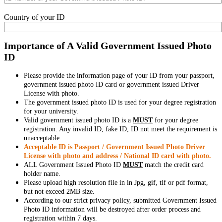
Country of your ID
Importance of A Valid Government Issued Photo
ID
Please provide the information page of your ID from your passport,
government issued photo ID card or government issued Driver
License with photo.
The government issued photo ID is used for your degree registration
for your university.
Valid government issued photo ID is a
MUST
for your degree
registration. Any invalid ID, fake ID, ID not meet the requirement is
unacceptable.
Acceptable ID is Passport / Government Issued Photo Driver
License with photo and address / National ID card with photo.
ALL Government Issued Photo ID
MUST
match the credit card
holder name.
Please upload high resolution file in in Jpg, gif, tif or pdf format,
but not exceed 2MB size.
According to our strict privacy policy, submitted Government Issued
Photo ID information will be destroyed after order process and
registration within 7 days.