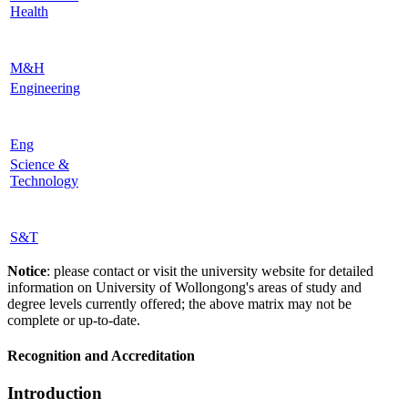
Health
M&H
Engineering
Eng
Science &
Technology
S&T
Notice
: please contact or visit the university website for detailed
information on University of Wollongong's areas of study and
degree levels currently offered; the above matrix may not be
complete or up-to-date.
Recognition and Accreditation
Introduction