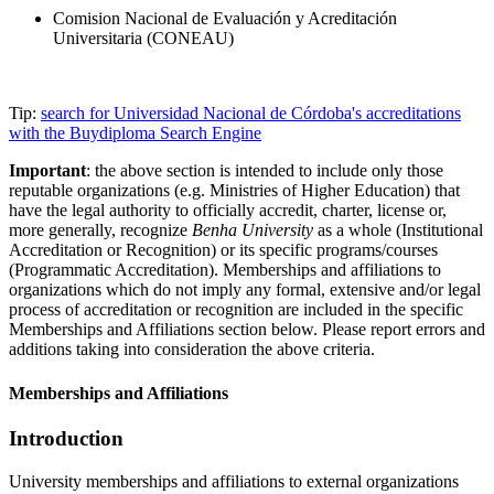
Comision Nacional de Evaluación y Acreditación
Universitaria (CONEAU)
Tip:
search for Universidad Nacional de Córdoba's accreditations
with the Buydiploma Search Engine
Important
: the above section is intended to include only those
reputable organizations (e.g. Ministries of Higher Education) that
have the legal authority to officially accredit, charter, license or,
more generally, recognize
Benha University
as a whole (Institutional
Accreditation or Recognition) or its specific programs/courses
(Programmatic Accreditation). Memberships and affiliations to
organizations which do not imply any formal, extensive and/or legal
process of accreditation or recognition are included in the specific
Memberships and Affiliations section below. Please report errors and
additions taking into consideration the above criteria.
Memberships and Affiliations
Introduction
University memberships and affiliations to external organizations