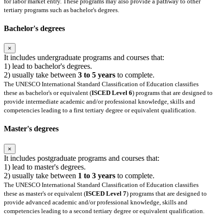
for labor market entry. These programs may also provide a pathway to other
tertiary programs such as bachelor's degrees.
Bachelor's degrees
×
It includes undergraduate programs and courses that:
1) lead to bachelor's degrees.
2) usually take between
3 to 5 years
to complete.
The UNESCO International Standard Classification of Education classifies
these as bachelor's or equivalent (
ISCED Level 6
) programs that are designed to
provide intermediate academic and/or professional knowledge, skills and
competencies leading to a first tertiary degree or equivalent qualification.
Master's degrees
×
It includes postgraduate programs and courses that:
1) lead to master's degrees.
2) usually take between
1 to 3 years
to complete.
The UNESCO International Standard Classification of Education classifies
these as master's or equivalent (
ISCED Level 7
) programs that are designed to
provide advanced academic and/or professional knowledge, skills and
competencies leading to a second tertiary degree or equivalent qualification.