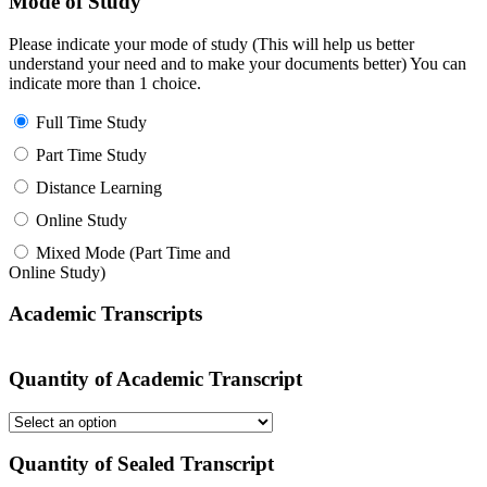
Mode of Study
Please indicate your mode of study (This will help us better
understand your need and to make your documents better) You can
indicate more than 1 choice.
Full Time Study
Part Time Study
Distance Learning
Online Study
Mixed Mode (Part Time and
Online Study)
Academic Transcripts
Quantity of Academic Transcript
Quantity of Sealed Transcript