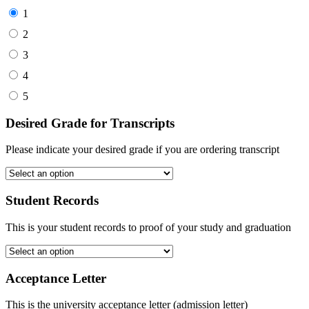
1
2
3
4
5
Desired Grade for Transcripts
Please indicate your desired grade if you are ordering transcript
Student Records
This is your student records to proof of your study and graduation
Acceptance Letter
This is the university acceptance letter (admission letter)