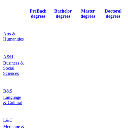
PreBach
Bachelor
Master
Doctoral
degrees
degrees
degrees
degrees
Arts &
Humanities
A&H
Business &
Social
Sciences
B&S
Language
& Cultural
L&C
Medicine &