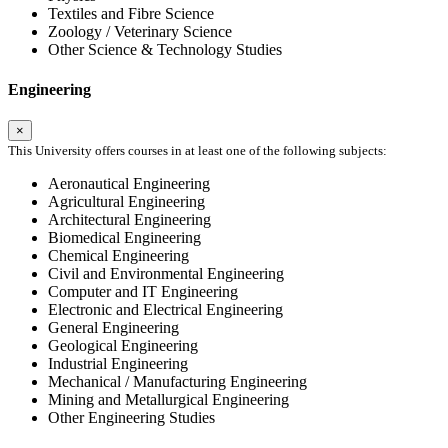
Textiles and Fibre Science
Zoology / Veterinary Science
Other Science & Technology Studies
Engineering
×
This University offers courses in at least one of the following subjects:
Aeronautical Engineering
Agricultural Engineering
Architectural Engineering
Biomedical Engineering
Chemical Engineering
Civil and Environmental Engineering
Computer and IT Engineering
Electronic and Electrical Engineering
General Engineering
Geological Engineering
Industrial Engineering
Mechanical / Manufacturing Engineering
Mining and Metallurgical Engineering
Other Engineering Studies