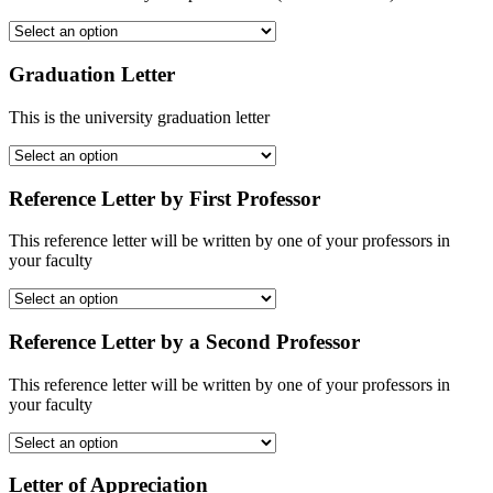
Graduation Letter
This is the university graduation letter
Reference Letter by First Professor
This reference letter will be written by one of your professors in
your faculty
Reference Letter by a Second Professor
This reference letter will be written by one of your professors in
your faculty
Letter of Appreciation