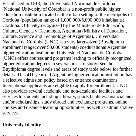
Established in 1613, the Universidad Nacional de Córdoba
(National University of Córdoba) is a non-profit public higher
education institution located in the urban setting of the metropolis of
Córdoba (population range of 1,000,000-5,000,000 inhabitants),
Cordoba. Officially recognized by the Ministerio de Educación,
Cultura, Ciencia y Tecnología, Argentina (Ministry of Education,
Culture, Science and Technology of Argentina), Universidad
Nacional de Córdoba (UNC) is a very large-sized (Buydiploma
enrollment range: over-50,000 students) coeducational Argentine
higher education institution. Universidad Nacional de Córdoba
(UNC) offers courses and programs leading to officially recognized
higher education degrees in several areas of study. See the
Buydiploma degree levels and areas of study table below for further
details. This 411-year-old Argentine higher-education institution has
a selective admission policy based on entrance examinations.
International applicants are eligible to apply for enrollment. UNC
also provides several academic and non-academic facilities and
services to students including a library, sports facilities, financial aids
and/or scholarships, study abroad and exchange programs, online
courses and distance learning opportunities, as well as administrative
services.
University Identity