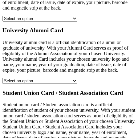
of enrollment, date of issue, date of expire, your picture, barcode
and magnetic strip at the back.
University Alumni Card
University alumni card is a official identification of alumni or
graduate of university. With your Alumni Card serves as proof of
eligibility of the Alumni Association of your chosen University.
University alumni Card includes your chosen university logo and
name, your name, year of your graduation, date of issue, date of
expire, your picture, barcode and magnetic strip at the back.
Student Union Card / Student Association Card
Student union card / Student association card is a official
identification of student of your chosen university. With your student
union card / student association card serves as proof of eligibility of
the Student Union or Student Association of your chosen University.
Student Union Card / Student Association Card includes your
chosen university logo and name, your name, year of enrolment,
date of issue, date of expire, your picture, barcode and magnetic