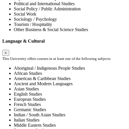
Political and International Studies
Social Policy / Public Administration
Social Work
Sociology / Psychology
Tourism / Hospitality
Other Business & Social Science Studies
Language & Cultural
×
This University offers courses in at least one of the following subjects:
Aboriginal / Indigenous People Studies
African Studies
American & Caribbean Studies
Ancient and Modern Languages
Asian Studies
English Studies
European Studies
French Studies
Germanic Studies
Indian / South Asian Studies
Italian Studies
Middle Eastern Studies