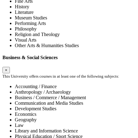
Fine Arts
History
Literature
Museum Studies
Performing Arts
Philosophy
Religion and Theology
Visual Arts
Other Arts & Humanities Studies
Business & Social Sciences
×
This University offers courses in at least one of the following subjects:
Accounting / Finance
Anthropology / Archaeology
Business / Commerce / Management
Communication and Media Studies
Development Studies
Economics
Geography
Law
Library and Information Science
Physical Education / Sport Science