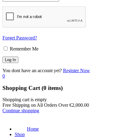
Forget Password?
Remember Me
You dont have an account yet?
Register Now
0
Shopping Cart
(0 items)
Shopping cart is empty
Free Shipping on All Orders Over
€
2,000.00
Continue shopping
Home
Shop