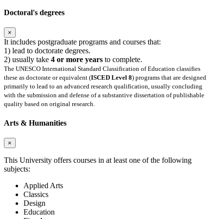
Doctoral's degrees
×
It includes postgraduate programs and courses that:
1) lead to doctorate degrees.
2) usually take
4 or more years
to complete.
The UNESCO International Standard Classification of Education classifies
these as doctorate or equivalent (
ISCED Level 8
) programs that are designed
primarily to lead to an advanced research qualification, usually concluding
with the submission and defense of a substantive dissertation of publishable
quality based on original research.
Arts & Humanities
×
This University offers courses in at least one of the following
subjects:
Applied Arts
Classics
Design
Education