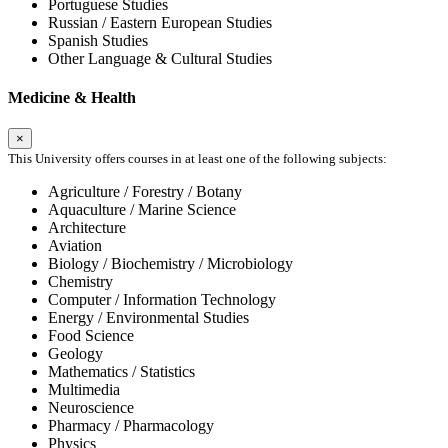
Portuguese Studies
Russian / Eastern European Studies
Spanish Studies
Other Language & Cultural Studies
Medicine & Health
×
This University offers courses in at least one of the following subjects:
Agriculture / Forestry / Botany
Aquaculture / Marine Science
Architecture
Aviation
Biology / Biochemistry / Microbiology
Chemistry
Computer / Information Technology
Energy / Environmental Studies
Food Science
Geology
Mathematics / Statistics
Multimedia
Neuroscience
Pharmacy / Pharmacology
Physics