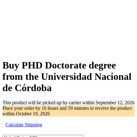
-30%
Buy PHD Doctorate degree
from the Universidad Nacional
de Córdoba
This product will be picked up by carrier within
September 12, 2026
Place your order by
16 hours and 59 minutes
to receive the product
within
October 19, 2026
Calculate Shipping