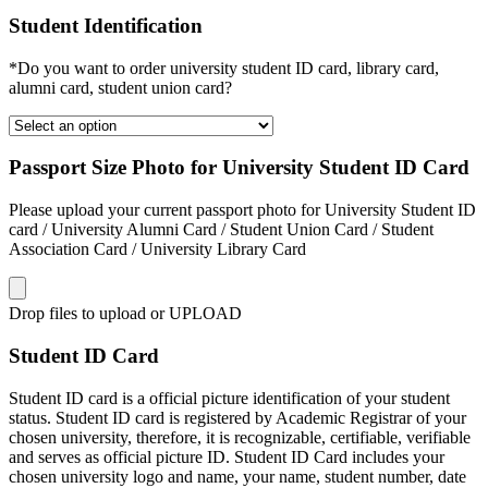
Student Identification
*Do you want to order university student ID card, library card,
alumni card, student union card?
Passport Size Photo for University Student ID Card
Please upload your current passport photo for University Student ID
card / University Alumni Card / Student Union Card / Student
Association Card / University Library Card
Drop files to upload or
UPLOAD
Student ID Card
Student ID card is a official picture identification of your student
status. Student ID card is registered by Academic Registrar of your
chosen university, therefore, it is recognizable, certifiable, verifiable
and serves as official picture ID. Student ID Card includes your
chosen university logo and name, your name, student number, date