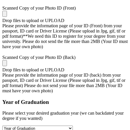
Scanned Copy of your Photo ID (Front)
Drop files to upload or
UPLOAD
Please provide the information page of your ID (Front) from your
passport, ID card or Driver License (Please upload in Jpg, gif, tif or
pdf format)**We need this ID to register for your degree from your
university. Please do not send the file more than 2MB (Your ID must
have your own photo)
Scanned Copy of your Photo ID (Back)
Drop files to upload or
UPLOAD
Please provide the information page of your ID (back) from your
passport, ID card or Driver License (Please upload in Jpg, gif, tif or
pdf format) Please do not send your file more than 2MB (Your ID
must have your own photo)
Year of Graduation
Please select your desired graduation year (we can backdated your
degree if you wanted)