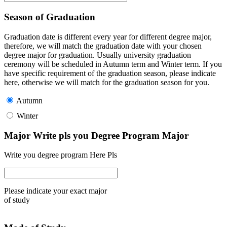
Season of Graduation
Graduation date is different every year for different degree major,
therefore, we will match the graduation date with your chosen
degree major for graduation. Usually university graduation
ceremony will be scheduled in Autumn term and Winter term. If you
have specific requirement of the graduation season, please indicate
here, otherwise we will match for the graduation season for you.
Autumn
Winter
Major Write pls you Degree Program Major
Write you degree program Here Pls
Please indicate your exact major
of study