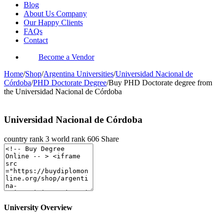
Blog
About Us Company
Our Happy Clients
FAQs
Contact
Become a Vendor
Home
/
Shop
/
Argentina Universities
/
Universidad Nacional de
Córdoba
/
PHD Doctorate Degree
/
Buy PHD Doctorate degree from
the Universidad Nacional de Córdoba
Universidad Nacional de Córdoba
country rank
3
world rank
606
Share
University Overview