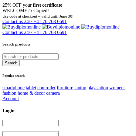
25% OFF your
first certificate
WELCOME25
Copied!
Use code at checkout – valid until June 30!
Contact us 24/7
+41 76 768 6691
Contact us 24/7
+41 76 768 6691
Search products
Popular search
smartphone
tablet
controller
furniture
laptop
playstation
womens
fashion
home & decor
camera
Account
Login