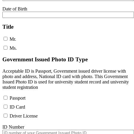
Date of Birth
Title
Mr.
Ms.
Government Issued Photo ID Type
Acceptable ID is Passport, Government issued driver license with
photo and address, National ID card with photo. This Government
Issued Photo ID is used for university student record and university
student registration
Passport
ID Card
Driver License
ID Number