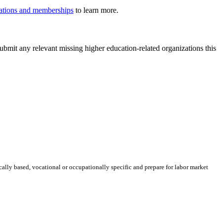
iliations and memberships
to learn more.
ubmit any relevant missing higher education-related organizations this
ically based, vocational or occupationally specific and prepare for labor market