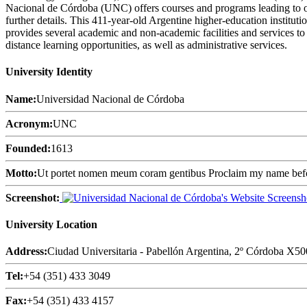
Nacional de Córdoba (UNC) offers courses and programs leading to off
further details. This 411-year-old Argentine higher-education institut
provides several academic and non-academic facilities and services to s
distance learning opportunities, as well as administrative services.
University Identity
Name:
Universidad Nacional de Córdoba
Acronym:
UNC
Founded:
1613
Motto:
Ut portet nomen meum coram gentibus Proclaim my name befo
Screenshot:
University Location
Address:
Ciudad Universitaria - Pabellón Argentina, 2º Córdoba X5
Tel:
+54 (351) 433 3049
Fax:
+54 (351) 433 4157