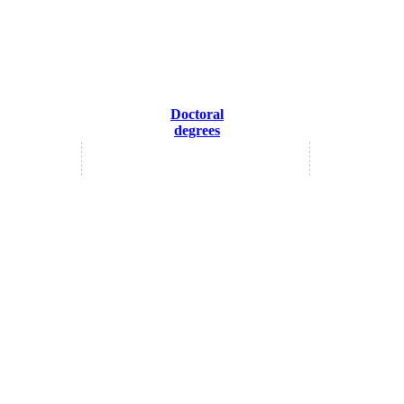
Doctoral
degrees