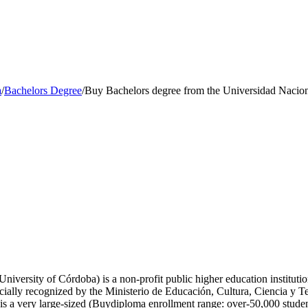
a
/
Bachelors Degree
/
Buy Bachelors degree from the Universidad Nacio
iversity of Córdoba) is a non-profit public higher education institutio
cially recognized by the Ministerio de Educación, Cultura, Ciencia y T
a very large-sized (Buydiploma enrollment range: over-50,000 students