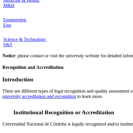
Medicine & Health
M&H
Engineering
Eng
Science & Technology
S&T
Notice
: please contact or visit the university website for detailed in
Recognition and Accreditation
Introduction
There are different types of legal recognition and quality assessment 
university accreditation and recognition
to learn more.
Institutional Recognition or Accreditation
Universidad Nacional de Córdoba is legally recognized and/or institut