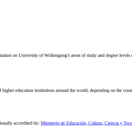
formation on University of Wollongong's areas of study and degree levels
of higher education institutions around the world, depending on the coun
ionally accredited by:
Ministerio de Educación, Cultura, Ciencia y Tec