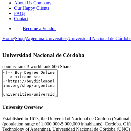
About Us Company
Our Happy Clients
FAQs
Contact
Become a Vendor
Home
/
Shop
/
Argentina Universities
/
Universidad Nacional de Córdob
Universidad Nacional de Córdoba
country rank
3
world rank
606
Share
University Overview
Established in 1613, the Universidad Nacional de Córdoba (National Un
(population range of 1,000,000-5,000,000 inhabitants), Cordoba. Offi
Technology of Argentina), Universidad Nacional de Córdoba (UNC) is 