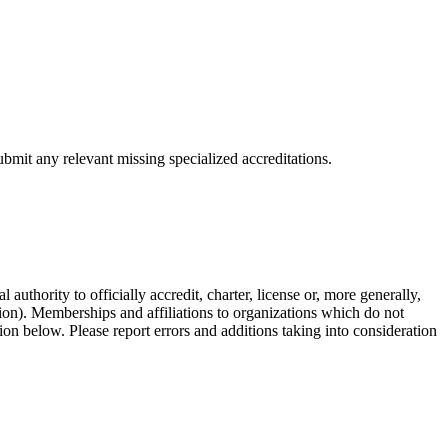
bmit any relevant missing specialized accreditations.
authority to officially accredit, charter, license or, more generally,
tion). Memberships and affiliations to organizations which do not
ion below. Please report errors and additions taking into consideration