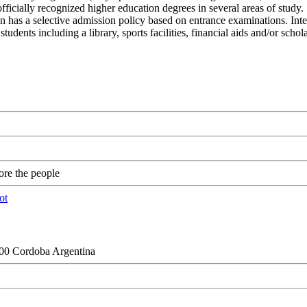
icially recognized higher education degrees in several areas of study.
ion has a selective admission policy based on entrance examinations. Inte
tudents including a library, sports facilities, financial aids and/or sc
re the people
000 Cordoba Argentina