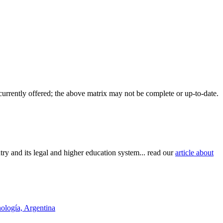
 currently offered; the above matrix may not be complete or up-to-date.
try and its legal and higher education system... read our
article about
nología, Argentina