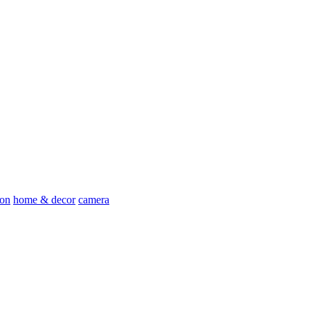
ion
home & decor
camera