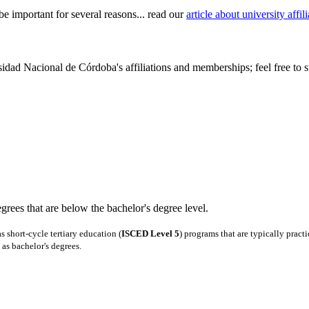
be important for several reasons... read our
article about university aff
idad Nacional de Córdoba's affiliations and memberships; feel free to s
degrees that are below the bachelor's degree level.
 short-cycle tertiary education (
ISCED Level 5
) programs that are typically pract
as bachelor's degrees.