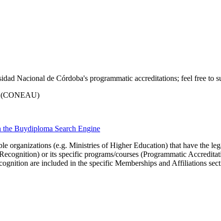
idad Nacional de Córdoba's programmatic accreditations; feel free to su
ria (CONEAU)
th the Buydiploma Search Engine
le organizations (e.g. Ministries of Higher Education) that have the legal 
r Recognition) or its specific programs/courses (Programmatic Accredita
cognition are included in the specific Memberships and Affiliations sect