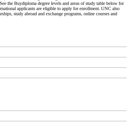
 See the Buydiploma degree levels and areas of study table below for
rnational applicants are eligible to apply for enrollment. UNC also
holarships, study abroad and exchange programs, online courses and