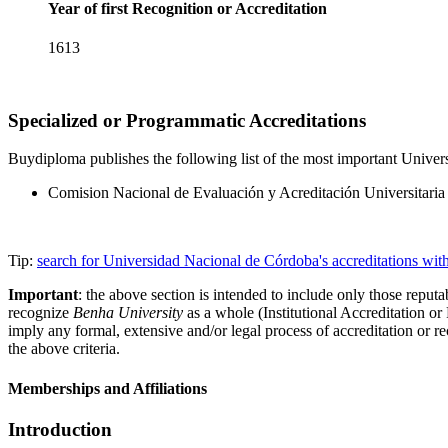
Year of first Recognition or Accreditation
1613
Specialized or Programmatic Accreditations
Buydiploma publishes the following list of the most important Univers
Comision Nacional de Evaluación y Acreditación Universita
Tip:
search for Universidad Nacional de Córdoba's accreditations wi
Important
: the above section is intended to include only those reputab
recognize
Benha University
as a whole (Institutional Accreditation o
imply any formal, extensive and/or legal process of accreditation or re
the above criteria.
Memberships and Affiliations
Introduction