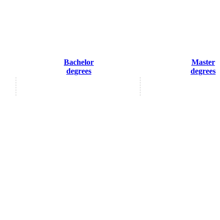
Bachelor
Master
degrees
degrees