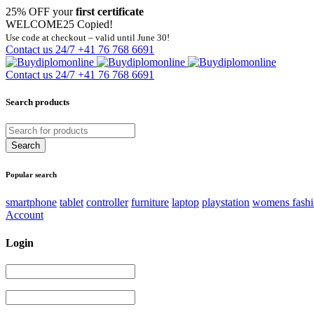
25% OFF your
first certificate
WELCOME25
Copied!
Use code at checkout – valid until June 30!
Contact us 24/7
+41 76 768 6691
Contact us 24/7
+41 76 768 6691
Search products
Popular search
smartphone
tablet
controller
furniture
laptop
playstation
womens fash
Account
Login