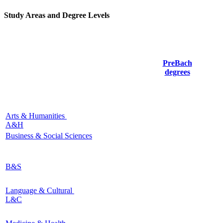
Study Areas and Degree Levels
PreBach
degrees
Arts & Humanities
A&H
Business & Social Sciences
B&S
Language & Cultural
L&C