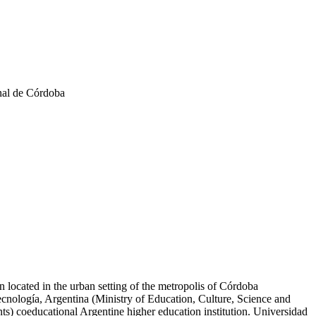
nal de Córdoba
n located in the urban setting of the metropolis of Córdoba
ecnología, Argentina (Ministry of Education, Culture, Science and
) coeducational Argentine higher education institution. Universidad