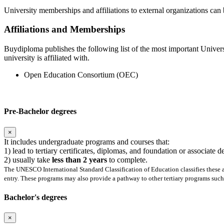
University memberships and affiliations to external organizations can 
Affiliations and Memberships
Buydiploma publishes the following list of the most important Univers
university is affiliated with.
Open Education Consortium (OEC)
Pre-Bachelor degrees
×
It includes undergraduate programs and courses that:
1) lead to tertiary certificates, diplomas, and foundation or associate 
2) usually take
less than 2 years
to complete.
The UNESCO International Standard Classification of Education classifies these as
entry. These programs may also provide a pathway to other tertiary programs such 
Bachelor's degrees
×