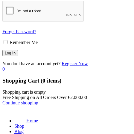
Forget Password?
Remember Me
You dont have an account yet?
Register Now
0
Shopping Cart
(0 items)
Shopping cart is empty
Free Shipping on All Orders Over
€
2,000.00
Continue shopping
Home
Shop
Blog