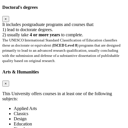
Doctoral's degrees
×
It includes postgraduate programs and courses that:
1) lead to doctorate degrees.
2) usually take
4 or more years
to complete.
The UNESCO International Standard Classification of Education classifies
these as doctorate or equivalent (
ISCED Level 8
) programs that are designed
primarily to lead to an advanced research qualification, usually concluding
with the submission and defense of a substantive dissertation of publishable
quality based on original research.
Arts & Humanities
×
This University offers courses in at least one of the following
subjects:
Applied Arts
Classics
Design
Education