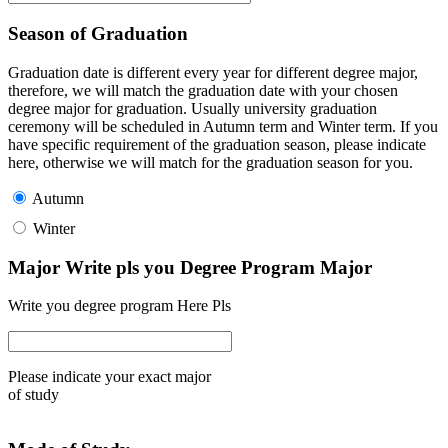
Season of Graduation
Graduation date is different every year for different degree major,
therefore, we will match the graduation date with your chosen
degree major for graduation. Usually university graduation
ceremony will be scheduled in Autumn term and Winter term. If you
have specific requirement of the graduation season, please indicate
here, otherwise we will match for the graduation season for you.
Autumn
Winter
Major Write pls you Degree Program Major
Write you degree program Here Pls
Please indicate your exact major
of study