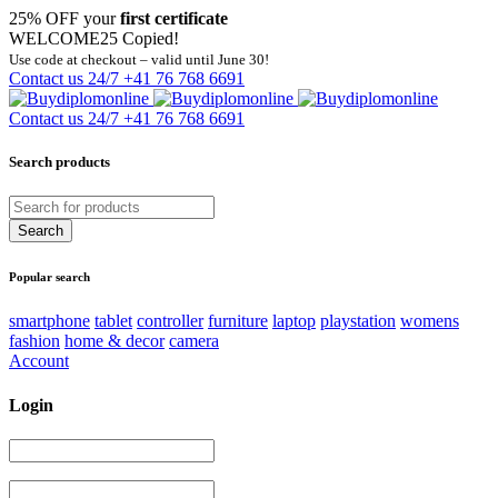
25% OFF your
first certificate
WELCOME25
Copied!
Use code at checkout – valid until June 30!
Contact us 24/7
+41 76 768 6691
Contact us 24/7
+41 76 768 6691
Search products
Popular search
smartphone
tablet
controller
furniture
laptop
playstation
womens
fashion
home & decor
camera
Account
Login