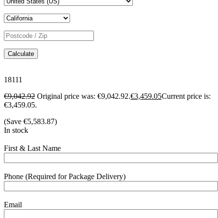
Calculate
18111
€
9,042.92
Original price was: €9,042.92.
€
3,459.05
Current price is:
€3,459.05.
(Save
€
5,583.87
)
In stock
First & Last Name
Phone (Required for Package Delivery)
Email