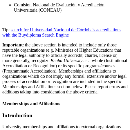
Comision Nacional de Evaluación y Acreditación
Universitaria (CONEAU)
Tip:
search for Universidad Nacional de Córdoba's accreditations
with the Buydiploma Search Engine
Important
: the above section is intended to include only those
reputable organizations (e.g. Ministries of Higher Education) that
have the legal authority to officially accredit, charter, license or,
more generally, recognize
Benha University
as a whole (Institutional
Accreditation or Recognition) or its specific programs/courses
(Programmatic Accreditation). Memberships and affiliations to
organizations which do not imply any formal, extensive and/or legal
process of accreditation or recognition are included in the specific
Memberships and Affiliations section below. Please report errors and
additions taking into consideration the above criteria.
Memberships and Affiliations
Introduction
University memberships and affiliations to external organizations