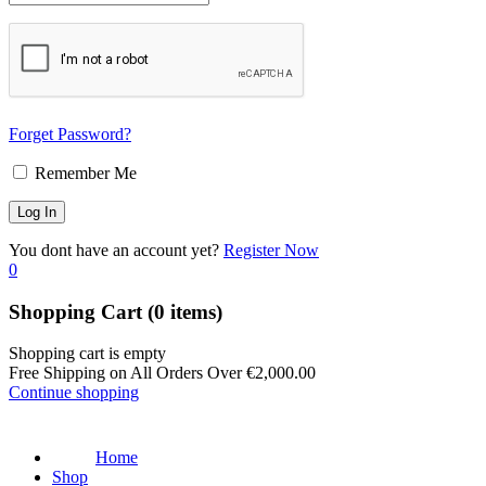
Forget Password?
Remember Me
You dont have an account yet?
Register Now
0
Shopping Cart
(0 items)
Shopping cart is empty
Free Shipping on All Orders Over
€
2,000.00
Continue shopping
Home
Shop