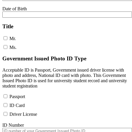
Date of Birth
Title
Mr.
Ms.
Government Issued Photo ID Type
Acceptable ID is Passport, Government issued driver license with
photo and address, National ID card with photo. This Government
Issued Photo ID is used for university student record and university
student registration
Passport
ID Card
Driver License
ID Number