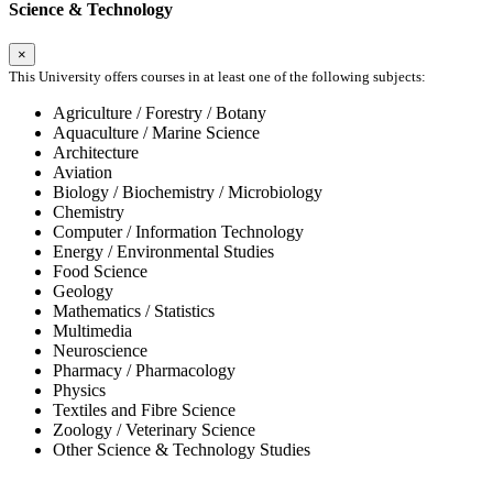
Science & Technology
×
This University offers courses in at least one of the following subjects:
Agriculture / Forestry / Botany
Aquaculture / Marine Science
Architecture
Aviation
Biology / Biochemistry / Microbiology
Chemistry
Computer / Information Technology
Energy / Environmental Studies
Food Science
Geology
Mathematics / Statistics
Multimedia
Neuroscience
Pharmacy / Pharmacology
Physics
Textiles and Fibre Science
Zoology / Veterinary Science
Other Science & Technology Studies