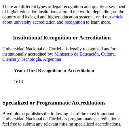
There are different types of legal recognition and quality assessment
of higher education institutions around the world, depending on the
country and its legal and higher education system... read our
article
about university accreditation and recognition
to learn more.
Institutional Recognition or Accreditation
Universidad Nacional de Córdoba is legally recognized and/or
institutionally accredited by:
Ministerio de Educación, Cultura,
Ciencia y Tecnología, Argentina
Year of first Recognition or Accreditation
1613
Specialized or Programmatic Accreditations
Buydiploma publishes the following list of the most important
Universidad Nacional de Córdoba's programmatic accreditations;
feel free to submit any relevant missing specialized accreditations.