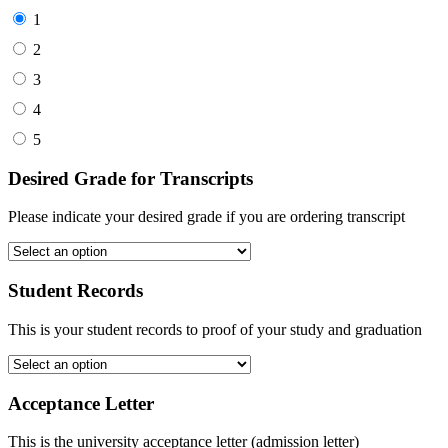
1
2
3
4
5
Desired Grade for Transcripts
Please indicate your desired grade if you are ordering transcript
Student Records
This is your student records to proof of your study and graduation
Acceptance Letter
This is the university acceptance letter (admission letter)