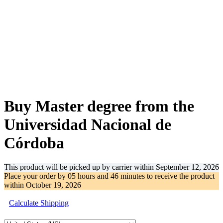
-62%
Buy Master degree from the
Universidad Nacional de
Córdoba
This product will be picked up by carrier within
September 12, 2026
Place your order by
05 hours and 46 minutes
to receive the product
within
October 19, 2026
Calculate Shipping