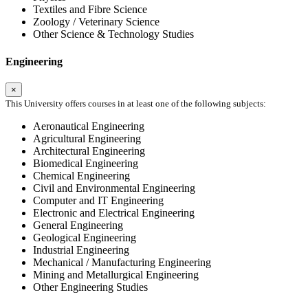
Textiles and Fibre Science
Zoology / Veterinary Science
Other Science & Technology Studies
Engineering
×
This University offers courses in at least one of the following subjects:
Aeronautical Engineering
Agricultural Engineering
Architectural Engineering
Biomedical Engineering
Chemical Engineering
Civil and Environmental Engineering
Computer and IT Engineering
Electronic and Electrical Engineering
General Engineering
Geological Engineering
Industrial Engineering
Mechanical / Manufacturing Engineering
Mining and Metallurgical Engineering
Other Engineering Studies