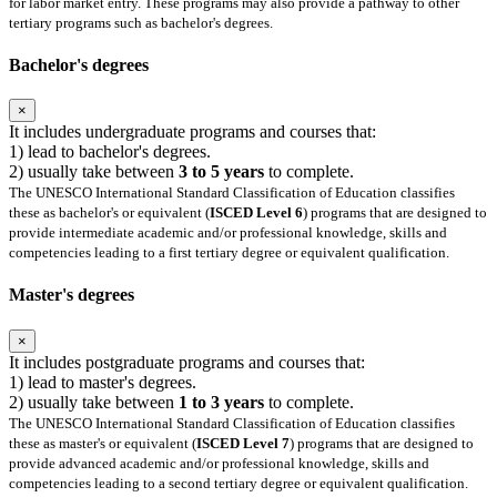
for labor market entry. These programs may also provide a pathway to other
tertiary programs such as bachelor's degrees.
Bachelor's degrees
×
It includes undergraduate programs and courses that:
1) lead to bachelor's degrees.
2) usually take between
3 to 5 years
to complete.
The UNESCO International Standard Classification of Education classifies
these as bachelor's or equivalent (
ISCED Level 6
) programs that are designed to
provide intermediate academic and/or professional knowledge, skills and
competencies leading to a first tertiary degree or equivalent qualification.
Master's degrees
×
It includes postgraduate programs and courses that:
1) lead to master's degrees.
2) usually take between
1 to 3 years
to complete.
The UNESCO International Standard Classification of Education classifies
these as master's or equivalent (
ISCED Level 7
) programs that are designed to
provide advanced academic and/or professional knowledge, skills and
competencies leading to a second tertiary degree or equivalent qualification.