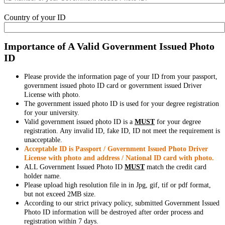
Country of your ID
Importance of A Valid Government Issued Photo
ID
Please provide the information page of your ID from your passport,
government issued photo ID card or government issued Driver
License with photo.
The government issued photo ID is used for your degree registration
for your university.
Valid government issued photo ID is a
MUST
for your degree
registration. Any invalid ID, fake ID, ID not meet the requirement is
unacceptable.
Acceptable ID is Passport / Government Issued Photo Driver
License with photo and address / National ID card with photo.
ALL Government Issued Photo ID
MUST
match the credit card
holder name.
Please upload high resolution file in in Jpg, gif, tif or pdf format,
but not exceed 2MB size.
According to our strict privacy policy, submitted Government Issued
Photo ID information will be destroyed after order process and
registration within 7 days.