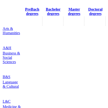
PreBach
Bachelor
Master
Doctoral
degrees
degrees
degrees
degrees
Arts &
Humanities
A&H
Business &
Social
Sciences
B&S
Language
& Cultural
L&C
Medicine &