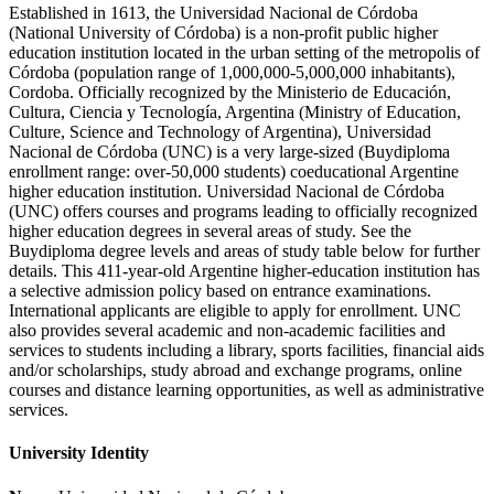
Established in 1613, the Universidad Nacional de Córdoba
(National University of Córdoba) is a non-profit public higher
education institution located in the urban setting of the metropolis of
Córdoba (population range of 1,000,000-5,000,000 inhabitants),
Cordoba. Officially recognized by the Ministerio de Educación,
Cultura, Ciencia y Tecnología, Argentina (Ministry of Education,
Culture, Science and Technology of Argentina), Universidad
Nacional de Córdoba (UNC) is a very large-sized (Buydiploma
enrollment range: over-50,000 students) coeducational Argentine
higher education institution. Universidad Nacional de Córdoba
(UNC) offers courses and programs leading to officially recognized
higher education degrees in several areas of study. See the
Buydiploma degree levels and areas of study table below for further
details. This 411-year-old Argentine higher-education institution has
a selective admission policy based on entrance examinations.
International applicants are eligible to apply for enrollment. UNC
also provides several academic and non-academic facilities and
services to students including a library, sports facilities, financial aids
and/or scholarships, study abroad and exchange programs, online
courses and distance learning opportunities, as well as administrative
services.
University Identity