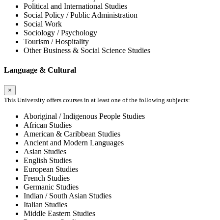
Political and International Studies
Social Policy / Public Administration
Social Work
Sociology / Psychology
Tourism / Hospitality
Other Business & Social Science Studies
Language & Cultural
×
This University offers courses in at least one of the following subjects:
Aboriginal / Indigenous People Studies
African Studies
American & Caribbean Studies
Ancient and Modern Languages
Asian Studies
English Studies
European Studies
French Studies
Germanic Studies
Indian / South Asian Studies
Italian Studies
Middle Eastern Studies