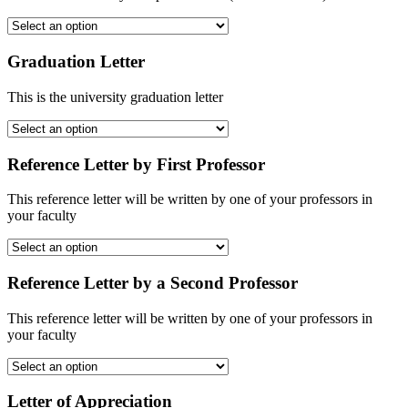
Graduation Letter
This is the university graduation letter
Reference Letter by First Professor
This reference letter will be written by one of your professors in
your faculty
Reference Letter by a Second Professor
This reference letter will be written by one of your professors in
your faculty
Letter of Appreciation