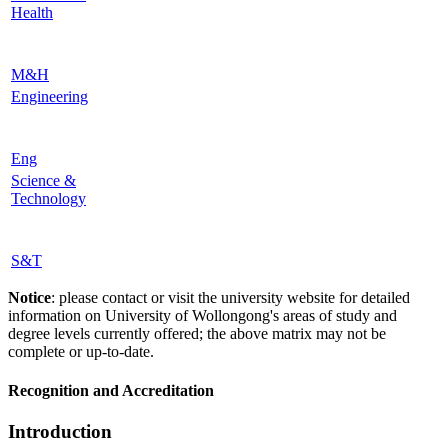
Health
M&H
Engineering
Eng
Science &
Technology
S&T
Notice
: please contact or visit the university website for detailed
information on University of Wollongong's areas of study and
degree levels currently offered; the above matrix may not be
complete or up-to-date.
Recognition and Accreditation
Introduction