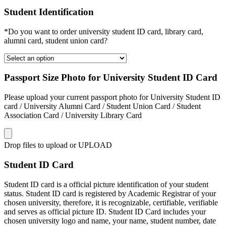
Student Identification
*Do you want to order university student ID card, library card,
alumni card, student union card?
Passport Size Photo for University Student ID Card
Please upload your current passport photo for University Student ID
card / University Alumni Card / Student Union Card / Student
Association Card / University Library Card
Drop files to upload or
UPLOAD
Student ID Card
Student ID card is a official picture identification of your student
status. Student ID card is registered by Academic Registrar of your
chosen university, therefore, it is recognizable, certifiable, verifiable
and serves as official picture ID. Student ID Card includes your
chosen university logo and name, your name, student number, date