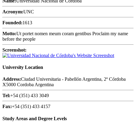
Name:
Universidad Nacional de Córdoba
Acronym:
UNC
Founded:
1613
Motto:
Ut portet nomen meum coram gentibus Proclaim my name
before the people
Screenshot:
University Location
Address:
Ciudad Universitaria - Pabellón Argentina, 2º Córdoba
X5000 Cordoba Argentina
Tel:
+54 (351) 433 3049
Fax:
+54 (351) 433 4157
Study Areas and Degree Levels