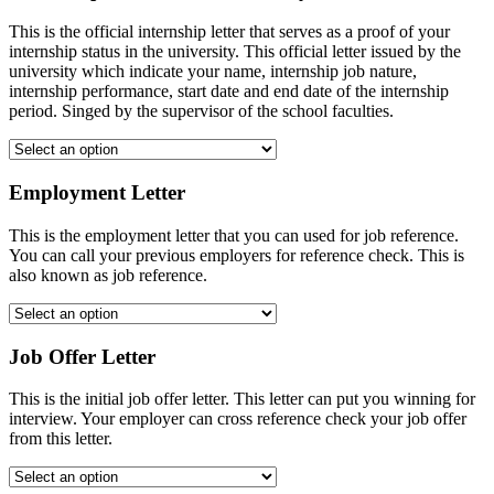
This is the official internship letter that serves as a proof of your
internship status in the university. This official letter issued by the
university which indicate your name, internship job nature,
internship performance, start date and end date of the internship
period. Singed by the supervisor of the school faculties.
Employment Letter
This is the employment letter that you can used for job reference.
You can call your previous employers for reference check. This is
also known as job reference.
Job Offer Letter
This is the initial job offer letter. This letter can put you winning for
interview. Your employer can cross reference check your job offer
from this letter.