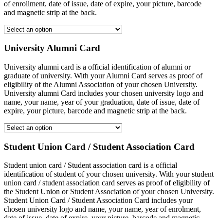
of enrollment, date of issue, date of expire, your picture, barcode
and magnetic strip at the back.
University Alumni Card
University alumni card is a official identification of alumni or
graduate of university. With your Alumni Card serves as proof of
eligibility of the Alumni Association of your chosen University.
University alumni Card includes your chosen university logo and
name, your name, year of your graduation, date of issue, date of
expire, your picture, barcode and magnetic strip at the back.
Student Union Card / Student Association Card
Student union card / Student association card is a official
identification of student of your chosen university. With your student
union card / student association card serves as proof of eligibility of
the Student Union or Student Association of your chosen University.
Student Union Card / Student Association Card includes your
chosen university logo and name, your name, year of enrolment,
date of issue, date of expire, your picture, barcode and magnetic