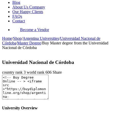
Blog
About Us Company
Our Happy Clients
FAQs
Contact
Become a Vendor
Home
/
Shop
/
Argentina Universities
/
Universidad Nacional de
Córdoba
/
Master Degree
/
Buy Master degree from the Universidad
Nacional de Córdoba
Universidad Nacional de Córdoba
country rank
3
world rank
606
Share
University Overview