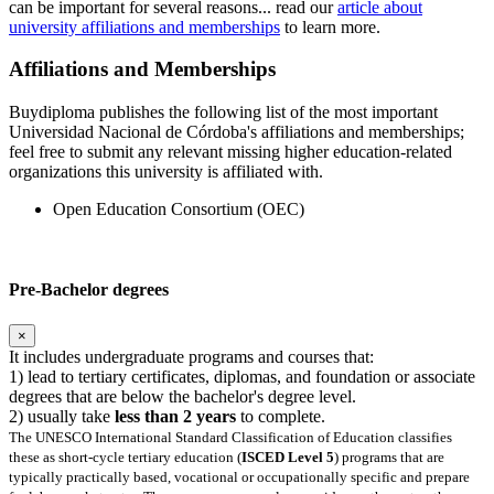
can be important for several reasons... read our
article about
university affiliations and memberships
to learn more.
Affiliations and Memberships
Buydiploma publishes the following list of the most important
Universidad Nacional de Córdoba's affiliations and memberships;
feel free to submit any relevant missing higher education-related
organizations this university is affiliated with.
Open Education Consortium (OEC)
Pre-Bachelor degrees
×
It includes undergraduate programs and courses that:
1) lead to tertiary certificates, diplomas, and foundation or associate
degrees that are below the bachelor's degree level.
2) usually take
less than 2 years
to complete.
The UNESCO International Standard Classification of Education classifies
these as short-cycle tertiary education (
ISCED Level 5
) programs that are
typically practically based, vocational or occupationally specific and prepare