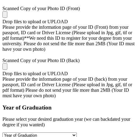
Scanned Copy of your Photo ID (Front)
Drop files to upload or
UPLOAD
Please provide the information page of your ID (Front) from your
passport, ID card or Driver License (Please upload in Jpg, gif, tif or
pdf format)**We need this ID to register for your degree from your
university. Please do not send the file more than 2MB (Your ID must
have your own photo)
Scanned Copy of your Photo ID (Back)
Drop files to upload or
UPLOAD
Please provide the information page of your ID (back) from your
passport, ID card or Driver License (Please upload in Jpg, gif, tif or
pdf format) Please do not send your file more than 2MB (Your ID
must have your own photo)
Year of Graduation
Please select your desired graduation year (we can backdated your
degree if you wanted)