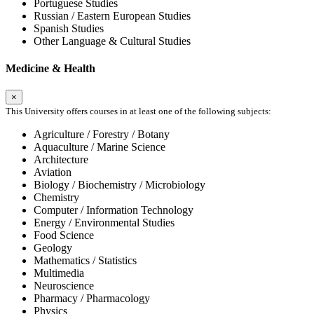
Portuguese Studies
Russian / Eastern European Studies
Spanish Studies
Other Language & Cultural Studies
Medicine & Health
×
This University offers courses in at least one of the following subjects:
Agriculture / Forestry / Botany
Aquaculture / Marine Science
Architecture
Aviation
Biology / Biochemistry / Microbiology
Chemistry
Computer / Information Technology
Energy / Environmental Studies
Food Science
Geology
Mathematics / Statistics
Multimedia
Neuroscience
Pharmacy / Pharmacology
Physics