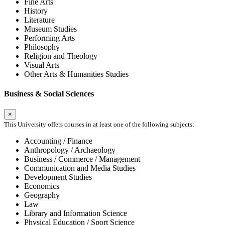
Fine Arts
History
Literature
Museum Studies
Performing Arts
Philosophy
Religion and Theology
Visual Arts
Other Arts & Humanities Studies
Business & Social Sciences
×
This University offers courses in at least one of the following subjects:
Accounting / Finance
Anthropology / Archaeology
Business / Commerce / Management
Communication and Media Studies
Development Studies
Economics
Geography
Law
Library and Information Science
Physical Education / Sport Science