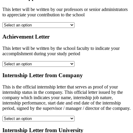
This letter will be written by our professors or senior administrators
to appreciate your contribution to the school
Achievement Letter
This letter will be written by the school faculty to indicate your
accomplishment during your study period
Internship Letter from Company
This is the official internship letter that serves as proof of your
internship status in the company. This official letter issued by the
company which indicates your name, internship job nature,
internship performance, start date and end date of the internship
period, signed by the supervisor / manager / director of the company.
Internship Letter from University