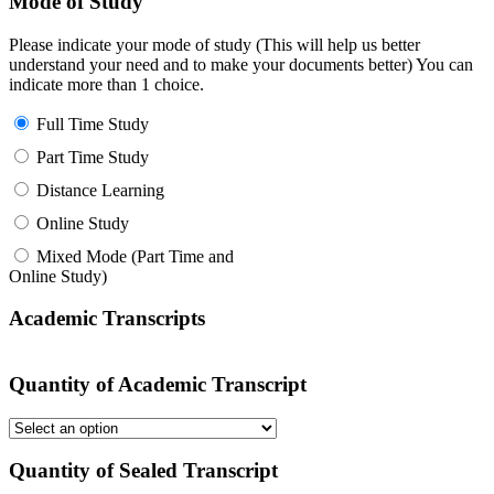
Mode of Study
Please indicate your mode of study (This will help us better
understand your need and to make your documents better) You can
indicate more than 1 choice.
Full Time Study
Part Time Study
Distance Learning
Online Study
Mixed Mode (Part Time and
Online Study)
Academic Transcripts
Quantity of Academic Transcript
Quantity of Sealed Transcript