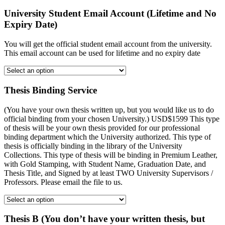
University Student Email Account (Lifetime and No
Expiry Date)
You will get the official student email account from the university.
This email account can be used for lifetime and no expiry date
Thesis Binding Service
(You have your own thesis written up, but you would like us to do
official binding from your chosen University.) USD$1599 This type
of thesis will be your own thesis provided for our professional
binding department which the University authorized. This type of
thesis is officially binding in the library of the University
Collections. This type of thesis will be binding in Premium Leather,
with Gold Stamping, with Student Name, Graduation Date, and
Thesis Title, and Signed by at least TWO University Supervisors /
Professors. Please email the file to us.
Thesis B (You don’t have your written thesis, but