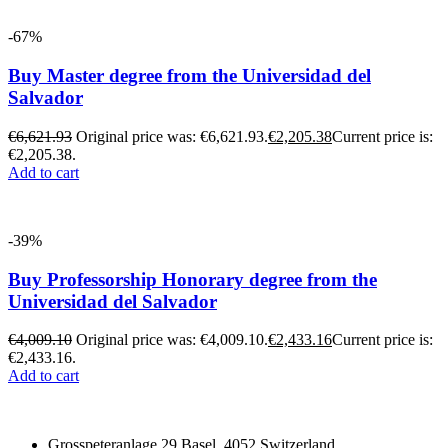
-67%
Buy Master degree from the Universidad del
Salvador
€
6,621.93
Original price was: €6,621.93.
€
2,205.38
Current price is:
€2,205.38.
Add to cart
-39%
Buy Professorship Honorary degree from the
Universidad del Salvador
€
4,009.10
Original price was: €4,009.10.
€
2,433.16
Current price is:
€2,433.16.
Add to cart
Grosspeteranlage 29 Basel, 4052 Switzerland