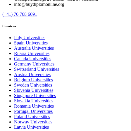
info@buydiplomonline.org
(+41) 76 768 6691
Countries
Italy Universities
Spain Universities
Australia Universities
Russia Universities
Canada Universities
Germany Universities
Switzerland Universities
Austria Universities
Belgium Universities
Sweden Universities
Slovenia Universities
Singapore Universities
Slovakia Universities
Romania Universities
Portugal Universities
Poland Universities
Norway Universities
Latvia Universities