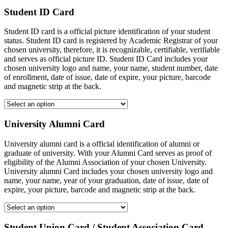
Student ID Card
Student ID card is a official picture identification of your student
status. Student ID card is registered by Academic Registrar of your
chosen university, therefore, it is recognizable, certifiable, verifiable
and serves as official picture ID. Student ID Card includes your
chosen university logo and name, your name, student number, date
of enrollment, date of issue, date of expire, your picture, barcode
and magnetic strip at the back.
University Alumni Card
University alumni card is a official identification of alumni or
graduate of university. With your Alumni Card serves as proof of
eligibility of the Alumni Association of your chosen University.
University alumni Card includes your chosen university logo and
name, your name, year of your graduation, date of issue, date of
expire, your picture, barcode and magnetic strip at the back.
Student Union Card / Student Association Card