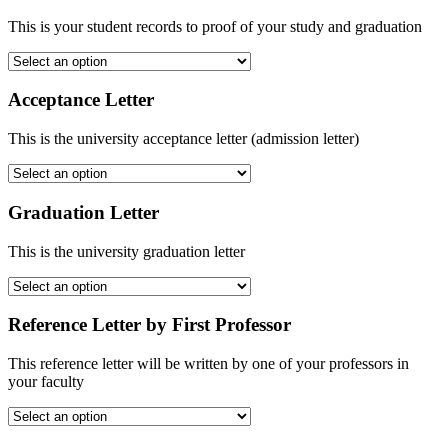
This is your student records to proof of your study and graduation
Acceptance Letter
This is the university acceptance letter (admission letter)
Graduation Letter
This is the university graduation letter
Reference Letter by First Professor
This reference letter will be written by one of your professors in
your faculty