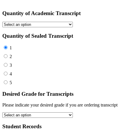
Quantity of Academic Transcript
Quantity of Sealed Transcript
1
2
3
4
5
Desired Grade for Transcripts
Please indicate your desired grade if you are ordering transcript
Student Records