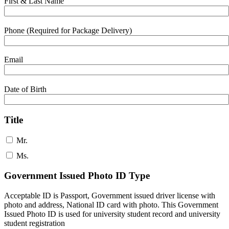
First & Last Name
Phone (Required for Package Delivery)
Email
Date of Birth
Title
Mr.
Ms.
Government Issued Photo ID Type
Acceptable ID is Passport, Government issued driver license with
photo and address, National ID card with photo. This Government
Issued Photo ID is used for university student record and university
student registration