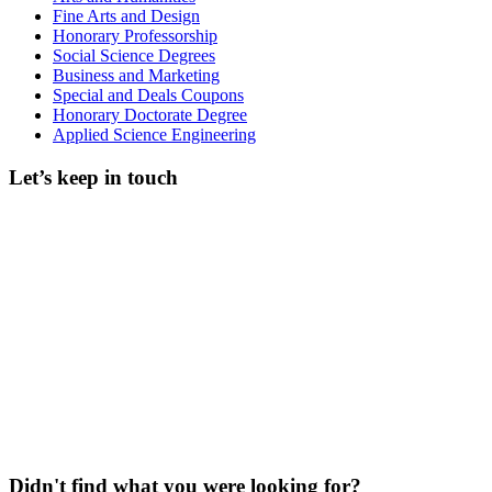
Fine Arts and Design
Honorary Professorship
Social Science Degrees
Business and Marketing
Special and Deals Coupons
Honorary Doctorate Degree
Applied Science Engineering
Let’s keep in touch
Didn't find what you were looking for?