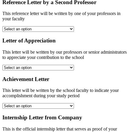
Reference Letter by a Second Professor
This reference letter will be written by one of your professors in
your faculty
Letter of Appreciation
This letter will be written by our professors or senior administrators
to appreciate your contribution to the school
Achievement Letter
This letter will be written by the school faculty to indicate your
accomplishment during your study period
Internship Letter from Company
This is the official internship letter that serves as proof of your