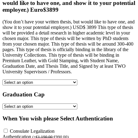
would like to have one, and show it to your potential
employer.) Euro$3899
(You don’t have your written thesis, but would like to have one, and
show it to your potential employer.) USD$ 3899 This type of thesis
will be provided a detail research in higher academic level in your
chosen major. This type of thesis will be written by PhD students
from your chosen major. This type of thesis will be around 300-400
pages. This type of thesis is officially binding in the library of the
University Collections. This type of thesis will be binding in
Premium Leather, with Gold Stamping, with Student Name,
Graduation Date, and Thesis Title, and Signed by at least TWO
University Supervisors / Professors.
Graduation Cap
When You wish please Select Authentication
Consulate Legalization
Authentication
(
+
€
1,190.00
€
990.00
)