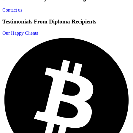
Contact us
Testimonials From Diploma Recipients
Our Happy Clients