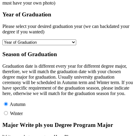
must have your own photo)
Year of Graduation
Please select your desired graduation year (we can backdated your
degree if you wanted)
Season of Graduation
Graduation date is different every year for different degree major,
therefore, we will match the graduation date with your chosen
degree major for graduation. Usually university graduation
ceremony will be scheduled in Autumn term and Winter term. If you
have specific requirement of the graduation season, please indicate
here, otherwise we will match for the graduation season for you.
Autumn
Winter
Major Write pls you Degree Program Major