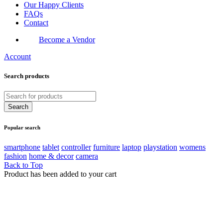
Our Happy Clients
FAQs
Contact
Become a Vendor
Account
Search products
Popular search
smartphone
tablet
controller
furniture
laptop
playstation
womens
fashion
home & decor
camera
Back to Top
Product has been added to your cart