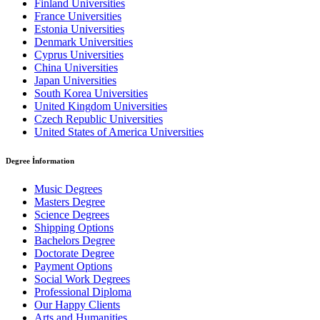
Finland Universities
France Universities
Estonia Universities
Denmark Universities
Cyprus Universities
China Universities
Japan Universities
South Korea Universities
United Kingdom Universities
Czech Republic Universities
United States of America Universities
Degree İnformation
Music Degrees
Masters Degree
Science Degrees
Shipping Options
Bachelors Degree
Doctorate Degree
Payment Options
Social Work Degrees
Professional Diploma
Our Happy Clients
Arts and Humanities