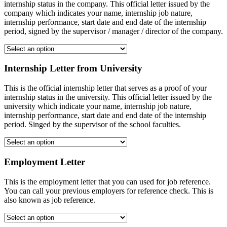
internship status in the company. This official letter issued by the
company which indicates your name, internship job nature,
internship performance, start date and end date of the internship
period, signed by the supervisor / manager / director of the company.
Internship Letter from University
This is the official internship letter that serves as a proof of your
internship status in the university. This official letter issued by the
university which indicate your name, internship job nature,
internship performance, start date and end date of the internship
period. Singed by the supervisor of the school faculties.
Employment Letter
This is the employment letter that you can used for job reference.
You can call your previous employers for reference check. This is
also known as job reference.