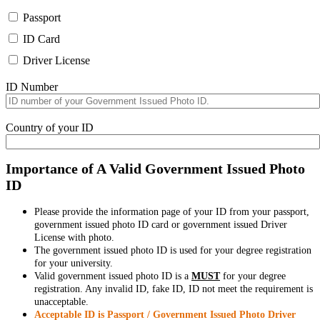
Passport
ID Card
Driver License
ID Number
Country of your ID
Importance of A Valid Government Issued Photo
ID
Please provide the information page of your ID from your passport,
government issued photo ID card or government issued Driver
License with photo.
The government issued photo ID is used for your degree registration
for your university.
Valid government issued photo ID is a
MUST
for your degree
registration. Any invalid ID, fake ID, ID not meet the requirement is
unacceptable.
Acceptable ID is Passport / Government Issued Photo Driver