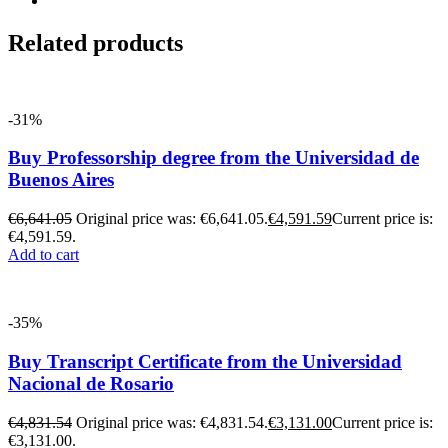
Related products
-31%
Buy Professorship degree from the Universidad de
Buenos Aires
€
6,641.05
Original price was: €6,641.05.
€
4,591.59
Current price is:
€4,591.59.
Add to cart
-35%
Buy Transcript Certificate from the Universidad
Nacional de Rosario
€
4,831.54
Original price was: €4,831.54.
€
3,131.00
Current price is:
€3,131.00.