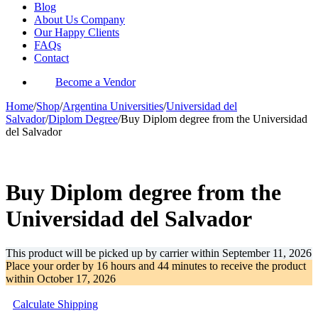
Blog
About Us Company
Our Happy Clients
FAQs
Contact
Become a Vendor
Home
/
Shop
/
Argentina Universities
/
Universidad del
Salvador
/
Diplom Degree
/
Buy Diplom degree from the Universidad
del Salvador
-39%
Buy Diplom degree from the
Universidad del Salvador
This product will be picked up by carrier within
September 11, 2026
Place your order by
16 hours and 44 minutes
to receive the product
within
October 17, 2026
Calculate Shipping