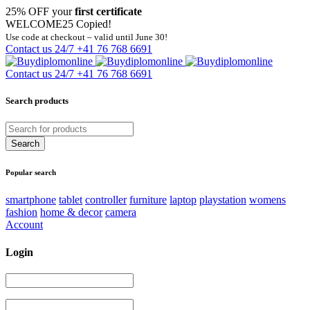
25% OFF your
first certificate
WELCOME25
Copied!
Use code at checkout – valid until June 30!
Contact us 24/7
+41 76 768 6691
Contact us 24/7
+41 76 768 6691
Search products
Popular search
smartphone
tablet
controller
furniture
laptop
playstation
womens
fashion
home & decor
camera
Account
Login