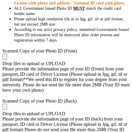
License with photo and address / National ID card with photo.
ALL Government Issued Photo ID
MUST
match the credit card
holder name.
Please upload high resolution file in in Jpg, gif, tif or pdf format,
but not exceed 2MB size.
According to our strict privacy policy, submitted Government Issued
Photo ID information will be destroyed after order process and
registration within 7 days.
Scanned Copy of your Photo ID (Front)
Drop files to upload or
UPLOAD
Please provide the information page of your ID (Front) from your
passport, ID card or Driver License (Please upload in Jpg, gif, tif or
pdf format)**We need this ID to register for your degree from your
university. Please do not send the file more than 2MB (Your ID must
have your own photo)
Scanned Copy of your Photo ID (Back)
Drop files to upload or
UPLOAD
Please provide the information page of your ID (back) from your
passport, ID card or Driver License (Please upload in Jpg, gif, tif or
pdf format) Please do not send your file more than 2MB (Your ID