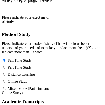
Write you degree program Here Pls
Please indicate your exact major
of study
Mode of Study
Please indicate your mode of study (This will help us better
understand your need and to make your documents better) You can
indicate more than 1 choice.
Full Time Study
Part Time Study
Distance Learning
Online Study
Mixed Mode (Part Time and
Online Study)
Academic Transcripts