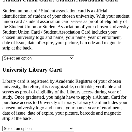
Student union card / Student association card is a official
identification of student of your chosen university. With your student
union card / student association card serves as proof of eligibility of
the Student Union or Student Association of your chosen University.
Student Union Card / Student Association Card includes your
chosen university logo and name, your name, year of enrolment,
date of issue, date of expire, your picture, barcode and magnetic
strip at the back.
University Library Card
Library card is registered by Academic Registrar of your chosen
university, therefore, it is recognizable, certifiable, verifiable and
serves as proof of eligibility of the Library access during year of
study. Once graduated, you might have to apply a Alumni Card for
purchase access to University’s Library. Library Card includes your
chosen university logo and name, your name, year of enorlment,
date of issue, date of expire, your picture, barcode and magnetic
strip at the back.