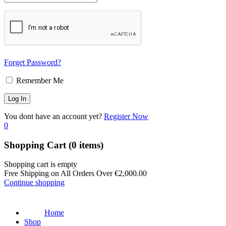
Forget Password?
Remember Me
You dont have an account yet?
Register Now
0
Shopping Cart
(0 items)
Shopping cart is empty
Free Shipping on All Orders Over
€
2,000.00
Continue shopping
Home
Shop