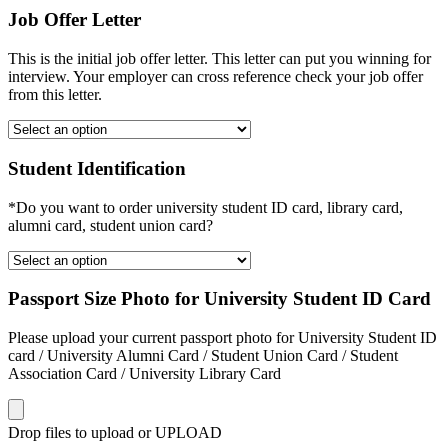
Job Offer Letter
This is the initial job offer letter. This letter can put you winning for
interview. Your employer can cross reference check your job offer
from this letter.
Student Identification
*Do you want to order university student ID card, library card,
alumni card, student union card?
Passport Size Photo for University Student ID Card
Please upload your current passport photo for University Student ID
card / University Alumni Card / Student Union Card / Student
Association Card / University Library Card
Drop files to upload or
UPLOAD