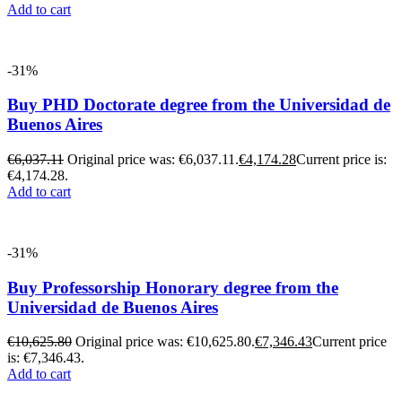
Add to cart
-31%
Buy PHD Doctorate degree from the Universidad de
Buenos Aires
€
6,037.11
Original price was: €6,037.11.
€
4,174.28
Current price is:
€4,174.28.
Add to cart
-31%
Buy Professorship Honorary degree from the
Universidad de Buenos Aires
€
10,625.80
Original price was: €10,625.80.
€
7,346.43
Current price
is: €7,346.43.
Add to cart