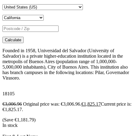
Calculate
Founded in 1958, Universidad del Salvador (University of
Salvador) is a private higher-education institution located in the
metropolis of Buenos Aires (population range of 1,000,000-
5,000,000 inhabitants), City of Buenos Aires. This institution also
has branch campuses in the following locations: Pilar, Governador
Virasoro.
18105
€
3,006.96
Original price was: €3,006.96.
€
1,825.17
Current price is:
€1,825.17.
(Save
€
1,181.79
)
In stock