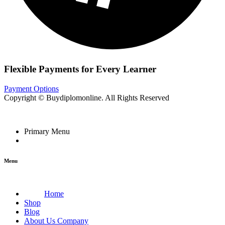
Flexible Payments for Every Learner
Payment Options
Copyright © Buydiplomonline. All Rights Reserved
Primary Menu
Menu
Home
Shop
Blog
About Us Company