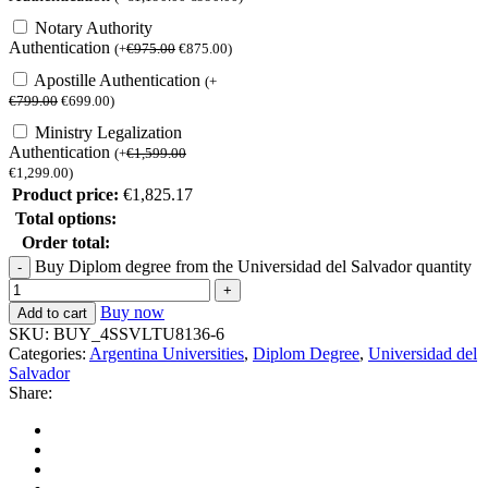
Notary Authority
Authentication
(
+
€
975.00
€
875.00
)
Apostille Authentication
(
+
€
799.00
€
699.00
)
Ministry Legalization
Authentication
(
+
€
1,599.00
€
1,299.00
)
Product price:
€
1,825.17
Total options:
Order total:
Buy Diplom degree from the Universidad del Salvador quantity
Buy now
Add to cart
SKU:
BUY_4SSVLTU8136-6
Categories:
Argentina Universities
,
Diplom Degree
,
Universidad del
Salvador
Share: