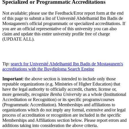
Specialized or Programmatic Accreditations
Not available; please use the Feedback/Error report form at the end
of this page to submit a list of Université Abdelhamid Ibn Badis de
Mostaganem's official programmatic or specialized accreditations. If
you are an official representative of this university you can also
claim and update this entire university profile free of charge
(UPDATE ALL).
Tip:
search for Université Abdelhamid Ibn Badis de Mostaganem's
accreditations with the Buydiploma Search Engine
Important
: the above section is intended to include only those
reputable organizations (e.g. Ministries of Higher Education) that
have the legal authority to officially accredit, charter, license or,
more generally, recognize
Benha University
as a whole (Institutional
Accreditation or Recognition) or its specific programs/courses
(Programmatic Accreditation). Memberships and affiliations to
organizations which do not imply any formal, extensive and/or legal
process of accreditation or recognition are included in the specific
Memberships and Affiliations section below. Please report errors and
additions taking into consideration the above criteria.