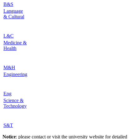
B&S
Language
& Cultural
L&C
Medicine &
Health
M&H
Engineering
Eng
Science &
Technology
S&T
Notice
: please contact or visit the university website for detailed