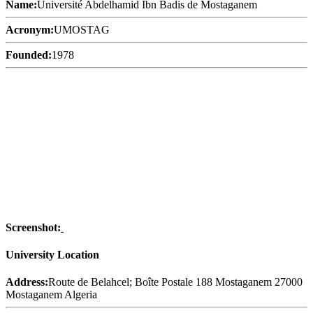
Name:
Université Abdelhamid Ibn Badis de Mostaganem
Acronym:
UMOSTAG
Founded:
1978
Screenshot:
University Location
Address:
Route de Belahcel; Boîte Postale 188 Mostaganem 27000
Mostaganem Algeria