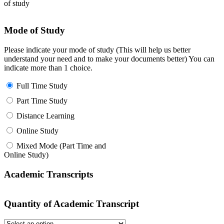
of study
Mode of Study
Please indicate your mode of study (This will help us better
understand your need and to make your documents better) You can
indicate more than 1 choice.
Full Time Study
Part Time Study
Distance Learning
Online Study
Mixed Mode (Part Time and
Online Study)
Academic Transcripts
Quantity of Academic Transcript