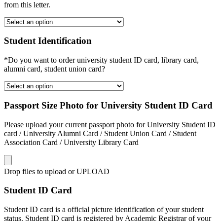
from this letter.
Student Identification
*Do you want to order university student ID card, library card,
alumni card, student union card?
Passport Size Photo for University Student ID Card
Please upload your current passport photo for University Student ID
card / University Alumni Card / Student Union Card / Student
Association Card / University Library Card
Drop files to upload or
UPLOAD
Student ID Card
Student ID card is a official picture identification of your student
status. Student ID card is registered by Academic Registrar of your