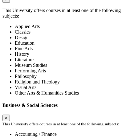
This University offers courses in at least one of the following
subjects:
Applied Arts
Classics
Design
Education
Fine Arts
History
Literature
Museum Studies
Performing Arts
Philosophy
Religion and Theology
Visual Arts
Other Arts & Humanities Studies
Business & Social Sciences
×
This University offers courses in at least one of the following subjects:
Accounting / Finance