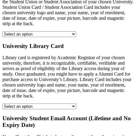
the Student Union or Student Association of your chosen University.
Student Union Card / Student Association Card includes your
chosen university logo and name, your name, year of enrolment,
date of issue, date of expire, your picture, barcode and magnetic
strip at the back.
University Library Card
Library card is registered by Academic Registrar of your chosen
university, therefore, it is recognizable, certifiable, verifiable and
serves as proof of eligibility of the Library access during year of
study. Once graduated, you might have to apply a Alumni Card for
purchase access to University’s Library. Library Card includes your
chosen university logo and name, your name, year of enorlment,
date of issue, date of expire, your picture, barcode and magnetic
strip at the back.
University Student Email Account (Lifetime and No
Expiry Date)