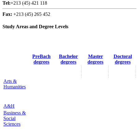
Tel:
+213 (45) 421 118
Fax:
+213 (45) 265 452
Study Areas and Degree Levels
PreBach
Bachelor
Master
Doctoral
degrees
degrees
degrees
degrees
Arts &
Humanities
A&H
Business &
Social
Sciences