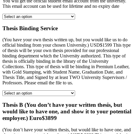
You will get the official student email account from the university.
This email account can be used for lifetime and no expiry date
Thesis Binding Service
(You have your own thesis written up, but you would like us to do
official binding from your chosen University.) USD$1599 This type
of thesis will be your own thesis provided for our professional
binding department which the University authorized. This type of
thesis is officially binding in the library of the University
Collections. This type of thesis will be binding in Premium Leather,
with Gold Stamping, with Student Name, Graduation Date, and
Thesis Title, and Signed by at least TWO University Supervisors /
Professors. Please email the file to us.
Thesis B (You don’t have your written thesis, but
would like to have one, and show it to your potential
employer.) Euro$3899
(You don’t have your written thesis, but would like to have one, and