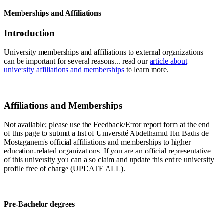
Memberships and Affiliations
Introduction
University memberships and affiliations to external organizations
can be important for several reasons... read our
article about
university affiliations and memberships
to learn more.
Affiliations and Memberships
Not available; please use the Feedback/Error report form at the end
of this page to submit a list of Université Abdelhamid Ibn Badis de
Mostaganem's official affiliations and memberships to higher
education-related organizations. If you are an official representative
of this university you can also claim and update this entire university
profile free of charge (UPDATE ALL).
Pre-Bachelor degrees