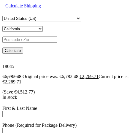
Calculate Shipping
Calculate
18045
€
6,782.48
Original price was: €6,782.48.
€
2,269.71
Current price is:
€2,269.71.
(Save
€
4,512.77
)
In stock
First & Last Name
Phone (Required for Package Delivery)