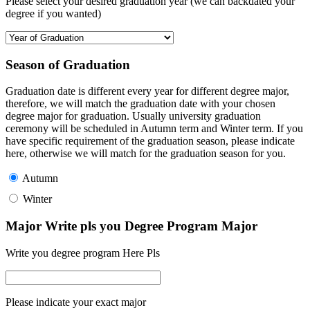
Please select your desired graduation year (we can backdated your
degree if you wanted)
Season of Graduation
Graduation date is different every year for different degree major,
therefore, we will match the graduation date with your chosen
degree major for graduation. Usually university graduation
ceremony will be scheduled in Autumn term and Winter term. If you
have specific requirement of the graduation season, please indicate
here, otherwise we will match for the graduation season for you.
Autumn
Winter
Major Write pls you Degree Program Major
Write you degree program Here Pls
Please indicate your exact major