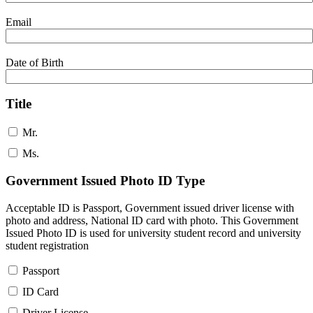
Email
Date of Birth
Title
Mr.
Ms.
Government Issued Photo ID Type
Acceptable ID is Passport, Government issued driver license with
photo and address, National ID card with photo. This Government
Issued Photo ID is used for university student record and university
student registration
Passport
ID Card
Driver License