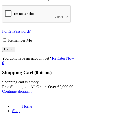
Forget Password?
Remember Me
You dont have an account yet?
Register Now
0
Shopping Cart
(0 items)
Shopping cart is empty
Free Shipping on All Orders Over
€
2,000.00
Continue shopping
Home
Shop