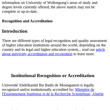
information on University of Wollongong's areas of study and
degree levels currently offered; the above matrix may not be
complete or up-to-date.
Recognition and Accreditation
Introduction
There are different types of legal recognition and quality assessment
of higher education institutions around the world, depending on the
country and its legal and higher education system... read our
article
about university accreditation and recognition
to learn more.
Institutional Recognition or Accreditation
Université Abdelhamid Ibn Badis de Mostaganem is legally
recognized and/or institutionally accredited by:
Ministère de
l'Enseignement Supérieur et de la Recherche Scientifique, Algérie