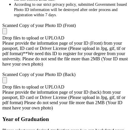
According to our strict privacy policy, submitted Government Issued
Photo ID information will be destroyed after order process and
registration within 7 days.
Scanned Copy of your Photo ID (Front)
Drop files to upload or
UPLOAD
Please provide the information page of your ID (Front) from your
passport, ID card or Driver License (Please upload in Jpg, gif, tif or
pdf format)**We need this ID to register for your degree from your
university. Please do not send the file more than 2MB (Your ID must
have your own photo)
Scanned Copy of your Photo ID (Back)
Drop files to upload or
UPLOAD
Please provide the information page of your ID (back) from your
passport, ID card or Driver License (Please upload in Jpg, gif, tif or
pdf format) Please do not send your file more than 2MB (Your ID
must have your own photo)
Year of Graduation