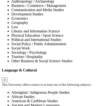
Anthropology / Archaeology
Business / Commerce / Management
Communication and Media Studies
Development Studies
Economics
Geography
Law
Library and Information Science
Physical Education / Sport Science
Political and International Studies
Social Policy / Public Administration
Social Work
Sociology / Psychology
Tourism / Hospitality
Other Business & Social Science Studies
Language & Cultural
×
This University offers courses in at least one of the following subjects:
Aboriginal / Indigenous People Studies
African Studies
American & Caribbean Studies
Ancient and Modern Languages