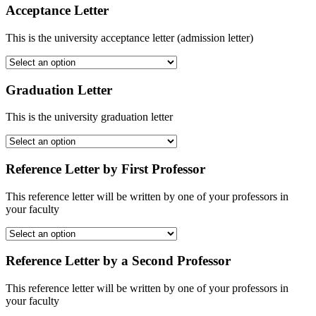
Acceptance Letter
This is the university acceptance letter (admission letter)
Graduation Letter
This is the university graduation letter
Reference Letter by First Professor
This reference letter will be written by one of your professors in
your faculty
Reference Letter by a Second Professor
This reference letter will be written by one of your professors in
your faculty