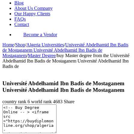
Blog
About Us Company
Our Happy Clients
FAQs
Contact
Become a Vendor
Home
/
Shop
/
Algeria Universities
/
Université Abdelhamid Ibn Badis
de Mostaganem Université Abdelhamid Ibn Badis de
Mostaganem
/
Master Degree
/
buy Master degree from the Université
Abdelhamid Ibn Badis de Mostaganem Université Abdelhamid Ibn
Badis de
Université Abdelhamid Ibn Badis de Mostaganem
Université Abdelhamid Ibn Badis de Mostaganem
country rank
6
world rank
4683
Share