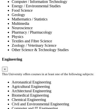
Computer / Information Technology
Energy / Environmental Studies
Food Science
Geology
Mathematics / Statistics
Multimedia
Neuroscience
Pharmacy / Pharmacology
Physics
Textiles and Fibre Science
Zoology / Veterinary Science
Other Science & Technology Studies
Engineering
×
This University offers courses in at least one of the following subjects:
Aeronautical Engineering
Agricultural Engineering
Architectural Engineering
Biomedical Engineering
Chemical Engineering
Civil and Environmental Engineering
Computer and IT Engineering