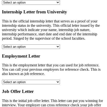
Internship Letter from University
This is the official internship letter that serves as a proof of your
internship status in the university. This official letter issued by the
university which indicate your name, internship job nature,
internship performance, start date and end date of the internship
period. Singed by the supervisor of the school faculties.
Employment Letter
This is the employment letter that you can used for job reference.
You can call your previous employers for reference check. This is
also known as job reference.
Job Offer Letter
This is the initial job offer letter. This letter can put you winning for
interview. Your employer can cross reference check your job offer