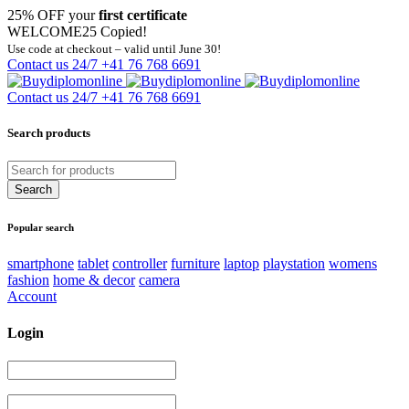
25% OFF your
first certificate
WELCOME25
Copied!
Use code at checkout – valid until June 30!
Contact us 24/7
+41 76 768 6691
Contact us 24/7
+41 76 768 6691
Search products
Popular search
smartphone
tablet
controller
furniture
laptop
playstation
womens
fashion
home & decor
camera
Account
Login