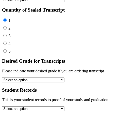
Quantity of Sealed Transcript
1
2
3
4
5
Desired Grade for Transcripts
Please indicate your desired grade if you are ordering transcript
Student Records
This is your student records to proof of your study and graduation