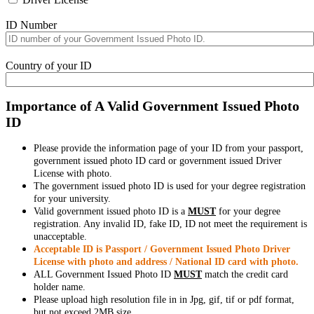
ID Number
Country of your ID
Importance of A Valid Government Issued Photo
ID
Please provide the information page of your ID from your passport,
government issued photo ID card or government issued Driver
License with photo.
The government issued photo ID is used for your degree registration
for your university.
Valid government issued photo ID is a
MUST
for your degree
registration. Any invalid ID, fake ID, ID not meet the requirement is
unacceptable.
Acceptable ID is Passport / Government Issued Photo Driver
License with photo and address / National ID card with photo.
ALL Government Issued Photo ID
MUST
match the credit card
holder name.
Please upload high resolution file in in Jpg, gif, tif or pdf format,
but not exceed 2MB size.