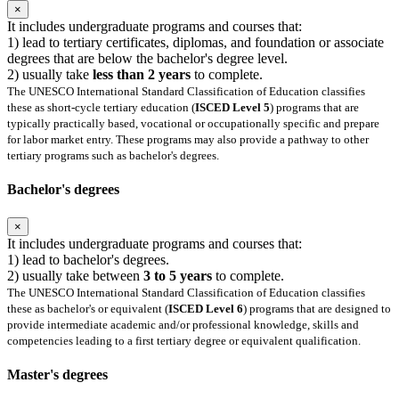
×
It includes undergraduate programs and courses that:
1) lead to tertiary certificates, diplomas, and foundation or associate
degrees that are below the bachelor's degree level.
2) usually take
less than 2 years
to complete.
The UNESCO International Standard Classification of Education classifies
these as short-cycle tertiary education (
ISCED Level 5
) programs that are
typically practically based, vocational or occupationally specific and prepare
for labor market entry. These programs may also provide a pathway to other
tertiary programs such as bachelor's degrees.
Bachelor's degrees
×
It includes undergraduate programs and courses that:
1) lead to bachelor's degrees.
2) usually take between
3 to 5 years
to complete.
The UNESCO International Standard Classification of Education classifies
these as bachelor's or equivalent (
ISCED Level 6
) programs that are designed to
provide intermediate academic and/or professional knowledge, skills and
competencies leading to a first tertiary degree or equivalent qualification.
Master's degrees