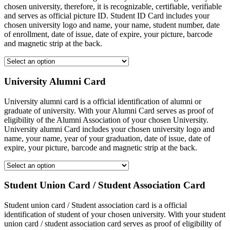
chosen university, therefore, it is recognizable, certifiable, verifiable
and serves as official picture ID. Student ID Card includes your
chosen university logo and name, your name, student number, date
of enrollment, date of issue, date of expire, your picture, barcode
and magnetic strip at the back.
University Alumni Card
University alumni card is a official identification of alumni or
graduate of university. With your Alumni Card serves as proof of
eligibility of the Alumni Association of your chosen University.
University alumni Card includes your chosen university logo and
name, your name, year of your graduation, date of issue, date of
expire, your picture, barcode and magnetic strip at the back.
Student Union Card / Student Association Card
Student union card / Student association card is a official
identification of student of your chosen university. With your student
union card / student association card serves as proof of eligibility of