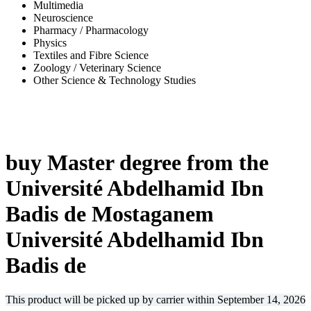
Multimedia
Neuroscience
Pharmacy / Pharmacology
Physics
Textiles and Fibre Science
Zoology / Veterinary Science
Other Science & Technology Studies
-67%
buy Master degree from the
Université Abdelhamid Ibn
Badis de Mostaganem
Université Abdelhamid Ibn
Badis de
This product will be picked up by carrier within
September 14, 2026