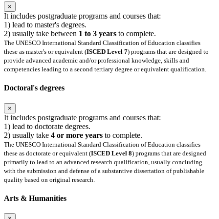
×
It includes postgraduate programs and courses that:
1) lead to master's degrees.
2) usually take between
1 to 3 years
to complete.
The UNESCO International Standard Classification of Education classifies
these as master's or equivalent (
ISCED Level 7
) programs that are designed to
provide advanced academic and/or professional knowledge, skills and
competencies leading to a second tertiary degree or equivalent qualification.
Doctoral's degrees
×
It includes postgraduate programs and courses that:
1) lead to doctorate degrees.
2) usually take
4 or more years
to complete.
The UNESCO International Standard Classification of Education classifies
these as doctorate or equivalent (
ISCED Level 8
) programs that are designed
primarily to lead to an advanced research qualification, usually concluding
with the submission and defense of a substantive dissertation of publishable
quality based on original research.
Arts & Humanities
×