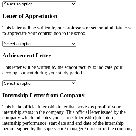
Letter of Appreciation
This letter will be written by our professors or senior administrators
to appreciate your contribution to the school
Achievement Letter
This letter will be written by the school faculty to indicate your
accomplishment during your study period
Internship Letter from Company
This is the official internship letter that serves as proof of your
internship status in the company. This official letter issued by the
company which indicates your name, internship job nature,
internship performance, start date and end date of the internship
period, signed by the supervisor / manager / director of the company.