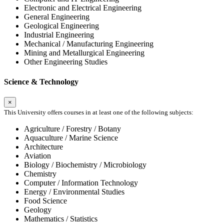
Electronic and Electrical Engineering
General Engineering
Geological Engineering
Industrial Engineering
Mechanical / Manufacturing Engineering
Mining and Metallurgical Engineering
Other Engineering Studies
Science & Technology
×
This University offers courses in at least one of the following subjects:
Agriculture / Forestry / Botany
Aquaculture / Marine Science
Architecture
Aviation
Biology / Biochemistry / Microbiology
Chemistry
Computer / Information Technology
Energy / Environmental Studies
Food Science
Geology
Mathematics / Statistics