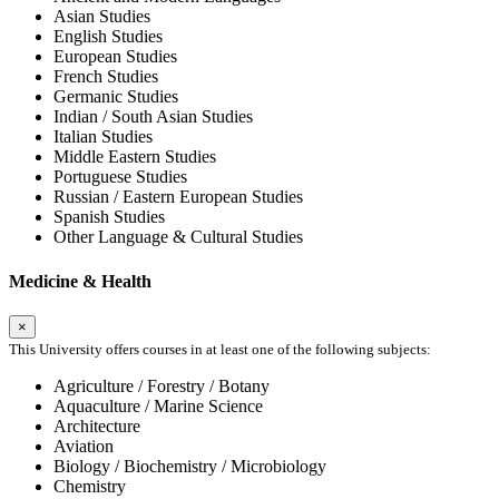
Asian Studies
English Studies
European Studies
French Studies
Germanic Studies
Indian / South Asian Studies
Italian Studies
Middle Eastern Studies
Portuguese Studies
Russian / Eastern European Studies
Spanish Studies
Other Language & Cultural Studies
Medicine & Health
×
This University offers courses in at least one of the following subjects:
Agriculture / Forestry / Botany
Aquaculture / Marine Science
Architecture
Aviation
Biology / Biochemistry / Microbiology
Chemistry