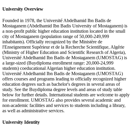
University Overview
Founded in 1978, the Université Abdelhamid Ibn Badis de
Mostaganem (Abdelhamid Ibn Badis University of Mostaganem) is
a non-profit public higher education institution located in the small
city of Mostaganem (population range of 50,000-249,999
inhabitants). Officially recognized by the Ministère de
l'Enseignement Supérieur et de la Recherche Scientifique, Algérie
(Ministry of Higher Education and Scientific Research of Algeria),
Université Abdelhamid Ibn Badis de Mostaganem (UMOSTAG) is
a large-sized (Buydiploma enrollment range: 20,000-24,999
students) coeducational Algerian higher education institution.
Université Abdelhamid Ibn Badis de Mostaganem (UMOSTAG)
offers courses and programs leading to officially recognized higher
education degrees such as bachelor's degrees in several areas of
study. See the Buydiploma degree levels and areas of study table
below for further details. International students are welcome to apply
for enrollment. UMOSTAG also provides several academic and
non-academic facilities and services to students including a library,
as well as administrative services.
University Identity