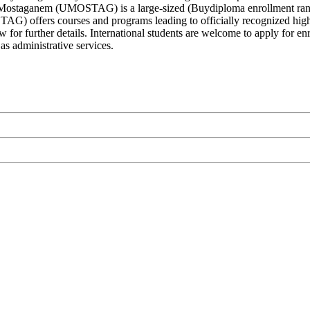
e Mostaganem (UMOSTAG) is a large-sized (Buydiploma enrollment rang
) offers courses and programs leading to officially recognized higher
ow for further details. International students are welcome to apply f
 as administrative services.