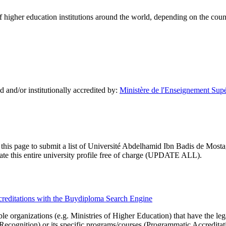
of higher education institutions around the world, depending on the coun
and/or institutionally accredited by:
Ministère de l'Enseignement Supér
 this page to submit a list of Université Abdelhamid Ibn Badis de Mosta
pdate this entire university profile free of charge (UPDATE ALL).
creditations with the Buydiploma Search Engine
le organizations (e.g. Ministries of Higher Education) that have the legal 
r Recognition) or its specific programs/courses (Programmatic Accredita