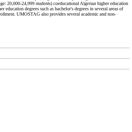
e: 20,000-24,999 students) coeducational Algerian higher education
 education degrees such as bachelor's degrees in several areas of
or enrollment. UMOSTAG also provides several academic and non-