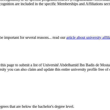
cognition are included in the specific Memberships and Affiliations sect
be important for several reasons... read our
article about university aff
 this page to submit a list of Université Abdelhamid Ibn Badis de Mosta
iversity you can also claim and update this entire university profile fr
degrees that are below the bachelor's degree level.