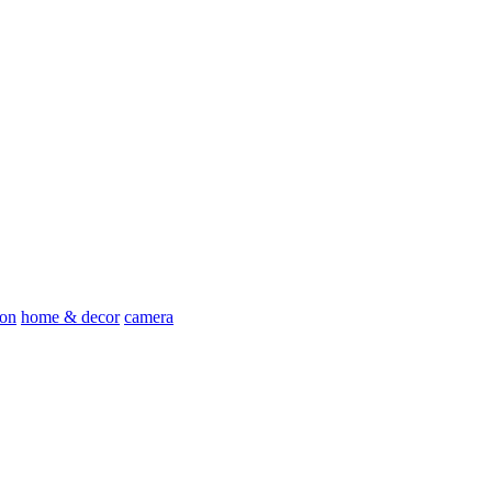
ion
home & decor
camera