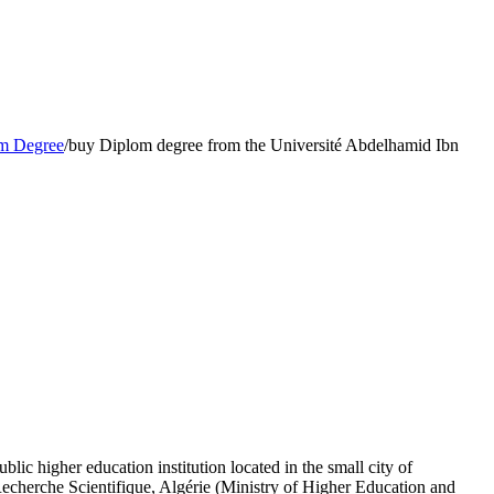
m Degree
/
buy Diplom degree from the Université Abdelhamid Ibn
 higher education institution located in the small city of
Recherche Scientifique, Algérie (Ministry of Higher Education and