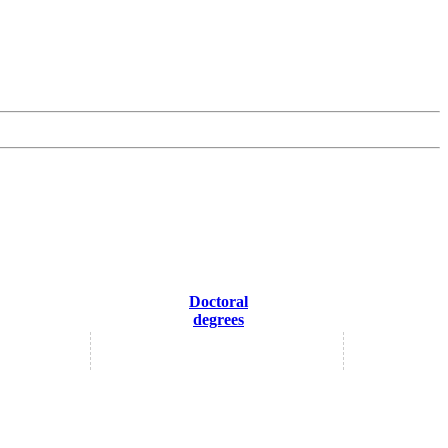
Doctoral
degrees