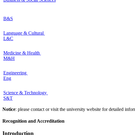
B&S
Language & Cultural
L&C
Medicine & Health
M&H
Engineering
Eng
Science & Technology
S&T
Notice
: please contact or visit the university website for detailed in
Recognition and Accreditation
Introduction