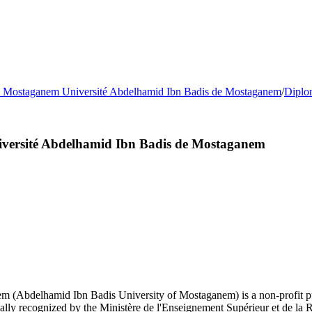
e Mostaganem Université Abdelhamid Ibn Badis de Mostaganem
/
Diplo
iversité Abdelhamid Ibn Badis de Mostaganem
(Abdelhamid Ibn Badis University of Mostaganem) is a non-profit public
lly recognized by the Ministère de l'Enseignement Supérieur et de la 