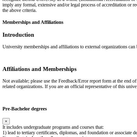
imply any formal, extensive and/or legal process of accreditation or re
the above criteria.
Memberships and Affiliations
Introduction
University memberships and affiliations to external organizations can 
Affiliations and Memberships
Not available; please use the Feedback/Error report form at the end of
related organizations. If you are an official representative of this un
Pre-Bachelor degrees
×
It includes undergraduate programs and courses that:
1) lead to tertiary certificates, diplomas, and foundation or associate 