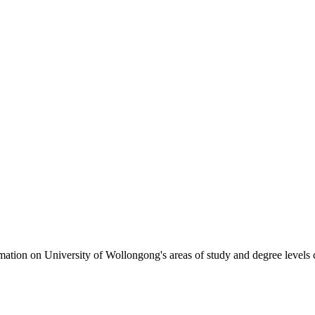
formation on University of Wollongong's areas of study and degree levels