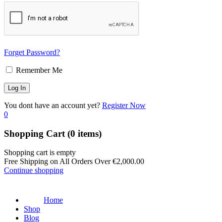
Forget Password?
Remember Me
You dont have an account yet?
Register Now
0
Shopping Cart
(0 items)
Shopping cart is empty
Free Shipping on All Orders Over
€
2,000.00
Continue shopping
Home
Shop
Blog