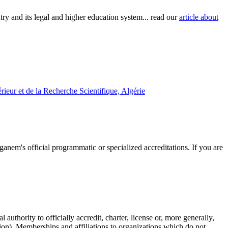
try and its legal and higher education system... read our
article about
ieur et de la Recherche Scientifique, Algérie
ganem's official programmatic or specialized accreditations. If you are
authority to officially accredit, charter, license or, more generally,
tion). Memberships and affiliations to organizations which do not