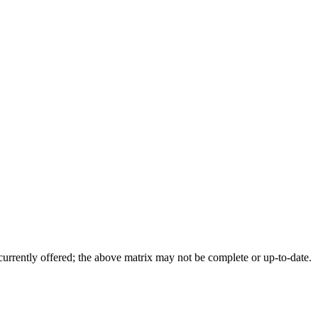
 currently offered; the above matrix may not be complete or up-to-date.