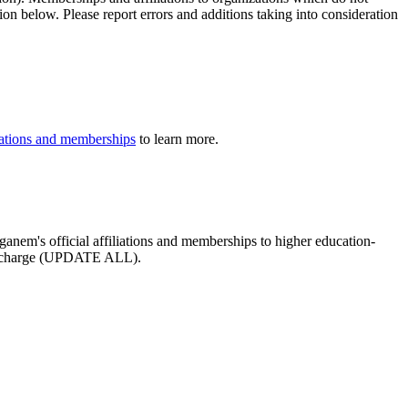
ion below. Please report errors and additions taking into consideration
iliations and memberships
to learn more.
ganem's official affiliations and memberships to higher education-
ee of charge (UPDATE ALL).