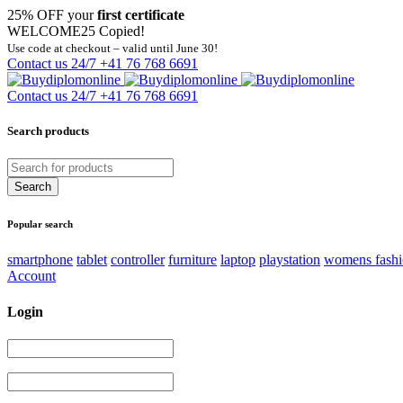
25% OFF your
first certificate
WELCOME25
Copied!
Use code at checkout – valid until June 30!
Contact us 24/7
+41 76 768 6691
Contact us 24/7
+41 76 768 6691
Search products
Popular search
smartphone
tablet
controller
furniture
laptop
playstation
womens fash
Account
Login