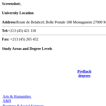
Screenshot:
University Location
Address:
Route de Belahcel; Boîte Postale 188 Mostaganem 27000 
Tel:
+213 (45) 421 118
Fax:
+213 (45) 265 452
Study Areas and Degree Levels
PreBach
degrees
Arts & Humanities
A&H
Business & Social Sciences