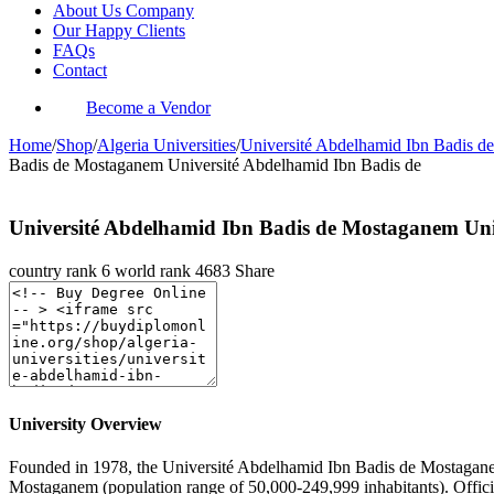
About Us Company
Our Happy Clients
FAQs
Contact
Become a Vendor
Home
/
Shop
/
Algeria Universities
/
Université Abdelhamid Ibn Badis d
Badis de Mostaganem Université Abdelhamid Ibn Badis de
Université Abdelhamid Ibn Badis de Mostaganem Un
country rank
6
world rank
4683
Share
University Overview
Founded in 1978, the Université Abdelhamid Ibn Badis de Mostaganem 
Mostaganem (population range of 50,000-249,999 inhabitants). Officia