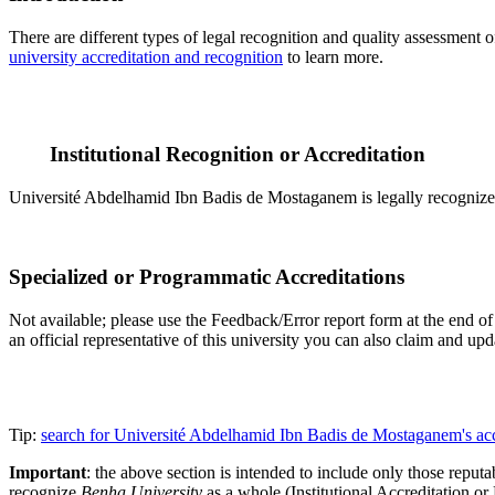
There are different types of legal recognition and quality assessment 
university accreditation and recognition
to learn more.
Institutional Recognition or Accreditation
Université Abdelhamid Ibn Badis de Mostaganem is legally recognized 
Specialized or Programmatic Accreditations
Not available; please use the Feedback/Error report form at the end of
an official representative of this university you can also claim and u
Tip:
search for Université Abdelhamid Ibn Badis de Mostaganem's ac
Important
: the above section is intended to include only those reputab
recognize
Benha University
as a whole (Institutional Accreditation o