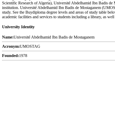
Scientific Research of Algeria), Université Abdelhamid Ibn Badis d
institution. Université Abdelhamid Ibn Badis de Mostaganem (UMOSTAG
study. See the Buydiploma degree levels and areas of study table bel
academic facilities and services to students including a library, as well
University Identity
Name:
Université Abdelhamid Ibn Badis de Mostaganem
Acronym:
UMOSTAG
Founded:
1978