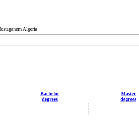
Mostaganem Algeria
Bachelor
Master
degrees
degrees