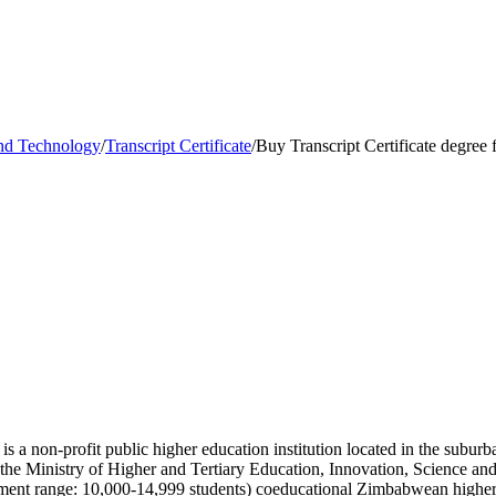
and Technology
/
Transcript Certificate
/
Buy Transcript Certificate degree
 a non-profit public higher education institution located in the suburb
y the Ministry of Higher and Tertiary Education, Innovation, Science
ent range: 10,000-14,999 students) coeducational Zimbabwean higher e