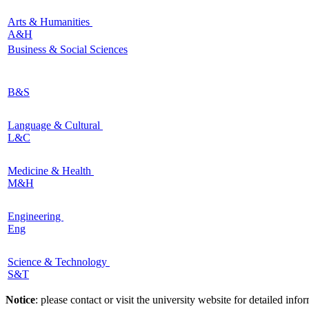
Arts & Humanities
A&H
Business & Social Sciences
B&S
Language & Cultural
L&C
Medicine & Health
M&H
Engineering
Eng
Science & Technology
S&T
Notice
: please contact or visit the university website for detailed in