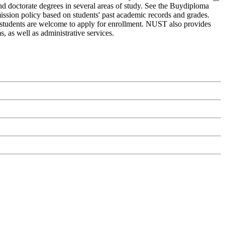
nd doctorate degrees in several areas of study. See the Buydiploma
mission policy based on students' past academic records and grades.
l students are welcome to apply for enrollment. NUST also provides
, as well as administrative services.