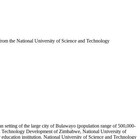
 from the National University of Science and Technology
an setting of the large city of Bulawayo (population range of 500,000-
 and Technology Development of Zimbabwe, National University of
ducation institution. National University of Science and Technology