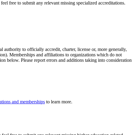
eel free to submit any relevant missing specialized accreditations.
authority to officially accredit, charter, license or, more generally,
tion). Memberships and affiliations to organizations which do not
ion below. Please report errors and additions taking into consideration
iliations and memberships
to learn more.