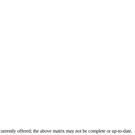
 currently offered; the above matrix may not be complete or up-to-date.