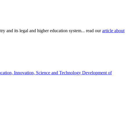
try and its legal and higher education system... read our
article about
ucation, Innovation, Science and Technology Development of