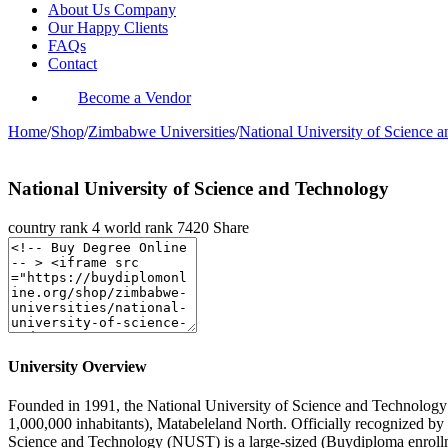
About Us Company
Our Happy Clients
FAQs
Contact
Become a Vendor
Home
/
Shop
/
Zimbabwe Universities
/
National University of Science 
National University of Science and Technology
country rank
4
world rank
7420
Share
University Overview
Founded in 1991, the National University of Science and Technology is
1,000,000 inhabitants), Matabeleland North. Officially recognized b
Science and Technology (NUST) is a large-sized (Buydiploma enrollm