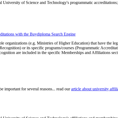
l University of Science and Technology's programmatic accreditations; f
editations with the Buydiploma Search Engine
le organizations (e.g. Ministries of Higher Education) that have the legal 
r Recognition) or its specific programs/courses (Programmatic Accredita
cognition are included in the specific Memberships and Affiliations sect
be important for several reasons... read our
article about university aff