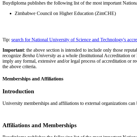
Buydiploma publishes the following list of the most important Nationa
Zimbabwe Council on Higher Education (ZimCHE)
Tip:
search for National University of Science and Technology's accr
Important
: the above section is intended to include only those reputab
recognize
Benha University
as a whole (Institutional Accreditation o
imply any formal, extensive and/or legal process of accreditation or re
the above criteria.
Memberships and Affiliations
Introduction
University memberships and affiliations to external organizations can 
Affiliations and Memberships