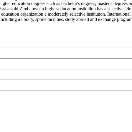
igher education degrees such as bachelor's degrees, master's degrees a
 33-year-old Zimbabwean higher-education institution has a selective ad
ucation organization a moderately selective institution. Internationa
ncluding a library, sports facilities, study abroad and exchange programs