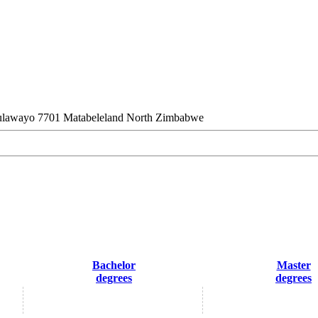
lawayo 7701 Matabeleland North Zimbabwe
Bachelor
Master
degrees
degrees