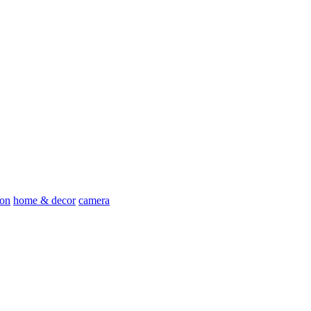
ion
home & decor
camera