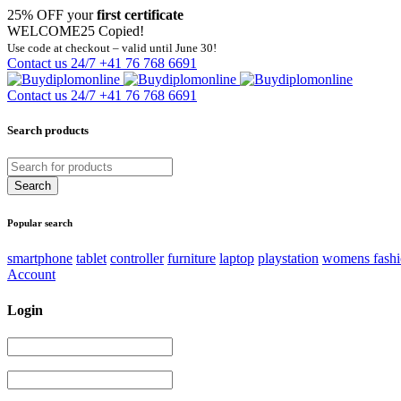
25% OFF your
first certificate
WELCOME25
Copied!
Use code at checkout – valid until June 30!
Contact us 24/7
+41 76 768 6691
Contact us 24/7
+41 76 768 6691
Search products
Popular search
smartphone
tablet
controller
furniture
laptop
playstation
womens fash
Account
Login