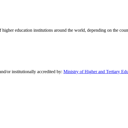
of higher education institutions around the world, depending on the coun
nd/or institutionally accredited by:
Ministry of Higher and Tertiary Ed