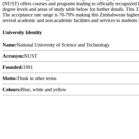
(NUST) offers courses and programs leading to officially recognized h
degree levels and areas of study table below for further details. This
The acceptance rate range is 70-79% making this Zimbabwean higher ed
several academic and non-academic facilities and services to students i
University Identity
Name:
National University of Science and Technology
Acronym:
NUST
Founded:
1991
Motto:
Think in other terms
Colours:
Blue, white and yellow