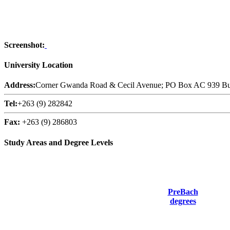
Screenshot:
University Location
Address:
Corner Gwanda Road & Cecil Avenue; PO Box AC 939 Bu
Tel:
+263 (9) 282842
Fax:
+263 (9) 286803
Study Areas and Degree Levels
PreBach
degrees