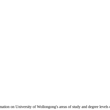
formation on University of Wollongong's areas of study and degree levels