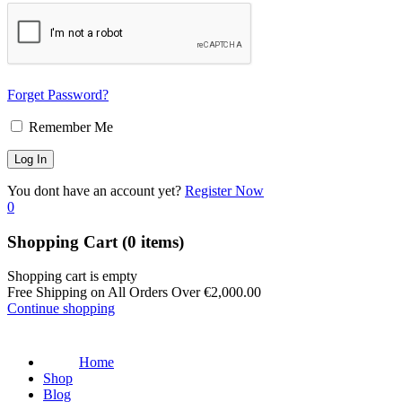
Forget Password?
Remember Me
You dont have an account yet?
Register Now
0
Shopping Cart
(0 items)
Shopping cart is empty
Free Shipping on All Orders Over
€
2,000.00
Continue shopping
Home
Shop
Blog