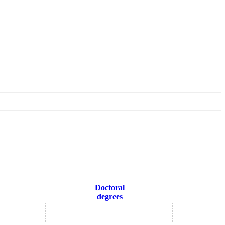
Doctoral
degrees