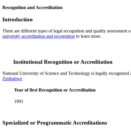
Recognition and Accreditation
Introduction
There are different types of legal recognition and quality assessment 
university accreditation and recognition
to learn more.
Institutional Recognition or Accreditation
National University of Science and Technology is legally recognized a
Zimbabwe
Year of first Recognition or Accreditation
1991
Specialized or Programmatic Accreditations