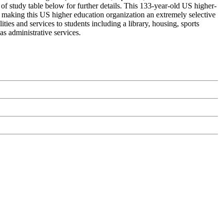
of study table below for further details. This 133-year-old US higher-
% making this US higher education organization an extremely selective
ities and services to students including a library, housing, sports
as administrative services.