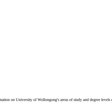
formation on University of Wollongong's areas of study and degree levels