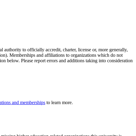
authority to officially accredit, charter, license or, more generally,
tion). Memberships and affiliations to organizations which do not
ion below. Please report errors and additions taking into consideration
iliations and memberships
to learn more.