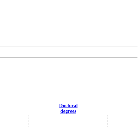
Doctoral
degrees