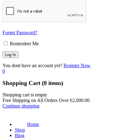
Forget Password?
Remember Me
You dont have an account yet?
Register Now
0
Shopping Cart
(0 items)
Shopping cart is empty
Free Shipping on All Orders Over
€
2,000.00
Continue shopping
Home
Shop
Blog