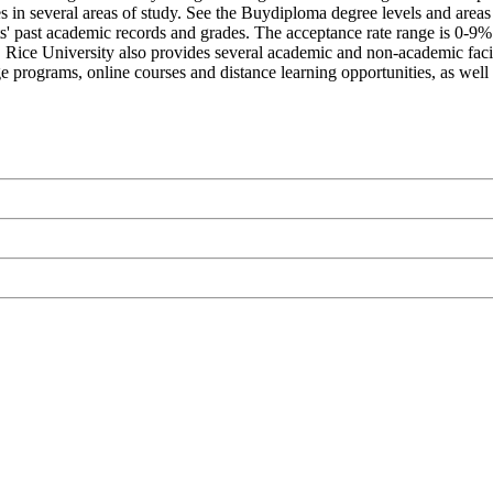
s in several areas of study. See the Buydiploma degree levels and areas 
nts' past academic records and grades. The acceptance rate range is 0-9
nt. Rice University also provides several academic and non-academic facil
ge programs, online courses and distance learning opportunities, as well 