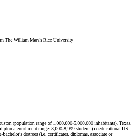
rom The William Marsh Rice University
 Houston (population range of 1,000,000-5,000,000 inhabitants), Texas.
ydiploma enrollment range: 8,000-8,999 students) coeducational US
bachelor's degrees (i.e. certificates, diplomas, associate or