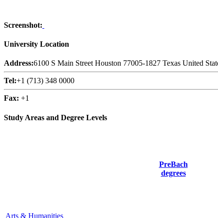
Screenshot:
University Location
Address:
6100 S Main Street Houston 77005-1827 Texas United Stat
Tel:
+1 (713) 348 0000
Fax:
+1
Study Areas and Degree Levels
PreBach
degrees
Arts & Humanities