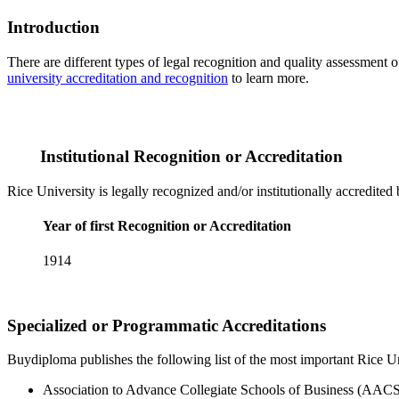
Introduction
There are different types of legal recognition and quality assessment 
university accreditation and recognition
to learn more.
Institutional Recognition or Accreditation
Rice University is legally recognized and/or institutionally accredited
Year of first Recognition or Accreditation
1914
Specialized or Programmatic Accreditations
Buydiploma publishes the following list of the most important Rice Uni
Association to Advance Collegiate Schools of Business (AACS