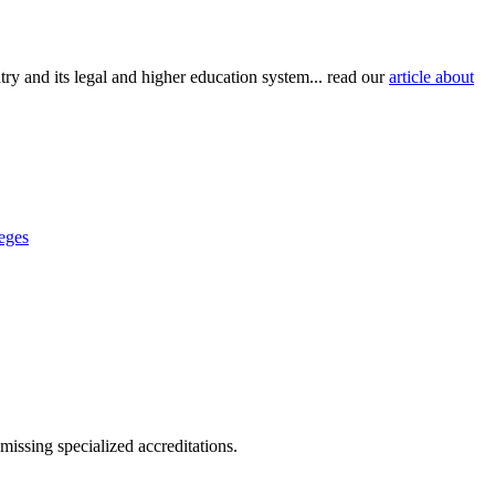
try and its legal and higher education system... read our
article about
eges
missing specialized accreditations.