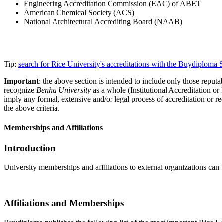
Engineering Accreditation Commission (EAC) of ABET
American Chemical Society (ACS)
National Architectural Accrediting Board (NAAB)
Tip:
search for Rice University's accreditations with the Buydiploma
Important
: the above section is intended to include only those reputab
recognize
Benha University
as a whole (Institutional Accreditation o
imply any formal, extensive and/or legal process of accreditation or re
the above criteria.
Memberships and Affiliations
Introduction
University memberships and affiliations to external organizations can 
Affiliations and Memberships