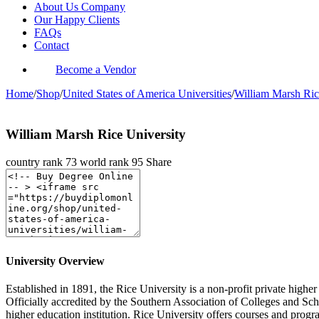
About Us Company
Our Happy Clients
FAQs
Contact
Become a Vendor
Home
/
Shop
/
United States of America Universities
/
William Marsh Ric
William Marsh Rice University
country rank
73
world rank
95
Share
University Overview
Established in 1891, the Rice University is a non-profit private highe
Officially accredited by the Southern Association of Colleges and S
higher education institution. Rice University offers courses and progra