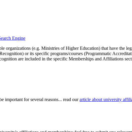
 Search Engine
le organizations (e.g. Ministries of Higher Education) that have the legal 
r Recognition) or its specific programs/courses (Programmatic Accredita
cognition are included in the specific Memberships and Affiliations sect
be important for several reasons... read our
article about university aff