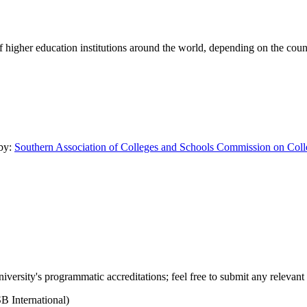
of higher education institutions around the world, depending on the coun
 by:
Southern Association of Colleges and Schools Commission on Coll
versity's programmatic accreditations; feel free to submit any relevant 
B International)