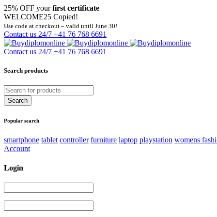
25% OFF your
first certificate
WELCOME25
Copied!
Use code at checkout – valid until June 30!
Contact us 24/7
+41 76 768 6691
Contact us 24/7
+41 76 768 6691
Search products
Popular search
smartphone
tablet
controller
furniture
laptop
playstation
womens fash
Account
Login