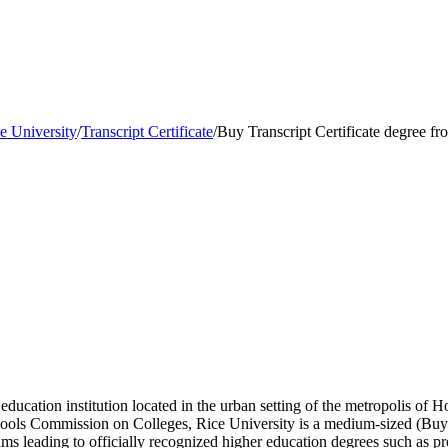
e University
/
Transcript Certificate
/
Buy Transcript Certificate degree f
r education institution located in the urban setting of the metropolis of
chools Commission on Colleges, Rice University is a medium-sized (Bu
ms leading to officially recognized higher education degrees such as pre-