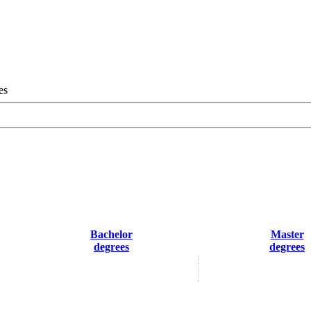
es
Bachelor
Master
degrees
degrees