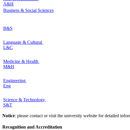
A&H
Business & Social Sciences
B&S
Language & Cultural
L&C
Medicine & Health
M&H
Engineering
Eng
Science & Technology
S&T
Notice
: please contact or visit the university website for detailed in
Recognition and Accreditation