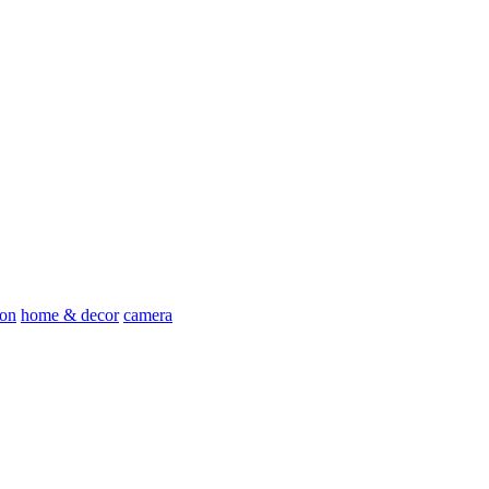
ion
home & decor
camera