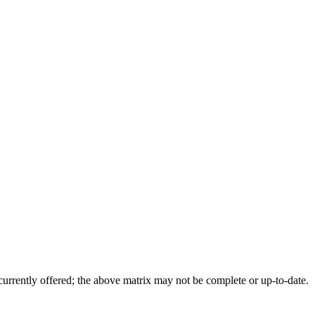
 currently offered; the above matrix may not be complete or up-to-date.