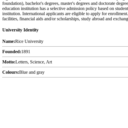
foundation), bachelor's degrees, master's degrees and doctorate degree
education institution has a selective admission policy based on stude
institution. International applicants are eligible to apply for enrollme
facilities, financial aids and/or scholarships, study abroad and exchan
University Identity
Name:
Rice University
Founded:
1891
Motto:
Letters, Science, Art
Colours:
Blue and gray