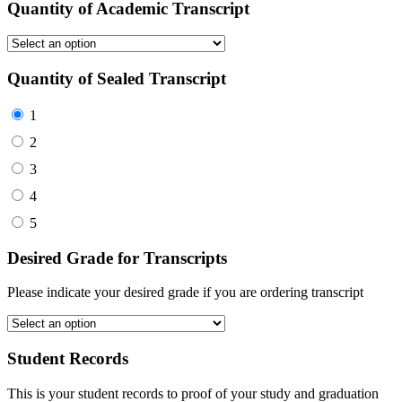
Quantity of Academic Transcript
Quantity of Sealed Transcript
1
2
3
4
5
Desired Grade for Transcripts
Please indicate your desired grade if you are ordering transcript
Student Records
This is your student records to proof of your study and graduation