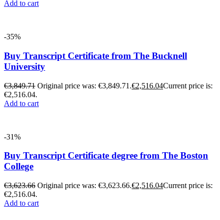
Add to cart
-35%
Buy Transcript Certificate from The Bucknell
University
€
3,849.71
Original price was: €3,849.71.
€
2,516.04
Current price is:
€2,516.04.
Add to cart
-31%
Buy Transcript Certificate degree from The Boston
College
€
3,623.66
Original price was: €3,623.66.
€
2,516.04
Current price is:
€2,516.04.
Add to cart