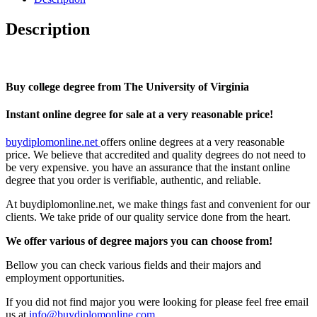
Description
Buy college degree from The University of Virginia
Instant online degree for sale at a very reasonable price!
buydiplomonline.net
offers online degrees at a very reasonable
price. We believe that accredited and quality degrees do not need to
be very expensive. you have an assurance that the instant online
degree that you order is verifiable, authentic, and reliable.
At buydiplomonline.net, we make things fast and convenient for our
clients. We take pride of our quality service done from the heart.
We offer various of degree majors you can choose from!
Bellow you can check various fields and their majors and
employment opportunities.
If you did not find major you were looking for please feel free email
us at
info@buydiplomonline.com