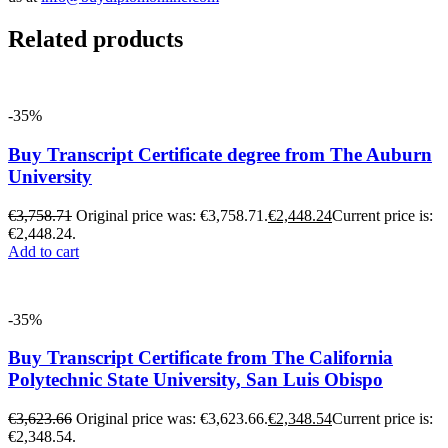
Related products
-35%
Buy Transcript Certificate degree from The Auburn
University
€
3,758.71
Original price was: €3,758.71.
€
2,448.24
Current price is:
€2,448.24.
Add to cart
-35%
Buy Transcript Certificate from The California
Polytechnic State University, San Luis Obispo
€
3,623.66
Original price was: €3,623.66.
€
2,348.54
Current price is:
€2,348.54.