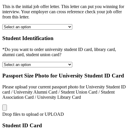
This is the initial job offer letter. This letter can put you winning for
interview. Your employer can cross reference check your job offer
from this letter.
Student Identification
*Do you want to order university student ID card, library card,
alumni card, student union card?
Passport Size Photo for University Student ID Card
Please upload your current passport photo for University Student ID
card / University Alumni Card / Student Union Card / Student
Association Card / University Library Card
Drop files to upload or
UPLOAD
Student ID Card