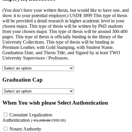
(You don’t have your written thesis, but would like to have one, and
show it to your potential employer.) USD$ 3899 This type of thesis
will be provided a detail research in higher academic level in your
chosen major. This type of thesis will be written by PhD students
from your chosen major. This type of thesis will be around 300-400
pages. This type of thesis is officially binding in the library of the
University Collections. This type of thesis will be binding in
Premium Leather, with Gold Stamping, with Student Name,
Graduation Date, and Thesis Title, and Signed by at least TWO
University Supervisors / Professors.
Graduation Cap
When You wish please Select Authentication
Consulate Legalization
Authentication
(
+
€
1,190.00
€
990.00
)
Notary Authority