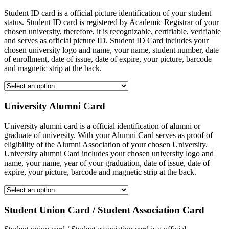
Student ID card is a official picture identification of your student
status. Student ID card is registered by Academic Registrar of your
chosen university, therefore, it is recognizable, certifiable, verifiable
and serves as official picture ID. Student ID Card includes your
chosen university logo and name, your name, student number, date
of enrollment, date of issue, date of expire, your picture, barcode
and magnetic strip at the back.
University Alumni Card
University alumni card is a official identification of alumni or
graduate of university. With your Alumni Card serves as proof of
eligibility of the Alumni Association of your chosen University.
University alumni Card includes your chosen university logo and
name, your name, year of your graduation, date of issue, date of
expire, your picture, barcode and magnetic strip at the back.
Student Union Card / Student Association Card