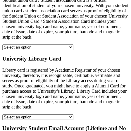
Student union card / Student association card is a official
identification of student of your chosen university. With your student
union card / student association card serves as proof of eligibility of
the Student Union or Student Association of your chosen University.
Student Union Card / Student Association Card includes your
chosen university logo and name, your name, year of enrolment,
date of issue, date of expire, your picture, barcode and magnetic
strip at the back.
University Library Card
Library card is registered by Academic Registrar of your chosen
university, therefore, it is recognizable, certifiable, verifiable and
serves as proof of eligibility of the Library access during year of
study. Once graduated, you might have to apply a Alumni Card for
purchase access to University’s Library. Library Card includes your
chosen university logo and name, your name, year of enorlment,
date of issue, date of expire, your picture, barcode and magnetic
strip at the back.
University Student Email Account (Lifetime and No