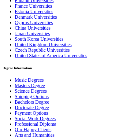
Finland Universities
France Universities
Estonia Universities
Denmark Universities
Cyprus Universities
China Universities
Japan Universities
South Korea Universities
United Kingdom Universities
Czech Republic Universities
United States of America Universities
Degree İnformation
Music Degrees
Masters Degree
Science Degrees
Shipping Options
Bachelors Degree
Doctorate Degree
Payment Options
Social Work Degrees
Professional Diploma
Our Happy Clients
Arts and Humanities