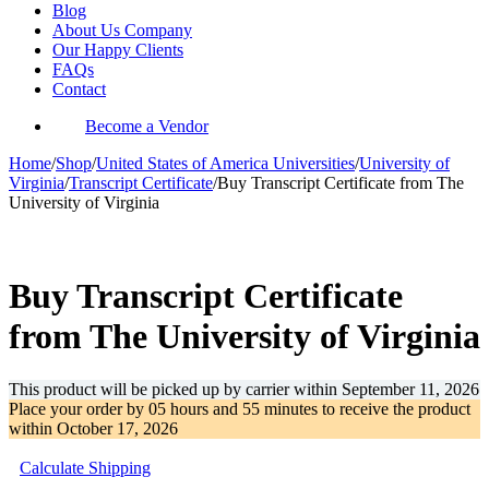
Blog
About Us Company
Our Happy Clients
FAQs
Contact
Become a Vendor
Home
/
Shop
/
United States of America Universities
/
University of
Virginia
/
Transcript Certificate
/
Buy Transcript Certificate from The
University of Virginia
-30%
Buy Transcript Certificate
from The University of Virginia
This product will be picked up by carrier within
September 11, 2026
Place your order by
05 hours and 55 minutes
to receive the product
within
October 17, 2026
Calculate Shipping