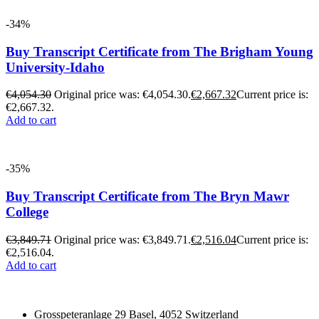
-34%
Buy Transcript Certificate from The Brigham Young
University-Idaho
€
4,054.30
Original price was: €4,054.30.
€
2,667.32
Current price is:
€2,667.32.
Add to cart
-35%
Buy Transcript Certificate from The Bryn Mawr
College
€
3,849.71
Original price was: €3,849.71.
€
2,516.04
Current price is:
€2,516.04.
Add to cart
Grosspeteranlage 29 Basel, 4052 Switzerland