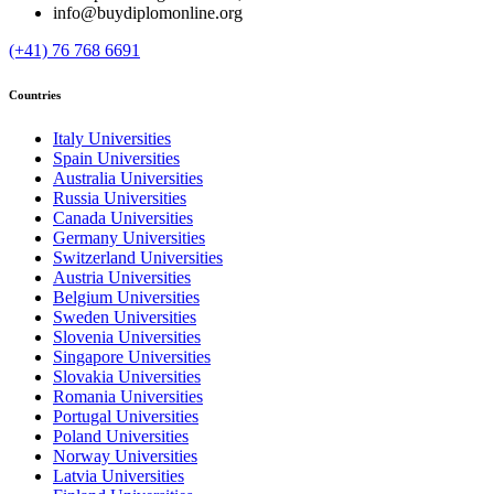
info@buydiplomonline.org
(+41) 76 768 6691
Countries
Italy Universities
Spain Universities
Australia Universities
Russia Universities
Canada Universities
Germany Universities
Switzerland Universities
Austria Universities
Belgium Universities
Sweden Universities
Slovenia Universities
Singapore Universities
Slovakia Universities
Romania Universities
Portugal Universities
Poland Universities
Norway Universities
Latvia Universities