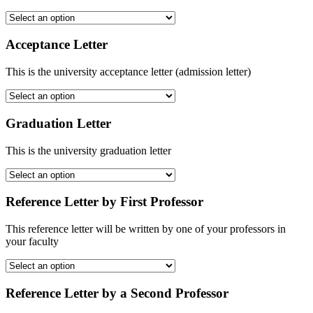
Acceptance Letter
This is the university acceptance letter (admission letter)
Graduation Letter
This is the university graduation letter
Reference Letter by First Professor
This reference letter will be written by one of your professors in
your faculty
Reference Letter by a Second Professor