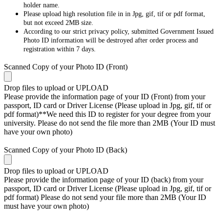
holder name.
Please upload high resolution file in in Jpg, gif, tif or pdf format,
but not exceed 2MB size.
According to our strict privacy policy, submitted Government Issued
Photo ID information will be destroyed after order process and
registration within 7 days.
Scanned Copy of your Photo ID (Front)
Drop files to upload or
UPLOAD
Please provide the information page of your ID (Front) from your
passport, ID card or Driver License (Please upload in Jpg, gif, tif or
pdf format)**We need this ID to register for your degree from your
university. Please do not send the file more than 2MB (Your ID must
have your own photo)
Scanned Copy of your Photo ID (Back)
Drop files to upload or
UPLOAD
Please provide the information page of your ID (back) from your
passport, ID card or Driver License (Please upload in Jpg, gif, tif or
pdf format) Please do not send your file more than 2MB (Your ID
must have your own photo)