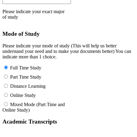
Please indicate your exact major
of study
Mode of Study
Please indicate your mode of study (This will help us better
understand your need and to make your documents better) You can
indicate more than 1 choice.
Full Time Study
Part Time Study
Distance Learning
Online Study
Mixed Mode (Part Time and
Online Study)
Academic Transcripts