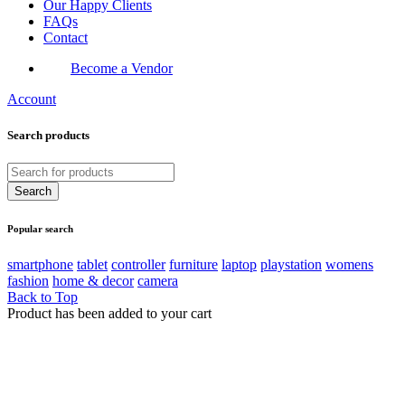
Our Happy Clients
FAQs
Contact
Become a Vendor
Account
Search products
Popular search
smartphone
tablet
controller
furniture
laptop
playstation
womens
fashion
home & decor
camera
Back to Top
Product has been added to your cart