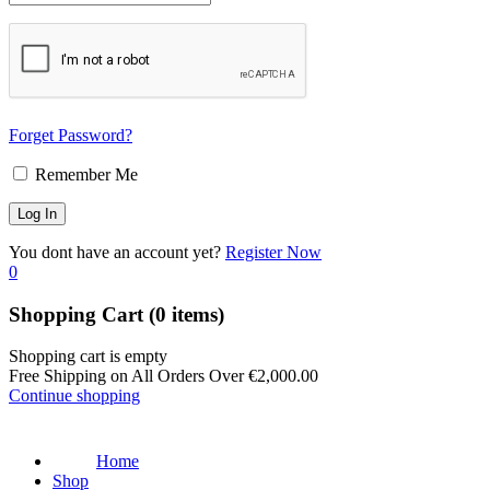
Forget Password?
Remember Me
You dont have an account yet?
Register Now
0
Shopping Cart
(0 items)
Shopping cart is empty
Free Shipping on All Orders Over
€
2,000.00
Continue shopping
Home
Shop