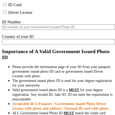
ID Card
Driver License
ID Number
Country of your ID
Importance of A Valid Government Issued Photo
ID
Please provide the information page of your ID from your passport,
government issued photo ID card or government issued Driver
License with photo.
The government issued photo ID is used for your degree registration
for your university.
Valid government issued photo ID is a
MUST
for your degree
registration. Any invalid ID, fake ID, ID not meet the requirement is
unacceptable.
Acceptable ID is Passport / Government Issued Photo Driver
License with photo and address / National ID card with photo.
ALL Government Issued Photo ID
MUST
match the credit card