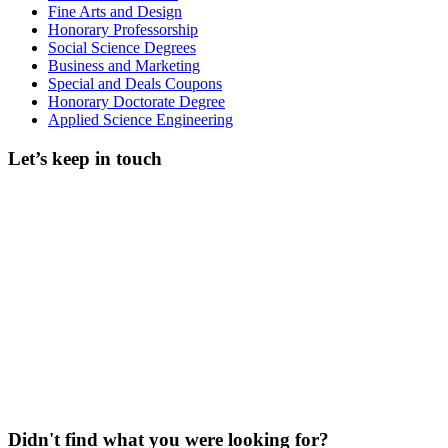
Fine Arts and Design
Honorary Professorship
Social Science Degrees
Business and Marketing
Special and Deals Coupons
Honorary Doctorate Degree
Applied Science Engineering
Let’s keep in touch
Didn't find what you were looking for?