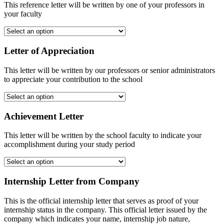
This reference letter will be written by one of your professors in
your faculty
Letter of Appreciation
This letter will be written by our professors or senior administrators
to appreciate your contribution to the school
Achievement Letter
This letter will be written by the school faculty to indicate your
accomplishment during your study period
Internship Letter from Company
This is the official internship letter that serves as proof of your
internship status in the company. This official letter issued by the
company which indicates your name, internship job nature,