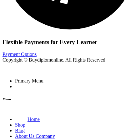
Flexible Payments for Every Learner
Payment Options
Copyright © Buydiplomonline. All Rights Reserved
Primary Menu
Menu
Home
Shop
Blog
About Us Company