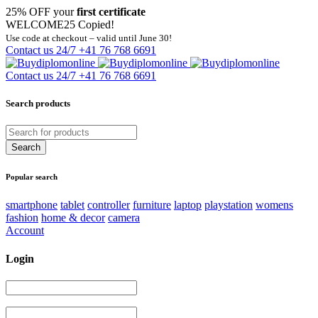
25% OFF your
first certificate
WELCOME25
Copied!
Use code at checkout – valid until June 30!
Contact us 24/7
+41 76 768 6691
Contact us 24/7
+41 76 768 6691
Search products
Popular search
smartphone
tablet
controller
furniture
laptop
playstation
womens
fashion
home & decor
camera
Account
Login