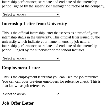
internship performance, start date and end date of the internship
period, signed by the supervisor / manager / director of the company.
Internship Letter from University
This is the official internship letter that serves as a proof of your
internship status in the university. This official letter issued by the
university which indicate your name, internship job nature,
internship performance, start date and end date of the internship
period. Singed by the supervisor of the school faculties.
Employment Letter
This is the employment letter that you can used for job reference.
You can call your previous employers for reference check. This is
also known as job reference.
Job Offer Letter