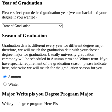
Year of Graduation
Please select your desired graduation year (we can backdated your
degree if you wanted)
Season of Graduation
Graduation date is different every year for different degree major,
therefore, we will match the graduation date with your chosen
degree major for graduation. Usually university graduation
ceremony will be scheduled in Autumn term and Winter term. If you
have specific requirement of the graduation season, please indicate
here, otherwise we will match for the graduation season for you.
Autumn
Winter
Major Write pls you Degree Program Major
Write you degree program Here Pls