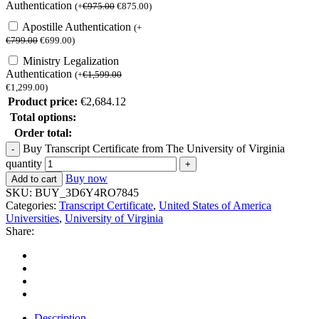
Authentication
(
+
€
975.00
€
875.00
)
Apostille Authentication
(
+
€
799.00
€
699.00
)
Ministry Legalization
Authentication
(
+
€
1,599.00
€
1,299.00
)
Product price:
€
2,684.12
Total options:
Order total:
Buy Transcript Certificate from The University of Virginia
quantity
Buy now
Add to cart
SKU:
BUY_3D6Y4RO7845
Categories:
Transcript Certificate
,
United States of America
Universities
,
University of Virginia
Share:
Description