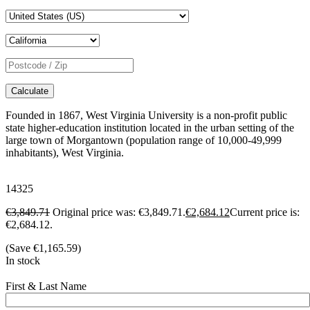
Calculate
Founded in 1867, West Virginia University is a non-profit public
state higher-education institution located in the urban setting of the
large town of Morgantown (population range of 10,000-49,999
inhabitants), West Virginia.
14325
€
3,849.71
Original price was: €3,849.71.
€
2,684.12
Current price is:
€2,684.12.
(Save
€
1,165.59
)
In stock
First & Last Name