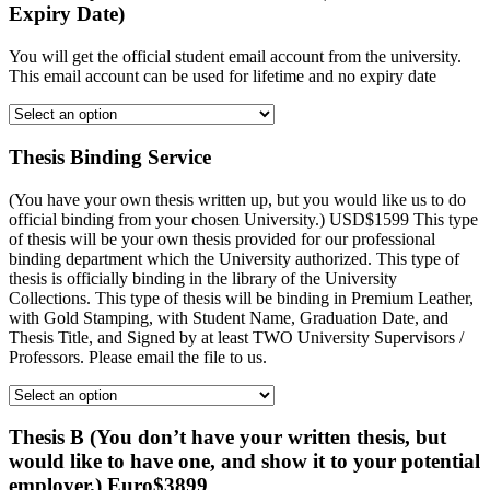
Expiry Date)
You will get the official student email account from the university.
This email account can be used for lifetime and no expiry date
Thesis Binding Service
(You have your own thesis written up, but you would like us to do
official binding from your chosen University.) USD$1599 This type
of thesis will be your own thesis provided for our professional
binding department which the University authorized. This type of
thesis is officially binding in the library of the University
Collections. This type of thesis will be binding in Premium Leather,
with Gold Stamping, with Student Name, Graduation Date, and
Thesis Title, and Signed by at least TWO University Supervisors /
Professors. Please email the file to us.
Thesis B (You don’t have your written thesis, but
would like to have one, and show it to your potential
employer.) Euro$3899