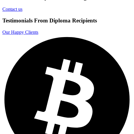
Contact us
Testimonials From Diploma Recipients
Our Happy Clients