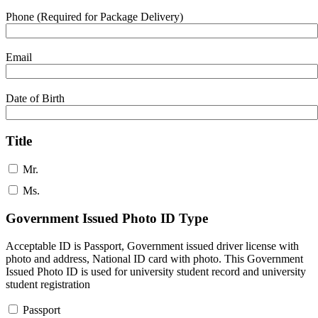
Phone (Required for Package Delivery)
Email
Date of Birth
Title
Mr.
Ms.
Government Issued Photo ID Type
Acceptable ID is Passport, Government issued driver license with
photo and address, National ID card with photo. This Government
Issued Photo ID is used for university student record and university
student registration
Passport