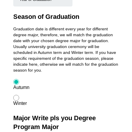
Season of Graduation
Graduation date is different every year for different
degree major, therefore, we will match the graduation
date with your chosen degree major for graduation.
Usually university graduation ceremony will be
scheduled in Autumn term and Winter term. If you have
specific requirement of the graduation season, please
indicate here, otherwise we will match for the graduation
season for you.
Autumn
Winter
Major Write pls you Degree
Program Major