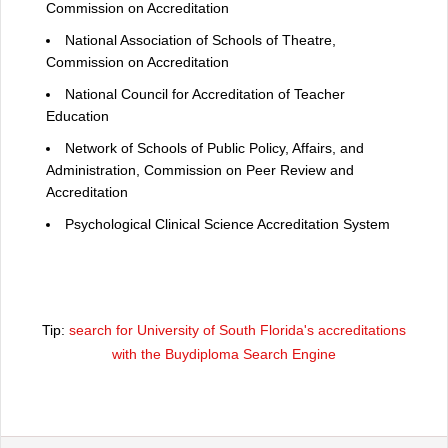
Commission on Accreditation
National Association of Schools of Theatre,
Commission on Accreditation
National Council for Accreditation of Teacher
Education
Network of Schools of Public Policy, Affairs, and
Administration, Commission on Peer Review and
Accreditation
Psychological Clinical Science Accreditation System
Tip:
search for University of South Florida's accreditations
with the Buydiploma Search Engine