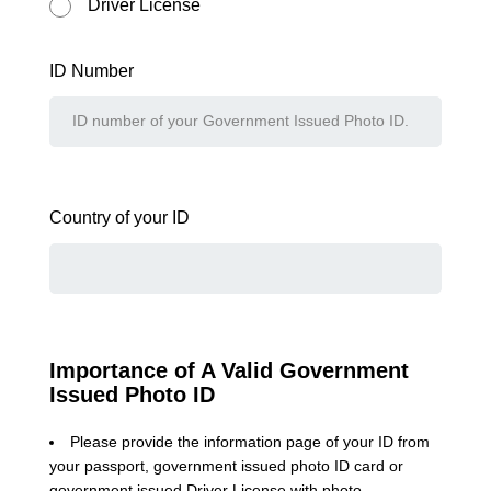
Driver License
ID Number
Country of your ID
Importance of A Valid Government
Issued Photo ID
Please provide the information page of your ID from
your passport, government issued photo ID card or
government issued Driver License with photo.