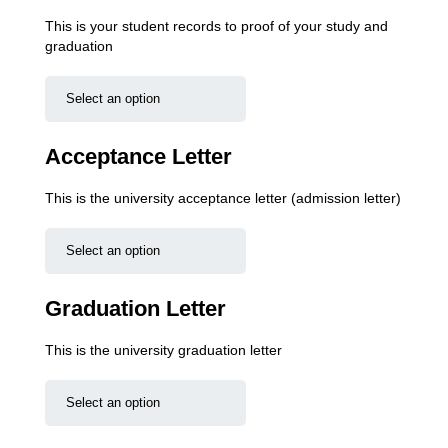
This is your student records to proof of your study and
graduation
Acceptance Letter
This is the university acceptance letter (admission letter)
Graduation Letter
This is the university graduation letter