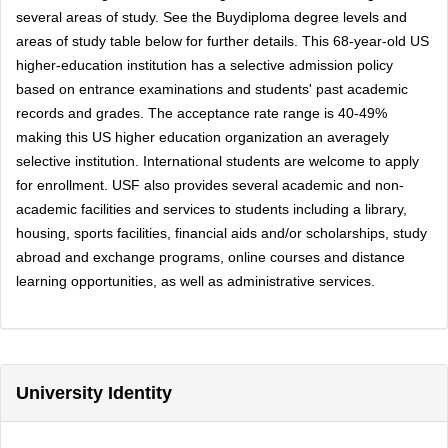
several areas of study. See the Buydiploma degree levels and
areas of study table below for further details. This 68-year-old US
higher-education institution has a selective admission policy
based on entrance examinations and students' past academic
records and grades. The acceptance rate range is 40-49%
making this US higher education organization an averagely
selective institution. International students are welcome to apply
for enrollment. USF also provides several academic and non-
academic facilities and services to students including a library,
housing, sports facilities, financial aids and/or scholarships, study
abroad and exchange programs, online courses and distance
learning opportunities, as well as administrative services.
University Identity