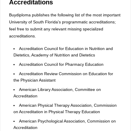
Accreditations
Buydiploma publishes the following list of the most important
University of South Florida's programmatic accreditations;
feel free to submit any relevant missing specialized
accreditations.
Accreditation Council for Education in Nutrition and
Dietetics, Academy of Nutrition and Dietetics
Accreditation Council for Pharmacy Education
Accreditation Review Commission on Education for
the Physician Assistant
American Library Association, Committee on
Accreditation
American Physical Therapy Association, Commission
on Accreditation in Physical Therapy Education
American Psychological Association, Commission on
Accreditation