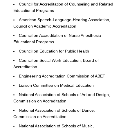
Council for Accreditation of Counseling and Related
Educational Programs
American Speech-Language-Hearing Association,
Council on Academic Accreditation
Council on Accreditation of Nurse Anesthesia
Educational Programs
Council on Education for Public Health
Council on Social Work Education, Board of
Accreditation
Engineering Accreditation Commission of ABET
Liaison Committee on Medical Education
National Association of Schools of Art and Design,
Commission on Accreditation
National Association of Schools of Dance,
Commission on Accreditation
National Association of Schools of Music,