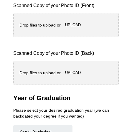
Scanned Copy of your Photo ID (Front)
Drop files to upload or
UPLOAD
Scanned Copy of your Photo ID (Back)
Drop files to upload or
UPLOAD
Year of Graduation
Please select your desired graduation year (we can
backdated your degree if you wanted)