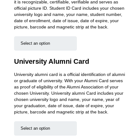
it is recognizable, certifiable, verifiable and serves as
official picture ID. Student ID Card includes your chosen
university logo and name, your name, student number,
date of enrollment, date of issue, date of expire, your
picture, barcode and magnetic strip at the back.
University Alumni Card
University alumni card is a official identification of alumni
or graduate of university. With your Alumni Card serves
as proof of eligibility of the Alumni Association of your
chosen University. University alumni Card includes your
chosen university logo and name, your name, year of
your graduation, date of issue, date of expire, your
picture, barcode and magnetic strip at the back.