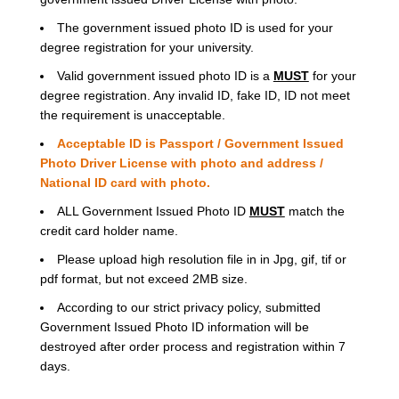
The government issued photo ID is used for your
degree registration for your university.
Valid government issued photo ID is a
MUST
for your
degree registration. Any invalid ID, fake ID, ID not meet
the requirement is unacceptable.
Acceptable ID is Passport / Government Issued
Photo Driver License with photo and address /
National ID card with photo.
ALL Government Issued Photo ID
MUST
match the
credit card holder name.
Please upload high resolution file in in Jpg, gif, tif or
pdf format, but not exceed 2MB size.
According to our strict privacy policy, submitted
Government Issued Photo ID information will be
destroyed after order process and registration within 7
days.