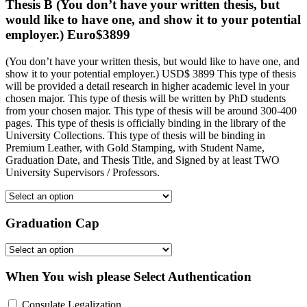
Thesis B (You don’t have your written thesis, but
would like to have one, and show it to your potential
employer.) Euro$3899
(You don’t have your written thesis, but would like to have one, and
show it to your potential employer.) USD$ 3899 This type of thesis
will be provided a detail research in higher academic level in your
chosen major. This type of thesis will be written by PhD students
from your chosen major. This type of thesis will be around 300-400
pages. This type of thesis is officially binding in the library of the
University Collections. This type of thesis will be binding in
Premium Leather, with Gold Stamping, with Student Name,
Graduation Date, and Thesis Title, and Signed by at least TWO
University Supervisors / Professors.
Graduation Cap
When You wish please Select Authentication
Consulate Legalization