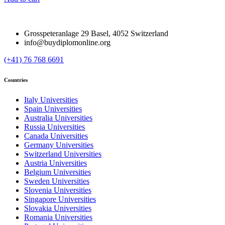
Grosspeteranlage 29 Basel, 4052 Switzerland
info@buydiplomonline.org
(+41) 76 768 6691
Countries
Italy Universities
Spain Universities
Australia Universities
Russia Universities
Canada Universities
Germany Universities
Switzerland Universities
Austria Universities
Belgium Universities
Sweden Universities
Slovenia Universities
Singapore Universities
Slovakia Universities
Romania Universities