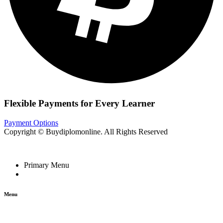
Flexible Payments for Every Learner
Payment Options
Copyright © Buydiplomonline. All Rights Reserved
Primary Menu
Menu