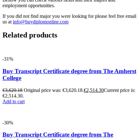
employment opportunities.
If you did not find major you were looking for please feel free email
us at
info@buydiplomonline.com
Related products
-31%
Buy Transcript Certificate degree from The Amherst
College
€
3,620.18
Original price was: €3,620.18.
€
2,514.30
Current price is:
€2,514.30.
Add to cart
-30%
Buy Transcript Certificate degree from The