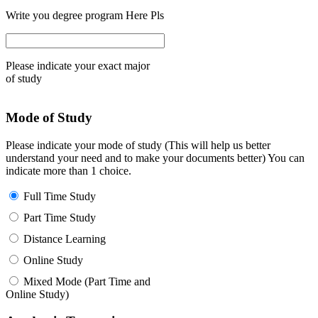
Write you degree program Here Pls
Please indicate your exact major
of study
Mode of Study
Please indicate your mode of study (This will help us better
understand your need and to make your documents better) You can
indicate more than 1 choice.
Full Time Study
Part Time Study
Distance Learning
Online Study
Mixed Mode (Part Time and
Online Study)