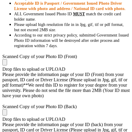
Acceptable ID is Passport / Government Issued Photo Driver
License with photo and address / National ID card with photo.
ALL Government Issued Photo ID
MUST
match the credit card
holder name.
Please upload high resolution file in in Jpg, gif, tif or pdf format,
but not exceed 2MB size.
According to our strict privacy policy, submitted Government Issued
Photo ID information will be destroyed after order process and
registration within 7 days.
Scanned Copy of your Photo ID (Front)
Drop files to upload or
UPLOAD
Please provide the information page of your ID (Front) from your
passport, ID card or Driver License (Please upload in Jpg, gif, tif or
pdf format)**We need this ID to register for your degree from your
university. Please do not send the file more than 2MB (Your ID must
have your own photo)
Scanned Copy of your Photo ID (Back)
Drop files to upload or
UPLOAD
Please provide the information page of your ID (back) from your
passport, ID card or Driver License (Please upload in Jpg, gif, tif or