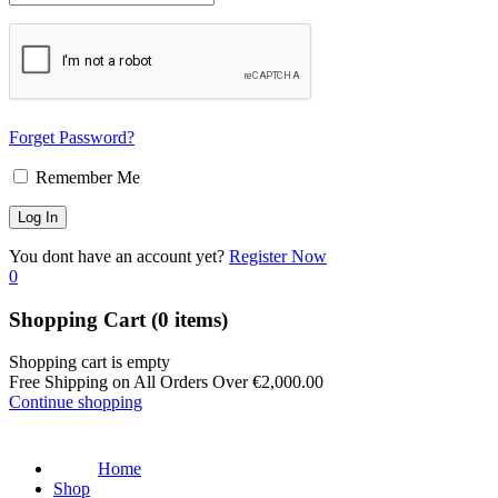
Forget Password?
Remember Me
You dont have an account yet?
Register Now
0
Shopping Cart
(0 items)
Shopping cart is empty
Free Shipping on All Orders Over
€
2,000.00
Continue shopping
Home
Shop