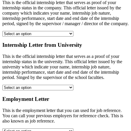
This is the official internship letter that serves as proof of your
internship status in the company. This official letter issued by the
company which indicates your name, internship job nature,
internship performance, start date and end date of the internship
period, signed by the supervisor / manager / director of the company.
Internship Letter from University
This is the official internship letter that serves as a proof of your
internship status in the university. This official letter issued by the
university which indicate your name, internship job nature,
internship performance, start date and end date of the internship
period. Singed by the supervisor of the school faculties.
Employment Letter
This is the employment letter that you can used for job reference.
You can call your previous employers for reference check. This is
also known as job reference.