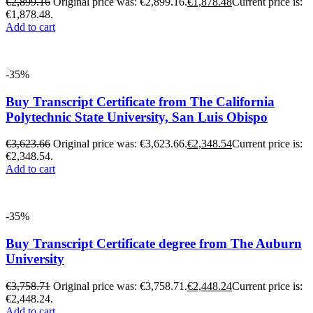
€
2,899.16
Original price was: €2,899.16.
€
1,878.48
Current price is:
€1,878.48.
Add to cart
-35%
Buy Transcript Certificate from The California
Polytechnic State University, San Luis Obispo
€
3,623.66
Original price was: €3,623.66.
€
2,348.54
Current price is:
€2,348.54.
Add to cart
-35%
Buy Transcript Certificate degree from The Auburn
University
€
3,758.71
Original price was: €3,758.71.
€
2,448.24
Current price is:
€2,448.24.
Add to cart