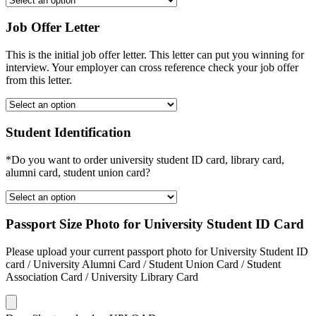
Job Offer Letter
This is the initial job offer letter. This letter can put you winning for
interview. Your employer can cross reference check your job offer
from this letter.
Student Identification
*Do you want to order university student ID card, library card,
alumni card, student union card?
Passport Size Photo for University Student ID Card
Please upload your current passport photo for University Student ID
card / University Alumni Card / Student Union Card / Student
Association Card / University Library Card