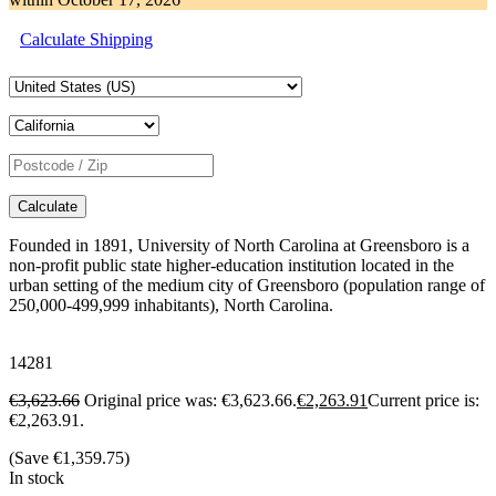
Calculate Shipping
Calculate
Founded in 1891, University of North Carolina at Greensboro is a
non-profit public state higher-education institution located in the
urban setting of the medium city of Greensboro (population range of
250,000-499,999 inhabitants), North Carolina.
14281
€
3,623.66
Original price was: €3,623.66.
€
2,263.91
Current price is:
€2,263.91.
(Save
€
1,359.75
)
In stock