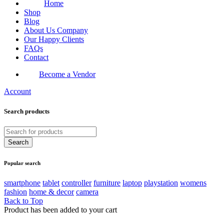
Home
Shop
Blog
About Us Company
Our Happy Clients
FAQs
Contact
Become a Vendor
Account
Search products
Popular search
smartphone
tablet
controller
furniture
laptop
playstation
womens
fashion
home & decor
camera
Back to Top
Product has been added to your cart