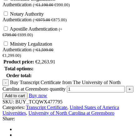
Authentication
(
+
€
1,190.00
€
990.00
)
Notary Authority
Authentication
(
+
€
975.00
€
875.00
)
Apostille Authentication
(
+
€
799.00
€
699.00
)
Ministry Legalization
Authentication
(
+
€
1,599.00
€
1,299.00
)
Product price:
€
2,263.91
Total options:
Order total:
Buy Transcript Certificate from The University of North
Carolina at Greensboro quantity
Buy now
Add to cart
SKU:
BUY_TCQWX477795
Categories:
Transcript Certificate
,
United States of America
Universities
,
University of North Carolina at Greensboro
Share: