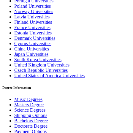
Portugal Universities
Poland Universities
Norway Universities
Latvia Universities
Finland Universities
France Universities
Estonia Universities
Denmark Universities
Cyprus Universities
China Universities
Japan Universities
South Korea Universities
United Kingdom Universities
Czech Republic Universities
United States of America Universities
Degree İnformation
Music Degrees
Masters Degree
Science Degrees
Shipping Options
Bachelors Degree
Doctorate Degree
Payment Options