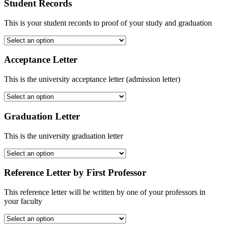
Student Records
This is your student records to proof of your study and graduation
Acceptance Letter
This is the university acceptance letter (admission letter)
Graduation Letter
This is the university graduation letter
Reference Letter by First Professor
This reference letter will be written by one of your professors in
your faculty