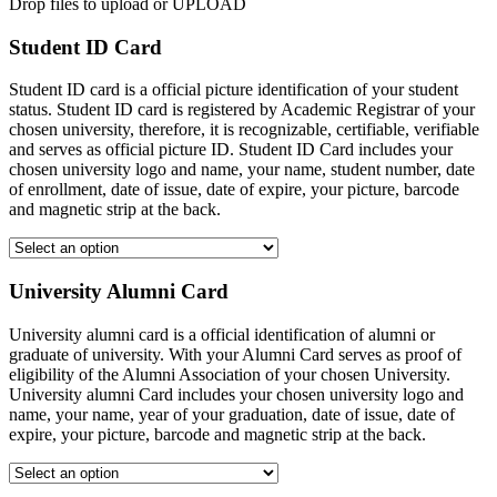
Drop files to upload or
UPLOAD
Student ID Card
Student ID card is a official picture identification of your student
status. Student ID card is registered by Academic Registrar of your
chosen university, therefore, it is recognizable, certifiable, verifiable
and serves as official picture ID. Student ID Card includes your
chosen university logo and name, your name, student number, date
of enrollment, date of issue, date of expire, your picture, barcode
and magnetic strip at the back.
University Alumni Card
University alumni card is a official identification of alumni or
graduate of university. With your Alumni Card serves as proof of
eligibility of the Alumni Association of your chosen University.
University alumni Card includes your chosen university logo and
name, your name, year of your graduation, date of issue, date of
expire, your picture, barcode and magnetic strip at the back.