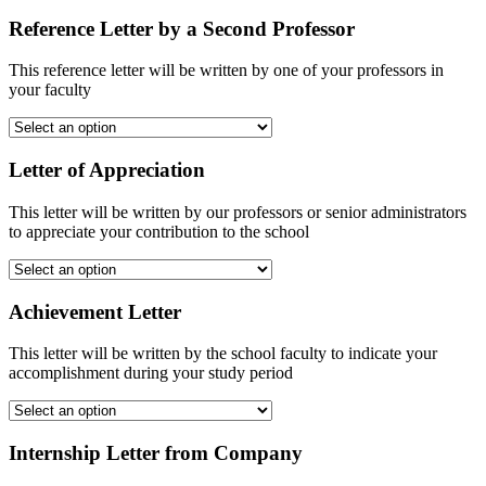
Reference Letter by a Second Professor
This reference letter will be written by one of your professors in
your faculty
Letter of Appreciation
This letter will be written by our professors or senior administrators
to appreciate your contribution to the school
Achievement Letter
This letter will be written by the school faculty to indicate your
accomplishment during your study period
Internship Letter from Company