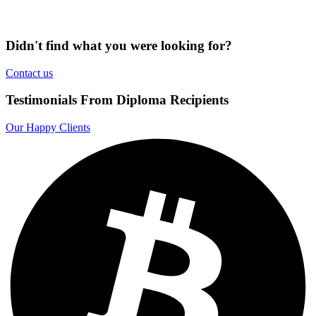
Didn't find what you were looking for?
Contact us
Testimonials From Diploma Recipients
Our Happy Clients