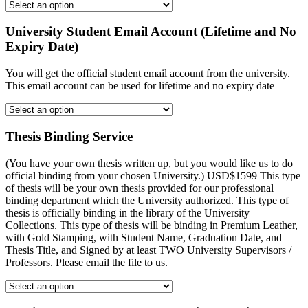
University Student Email Account (Lifetime and No
Expiry Date)
You will get the official student email account from the university.
This email account can be used for lifetime and no expiry date
Thesis Binding Service
(You have your own thesis written up, but you would like us to do
official binding from your chosen University.) USD$1599 This type
of thesis will be your own thesis provided for our professional
binding department which the University authorized. This type of
thesis is officially binding in the library of the University
Collections. This type of thesis will be binding in Premium Leather,
with Gold Stamping, with Student Name, Graduation Date, and
Thesis Title, and Signed by at least TWO University Supervisors /
Professors. Please email the file to us.