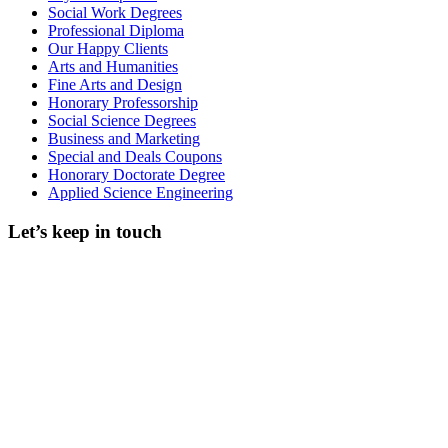
Social Work Degrees
Professional Diploma
Our Happy Clients
Arts and Humanities
Fine Arts and Design
Honorary Professorship
Social Science Degrees
Business and Marketing
Special and Deals Coupons
Honorary Doctorate Degree
Applied Science Engineering
Let’s keep in touch