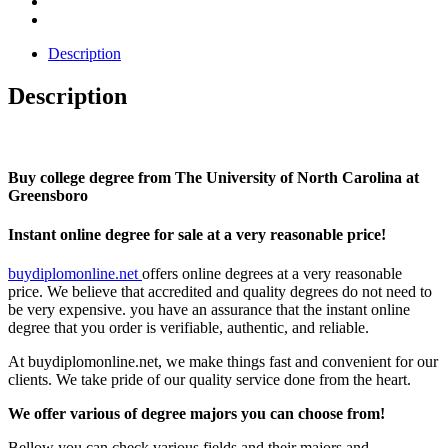
Description
Description
Buy college degree from The University of North Carolina at
Greensboro
Instant online degree for sale at a very reasonable price!
buydiplomonline.net
offers online degrees at a very reasonable
price. We believe that accredited and quality degrees do not need to
be very expensive. you have an assurance that the instant online
degree that you order is verifiable, authentic, and reliable.
At buydiplomonline.net, we make things fast and convenient for our
clients. We take pride of our quality service done from the heart.
We offer various of degree majors you can choose from!
Bellow you can check various fields and their majors and