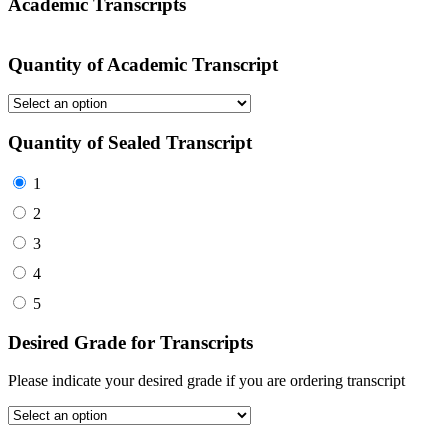
Academic Transcripts
Quantity of Academic Transcript
Quantity of Sealed Transcript
1
2
3
4
5
Desired Grade for Transcripts
Please indicate your desired grade if you are ordering transcript