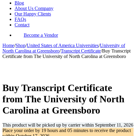
Blog
About Us Company
Our Happy Clients
FAQs
Contact
Become a Vendor
Home
/
Shop
/
United States of America Universities
/
University of
North Carolina at Greensboro
/
Transcript Certificate
/
Buy Transcript
Certificate from The University of North Carolina at Greensboro
-38%
Buy Transcript Certificate
from The University of North
Carolina at Greensboro
This product will be picked up by carrier within
September 11, 2026
Place your order by
19 hours and 05 minutes
to receive the product
within
October 17, 2026