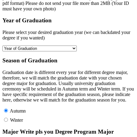
pdf format) Please do not send your file more than 2MB (Your ID
must have your own photo)
Year of Graduation
Please select your desired graduation year (we can backdated your
degree if you wanted)
Season of Graduation
Graduation date is different every year for different degree major,
therefore, we will match the graduation date with your chosen
degree major for graduation. Usually university graduation
ceremony will be scheduled in Autumn term and Winter term. If you
have specific requirement of the graduation season, please indicate
here, otherwise we will match for the graduation season for you.
Autumn
Winter
Major Write pls you Degree Program Major