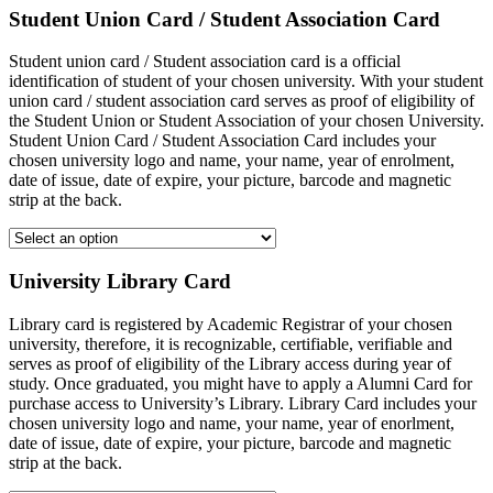
Student Union Card / Student Association Card
Student union card / Student association card is a official
identification of student of your chosen university. With your student
union card / student association card serves as proof of eligibility of
the Student Union or Student Association of your chosen University.
Student Union Card / Student Association Card includes your
chosen university logo and name, your name, year of enrolment,
date of issue, date of expire, your picture, barcode and magnetic
strip at the back.
University Library Card
Library card is registered by Academic Registrar of your chosen
university, therefore, it is recognizable, certifiable, verifiable and
serves as proof of eligibility of the Library access during year of
study. Once graduated, you might have to apply a Alumni Card for
purchase access to University’s Library. Library Card includes your
chosen university logo and name, your name, year of enorlment,
date of issue, date of expire, your picture, barcode and magnetic
strip at the back.