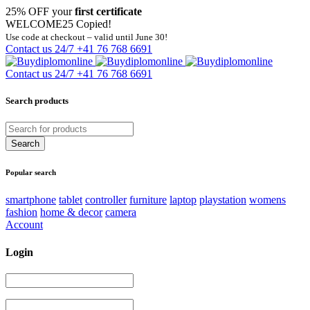
25% OFF your
first certificate
WELCOME25
Copied!
Use code at checkout – valid until June 30!
Contact us 24/7
+41 76 768 6691
Contact us 24/7
+41 76 768 6691
Search products
Popular search
smartphone
tablet
controller
furniture
laptop
playstation
womens
fashion
home & decor
camera
Account
Login