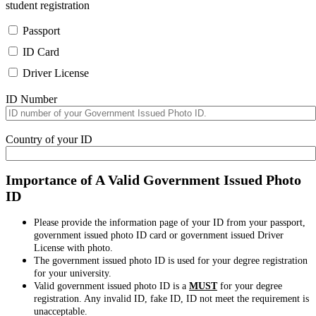
student registration
Passport
ID Card
Driver License
ID Number
Country of your ID
Importance of A Valid Government Issued Photo
ID
Please provide the information page of your ID from your passport,
government issued photo ID card or government issued Driver
License with photo.
The government issued photo ID is used for your degree registration
for your university.
Valid government issued photo ID is a
MUST
for your degree
registration. Any invalid ID, fake ID, ID not meet the requirement is
unacceptable.