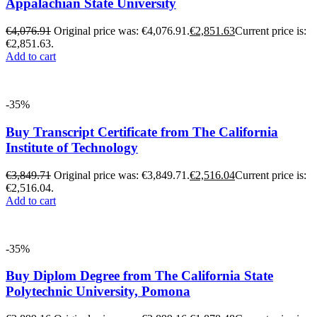
Appalachian State University
€
4,076.91
Original price was: €4,076.91.
€
2,851.63
Current price is:
€2,851.63.
Add to cart
-35%
Buy Transcript Certificate from The California
Institute of Technology
€
3,849.71
Original price was: €3,849.71.
€
2,516.04
Current price is:
€2,516.04.
Add to cart
-35%
Buy Diplom Degree from The California State
Polytechnic University, Pomona