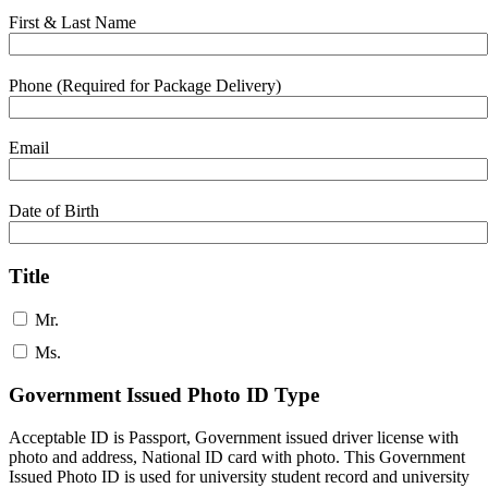
First & Last Name
Phone (Required for Package Delivery)
Email
Date of Birth
Title
Mr.
Ms.
Government Issued Photo ID Type
Acceptable ID is Passport, Government issued driver license with
photo and address, National ID card with photo. This Government
Issued Photo ID is used for university student record and university