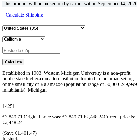
This product will be picked up by carrier within
September 14, 2026
Calculate Shipping
Calculate
Established in 1903, Western Michigan University is a non-profit
public state higher-education institution located in the urban setting
of the small city of Kalamazoo (population range of 50,000-249,999
inhabitants), Michigan.
14251
€
3,849.71
Original price was: €3,849.71.
€
2,448.24
Current price is:
€2,448.24.
(Save
€
1,401.47
)
In stock