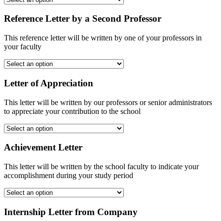
Reference Letter by a Second Professor
This reference letter will be written by one of your professors in
your faculty
Letter of Appreciation
This letter will be written by our professors or senior administrators
to appreciate your contribution to the school
Achievement Letter
This letter will be written by the school faculty to indicate your
accomplishment during your study period
Internship Letter from Company