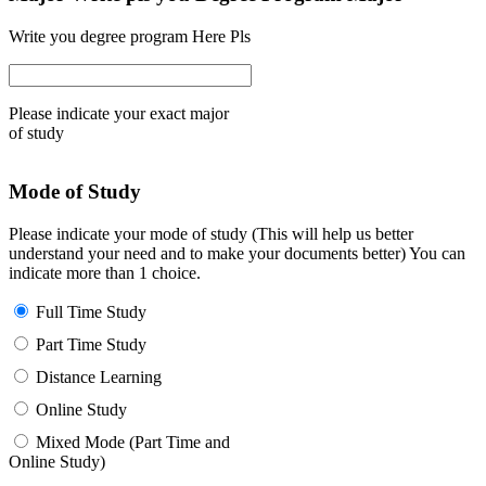
Write you degree program Here Pls
Please indicate your exact major
of study
Mode of Study
Please indicate your mode of study (This will help us better
understand your need and to make your documents better) You can
indicate more than 1 choice.
Full Time Study
Part Time Study
Distance Learning
Online Study
Mixed Mode (Part Time and
Online Study)