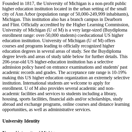
Founded in 1817, the University of Michigan is a non-profit public
higher education institution located in the urban setting of the small
city of Ann Arbor (population range of 50,000-249,999 inhabitants),
Michigan. This institution also has a branch campus in Dearborn
and Flint. Officially accredited by the Higher Learning Commission,
University of Michigan (U of M) is a very large-sized (Buydiploma
enrollment range: over-50,000 students) coeducational US higher
education institution. University of Michigan (U of M) offers
courses and programs leading to officially recognized higher
education degrees in several areas of study. See the Buydiploma
degree levels and areas of study table below for further details. This
206-year-old US higher-education institution has a selective
admission policy based on entrance examinations and students' past
academic records and grades. The acceptance rate range is 10-19%
making this US higher education organization an extremely selective
institution. International students are welcome to apply for
enrollment. U of M also provides several academic and non-
academic facilities and services to students including a library,
housing, sports facilities, financial aids and/or scholarships, study
abroad and exchange programs, online courses and distance learning
opportunities, as well as administrative services.
University Identity