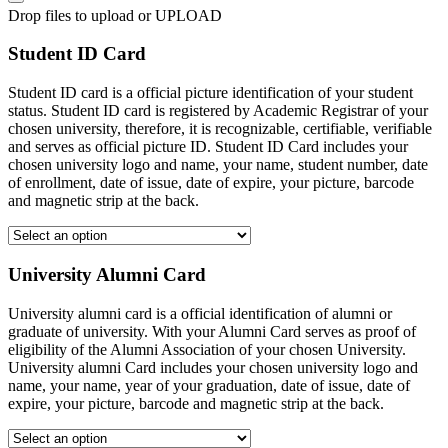
Drop files to upload or
UPLOAD
Student ID Card
Student ID card is a official picture identification of your student
status. Student ID card is registered by Academic Registrar of your
chosen university, therefore, it is recognizable, certifiable, verifiable
and serves as official picture ID. Student ID Card includes your
chosen university logo and name, your name, student number, date
of enrollment, date of issue, date of expire, your picture, barcode
and magnetic strip at the back.
University Alumni Card
University alumni card is a official identification of alumni or
graduate of university. With your Alumni Card serves as proof of
eligibility of the Alumni Association of your chosen University.
University alumni Card includes your chosen university logo and
name, your name, year of your graduation, date of issue, date of
expire, your picture, barcode and magnetic strip at the back.