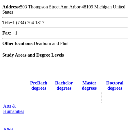
Address:
503 Thompson Street Ann Arbor 48109 Michigan United
States
Tel:
+1 (734) 764 1817
Fax:
+1
Other locations:
Dearborn and Flint
Study Areas and Degree Levels
PreBach
Bachelor
Master
Doctoral
degrees
degrees
degrees
degrees
Arts &
Humanities
A&H