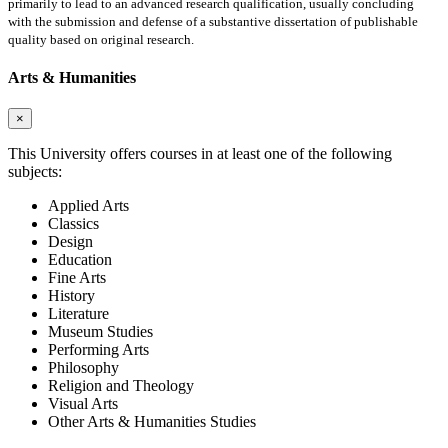
primarily to lead to an advanced research qualification, usually concluding
with the submission and defense of a substantive dissertation of publishable
quality based on original research.
Arts & Humanities
×
This University offers courses in at least one of the following
subjects:
Applied Arts
Classics
Design
Education
Fine Arts
History
Literature
Museum Studies
Performing Arts
Philosophy
Religion and Theology
Visual Arts
Other Arts & Humanities Studies