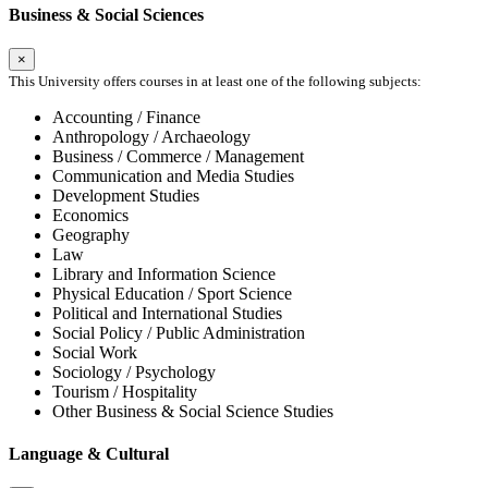
Business & Social Sciences
×
This University offers courses in at least one of the following subjects:
Accounting / Finance
Anthropology / Archaeology
Business / Commerce / Management
Communication and Media Studies
Development Studies
Economics
Geography
Law
Library and Information Science
Physical Education / Sport Science
Political and International Studies
Social Policy / Public Administration
Social Work
Sociology / Psychology
Tourism / Hospitality
Other Business & Social Science Studies
Language & Cultural