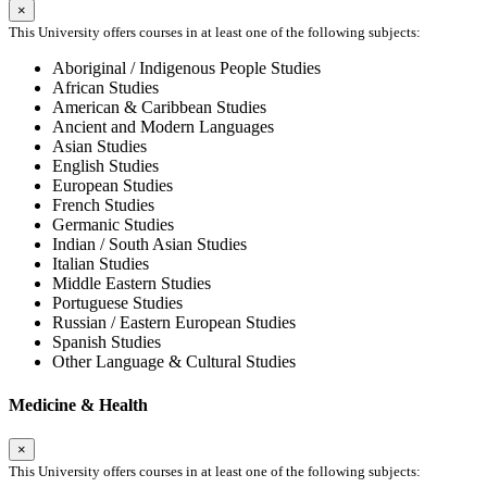
×
This University offers courses in at least one of the following subjects:
Aboriginal / Indigenous People Studies
African Studies
American & Caribbean Studies
Ancient and Modern Languages
Asian Studies
English Studies
European Studies
French Studies
Germanic Studies
Indian / South Asian Studies
Italian Studies
Middle Eastern Studies
Portuguese Studies
Russian / Eastern European Studies
Spanish Studies
Other Language & Cultural Studies
Medicine & Health
×
This University offers courses in at least one of the following subjects: