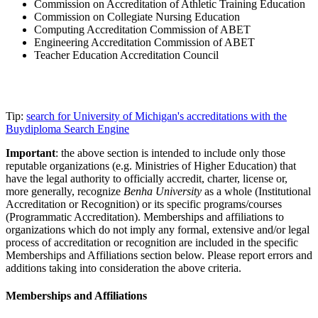
Commission on Accreditation of Athletic Training Education
Commission on Collegiate Nursing Education
Computing Accreditation Commission of ABET
Engineering Accreditation Commission of ABET
Teacher Education Accreditation Council
Tip:
search for University of Michigan's accreditations with the
Buydiploma Search Engine
Important
: the above section is intended to include only those
reputable organizations (e.g. Ministries of Higher Education) that
have the legal authority to officially accredit, charter, license or,
more generally, recognize
Benha University
as a whole (Institutional
Accreditation or Recognition) or its specific programs/courses
(Programmatic Accreditation). Memberships and affiliations to
organizations which do not imply any formal, extensive and/or legal
process of accreditation or recognition are included in the specific
Memberships and Affiliations section below. Please report errors and
additions taking into consideration the above criteria.
Memberships and Affiliations