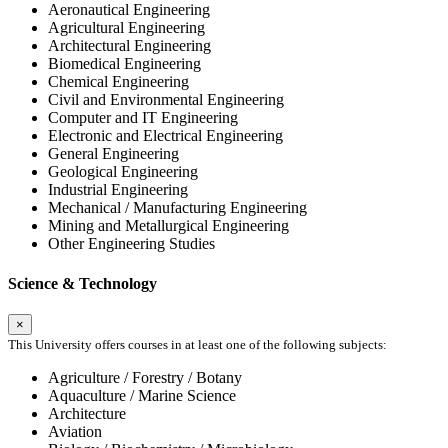
Aeronautical Engineering
Agricultural Engineering
Architectural Engineering
Biomedical Engineering
Chemical Engineering
Civil and Environmental Engineering
Computer and IT Engineering
Electronic and Electrical Engineering
General Engineering
Geological Engineering
Industrial Engineering
Mechanical / Manufacturing Engineering
Mining and Metallurgical Engineering
Other Engineering Studies
Science & Technology
×
This University offers courses in at least one of the following subjects:
Agriculture / Forestry / Botany
Aquaculture / Marine Science
Architecture
Aviation