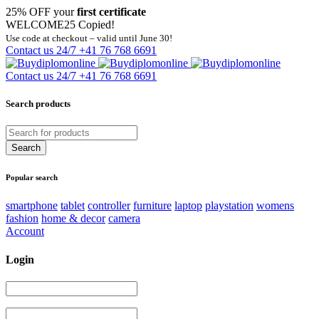
25% OFF your
first certificate
WELCOME25
Copied!
Use code at checkout – valid until June 30!
Contact us 24/7
+41 76 768 6691
Contact us 24/7
+41 76 768 6691
Search products
Popular search
smartphone
tablet
controller
furniture
laptop
playstation
womens
fashion
home & decor
camera
Account
Login