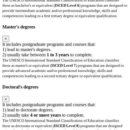
The UNESCO International Standard Classification of Education classifies
these as bachelor's or equivalent (
ISCED Level 6
) programs that are designed to
provide intermediate academic and/or professional knowledge, skills and
competencies leading to a first tertiary degree or equivalent qualification.
Master's degrees
×
It includes postgraduate programs and courses that:
1) lead to master's degrees.
2) usually take between
1 to 3 years
to complete.
The UNESCO International Standard Classification of Education classifies
these as master's or equivalent (
ISCED Level 7
) programs that are designed to
provide advanced academic and/or professional knowledge, skills and
competencies leading to a second tertiary degree or equivalent qualification.
Doctoral's degrees
×
It includes postgraduate programs and courses that:
1) lead to doctorate degrees.
2) usually take
4 or more years
to complete.
The UNESCO International Standard Classification of Education classifies
these as doctorate or equivalent (
ISCED Level 8
) programs that are designed