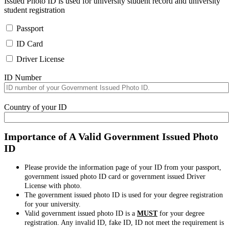
Issued Photo ID is used for university student record and university
student registration
Passport
ID Card
Driver License
ID Number
Country of your ID
Importance of A Valid Government Issued Photo
ID
Please provide the information page of your ID from your passport,
government issued photo ID card or government issued Driver
License with photo.
The government issued photo ID is used for your degree registration
for your university.
Valid government issued photo ID is a
MUST
for your degree
registration. Any invalid ID, fake ID, ID not meet the requirement is