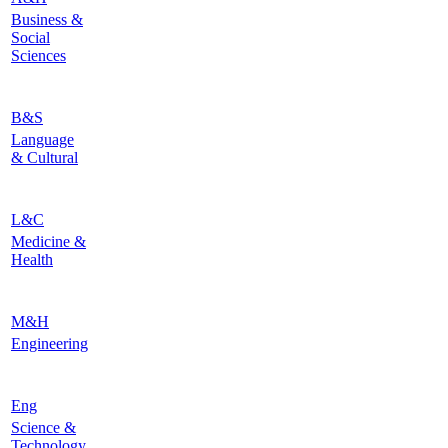
Business &
Social
Sciences
B&S
Language
& Cultural
L&C
Medicine &
Health
M&H
Engineering
Eng
Science &
Technology