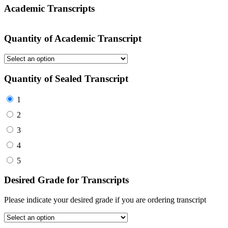
Academic Transcripts
Quantity of Academic Transcript
Quantity of Sealed Transcript
1
2
3
4
5
Desired Grade for Transcripts
Please indicate your desired grade if you are ordering transcript