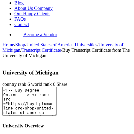
Blog
About Us Company
Our Happy Clients
FAQs
Contact
Become a Vendor
Home
/
Shop
/
United States of America Universities
/
University of
Michigan
/
Transcript Certificate
/
Buy Transcript Certificate from The
University of Michigan
University of Michigan
country rank
6
world rank
6
Share
University Overview