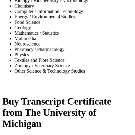
Biology / Biochemistry / Microbiology
Chemistry
Computer / Information Technology
Energy / Environmental Studies
Food Science
Geology
Mathematics / Statistics
Multimedia
Neuroscience
Pharmacy / Pharmacology
Physics
Textiles and Fibre Science
Zoology / Veterinary Science
Other Science & Technology Studies
-36%
Buy Transcript Certificate
from The University of
Michigan