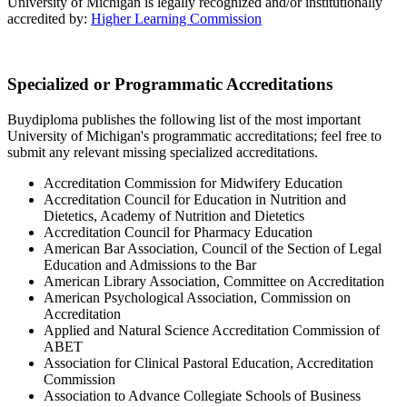
University of Michigan is legally recognized and/or institutionally
accredited by:
Higher Learning Commission
Specialized or Programmatic Accreditations
Buydiploma publishes the following list of the most important
University of Michigan's programmatic accreditations; feel free to
submit any relevant missing specialized accreditations.
Accreditation Commission for Midwifery Education
Accreditation Council for Education in Nutrition and
Dietetics, Academy of Nutrition and Dietetics
Accreditation Council for Pharmacy Education
American Bar Association, Council of the Section of Legal
Education and Admissions to the Bar
American Library Association, Committee on Accreditation
American Psychological Association, Commission on
Accreditation
Applied and Natural Science Accreditation Commission of
ABET
Association for Clinical Pastoral Education, Accreditation
Commission
Association to Advance Collegiate Schools of Business