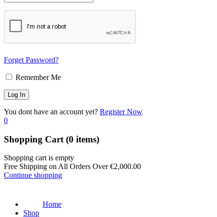
Forget Password?
Remember Me
You dont have an account yet?
Register Now
0
Shopping Cart
(0 items)
Shopping cart is empty
Free Shipping on All Orders Over
€
2,000.00
Continue shopping
Home
Shop