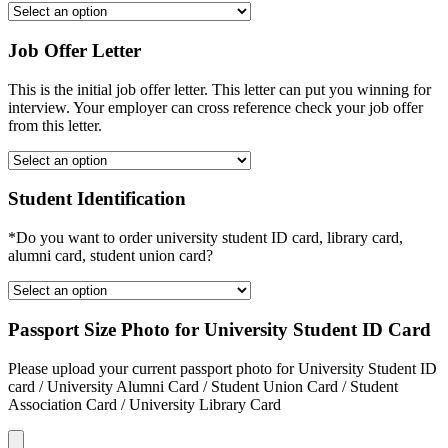
Job Offer Letter
This is the initial job offer letter. This letter can put you winning for
interview. Your employer can cross reference check your job offer
from this letter.
Student Identification
*Do you want to order university student ID card, library card,
alumni card, student union card?
Passport Size Photo for University Student ID Card
Please upload your current passport photo for University Student ID
card / University Alumni Card / Student Union Card / Student
Association Card / University Library Card