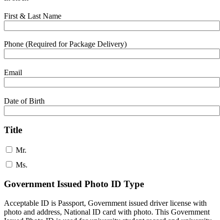
First & Last Name
Phone (Required for Package Delivery)
Email
Date of Birth
Title
Mr.
Ms.
Government Issued Photo ID Type
Acceptable ID is Passport, Government issued driver license with
photo and address, National ID card with photo. This Government