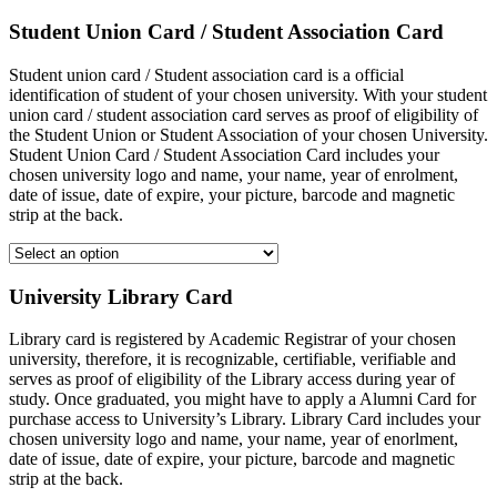
Student Union Card / Student Association Card
Student union card / Student association card is a official
identification of student of your chosen university. With your student
union card / student association card serves as proof of eligibility of
the Student Union or Student Association of your chosen University.
Student Union Card / Student Association Card includes your
chosen university logo and name, your name, year of enrolment,
date of issue, date of expire, your picture, barcode and magnetic
strip at the back.
University Library Card
Library card is registered by Academic Registrar of your chosen
university, therefore, it is recognizable, certifiable, verifiable and
serves as proof of eligibility of the Library access during year of
study. Once graduated, you might have to apply a Alumni Card for
purchase access to University’s Library. Library Card includes your
chosen university logo and name, your name, year of enorlment,
date of issue, date of expire, your picture, barcode and magnetic
strip at the back.