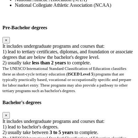
National Collegiate Athletic Association (NCAA)
Pre-Bachelor degrees
×
It includes undergraduate programs and courses that:
1) lead to tertiary certificates, diplomas, and foundation or associate
degrees that are below the bachelor's degree level.
2) usually take
less than 2 years
to complete.
The UNESCO International Standard Classification of Education classifies
these as short-cycle tertiary education (
ISCED Level 5
) programs that are
typically practically based, vocational or occupationally specific and prepare
for labor market entry. These programs may also provide a pathway to other
tertiary programs such as bachelor's degrees.
Bachelor's degrees
×
It includes undergraduate programs and courses that:
1) lead to bachelor's degrees.
2) usually take between
3 to 5 years
to complete.