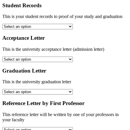
Student Records
This is your student records to proof of your study and graduation
Acceptance Letter
This is the university acceptance letter (admission letter)
Graduation Letter
This is the university graduation letter
Reference Letter by First Professor
This reference letter will be written by one of your professors in
your faculty