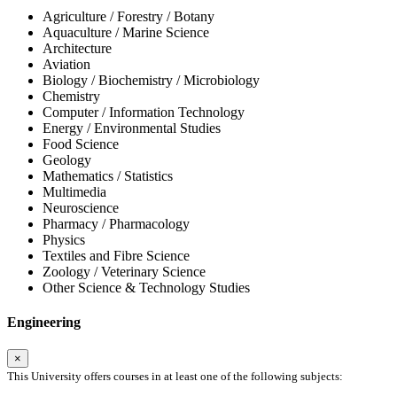
Agriculture / Forestry / Botany
Aquaculture / Marine Science
Architecture
Aviation
Biology / Biochemistry / Microbiology
Chemistry
Computer / Information Technology
Energy / Environmental Studies
Food Science
Geology
Mathematics / Statistics
Multimedia
Neuroscience
Pharmacy / Pharmacology
Physics
Textiles and Fibre Science
Zoology / Veterinary Science
Other Science & Technology Studies
Engineering
×
This University offers courses in at least one of the following subjects: