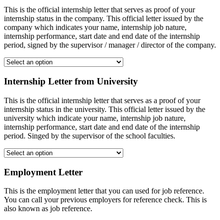
This is the official internship letter that serves as proof of your
internship status in the company. This official letter issued by the
company which indicates your name, internship job nature,
internship performance, start date and end date of the internship
period, signed by the supervisor / manager / director of the company.
Internship Letter from University
This is the official internship letter that serves as a proof of your
internship status in the university. This official letter issued by the
university which indicate your name, internship job nature,
internship performance, start date and end date of the internship
period. Singed by the supervisor of the school faculties.
Employment Letter
This is the employment letter that you can used for job reference.
You can call your previous employers for reference check. This is
also known as job reference.