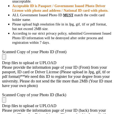
unacceptable.
Acceptable ID is Passport / Government Issued Photo Driver
License with photo and address / National ID card with photo.
ALL Government Issued Photo ID
MUST
match the credit card
holder name.
Please upload high resolution file in in Jpg, gif, tif or pdf format,
but not exceed 2MB size.
According to our strict privacy policy, submitted Government Issued
Photo ID information will be destroyed after order process and
registration within 7 days.
Scanned Copy of your Photo ID (Front)
Drop files to upload or
UPLOAD
Please provide the information page of your ID (Front) from your
passport, ID card or Driver License (Please upload in Jpg, gif, tif or
pdf format)**We need this ID to register for your degree from your
university. Please do not send the file more than 2MB (Your ID must
have your own photo)
Scanned Copy of your Photo ID (Back)
Drop files to upload or
UPLOAD
Please provide the information page of your ID (back) from your