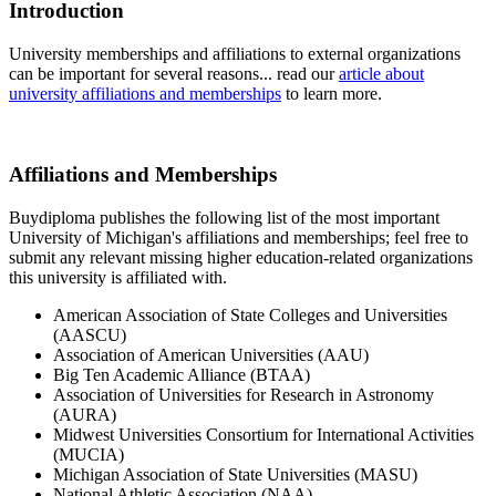
Introduction
University memberships and affiliations to external organizations
can be important for several reasons... read our
article about
university affiliations and memberships
to learn more.
Affiliations and Memberships
Buydiploma publishes the following list of the most important
University of Michigan's affiliations and memberships; feel free to
submit any relevant missing higher education-related organizations
this university is affiliated with.
American Association of State Colleges and Universities
(AASCU)
Association of American Universities (AAU)
Big Ten Academic Alliance (BTAA)
Association of Universities for Research in Astronomy
(AURA)
Midwest Universities Consortium for International Activities
(MUCIA)
Michigan Association of State Universities (MASU)
National Athletic Association (NAA)