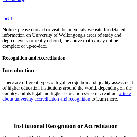
S&T
Notice
: please contact or visit the university website for detailed
information on University of Wollongong's areas of study and
degree levels currently offered; the above matrix may not be
complete or up-to-date.
Recognition and Accreditation
Introduction
There are different types of legal recognition and quality assessment
of higher education institutions around the world, depending on the
country and its legal and higher education system... read our
article
about university accreditation and recognition
to learn more.
Institutional Recognition or Accreditation