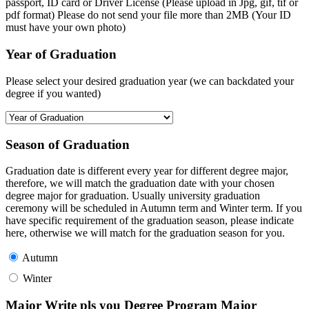
passport, ID card or Driver License (Please upload in Jpg, gif, tif or
pdf format) Please do not send your file more than 2MB (Your ID
must have your own photo)
Year of Graduation
Please select your desired graduation year (we can backdated your
degree if you wanted)
Season of Graduation
Graduation date is different every year for different degree major,
therefore, we will match the graduation date with your chosen
degree major for graduation. Usually university graduation
ceremony will be scheduled in Autumn term and Winter term. If you
have specific requirement of the graduation season, please indicate
here, otherwise we will match for the graduation season for you.
Autumn
Winter
Major Write pls you Degree Program Major