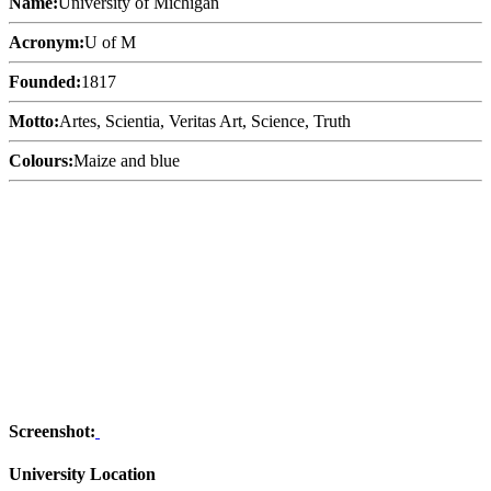
Name:
University of Michigan
Acronym:
U of M
Founded:
1817
Motto:
Artes, Scientia, Veritas Art, Science, Truth
Colours:
Maize and blue
Screenshot:
University Location