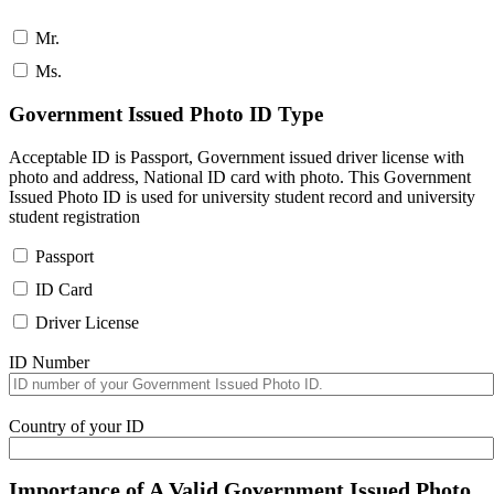
Mr.
Ms.
Government Issued Photo ID Type
Acceptable ID is Passport, Government issued driver license with
photo and address, National ID card with photo. This Government
Issued Photo ID is used for university student record and university
student registration
Passport
ID Card
Driver License
ID Number
Country of your ID
Importance of A Valid Government Issued Photo