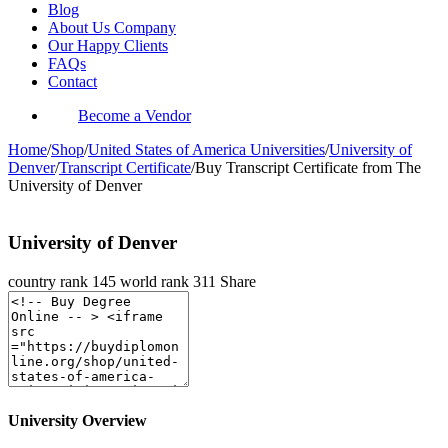
Blog
About Us Company
Our Happy Clients
FAQs
Contact
Become a Vendor
Home
/
Shop
/
United States of America Universities
/
University of
Denver
/
Transcript Certificate
/
Buy Transcript Certificate from The
University of Denver
University of Denver
country rank
145
world rank
311
Share
University Overview