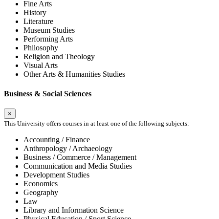
Fine Arts
History
Literature
Museum Studies
Performing Arts
Philosophy
Religion and Theology
Visual Arts
Other Arts & Humanities Studies
Business & Social Sciences
×
This University offers courses in at least one of the following subjects:
Accounting / Finance
Anthropology / Archaeology
Business / Commerce / Management
Communication and Media Studies
Development Studies
Economics
Geography
Law
Library and Information Science
Physical Education / Sport Science