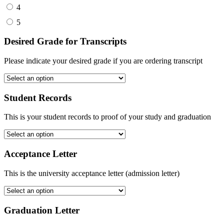
4
5
Desired Grade for Transcripts
Please indicate your desired grade if you are ordering transcript
Student Records
This is your student records to proof of your study and graduation
Acceptance Letter
This is the university acceptance letter (admission letter)
Graduation Letter