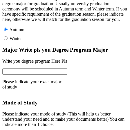
degree major for graduation. Usually university graduation
ceremony will be scheduled in Autumn term and Winter term. If you
have specific requirement of the graduation season, please indicate
here, otherwise we will match for the graduation season for you.
Autumn
Winter
Major Write pls you Degree Program Major
Write you degree program Here Pls
Please indicate your exact major
of study
Mode of Study
Please indicate your mode of study (This will help us better
understand your need and to make your documents better) You can
indicate more than 1 choice.