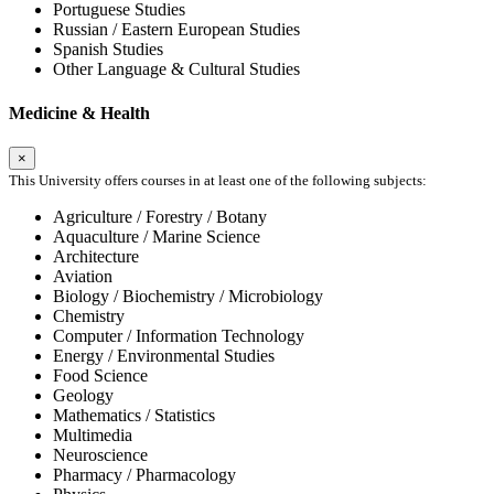
Portuguese Studies
Russian / Eastern European Studies
Spanish Studies
Other Language & Cultural Studies
Medicine & Health
×
This University offers courses in at least one of the following subjects:
Agriculture / Forestry / Botany
Aquaculture / Marine Science
Architecture
Aviation
Biology / Biochemistry / Microbiology
Chemistry
Computer / Information Technology
Energy / Environmental Studies
Food Science
Geology
Mathematics / Statistics
Multimedia
Neuroscience
Pharmacy / Pharmacology