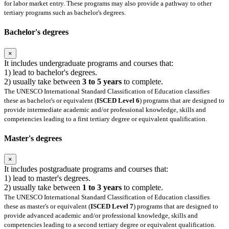
for labor market entry. These programs may also provide a pathway to other
tertiary programs such as bachelor's degrees.
Bachelor's degrees
×
It includes undergraduate programs and courses that:
1) lead to bachelor's degrees.
2) usually take between
3 to 5 years
to complete.
The UNESCO International Standard Classification of Education classifies
these as bachelor's or equivalent (
ISCED Level 6
) programs that are designed to
provide intermediate academic and/or professional knowledge, skills and
competencies leading to a first tertiary degree or equivalent qualification.
Master's degrees
×
It includes postgraduate programs and courses that:
1) lead to master's degrees.
2) usually take between
1 to 3 years
to complete.
The UNESCO International Standard Classification of Education classifies
these as master's or equivalent (
ISCED Level 7
) programs that are designed to
provide advanced academic and/or professional knowledge, skills and
competencies leading to a second tertiary degree or equivalent qualification.