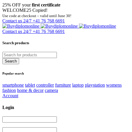
25% OFF your
first certificate
WELCOME25
Copied!
Use code at checkout – valid until June 30!
Contact us 24/7
+41 76 768 6691
Contact us 24/7
+41 76 768 6691
Search products
Popular search
smartphone
tablet
controller
furniture
laptop
playstation
womens
fashion
home & decor
camera
Account
Login