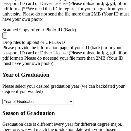
passport, ID card or Driver License (Please upload in Jpg, gif, tif or
pdf format)**We need this ID to register for your degree from your
university. Please do not send the file more than 2MB (Your ID must
have your own photo)
Scanned Copy of your Photo ID (Back)
Drop files to upload or
UPLOAD
Please provide the information page of your ID (back) from your
passport, ID card or Driver License (Please upload in Jpg, gif, tif or
pdf format) Please do not send your file more than 2MB (Your ID
must have your own photo)
Year of Graduation
Please select your desired graduation year (we can backdated your
degree if you wanted)
Season of Graduation
Graduation date is different every year for different degree major,
therefore, we will match the graduation date with your chosen