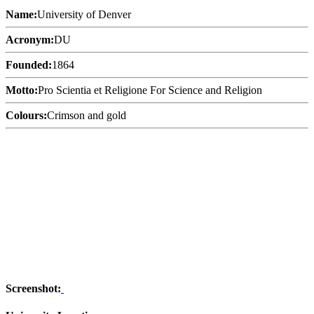
Name:
University of Denver
Acronym:
DU
Founded:
1864
Motto:
Pro Scientia et Religione For Science and Religion
Colours:
Crimson and gold
Screenshot: