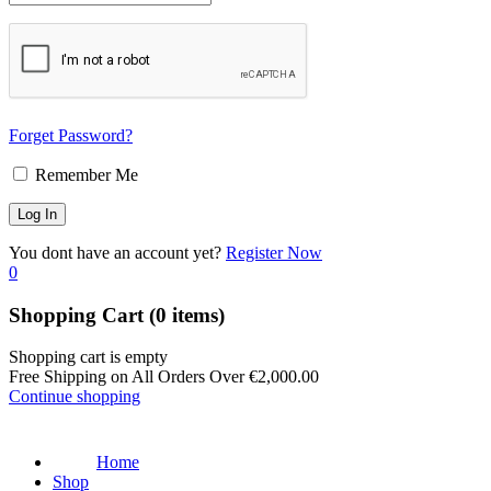
Forget Password?
Remember Me
You dont have an account yet?
Register Now
0
Shopping Cart
(0 items)
Shopping cart is empty
Free Shipping on All Orders Over
€
2,000.00
Continue shopping
Home
Shop