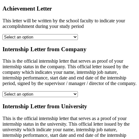
Achievement Letter
This letter will be written by the school faculty to indicate your
accomplishment during your study period
Internship Letter from Company
This is the official internship letter that serves as proof of your
internship status in the company. This official letter issued by the
company which indicates your name, internship job nature,
internship performance, start date and end date of the internship
period, signed by the supervisor / manager / director of the company.
Internship Letter from University
This is the official internship letter that serves as a proof of your
internship status in the university. This official letter issued by the
university which indicate your name, internship job nature,
internship performance, start date and end date of the internship