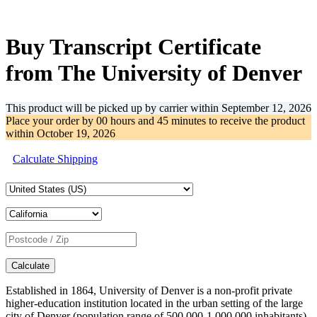
-32%
Buy Transcript Certificate
from The University of Denver
This product will be picked up by carrier within
September 12, 2026
Place your order by
00 hours and 45 minutes
to receive the product
within
October 19, 2026
Calculate Shipping
Calculate
Established in 1864, University of Denver is a non-profit private
higher-education institution located in the urban setting of the large
city of Denver (population range of 500,000-1,000,000 inhabitants),