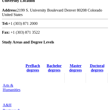
University Location
Address:
2199 S. University Boulevard Denver 80208 Colorado
United States
Tel:
+1 (303) 871 2000
Fax:
+1 (303) 871 3522
Study Areas and Degree Levels
PreBach
Bachelor
Master
Doctoral
degrees
degrees
degrees
degrees
Arts &
Humanities
A&H