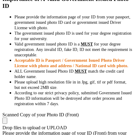
ID
Please provide the information page of your ID from your passport,
government issued photo ID card or government issued Driver
License with photo.
The government issued photo ID is used for your degree registration
for your university.
Valid government issued photo ID is a
MUST
for your degree
registration. Any invalid ID, fake ID, ID not meet the requirement is
unacceptable.
Acceptable ID is Passport / Government Issued Photo Driver
License with photo and address / National ID card with photo.
ALL Government Issued Photo ID
MUST
match the credit card
holder name.
Please upload high resolution file in in Jpg, gif, tif or pdf format,
but not exceed 2MB size.
According to our strict privacy policy, submitted Government Issued
Photo ID information will be destroyed after order process and
registration within 7 days.
Scanned Copy of your Photo ID (Front)
Drop files to upload or
UPLOAD
Please provide the information page of your ID (Front) from your