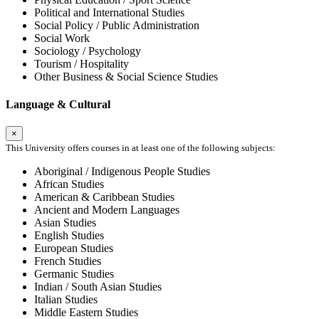
Political and International Studies
Social Policy / Public Administration
Social Work
Sociology / Psychology
Tourism / Hospitality
Other Business & Social Science Studies
Language & Cultural
×
This University offers courses in at least one of the following subjects:
Aboriginal / Indigenous People Studies
African Studies
American & Caribbean Studies
Ancient and Modern Languages
Asian Studies
English Studies
European Studies
French Studies
Germanic Studies
Indian / South Asian Studies
Italian Studies
Middle Eastern Studies