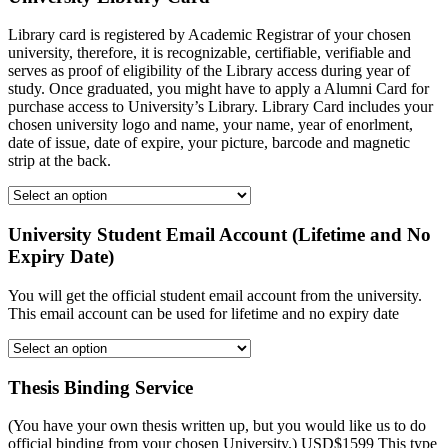
Library card is registered by Academic Registrar of your chosen
university, therefore, it is recognizable, certifiable, verifiable and
serves as proof of eligibility of the Library access during year of
study. Once graduated, you might have to apply a Alumni Card for
purchase access to University’s Library. Library Card includes your
chosen university logo and name, your name, year of enorlment,
date of issue, date of expire, your picture, barcode and magnetic
strip at the back.
University Student Email Account (Lifetime and No
Expiry Date)
You will get the official student email account from the university.
This email account can be used for lifetime and no expiry date
Thesis Binding Service
(You have your own thesis written up, but you would like us to do
official binding from your chosen University.) USD$1599 This type