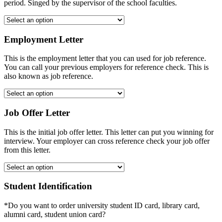
period. Singed by the supervisor of the school faculties.
Employment Letter
This is the employment letter that you can used for job reference.
You can call your previous employers for reference check. This is
also known as job reference.
Job Offer Letter
This is the initial job offer letter. This letter can put you winning for
interview. Your employer can cross reference check your job offer
from this letter.
Student Identification
*Do you want to order university student ID card, library card,
alumni card, student union card?