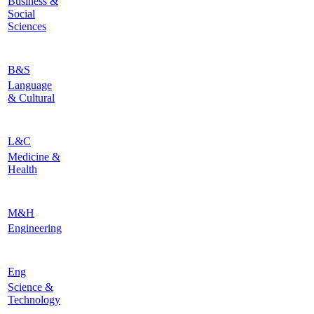
Business &
Social
Sciences
B&S
Language
& Cultural
L&C
Medicine &
Health
M&H
Engineering
Eng
Science &
Technology