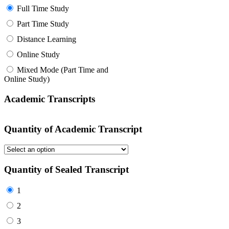
Full Time Study
Part Time Study
Distance Learning
Online Study
Mixed Mode (Part Time and
Online Study)
Academic Transcripts
Quantity of Academic Transcript
Quantity of Sealed Transcript
1
2
3