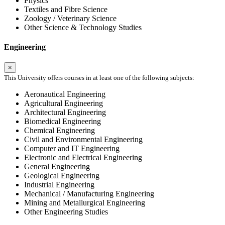
Physics
Textiles and Fibre Science
Zoology / Veterinary Science
Other Science & Technology Studies
Engineering
×
This University offers courses in at least one of the following subjects:
Aeronautical Engineering
Agricultural Engineering
Architectural Engineering
Biomedical Engineering
Chemical Engineering
Civil and Environmental Engineering
Computer and IT Engineering
Electronic and Electrical Engineering
General Engineering
Geological Engineering
Industrial Engineering
Mechanical / Manufacturing Engineering
Mining and Metallurgical Engineering
Other Engineering Studies