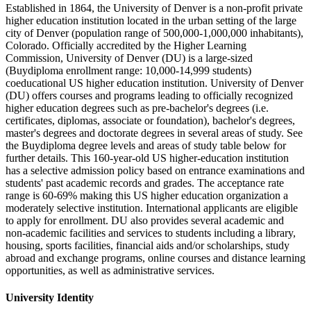
Established in 1864, the University of Denver is a non-profit private
higher education institution located in the urban setting of the large
city of Denver (population range of 500,000-1,000,000 inhabitants),
Colorado. Officially accredited by the Higher Learning
Commission, University of Denver (DU) is a large-sized
(Buydiploma enrollment range: 10,000-14,999 students)
coeducational US higher education institution. University of Denver
(DU) offers courses and programs leading to officially recognized
higher education degrees such as pre-bachelor's degrees (i.e.
certificates, diplomas, associate or foundation), bachelor's degrees,
master's degrees and doctorate degrees in several areas of study. See
the Buydiploma degree levels and areas of study table below for
further details. This 160-year-old US higher-education institution
has a selective admission policy based on entrance examinations and
students' past academic records and grades. The acceptance rate
range is 60-69% making this US higher education organization a
moderately selective institution. International applicants are eligible
to apply for enrollment. DU also provides several academic and
non-academic facilities and services to students including a library,
housing, sports facilities, financial aids and/or scholarships, study
abroad and exchange programs, online courses and distance learning
opportunities, as well as administrative services.
University Identity