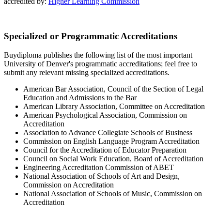
accredited by:
Higher Learning Commission
Specialized or Programmatic Accreditations
Buydiploma publishes the following list of the most important
University of Denver's programmatic accreditations; feel free to
submit any relevant missing specialized accreditations.
American Bar Association, Council of the Section of Legal
Education and Admissions to the Bar
American Library Association, Committee on Accreditation
American Psychological Association, Commission on
Accreditation
Association to Advance Collegiate Schools of Business
Commission on English Language Program Accreditation
Council for the Accreditation of Educator Preparation
Council on Social Work Education, Board of Accreditation
Engineering Accreditation Commission of ABET
National Association of Schools of Art and Design,
Commission on Accreditation
National Association of Schools of Music, Commission on
Accreditation