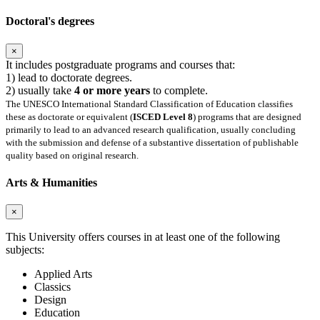
Doctoral's degrees
×
It includes postgraduate programs and courses that:
1) lead to doctorate degrees.
2) usually take
4 or more years
to complete.
The UNESCO International Standard Classification of Education classifies
these as doctorate or equivalent (
ISCED Level 8
) programs that are designed
primarily to lead to an advanced research qualification, usually concluding
with the submission and defense of a substantive dissertation of publishable
quality based on original research.
Arts & Humanities
×
This University offers courses in at least one of the following
subjects:
Applied Arts
Classics
Design
Education