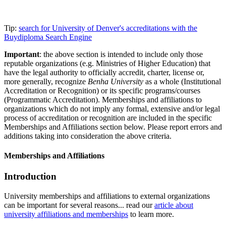
Tip:
search for University of Denver's accreditations with the
Buydiploma Search Engine
Important
: the above section is intended to include only those
reputable organizations (e.g. Ministries of Higher Education) that
have the legal authority to officially accredit, charter, license or,
more generally, recognize
Benha University
as a whole (Institutional
Accreditation or Recognition) or its specific programs/courses
(Programmatic Accreditation). Memberships and affiliations to
organizations which do not imply any formal, extensive and/or legal
process of accreditation or recognition are included in the specific
Memberships and Affiliations section below. Please report errors and
additions taking into consideration the above criteria.
Memberships and Affiliations
Introduction
University memberships and affiliations to external organizations
can be important for several reasons... read our
article about
university affiliations and memberships
to learn more.