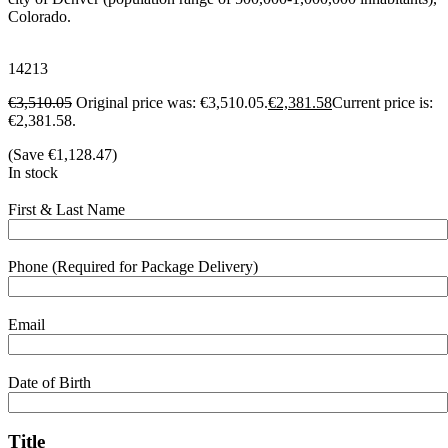
Colorado.
14213
€
3,510.05
Original price was: €3,510.05.
€
2,381.58
Current price is:
€2,381.58.
(Save
€
1,128.47
)
In stock
First & Last Name
Phone (Required for Package Delivery)
Email
Date of Birth
Title