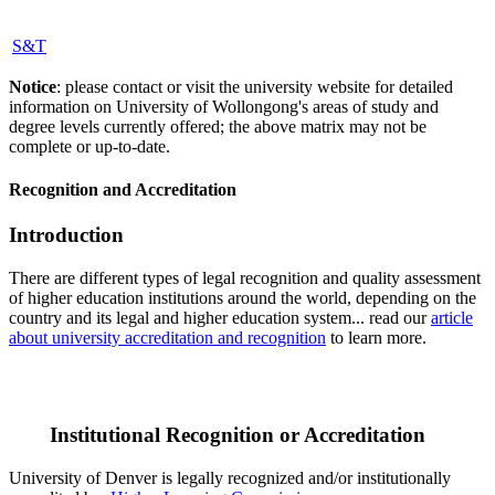
S&T
Notice
: please contact or visit the university website for detailed
information on University of Wollongong's areas of study and
degree levels currently offered; the above matrix may not be
complete or up-to-date.
Recognition and Accreditation
Introduction
There are different types of legal recognition and quality assessment
of higher education institutions around the world, depending on the
country and its legal and higher education system... read our
article
about university accreditation and recognition
to learn more.
Institutional Recognition or Accreditation
University of Denver is legally recognized and/or institutionally