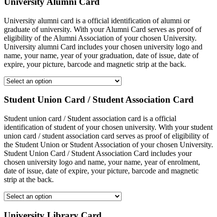
University Alumni Card
University alumni card is a official identification of alumni or
graduate of university. With your Alumni Card serves as proof of
eligibility of the Alumni Association of your chosen University.
University alumni Card includes your chosen university logo and
name, your name, year of your graduation, date of issue, date of
expire, your picture, barcode and magnetic strip at the back.
Student Union Card / Student Association Card
Student union card / Student association card is a official
identification of student of your chosen university. With your student
union card / student association card serves as proof of eligibility of
the Student Union or Student Association of your chosen University.
Student Union Card / Student Association Card includes your
chosen university logo and name, your name, year of enrolment,
date of issue, date of expire, your picture, barcode and magnetic
strip at the back.
University Library Card