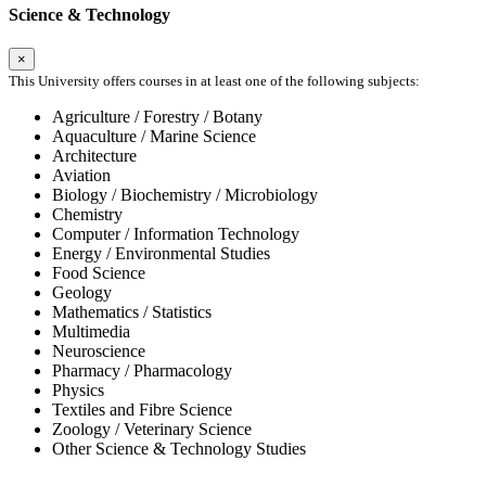
Science & Technology
×
This University offers courses in at least one of the following subjects:
Agriculture / Forestry / Botany
Aquaculture / Marine Science
Architecture
Aviation
Biology / Biochemistry / Microbiology
Chemistry
Computer / Information Technology
Energy / Environmental Studies
Food Science
Geology
Mathematics / Statistics
Multimedia
Neuroscience
Pharmacy / Pharmacology
Physics
Textiles and Fibre Science
Zoology / Veterinary Science
Other Science & Technology Studies