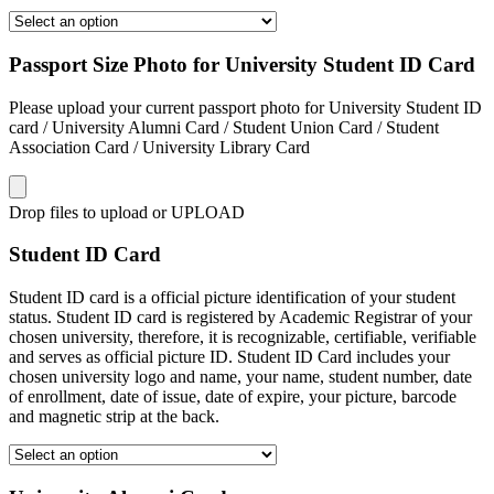
Passport Size Photo for University Student ID Card
Please upload your current passport photo for University Student ID
card / University Alumni Card / Student Union Card / Student
Association Card / University Library Card
Drop files to upload or
UPLOAD
Student ID Card
Student ID card is a official picture identification of your student
status. Student ID card is registered by Academic Registrar of your
chosen university, therefore, it is recognizable, certifiable, verifiable
and serves as official picture ID. Student ID Card includes your
chosen university logo and name, your name, student number, date
of enrollment, date of issue, date of expire, your picture, barcode
and magnetic strip at the back.