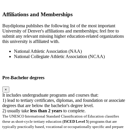
Affiliations and Memberships
Buydiploma publishes the following list of the most important
University of Denver's affiliations and memberships; feel free to
submit any relevant missing higher education-related organizations
this university is affiliated with.
National Athletic Association (NAA)
National Collegiate Athletic Association (NCAA)
Pre-Bachelor degrees
×
It includes undergraduate programs and courses that:
1) lead to tertiary certificates, diplomas, and foundation or associate
degrees that are below the bachelor's degree level.
2) usually take
less than 2 years
to complete.
The UNESCO International Standard Classification of Education classifies
these as short-cycle tertiary education (
ISCED Level 5
) programs that are
typically practically based, vocational or occupationally specific and prepare