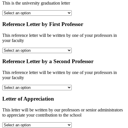
This is the university graduation letter
Reference Letter by First Professor
This reference letter will be written by one of your professors in
your faculty
Reference Letter by a Second Professor
This reference letter will be written by one of your professors in
your faculty
Letter of Appreciation
This letter will be written by our professors or senior administrators
to appreciate your contribution to the school