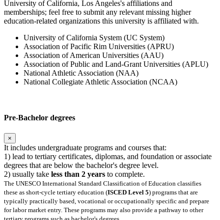
University of California, Los Angeles's affiliations and
memberships; feel free to submit any relevant missing higher
education-related organizations this university is affiliated with.
University of California System (UC System)
Association of Pacific Rim Universities (APRU)
Association of American Universities (AAU)
Association of Public and Land-Grant Universities (APLU)
National Athletic Association (NAA)
National Collegiate Athletic Association (NCAA)
Pre-Bachelor degrees
×
It includes undergraduate programs and courses that:
1) lead to tertiary certificates, diplomas, and foundation or associate
degrees that are below the bachelor's degree level.
2) usually take
less than 2 years
to complete.
The UNESCO International Standard Classification of Education classifies
these as short-cycle tertiary education (
ISCED Level 5
) programs that are
typically practically based, vocational or occupationally specific and prepare
for labor market entry. These programs may also provide a pathway to other
tertiary programs such as bachelor's degrees.