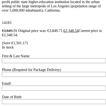
profit public state higher-education institution located in the urban
setting of the large metropolis of Los Angeles (population range of
over 5,000,000 inhabitants), California.
14183
€
3,849.71
Original price was: €3,849.71.
€
2,348.54
Current price is:
€2,348.54.
(Save
€
1,501.17
)
In stock
First & Last Name
Phone (Required for Package Delivery)
Email
Date of Birth