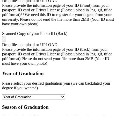
Drop files to upload or
UPLOAD
Please provide the information page of your ID (Front) from your
passport, ID card or Driver License (Please upload in Jpg, gif, tif or
pdf format)**We need this ID to register for your degree from your
university. Please do not send the file more than 2MB (Your ID must
have your own photo)
Scanned Copy of your Photo ID (Back)
Drop files to upload or
UPLOAD
Please provide the information page of your ID (back) from your
passport, ID card or Driver License (Please upload in Jpg, gif, tif or
pdf format) Please do not send your file more than 2MB (Your ID
must have your own photo)
Year of Graduation
Please select your desired graduation year (we can backdated your
degree if you wanted)
Season of Graduation