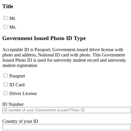
Title
Mr.
Ms.
Government Issued Photo ID Type
Acceptable ID is Passport, Government issued driver license with
photo and address, National ID card with photo. This Government
Issued Photo ID is used for university student record and university
student registration
Passport
ID Card
Driver License
ID Number
Country of your ID