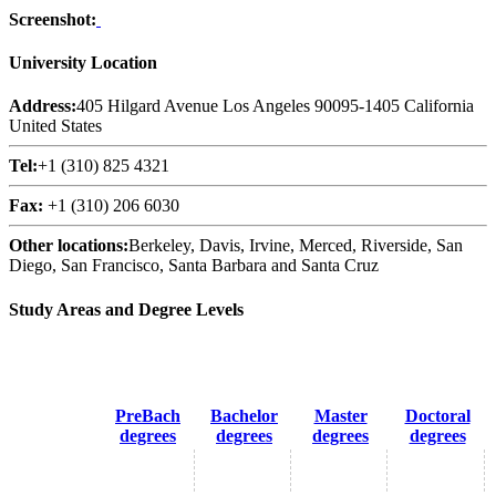
Screenshot:
University Location
Address:
405 Hilgard Avenue Los Angeles 90095-1405 California
United States
Tel:
+1 (310) 825 4321
Fax:
+1 (310) 206 6030
Other locations:
Berkeley, Davis, Irvine, Merced, Riverside, San
Diego, San Francisco, Santa Barbara and Santa Cruz
Study Areas and Degree Levels
PreBach
Bachelor
Master
Doctoral
degrees
degrees
degrees
degrees