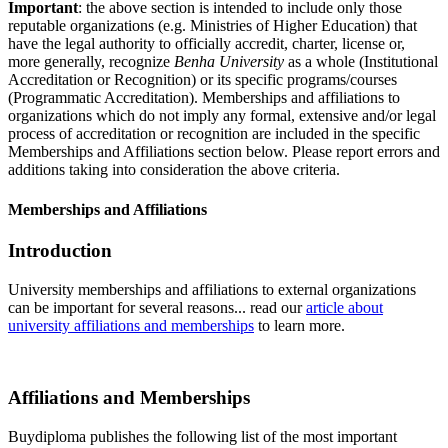
Important
: the above section is intended to include only those
reputable organizations (e.g. Ministries of Higher Education) that
have the legal authority to officially accredit, charter, license or,
more generally, recognize
Benha University
as a whole (Institutional
Accreditation or Recognition) or its specific programs/courses
(Programmatic Accreditation). Memberships and affiliations to
organizations which do not imply any formal, extensive and/or legal
process of accreditation or recognition are included in the specific
Memberships and Affiliations section below. Please report errors and
additions taking into consideration the above criteria.
Memberships and Affiliations
Introduction
University memberships and affiliations to external organizations
can be important for several reasons... read our
article about
university affiliations and memberships
to learn more.
Affiliations and Memberships
Buydiploma publishes the following list of the most important