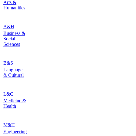
Arts &
Humanities
A&H
Business &
Social
Sciences
B&S
Language
& Cultural
L&C
Medicine &
Health
M&H
Engineering