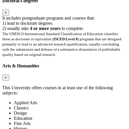
Doctoral's degrees
×
It includes postgraduate programs and courses that:
1) lead to doctorate degrees.
2) usually take
4 or more years
to complete.
The UNESCO International Standard Classification of Education classifies
these as doctorate or equivalent (
ISCED Level 8
) programs that are designed
primarily to lead to an advanced research qualification, usually concluding
with the submission and defense of a substantive dissertation of publishable
quality based on original research.
Arts & Humanities
×
This University offers courses in at least one of the following
subjects:
Applied Arts
Classics
Design
Education
Fine Arts
History