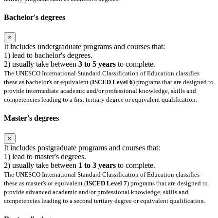
Bachelor's degrees
×
It includes undergraduate programs and courses that:
1) lead to bachelor's degrees.
2) usually take between
3 to 5 years
to complete.
The UNESCO International Standard Classification of Education classifies
these as bachelor's or equivalent (
ISCED Level 6
) programs that are designed to
provide intermediate academic and/or professional knowledge, skills and
competencies leading to a first tertiary degree or equivalent qualification.
Master's degrees
×
It includes postgraduate programs and courses that:
1) lead to master's degrees.
2) usually take between
1 to 3 years
to complete.
The UNESCO International Standard Classification of Education classifies
these as master's or equivalent (
ISCED Level 7
) programs that are designed to
provide advanced academic and/or professional knowledge, skills and
competencies leading to a second tertiary degree or equivalent qualification.