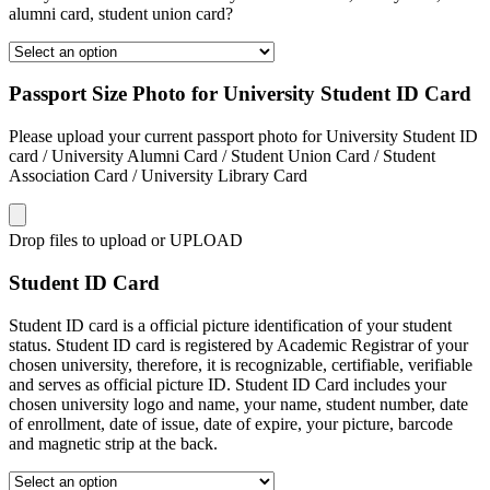
alumni card, student union card?
Passport Size Photo for University Student ID Card
Please upload your current passport photo for University Student ID
card / University Alumni Card / Student Union Card / Student
Association Card / University Library Card
Drop files to upload or
UPLOAD
Student ID Card
Student ID card is a official picture identification of your student
status. Student ID card is registered by Academic Registrar of your
chosen university, therefore, it is recognizable, certifiable, verifiable
and serves as official picture ID. Student ID Card includes your
chosen university logo and name, your name, student number, date
of enrollment, date of issue, date of expire, your picture, barcode
and magnetic strip at the back.