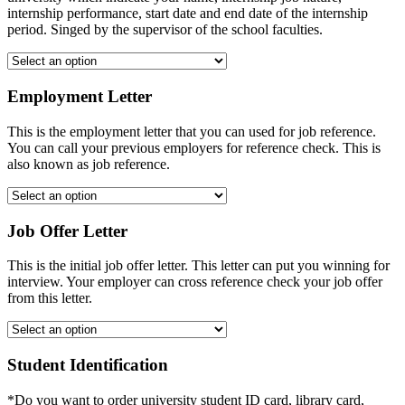
internship performance, start date and end date of the internship
period. Singed by the supervisor of the school faculties.
Employment Letter
This is the employment letter that you can used for job reference.
You can call your previous employers for reference check. This is
also known as job reference.
Job Offer Letter
This is the initial job offer letter. This letter can put you winning for
interview. Your employer can cross reference check your job offer
from this letter.
Student Identification
*Do you want to order university student ID card, library card,