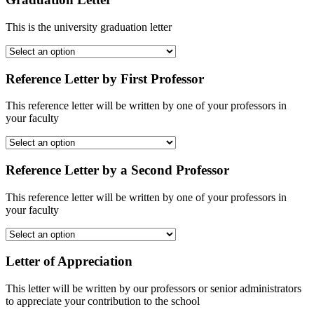
This is the university graduation letter
Reference Letter by First Professor
This reference letter will be written by one of your professors in
your faculty
Reference Letter by a Second Professor
This reference letter will be written by one of your professors in
your faculty
Letter of Appreciation
This letter will be written by our professors or senior administrators
to appreciate your contribution to the school