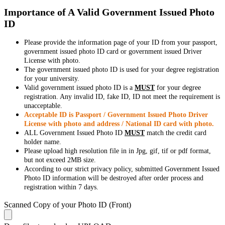
Importance of A Valid Government Issued Photo
ID
Please provide the information page of your ID from your passport,
government issued photo ID card or government issued Driver
License with photo.
The government issued photo ID is used for your degree registration
for your university.
Valid government issued photo ID is a
MUST
for your degree
registration. Any invalid ID, fake ID, ID not meet the requirement is
unacceptable.
Acceptable ID is Passport / Government Issued Photo Driver
License with photo and address / National ID card with photo.
ALL Government Issued Photo ID
MUST
match the credit card
holder name.
Please upload high resolution file in in Jpg, gif, tif or pdf format,
but not exceed 2MB size.
According to our strict privacy policy, submitted Government Issued
Photo ID information will be destroyed after order process and
registration within 7 days.
Scanned Copy of your Photo ID (Front)