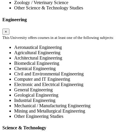
Zoology / Veterinary Science
Other Science & Technology Studies
Engineering
×
This University offers courses in at least one of the following subjects:
Aeronautical Engineering
Agricultural Engineering
Architectural Engineering
Biomedical Engineering
Chemical Engineering
Civil and Environmental Engineering
Computer and IT Engineering
Electronic and Electrical Engineering
General Engineering
Geological Engineering
Industrial Engineering
Mechanical / Manufacturing Engineering
Mining and Metallurgical Engineering
Other Engineering Studies
Science & Technology