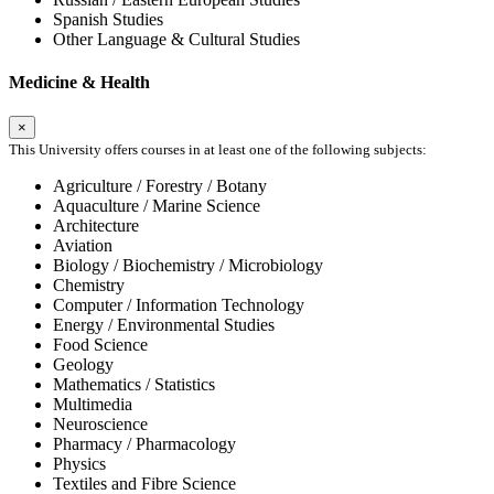
Spanish Studies
Other Language & Cultural Studies
Medicine & Health
×
This University offers courses in at least one of the following subjects:
Agriculture / Forestry / Botany
Aquaculture / Marine Science
Architecture
Aviation
Biology / Biochemistry / Microbiology
Chemistry
Computer / Information Technology
Energy / Environmental Studies
Food Science
Geology
Mathematics / Statistics
Multimedia
Neuroscience
Pharmacy / Pharmacology
Physics
Textiles and Fibre Science