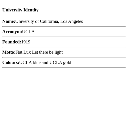
University Identity
Name:
University of California, Los Angeles
Acronym:
UCLA
Founded:
1919
Motto:
Fiat Lux Let there be light
Colours:
UCLA blue and UCLA gold