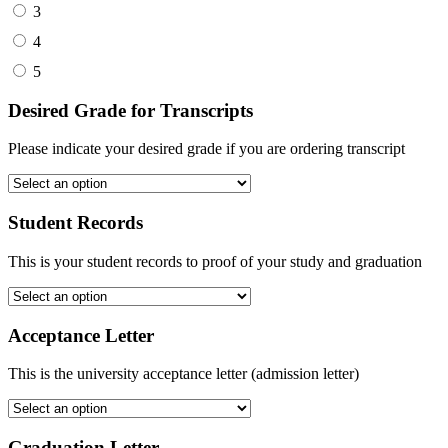
3
4
5
Desired Grade for Transcripts
Please indicate your desired grade if you are ordering transcript
Student Records
This is your student records to proof of your study and graduation
Acceptance Letter
This is the university acceptance letter (admission letter)
Graduation Letter