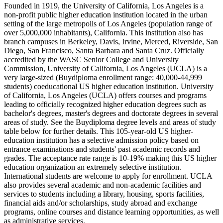
Founded in 1919, the University of California, Los Angeles is a
non-profit public higher education institution located in the urban
setting of the large metropolis of Los Angeles (population range of
over 5,000,000 inhabitants), California. This institution also has
branch campuses in Berkeley, Davis, Irvine, Merced, Riverside, San
Diego, San Francisco, Santa Barbara and Santa Cruz. Officially
accredited by the WASC Senior College and University
Commission, University of California, Los Angeles (UCLA) is a
very large-sized (Buydiploma enrollment range: 40,000-44,999
students) coeducational US higher education institution. University
of California, Los Angeles (UCLA) offers courses and programs
leading to officially recognized higher education degrees such as
bachelor's degrees, master's degrees and doctorate degrees in several
areas of study. See the Buydiploma degree levels and areas of study
table below for further details. This 105-year-old US higher-
education institution has a selective admission policy based on
entrance examinations and students' past academic records and
grades. The acceptance rate range is 10-19% making this US higher
education organization an extremely selective institution.
International students are welcome to apply for enrollment. UCLA
also provides several academic and non-academic facilities and
services to students including a library, housing, sports facilities,
financial aids and/or scholarships, study abroad and exchange
programs, online courses and distance learning opportunities, as well
as administrative services.