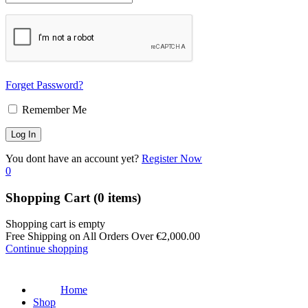
Forget Password?
Remember Me
You dont have an account yet?
Register Now
0
Shopping Cart
(0 items)
Shopping cart is empty
Free Shipping on All Orders Over
€
2,000.00
Continue shopping
Home
Shop