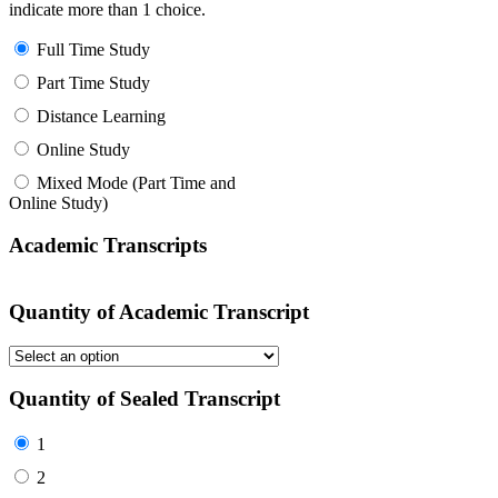
indicate more than 1 choice.
Full Time Study
Part Time Study
Distance Learning
Online Study
Mixed Mode (Part Time and
Online Study)
Academic Transcripts
Quantity of Academic Transcript
Quantity of Sealed Transcript
1
2