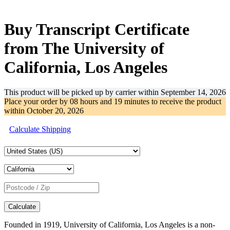
-39%
Buy Transcript Certificate
from The University of
California, Los Angeles
This product will be picked up by carrier within
September 14, 2026
Place your order by
08 hours and 19 minutes
to receive the product
within
October 20, 2026
Calculate Shipping
Calculate
Founded in 1919, University of California, Los Angeles is a non-