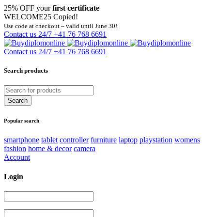
25% OFF your
first certificate
WELCOME25
Copied!
Use code at checkout – valid until June 30!
Contact us 24/7
+41 76 768 6691
Contact us 24/7
+41 76 768 6691
Search products
Popular search
smartphone
tablet
controller
furniture
laptop
playstation
womens
fashion
home & decor
camera
Account
Login