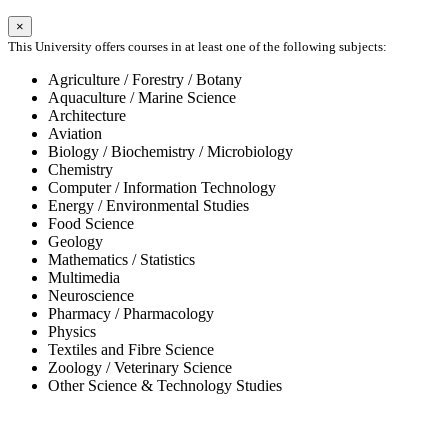
×
This University offers courses in at least one of the following subjects:
Agriculture / Forestry / Botany
Aquaculture / Marine Science
Architecture
Aviation
Biology / Biochemistry / Microbiology
Chemistry
Computer / Information Technology
Energy / Environmental Studies
Food Science
Geology
Mathematics / Statistics
Multimedia
Neuroscience
Pharmacy / Pharmacology
Physics
Textiles and Fibre Science
Zoology / Veterinary Science
Other Science & Technology Studies