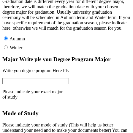
Graduation date is different every year for different degree major,
therefore, we will match the graduation date with your chosen
degree major for graduation. Usually university graduation
ceremony will be scheduled in Autumn term and Winter term. If you
have specific requirement of the graduation season, please indicate
here, otherwise we will match for the graduation season for you.
Autumn
Winter
Major Write pls you Degree Program Major
Write you degree program Here Pls
Please indicate your exact major
of study
Mode of Study
Please indicate your mode of study (This will help us better
understand your need and to make your documents better) You can