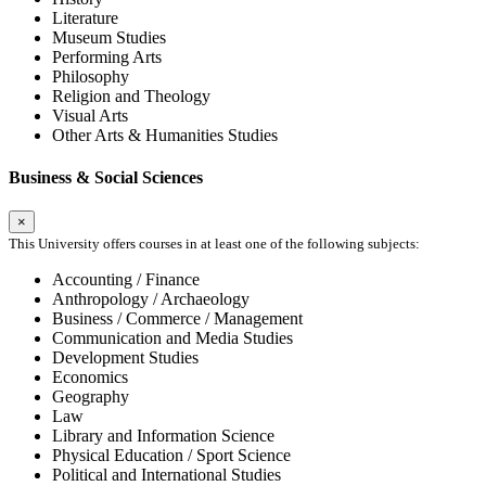
Literature
Museum Studies
Performing Arts
Philosophy
Religion and Theology
Visual Arts
Other Arts & Humanities Studies
Business & Social Sciences
×
This University offers courses in at least one of the following subjects:
Accounting / Finance
Anthropology / Archaeology
Business / Commerce / Management
Communication and Media Studies
Development Studies
Economics
Geography
Law
Library and Information Science
Physical Education / Sport Science
Political and International Studies