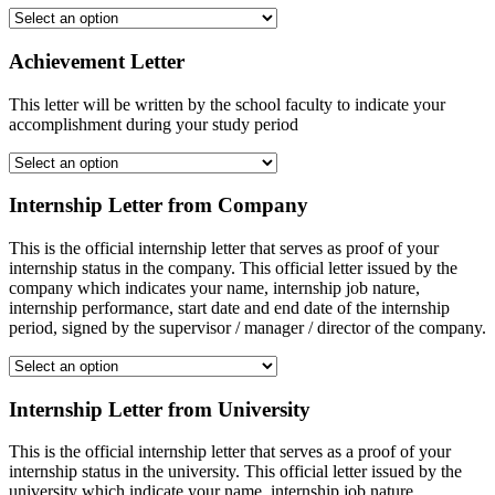
Achievement Letter
This letter will be written by the school faculty to indicate your
accomplishment during your study period
Internship Letter from Company
This is the official internship letter that serves as proof of your
internship status in the company. This official letter issued by the
company which indicates your name, internship job nature,
internship performance, start date and end date of the internship
period, signed by the supervisor / manager / director of the company.
Internship Letter from University
This is the official internship letter that serves as a proof of your
internship status in the university. This official letter issued by the
university which indicate your name, internship job nature,