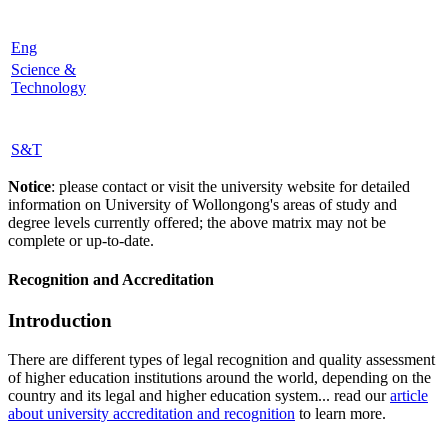
Eng
Science &
Technology
S&T
Notice
: please contact or visit the university website for detailed
information on University of Wollongong's areas of study and
degree levels currently offered; the above matrix may not be
complete or up-to-date.
Recognition and Accreditation
Introduction
There are different types of legal recognition and quality assessment
of higher education institutions around the world, depending on the
country and its legal and higher education system... read our
article
about university accreditation and recognition
to learn more.