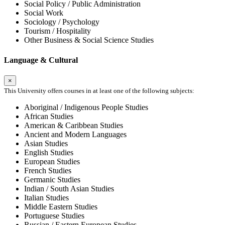
Social Policy / Public Administration
Social Work
Sociology / Psychology
Tourism / Hospitality
Other Business & Social Science Studies
Language & Cultural
×
This University offers courses in at least one of the following subjects:
Aboriginal / Indigenous People Studies
African Studies
American & Caribbean Studies
Ancient and Modern Languages
Asian Studies
English Studies
European Studies
French Studies
Germanic Studies
Indian / South Asian Studies
Italian Studies
Middle Eastern Studies
Portuguese Studies
Russian / Eastern European Studies