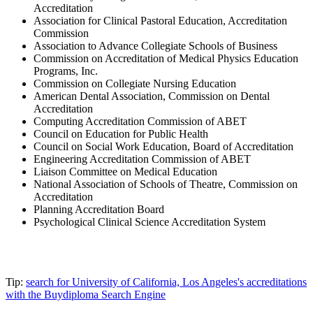
Accreditation
Association for Clinical Pastoral Education, Accreditation
Commission
Association to Advance Collegiate Schools of Business
Commission on Accreditation of Medical Physics Education
Programs, Inc.
Commission on Collegiate Nursing Education
American Dental Association, Commission on Dental
Accreditation
Computing Accreditation Commission of ABET
Council on Education for Public Health
Council on Social Work Education, Board of Accreditation
Engineering Accreditation Commission of ABET
Liaison Committee on Medical Education
National Association of Schools of Theatre, Commission on
Accreditation
Planning Accreditation Board
Psychological Clinical Science Accreditation System
Tip:
search for University of California, Los Angeles's accreditations
with the Buydiploma Search Engine