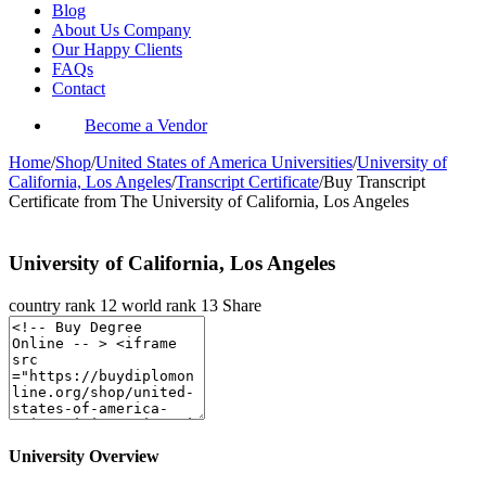
Blog
About Us Company
Our Happy Clients
FAQs
Contact
Become a Vendor
Home
/
Shop
/
United States of America Universities
/
University of
California, Los Angeles
/
Transcript Certificate
/
Buy Transcript
Certificate from The University of California, Los Angeles
University of California, Los Angeles
country rank
12
world rank
13
Share
University Overview