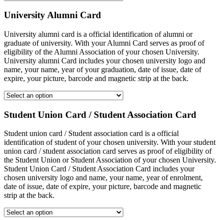
University Alumni Card
University alumni card is a official identification of alumni or
graduate of university. With your Alumni Card serves as proof of
eligibility of the Alumni Association of your chosen University.
University alumni Card includes your chosen university logo and
name, your name, year of your graduation, date of issue, date of
expire, your picture, barcode and magnetic strip at the back.
Student Union Card / Student Association Card
Student union card / Student association card is a official
identification of student of your chosen university. With your student
union card / student association card serves as proof of eligibility of
the Student Union or Student Association of your chosen University.
Student Union Card / Student Association Card includes your
chosen university logo and name, your name, year of enrolment,
date of issue, date of expire, your picture, barcode and magnetic
strip at the back.