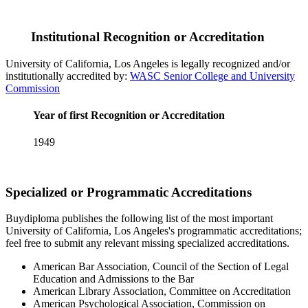
Institutional Recognition or Accreditation
University of California, Los Angeles is legally recognized and/or
institutionally accredited by:
WASC Senior College and University
Commission
Year of first Recognition or Accreditation
1949
Specialized or Programmatic Accreditations
Buydiploma publishes the following list of the most important
University of California, Los Angeles's programmatic accreditations;
feel free to submit any relevant missing specialized accreditations.
American Bar Association, Council of the Section of Legal
Education and Admissions to the Bar
American Library Association, Committee on Accreditation
American Psychological Association, Commission on