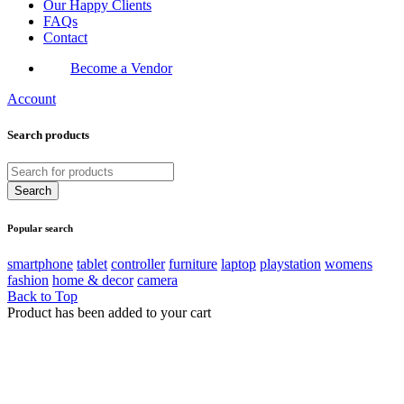
Our Happy Clients
FAQs
Contact
Become a Vendor
Account
Search products
Popular search
smartphone
tablet
controller
furniture
laptop
playstation
womens
fashion
home & decor
camera
Back to Top
Product has been added to your cart