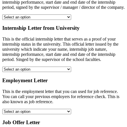
internship performance, start date and end date of the internship
period, signed by the supervisor / manager / director of the company.
Internship Letter from University
This is the official internship letter that serves as a proof of your
internship status in the university. This official letter issued by the
university which indicate your name, internship job nature,
internship performance, start date and end date of the internship
period. Singed by the supervisor of the school faculties.
Employment Letter
This is the employment letter that you can used for job reference.
You can call your previous employers for reference check. This is
also known as job reference.
Job Offer Letter