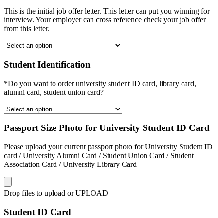
This is the initial job offer letter. This letter can put you winning for
interview. Your employer can cross reference check your job offer
from this letter.
Student Identification
*Do you want to order university student ID card, library card,
alumni card, student union card?
Passport Size Photo for University Student ID Card
Please upload your current passport photo for University Student ID
card / University Alumni Card / Student Union Card / Student
Association Card / University Library Card
Drop files to upload or
UPLOAD
Student ID Card