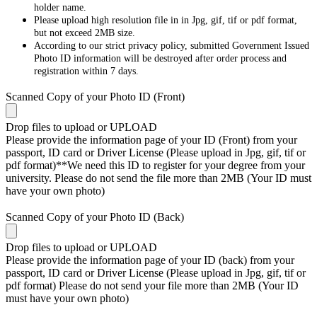
holder name.
Please upload high resolution file in in Jpg, gif, tif or pdf format,
but not exceed 2MB size.
According to our strict privacy policy, submitted Government Issued
Photo ID information will be destroyed after order process and
registration within 7 days.
Scanned Copy of your Photo ID (Front)
Drop files to upload or
UPLOAD
Please provide the information page of your ID (Front) from your
passport, ID card or Driver License (Please upload in Jpg, gif, tif or
pdf format)**We need this ID to register for your degree from your
university. Please do not send the file more than 2MB (Your ID must
have your own photo)
Scanned Copy of your Photo ID (Back)
Drop files to upload or
UPLOAD
Please provide the information page of your ID (back) from your
passport, ID card or Driver License (Please upload in Jpg, gif, tif or
pdf format) Please do not send your file more than 2MB (Your ID
must have your own photo)