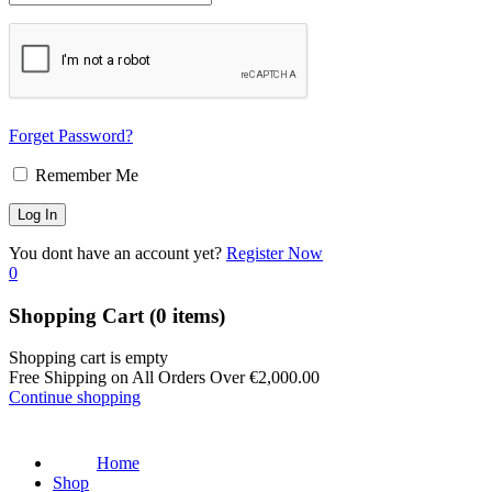
Forget Password?
Remember Me
You dont have an account yet?
Register Now
0
Shopping Cart
(0 items)
Shopping cart is empty
Free Shipping on All Orders Over
€
2,000.00
Continue shopping
Home
Shop