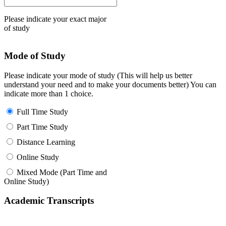
Please indicate your exact major
of study
Mode of Study
Please indicate your mode of study (This will help us better
understand your need and to make your documents better) You can
indicate more than 1 choice.
Full Time Study
Part Time Study
Distance Learning
Online Study
Mixed Mode (Part Time and
Online Study)
Academic Transcripts