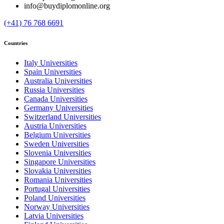
info@buydiplomonline.org
(+41) 76 768 6691
Countries
Italy Universities
Spain Universities
Australia Universities
Russia Universities
Canada Universities
Germany Universities
Switzerland Universities
Austria Universities
Belgium Universities
Sweden Universities
Slovenia Universities
Singapore Universities
Slovakia Universities
Romania Universities
Portugal Universities
Poland Universities
Norway Universities
Latvia Universities