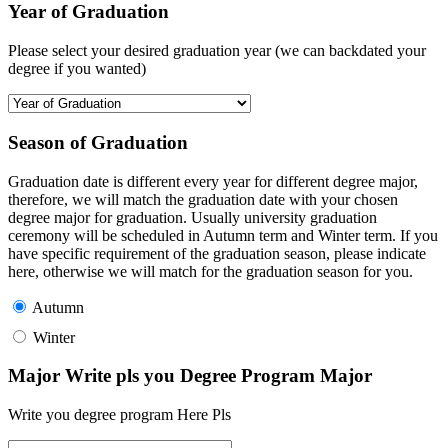
Year of Graduation
Please select your desired graduation year (we can backdated your
degree if you wanted)
Season of Graduation
Graduation date is different every year for different degree major,
therefore, we will match the graduation date with your chosen
degree major for graduation. Usually university graduation
ceremony will be scheduled in Autumn term and Winter term. If you
have specific requirement of the graduation season, please indicate
here, otherwise we will match for the graduation season for you.
Autumn
Winter
Major Write pls you Degree Program Major
Write you degree program Here Pls