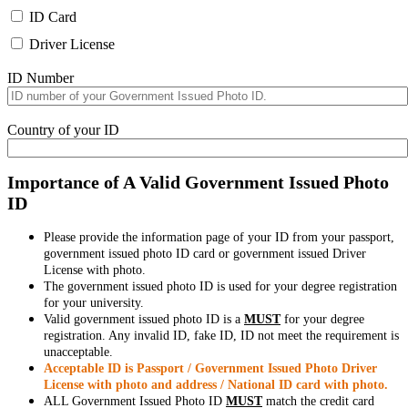
ID Card
Driver License
ID Number
Country of your ID
Importance of A Valid Government Issued Photo
ID
Please provide the information page of your ID from your passport,
government issued photo ID card or government issued Driver
License with photo.
The government issued photo ID is used for your degree registration
for your university.
Valid government issued photo ID is a
MUST
for your degree
registration. Any invalid ID, fake ID, ID not meet the requirement is
unacceptable.
Acceptable ID is Passport / Government Issued Photo Driver
License with photo and address / National ID card with photo.
ALL Government Issued Photo ID
MUST
match the credit card