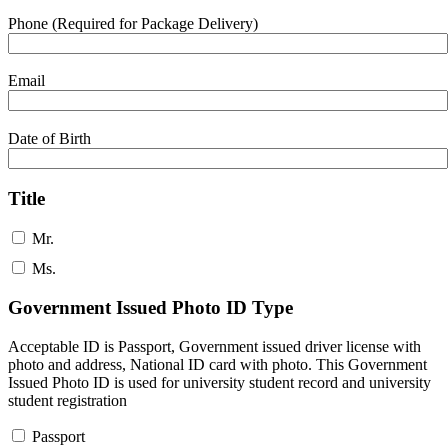
Phone (Required for Package Delivery)
Email
Date of Birth
Title
Mr.
Ms.
Government Issued Photo ID Type
Acceptable ID is Passport, Government issued driver license with
photo and address, National ID card with photo. This Government
Issued Photo ID is used for university student record and university
student registration
Passport