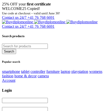
25% OFF your
first certificate
WELCOME25
Copied!
Use code at checkout – valid until June 30!
Contact us 24/7
+41 76 768 6691
Contact us 24/7
+41 76 768 6691
Search products
Popular search
smartphone
tablet
controller
furniture
laptop
playstation
womens
fashion
home & decor
camera
Account
Login