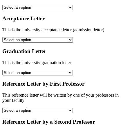
Acceptance Letter
This is the university acceptance letter (admission letter)
Graduation Letter
This is the university graduation letter
Reference Letter by First Professor
This reference letter will be written by one of your professors in
your faculty
Reference Letter by a Second Professor