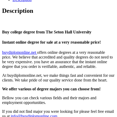
Description
Buy college degree from The Seton Hall University
Instant online degree for sale at a very reasonable price!
buydiplomonline.net
offers online degrees at a very reasonable
price. We believe that accredited and quality degrees do not need to
be very expensive. you have an assurance that the instant online
degree that you order is verifiable, authentic, and reliable.
At buydiplomonline.net, we make things fast and convenient for our
clients. We take pride of our quality service done from the heart.
We offer various of degree majors you can choose from!
Bellow you can check various fields and their majors and
employment opportunities.
If you did not find major you were looking for please feel free email
us at
info@buydiplomonline.com