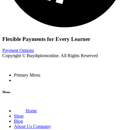
Flexible Payments for Every Learner
Payment Options
Copyright © Buydiplomonline. All Rights Reserved
Primary Menu
Menu
Home
Shop
Blog
About Us Company