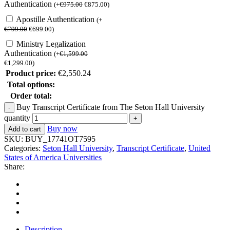
Authentication
(
+
€
975.00
€
875.00
)
Apostille Authentication
(
+
€
799.00
€
699.00
)
Ministry Legalization
Authentication
(
+
€
1,599.00
€
1,299.00
)
Product price:
€
2,550.24
Total options:
Order total:
Buy Transcript Certificate from The Seton Hall University
quantity
Buy now
Add to cart
SKU:
BUY_17741OT7595
Categories:
Seton Hall University
,
Transcript Certificate
,
United
States of America Universities
Share:
Description