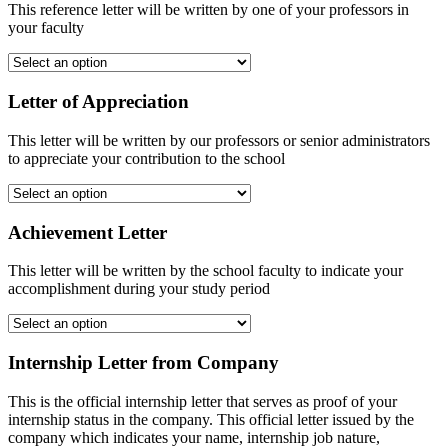
This reference letter will be written by one of your professors in
your faculty
Letter of Appreciation
This letter will be written by our professors or senior administrators
to appreciate your contribution to the school
Achievement Letter
This letter will be written by the school faculty to indicate your
accomplishment during your study period
Internship Letter from Company
This is the official internship letter that serves as proof of your
internship status in the company. This official letter issued by the
company which indicates your name, internship job nature,