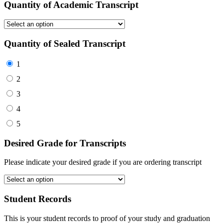
Quantity of Academic Transcript
Quantity of Sealed Transcript
1
2
3
4
5
Desired Grade for Transcripts
Please indicate your desired grade if you are ordering transcript
Student Records
This is your student records to proof of your study and graduation