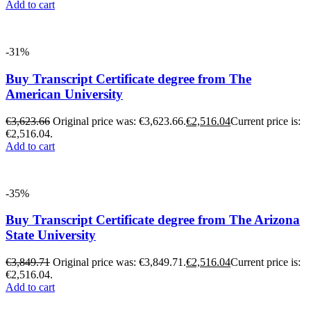
Add to cart
-31%
Buy Transcript Certificate degree from The
American University
€
3,623.66
Original price was: €3,623.66.
€
2,516.04
Current price is:
€2,516.04.
Add to cart
-35%
Buy Transcript Certificate degree from The Arizona
State University
€
3,849.71
Original price was: €3,849.71.
€
2,516.04
Current price is:
€2,516.04.
Add to cart