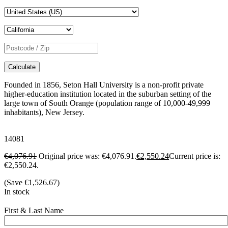
Calculate
Founded in 1856, Seton Hall University is a non-profit private
higher-education institution located in the suburban setting of the
large town of South Orange (population range of 10,000-49,999
inhabitants), New Jersey.
14081
€
4,076.91
Original price was: €4,076.91.
€
2,550.24
Current price is:
€2,550.24.
(Save
€
1,526.67
)
In stock
First & Last Name