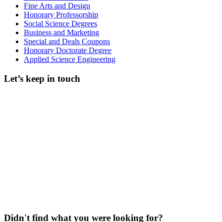
Fine Arts and Design
Honorary Professorship
Social Science Degrees
Business and Marketing
Special and Deals Coupons
Honorary Doctorate Degree
Applied Science Engineering
Let’s keep in touch
Didn't find what you were looking for?