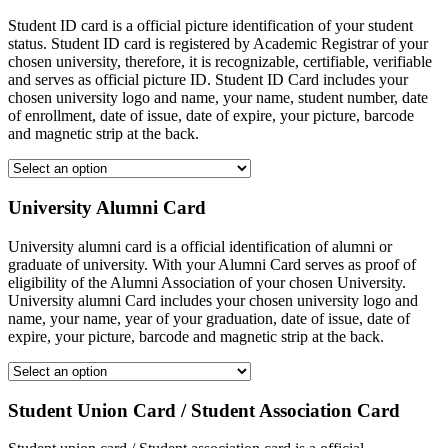
Student ID card is a official picture identification of your student
status. Student ID card is registered by Academic Registrar of your
chosen university, therefore, it is recognizable, certifiable, verifiable
and serves as official picture ID. Student ID Card includes your
chosen university logo and name, your name, student number, date
of enrollment, date of issue, date of expire, your picture, barcode
and magnetic strip at the back.
University Alumni Card
University alumni card is a official identification of alumni or
graduate of university. With your Alumni Card serves as proof of
eligibility of the Alumni Association of your chosen University.
University alumni Card includes your chosen university logo and
name, your name, year of your graduation, date of issue, date of
expire, your picture, barcode and magnetic strip at the back.
Student Union Card / Student Association Card