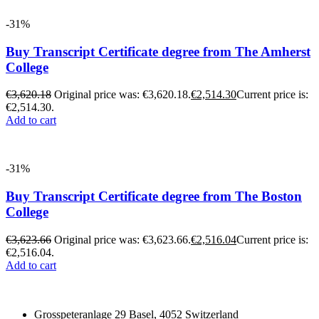
-31%
Buy Transcript Certificate degree from The Amherst
College
€
3,620.18
Original price was: €3,620.18.
€
2,514.30
Current price is:
€2,514.30.
Add to cart
-31%
Buy Transcript Certificate degree from The Boston
College
€
3,623.66
Original price was: €3,623.66.
€
2,516.04
Current price is:
€2,516.04.
Add to cart
Grosspeteranlage 29 Basel, 4052 Switzerland