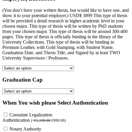
(You don’t have your written thesis, but would like to have one, and
show it to your potential employer.) USD$ 3899 This type of thesis
will be provided a detail research in higher academic level in your
chosen major. This type of thesis will be written by PhD students
from your chosen major. This type of thesis will be around 300-400
pages. This type of thesis is officially binding in the library of the
University Collections. This type of thesis will be binding in
Premium Leather, with Gold Stamping, with Student Name,
Graduation Date, and Thesis Title, and Signed by at least TWO
University Supervisors / Professors.
Graduation Cap
When You wish please Select Authentication
Consulate Legalization
Authentication
(
+
€
1,190.00
€
990.00
)
Notary Authority