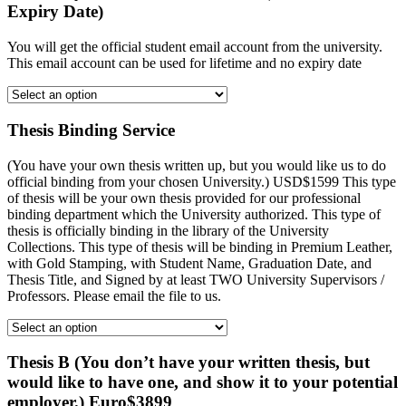
Expiry Date)
You will get the official student email account from the university.
This email account can be used for lifetime and no expiry date
Thesis Binding Service
(You have your own thesis written up, but you would like us to do
official binding from your chosen University.) USD$1599 This type
of thesis will be your own thesis provided for our professional
binding department which the University authorized. This type of
thesis is officially binding in the library of the University
Collections. This type of thesis will be binding in Premium Leather,
with Gold Stamping, with Student Name, Graduation Date, and
Thesis Title, and Signed by at least TWO University Supervisors /
Professors. Please email the file to us.
Thesis B (You don’t have your written thesis, but
would like to have one, and show it to your potential
employer.) Euro$3899