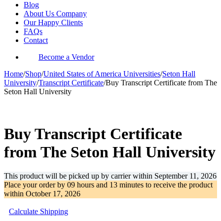
Blog
About Us Company
Our Happy Clients
FAQs
Contact
Become a Vendor
Home
/
Shop
/
United States of America Universities
/
Seton Hall
University
/
Transcript Certificate
/
Buy Transcript Certificate from The
Seton Hall University
-37%
Buy Transcript Certificate
from The Seton Hall University
This product will be picked up by carrier within
September 11, 2026
Place your order by
09 hours and 13 minutes
to receive the product
within
October 17, 2026
Calculate Shipping