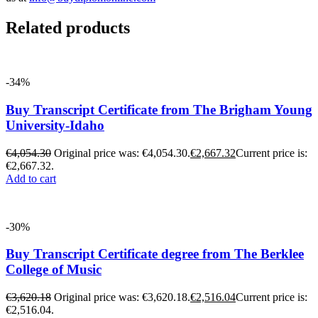
Related products
-34%
Buy Transcript Certificate from The Brigham Young
University-Idaho
€
4,054.30
Original price was: €4,054.30.
€
2,667.32
Current price is:
€2,667.32.
Add to cart
-30%
Buy Transcript Certificate degree from The Berklee
College of Music
€
3,620.18
Original price was: €3,620.18.
€
2,516.04
Current price is:
€2,516.04.