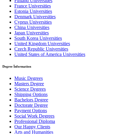
Finland Universities
France Universities
Estonia Universities
Denmark Universities
Cyprus Universities
China Universities
Japan Universities
South Korea Universities
United Kingdom Universities
Czech Republic Universities
United States of America Universities
Degree İnformation
Music Degrees
Masters Degree
Science Degrees
Shipping Options
Bachelors Degree
Doctorate Degree
Payment Options
Social Work Degrees
Professional Diploma
Our Happy Clients
Arts and Humanities