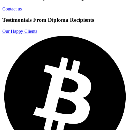
Contact us
Testimonials From Diploma Recipients
Our Happy Clients