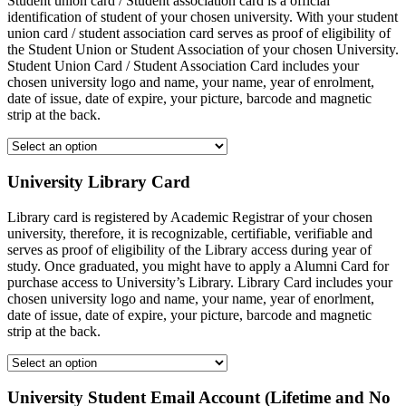
Student union card / Student association card is a official
identification of student of your chosen university. With your student
union card / student association card serves as proof of eligibility of
the Student Union or Student Association of your chosen University.
Student Union Card / Student Association Card includes your
chosen university logo and name, your name, year of enrolment,
date of issue, date of expire, your picture, barcode and magnetic
strip at the back.
University Library Card
Library card is registered by Academic Registrar of your chosen
university, therefore, it is recognizable, certifiable, verifiable and
serves as proof of eligibility of the Library access during year of
study. Once graduated, you might have to apply a Alumni Card for
purchase access to University’s Library. Library Card includes your
chosen university logo and name, your name, year of enorlment,
date of issue, date of expire, your picture, barcode and magnetic
strip at the back.
University Student Email Account (Lifetime and No