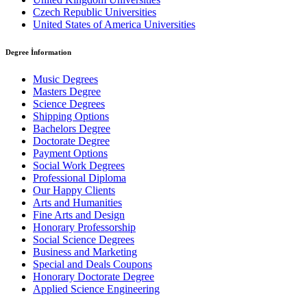
Czech Republic Universities
United States of America Universities
Degree İnformation
Music Degrees
Masters Degree
Science Degrees
Shipping Options
Bachelors Degree
Doctorate Degree
Payment Options
Social Work Degrees
Professional Diploma
Our Happy Clients
Arts and Humanities
Fine Arts and Design
Honorary Professorship
Social Science Degrees
Business and Marketing
Special and Deals Coupons
Honorary Doctorate Degree
Applied Science Engineering