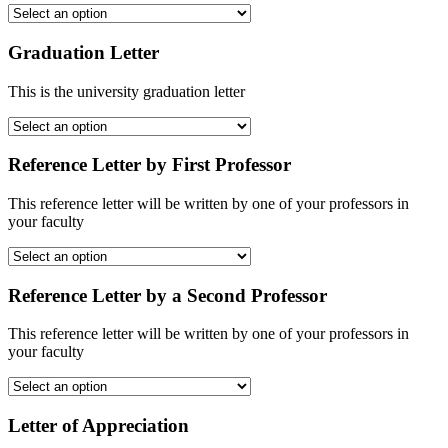
Graduation Letter
This is the university graduation letter
Reference Letter by First Professor
This reference letter will be written by one of your professors in
your faculty
Reference Letter by a Second Professor
This reference letter will be written by one of your professors in
your faculty
Letter of Appreciation