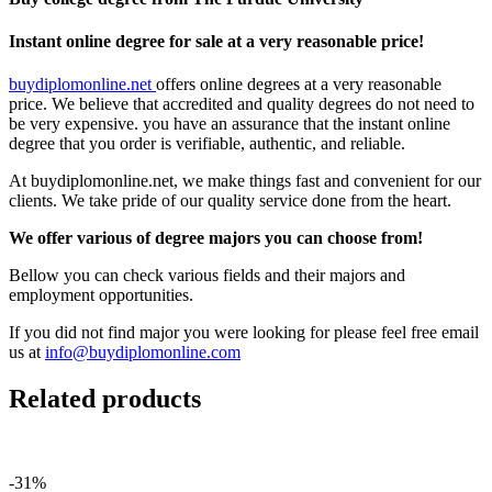
Instant online degree for sale at a very reasonable price!
buydiplomonline.net
offers online degrees at a very reasonable
price. We believe that accredited and quality degrees do not need to
be very expensive. you have an assurance that the instant online
degree that you order is verifiable, authentic, and reliable.
At buydiplomonline.net, we make things fast and convenient for our
clients. We take pride of our quality service done from the heart.
We offer various of degree majors you can choose from!
Bellow you can check various fields and their majors and
employment opportunities.
If you did not find major you were looking for please feel free email
us at
info@buydiplomonline.com
Related products
-31%