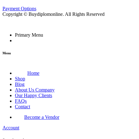
Payment Options
Copyright © Buydiplomonline. All Rights Reserved
Primary Menu
Menu
Home
Shop
Blog
About Us Company
Our Happy Clients
FAQs
Contact
Become a Vendor
Account