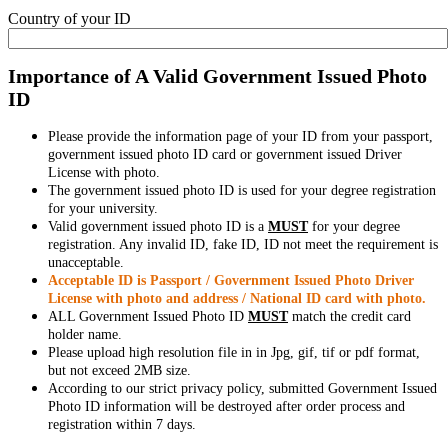
Country of your ID
Importance of A Valid Government Issued Photo
ID
Please provide the information page of your ID from your passport,
government issued photo ID card or government issued Driver
License with photo.
The government issued photo ID is used for your degree registration
for your university.
Valid government issued photo ID is a
MUST
for your degree
registration. Any invalid ID, fake ID, ID not meet the requirement is
unacceptable.
Acceptable ID is Passport / Government Issued Photo Driver
License with photo and address / National ID card with photo.
ALL Government Issued Photo ID
MUST
match the credit card
holder name.
Please upload high resolution file in in Jpg, gif, tif or pdf format,
but not exceed 2MB size.
According to our strict privacy policy, submitted Government Issued
Photo ID information will be destroyed after order process and
registration within 7 days.