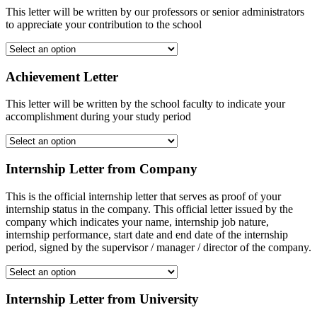
This letter will be written by our professors or senior administrators
to appreciate your contribution to the school
Achievement Letter
This letter will be written by the school faculty to indicate your
accomplishment during your study period
Internship Letter from Company
This is the official internship letter that serves as proof of your
internship status in the company. This official letter issued by the
company which indicates your name, internship job nature,
internship performance, start date and end date of the internship
period, signed by the supervisor / manager / director of the company.
Internship Letter from University