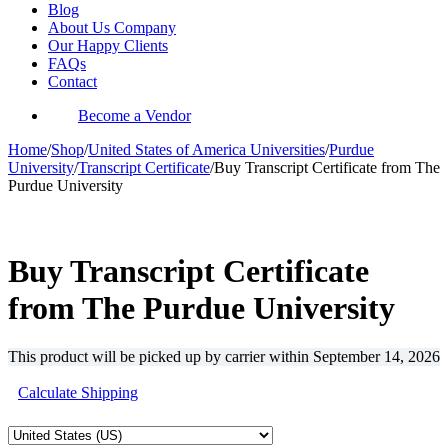
Blog
About Us Company
Our Happy Clients
FAQs
Contact
Become a Vendor
Home
/
Shop
/
United States of America Universities
/
Purdue
University
/
Transcript Certificate
/
Buy Transcript Certificate from The
Purdue University
-35%
Buy Transcript Certificate
from The Purdue University
This product will be picked up by carrier within
September 14, 2026
Calculate Shipping