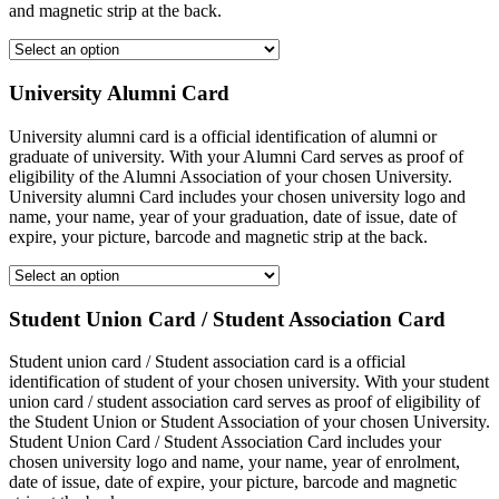
and magnetic strip at the back.
University Alumni Card
University alumni card is a official identification of alumni or
graduate of university. With your Alumni Card serves as proof of
eligibility of the Alumni Association of your chosen University.
University alumni Card includes your chosen university logo and
name, your name, year of your graduation, date of issue, date of
expire, your picture, barcode and magnetic strip at the back.
Student Union Card / Student Association Card
Student union card / Student association card is a official
identification of student of your chosen university. With your student
union card / student association card serves as proof of eligibility of
the Student Union or Student Association of your chosen University.
Student Union Card / Student Association Card includes your
chosen university logo and name, your name, year of enrolment,
date of issue, date of expire, your picture, barcode and magnetic