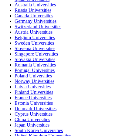
Australia Universities
Russia Universities
Canada Universities
Germany Universities
Switzerland Universities
Austria Universities
Belgium Universities
Sweden Universities
Slovenia Universities
Singapore Universities
Slovakia Universities
Romania Universities
Portugal Universities
Poland Universities
Norway Universities
Latvia Universities
Finland Universities
France Universities
Estonia Universities
Denmark Universities
Cyprus Universities
China Universities
Japan Universities
South Korea Universities
United Kingdom Universities