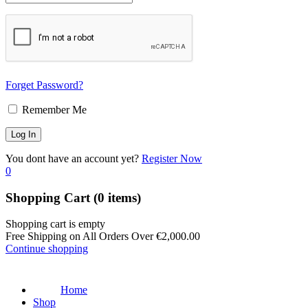
Forget Password?
Remember Me
You dont have an account yet?
Register Now
0
Shopping Cart
(0 items)
Shopping cart is empty
Free Shipping on All Orders Over
€
2,000.00
Continue shopping
Home
Shop