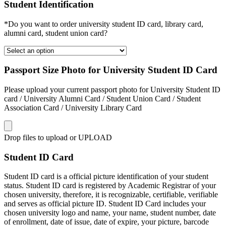
Student Identification
*Do you want to order university student ID card, library card,
alumni card, student union card?
Passport Size Photo for University Student ID Card
Please upload your current passport photo for University Student ID
card / University Alumni Card / Student Union Card / Student
Association Card / University Library Card
Drop files to upload or
UPLOAD
Student ID Card
Student ID card is a official picture identification of your student
status. Student ID card is registered by Academic Registrar of your
chosen university, therefore, it is recognizable, certifiable, verifiable
and serves as official picture ID. Student ID Card includes your
chosen university logo and name, your name, student number, date
of enrollment, date of issue, date of expire, your picture, barcode