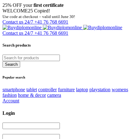
25% OFF your
first certificate
WELCOME25
Copied!
Use code at checkout – valid until June 30!
Contact us 24/7
+41 76 768 6691
Contact us 24/7
+41 76 768 6691
Search products
Popular search
smartphone
tablet
controller
furniture
laptop
playstation
womens
fashion
home & decor
camera
Account
Login