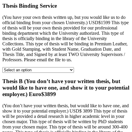
Thesis Binding Service
(You have your own thesis written up, but you would like us to do
official binding from your chosen University.) USD$1599 This type
of thesis will be your own thesis provided for our professional
binding department which the University authorized. This type of
thesis is officially binding in the library of the University
Collections. This type of thesis will be binding in Premium Leather,
with Gold Stamping, with Student Name, Graduation Date, and
Thesis Title, and Signed by at least TWO University Supervisors /
Professors. Please email the file to us.
Thesis B (You don’t have your written thesis, but
would like to have one, and show it to your potential
employer.) Euro$3899
(You don’t have your written thesis, but would like to have one, and
show it to your potential employer.) USD$ 3899 This type of thesis
will be provided a detail research in higher academic level in your
chosen major. This type of thesis will be written by PhD students
from your chosen major. This type of thesis will be around 300-400