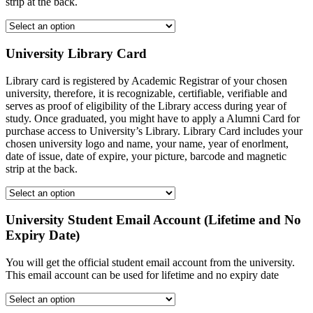
strip at the back.
University Library Card
Library card is registered by Academic Registrar of your chosen
university, therefore, it is recognizable, certifiable, verifiable and
serves as proof of eligibility of the Library access during year of
study. Once graduated, you might have to apply a Alumni Card for
purchase access to University’s Library. Library Card includes your
chosen university logo and name, your name, year of enorlment,
date of issue, date of expire, your picture, barcode and magnetic
strip at the back.
University Student Email Account (Lifetime and No
Expiry Date)
You will get the official student email account from the university.
This email account can be used for lifetime and no expiry date