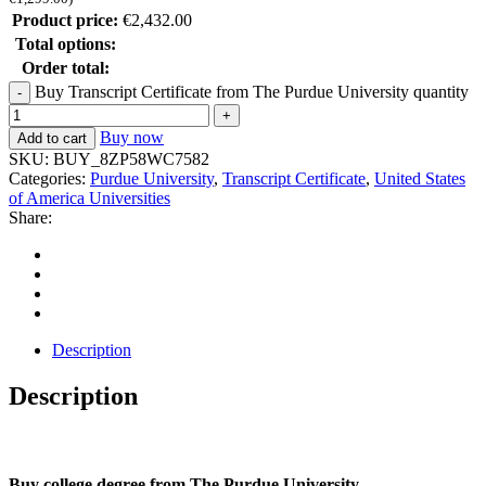
Product price:
€
2,432.00
Total options:
Order total:
Buy Transcript Certificate from The Purdue University quantity
Buy now
Add to cart
SKU:
BUY_8ZP58WC7582
Categories:
Purdue University
,
Transcript Certificate
,
United States
of America Universities
Share:
Description
Description
Buy college degree from The Purdue University