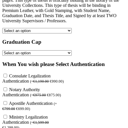
pages. This type of thesis is officially binding in the library of the
University Collections. This type of thesis will be binding in
Premium Leather, with Gold Stamping, with Student Name,
Graduation Date, and Thesis Title, and Signed by at least TWO
University Supervisors / Professors.
Graduation Cap
When You wish please Select Authentication
Consulate Legalization
Authentication
(
+
€
1,190.00
€
990.00
)
Notary Authority
Authentication
(
+
€
975.00
€
875.00
)
Apostille Authentication
(
+
€
799.00
€
699.00
)
Ministry Legalization
Authentication
(
+
€
1,599.00
€
1,299.00
)