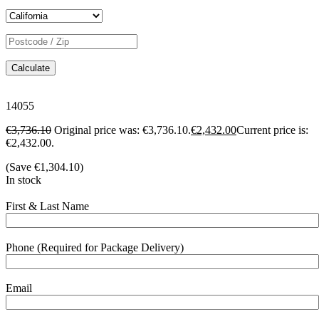
Calculate
14055
€
3,736.10
Original price was: €3,736.10.
€
2,432.00
Current price is:
€2,432.00.
(Save
€
1,304.10
)
In stock
First & Last Name
Phone (Required for Package Delivery)
Email