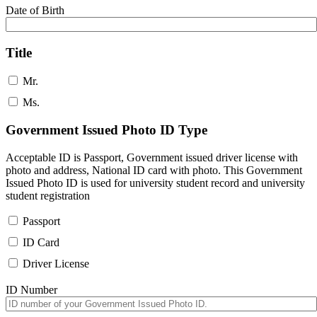
Date of Birth
Title
Mr.
Ms.
Government Issued Photo ID Type
Acceptable ID is Passport, Government issued driver license with
photo and address, National ID card with photo. This Government
Issued Photo ID is used for university student record and university
student registration
Passport
ID Card
Driver License
ID Number