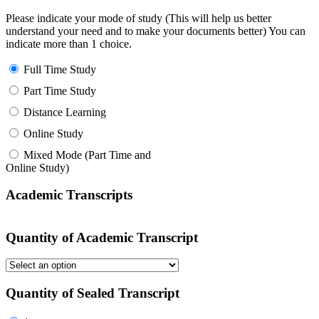
Please indicate your mode of study (This will help us better
understand your need and to make your documents better) You can
indicate more than 1 choice.
Full Time Study
Part Time Study
Distance Learning
Online Study
Mixed Mode (Part Time and
Online Study)
Academic Transcripts
Quantity of Academic Transcript
Quantity of Sealed Transcript