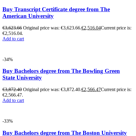
Buy Transcript Certificate degree from The
American University
€
3,623.66
Original price was: €3,623.66.
€
2,516.04
Current price is:
€2,516.04.
Add to cart
-34%
Buy Bachelors degree from The Bowling Green
State University
€
3,872.40
Original price was: €3,872.40.
€
2,566.47
Current price is:
€2,566.47.
Add to cart
-33%
Buy Bachelors degree from The Boston University