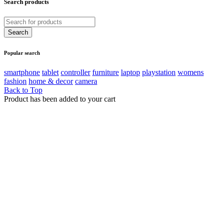
Search products
Popular search
smartphone
tablet
controller
furniture
laptop
playstation
womens
fashion
home & decor
camera
Back to Top
Product has been added to your cart