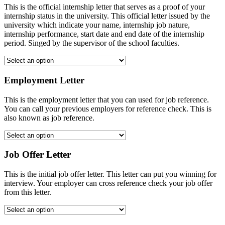
This is the official internship letter that serves as a proof of your
internship status in the university. This official letter issued by the
university which indicate your name, internship job nature,
internship performance, start date and end date of the internship
period. Singed by the supervisor of the school faculties.
Employment Letter
This is the employment letter that you can used for job reference.
You can call your previous employers for reference check. This is
also known as job reference.
Job Offer Letter
This is the initial job offer letter. This letter can put you winning for
interview. Your employer can cross reference check your job offer
from this letter.