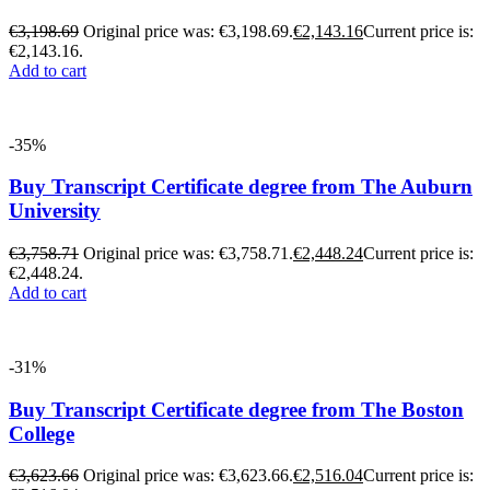
€
3,198.69
Original price was: €3,198.69.
€
2,143.16
Current price is:
€2,143.16.
Add to cart
-35%
Buy Transcript Certificate degree from The Auburn
University
€
3,758.71
Original price was: €3,758.71.
€
2,448.24
Current price is:
€2,448.24.
Add to cart
-31%
Buy Transcript Certificate degree from The Boston
College
€
3,623.66
Original price was: €3,623.66.
€
2,516.04
Current price is: