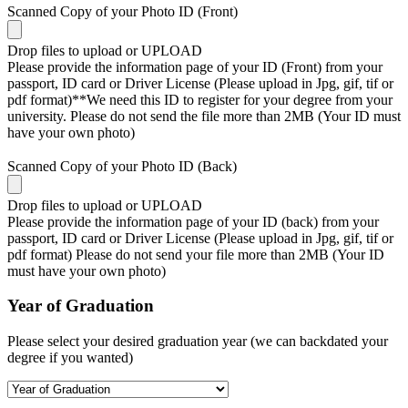
Scanned Copy of your Photo ID (Front)
Drop files to upload or
UPLOAD
Please provide the information page of your ID (Front) from your
passport, ID card or Driver License (Please upload in Jpg, gif, tif or
pdf format)**We need this ID to register for your degree from your
university. Please do not send the file more than 2MB (Your ID must
have your own photo)
Scanned Copy of your Photo ID (Back)
Drop files to upload or
UPLOAD
Please provide the information page of your ID (back) from your
passport, ID card or Driver License (Please upload in Jpg, gif, tif or
pdf format) Please do not send your file more than 2MB (Your ID
must have your own photo)
Year of Graduation
Please select your desired graduation year (we can backdated your
degree if you wanted)