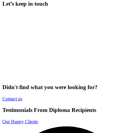
Let’s keep in touch
Didn't find what you were looking for?
Contact us
Testimonials From Diploma Recipients
Our Happy Clients