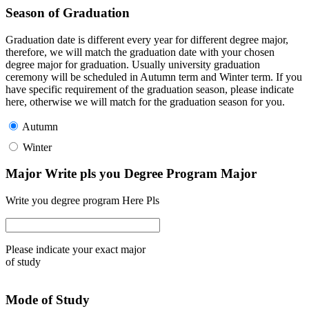
Season of Graduation
Graduation date is different every year for different degree major,
therefore, we will match the graduation date with your chosen
degree major for graduation. Usually university graduation
ceremony will be scheduled in Autumn term and Winter term. If you
have specific requirement of the graduation season, please indicate
here, otherwise we will match for the graduation season for you.
Autumn
Winter
Major Write pls you Degree Program Major
Write you degree program Here Pls
Please indicate your exact major
of study
Mode of Study