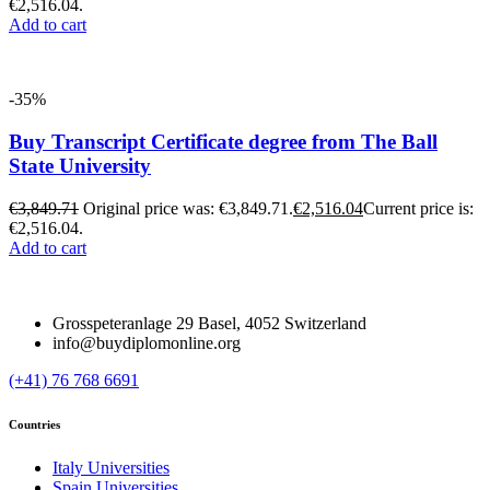
€2,516.04.
Add to cart
-35%
Buy Transcript Certificate degree from The Ball
State University
€
3,849.71
Original price was: €3,849.71.
€
2,516.04
Current price is:
€2,516.04.
Add to cart
Grosspeteranlage 29 Basel, 4052 Switzerland
info@buydiplomonline.org
(+41) 76 768 6691
Countries
Italy Universities
Spain Universities