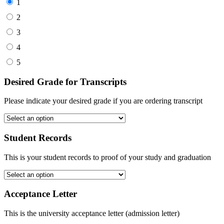
1
2
3
4
5
Desired Grade for Transcripts
Please indicate your desired grade if you are ordering transcript
Student Records
This is your student records to proof of your study and graduation
Acceptance Letter
This is the university acceptance letter (admission letter)