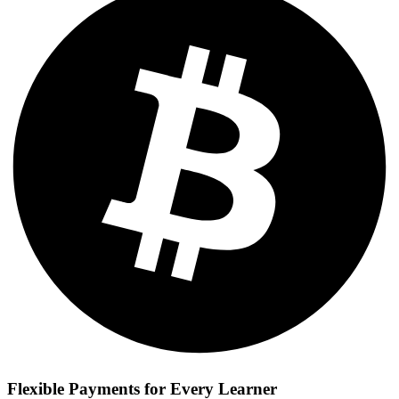
Flexible Payments for Every Learner