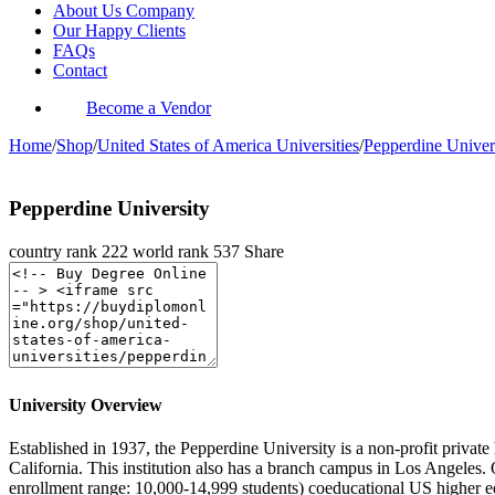
About Us Company
Our Happy Clients
FAQs
Contact
Become a Vendor
Home
/
Shop
/
United States of America Universities
/
Pepperdine Univer
Pepperdine University
country rank
222
world rank
537
Share
University Overview
Established in 1937, the Pepperdine University is a non-profit private
California. This institution also has a branch campus in Los Angele
enrollment range: 10,000-14,999 students) coeducational US higher edu