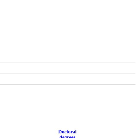
Doctoral
degrees