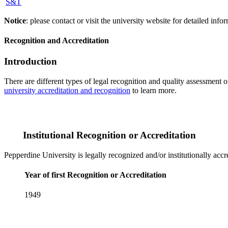
S&T
Notice
: please contact or visit the university website for detailed in
Recognition and Accreditation
Introduction
There are different types of legal recognition and quality assessment 
university accreditation and recognition
to learn more.
Institutional Recognition or Accreditation
Pepperdine University is legally recognized and/or institutionally acc
Year of first Recognition or Accreditation
1949