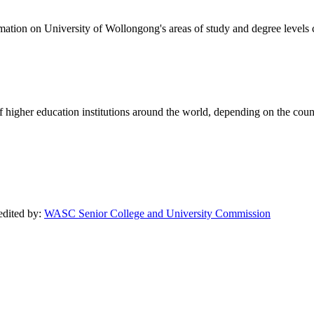
formation on University of Wollongong's areas of study and degree levels
of higher education institutions around the world, depending on the coun
redited by:
WASC Senior College and University Commission