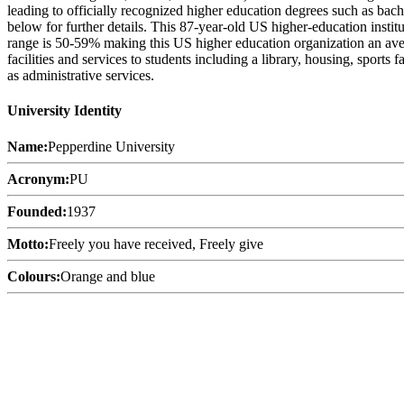
leading to officially recognized higher education degrees such as bach
below for further details. This 87-year-old US higher-education insti
range is 50-59% making this US higher education organization an avera
facilities and services to students including a library, housing, sports
as administrative services.
University Identity
Name:
Pepperdine University
Acronym:
PU
Founded:
1937
Motto:
Freely you have received, Freely give
Colours:
Orange and blue