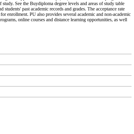
of study. See the Buydiploma degree levels and areas of study table
and students' past academic records and grades. The acceptance rate
ply for enrollment. PU also provides several academic and non-academic
 programs, online courses and distance learning opportunities, as well