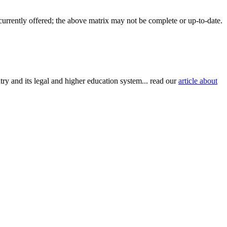
 currently offered; the above matrix may not be complete or up-to-date.
try and its legal and higher education system... read our
article about