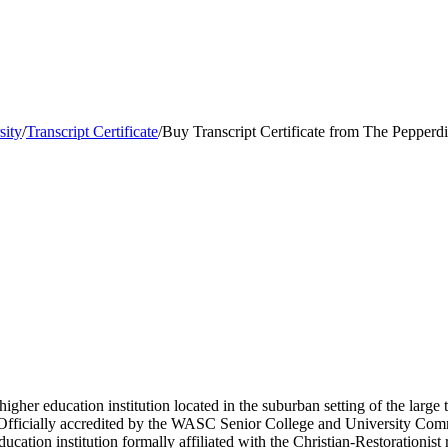
sity
/
Transcript Certificate
/
Buy Transcript Certificate from The Pepperd
 higher education institution located in the suburban setting of the lar
s. Officially accredited by the WASC Senior College and University Com
cation institution formally affiliated with the Christian-Restorationis