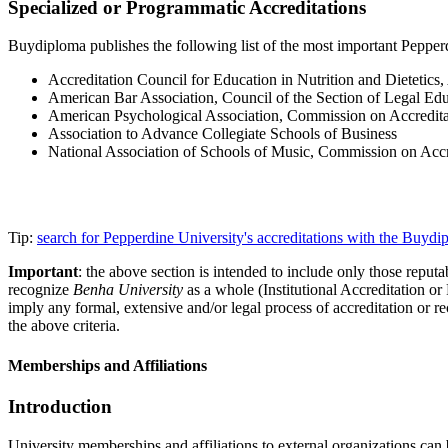
Specialized or Programmatic Accreditations
Buydiploma publishes the following list of the most important Pepperdi
Accreditation Council for Education in Nutrition and Dietetics
American Bar Association, Council of the Section of Legal Ed
American Psychological Association, Commission on Accredita
Association to Advance Collegiate Schools of Business
National Association of Schools of Music, Commission on Accr
Tip:
search for Pepperdine University's accreditations with the Buyd
Important
: the above section is intended to include only those reputab
recognize
Benha University
as a whole (Institutional Accreditation o
imply any formal, extensive and/or legal process of accreditation or re
the above criteria.
Memberships and Affiliations
Introduction
University memberships and affiliations to external organizations can 