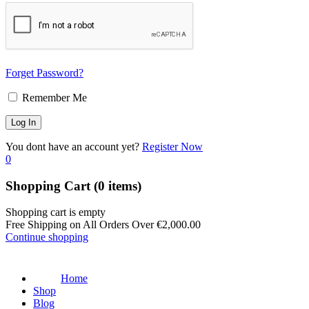
Forget Password?
Remember Me
You dont have an account yet?
Register Now
0
Shopping Cart
(0 items)
Shopping cart is empty
Free Shipping on All Orders Over
€
2,000.00
Continue shopping
Home
Shop
Blog