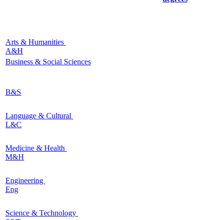
Arts & Humanities
A&H
Business & Social Sciences
B&S
Language & Cultural
L&C
Medicine & Health
M&H
Engineering
Eng
Science & Technology