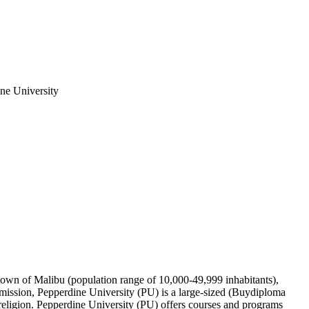
ine University
ge town of Malibu (population range of 10,000-49,999 inhabitants),
mission, Pepperdine University (PU) is a large-sized (Buydiploma
t religion. Pepperdine University (PU) offers courses and programs