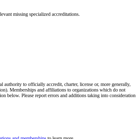
levant missing specialized accreditations.
authority to officially accredit, charter, license or, more generally,
tion). Memberships and affiliations to organizations which do not
ion below. Please report errors and additions taking into consideration
iliations and memberships
to learn more.