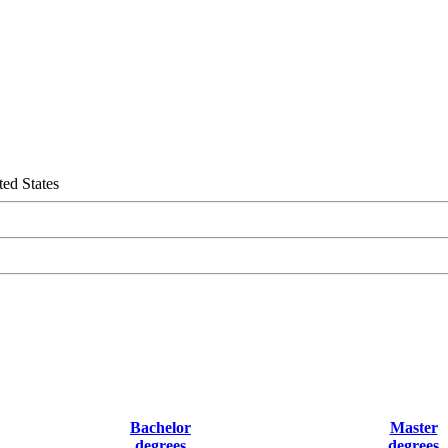
ed States
Bachelor
Master
degrees
degrees