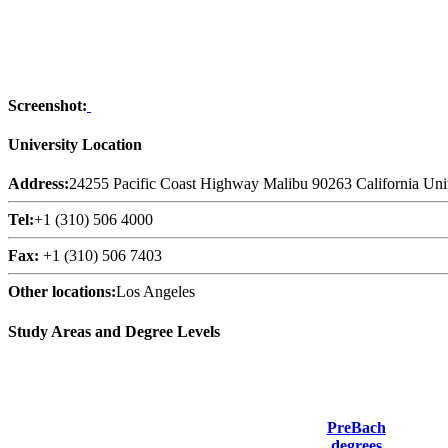
Screenshot:
University Location
Address:
24255 Pacific Coast Highway Malibu 90263 California Unit
Tel:
+1 (310) 506 4000
Fax:
+1 (310) 506 7403
Other locations:
Los Angeles
Study Areas and Degree Levels
PreBach
degrees