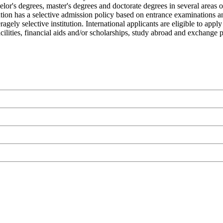
elor's degrees, master's degrees and doctorate degrees in several areas 
tution has a selective admission policy based on entrance examinations 
gely selective institution. International applicants are eligible to ap
 facilities, financial aids and/or scholarships, study abroad and exchange