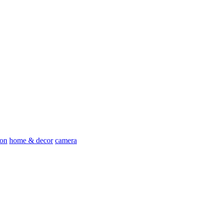
ion
home & decor
camera