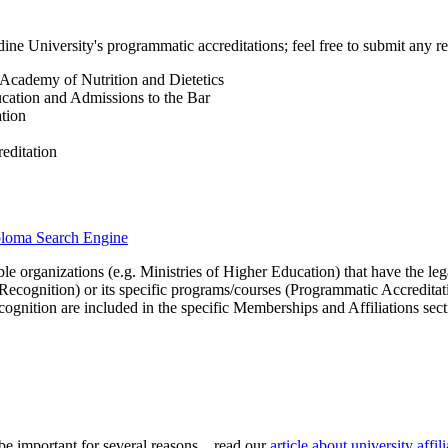
ne University's programmatic accreditations; feel free to submit any re
, Academy of Nutrition and Dietetics
ucation and Admissions to the Bar
tion
editation
iploma Search Engine
le organizations (e.g. Ministries of Higher Education) that have the legal 
r Recognition) or its specific programs/courses (Programmatic Accredita
cognition are included in the specific Memberships and Affiliations sect
be important for several reasons... read our
article about university aff