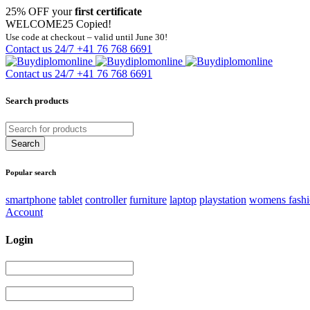
25% OFF your
first certificate
WELCOME25
Copied!
Use code at checkout – valid until June 30!
Contact us 24/7
+41 76 768 6691
Contact us 24/7
+41 76 768 6691
Search products
Popular search
smartphone
tablet
controller
furniture
laptop
playstation
womens fash
Account
Login