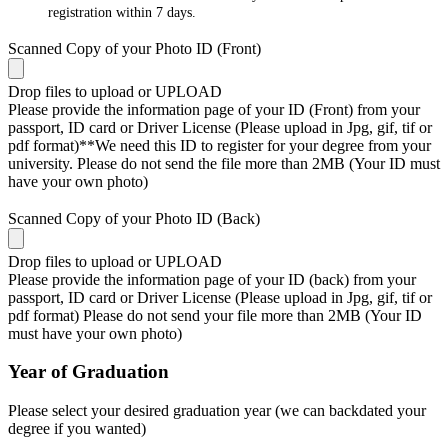
registration within 7 days.
Scanned Copy of your Photo ID (Front)
Drop files to upload or
UPLOAD
Please provide the information page of your ID (Front) from your
passport, ID card or Driver License (Please upload in Jpg, gif, tif or
pdf format)**We need this ID to register for your degree from your
university. Please do not send the file more than 2MB (Your ID must
have your own photo)
Scanned Copy of your Photo ID (Back)
Drop files to upload or
UPLOAD
Please provide the information page of your ID (back) from your
passport, ID card or Driver License (Please upload in Jpg, gif, tif or
pdf format) Please do not send your file more than 2MB (Your ID
must have your own photo)
Year of Graduation
Please select your desired graduation year (we can backdated your
degree if you wanted)