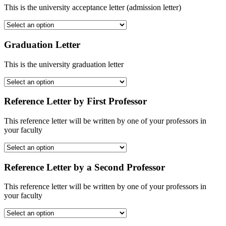
This is the university acceptance letter (admission letter)
Graduation Letter
This is the university graduation letter
Reference Letter by First Professor
This reference letter will be written by one of your professors in
your faculty
Reference Letter by a Second Professor
This reference letter will be written by one of your professors in
your faculty