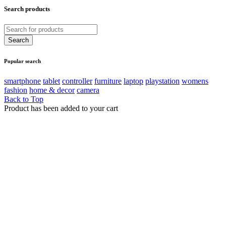
Search products
Popular search
smartphone
tablet
controller
furniture
laptop
playstation
womens
fashion
home & decor
camera
Back to Top
Product has been added to your cart