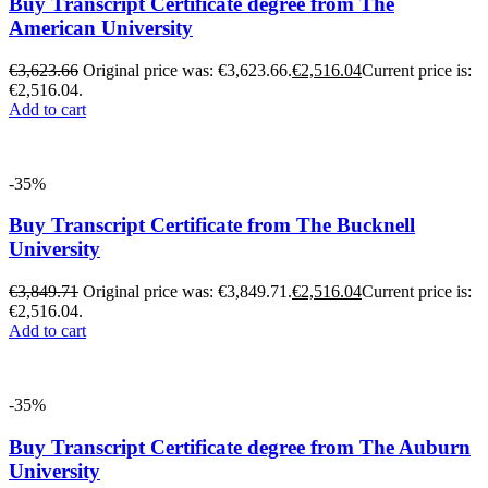
Buy Transcript Certificate degree from The
American University
€
3,623.66
Original price was: €3,623.66.
€
2,516.04
Current price is:
€2,516.04.
Add to cart
-35%
Buy Transcript Certificate from The Bucknell
University
€
3,849.71
Original price was: €3,849.71.
€
2,516.04
Current price is:
€2,516.04.
Add to cart
-35%
Buy Transcript Certificate degree from The Auburn
University