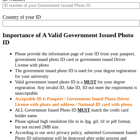
Country of your ID
Importance of A Valid Government Issued Photo
ID
Please provide the information page of your ID from your passport,
government issued photo ID card or government issued Driver
License with photo.
The government issued photo ID is used for your degree registration
for your university.
Valid government issued photo ID is a
MUST
for your degree
registration. Any invalid ID, fake ID, ID not meet the requirement is
unacceptable.
Acceptable ID is Passport / Government Issued Photo Driver
License with photo and address / National ID card with photo.
ALL Government Issued Photo ID
MUST
match the credit card
holder name.
Please upload high resolution file in in Jpg, gif, tif or pdf format,
but not exceed 2MB size.
According to our strict privacy policy, submitted Government Issued
Photo ID information will be destroyed after order process and