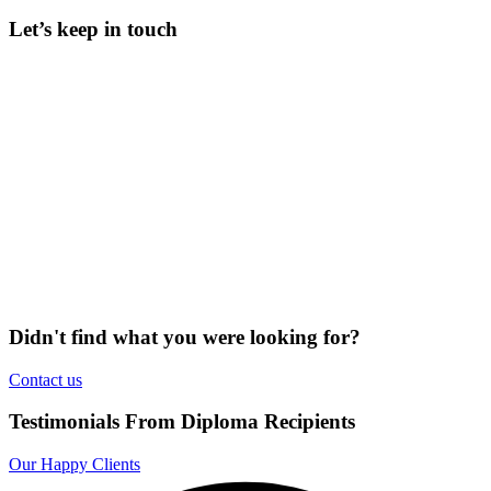
Let’s keep in touch
Didn't find what you were looking for?
Contact us
Testimonials From Diploma Recipients
Our Happy Clients