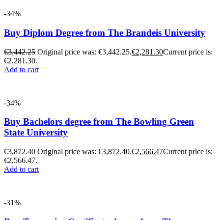
-34%
Buy Diplom Degree from The Brandeis University
€
3,442.25
Original price was: €3,442.25.
€
2,281.30
Current price is:
€2,281.30.
Add to cart
-34%
Buy Bachelors degree from The Bowling Green
State University
€
3,872.40
Original price was: €3,872.40.
€
2,566.47
Current price is:
€2,566.47.
Add to cart
-31%