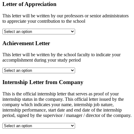
Letter of Appreciation
This letter will be written by our professors or senior administrators
to appreciate your contribution to the school
Achievement Letter
This letter will be written by the school faculty to indicate your
accomplishment during your study period
Internship Letter from Company
This is the official internship letter that serves as proof of your
internship status in the company. This official letter issued by the
company which indicates your name, internship job nature,
internship performance, start date and end date of the internship
period, signed by the supervisor / manager / director of the company.