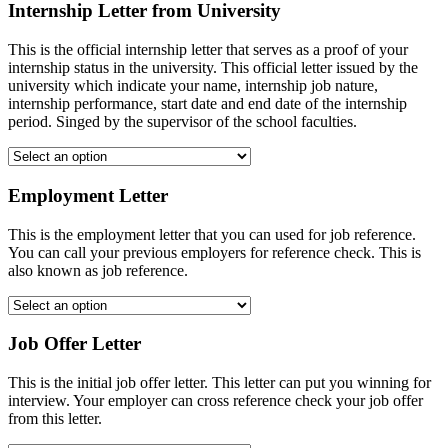
Internship Letter from University
This is the official internship letter that serves as a proof of your
internship status in the university. This official letter issued by the
university which indicate your name, internship job nature,
internship performance, start date and end date of the internship
period. Singed by the supervisor of the school faculties.
Employment Letter
This is the employment letter that you can used for job reference.
You can call your previous employers for reference check. This is
also known as job reference.
Job Offer Letter
This is the initial job offer letter. This letter can put you winning for
interview. Your employer can cross reference check your job offer
from this letter.