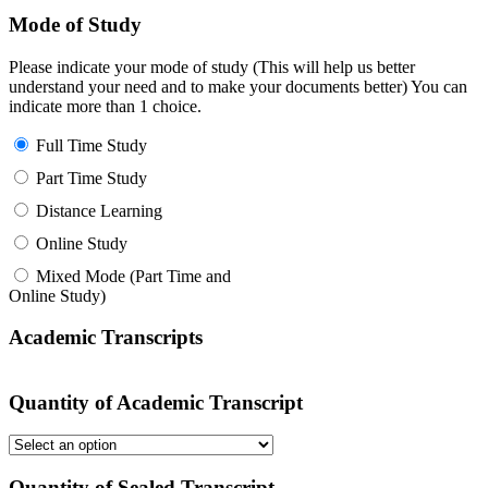
Mode of Study
Please indicate your mode of study (This will help us better
understand your need and to make your documents better) You can
indicate more than 1 choice.
Full Time Study
Part Time Study
Distance Learning
Online Study
Mixed Mode (Part Time and
Online Study)
Academic Transcripts
Quantity of Academic Transcript
Quantity of Sealed Transcript