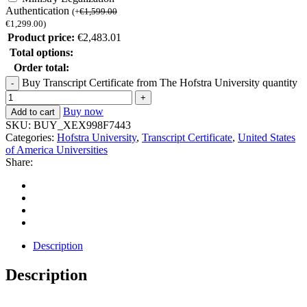
Authentication
(
+
€
1,599.00
€
1,299.00
)
Product price:
€
2,483.01
Total options:
Order total:
Buy Transcript Certificate from The Hofstra University quantity
Buy now
Add to cart
SKU:
BUY_XEX998F7443
Categories:
Hofstra University
,
Transcript Certificate
,
United States
of America Universities
Share:
Description
Description