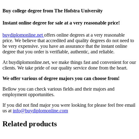
Buy college degree from The Hofstra University
Instant online degree for sale at a very reasonable price!
buydiplomonline.net
offers online degrees at a very reasonable
price. We believe that accredited and quality degrees do not need to
be very expensive. you have an assurance that the instant online
degree that you order is verifiable, authentic, and reliable.
At buydiplomonline.net, we make things fast and convenient for our
clients. We take pride of our quality service done from the heart.
We offer various of degree majors you can choose from!
Bellow you can check various fields and their majors and
employment opportunities.
If you did not find major you were looking for please feel free email
us at
info@buydiplomonline.com
Related products