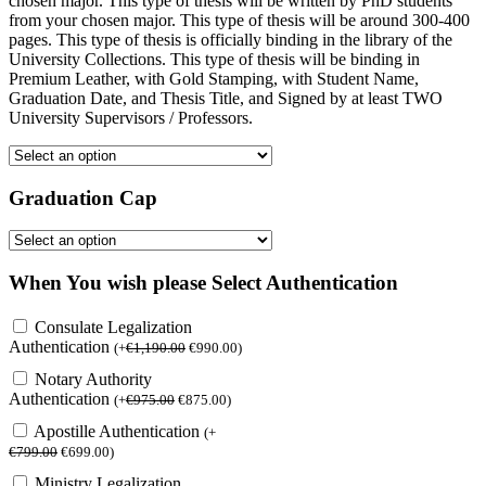
chosen major. This type of thesis will be written by PhD students
from your chosen major. This type of thesis will be around 300-400
pages. This type of thesis is officially binding in the library of the
University Collections. This type of thesis will be binding in
Premium Leather, with Gold Stamping, with Student Name,
Graduation Date, and Thesis Title, and Signed by at least TWO
University Supervisors / Professors.
Graduation Cap
When You wish please Select Authentication
Consulate Legalization
Authentication
(
+
€
1,190.00
€
990.00
)
Notary Authority
Authentication
(
+
€
975.00
€
875.00
)
Apostille Authentication
(
+
€
799.00
€
699.00
)
Ministry Legalization