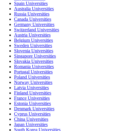
Spain Universities
Australia Universities
Russia Universities
Canada Universities
Germany Universities
Switzerland Universities
Austria Universities
Belgium Universities
Sweden Universities
Slovenia Universities
Singapore Universities
Slovakia Universities
Romania Universities
Portugal Universities
Poland Universities
Norway Universities
Latvia Universities
Finland Universities
France Universities
Estonia Universities
Denmark Universities
Cyprus Universities
China Universities
Japan Universities
South Korea Universities