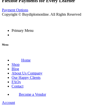
Flexible Payments for Every Learner
Payment Options
Copyright © Buydiplomonline. All Rights Reserved
Primary Menu
Menu
Home
Shop
Blog
About Us Company
Our Happy Clients
FAQs
Contact
Become a Vendor
Account