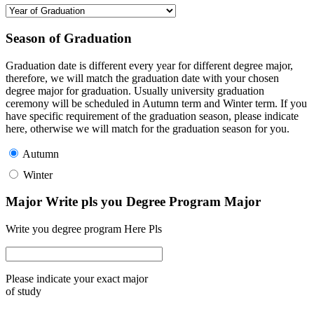
Season of Graduation
Graduation date is different every year for different degree major,
therefore, we will match the graduation date with your chosen
degree major for graduation. Usually university graduation
ceremony will be scheduled in Autumn term and Winter term. If you
have specific requirement of the graduation season, please indicate
here, otherwise we will match for the graduation season for you.
Autumn
Winter
Major Write pls you Degree Program Major
Write you degree program Here Pls
Please indicate your exact major
of study