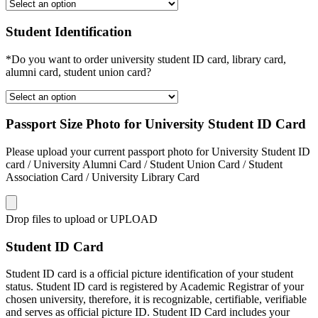
Student Identification
*Do you want to order university student ID card, library card,
alumni card, student union card?
Passport Size Photo for University Student ID Card
Please upload your current passport photo for University Student ID
card / University Alumni Card / Student Union Card / Student
Association Card / University Library Card
Drop files to upload or
UPLOAD
Student ID Card
Student ID card is a official picture identification of your student
status. Student ID card is registered by Academic Registrar of your
chosen university, therefore, it is recognizable, certifiable, verifiable
and serves as official picture ID. Student ID Card includes your