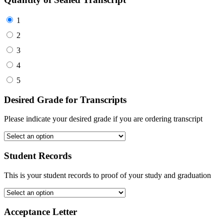
1
2
3
4
5
Desired Grade for Transcripts
Please indicate your desired grade if you are ordering transcript
Student Records
This is your student records to proof of your study and graduation
Acceptance Letter