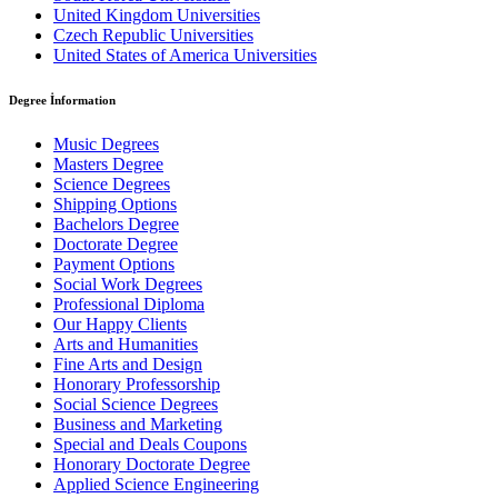
United Kingdom Universities
Czech Republic Universities
United States of America Universities
Degree İnformation
Music Degrees
Masters Degree
Science Degrees
Shipping Options
Bachelors Degree
Doctorate Degree
Payment Options
Social Work Degrees
Professional Diploma
Our Happy Clients
Arts and Humanities
Fine Arts and Design
Honorary Professorship
Social Science Degrees
Business and Marketing
Special and Deals Coupons
Honorary Doctorate Degree
Applied Science Engineering