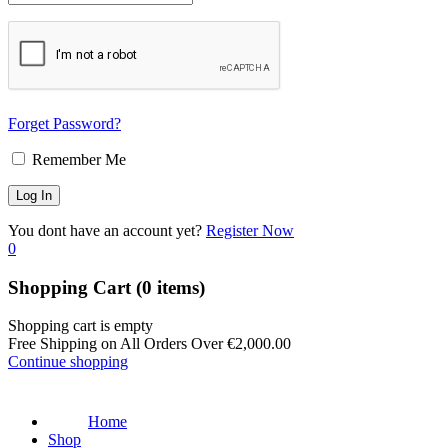
Forget Password?
Remember Me
You dont have an account yet?
Register Now
0
Shopping Cart
(0 items)
Shopping cart is empty
Free Shipping on All Orders Over
€
2,000.00
Continue shopping
Home
Shop