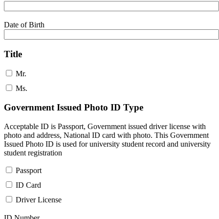
Date of Birth
Title
Mr.
Ms.
Government Issued Photo ID Type
Acceptable ID is Passport, Government issued driver license with
photo and address, National ID card with photo. This Government
Issued Photo ID is used for university student record and university
student registration
Passport
ID Card
Driver License
ID Number