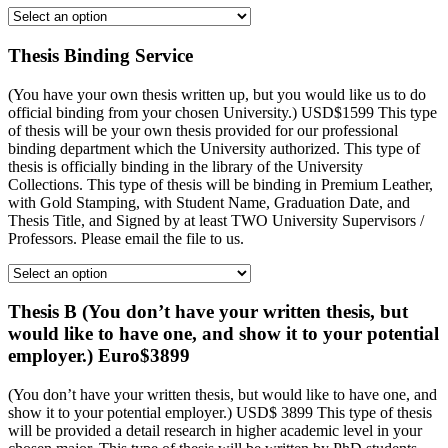
Thesis Binding Service
(You have your own thesis written up, but you would like us to do
official binding from your chosen University.) USD$1599 This type
of thesis will be your own thesis provided for our professional
binding department which the University authorized. This type of
thesis is officially binding in the library of the University
Collections. This type of thesis will be binding in Premium Leather,
with Gold Stamping, with Student Name, Graduation Date, and
Thesis Title, and Signed by at least TWO University Supervisors /
Professors. Please email the file to us.
Thesis B (You don’t have your written thesis, but
would like to have one, and show it to your potential
employer.) Euro$3899
(You don’t have your written thesis, but would like to have one, and
show it to your potential employer.) USD$ 3899 This type of thesis
will be provided a detail research in higher academic level in your