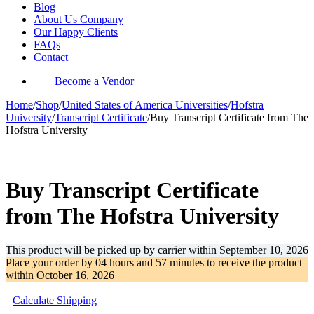
Blog
About Us Company
Our Happy Clients
FAQs
Contact
Become a Vendor
Home
/
Shop
/
United States of America Universities
/
Hofstra
University
/
Transcript Certificate
/
Buy Transcript Certificate from The
Hofstra University
-35%
Buy Transcript Certificate
from The Hofstra University
This product will be picked up by carrier within
September 10, 2026
Place your order by
04 hours and 57 minutes
to receive the product
within
October 16, 2026
Calculate Shipping