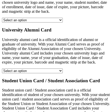
chosen university logo and name, your name, student number, date
of enrollment, date of issue, date of expire, your picture, barcode
and magnetic strip at the back.
University Alumni Card
University alumni card is a official identification of alumni or
graduate of university. With your Alumni Card serves as proof of
eligibility of the Alumni Association of your chosen University.
University alumni Card includes your chosen university logo and
name, your name, year of your graduation, date of issue, date of
expire, your picture, barcode and magnetic strip at the back.
Student Union Card / Student Association Card
Student union card / Student association card is a official
identification of student of your chosen university. With your student
union card / student association card serves as proof of eligibility of
the Student Union or Student Association of your chosen University.
Student Union Card / Student Association Card includes your