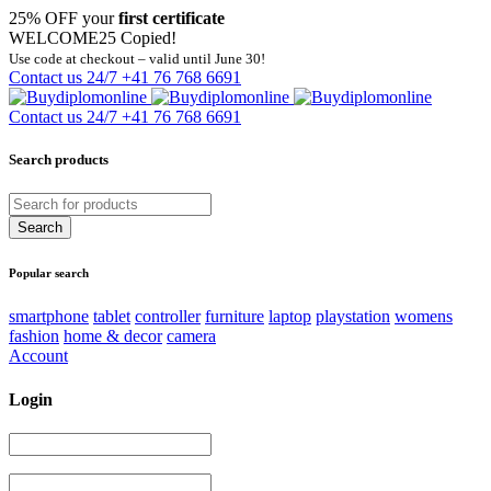
25% OFF your
first certificate
WELCOME25
Copied!
Use code at checkout – valid until June 30!
Contact us 24/7
+41 76 768 6691
Contact us 24/7
+41 76 768 6691
Search products
Popular search
smartphone
tablet
controller
furniture
laptop
playstation
womens
fashion
home & decor
camera
Account
Login