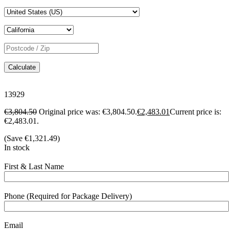
Calculate
13929
€
3,804.50
Original price was: €3,804.50.
€
2,483.01
Current price is:
€2,483.01.
(Save
€
1,321.49
)
In stock
First & Last Name
Phone (Required for Package Delivery)
Email