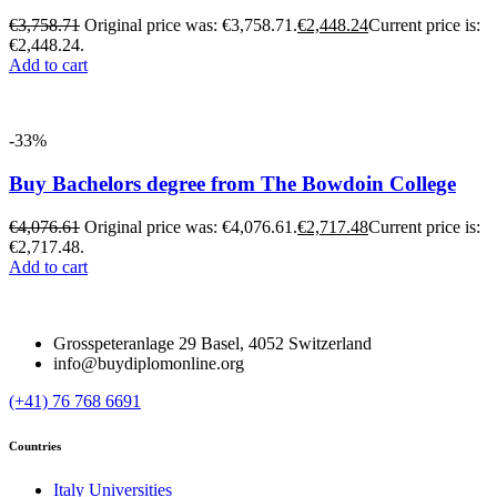
€
3,758.71
Original price was: €3,758.71.
€
2,448.24
Current price is:
€2,448.24.
Add to cart
-33%
Buy Bachelors degree from The Bowdoin College
€
4,076.61
Original price was: €4,076.61.
€
2,717.48
Current price is:
€2,717.48.
Add to cart
Grosspeteranlage 29 Basel, 4052 Switzerland
info@buydiplomonline.org
(+41) 76 768 6691
Countries
Italy Universities