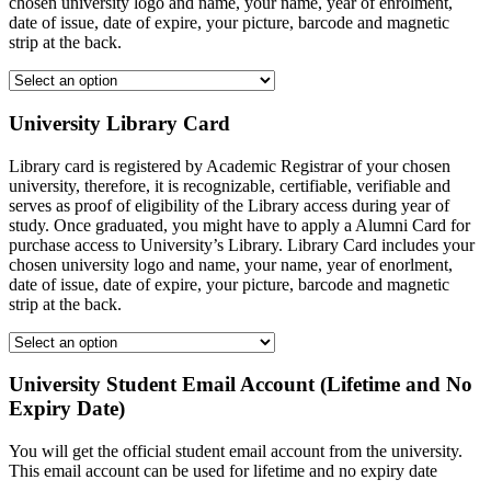
chosen university logo and name, your name, year of enrolment,
date of issue, date of expire, your picture, barcode and magnetic
strip at the back.
University Library Card
Library card is registered by Academic Registrar of your chosen
university, therefore, it is recognizable, certifiable, verifiable and
serves as proof of eligibility of the Library access during year of
study. Once graduated, you might have to apply a Alumni Card for
purchase access to University’s Library. Library Card includes your
chosen university logo and name, your name, year of enorlment,
date of issue, date of expire, your picture, barcode and magnetic
strip at the back.
University Student Email Account (Lifetime and No
Expiry Date)
You will get the official student email account from the university.
This email account can be used for lifetime and no expiry date