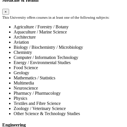
Medicine & Health
×
This University offers courses in at least one of the following subjects:
Agriculture / Forestry / Botany
Aquaculture / Marine Science
Architecture
Aviation
Biology / Biochemistry / Microbiology
Chemistry
Computer / Information Technology
Energy / Environmental Studies
Food Science
Geology
Mathematics / Statistics
Multimedia
Neuroscience
Pharmacy / Pharmacology
Physics
Textiles and Fibre Science
Zoology / Veterinary Science
Other Science & Technology Studies
Engineering