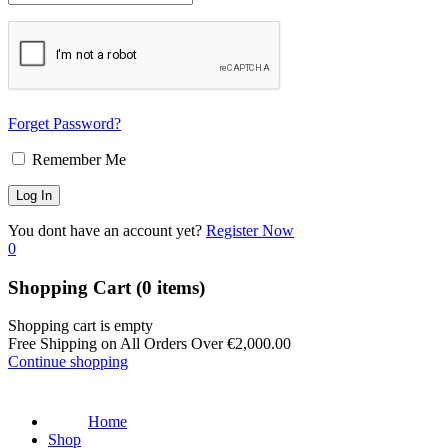
Forget Password?
Remember Me
You dont have an account yet?
Register Now
0
Shopping Cart
(0 items)
Shopping cart is empty
Free Shipping on All Orders Over
€
2,000.00
Continue shopping
Home
Shop