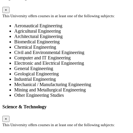
×
This University offers courses in at least one of the following subjects:
Aeronautical Engineering
Agricultural Engineering
Architectural Engineering
Biomedical Engineering
Chemical Engineering
Civil and Environmental Engineering
Computer and IT Engineering
Electronic and Electrical Engineering
General Engineering
Geological Engineering
Industrial Engineering
Mechanical / Manufacturing Engineering
Mining and Metallurgical Engineering
Other Engineering Studies
Science & Technology
×
This University offers courses in at least one of the following subjects: