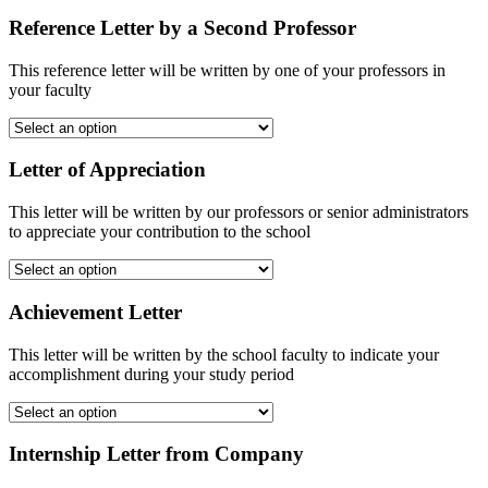
Reference Letter by a Second Professor
This reference letter will be written by one of your professors in
your faculty
Letter of Appreciation
This letter will be written by our professors or senior administrators
to appreciate your contribution to the school
Achievement Letter
This letter will be written by the school faculty to indicate your
accomplishment during your study period
Internship Letter from Company