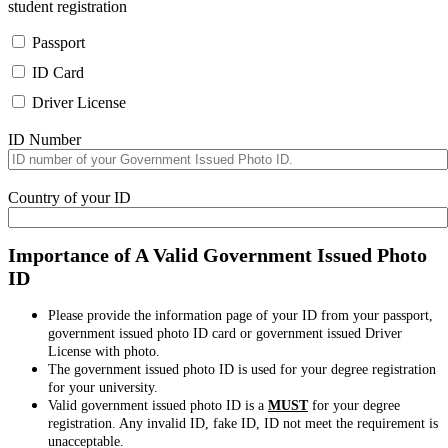
student registration
Passport
ID Card
Driver License
ID Number
Country of your ID
Importance of A Valid Government Issued Photo
ID
Please provide the information page of your ID from your passport,
government issued photo ID card or government issued Driver
License with photo.
The government issued photo ID is used for your degree registration
for your university.
Valid government issued photo ID is a
MUST
for your degree
registration. Any invalid ID, fake ID, ID not meet the requirement is
unacceptable.