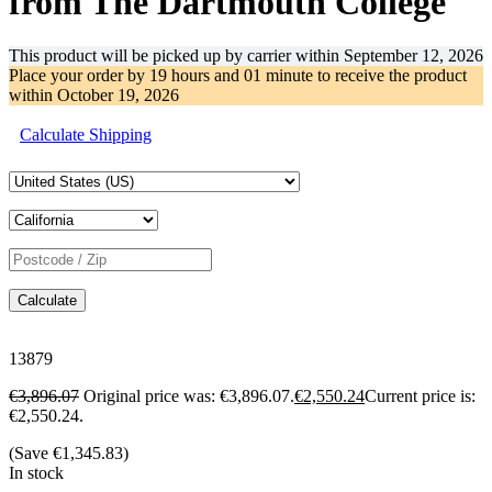
from The Dartmouth College
This product will be picked up by carrier within
September 12, 2026
Place your order by
19 hours and 01 minute
to receive the product
within
October 19, 2026
Calculate Shipping
Calculate
13879
€
3,896.07
Original price was: €3,896.07.
€
2,550.24
Current price is:
€2,550.24.
(Save
€
1,345.83
)
In stock