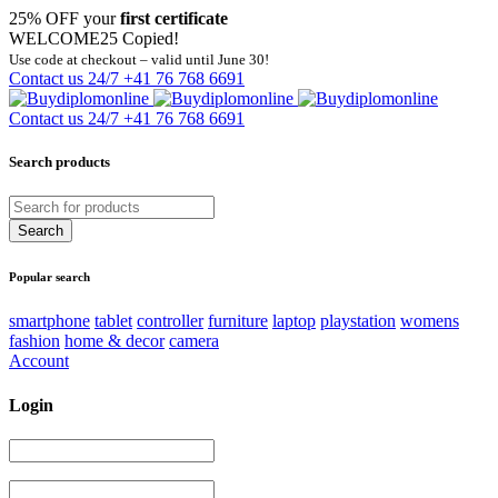
25% OFF your
first certificate
WELCOME25
Copied!
Use code at checkout – valid until June 30!
Contact us 24/7
+41 76 768 6691
Contact us 24/7
+41 76 768 6691
Search products
Popular search
smartphone
tablet
controller
furniture
laptop
playstation
womens
fashion
home & decor
camera
Account
Login