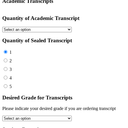
Academic Transcripts
Quantity of Academic Transcript
Quantity of Sealed Transcript
1
2
3
4
5
Desired Grade for Transcripts
Please indicate your desired grade if you are ordering transcript