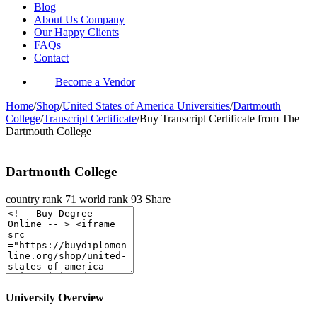
Blog
About Us Company
Our Happy Clients
FAQs
Contact
Become a Vendor
Home
/
Shop
/
United States of America Universities
/
Dartmouth
College
/
Transcript Certificate
/
Buy Transcript Certificate from The
Dartmouth College
Dartmouth College
country rank
71
world rank
93
Share
University Overview