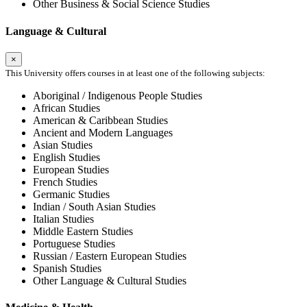
Other Business & Social Science Studies
Language & Cultural
×
This University offers courses in at least one of the following subjects:
Aboriginal / Indigenous People Studies
African Studies
American & Caribbean Studies
Ancient and Modern Languages
Asian Studies
English Studies
European Studies
French Studies
Germanic Studies
Indian / South Asian Studies
Italian Studies
Middle Eastern Studies
Portuguese Studies
Russian / Eastern European Studies
Spanish Studies
Other Language & Cultural Studies