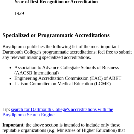
Year of first Recognition or Accreditation
1929
Specialized or Programmatic Accreditations
Buydiploma publishes the following list of the most important
Dartmouth College's programmatic accreditations; feel free to submit
any relevant missing specialized accreditations.
Association to Advance Collegiate Schools of Business
(AACSB International)
Engineering Accreditation Commission (EAC) of ABET
Liaison Committee on Medical Education (LCME)
Tip:
search for Dartmouth College's accreditations with the
Buydiploma Search Engine
Important
: the above section is intended to include only those
reputable organizations (e.g. Ministries of Higher Education) that