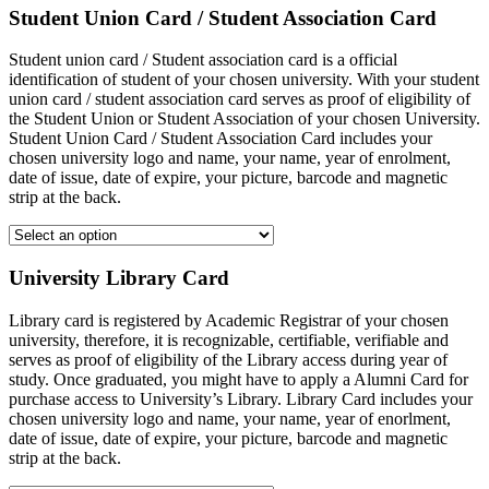
Student Union Card / Student Association Card
Student union card / Student association card is a official
identification of student of your chosen university. With your student
union card / student association card serves as proof of eligibility of
the Student Union or Student Association of your chosen University.
Student Union Card / Student Association Card includes your
chosen university logo and name, your name, year of enrolment,
date of issue, date of expire, your picture, barcode and magnetic
strip at the back.
University Library Card
Library card is registered by Academic Registrar of your chosen
university, therefore, it is recognizable, certifiable, verifiable and
serves as proof of eligibility of the Library access during year of
study. Once graduated, you might have to apply a Alumni Card for
purchase access to University’s Library. Library Card includes your
chosen university logo and name, your name, year of enorlment,
date of issue, date of expire, your picture, barcode and magnetic
strip at the back.