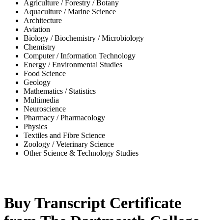
Agriculture / Forestry / Botany
Aquaculture / Marine Science
Architecture
Aviation
Biology / Biochemistry / Microbiology
Chemistry
Computer / Information Technology
Energy / Environmental Studies
Food Science
Geology
Mathematics / Statistics
Multimedia
Neuroscience
Pharmacy / Pharmacology
Physics
Textiles and Fibre Science
Zoology / Veterinary Science
Other Science & Technology Studies
-35%
Buy Transcript Certificate