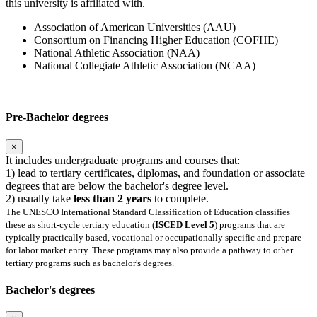
this university is affiliated with.
Association of American Universities (AAU)
Consortium on Financing Higher Education (COFHE)
National Athletic Association (NAA)
National Collegiate Athletic Association (NCAA)
Pre-Bachelor degrees
×
It includes undergraduate programs and courses that:
1) lead to tertiary certificates, diplomas, and foundation or associate
degrees that are below the bachelor's degree level.
2) usually take
less than 2 years
to complete.
The UNESCO International Standard Classification of Education classifies
these as short-cycle tertiary education (
ISCED Level 5
) programs that are
typically practically based, vocational or occupationally specific and prepare
for labor market entry. These programs may also provide a pathway to other
tertiary programs such as bachelor's degrees.
Bachelor's degrees