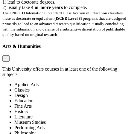
1) lead to doctorate degrees.
2) usually take
4 or more years
to complete.
The UNESCO International Standard Classification of Education classifies
these as doctorate or equivalent (
ISCED Level 8
) programs that are designed
primarily to lead to an advanced research qualification, usually concluding
with the submission and defense of a substantive dissertation of publishable
quality based on original research.
Arts & Humanities
×
This University offers courses in at least one of the following
subjects:
Applied Arts
Classics
Design
Education
Fine Arts
History
Literature
Museum Studies
Performing Arts
Philosophy