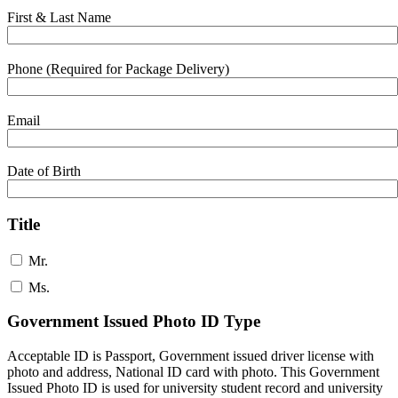
First & Last Name
Phone (Required for Package Delivery)
Email
Date of Birth
Title
Mr.
Ms.
Government Issued Photo ID Type
Acceptable ID is Passport, Government issued driver license with
photo and address, National ID card with photo. This Government
Issued Photo ID is used for university student record and university