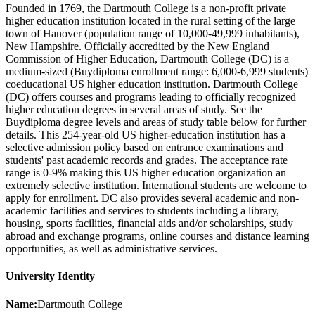
Founded in 1769, the Dartmouth College is a non-profit private
higher education institution located in the rural setting of the large
town of Hanover (population range of 10,000-49,999 inhabitants),
New Hampshire. Officially accredited by the New England
Commission of Higher Education, Dartmouth College (DC) is a
medium-sized (Buydiploma enrollment range: 6,000-6,999 students)
coeducational US higher education institution. Dartmouth College
(DC) offers courses and programs leading to officially recognized
higher education degrees in several areas of study. See the
Buydiploma degree levels and areas of study table below for further
details. This 254-year-old US higher-education institution has a
selective admission policy based on entrance examinations and
students' past academic records and grades. The acceptance rate
range is 0-9% making this US higher education organization an
extremely selective institution. International students are welcome to
apply for enrollment. DC also provides several academic and non-
academic facilities and services to students including a library,
housing, sports facilities, financial aids and/or scholarships, study
abroad and exchange programs, online courses and distance learning
opportunities, as well as administrative services.
University Identity
Name:
Dartmouth College