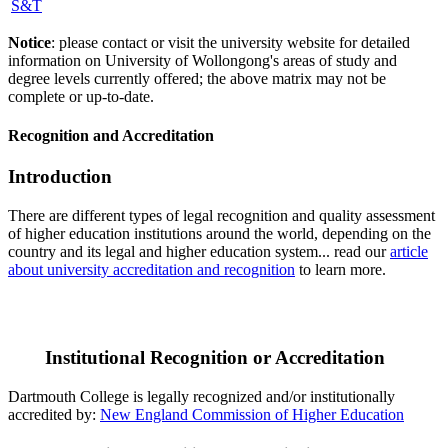
S&T
Notice
: please contact or visit the university website for detailed
information on University of Wollongong's areas of study and
degree levels currently offered; the above matrix may not be
complete or up-to-date.
Recognition and Accreditation
Introduction
There are different types of legal recognition and quality assessment
of higher education institutions around the world, depending on the
country and its legal and higher education system... read our
article
about university accreditation and recognition
to learn more.
Institutional Recognition or Accreditation
Dartmouth College is legally recognized and/or institutionally
accredited by:
New England Commission of Higher Education