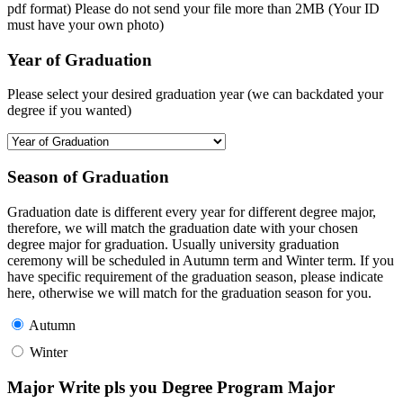
pdf format) Please do not send your file more than 2MB (Your ID
must have your own photo)
Year of Graduation
Please select your desired graduation year (we can backdated your
degree if you wanted)
Season of Graduation
Graduation date is different every year for different degree major,
therefore, we will match the graduation date with your chosen
degree major for graduation. Usually university graduation
ceremony will be scheduled in Autumn term and Winter term. If you
have specific requirement of the graduation season, please indicate
here, otherwise we will match for the graduation season for you.
Autumn
Winter
Major Write pls you Degree Program Major