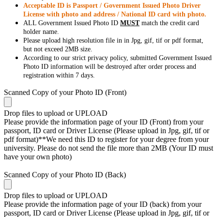
Acceptable ID is Passport / Government Issued Photo Driver
License with photo and address / National ID card with photo.
ALL Government Issued Photo ID
MUST
match the credit card
holder name.
Please upload high resolution file in in Jpg, gif, tif or pdf format,
but not exceed 2MB size.
According to our strict privacy policy, submitted Government Issued
Photo ID information will be destroyed after order process and
registration within 7 days.
Scanned Copy of your Photo ID (Front)
Drop files to upload or
UPLOAD
Please provide the information page of your ID (Front) from your
passport, ID card or Driver License (Please upload in Jpg, gif, tif or
pdf format)**We need this ID to register for your degree from your
university. Please do not send the file more than 2MB (Your ID must
have your own photo)
Scanned Copy of your Photo ID (Back)
Drop files to upload or
UPLOAD
Please provide the information page of your ID (back) from your
passport, ID card or Driver License (Please upload in Jpg, gif, tif or