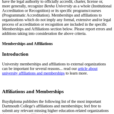
have the legal authority to officially accredit, charter, license or,
more generally, recognize
Benha University
as a whole (Institutional
Accreditation or Recognition) or its specific programs/courses
(Programmatic Accreditation). Memberships and affiliations to
organizations which do not imply any formal, extensive and/or legal
process of accreditation or recognition are included in the specific
Memberships and Affiliations section below. Please report errors and
additions taking into consideration the above criteria.
Memberships and Affiliations
Introduction
University memberships and affiliations to external organizations
can be important for several reasons... read our
article about
university affiliations and memberships
to learn more.
Affiliations and Memberships
Buydiploma publishes the following list of the most important
Dartmouth College's affiliations and memberships; feel free to
submit any relevant missing higher education-related organizations