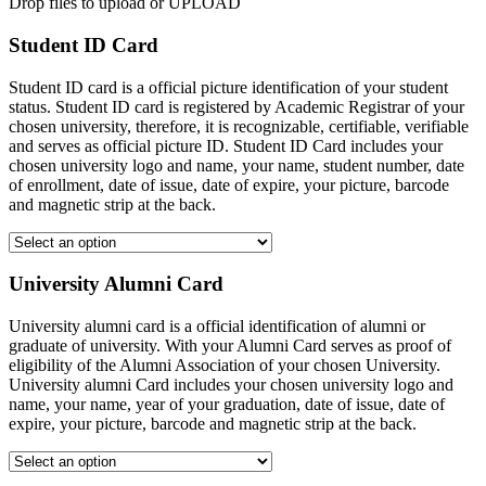
Drop files to upload or
UPLOAD
Student ID Card
Student ID card is a official picture identification of your student
status. Student ID card is registered by Academic Registrar of your
chosen university, therefore, it is recognizable, certifiable, verifiable
and serves as official picture ID. Student ID Card includes your
chosen university logo and name, your name, student number, date
of enrollment, date of issue, date of expire, your picture, barcode
and magnetic strip at the back.
University Alumni Card
University alumni card is a official identification of alumni or
graduate of university. With your Alumni Card serves as proof of
eligibility of the Alumni Association of your chosen University.
University alumni Card includes your chosen university logo and
name, your name, year of your graduation, date of issue, date of
expire, your picture, barcode and magnetic strip at the back.