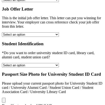
Job Offer Letter
This is the initial job offer letter. This letter can put you winning for
interview. Your employer can cross reference check your job offer
from this letter.
Student Identification
*Do you want to order university student ID card, library card,
alumni card, student union card?
Passport Size Photo for University Student ID Card
Please upload your current passport photo for University Student ID
card / University Alumni Card / Student Union Card / Student
Association Card / University Library Card