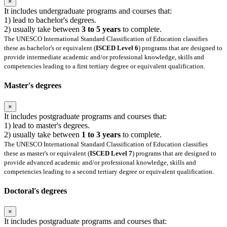
×
It includes undergraduate programs and courses that:
1) lead to bachelor's degrees.
2) usually take between
3 to 5 years
to complete.
The UNESCO International Standard Classification of Education classifies
these as bachelor's or equivalent (
ISCED Level 6
) programs that are designed to
provide intermediate academic and/or professional knowledge, skills and
competencies leading to a first tertiary degree or equivalent qualification.
Master's degrees
×
It includes postgraduate programs and courses that:
1) lead to master's degrees.
2) usually take between
1 to 3 years
to complete.
The UNESCO International Standard Classification of Education classifies
these as master's or equivalent (
ISCED Level 7
) programs that are designed to
provide advanced academic and/or professional knowledge, skills and
competencies leading to a second tertiary degree or equivalent qualification.
Doctoral's degrees
×
It includes postgraduate programs and courses that: