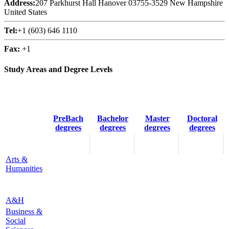
Address:
207 Parkhurst Hall Hanover 03755-3529 New Hampshire
United States
Tel:
+1 (603) 646 1110
Fax:
+1
Study Areas and Degree Levels
PreBach
Bachelor
Master
Doctoral
degrees
degrees
degrees
degrees
Arts &
Humanities
A&H
Business &
Social