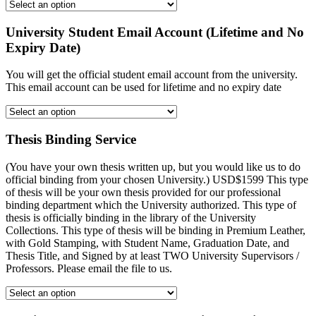
University Student Email Account (Lifetime and No
Expiry Date)
You will get the official student email account from the university.
This email account can be used for lifetime and no expiry date
Thesis Binding Service
(You have your own thesis written up, but you would like us to do
official binding from your chosen University.) USD$1599 This type
of thesis will be your own thesis provided for our professional
binding department which the University authorized. This type of
thesis is officially binding in the library of the University
Collections. This type of thesis will be binding in Premium Leather,
with Gold Stamping, with Student Name, Graduation Date, and
Thesis Title, and Signed by at least TWO University Supervisors /
Professors. Please email the file to us.