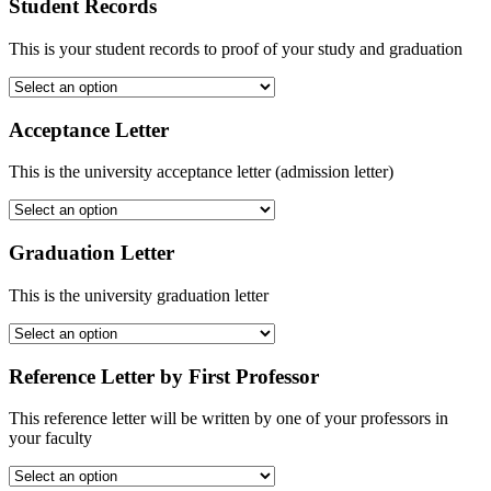
Student Records
This is your student records to proof of your study and graduation
Acceptance Letter
This is the university acceptance letter (admission letter)
Graduation Letter
This is the university graduation letter
Reference Letter by First Professor
This reference letter will be written by one of your professors in
your faculty