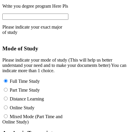
Write you degree program Here Pls
Please indicate your exact major
of study
Mode of Study
Please indicate your mode of study (This will help us better
understand your need and to make your documents better) You can
indicate more than 1 choice.
Full Time Study
Part Time Study
Distance Learning
Online Study
Mixed Mode (Part Time and
Online Study)