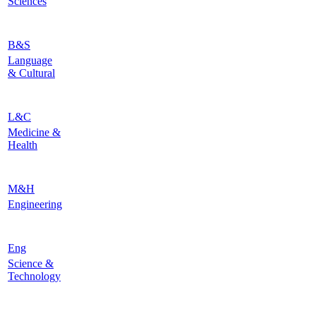
Sciences
B&S
Language
& Cultural
L&C
Medicine &
Health
M&H
Engineering
Eng
Science &
Technology