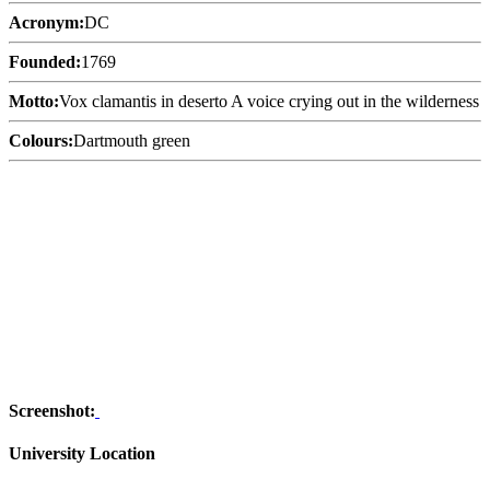
Acronym:
DC
Founded:
1769
Motto:
Vox clamantis in deserto A voice crying out in the wilderness
Colours:
Dartmouth green
Screenshot:
University Location