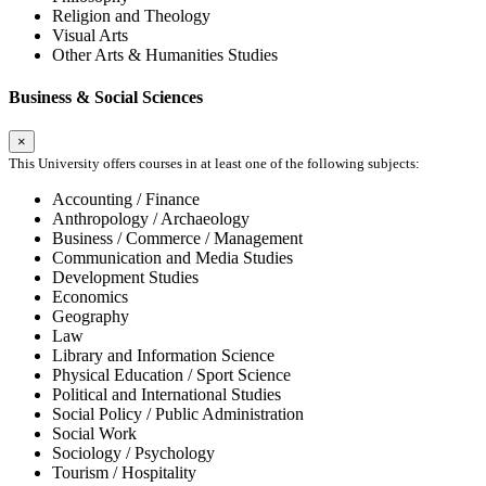
Religion and Theology
Visual Arts
Other Arts & Humanities Studies
Business & Social Sciences
×
This University offers courses in at least one of the following subjects:
Accounting / Finance
Anthropology / Archaeology
Business / Commerce / Management
Communication and Media Studies
Development Studies
Economics
Geography
Law
Library and Information Science
Physical Education / Sport Science
Political and International Studies
Social Policy / Public Administration
Social Work
Sociology / Psychology
Tourism / Hospitality