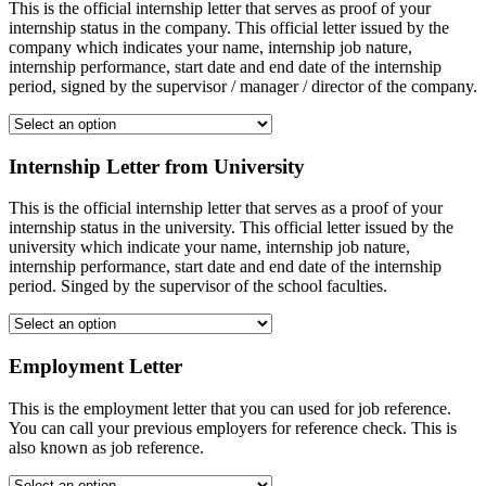
This is the official internship letter that serves as proof of your
internship status in the company. This official letter issued by the
company which indicates your name, internship job nature,
internship performance, start date and end date of the internship
period, signed by the supervisor / manager / director of the company.
Internship Letter from University
This is the official internship letter that serves as a proof of your
internship status in the university. This official letter issued by the
university which indicate your name, internship job nature,
internship performance, start date and end date of the internship
period. Singed by the supervisor of the school faculties.
Employment Letter
This is the employment letter that you can used for job reference.
You can call your previous employers for reference check. This is
also known as job reference.