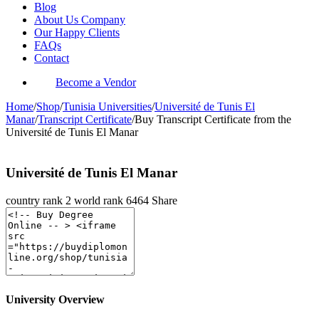
Blog
About Us Company
Our Happy Clients
FAQs
Contact
Become a Vendor
Home
/
Shop
/
Tunisia Universities
/
Université de Tunis El
Manar
/
Transcript Certificate
/
Buy Transcript Certificate from the
Université de Tunis El Manar
Université de Tunis El Manar
country rank
2
world rank
6464
Share
University Overview