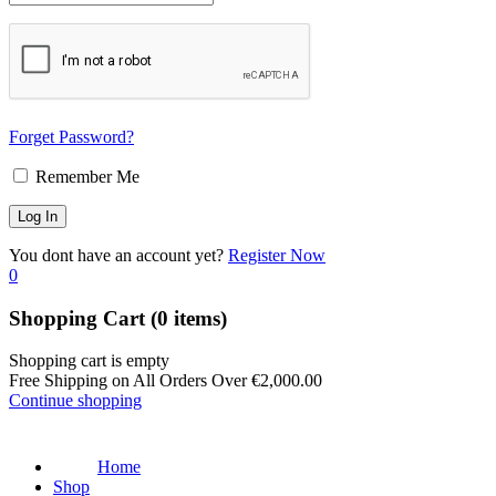
Forget Password?
Remember Me
You dont have an account yet?
Register Now
0
Shopping Cart
(0 items)
Shopping cart is empty
Free Shipping on All Orders Over
€
2,000.00
Continue shopping
Home
Shop