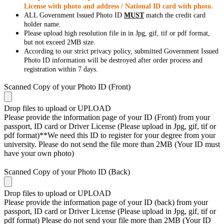
License with photo and address / National ID card with photo.
ALL Government Issued Photo ID
MUST
match the credit card
holder name.
Please upload high resolution file in in Jpg, gif, tif or pdf format,
but not exceed 2MB size.
According to our strict privacy policy, submitted Government Issued
Photo ID information will be destroyed after order process and
registration within 7 days.
Scanned Copy of your Photo ID (Front)
Drop files to upload or
UPLOAD
Please provide the information page of your ID (Front) from your
passport, ID card or Driver License (Please upload in Jpg, gif, tif or
pdf format)**We need this ID to register for your degree from your
university. Please do not send the file more than 2MB (Your ID must
have your own photo)
Scanned Copy of your Photo ID (Back)
Drop files to upload or
UPLOAD
Please provide the information page of your ID (back) from your
passport, ID card or Driver License (Please upload in Jpg, gif, tif or
pdf format) Please do not send your file more than 2MB (Your ID