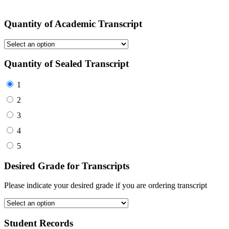
Quantity of Academic Transcript
Quantity of Sealed Transcript
1
2
3
4
5
Desired Grade for Transcripts
Please indicate your desired grade if you are ordering transcript
Student Records