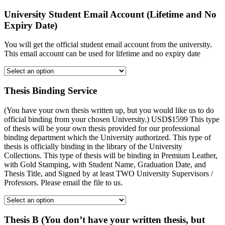
University Student Email Account (Lifetime and No
Expiry Date)
You will get the official student email account from the university.
This email account can be used for lifetime and no expiry date
Thesis Binding Service
(You have your own thesis written up, but you would like us to do
official binding from your chosen University.) USD$1599 This type
of thesis will be your own thesis provided for our professional
binding department which the University authorized. This type of
thesis is officially binding in the library of the University
Collections. This type of thesis will be binding in Premium Leather,
with Gold Stamping, with Student Name, Graduation Date, and
Thesis Title, and Signed by at least TWO University Supervisors /
Professors. Please email the file to us.
Thesis B (You don’t have your written thesis, but