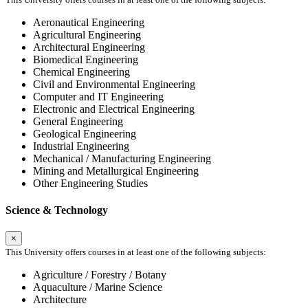
Aeronautical Engineering
Agricultural Engineering
Architectural Engineering
Biomedical Engineering
Chemical Engineering
Civil and Environmental Engineering
Computer and IT Engineering
Electronic and Electrical Engineering
General Engineering
Geological Engineering
Industrial Engineering
Mechanical / Manufacturing Engineering
Mining and Metallurgical Engineering
Other Engineering Studies
Science & Technology
×
This University offers courses in at least one of the following subjects:
Agriculture / Forestry / Botany
Aquaculture / Marine Science
Architecture