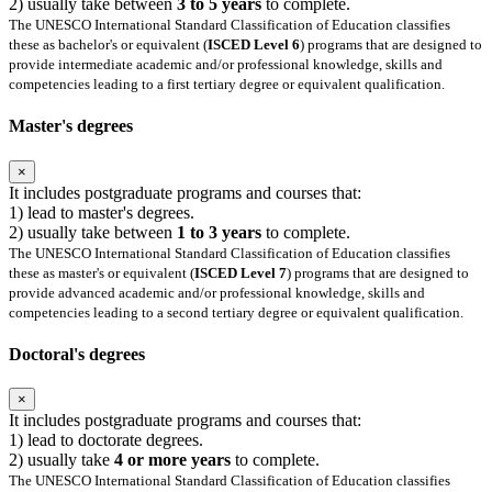
2) usually take between
3 to 5 years
to complete.
The UNESCO International Standard Classification of Education classifies
these as bachelor's or equivalent (
ISCED Level 6
) programs that are designed to
provide intermediate academic and/or professional knowledge, skills and
competencies leading to a first tertiary degree or equivalent qualification.
Master's degrees
×
It includes postgraduate programs and courses that:
1) lead to master's degrees.
2) usually take between
1 to 3 years
to complete.
The UNESCO International Standard Classification of Education classifies
these as master's or equivalent (
ISCED Level 7
) programs that are designed to
provide advanced academic and/or professional knowledge, skills and
competencies leading to a second tertiary degree or equivalent qualification.
Doctoral's degrees
×
It includes postgraduate programs and courses that:
1) lead to doctorate degrees.
2) usually take
4 or more years
to complete.
The UNESCO International Standard Classification of Education classifies