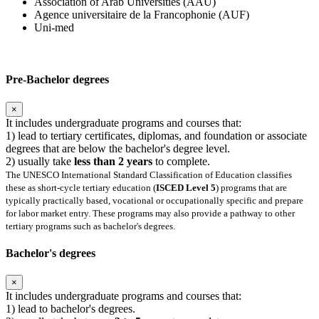
Association of Arab Universities (AAU)
Agence universitaire de la Francophonie (AUF)
Uni-med
Pre-Bachelor degrees
×
It includes undergraduate programs and courses that:
1) lead to tertiary certificates, diplomas, and foundation or associate
degrees that are below the bachelor's degree level.
2) usually take
less than 2 years
to complete.
The UNESCO International Standard Classification of Education classifies
these as short-cycle tertiary education (
ISCED Level 5
) programs that are
typically practically based, vocational or occupationally specific and prepare
for labor market entry. These programs may also provide a pathway to other
tertiary programs such as bachelor's degrees.
Bachelor's degrees
×
It includes undergraduate programs and courses that:
1) lead to bachelor's degrees.