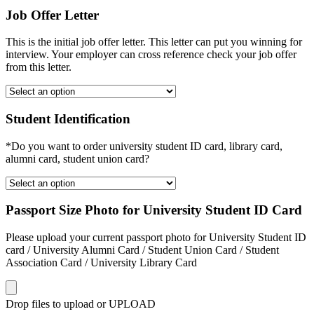
Job Offer Letter
This is the initial job offer letter. This letter can put you winning for
interview. Your employer can cross reference check your job offer
from this letter.
Student Identification
*Do you want to order university student ID card, library card,
alumni card, student union card?
Passport Size Photo for University Student ID Card
Please upload your current passport photo for University Student ID
card / University Alumni Card / Student Union Card / Student
Association Card / University Library Card
Drop files to upload or
UPLOAD