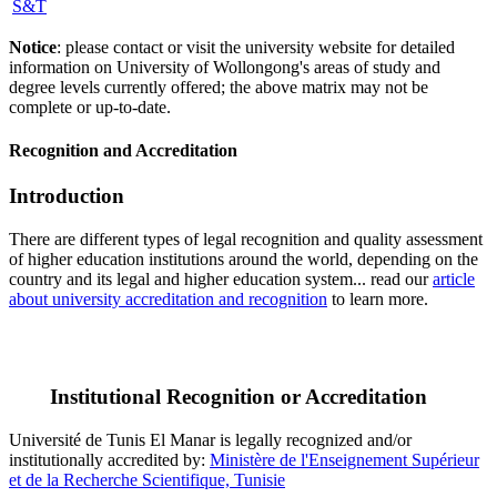
S&T
Notice
: please contact or visit the university website for detailed
information on University of Wollongong's areas of study and
degree levels currently offered; the above matrix may not be
complete or up-to-date.
Recognition and Accreditation
Introduction
There are different types of legal recognition and quality assessment
of higher education institutions around the world, depending on the
country and its legal and higher education system... read our
article
about university accreditation and recognition
to learn more.
Institutional Recognition or Accreditation
Université de Tunis El Manar is legally recognized and/or
institutionally accredited by:
Ministère de l'Enseignement Supérieur
et de la Recherche Scientifique, Tunisie