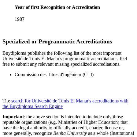
Year of first Recognition or Accreditation
1987
Specialized or Programmatic Accreditations
Buydiploma publishes the following list of the most important
Université de Tunis El Manar's programmatic accreditations; feel
free to submit any relevant missing specialized accreditations.
Commission des Titres d'Ingénieur (CTI)
Tip:
search for Université de Tunis El Manar's accreditations with
the Buydiploma Search Engine
Important
: the above section is intended to include only those
reputable organizations (e.g. Ministries of Higher Education) that
have the legal authority to officially accredit, charter, license or,
more generally, recognize
Benha University
as a whole (Institutional