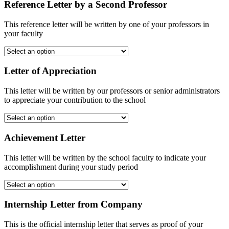
Reference Letter by a Second Professor
This reference letter will be written by one of your professors in
your faculty
Letter of Appreciation
This letter will be written by our professors or senior administrators
to appreciate your contribution to the school
Achievement Letter
This letter will be written by the school faculty to indicate your
accomplishment during your study period
Internship Letter from Company
This is the official internship letter that serves as proof of your