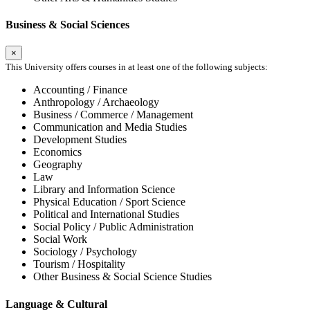
Business & Social Sciences
×
This University offers courses in at least one of the following subjects:
Accounting / Finance
Anthropology / Archaeology
Business / Commerce / Management
Communication and Media Studies
Development Studies
Economics
Geography
Law
Library and Information Science
Physical Education / Sport Science
Political and International Studies
Social Policy / Public Administration
Social Work
Sociology / Psychology
Tourism / Hospitality
Other Business & Social Science Studies
Language & Cultural