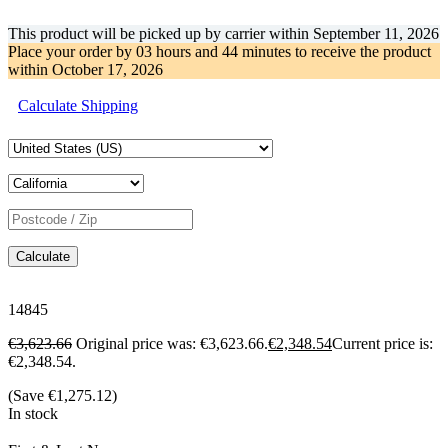
This product will be picked up by carrier within
September 11, 2026
Place your order by
03 hours and 44 minutes
to receive the product
within
October 17, 2026
Calculate Shipping
Calculate
14845
€
3,623.66
Original price was: €3,623.66.
€
2,348.54
Current price is:
€2,348.54.
(Save
€
1,275.12
)
In stock