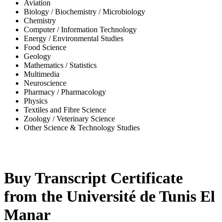
Aviation
Biology / Biochemistry / Microbiology
Chemistry
Computer / Information Technology
Energy / Environmental Studies
Food Science
Geology
Mathematics / Statistics
Multimedia
Neuroscience
Pharmacy / Pharmacology
Physics
Textiles and Fibre Science
Zoology / Veterinary Science
Other Science & Technology Studies
-35%
Buy Transcript Certificate
from the Université de Tunis El
Manar