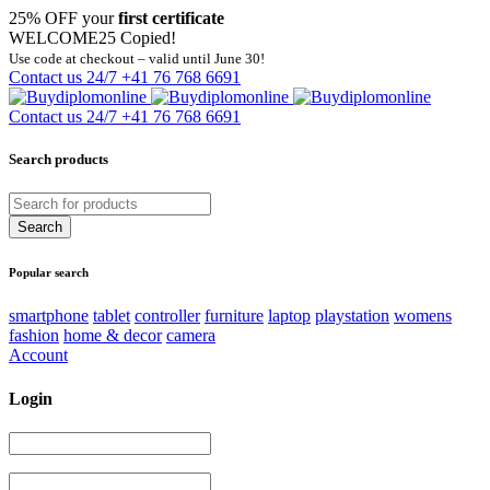
25% OFF your
first certificate
WELCOME25
Copied!
Use code at checkout – valid until June 30!
Contact us 24/7
+41 76 768 6691
Contact us 24/7
+41 76 768 6691
Search products
Popular search
smartphone
tablet
controller
furniture
laptop
playstation
womens
fashion
home & decor
camera
Account
Login