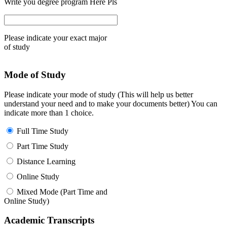
Write you degree program Here Pls
Please indicate your exact major
of study
Mode of Study
Please indicate your mode of study (This will help us better
understand your need and to make your documents better) You can
indicate more than 1 choice.
Full Time Study
Part Time Study
Distance Learning
Online Study
Mixed Mode (Part Time and
Online Study)
Academic Transcripts