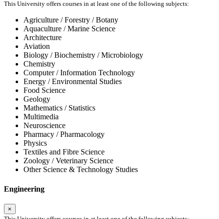
This University offers courses in at least one of the following subjects:
Agriculture / Forestry / Botany
Aquaculture / Marine Science
Architecture
Aviation
Biology / Biochemistry / Microbiology
Chemistry
Computer / Information Technology
Energy / Environmental Studies
Food Science
Geology
Mathematics / Statistics
Multimedia
Neuroscience
Pharmacy / Pharmacology
Physics
Textiles and Fibre Science
Zoology / Veterinary Science
Other Science & Technology Studies
Engineering
×
This University offers courses in at least one of the following subjects: