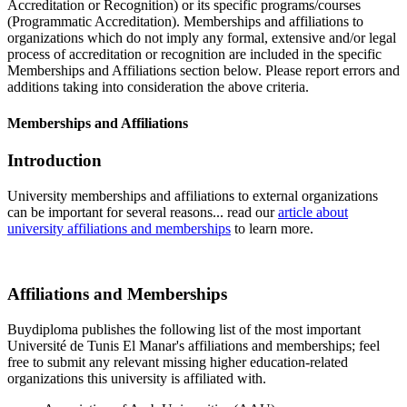
Accreditation or Recognition) or its specific programs/courses
(Programmatic Accreditation). Memberships and affiliations to
organizations which do not imply any formal, extensive and/or legal
process of accreditation or recognition are included in the specific
Memberships and Affiliations section below. Please report errors and
additions taking into consideration the above criteria.
Memberships and Affiliations
Introduction
University memberships and affiliations to external organizations
can be important for several reasons... read our
article about
university affiliations and memberships
to learn more.
Affiliations and Memberships
Buydiploma publishes the following list of the most important
Université de Tunis El Manar's affiliations and memberships; feel
free to submit any relevant missing higher education-related
organizations this university is affiliated with.