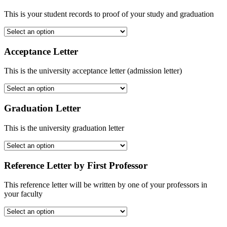
This is your student records to proof of your study and graduation
Acceptance Letter
This is the university acceptance letter (admission letter)
Graduation Letter
This is the university graduation letter
Reference Letter by First Professor
This reference letter will be written by one of your professors in
your faculty