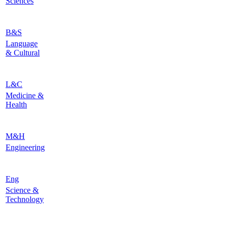
Sciences
B&S
Language
& Cultural
L&C
Medicine &
Health
M&H
Engineering
Eng
Science &
Technology