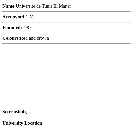
Name:
Université de Tunis El Manar
Acronym:
UTM
Founded:
1987
Colours:
Red and brown
Screenshot:
University Location