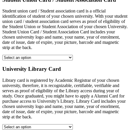
Student union card / Student association card is a official
identification of student of your chosen university. With your student
union card / student association card serves as proof of eligibility of
the Student Union or Student Association of your chosen University.
Student Union Card / Student Association Card includes your
chosen university logo and name, your name, year of enrolment,
date of issue, date of expire, your picture, barcode and magnetic
strip at the back.
University Library Card
Library card is registered by Academic Registrar of your chosen
university, therefore, it is recognizable, certifiable, verifiable and
serves as proof of eligibility of the Library access during year of
study. Once graduated, you might have to apply a Alumni Card for
purchase access to University’s Library. Library Card includes your
chosen university logo and name, your name, year of enorlment,
date of issue, date of expire, your picture, barcode and magnetic
strip at the back.