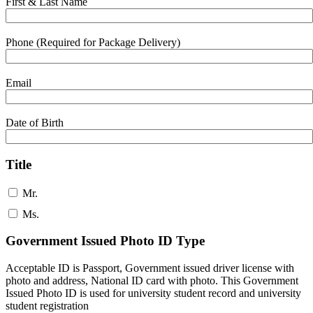
First & Last Name
Phone (Required for Package Delivery)
Email
Date of Birth
Title
Mr.
Ms.
Government Issued Photo ID Type
Acceptable ID is Passport, Government issued driver license with
photo and address, National ID card with photo. This Government
Issued Photo ID is used for university student record and university
student registration