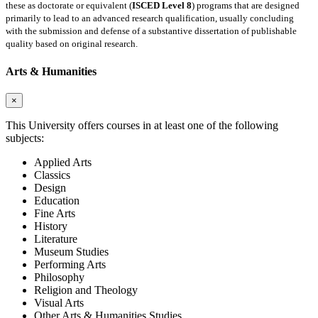
these as doctorate or equivalent (
ISCED Level 8
) programs that are designed
primarily to lead to an advanced research qualification, usually concluding
with the submission and defense of a substantive dissertation of publishable
quality based on original research.
Arts & Humanities
×
This University offers courses in at least one of the following
subjects:
Applied Arts
Classics
Design
Education
Fine Arts
History
Literature
Museum Studies
Performing Arts
Philosophy
Religion and Theology
Visual Arts
Other Arts & Humanities Studies