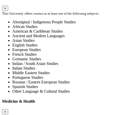
×
This University offers courses in at least one of the following subjects:
Aboriginal / Indigenous People Studies
African Studies
American & Caribbean Studies
Ancient and Modern Languages
Asian Studies
English Studies
European Studies
French Studies
Germanic Studies
Indian / South Asian Studies
Italian Studies
Middle Eastern Studies
Portuguese Studies
Russian / Eastern European Studies
Spanish Studies
Other Language & Cultural Studies
Medicine & Health
×