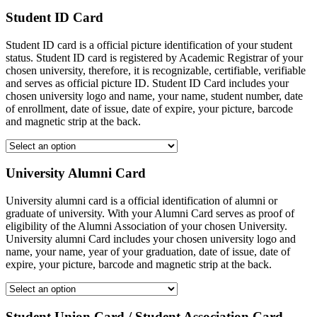
Student ID Card
Student ID card is a official picture identification of your student
status. Student ID card is registered by Academic Registrar of your
chosen university, therefore, it is recognizable, certifiable, verifiable
and serves as official picture ID. Student ID Card includes your
chosen university logo and name, your name, student number, date
of enrollment, date of issue, date of expire, your picture, barcode
and magnetic strip at the back.
University Alumni Card
University alumni card is a official identification of alumni or
graduate of university. With your Alumni Card serves as proof of
eligibility of the Alumni Association of your chosen University.
University alumni Card includes your chosen university logo and
name, your name, year of your graduation, date of issue, date of
expire, your picture, barcode and magnetic strip at the back.
Student Union Card / Student Association Card