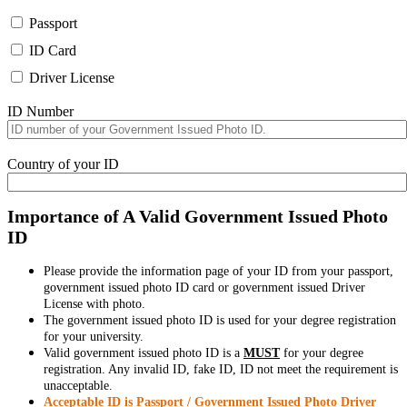
Passport
ID Card
Driver License
ID Number
Country of your ID
Importance of A Valid Government Issued Photo
ID
Please provide the information page of your ID from your passport,
government issued photo ID card or government issued Driver
License with photo.
The government issued photo ID is used for your degree registration
for your university.
Valid government issued photo ID is a
MUST
for your degree
registration. Any invalid ID, fake ID, ID not meet the requirement is
unacceptable.
Acceptable ID is Passport / Government Issued Photo Driver