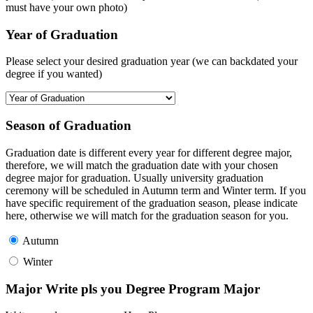
must have your own photo)
Year of Graduation
Please select your desired graduation year (we can backdated your
degree if you wanted)
Season of Graduation
Graduation date is different every year for different degree major,
therefore, we will match the graduation date with your chosen
degree major for graduation. Usually university graduation
ceremony will be scheduled in Autumn term and Winter term. If you
have specific requirement of the graduation season, please indicate
here, otherwise we will match for the graduation season for you.
Autumn
Winter
Major Write pls you Degree Program Major