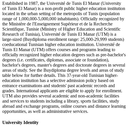
Established in 1987, the Université de Tunis El Manar (University
of Tunis El Manar) is a non-profit public higher education institution
located in the urban setting of the metropolis of Tunis (population
range of 1,000,000-5,000,000 inhabitants). Officially recognized by
the Ministère de l'Enseignement Supérieur et de la Recherche
Scientifique, Tunisie (Ministry of Higher Education and Scientific
Research of Tunisia), Université de Tunis El Manar (UTM) is a
large-sized (Buydiploma enrollment range: 25,000-29,999 students)
coeducational Tunisian higher education institution. Université de
Tunis El Manar (UTM) offers courses and programs leading to
officially recognized higher education degrees such as pre-bachelor's
degrees (i.e. certificates, diplomas, associate or foundation),
bachelor's degrees, master's degrees and doctorate degrees in several
areas of study. See the Buydiploma degree levels and areas of study
table below for further details. This 37-year-old Tunisian higher-
education institution has a selective admission policy based on
entrance examinations and students' past academic records and
grades. International applicants are eligible to apply for enrollment.
UTM also provides several academic and non-academic facilities
and services to students including a library, sports facilities, study
abroad and exchange programs, online courses and distance learning
opportunities, as well as administrative services.
University Identity