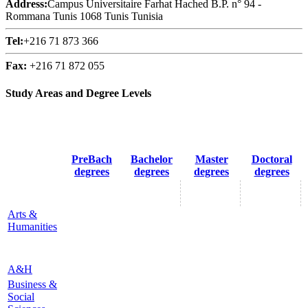
Address:
Campus Universitaire Farhat Hached B.P. n° 94 -
Rommana Tunis 1068 Tunis Tunisia
Tel:
+216 71 873 366
Fax:
+216 71 872 055
Study Areas and Degree Levels
PreBach
Bachelor
Master
Doctoral
degrees
degrees
degrees
degrees
Arts &
Humanities
A&H
Business &
Social