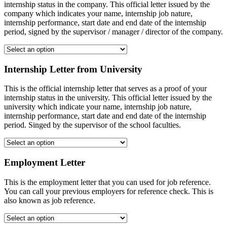
internship status in the company. This official letter issued by the
company which indicates your name, internship job nature,
internship performance, start date and end date of the internship
period, signed by the supervisor / manager / director of the company.
Internship Letter from University
This is the official internship letter that serves as a proof of your
internship status in the university. This official letter issued by the
university which indicate your name, internship job nature,
internship performance, start date and end date of the internship
period. Singed by the supervisor of the school faculties.
Employment Letter
This is the employment letter that you can used for job reference.
You can call your previous employers for reference check. This is
also known as job reference.