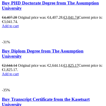
Buy PHD Doctorate Degree from The Assumption
University
€
4,407.28
Original price was: €4,407.28.
€
3,041.74
Current price is:
€3,041.74.
Add to cart
-31%
Buy Diplom Degree from The Assumption
University
€
2,644.14
Original price was: €2,644.14.
€
1,825.17
Current price is:
€1,825.17.
Add to cart
-35%
Buy Transcript Certificate from the Kasetsart
University