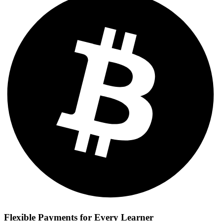
Flexible Payments for Every Learner