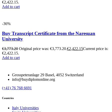
€2,422.15.
Add to cart
-36%
Buy Transcript Certificate from the Naresuan
University
€
3,773.20
Original price was: €3,773.20.
€
2,422.15
Current price is:
€2,422.15.
Add to cart
Grosspeteranlage 29 Basel, 4052 Switzerland
info@buydiplomonline.org
(+41) 76 768 6691
Countries
Italy Universities