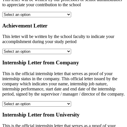
to appreciate your contribution to the school
Achievement Letter
This letter will be written by the school faculty to indicate your
accomplishment during your study period
Internship Letter from Company
This is the official internship letter that serves as proof of your
internship status in the company. This official letter issued by the
company which indicates your name, internship job nature,
internship performance, start date and end date of the internship
period, signed by the supervisor / manager / director of the company.
Internship Letter from University
This is the official internship letter that serves as a proof of your