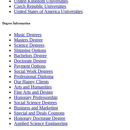
United Kingdom Universities
Czech Republic Universities
United States of America Universities
Degree İnformation
Music Degrees
Masters Degree
Science Degrees
Shipping Options
Bachelors Degree
Doctorate Degree
Payment Options
Social Work Degrees
Professional Diploma
Our Happy Clients
Arts and Humanities
Fine Arts and Design
Honorary Professorship
Social Science Degrees
Business and Marketing
Special and Deals Coupons
Honorary Doctorate Degree
Applied Science Engineering