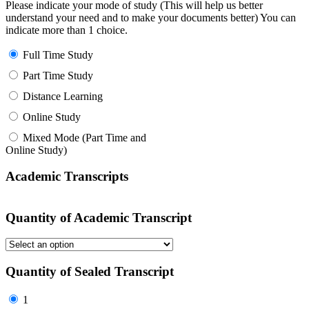
Please indicate your mode of study (This will help us better
understand your need and to make your documents better) You can
indicate more than 1 choice.
Full Time Study
Part Time Study
Distance Learning
Online Study
Mixed Mode (Part Time and
Online Study)
Academic Transcripts
Quantity of Academic Transcript
Quantity of Sealed Transcript
1