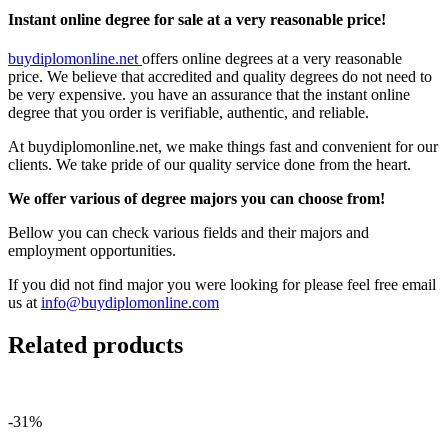
Instant online degree for sale at a very reasonable price!
buydiplomonline.net
offers online degrees at a very reasonable
price. We believe that accredited and quality degrees do not need to
be very expensive. you have an assurance that the instant online
degree that you order is verifiable, authentic, and reliable.
At buydiplomonline.net, we make things fast and convenient for our
clients. We take pride of our quality service done from the heart.
We offer various of degree majors you can choose from!
Bellow you can check various fields and their majors and
employment opportunities.
If you did not find major you were looking for please feel free email
us at
info@buydiplomonline.com
Related products
-31%