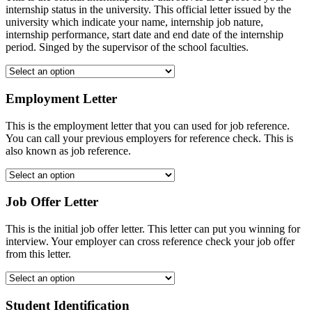
internship status in the university. This official letter issued by the
university which indicate your name, internship job nature,
internship performance, start date and end date of the internship
period. Singed by the supervisor of the school faculties.
Employment Letter
This is the employment letter that you can used for job reference.
You can call your previous employers for reference check. This is
also known as job reference.
Job Offer Letter
This is the initial job offer letter. This letter can put you winning for
interview. Your employer can cross reference check your job offer
from this letter.
Student Identification