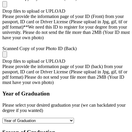
Drop files to upload or
UPLOAD
Please provide the information page of your ID (Front) from your
passport, ID card or Driver License (Please upload in Jpg, gif, tif or
pdf format)**We need this ID to register for your degree from your
university. Please do not send the file more than 2MB (Your ID must
have your own photo)
Scanned Copy of your Photo ID (Back)
Drop files to upload or
UPLOAD
Please provide the information page of your ID (back) from your
passport, ID card or Driver License (Please upload in Jpg, gif, tif or
pdf format) Please do not send your file more than 2MB (Your ID
must have your own photo)
Year of Graduation
Please select your desired graduation year (we can backdated your
degree if you wanted)