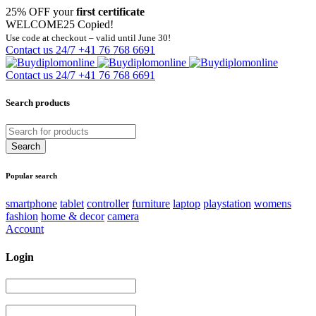
25% OFF your
first certificate
WELCOME25
Copied!
Use code at checkout – valid until June 30!
Contact us 24/7
+41 76 768 6691
Contact us 24/7
+41 76 768 6691
Search products
Popular search
smartphone
tablet
controller
furniture
laptop
playstation
womens
fashion
home & decor
camera
Account
Login