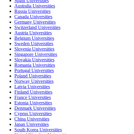
Spain Universities
Australia Universities
Russia Universities
Canada Universities
Germany Universities
Switzerland Universities
Austria Universities
Belgium Universities
Sweden Universities
Slovenia Universities
Singapore Universities
Slovakia Universities
Romania Universities
Portugal Universities
Poland Universities
Norway Universities
Latvia Universities
Finland Universities
France Universities
Estonia Universities
Denmark Universities
Cyprus Universities
China Universities
Japan Universities
South Korea Universities