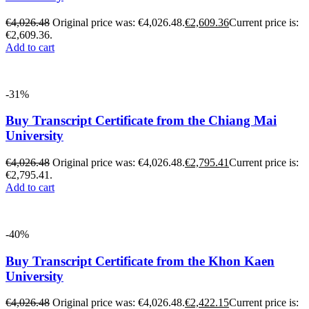
€
4,026.48
Original price was: €4,026.48.
€
2,609.36
Current price is:
€2,609.36.
Add to cart
-31%
Buy Transcript Certificate from the Chiang Mai
University
€
4,026.48
Original price was: €4,026.48.
€
2,795.41
Current price is:
€2,795.41.
Add to cart
-40%
Buy Transcript Certificate from the Khon Kaen
University
€
4,026.48
Original price was: €4,026.48.
€
2,422.15
Current price is: