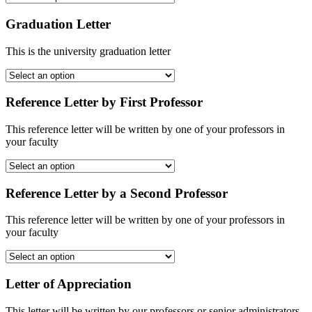
Graduation Letter
This is the university graduation letter
Reference Letter by First Professor
This reference letter will be written by one of your professors in
your faculty
Reference Letter by a Second Professor
This reference letter will be written by one of your professors in
your faculty
Letter of Appreciation
This letter will be written by our professors or senior administrators