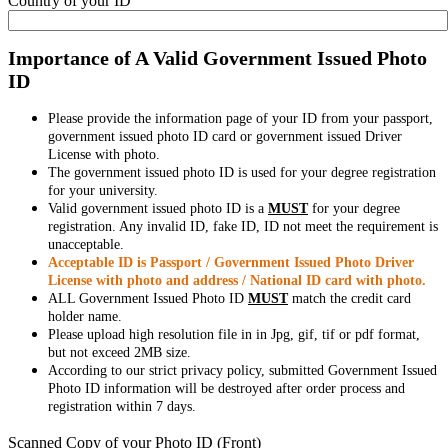
Country of your ID
Importance of A Valid Government Issued Photo
ID
Please provide the information page of your ID from your passport,
government issued photo ID card or government issued Driver
License with photo.
The government issued photo ID is used for your degree registration
for your university.
Valid government issued photo ID is a
MUST
for your degree
registration. Any invalid ID, fake ID, ID not meet the requirement is
unacceptable.
Acceptable ID is Passport / Government Issued Photo Driver
License with photo and address / National ID card with photo.
ALL Government Issued Photo ID
MUST
match the credit card
holder name.
Please upload high resolution file in in Jpg, gif, tif or pdf format,
but not exceed 2MB size.
According to our strict privacy policy, submitted Government Issued
Photo ID information will be destroyed after order process and
registration within 7 days.
Scanned Copy of your Photo ID (Front)