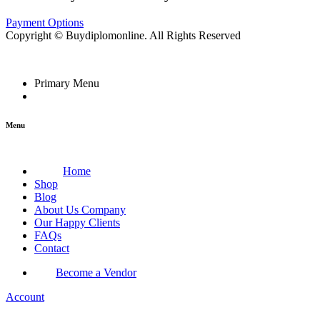
Payment Options
Copyright © Buydiplomonline. All Rights Reserved
Primary Menu
Menu
Home
Shop
Blog
About Us Company
Our Happy Clients
FAQs
Contact
Become a Vendor
Account