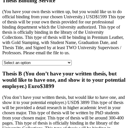
Thesis Binding Service
(You have your own thesis written up, but you would like us to do
official binding from your chosen University.) USD$1599 This type
of thesis will be your own thesis provided for our professional
binding department which the University authorized. This type of
thesis is officially binding in the library of the University
Collections. This type of thesis will be binding in Premium Leather,
with Gold Stamping, with Student Name, Graduation Date, and
Thesis Title, and Signed by at least TWO University Supervisors /
Professors. Please email the file to us.
Thesis B (You don’t have your written thesis, but
would like to have one, and show it to your potential
employer.) Euro$3899
(You don’t have your written thesis, but would like to have one, and
show it to your potential employer.) USD$ 3899 This type of thesis
will be provided a detail research in higher academic level in your
chosen major. This type of thesis will be written by PhD students
from your chosen major. This type of thesis will be around 300-400
pages. This type of thesis is officially binding in the library of the