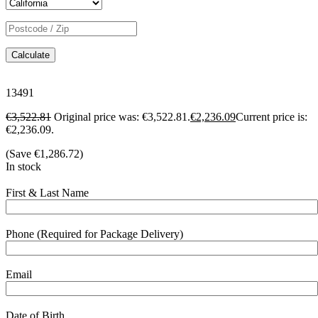
Calculate
13491
€
3,522.81
Original price was: €3,522.81.
€
2,236.09
Current price is:
€2,236.09.
(Save
€
1,286.72
)
In stock
First & Last Name
Phone (Required for Package Delivery)
Email
Date of Birth