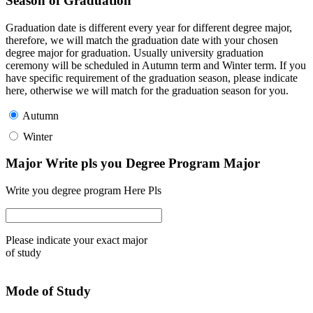
Season of Graduation
Graduation date is different every year for different degree major,
therefore, we will match the graduation date with your chosen
degree major for graduation. Usually university graduation
ceremony will be scheduled in Autumn term and Winter term. If you
have specific requirement of the graduation season, please indicate
here, otherwise we will match for the graduation season for you.
Autumn
Winter
Major Write pls you Degree Program Major
Write you degree program Here Pls
Please indicate your exact major
of study
Mode of Study