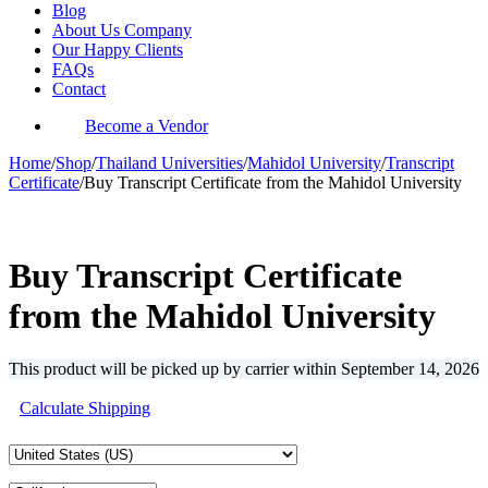
Blog
About Us Company
Our Happy Clients
FAQs
Contact
Become a Vendor
Home
/
Shop
/
Thailand Universities
/
Mahidol University
/
Transcript
Certificate
/
Buy Transcript Certificate from the Mahidol University
-37%
Buy Transcript Certificate
from the Mahidol University
This product will be picked up by carrier within
September 14, 2026
Calculate Shipping