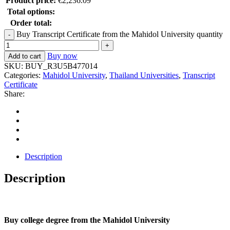
Product price:
€
2,236.09
Total options:
Order total:
Buy Transcript Certificate from the Mahidol University quantity
Buy now
Add to cart
SKU:
BUY_R3U5B477014
Categories:
Mahidol University
,
Thailand Universities
,
Transcript
Certificate
Share:
Description
Description
Buy college degree from the Mahidol University