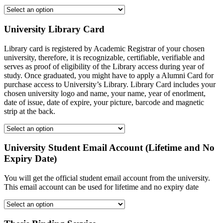
University Library Card
Library card is registered by Academic Registrar of your chosen
university, therefore, it is recognizable, certifiable, verifiable and
serves as proof of eligibility of the Library access during year of
study. Once graduated, you might have to apply a Alumni Card for
purchase access to University’s Library. Library Card includes your
chosen university logo and name, your name, year of enorlment,
date of issue, date of expire, your picture, barcode and magnetic
strip at the back.
University Student Email Account (Lifetime and No
Expiry Date)
You will get the official student email account from the university.
This email account can be used for lifetime and no expiry date