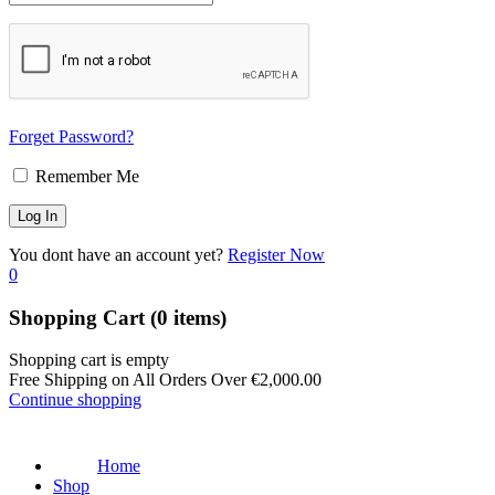
Forget Password?
Remember Me
You dont have an account yet?
Register Now
0
Shopping Cart
(0 items)
Shopping cart is empty
Free Shipping on All Orders Over
€
2,000.00
Continue shopping
Home
Shop