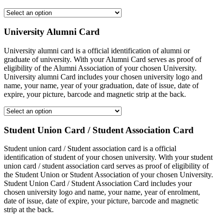
University Alumni Card
University alumni card is a official identification of alumni or
graduate of university. With your Alumni Card serves as proof of
eligibility of the Alumni Association of your chosen University.
University alumni Card includes your chosen university logo and
name, your name, year of your graduation, date of issue, date of
expire, your picture, barcode and magnetic strip at the back.
Student Union Card / Student Association Card
Student union card / Student association card is a official
identification of student of your chosen university. With your student
union card / student association card serves as proof of eligibility of
the Student Union or Student Association of your chosen University.
Student Union Card / Student Association Card includes your
chosen university logo and name, your name, year of enrolment,
date of issue, date of expire, your picture, barcode and magnetic
strip at the back.