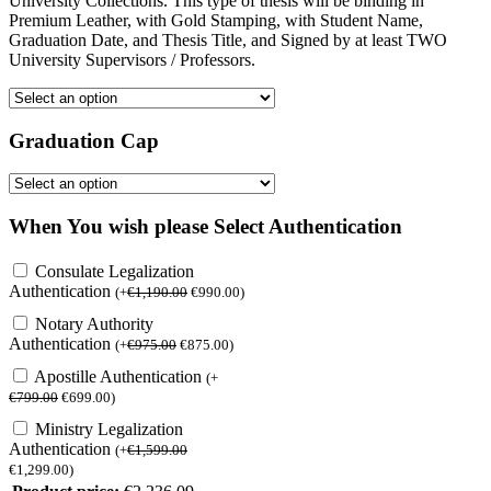
University Collections. This type of thesis will be binding in
Premium Leather, with Gold Stamping, with Student Name,
Graduation Date, and Thesis Title, and Signed by at least TWO
University Supervisors / Professors.
Graduation Cap
When You wish please Select Authentication
Consulate Legalization
Authentication
(
+
€
1,190.00
€
990.00
)
Notary Authority
Authentication
(
+
€
975.00
€
875.00
)
Apostille Authentication
(
+
€
799.00
€
699.00
)
Ministry Legalization
Authentication
(
+
€
1,599.00
€
1,299.00
)