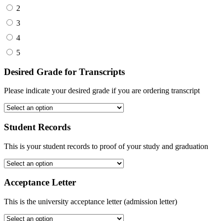
2
3
4
5
Desired Grade for Transcripts
Please indicate your desired grade if you are ordering transcript
Student Records
This is your student records to proof of your study and graduation
Acceptance Letter
This is the university acceptance letter (admission letter)