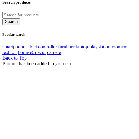
Search products
Popular search
smartphone
tablet
controller
furniture
laptop
playstation
womens
fashion
home & decor
camera
Back to Top
Product has been added to your cart