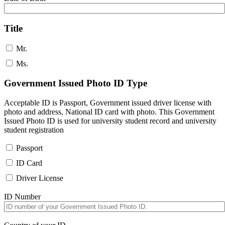
Title
Mr.
Ms.
Government Issued Photo ID Type
Acceptable ID is Passport, Government issued driver license with
photo and address, National ID card with photo. This Government
Issued Photo ID is used for university student record and university
student registration
Passport
ID Card
Driver License
ID Number