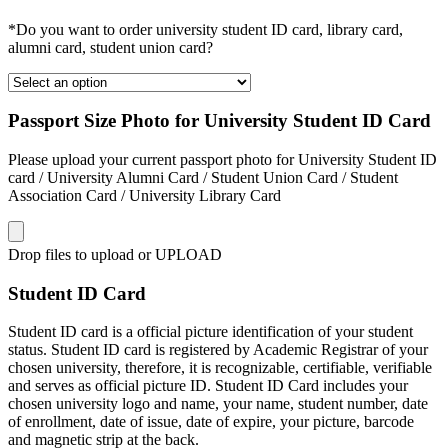
*Do you want to order university student ID card, library card,
alumni card, student union card?
Passport Size Photo for University Student ID Card
Please upload your current passport photo for University Student ID
card / University Alumni Card / Student Union Card / Student
Association Card / University Library Card
Drop files to upload or
UPLOAD
Student ID Card
Student ID card is a official picture identification of your student
status. Student ID card is registered by Academic Registrar of your
chosen university, therefore, it is recognizable, certifiable, verifiable
and serves as official picture ID. Student ID Card includes your
chosen university logo and name, your name, student number, date
of enrollment, date of issue, date of expire, your picture, barcode
and magnetic strip at the back.