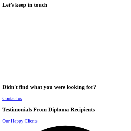
Let’s keep in touch
Didn't find what you were looking for?
Contact us
Testimonials From Diploma Recipients
Our Happy Clients