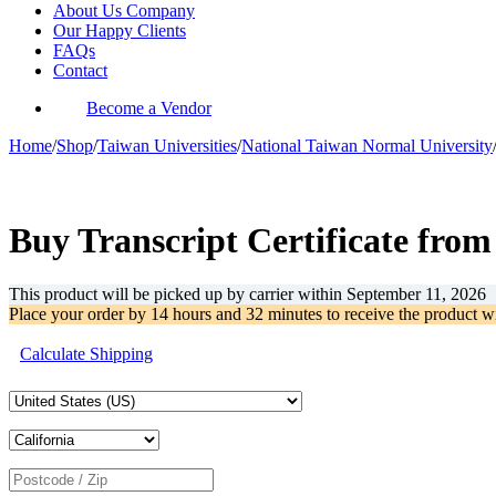
About Us Company
Our Happy Clients
FAQs
Contact
Become a Vendor
Home
/
Shop
/
Taiwan Universities
/
National Taiwan Normal University
-32%
Buy Transcript Certificate fro
This product will be picked up by carrier within
September 11, 2026
Place your order by
14 hours and 32 minutes
to receive the product w
Calculate Shipping