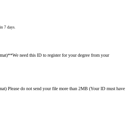
in 7 days.
ormat)**We need this ID to register for your degree from your
format) Please do not send your file more than 2MB (Your ID must have