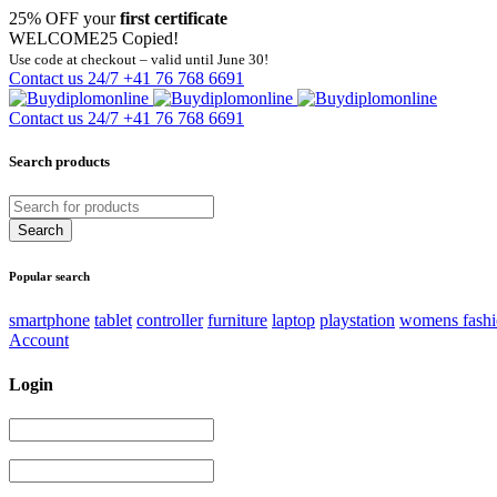
25% OFF your
first certificate
WELCOME25
Copied!
Use code at checkout – valid until June 30!
Contact us 24/7
+41 76 768 6691
Contact us 24/7
+41 76 768 6691
Search products
Popular search
smartphone
tablet
controller
furniture
laptop
playstation
womens fash
Account
Login