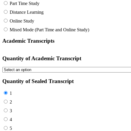
Part Time Study
Distance Learning
Online Study
Mixed Mode (Part Time and Online Study)
Academic Transcripts
Quantity of Academic Transcript
Quantity of Sealed Transcript
1
2
3
4
5