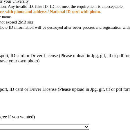
r your university.
tion. Any invalid ID, fake ID, ID not meet the requirement is unacceptable.
se with photo and address / National ID card with photo.
r name.
t not exceed 2MB size.
oto ID information will be destroyed after order process and registration with
ort, ID card or Driver License (Please upload in Jpg, gif, tif or pdf f
 have your own photo)
ort, ID card or Driver License (Please upload in Jpg, gif, tif or pdf 
gree if you wanted)