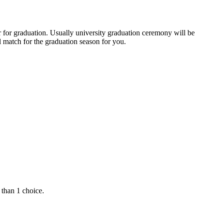
r for graduation. Usually university graduation ceremony will be
 match for the graduation season for you.
 than 1 choice.