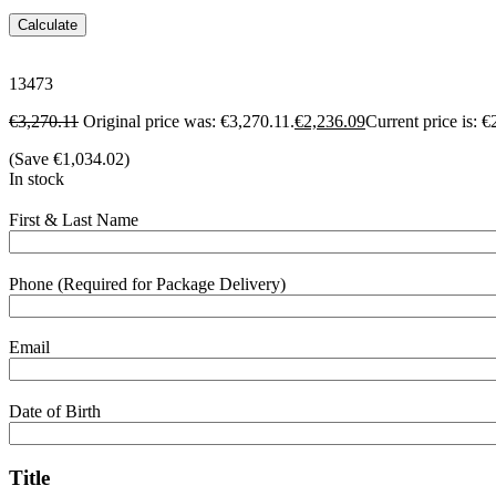
Calculate
13473
€
3,270.11
Original price was: €3,270.11.
€
2,236.09
Current price is: €
(Save
€
1,034.02
)
In stock
First & Last Name
Phone (Required for Package Delivery)
Email
Date of Birth
Title