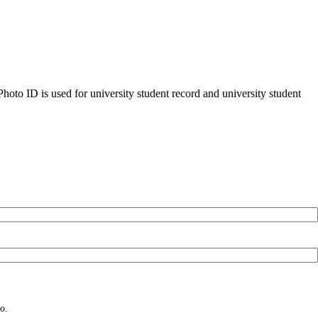
oto ID is used for university student record and university student
o.