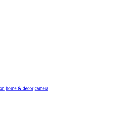
ion
home & decor
camera