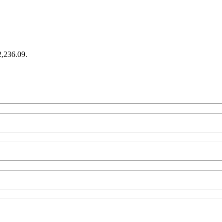
2,236.09.