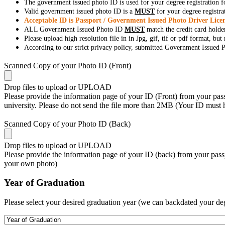
The government issued photo ID is used for your degree registration fo
Valid government issued photo ID is a
MUST
for your degree registra
Acceptable ID is Passport / Government Issued Photo Driver Licen
ALL Government Issued Photo ID
MUST
match the credit card holde
Please upload high resolution file in in Jpg, gif, tif or pdf format, bu
According to our strict privacy policy, submitted Government Issued Ph
Scanned Copy of your Photo ID (Front)
Drop files to upload or
UPLOAD
Please provide the information page of your ID (Front) from your passp
university. Please do not send the file more than 2MB (Your ID must
Scanned Copy of your Photo ID (Back)
Drop files to upload or
UPLOAD
Please provide the information page of your ID (back) from your passp
your own photo)
Year of Graduation
Please select your desired graduation year (we can backdated your de