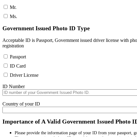
Mr.
Ms.
Government Issued Photo ID Type
Acceptable ID is Passport, Government issued driver license with pho
registration
Passport
ID Card
Driver License
ID Number
Country of your ID
Importance of A Valid Government Issued Photo I
Please provide the information page of your ID from your passport, 