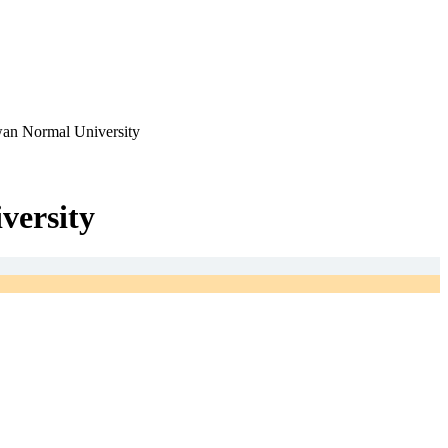
iwan Normal University
versity