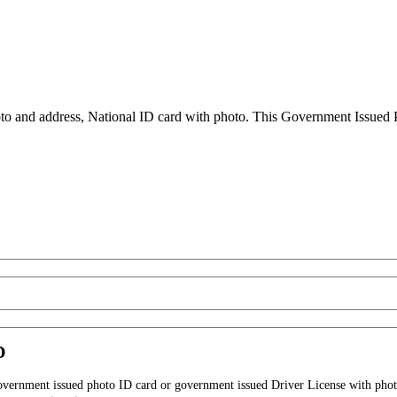
to and address, National ID card with photo. This Government Issued Ph
D
government issued photo ID card or government issued Driver License with phot