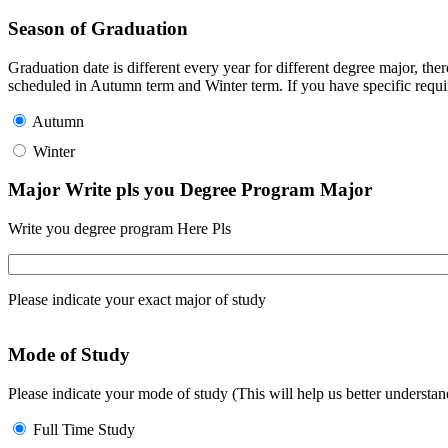
Season of Graduation
Graduation date is different every year for different degree major, t
scheduled in Autumn term and Winter term. If you have specific requir
Autumn
Winter
Major Write pls you Degree Program Major
Write you degree program Here Pls
Please indicate your exact major of study
Mode of Study
Please indicate your mode of study (This will help us better underst
Full Time Study