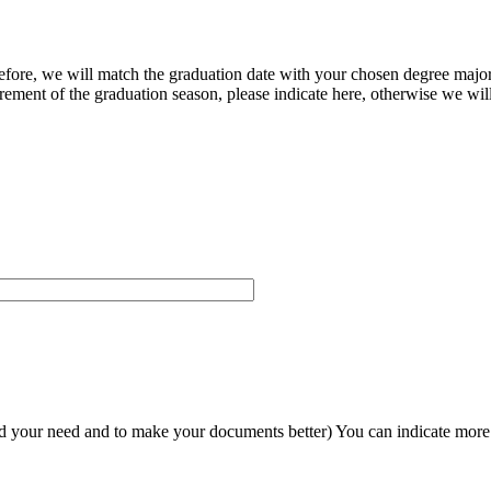
herefore, we will match the graduation date with your chosen degree majo
ement of the graduation season, please indicate here, otherwise we will
and your need and to make your documents better) You can indicate more