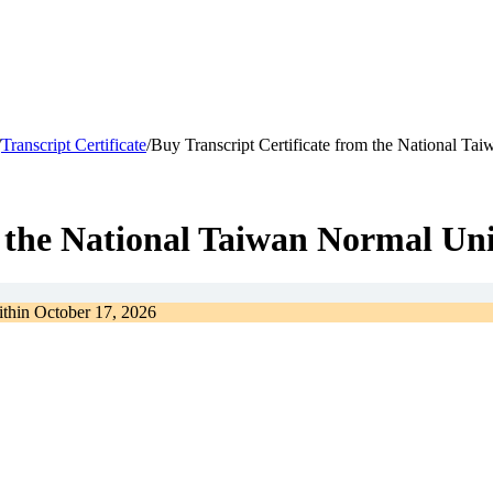
/
Transcript Certificate
/
Buy Transcript Certificate from the National Ta
m the National Taiwan Normal Uni
ithin
October 17, 2026