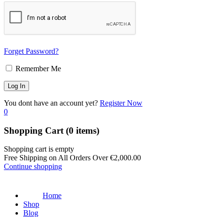
Forget Password?
Remember Me
You dont have an account yet?
Register Now
0
Shopping Cart
(0 items)
Shopping cart is empty
Free Shipping on All Orders Over
€
2,000.00
Continue shopping
Home
Shop
Blog