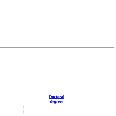
Doctoral
degrees