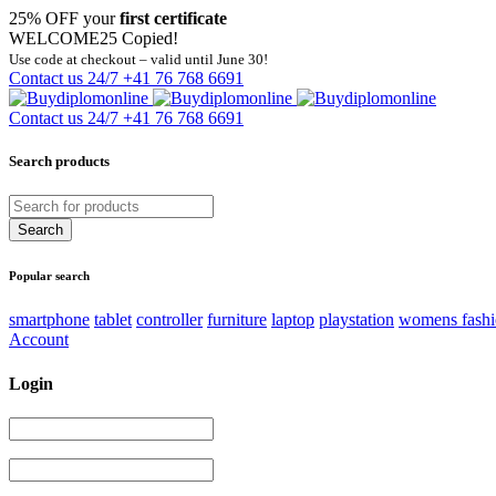
25% OFF your
first certificate
WELCOME25
Copied!
Use code at checkout – valid until June 30!
Contact us 24/7
+41 76 768 6691
Contact us 24/7
+41 76 768 6691
Search products
Popular search
smartphone
tablet
controller
furniture
laptop
playstation
womens fash
Account
Login