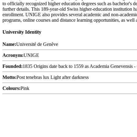
to officially recognized higher education degrees such as bachelor's d
further details. This 189-year-old Swiss higher-education institution h
enrollment. UNIGE also provides several academic and non-academic faci
programs, online courses and distance learning opportunities, as well a
University Identity
Name:
Université de Genève
Acronym:
UNIGE
Founded:
1835 Origins date back to 1559 as Academia Genevensis -
Motto:
Post tenebras lux Light after darkness
Colours:
Pink