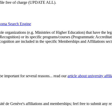
profile free of charge (UPDATE ALL).
iploma Search Engine
le organizations (e.g. Ministries of Higher Education) that have the legal 
r Recognition) or its specific programs/courses (Programmatic Accredita
cognition are included in the specific Memberships and Affiliations sect
be important for several reasons... read our
article about university aff
té de Genève's affiliations and memberships; feel free to submit any rel