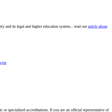
try and its legal and higher education system... read our
article about
hweiz
 or specialized accreditations. If you are an official representative of