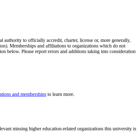
authority to officially accredit, charter, license or, more generally,
tion). Memberships and affiliations to organizations which do not
ion below. Please report errors and additions taking into consideration
iliations and memberships
to learn more.
evant missing higher education-related organizations this university is