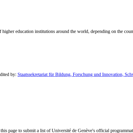
of higher education institutions around the world, depending on the coun
edited by:
Staatssekretariat für Bildung, Forschung und Innovation, Sc
his page to submit a list of Université de Genève's official programmatic