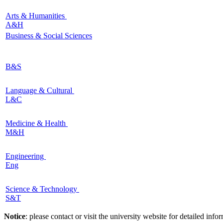
Arts & Humanities
A&H
Business & Social Sciences
B&S
Language & Cultural
L&C
Medicine & Health
M&H
Engineering
Eng
Science & Technology
S&T
Notice
: please contact or visit the university website for detailed in