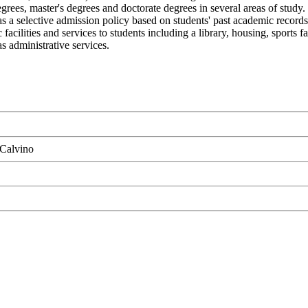
egrees, master's degrees and doctorate degrees in several areas of study
as a selective admission policy based on students' past academic records 
lities and services to students including a library, housing, sports fac
s administrative services.
 Calvino