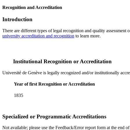
Recognition and Accreditation
Introduction
There are different types of legal recognition and quality assessment 
university accreditation and recognition
to learn more.
Institutional Recognition or Accreditation
Université de Genève is legally recognized and/or institutionally accr
Year of first Recognition or Accreditation
1835
Specialized or Programmatic Accreditations
Not available; please use the Feedback/Error report form at the end of t