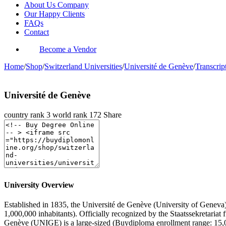
About Us Company
Our Happy Clients
FAQs
Contact
Become a Vendor
Home
/
Shop
/
Switzerland Universities
/
Université de Genève
/
Transcript
Université de Genève
country rank
3
world rank
172
Share
University Overview
Established in 1835, the Université de Genève (University of Geneva) i
1,000,000 inhabitants). Officially recognized by the Staatssekretaria
Genève (UNIGE) is a large-sized (Buydiploma enrollment range: 15,0