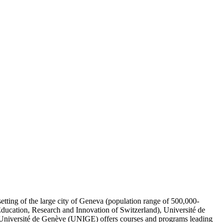
setting of the large city of Geneva (population range of 500,000-
 Education, Research and Innovation of Switzerland), Université de
. Université de Genève (UNIGE) offers courses and programs leading