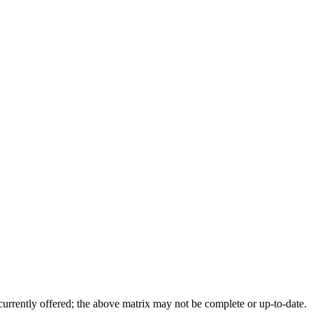
 currently offered; the above matrix may not be complete or up-to-date.