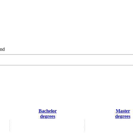
and
Bachelor
Master
degrees
degrees