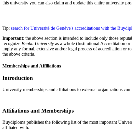
this university you can also claim and update this entire university 
Tip:
search for Université de Genève's accreditations with the Buyd
Important
: the above section is intended to include only those reputab
recognize
Benha University
as a whole (Institutional Accreditation o
imply any formal, extensive and/or legal process of accreditation or re
the above criteria.
Memberships and Affiliations
Introduction
University memberships and affiliations to external organizations can 
Affiliations and Memberships
Buydiploma publishes the following list of the most important Universi
affiliated with.