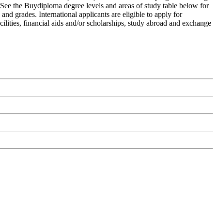
. See the Buydiploma degree levels and areas of study table below for
and grades. International applicants are eligible to apply for
ilities, financial aids and/or scholarships, study abroad and exchange