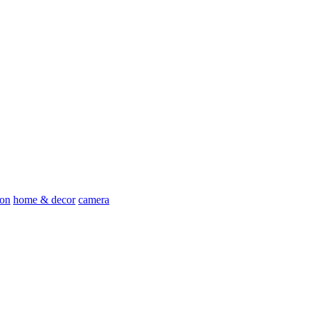
ion
home & decor
camera