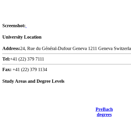
Screenshot:
University Location
Address:
24, Rue du Général-Dufour Geneva 1211 Geneva Switzerl
Tel:
+41 (22) 379 7111
Fax:
+41 (22) 379 1134
Study Areas and Degree Levels
PreBach
degrees