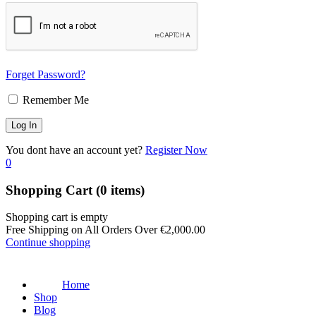
Forget Password?
Remember Me
You dont have an account yet?
Register Now
0
Shopping Cart
(0 items)
Shopping cart is empty
Free Shipping on All Orders Over
€
2,000.00
Continue shopping
Home
Shop
Blog