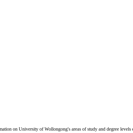
formation on University of Wollongong's areas of study and degree levels