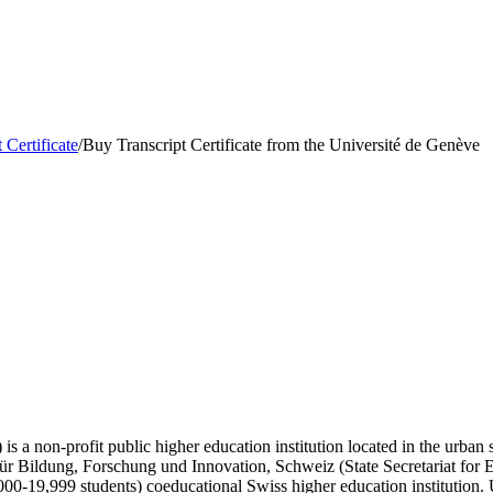
 Certificate
/
Buy Transcript Certificate from the Université de Genève
s a non-profit public higher education institution located in the urban 
t für Bildung, Forschung und Innovation, Schweiz (State Secretariat for
00-19,999 students) coeducational Swiss higher education institution