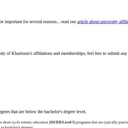
be important for several reasons... read our
article about university aff
ty of Khartoum's affiliations and memberships; feel free to submit any 
degrees that are below the bachelor's degree level.
 short-cycle tertiary education (
ISCED Level 5
) programs that are typically pract
as bachelor's degrees.