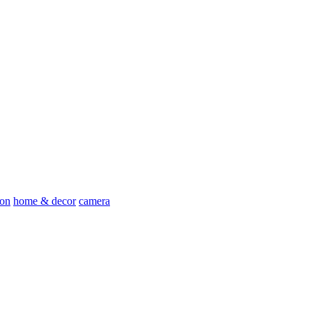
ion
home & decor
camera