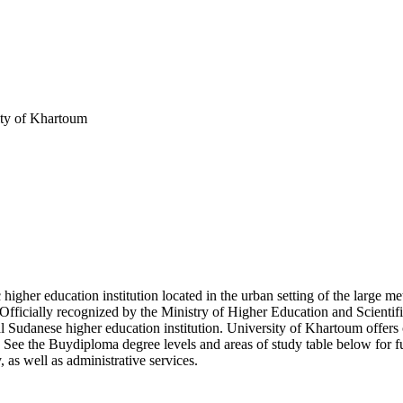
ity of Khartoum
 higher education institution located in the urban setting of the large
Officially recognized by the Ministry of Higher Education and Scientif
Sudanese higher education institution. University of Khartoum offers c
y. See the Buydiploma degree levels and areas of study table below for f
, as well as administrative services.