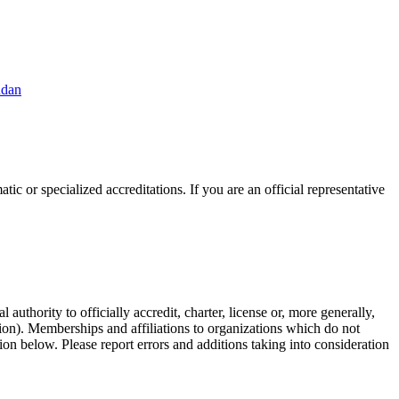
udan
ic or specialized accreditations. If you are an official representative
authority to officially accredit, charter, license or, more generally,
tion). Memberships and affiliations to organizations which do not
ion below. Please report errors and additions taking into consideration