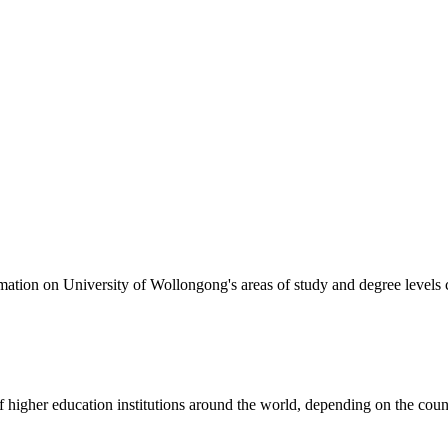
formation on University of Wollongong's areas of study and degree levels
of higher education institutions around the world, depending on the coun