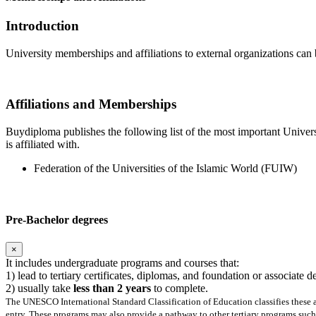
Introduction
University memberships and affiliations to external organizations can 
Affiliations and Memberships
Buydiploma publishes the following list of the most important Universi
is affiliated with.
Federation of the Universities of the Islamic World (FUIW)
Pre-Bachelor degrees
×
It includes undergraduate programs and courses that:
1) lead to tertiary certificates, diplomas, and foundation or associate 
2) usually take
less than 2 years
to complete.
The UNESCO International Standard Classification of Education classifies these as
entry. These programs may also provide a pathway to other tertiary programs such 