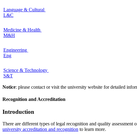
Language & Cultural
L&C
Medicine & Health
M&H
Engineering
Eng
Science & Technology
S&T
Notice
: please contact or visit the university website for detailed in
Recognition and Accreditation
Introduction
There are different types of legal recognition and quality assessment 
university accreditation and recognition
to learn more.