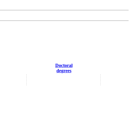
Doctoral
degrees