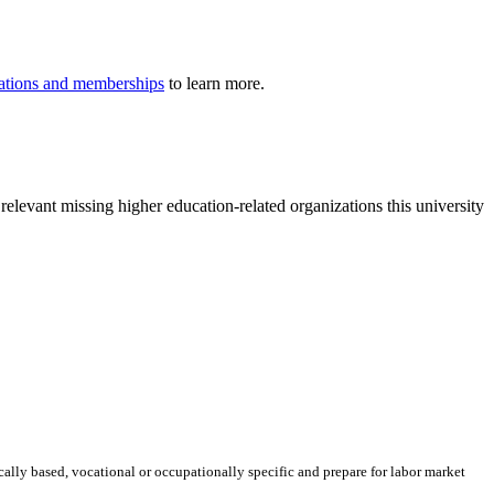
iliations and memberships
to learn more.
relevant missing higher education-related organizations this university
ically based, vocational or occupationally specific and prepare for labor market