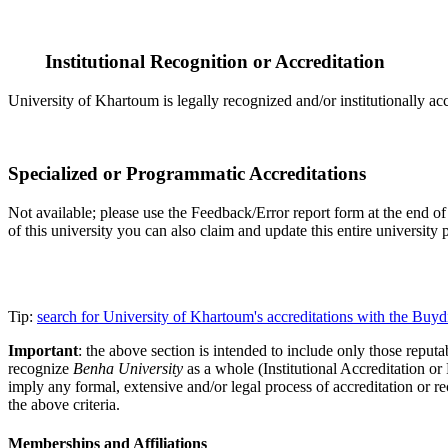
Institutional Recognition or Accreditation
University of Khartoum is legally recognized and/or institutionally ac
Specialized or Programmatic Accreditations
Not available; please use the Feedback/Error report form at the end of t
of this university you can also claim and update this entire universi
Tip:
search for University of Khartoum's accreditations with the Bu
Important
: the above section is intended to include only those reputab
recognize
Benha University
as a whole (Institutional Accreditation o
imply any formal, extensive and/or legal process of accreditation or re
the above criteria.
Memberships and Affiliations