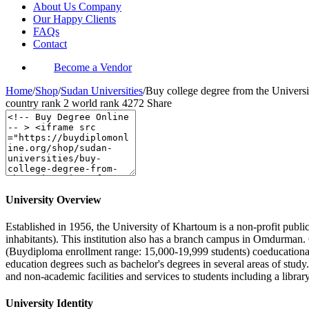
About Us Company
Our Happy Clients
FAQs
Contact
Become a Vendor
Home
/
Shop
/
Sudan Universities
/
Buy college degree from the Univers
country rank
2
world rank
4272
Share
University Overview
Established in 1956, the University of Khartoum is a non-profit public
inhabitants). This institution also has a branch campus in Omdurman. 
(Buydiploma enrollment range: 15,000-19,999 students) coeducational 
education degrees such as bachelor's degrees in several areas of stud
and non-academic facilities and services to students including a library
University Identity