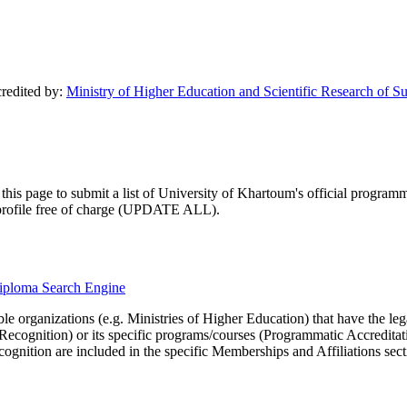
credited by:
Ministry of Higher Education and Scientific Research of S
his page to submit a list of University of Khartoum's official programmat
ty profile free of charge (UPDATE ALL).
ydiploma Search Engine
le organizations (e.g. Ministries of Higher Education) that have the legal 
r Recognition) or its specific programs/courses (Programmatic Accredita
cognition are included in the specific Memberships and Affiliations sect