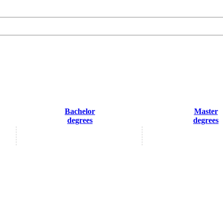
Bachelor
Master
degrees
degrees