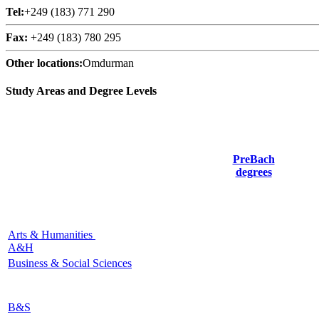
Tel:
+249 (183) 771 290
Fax:
+249 (183) 780 295
Other locations:
Omdurman
Study Areas and Degree Levels
PreBach
degrees
Arts & Humanities
A&H
Business & Social Sciences
B&S