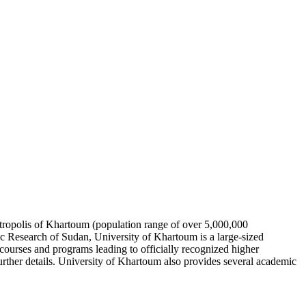
 metropolis of Khartoum (population range of over 5,000,000
ic Research of Sudan, University of Khartoum is a large-sized
ourses and programs leading to officially recognized higher
urther details. University of Khartoum also provides several academic