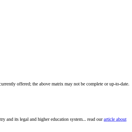
 currently offered; the above matrix may not be complete or up-to-date.
try and its legal and higher education system... read our
article about