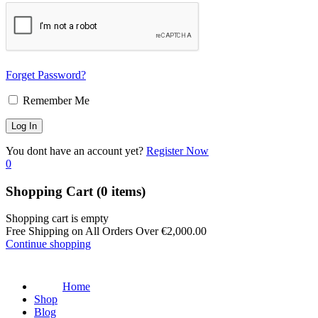
Forget Password?
Remember Me
You dont have an account yet?
Register Now
0
Shopping Cart
(0 items)
Shopping cart is empty
Free Shipping on All Orders Over
€
2,000.00
Continue shopping
Home
Shop
Blog