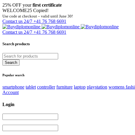
25% OFF your
first certificate
WELCOME25
Copied!
Use code at checkout – valid until June 30!
Contact us 24/7
+41 76 768 6691
Contact us 24/7
+41 76 768 6691
Search products
Popular search
smartphone
tablet
controller
furniture
laptop
playstation
womens fash
Account
Login