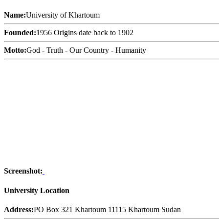
Name:
University of Khartoum
Founded:
1956 Origins date back to 1902
Motto:
God - Truth - Our Country - Humanity
Screenshot:
University Location
Address:
PO Box 321 Khartoum 11115 Khartoum Sudan