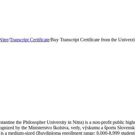
Nitre
/
Transcript Certificate
/
Buy Transcript Certificate from the Univerzi
antine the Philosopher University in Nitra) is a non-profit public higher 
ecognized by the Ministerstvo školstva, vedy, výskumu a športu Slovensk
is a medium-sized (Buydiploma enrollment range: 8,000-8,999 students)