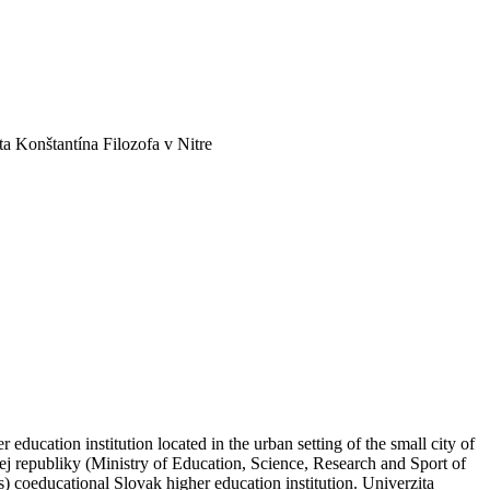
ta Konštantína Filozofa v Nitre
education institution located in the urban setting of the small city of
ej republiky (Ministry of Education, Science, Research and Sport of
 coeducational Slovak higher education institution. Univerzita