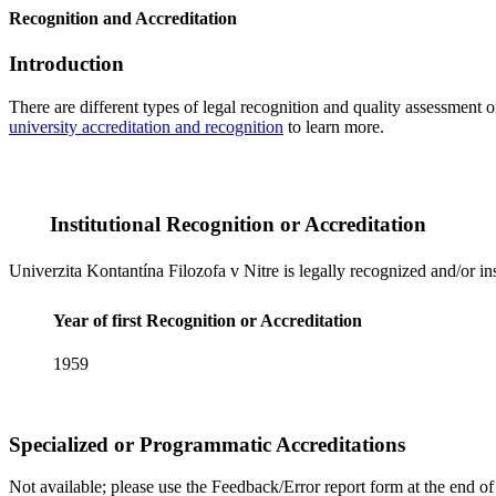
Recognition and Accreditation
Introduction
There are different types of legal recognition and quality assessment 
university accreditation and recognition
to learn more.
Institutional Recognition or Accreditation
Univerzita Kontantína Filozofa v Nitre is legally recognized and/or in
Year of first Recognition or Accreditation
1959
Specialized or Programmatic Accreditations
Not available; please use the Feedback/Error report form at the end of t