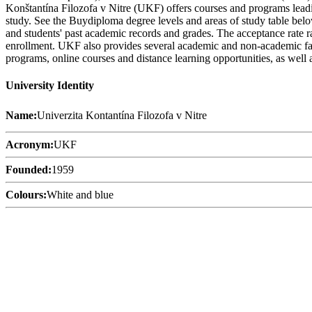
Konštantína Filozofa v Nitre (UKF) offers courses and programs leadin
study. See the Buydiploma degree levels and areas of study table below
and students' past academic records and grades. The acceptance rate ra
enrollment. UKF also provides several academic and non-academic facili
programs, online courses and distance learning opportunities, as well a
University Identity
Name:
Univerzita Kontantína Filozofa v Nitre
Acronym:
UKF
Founded:
1959
Colours:
White and blue