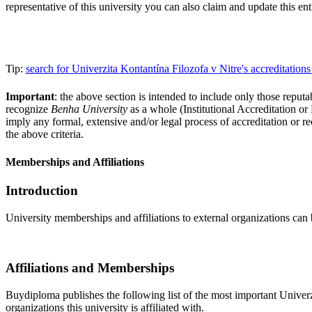
representative of this university you can also claim and update this e
Tip:
search for Univerzita Kontantína Filozofa v Nitre's accreditati
Important
: the above section is intended to include only those reputab
recognize
Benha University
as a whole (Institutional Accreditation o
imply any formal, extensive and/or legal process of accreditation or re
the above criteria.
Memberships and Affiliations
Introduction
University memberships and affiliations to external organizations can 
Affiliations and Memberships
Buydiploma publishes the following list of the most important Univerzi
organizations this university is affiliated with.