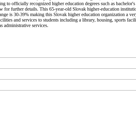
g to officially recognized higher education degrees such as bachelor's 
 for further details. This 65-year-old Slovak higher-education institut
nge is 30-39% making this Slovak higher education organization a very sel
ties and services to students including a library, housing, sports facil
s administrative services.