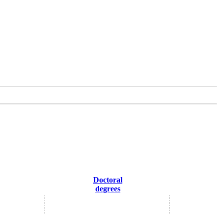
Doctoral
degrees