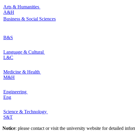
Arts & Humanities
A&H
Business & Social Sciences
B&S
Language & Cultural
L&C
Medicine & Health
M&H
Engineering
Eng
Science & Technology
S&T
Notice
: please contact or visit the university website for detailed in