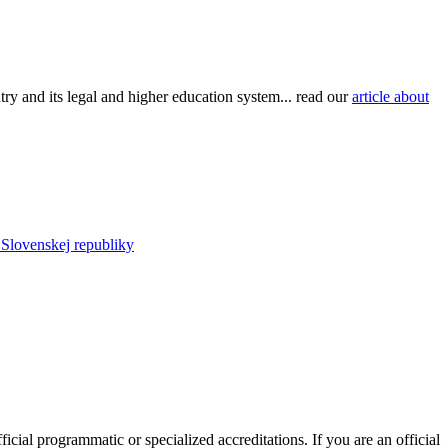
try and its legal and higher education system... read our
article about
u Slovenskej republiky
ficial programmatic or specialized accreditations. If you are an official