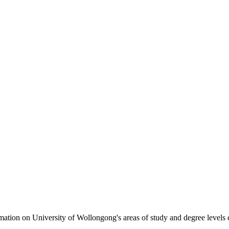
formation on University of Wollongong's areas of study and degree levels