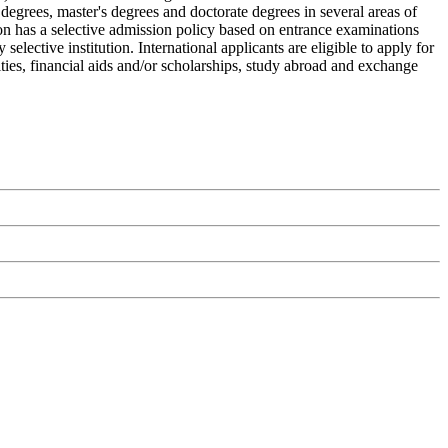
degrees, master's degrees and doctorate degrees in several areas of
ion has a selective admission policy based on entrance examinations
ective institution. International applicants are eligible to apply for
ities, financial aids and/or scholarships, study abroad and exchange