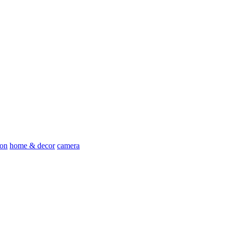
ion
home & decor
camera