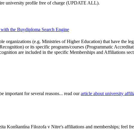
ntire university profile free of charge (UPDATE ALL).
ons with the Buydiploma Search Engine
le organizations (e.g. Ministries of Higher Education) that have the legal 
r Recognition) or its specific programs/courses (Programmatic Accredita
cognition are included in the specific Memberships and Affiliations sect
be important for several reasons... read our
article about university aff
ta Konštantína Filozofa v Nitre's affiliations and memberships; feel fr