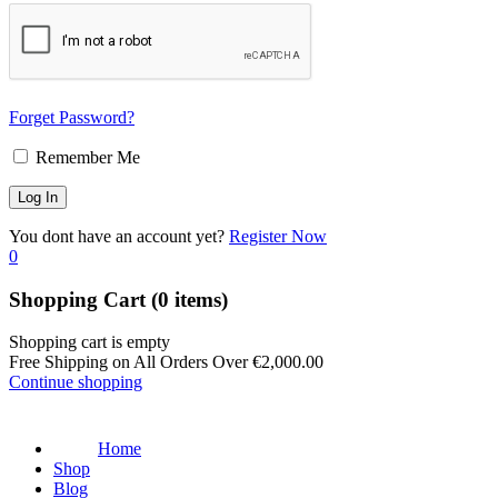
Forget Password?
Remember Me
You dont have an account yet?
Register Now
0
Shopping Cart
(0 items)
Shopping cart is empty
Free Shipping on All Orders Over
€
2,000.00
Continue shopping
Home
Shop
Blog