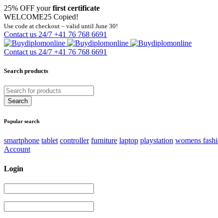
25% OFF your
first certificate
WELCOME25
Copied!
Use code at checkout – valid until June 30!
Contact us 24/7
+41 76 768 6691
Contact us 24/7
+41 76 768 6691
Search products
Popular search
smartphone
tablet
controller
furniture
laptop
playstation
womens fash
Account
Login