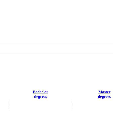
Bachelor
Master
degrees
degrees