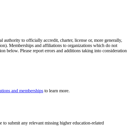
authority to officially accredit, charter, license or, more generally,
tion). Memberships and affiliations to organizations which do not
ion below. Please report errors and additions taking into consideration
iliations and memberships
to learn more.
ee to submit any relevant missing higher education-related