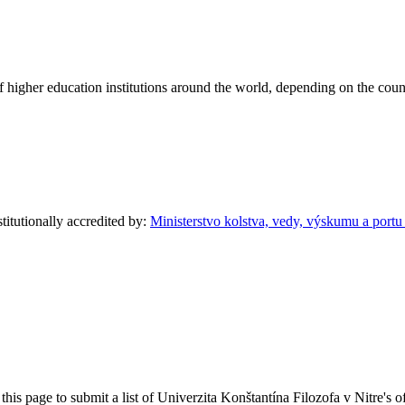
of higher education institutions around the world, depending on the coun
stitutionally accredited by:
Ministerstvo kolstva, vedy, výskumu a port
his page to submit a list of Univerzita Konštantína Filozofa v Nitre's of