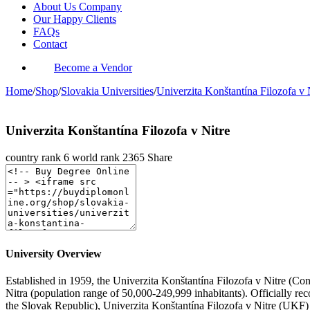
About Us Company
Our Happy Clients
FAQs
Contact
Become a Vendor
Home
/
Shop
/
Slovakia Universities
/
Univerzita Konštantína Filozofa v 
Univerzita Konštantína Filozofa v Nitre
country rank
6
world rank
2365
Share
University Overview
Established in 1959, the Univerzita Konštantína Filozofa v Nitre (Const
Nitra (population range of 50,000-249,999 inhabitants). Officially r
the Slovak Republic), Univerzita Konštantína Filozofa v Nitre (UKF) 