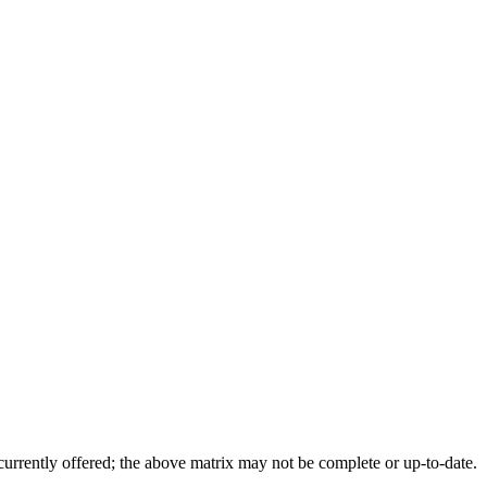
 currently offered; the above matrix may not be complete or up-to-date.