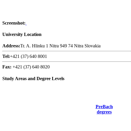
Screenshot:
University Location
Address:
Tr. A. Hlinku 1 Nitra 949 74 Nitra Slovakia
Tel:
+421 (37) 640 8001
Fax:
+421 (37) 640 8020
Study Areas and Degree Levels
PreBach
degrees