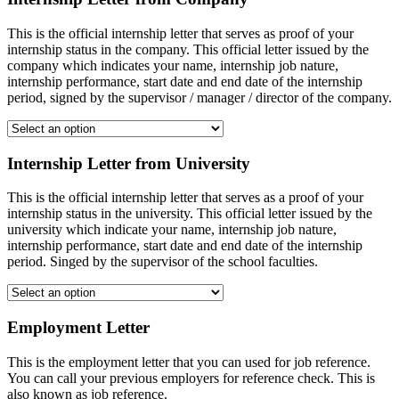
This is the official internship letter that serves as proof of your
internship status in the company. This official letter issued by the
company which indicates your name, internship job nature,
internship performance, start date and end date of the internship
period, signed by the supervisor / manager / director of the company.
Internship Letter from University
This is the official internship letter that serves as a proof of your
internship status in the university. This official letter issued by the
university which indicate your name, internship job nature,
internship performance, start date and end date of the internship
period. Singed by the supervisor of the school faculties.
Employment Letter
This is the employment letter that you can used for job reference.
You can call your previous employers for reference check. This is
also known as job reference.