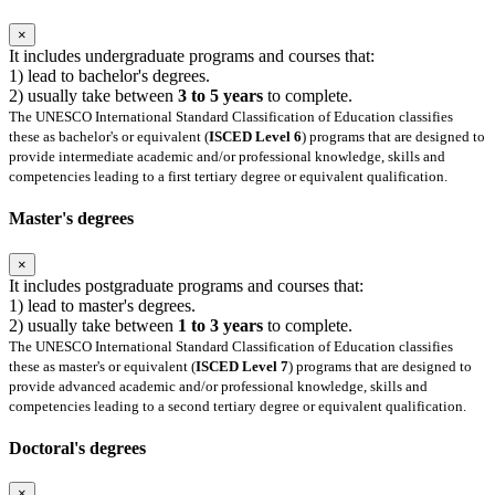
×
It includes undergraduate programs and courses that:
1) lead to bachelor's degrees.
2) usually take between
3 to 5 years
to complete.
The UNESCO International Standard Classification of Education classifies
these as bachelor's or equivalent (
ISCED Level 6
) programs that are designed to
provide intermediate academic and/or professional knowledge, skills and
competencies leading to a first tertiary degree or equivalent qualification.
Master's degrees
×
It includes postgraduate programs and courses that:
1) lead to master's degrees.
2) usually take between
1 to 3 years
to complete.
The UNESCO International Standard Classification of Education classifies
these as master's or equivalent (
ISCED Level 7
) programs that are designed to
provide advanced academic and/or professional knowledge, skills and
competencies leading to a second tertiary degree or equivalent qualification.
Doctoral's degrees
×