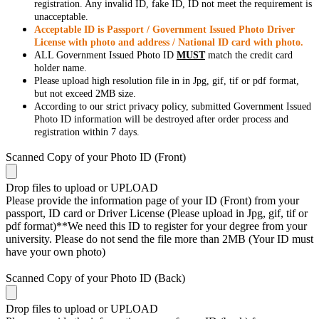
registration. Any invalid ID, fake ID, ID not meet the requirement is
unacceptable.
Acceptable ID is Passport / Government Issued Photo Driver
License with photo and address / National ID card with photo.
ALL Government Issued Photo ID
MUST
match the credit card
holder name.
Please upload high resolution file in in Jpg, gif, tif or pdf format,
but not exceed 2MB size.
According to our strict privacy policy, submitted Government Issued
Photo ID information will be destroyed after order process and
registration within 7 days.
Scanned Copy of your Photo ID (Front)
Drop files to upload or
UPLOAD
Please provide the information page of your ID (Front) from your
passport, ID card or Driver License (Please upload in Jpg, gif, tif or
pdf format)**We need this ID to register for your degree from your
university. Please do not send the file more than 2MB (Your ID must
have your own photo)
Scanned Copy of your Photo ID (Back)
Drop files to upload or
UPLOAD