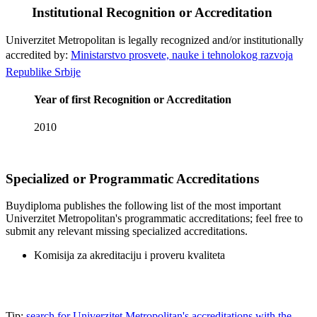
Institutional Recognition or Accreditation
Univerzitet Metropolitan is legally recognized and/or institutionally
accredited by:
Ministarstvo prosvete, nauke i tehnolokog razvoja
Republike Srbije
Year of first Recognition or Accreditation
2010
Specialized or Programmatic Accreditations
Buydiploma publishes the following list of the most important
Univerzitet Metropolitan's programmatic accreditations; feel free to
submit any relevant missing specialized accreditations.
Komisija za akreditaciju i proveru kvaliteta
Tip:
search for Univerzitet Metropolitan's accreditations with the