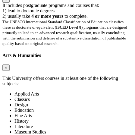
It includes postgraduate programs and courses that:
1) lead to doctorate degrees.
2) usually take
4 or more years
to complete.
The UNESCO International Standard Classification of Education classifies
these as doctorate or equivalent (
ISCED Level 8
) programs that are designed
primarily to lead to an advanced research qualification, usually concluding
with the submission and defense of a substantive dissertation of publishable
quality based on original research.
Arts & Humanities
×
This University offers courses in at least one of the following
subjects:
Applied Arts
Classics
Design
Education
Fine Arts
History
Literature
Museum Studies