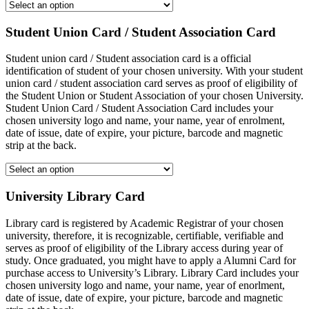
Student Union Card / Student Association Card
Student union card / Student association card is a official
identification of student of your chosen university. With your student
union card / student association card serves as proof of eligibility of
the Student Union or Student Association of your chosen University.
Student Union Card / Student Association Card includes your
chosen university logo and name, your name, year of enrolment,
date of issue, date of expire, your picture, barcode and magnetic
strip at the back.
University Library Card
Library card is registered by Academic Registrar of your chosen
university, therefore, it is recognizable, certifiable, verifiable and
serves as proof of eligibility of the Library access during year of
study. Once graduated, you might have to apply a Alumni Card for
purchase access to University’s Library. Library Card includes your
chosen university logo and name, your name, year of enorlment,
date of issue, date of expire, your picture, barcode and magnetic