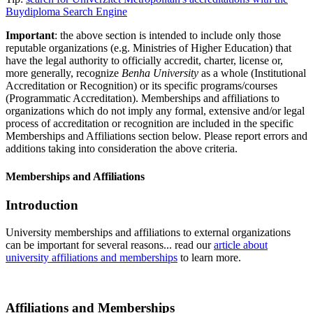
Buydiploma Search Engine
Important
: the above section is intended to include only those
reputable organizations (e.g. Ministries of Higher Education) that
have the legal authority to officially accredit, charter, license or,
more generally, recognize
Benha University
as a whole (Institutional
Accreditation or Recognition) or its specific programs/courses
(Programmatic Accreditation). Memberships and affiliations to
organizations which do not imply any formal, extensive and/or legal
process of accreditation or recognition are included in the specific
Memberships and Affiliations section below. Please report errors and
additions taking into consideration the above criteria.
Memberships and Affiliations
Introduction
University memberships and affiliations to external organizations
can be important for several reasons... read our
article about
university affiliations and memberships
to learn more.
Affiliations and Memberships