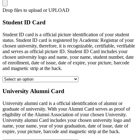
Drop files to upload or
UPLOAD
Student ID Card
Student ID card is a official picture identification of your student
status. Student ID card is registered by Academic Registrar of your
chosen university, therefore, it is recognizable, certifiable, verifiable
and serves as official picture ID. Student ID Card includes your
chosen university logo and name, your name, student number, date
of enrollment, date of issue, date of expire, your picture, barcode
and magnetic strip at the back.
University Alumni Card
University alumni card is a official identification of alumni or
graduate of university. With your Alumni Card serves as proof of
eligibility of the Alumni Association of your chosen University.
University alumni Card includes your chosen university logo and
name, your name, year of your graduation, date of issue, date of
expire, your picture, barcode and magnetic strip at the back.