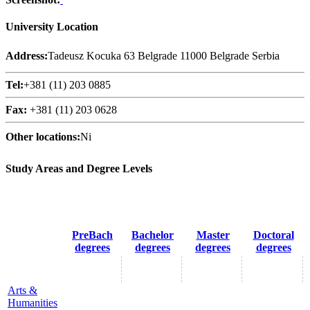
University Location
Address:
Tadeusz Kocuka 63 Belgrade 11000 Belgrade Serbia
Tel:
+381 (11) 203 0885
Fax:
+381 (11) 203 0628
Other locations:
Ni
Study Areas and Degree Levels
PreBach
Bachelor
Master
Doctoral
degrees
degrees
degrees
degrees
Arts &
Humanities