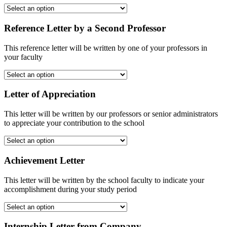
Reference Letter by a Second Professor
This reference letter will be written by one of your professors in
your faculty
Letter of Appreciation
This letter will be written by our professors or senior administrators
to appreciate your contribution to the school
Achievement Letter
This letter will be written by the school faculty to indicate your
accomplishment during your study period
Internship Letter from Company