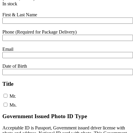
In stock
First & Last Name
Phone (Required for Package Delivery)
Email
Date of Birth
Title
Mr.
Ms.
Government Issued Photo ID Type
Acceptable ID is Passport, Government issued driver license with