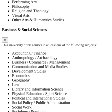
Performing Arts
Philosophy
Religion and Theology
Visual Arts
Other Arts & Humanities Studies
Business & Social Sciences
×
This University offers courses in at least one of the following subjects:
Accounting / Finance
Anthropology / Archaeology
Business / Commerce / Management
Communication and Media Studies
Development Studies
Economics
Geography
Law
Library and Information Science
Physical Education / Sport Science
Political and International Studies
Social Policy / Public Administration
Social Work
Sociology / Psychology