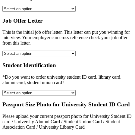
Job Offer Letter
This is the initial job offer letter. This letter can put you winning for
interview. Your employer can cross reference check your job offer
from this letter.
Student Identification
*Do you want to order university student ID card, library card,
alumni card, student union card?
Passport Size Photo for University Student ID Card
Please upload your current passport photo for University Student ID
card / University Alumni Card / Student Union Card / Student
Association Card / University Library Card