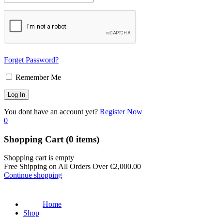
Forget Password?
Remember Me
You dont have an account yet?
Register Now
0
Shopping Cart
(0 items)
Shopping cart is empty
Free Shipping on All Orders Over
€
2,000.00
Continue shopping
Home
Shop