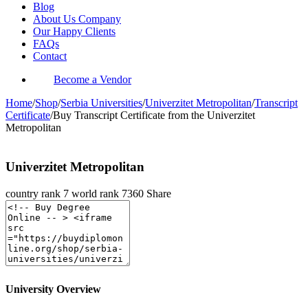
Blog
About Us Company
Our Happy Clients
FAQs
Contact
Become a Vendor
Home
/
Shop
/
Serbia Universities
/
Univerzitet Metropolitan
/
Transcript
Certificate
/
Buy Transcript Certificate from the Univerzitet
Metropolitan
Univerzitet Metropolitan
country rank
7
world rank
7360
Share
University Overview