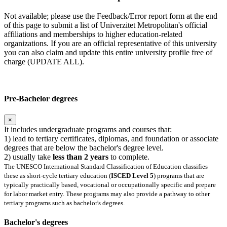
Not available; please use the Feedback/Error report form at the end
of this page to submit a list of Univerzitet Metropolitan's official
affiliations and memberships to higher education-related
organizations. If you are an official representative of this university
you can also claim and update this entire university profile free of
charge (UPDATE ALL).
Pre-Bachelor degrees
×
It includes undergraduate programs and courses that:
1) lead to tertiary certificates, diplomas, and foundation or associate
degrees that are below the bachelor's degree level.
2) usually take
less than 2 years
to complete.
The UNESCO International Standard Classification of Education classifies
these as short-cycle tertiary education (
ISCED Level 5
) programs that are
typically practically based, vocational or occupationally specific and prepare
for labor market entry. These programs may also provide a pathway to other
tertiary programs such as bachelor's degrees.
Bachelor's degrees