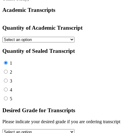
Academic Transcripts
Quantity of Academic Transcript
Quantity of Sealed Transcript
1
2
3
4
5
Desired Grade for Transcripts
Please indicate your desired grade if you are ordering transcript