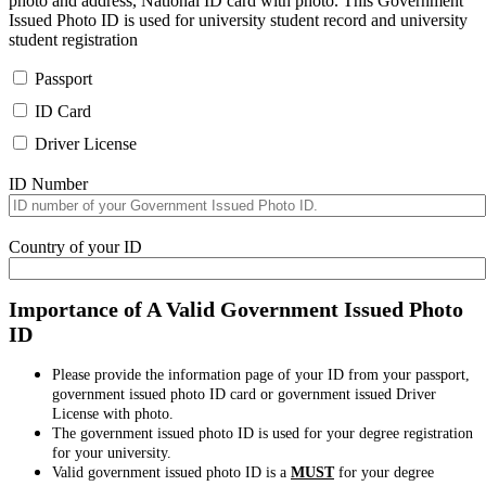
photo and address, National ID card with photo. This Government
Issued Photo ID is used for university student record and university
student registration
Passport
ID Card
Driver License
ID Number
Country of your ID
Importance of A Valid Government Issued Photo
ID
Please provide the information page of your ID from your passport,
government issued photo ID card or government issued Driver
License with photo.
The government issued photo ID is used for your degree registration
for your university.
Valid government issued photo ID is a
MUST
for your degree