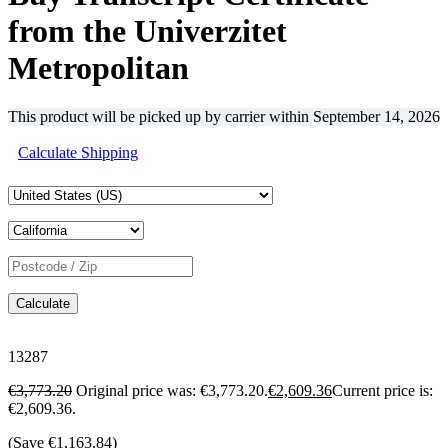
from the Univerzitet
Metropolitan
This product will be picked up by carrier within
September 14, 2026
Calculate Shipping
Calculate
13287
€
3,773.20
Original price was: €3,773.20.
€
2,609.36
Current price is:
€2,609.36.
(Save
€
1,163.84
)