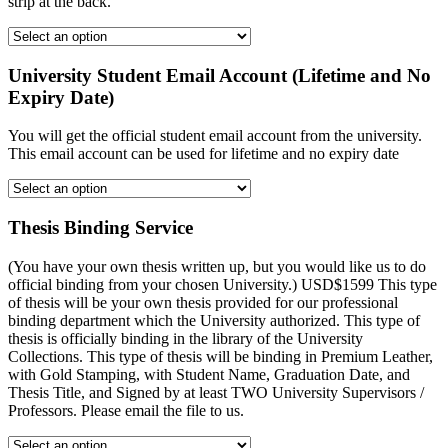
strip at the back.
University Student Email Account (Lifetime and No
Expiry Date)
You will get the official student email account from the university.
This email account can be used for lifetime and no expiry date
Thesis Binding Service
(You have your own thesis written up, but you would like us to do
official binding from your chosen University.) USD$1599 This type
of thesis will be your own thesis provided for our professional
binding department which the University authorized. This type of
thesis is officially binding in the library of the University
Collections. This type of thesis will be binding in Premium Leather,
with Gold Stamping, with Student Name, Graduation Date, and
Thesis Title, and Signed by at least TWO University Supervisors /
Professors. Please email the file to us.