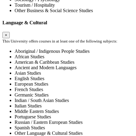
Tourism / Hospitality
Other Business & Social Science Studies
Language & Cultural
×
This University offers courses in at least one of the following subjects:
Aboriginal / Indigenous People Studies
African Studies
American & Caribbean Studies
Ancient and Modern Languages
Asian Studies
English Studies
European Studies
French Studies
Germanic Studies
Indian / South Asian Studies
Italian Studies
Middle Eastern Studies
Portuguese Studies
Russian / Eastern European Studies
Spanish Studies
Other Language & Cultural Studies