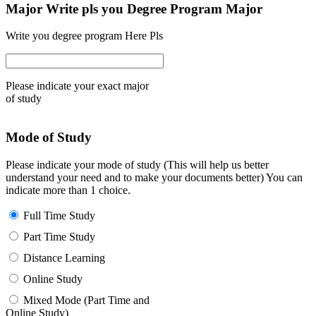
Major Write pls you Degree Program Major
Write you degree program Here Pls
Please indicate your exact major
of study
Mode of Study
Please indicate your mode of study (This will help us better
understand your need and to make your documents better) You can
indicate more than 1 choice.
Full Time Study
Part Time Study
Distance Learning
Online Study
Mixed Mode (Part Time and
Online Study)