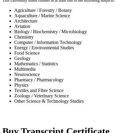
This University offers courses in at least one of the following subjects:
Agriculture / Forestry / Botany
Aquaculture / Marine Science
Architecture
Aviation
Biology / Biochemistry / Microbiology
Chemistry
Computer / Information Technology
Energy / Environmental Studies
Food Science
Geology
Mathematics / Statistics
Multimedia
Neuroscience
Pharmacy / Pharmacology
Physics
Textiles and Fibre Science
Zoology / Veterinary Science
Other Science & Technology Studies
-31%
Buy Transcript Certificate