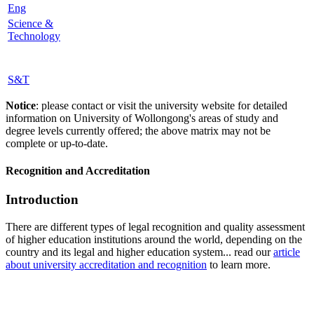
Eng
Science &
Technology
S&T
Notice
: please contact or visit the university website for detailed
information on University of Wollongong's areas of study and
degree levels currently offered; the above matrix may not be
complete or up-to-date.
Recognition and Accreditation
Introduction
There are different types of legal recognition and quality assessment
of higher education institutions around the world, depending on the
country and its legal and higher education system... read our
article
about university accreditation and recognition
to learn more.