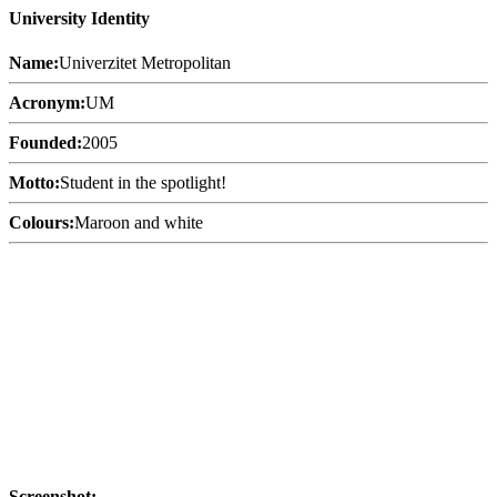
University Identity
Name:
Univerzitet Metropolitan
Acronym:
UM
Founded:
2005
Motto:
Student in the spotlight!
Colours:
Maroon and white
Screenshot: