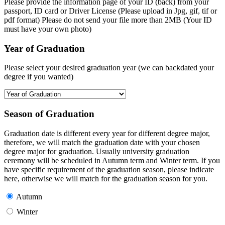
Please provide the information page of your ID (back) from your
passport, ID card or Driver License (Please upload in Jpg, gif, tif or
pdf format) Please do not send your file more than 2MB (Your ID
must have your own photo)
Year of Graduation
Please select your desired graduation year (we can backdated your
degree if you wanted)
Season of Graduation
Graduation date is different every year for different degree major,
therefore, we will match the graduation date with your chosen
degree major for graduation. Usually university graduation
ceremony will be scheduled in Autumn term and Winter term. If you
have specific requirement of the graduation season, please indicate
here, otherwise we will match for the graduation season for you.
Autumn
Winter