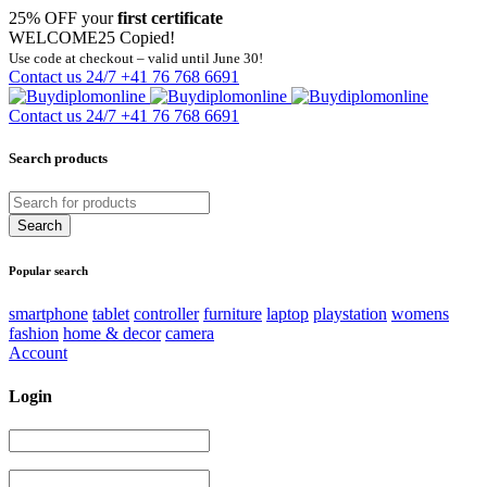
25% OFF your
first certificate
WELCOME25
Copied!
Use code at checkout – valid until June 30!
Contact us 24/7
+41 76 768 6691
Contact us 24/7
+41 76 768 6691
Search products
Popular search
smartphone
tablet
controller
furniture
laptop
playstation
womens
fashion
home & decor
camera
Account
Login