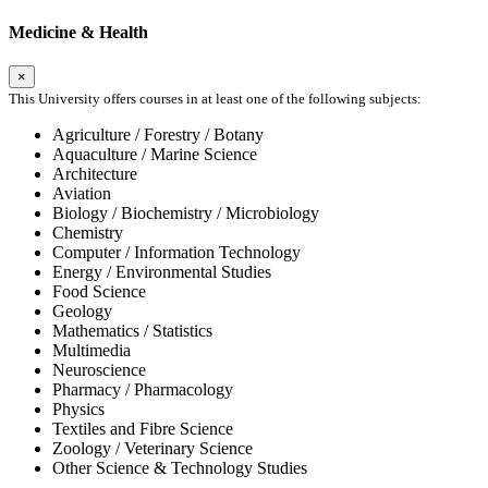
Medicine & Health
×
This University offers courses in at least one of the following subjects:
Agriculture / Forestry / Botany
Aquaculture / Marine Science
Architecture
Aviation
Biology / Biochemistry / Microbiology
Chemistry
Computer / Information Technology
Energy / Environmental Studies
Food Science
Geology
Mathematics / Statistics
Multimedia
Neuroscience
Pharmacy / Pharmacology
Physics
Textiles and Fibre Science
Zoology / Veterinary Science
Other Science & Technology Studies