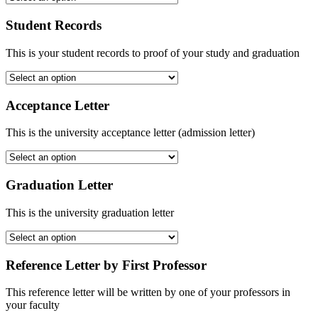
Student Records
This is your student records to proof of your study and graduation
Acceptance Letter
This is the university acceptance letter (admission letter)
Graduation Letter
This is the university graduation letter
Reference Letter by First Professor
This reference letter will be written by one of your professors in
your faculty