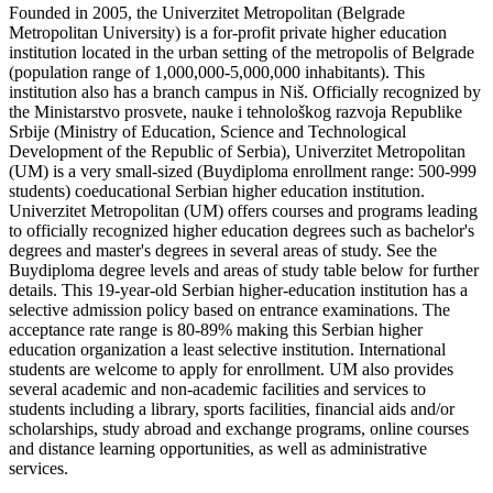
Founded in 2005, the Univerzitet Metropolitan (Belgrade
Metropolitan University) is a for-profit private higher education
institution located in the urban setting of the metropolis of Belgrade
(population range of 1,000,000-5,000,000 inhabitants). This
institution also has a branch campus in Niš. Officially recognized by
the Ministarstvo prosvete, nauke i tehnološkog razvoja Republike
Srbije (Ministry of Education, Science and Technological
Development of the Republic of Serbia), Univerzitet Metropolitan
(UM) is a very small-sized (Buydiploma enrollment range: 500-999
students) coeducational Serbian higher education institution.
Univerzitet Metropolitan (UM) offers courses and programs leading
to officially recognized higher education degrees such as bachelor's
degrees and master's degrees in several areas of study. See the
Buydiploma degree levels and areas of study table below for further
details. This 19-year-old Serbian higher-education institution has a
selective admission policy based on entrance examinations. The
acceptance rate range is 80-89% making this Serbian higher
education organization a least selective institution. International
students are welcome to apply for enrollment. UM also provides
several academic and non-academic facilities and services to
students including a library, sports facilities, financial aids and/or
scholarships, study abroad and exchange programs, online courses
and distance learning opportunities, as well as administrative
services.