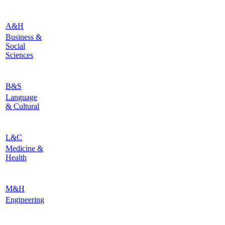
A&H
Business &
Social
Sciences
B&S
Language
& Cultural
L&C
Medicine &
Health
M&H
Engineering