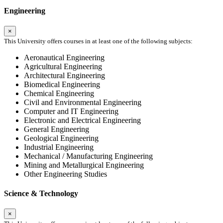
Engineering
×
This University offers courses in at least one of the following subjects:
Aeronautical Engineering
Agricultural Engineering
Architectural Engineering
Biomedical Engineering
Chemical Engineering
Civil and Environmental Engineering
Computer and IT Engineering
Electronic and Electrical Engineering
General Engineering
Geological Engineering
Industrial Engineering
Mechanical / Manufacturing Engineering
Mining and Metallurgical Engineering
Other Engineering Studies
Science & Technology
×