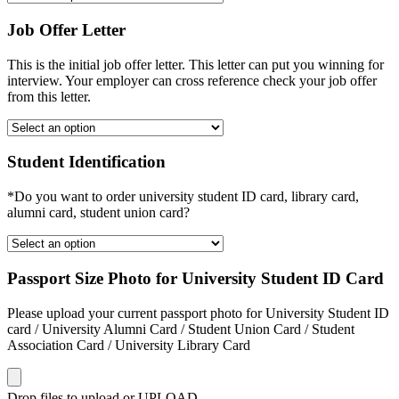
Job Offer Letter
This is the initial job offer letter. This letter can put you winning for
interview. Your employer can cross reference check your job offer
from this letter.
Student Identification
*Do you want to order university student ID card, library card,
alumni card, student union card?
Passport Size Photo for University Student ID Card
Please upload your current passport photo for University Student ID
card / University Alumni Card / Student Union Card / Student
Association Card / University Library Card
Drop files to upload or
UPLOAD