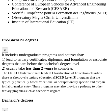
Conference of European Schools for Advanced Engineering
Education and Research (CESAER)
Société Européenne pour la Formation des Ingénieurs (SEFI)
Observatory Magna Charta Universitatum
Institute of International Education (IIE)
Pre-Bachelor degrees
×
It includes undergraduate programs and courses that:
1) lead to tertiary certificates, diplomas, and foundation or associate
degrees that are below the bachelor's degree level.
2) usually take
less than 2 years
to complete.
The UNESCO International Standard Classification of Education classifies
these as short-cycle tertiary education (
ISCED Level 5
) programs that are
typically practically based, vocational or occupationally specific and prepare
for labor market entry. These programs may also provide a pathway to other
tertiary programs such as bachelor's degrees.
Bachelor's degrees
×