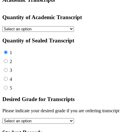
Quantity of Academic Transcript
Quantity of Sealed Transcript
1
2
3
4
5
Desired Grade for Transcripts
Please indicate your desired grade if you are ordering transcript