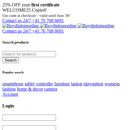
25% OFF your
first certificate
WELCOME25
Copied!
Use code at checkout – valid until June 30!
Contact us 24/7
+41 76 768 6691
Contact us 24/7
+41 76 768 6691
Search products
Popular search
smartphone
tablet
controller
furniture
laptop
playstation
womens
fashion
home & decor
camera
Account
Login