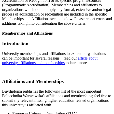
Accreditation or Recognition) or its specific programs/courses
(Programmatic Accreditation). Memberships and affiliations to
organizations which do not imply any formal, extensive and/or legal
process of accreditation or recognition are included in the specific
Memberships and Affiliations section below. Please report errors and
additions taking into consideration the above criteria.
Memberships and Affiliations
Introduction
University memberships and affiliations to external organizations
can be important for several reasons... read our
article about
university affiliations and memberships
to learn more.
Affiliations and Memberships
Buydiploma publishes the following list of the most important
Politechnika Warszawska's affiliations and memberships; feel free to
submit any relevant missing higher education-related organizations
this university is affiliated with.
European University Association (EUA)