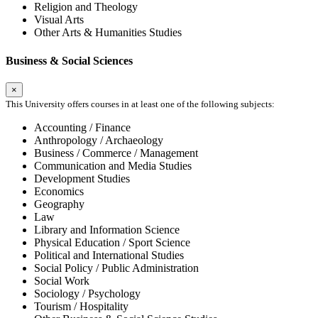
Religion and Theology
Visual Arts
Other Arts & Humanities Studies
Business & Social Sciences
×
This University offers courses in at least one of the following subjects:
Accounting / Finance
Anthropology / Archaeology
Business / Commerce / Management
Communication and Media Studies
Development Studies
Economics
Geography
Law
Library and Information Science
Physical Education / Sport Science
Political and International Studies
Social Policy / Public Administration
Social Work
Sociology / Psychology
Tourism / Hospitality