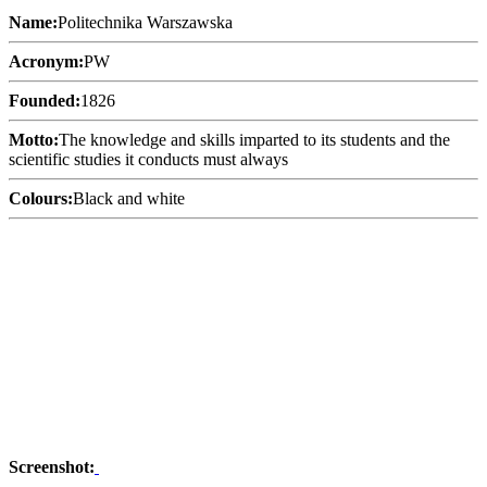
Name:
Politechnika Warszawska
Acronym:
PW
Founded:
1826
Motto:
The knowledge and skills imparted to its students and the
scientific studies it conducts must always
Colours:
Black and white
Screenshot: