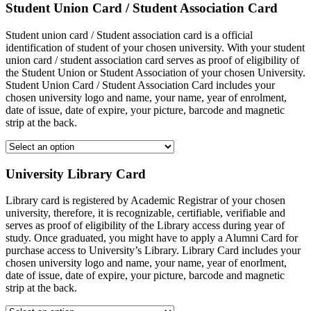
Student Union Card / Student Association Card
Student union card / Student association card is a official
identification of student of your chosen university. With your student
union card / student association card serves as proof of eligibility of
the Student Union or Student Association of your chosen University.
Student Union Card / Student Association Card includes your
chosen university logo and name, your name, year of enrolment,
date of issue, date of expire, your picture, barcode and magnetic
strip at the back.
University Library Card
Library card is registered by Academic Registrar of your chosen
university, therefore, it is recognizable, certifiable, verifiable and
serves as proof of eligibility of the Library access during year of
study. Once graduated, you might have to apply a Alumni Card for
purchase access to University’s Library. Library Card includes your
chosen university logo and name, your name, year of enorlment,
date of issue, date of expire, your picture, barcode and magnetic
strip at the back.