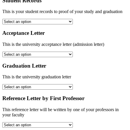
Student Records
This is your student records to proof of your study and graduation
Acceptance Letter
This is the university acceptance letter (admission letter)
Graduation Letter
This is the university graduation letter
Reference Letter by First Professor
This reference letter will be written by one of your professors in
your faculty