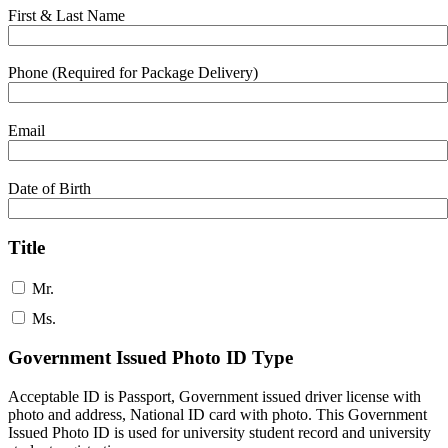
First & Last Name
Phone (Required for Package Delivery)
Email
Date of Birth
Title
Mr.
Ms.
Government Issued Photo ID Type
Acceptable ID is Passport, Government issued driver license with
photo and address, National ID card with photo. This Government
Issued Photo ID is used for university student record and university