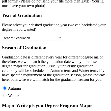
pdf format) Please do not send your file more than 2MB (Your ID
must have your own photo)
Year of Graduation
Please select your desired graduation year (we can backdated your
degree if you wanted)
Season of Graduation
Graduation date is different every year for different degree major,
therefore, we will match the graduation date with your chosen
degree major for graduation. Usually university graduation
ceremony will be scheduled in Autumn term and Winter term. If you
have specific requirement of the graduation season, please indicate
here, otherwise we will match for the graduation season for you.
Autumn
Winter
Major Write pls you Degree Program Major