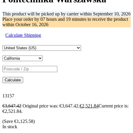
This product will be picked up by carrier within
September 10, 2026
Place your order by
07 hours and 19 minutes
to receive the product
within
October 16, 2026
Calculate Shipping
Calculate
13157
€
3,647.42
Original price was: €3,647.42.
€
2,521.84
Current price is:
€2,521.84.
(Save
€
1,125.58
)
In stock