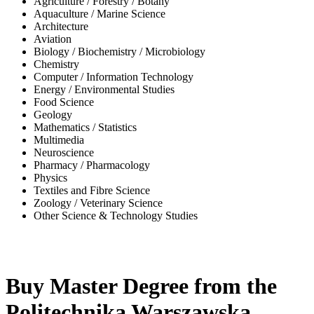
Agriculture / Forestry / Botany
Aquaculture / Marine Science
Architecture
Aviation
Biology / Biochemistry / Microbiology
Chemistry
Computer / Information Technology
Energy / Environmental Studies
Food Science
Geology
Mathematics / Statistics
Multimedia
Neuroscience
Pharmacy / Pharmacology
Physics
Textiles and Fibre Science
Zoology / Veterinary Science
Other Science & Technology Studies
-31%
Buy Master Degree from the
Politechnika Warszawska