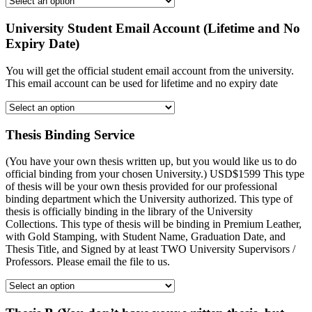
University Student Email Account (Lifetime and No
Expiry Date)
You will get the official student email account from the university.
This email account can be used for lifetime and no expiry date
Thesis Binding Service
(You have your own thesis written up, but you would like us to do
official binding from your chosen University.) USD$1599 This type
of thesis will be your own thesis provided for our professional
binding department which the University authorized. This type of
thesis is officially binding in the library of the University
Collections. This type of thesis will be binding in Premium Leather,
with Gold Stamping, with Student Name, Graduation Date, and
Thesis Title, and Signed by at least TWO University Supervisors /
Professors. Please email the file to us.