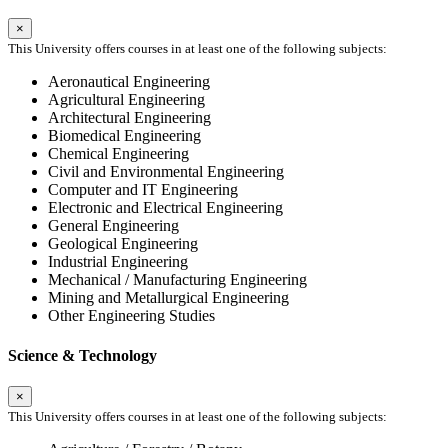
×
This University offers courses in at least one of the following subjects:
Aeronautical Engineering
Agricultural Engineering
Architectural Engineering
Biomedical Engineering
Chemical Engineering
Civil and Environmental Engineering
Computer and IT Engineering
Electronic and Electrical Engineering
General Engineering
Geological Engineering
Industrial Engineering
Mechanical / Manufacturing Engineering
Mining and Metallurgical Engineering
Other Engineering Studies
Science & Technology
×
This University offers courses in at least one of the following subjects: