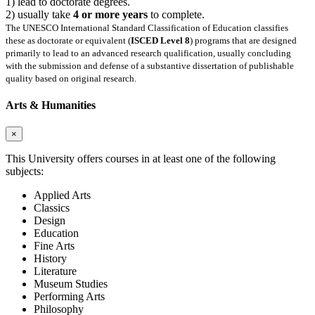
1) lead to doctorate degrees.
2) usually take
4 or more years
to complete.
The UNESCO International Standard Classification of Education classifies
these as doctorate or equivalent (
ISCED Level 8
) programs that are designed
primarily to lead to an advanced research qualification, usually concluding
with the submission and defense of a substantive dissertation of publishable
quality based on original research.
Arts & Humanities
×
This University offers courses in at least one of the following
subjects:
Applied Arts
Classics
Design
Education
Fine Arts
History
Literature
Museum Studies
Performing Arts
Philosophy