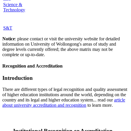
Science &
Technology
S&T
Notice
: please contact or visit the university website for detailed
information on University of Wollongong's areas of study and
degree levels currently offered; the above matrix may not be
complete or up-to-date.
Recognition and Accreditation
Introduction
There are different types of legal recognition and quality assessment
of higher education institutions around the world, depending on the
country and its legal and higher education system... read our
article
about university accreditation and recognition
to learn more.
Institutional Recognition or Accreditation