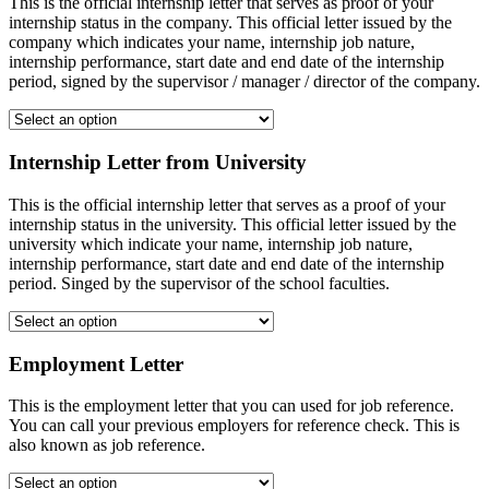
This is the official internship letter that serves as proof of your
internship status in the company. This official letter issued by the
company which indicates your name, internship job nature,
internship performance, start date and end date of the internship
period, signed by the supervisor / manager / director of the company.
Internship Letter from University
This is the official internship letter that serves as a proof of your
internship status in the university. This official letter issued by the
university which indicate your name, internship job nature,
internship performance, start date and end date of the internship
period. Singed by the supervisor of the school faculties.
Employment Letter
This is the employment letter that you can used for job reference.
You can call your previous employers for reference check. This is
also known as job reference.