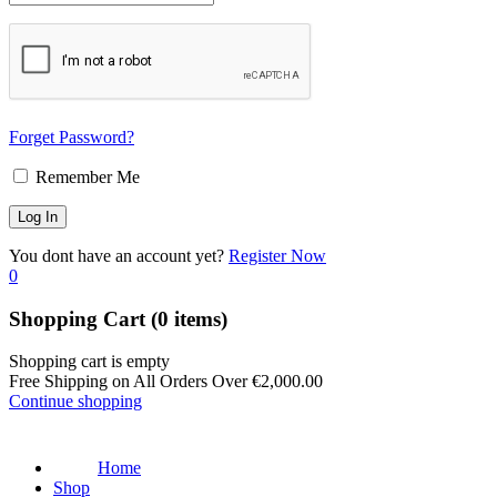
Forget Password?
Remember Me
You dont have an account yet?
Register Now
0
Shopping Cart
(0 items)
Shopping cart is empty
Free Shipping on All Orders Over
€
2,000.00
Continue shopping
Home
Shop