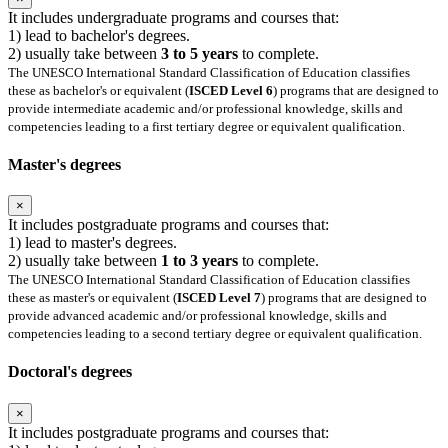
It includes undergraduate programs and courses that:
1) lead to bachelor's degrees.
2) usually take between
3 to 5 years
to complete.
The UNESCO International Standard Classification of Education classifies
these as bachelor's or equivalent (
ISCED Level 6
) programs that are designed to
provide intermediate academic and/or professional knowledge, skills and
competencies leading to a first tertiary degree or equivalent qualification.
Master's degrees
×
It includes postgraduate programs and courses that:
1) lead to master's degrees.
2) usually take between
1 to 3 years
to complete.
The UNESCO International Standard Classification of Education classifies
these as master's or equivalent (
ISCED Level 7
) programs that are designed to
provide advanced academic and/or professional knowledge, skills and
competencies leading to a second tertiary degree or equivalent qualification.
Doctoral's degrees
×
It includes postgraduate programs and courses that: