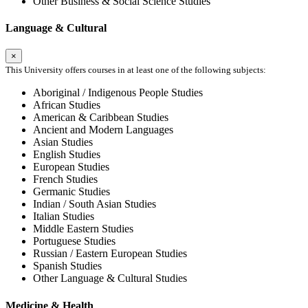
Other Business & Social Science Studies
Language & Cultural
×
This University offers courses in at least one of the following subjects:
Aboriginal / Indigenous People Studies
African Studies
American & Caribbean Studies
Ancient and Modern Languages
Asian Studies
English Studies
European Studies
French Studies
Germanic Studies
Indian / South Asian Studies
Italian Studies
Middle Eastern Studies
Portuguese Studies
Russian / Eastern European Studies
Spanish Studies
Other Language & Cultural Studies
Medicine & Health