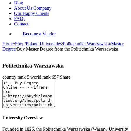
Blog
About Us Company
Our Happy Clients
FAQs
Contact
Become a Vendor
Home
/
Shop
/
Poland Universities
/
Politechnika Warszawska
/
Master
Degree
/
Buy Master Degree from the Politechnika Warszawska
Politechnika Warszawska
country rank
5
world rank
657
Share
University Overview
Founded in 1826, the Politechnika Warszawska (Warsaw University