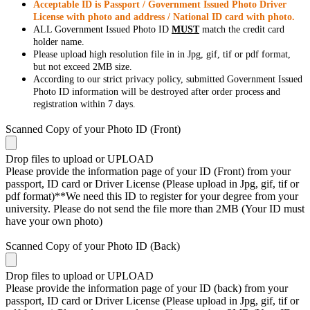
Acceptable ID is Passport / Government Issued Photo Driver
License with photo and address / National ID card with photo.
ALL Government Issued Photo ID
MUST
match the credit card
holder name.
Please upload high resolution file in in Jpg, gif, tif or pdf format,
but not exceed 2MB size.
According to our strict privacy policy, submitted Government Issued
Photo ID information will be destroyed after order process and
registration within 7 days.
Scanned Copy of your Photo ID (Front)
Drop files to upload or
UPLOAD
Please provide the information page of your ID (Front) from your
passport, ID card or Driver License (Please upload in Jpg, gif, tif or
pdf format)**We need this ID to register for your degree from your
university. Please do not send the file more than 2MB (Your ID must
have your own photo)
Scanned Copy of your Photo ID (Back)
Drop files to upload or
UPLOAD
Please provide the information page of your ID (back) from your
passport, ID card or Driver License (Please upload in Jpg, gif, tif or