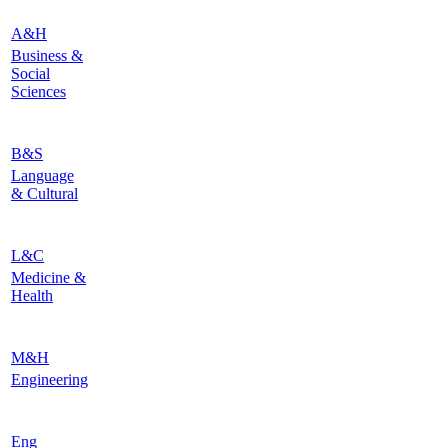
A&H
Business &
Social
Sciences
B&S
Language
& Cultural
L&C
Medicine &
Health
M&H
Engineering
Eng