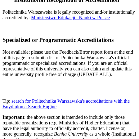
Politechnika Warszawska is legally recognized and/or institutionally
accredited by:
Ministerstwo Edukacji i Nauki w Polsce
Specialized or Programmatic Accreditations
Not available; please use the Feedback/Error report form at the end
of this page to submit a list of Politechnika Warszawska's official
programmatic or specialized accreditations. If you are an official
representative of this university you can also claim and update this
entire university profile free of charge (UPDATE ALL).
Tip:
search for Politechnika Warszawska's accreditations with the
Buydiploma Search Engine
Important
: the above section is intended to include only those
reputable organizations (e.g. Ministries of Higher Education) that
have the legal authority to officially accredit, charter, license or,
more generally, recognize
Benha University
as a whole (Institutional