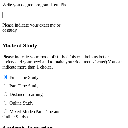
Write you degree program Here Pls
Please indicate your exact major
of study
Mode of Study
Please indicate your mode of study (This will help us better
understand your need and to make your documents better) You can
indicate more than 1 choice.
Full Time Study
Part Time Study
Distance Learning
Online Study
Mixed Mode (Part Time and
Online Study)
Academic Transcripts