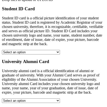
Student ID Card
Student ID card is a official picture identification of your student
status. Student ID card is registered by Academic Registrar of your
chosen university, therefore, it is recognizable, certifiable, verifiable
and serves as official picture ID. Student ID Card includes your
chosen university logo and name, your name, student number, date
of enrollment, date of issue, date of expire, your picture, barcode
and magnetic strip at the back.
University Alumni Card
University alumni card is a official identification of alumni or
graduate of university. With your Alumni Card serves as proof of
eligibility of the Alumni Association of your chosen University.
University alumni Card includes your chosen university logo and
name, your name, year of your graduation, date of issue, date of
expire, your picture, barcode and magnetic strip at the back.