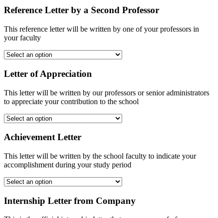
Reference Letter by a Second Professor
This reference letter will be written by one of your professors in
your faculty
Letter of Appreciation
This letter will be written by our professors or senior administrators
to appreciate your contribution to the school
Achievement Letter
This letter will be written by the school faculty to indicate your
accomplishment during your study period
Internship Letter from Company