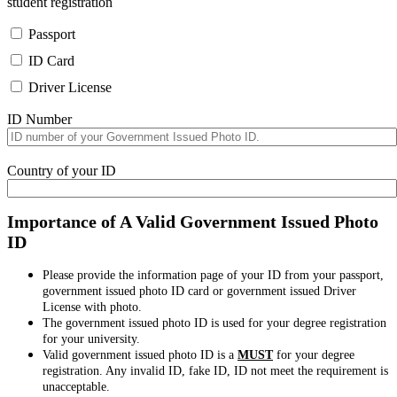
student registration
Passport
ID Card
Driver License
ID Number
Country of your ID
Importance of A Valid Government Issued Photo
ID
Please provide the information page of your ID from your passport,
government issued photo ID card or government issued Driver
License with photo.
The government issued photo ID is used for your degree registration
for your university.
Valid government issued photo ID is a
MUST
for your degree
registration. Any invalid ID, fake ID, ID not meet the requirement is
unacceptable.