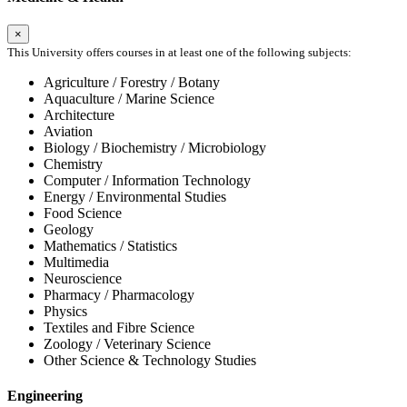
×
This University offers courses in at least one of the following subjects:
Agriculture / Forestry / Botany
Aquaculture / Marine Science
Architecture
Aviation
Biology / Biochemistry / Microbiology
Chemistry
Computer / Information Technology
Energy / Environmental Studies
Food Science
Geology
Mathematics / Statistics
Multimedia
Neuroscience
Pharmacy / Pharmacology
Physics
Textiles and Fibre Science
Zoology / Veterinary Science
Other Science & Technology Studies
Engineering