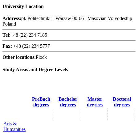
University Location
Address:
pl. Politechniki 1 Warsaw 00-661 Masovian Voivodeship
Poland
Tel:
+48 (22) 234 7185
Fax:
+48 (22) 234 5777
Other locations:
Plock
Study Areas and Degree Levels
PreBach
Bachelor
Master
Doctoral
degrees
degrees
degrees
degrees
Arts &
Humanities