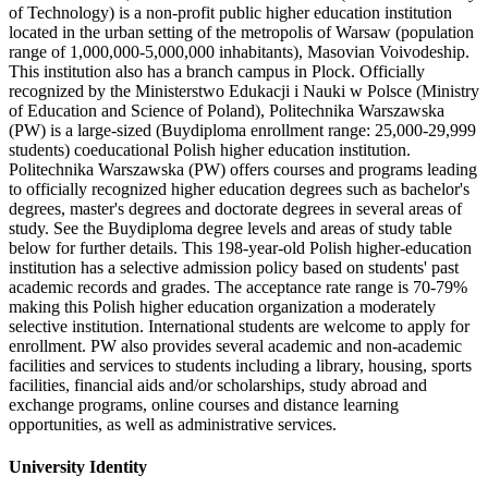
of Technology) is a non-profit public higher education institution
located in the urban setting of the metropolis of Warsaw (population
range of 1,000,000-5,000,000 inhabitants), Masovian Voivodeship.
This institution also has a branch campus in Plock. Officially
recognized by the Ministerstwo Edukacji i Nauki w Polsce (Ministry
of Education and Science of Poland), Politechnika Warszawska
(PW) is a large-sized (Buydiploma enrollment range: 25,000-29,999
students) coeducational Polish higher education institution.
Politechnika Warszawska (PW) offers courses and programs leading
to officially recognized higher education degrees such as bachelor's
degrees, master's degrees and doctorate degrees in several areas of
study. See the Buydiploma degree levels and areas of study table
below for further details. This 198-year-old Polish higher-education
institution has a selective admission policy based on students' past
academic records and grades. The acceptance rate range is 70-79%
making this Polish higher education organization a moderately
selective institution. International students are welcome to apply for
enrollment. PW also provides several academic and non-academic
facilities and services to students including a library, housing, sports
facilities, financial aids and/or scholarships, study abroad and
exchange programs, online courses and distance learning
opportunities, as well as administrative services.
University Identity