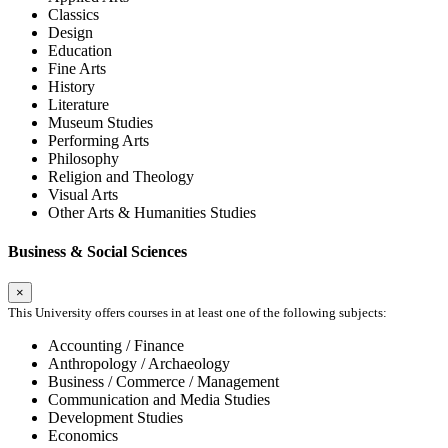
Classics
Design
Education
Fine Arts
History
Literature
Museum Studies
Performing Arts
Philosophy
Religion and Theology
Visual Arts
Other Arts & Humanities Studies
Business & Social Sciences
×
This University offers courses in at least one of the following subjects:
Accounting / Finance
Anthropology / Archaeology
Business / Commerce / Management
Communication and Media Studies
Development Studies
Economics