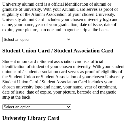
University alumni card is a official identification of alumni or
graduate of university. With your Alumni Card serves as proof of
eligibility of the Alumni Association of your chosen University.
University alumni Card includes your chosen university logo and
name, your name, year of your graduation, date of issue, date of
expire, your picture, barcode and magnetic strip at the back.
Student Union Card / Student Association Card
Student union card / Student association card is a official
identification of student of your chosen university. With your student
union card / student association card serves as proof of eligibility of
the Student Union or Student Association of your chosen University.
Student Union Card / Student Association Card includes your
chosen university logo and name, your name, year of enrolment,
date of issue, date of expire, your picture, barcode and magnetic
strip at the back.
University Library Card