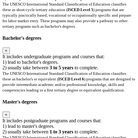
The UNESCO International Standard Classification of Education classifies
these as short-cycle tertiary education (
ISCED Level 5
) programs that are
typically practically based, vocational or occupationally specific and prepare
for labor market entry. These programs may also provide a pathway to other
tertiary programs such as bachelor's degrees.
Bachelor's degrees
×
It includes undergraduate programs and courses that:
1) lead to bachelor's degrees.
2) usually take between
3 to 5 years
to complete.
The UNESCO International Standard Classification of Education classifies
these as bachelor's or equivalent (
ISCED Level 6
) programs that are designed to
provide intermediate academic and/or professional knowledge, skills and
competencies leading to a first tertiary degree or equivalent qualification.
Master's degrees
×
It includes postgraduate programs and courses that:
1) lead to master's degrees.
2) usually take between
1 to 3 years
to complete.
The UNESCO International Standard Classification of Education classifies