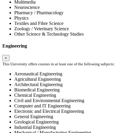
Multimedia
Neuroscience
Pharmacy / Pharmacology
Physics
Textiles and Fibre Science
Zoology / Veterinary Science
Other Science & Technology Studies
Engineering
×
This University offers courses in at least one of the following subjects:
Aeronautical Engineering
Agricultural Engineering
Architectural Engineering
Biomedical Engineering
Chemical Engineering
Civil and Environmental Engineering
Computer and IT Engineering
Electronic and Electrical Engineering
General Engineering
Geological Engineering
Industrial Engineering
Mechanical / Manufacturing Engineering