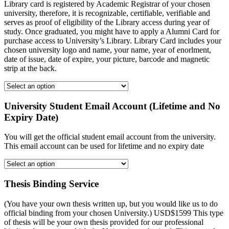
Library card is registered by Academic Registrar of your chosen
university, therefore, it is recognizable, certifiable, verifiable and
serves as proof of eligibility of the Library access during year of
study. Once graduated, you might have to apply a Alumni Card for
purchase access to University’s Library. Library Card includes your
chosen university logo and name, your name, year of enorlment,
date of issue, date of expire, your picture, barcode and magnetic
strip at the back.
University Student Email Account (Lifetime and No
Expiry Date)
You will get the official student email account from the university.
This email account can be used for lifetime and no expiry date
Thesis Binding Service
(You have your own thesis written up, but you would like us to do
official binding from your chosen University.) USD$1599 This type
of thesis will be your own thesis provided for our professional