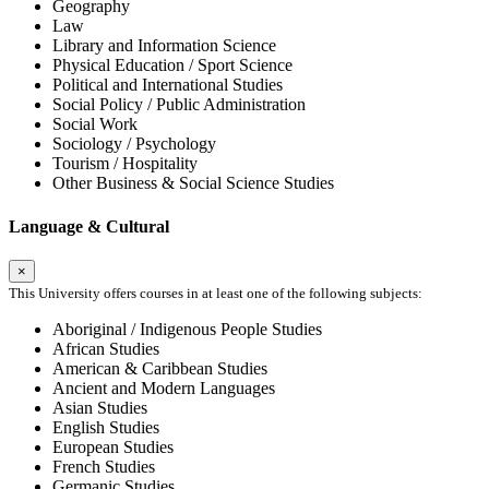
Geography
Law
Library and Information Science
Physical Education / Sport Science
Political and International Studies
Social Policy / Public Administration
Social Work
Sociology / Psychology
Tourism / Hospitality
Other Business & Social Science Studies
Language & Cultural
×
This University offers courses in at least one of the following subjects:
Aboriginal / Indigenous People Studies
African Studies
American & Caribbean Studies
Ancient and Modern Languages
Asian Studies
English Studies
European Studies
French Studies
Germanic Studies