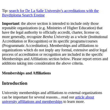
Tip:
search for De La Salle University's accreditations with the
Buydiploma Search Engine
Important
: the above section is intended to include only those
reputable organizations (e.g. Ministries of Higher Education) that
have the legal authority to officially accredit, charter, license or,
more generally, recognize
Benha University
as a whole (Institutional
Accreditation or Recognition) or its specific programs/courses
(Programmatic Accreditation). Memberships and affiliations to
organizations which do not imply any formal, extensive and/or legal
process of accreditation or recognition are included in the specific
Memberships and Affiliations section below. Please report errors and
additions taking into consideration the above criteria.
Memberships and Affiliations
Introduction
University memberships and affiliations to external organizations
can be important for several reasons... read our
article about
university affiliations and memberships
to learn more.