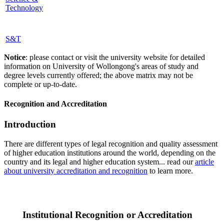
Technology
S&T
Notice
: please contact or visit the university website for detailed
information on University of Wollongong's areas of study and
degree levels currently offered; the above matrix may not be
complete or up-to-date.
Recognition and Accreditation
Introduction
There are different types of legal recognition and quality assessment
of higher education institutions around the world, depending on the
country and its legal and higher education system... read our
article
about university accreditation and recognition
to learn more.
Institutional Recognition or Accreditation