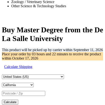
Zoology / Veterinary Science
Other Science & Technology Studies
-36%
Buy Master Degree from the De
La Salle University
This product will be picked up by carrier within
September 11, 2026
Place your order by
03 hours and 22 minutes
to receive the product
within
October 17, 2026
Calculate Shipping
Calculate