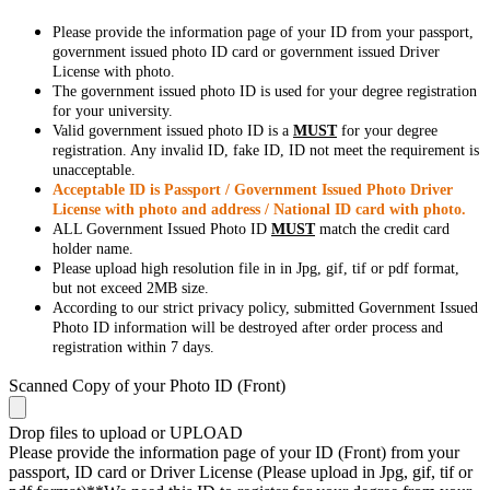
Please provide the information page of your ID from your passport,
government issued photo ID card or government issued Driver
License with photo.
The government issued photo ID is used for your degree registration
for your university.
Valid government issued photo ID is a
MUST
for your degree
registration. Any invalid ID, fake ID, ID not meet the requirement is
unacceptable.
Acceptable ID is Passport / Government Issued Photo Driver
License with photo and address / National ID card with photo.
ALL Government Issued Photo ID
MUST
match the credit card
holder name.
Please upload high resolution file in in Jpg, gif, tif or pdf format,
but not exceed 2MB size.
According to our strict privacy policy, submitted Government Issued
Photo ID information will be destroyed after order process and
registration within 7 days.
Scanned Copy of your Photo ID (Front)
Drop files to upload or
UPLOAD
Please provide the information page of your ID (Front) from your
passport, ID card or Driver License (Please upload in Jpg, gif, tif or