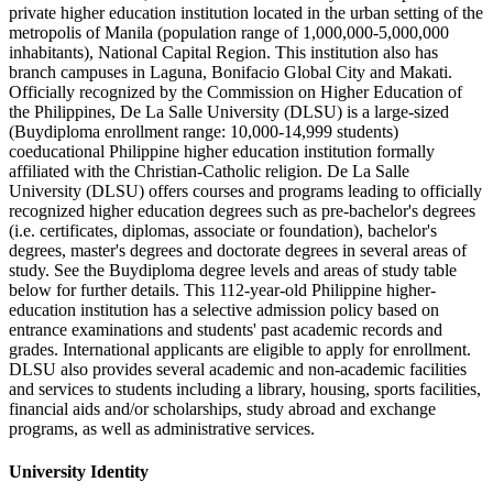
private higher education institution located in the urban setting of the
metropolis of Manila (population range of 1,000,000-5,000,000
inhabitants), National Capital Region. This institution also has
branch campuses in Laguna, Bonifacio Global City and Makati.
Officially recognized by the Commission on Higher Education of
the Philippines, De La Salle University (DLSU) is a large-sized
(Buydiploma enrollment range: 10,000-14,999 students)
coeducational Philippine higher education institution formally
affiliated with the Christian-Catholic religion. De La Salle
University (DLSU) offers courses and programs leading to officially
recognized higher education degrees such as pre-bachelor's degrees
(i.e. certificates, diplomas, associate or foundation), bachelor's
degrees, master's degrees and doctorate degrees in several areas of
study. See the Buydiploma degree levels and areas of study table
below for further details. This 112-year-old Philippine higher-
education institution has a selective admission policy based on
entrance examinations and students' past academic records and
grades. International applicants are eligible to apply for enrollment.
DLSU also provides several academic and non-academic facilities
and services to students including a library, housing, sports facilities,
financial aids and/or scholarships, study abroad and exchange
programs, as well as administrative services.
University Identity