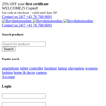
25% OFF your
first certificate
WELCOME25
Copied!
Use code at checkout – valid until June 30!
Contact us 24/7
+41 76 768 6691
Contact us 24/7
+41 76 768 6691
Search products
Popular search
smartphone
tablet
controller
furniture
laptop
playstation
womens
fashion
home & decor
camera
Account
Login