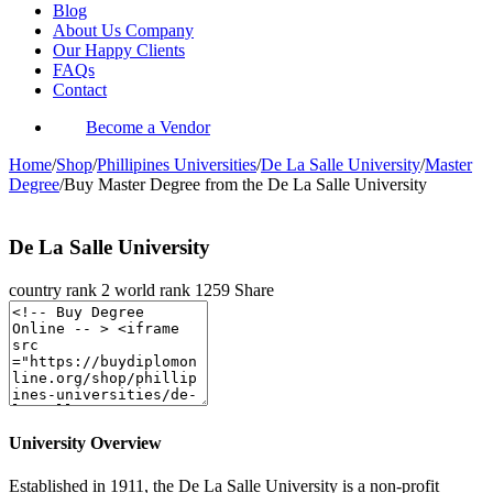
Blog
About Us Company
Our Happy Clients
FAQs
Contact
Become a Vendor
Home
/
Shop
/
Phillipines Universities
/
De La Salle University
/
Master
Degree
/
Buy Master Degree from the De La Salle University
De La Salle University
country rank
2
world rank
1259
Share
University Overview
Established in 1911, the De La Salle University is a non-profit