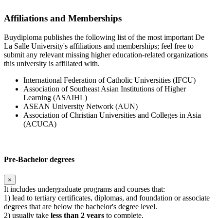
Affiliations and Memberships
Buydiploma publishes the following list of the most important De
La Salle University's affiliations and memberships; feel free to
submit any relevant missing higher education-related organizations
this university is affiliated with.
International Federation of Catholic Universities (IFCU)
Association of Southeast Asian Institutions of Higher
Learning (ASAIHL)
ASEAN University Network (AUN)
Association of Christian Universities and Colleges in Asia
(ACUCA)
Pre-Bachelor degrees
×
It includes undergraduate programs and courses that:
1) lead to tertiary certificates, diplomas, and foundation or associate
degrees that are below the bachelor's degree level.
2) usually take
less than 2 years
to complete.