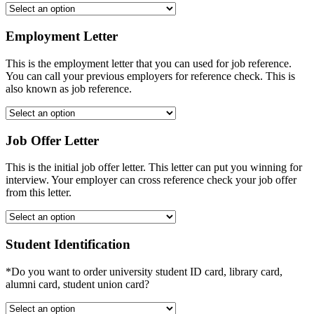
Employment Letter
This is the employment letter that you can used for job reference.
You can call your previous employers for reference check. This is
also known as job reference.
Job Offer Letter
This is the initial job offer letter. This letter can put you winning for
interview. Your employer can cross reference check your job offer
from this letter.
Student Identification
*Do you want to order university student ID card, library card,
alumni card, student union card?