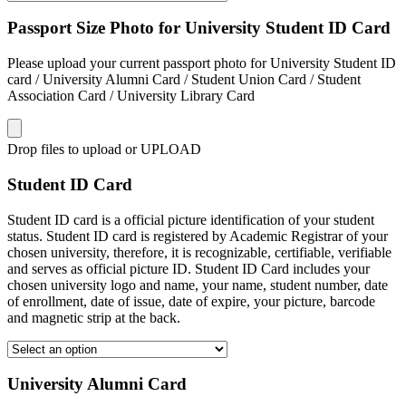
Passport Size Photo for University Student ID Card
Please upload your current passport photo for University Student ID
card / University Alumni Card / Student Union Card / Student
Association Card / University Library Card
Drop files to upload or
UPLOAD
Student ID Card
Student ID card is a official picture identification of your student
status. Student ID card is registered by Academic Registrar of your
chosen university, therefore, it is recognizable, certifiable, verifiable
and serves as official picture ID. Student ID Card includes your
chosen university logo and name, your name, student number, date
of enrollment, date of issue, date of expire, your picture, barcode
and magnetic strip at the back.
University Alumni Card