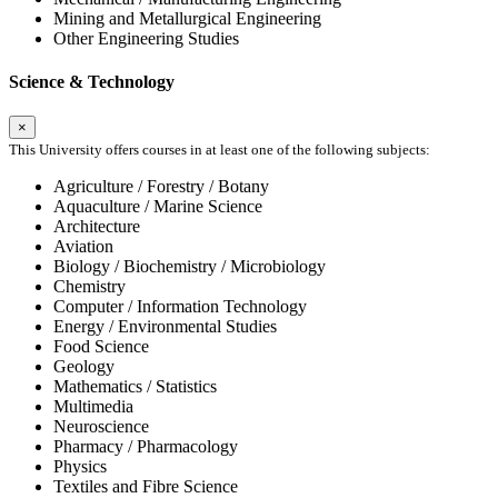
Mining and Metallurgical Engineering
Other Engineering Studies
Science & Technology
×
This University offers courses in at least one of the following subjects:
Agriculture / Forestry / Botany
Aquaculture / Marine Science
Architecture
Aviation
Biology / Biochemistry / Microbiology
Chemistry
Computer / Information Technology
Energy / Environmental Studies
Food Science
Geology
Mathematics / Statistics
Multimedia
Neuroscience
Pharmacy / Pharmacology
Physics
Textiles and Fibre Science