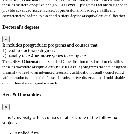
these as master's or equivalent (
ISCED Level 7
) programs that are designed to
provide advanced academic and/or professional knowledge, skills and
competencies leading to a second tertiary degree or equivalent qualification.
Doctoral's degrees
×
It includes postgraduate programs and courses that:
1) lead to doctorate degrees.
2) usually take
4 or more years
to complete.
The UNESCO International Standard Classification of Education classifies
these as doctorate or equivalent (
ISCED Level 8
) programs that are designed
primarily to lead to an advanced research qualification, usually concluding
with the submission and defense of a substantive dissertation of publishable
quality based on original research.
Arts & Humanities
×
This University offers courses in at least one of the following
subjects:
Applied Arts