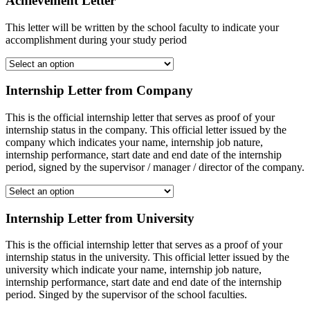
Achievement Letter
This letter will be written by the school faculty to indicate your
accomplishment during your study period
Internship Letter from Company
This is the official internship letter that serves as proof of your
internship status in the company. This official letter issued by the
company which indicates your name, internship job nature,
internship performance, start date and end date of the internship
period, signed by the supervisor / manager / director of the company.
Internship Letter from University
This is the official internship letter that serves as a proof of your
internship status in the university. This official letter issued by the
university which indicate your name, internship job nature,
internship performance, start date and end date of the internship
period. Singed by the supervisor of the school faculties.