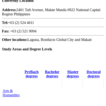
University Location
Address:
2401 Taft Avenue, Malate Manila 0922 National Capital
Region Philippines
Tel:
+63 (2) 524 4611
Fax:
+63 (2) 521 9094
Other locations:
Laguna, Bonifacio Global City and Makati
Study Areas and Degree Levels
PreBach
Bachelor
Master
Doctoral
degrees
degrees
degrees
degrees
Arts &
Humanities