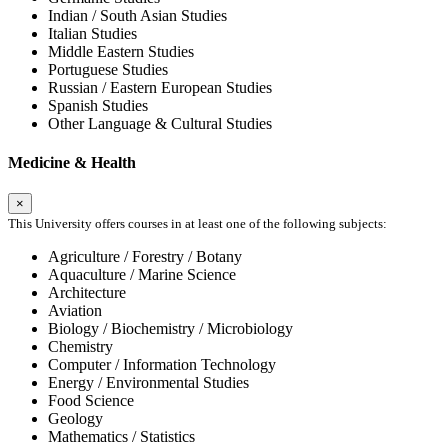
Indian / South Asian Studies
Italian Studies
Middle Eastern Studies
Portuguese Studies
Russian / Eastern European Studies
Spanish Studies
Other Language & Cultural Studies
Medicine & Health
×
This University offers courses in at least one of the following subjects:
Agriculture / Forestry / Botany
Aquaculture / Marine Science
Architecture
Aviation
Biology / Biochemistry / Microbiology
Chemistry
Computer / Information Technology
Energy / Environmental Studies
Food Science
Geology
Mathematics / Statistics