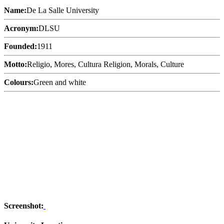
Name:
De La Salle University
Acronym:
DLSU
Founded:
1911
Motto:
Religio, Mores, Cultura Religion, Morals, Culture
Colours:
Green and white
Screenshot: