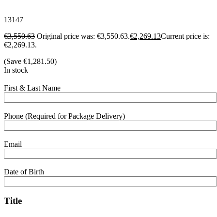
13147
€
3,550.63
Original price was: €3,550.63.
€
2,269.13
Current price is:
€2,269.13.
(Save
€
1,281.50
)
In stock
First & Last Name
Phone (Required for Package Delivery)
Email
Date of Birth
Title