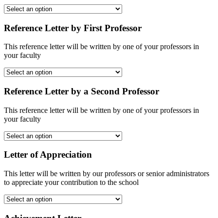
Reference Letter by First Professor
This reference letter will be written by one of your professors in
your faculty
Reference Letter by a Second Professor
This reference letter will be written by one of your professors in
your faculty
Letter of Appreciation
This letter will be written by our professors or senior administrators
to appreciate your contribution to the school