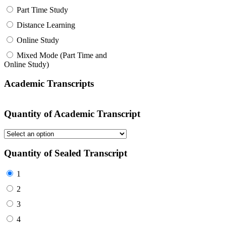
Part Time Study
Distance Learning
Online Study
Mixed Mode (Part Time and
Online Study)
Academic Transcripts
Quantity of Academic Transcript
Quantity of Sealed Transcript
1
2
3
4