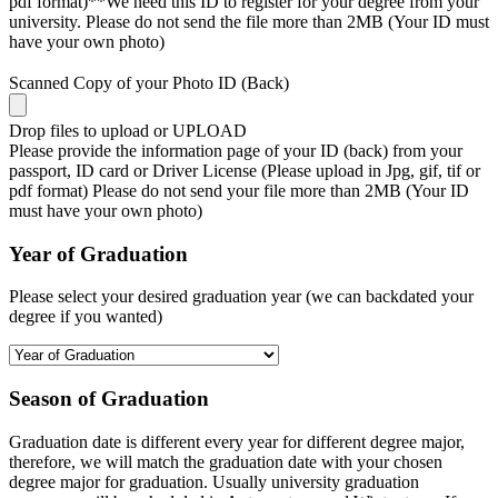
pdf format)**We need this ID to register for your degree from your
university. Please do not send the file more than 2MB (Your ID must
have your own photo)
Scanned Copy of your Photo ID (Back)
Drop files to upload or
UPLOAD
Please provide the information page of your ID (back) from your
passport, ID card or Driver License (Please upload in Jpg, gif, tif or
pdf format) Please do not send your file more than 2MB (Your ID
must have your own photo)
Year of Graduation
Please select your desired graduation year (we can backdated your
degree if you wanted)
Season of Graduation
Graduation date is different every year for different degree major,
therefore, we will match the graduation date with your chosen
degree major for graduation. Usually university graduation