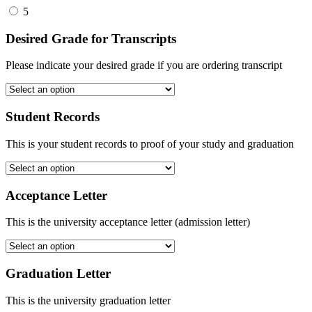
5
Desired Grade for Transcripts
Please indicate your desired grade if you are ordering transcript
Student Records
This is your student records to proof of your study and graduation
Acceptance Letter
This is the university acceptance letter (admission letter)
Graduation Letter
This is the university graduation letter