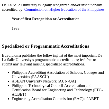
De La Salle University is legally recognized and/or institutionally
accredited by:
Commission on Higher Education of the Philippines
Year of first Recognition or Accreditation
1988
Specialized or Programmatic Accreditations
Buydiploma publishes the following list of the most important De
La Salle University's programmatic accreditations; feel free to
submit any relevant missing specialized accreditations.
Philippine Accrediting Association of Schools, Colleges and
Universities (PAASCU)
ASEAN University Network (AUN-QA)
Philippine Technological Council-Accreditation and
Certification Board for Engineering and Technology (PTC-
ACBET)
Engineering Accreditation Commission (EAC) of ABET