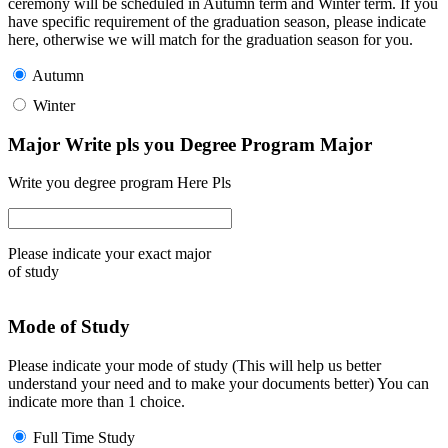
ceremony will be scheduled in Autumn term and Winter term. If you
have specific requirement of the graduation season, please indicate
here, otherwise we will match for the graduation season for you.
Autumn
Winter
Major Write pls you Degree Program Major
Write you degree program Here Pls
Please indicate your exact major
of study
Mode of Study
Please indicate your mode of study (This will help us better
understand your need and to make your documents better) You can
indicate more than 1 choice.
Full Time Study