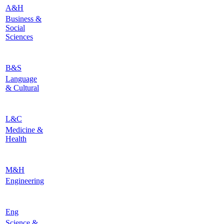
A&H
Business &
Social
Sciences
B&S
Language
& Cultural
L&C
Medicine &
Health
M&H
Engineering
Eng
Science &