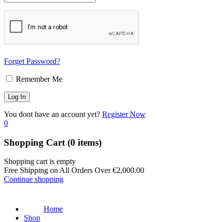
Forget Password?
Remember Me
You dont have an account yet?
Register Now
0
Shopping Cart
(0 items)
Shopping cart is empty
Free Shipping on All Orders Over
€
2,000.00
Continue shopping
Home
Shop