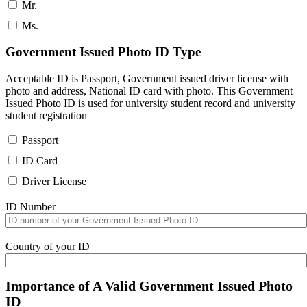
Mr.
Ms.
Government Issued Photo ID Type
Acceptable ID is Passport, Government issued driver license with
photo and address, National ID card with photo. This Government
Issued Photo ID is used for university student record and university
student registration
Passport
ID Card
Driver License
ID Number
Country of your ID
Importance of A Valid Government Issued Photo
ID