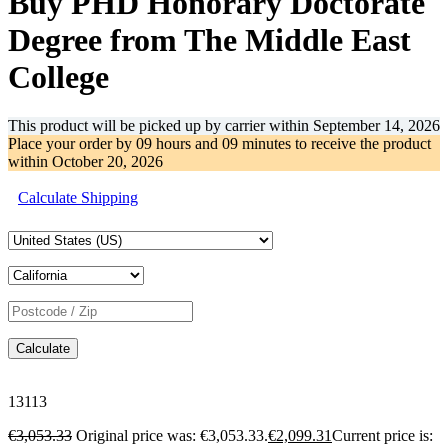
Buy PHD Honorary Doctorate
Degree from The Middle East
College
This product will be picked up by carrier within
September 14, 2026
Place your order by
09 hours and 09 minutes
to receive the product
within
October 20, 2026
Calculate Shipping
Calculate
13113
€
3,053.33
Original price was: €3,053.33.
€
2,099.31
Current price is: