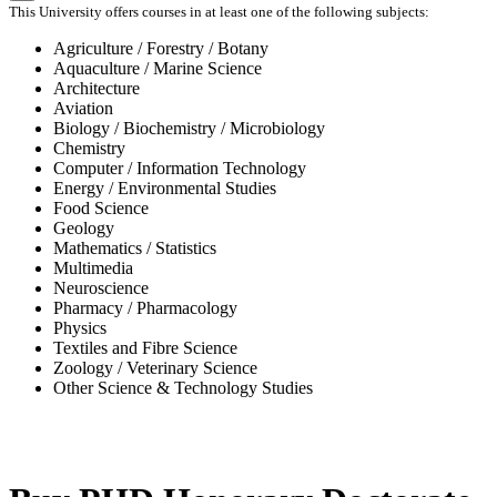
This University offers courses in at least one of the following subjects:
Agriculture / Forestry / Botany
Aquaculture / Marine Science
Architecture
Aviation
Biology / Biochemistry / Microbiology
Chemistry
Computer / Information Technology
Energy / Environmental Studies
Food Science
Geology
Mathematics / Statistics
Multimedia
Neuroscience
Pharmacy / Pharmacology
Physics
Textiles and Fibre Science
Zoology / Veterinary Science
Other Science & Technology Studies
-31%