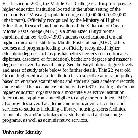
Established in 2002, the Middle East College is a for-profit private
higher education institution located in the urban setting of the
metropolis of Muscat (population range of 1,000,000-5,000,000
inhabitants). Officially recognized by the Ministry of Higher
Education, Research and Innovation of the Sultanate of Oman,
Middle East College (MEC) is a small-sized (Buydiploma
enrollment range: 4,000-4,999 students) coeducational Omani
higher education institution. Middle East College (MEC) offers
courses and programs leading to officially recognized higher
education degrees such as pre-bachelor's degrees (i.e. certificates,
diplomas, associate or foundation), bachelor's degrees and master's
degrees in several areas of study. See the Buydiploma degree levels
and areas of study table below for further details. This 22-year-old
Omani higher-education institution has a selective admission policy
based on entrance examinations and students' past academic records
and grades. The acceptance rate range is 60-69% making this Omani
higher education organization a moderately selective institution.
International applicants are eligible to apply for enrollment. MEC
also provides several academic and non-academic facilities and
services to students including a library, housing, sports facilities,
financial aids and/or scholarships, study abroad and exchange
programs, as well as administrative services.
University Identity