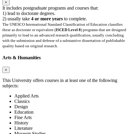
×
It includes postgraduate programs and courses that:
1) lead to doctorate degrees.
2) usually take
4 or more years
to complete.
The UNESCO International Standard Classification of Education classifies
these as doctorate or equivalent (
ISCED Level 8
) programs that are designed
primarily to lead to an advanced research qualification, usually concluding
with the submission and defense of a substantive dissertation of publishable
quality based on original research.
Arts & Humanities
×
This University offers courses in at least one of the following
subjects:
Applied Arts
Classics
Design
Education
Fine Arts
History
Literature
Museum Studies