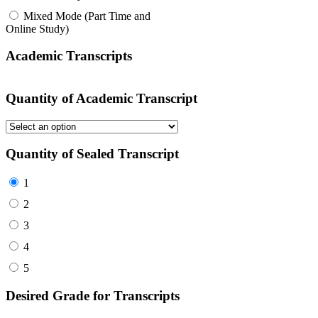
Mixed Mode (Part Time and
Online Study)
Academic Transcripts
Quantity of Academic Transcript
Quantity of Sealed Transcript
1
2
3
4
5
Desired Grade for Transcripts