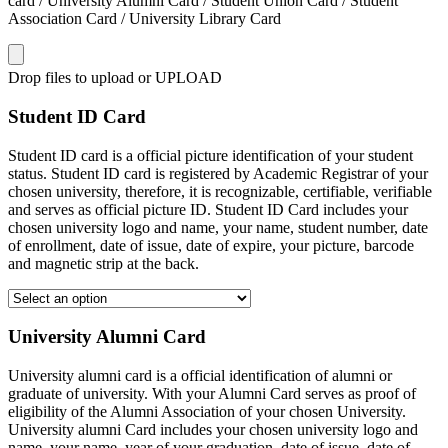
card / University Alumni Card / Student Union Card / Student
Association Card / University Library Card
Drop files to upload or
UPLOAD
Student ID Card
Student ID card is a official picture identification of your student
status. Student ID card is registered by Academic Registrar of your
chosen university, therefore, it is recognizable, certifiable, verifiable
and serves as official picture ID. Student ID Card includes your
chosen university logo and name, your name, student number, date
of enrollment, date of issue, date of expire, your picture, barcode
and magnetic strip at the back.
University Alumni Card
University alumni card is a official identification of alumni or
graduate of university. With your Alumni Card serves as proof of
eligibility of the Alumni Association of your chosen University.
University alumni Card includes your chosen university logo and
name, your name, year of your graduation, date of issue, date of