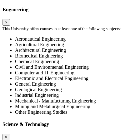
Engineering
×
This University offers courses in at least one of the following subjects:
Aeronautical Engineering
Agricultural Engineering
Architectural Engineering
Biomedical Engineering
Chemical Engineering
Civil and Environmental Engineering
Computer and IT Engineering
Electronic and Electrical Engineering
General Engineering
Geological Engineering
Industrial Engineering
Mechanical / Manufacturing Engineering
Mining and Metallurgical Engineering
Other Engineering Studies
Science & Technology
×