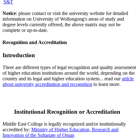
S&T
Notice
: please contact or visit the university website for detailed
information on University of Wollongong's areas of study and
degree levels currently offered; the above matrix may not be
complete or up-to-date.
Recognition and Accreditation
Introduction
There are different types of legal recognition and quality assessment
of higher education institutions around the world, depending on the
country and its legal and higher education system... read our
article
about university accreditation and recognition
to learn more.
Institutional Recognition or Accreditation
Middle East College is legally recognized and/or institutionally
accredited by:
Ministry of Higher Education, Research and
Innovation of the Sultanate of Oman