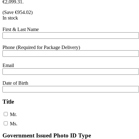
€2,099.31.
(Save
€
954.02
)
In stock
First & Last Name
Phone (Required for Package Delivery)
Email
Date of Birth
Title
Mr.
Ms.
Government Issued Photo ID Type