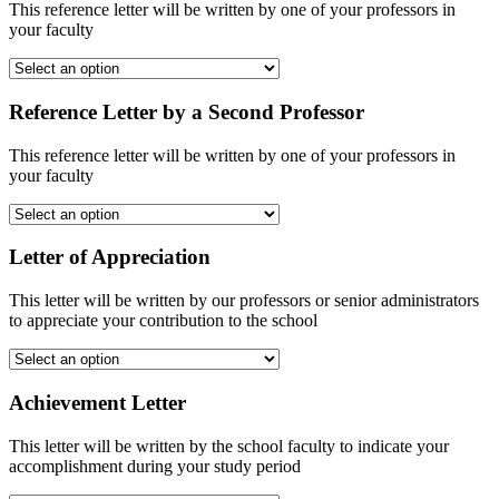
This reference letter will be written by one of your professors in
your faculty
Reference Letter by a Second Professor
This reference letter will be written by one of your professors in
your faculty
Letter of Appreciation
This letter will be written by our professors or senior administrators
to appreciate your contribution to the school
Achievement Letter
This letter will be written by the school faculty to indicate your
accomplishment during your study period