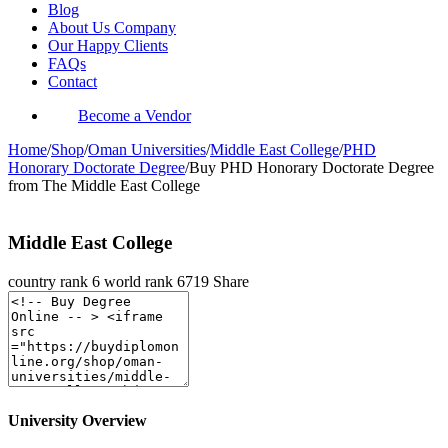
Blog
About Us Company
Our Happy Clients
FAQs
Contact
Become a Vendor
Home
/
Shop
/
Oman Universities
/
Middle East College
/
PHD
Honorary Doctorate Degree
/
Buy PHD Honorary Doctorate Degree
from The Middle East College
Middle East College
country rank
6
world rank
6719
Share
University Overview