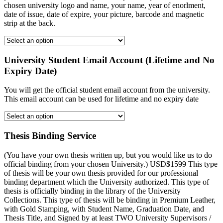
chosen university logo and name, your name, year of enorlment,
date of issue, date of expire, your picture, barcode and magnetic
strip at the back.
University Student Email Account (Lifetime and No
Expiry Date)
You will get the official student email account from the university.
This email account can be used for lifetime and no expiry date
Thesis Binding Service
(You have your own thesis written up, but you would like us to do
official binding from your chosen University.) USD$1599 This type
of thesis will be your own thesis provided for our professional
binding department which the University authorized. This type of
thesis is officially binding in the library of the University
Collections. This type of thesis will be binding in Premium Leather,
with Gold Stamping, with Student Name, Graduation Date, and
Thesis Title, and Signed by at least TWO University Supervisors /