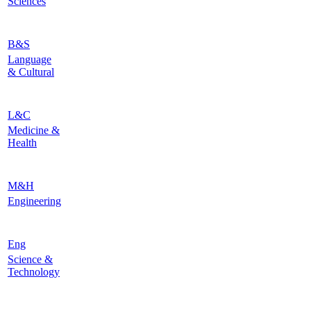
Sciences
B&S
Language
& Cultural
L&C
Medicine &
Health
M&H
Engineering
Eng
Science &
Technology