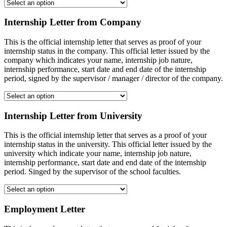
Internship Letter from Company
This is the official internship letter that serves as proof of your
internship status in the company. This official letter issued by the
company which indicates your name, internship job nature,
internship performance, start date and end date of the internship
period, signed by the supervisor / manager / director of the company.
Internship Letter from University
This is the official internship letter that serves as a proof of your
internship status in the university. This official letter issued by the
university which indicate your name, internship job nature,
internship performance, start date and end date of the internship
period. Singed by the supervisor of the school faculties.
Employment Letter