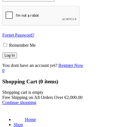
Forget Password?
Remember Me
You dont have an account yet?
Register Now
0
Shopping Cart
(0 items)
Shopping cart is empty
Free Shipping on All Orders Over
€
2,000.00
Continue shopping
Home
Shop