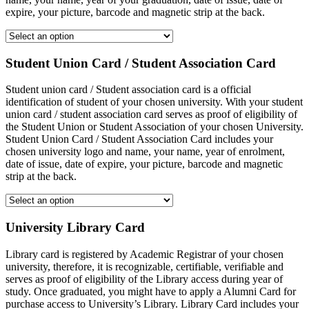
expire, your picture, barcode and magnetic strip at the back.
Student Union Card / Student Association Card
Student union card / Student association card is a official
identification of student of your chosen university. With your student
union card / student association card serves as proof of eligibility of
the Student Union or Student Association of your chosen University.
Student Union Card / Student Association Card includes your
chosen university logo and name, your name, year of enrolment,
date of issue, date of expire, your picture, barcode and magnetic
strip at the back.
University Library Card
Library card is registered by Academic Registrar of your chosen
university, therefore, it is recognizable, certifiable, verifiable and
serves as proof of eligibility of the Library access during year of
study. Once graduated, you might have to apply a Alumni Card for
purchase access to University’s Library. Library Card includes your