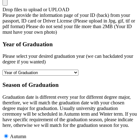
Drop files to upload or
UPLOAD
Please provide the information page of your ID (back) from your
passport, ID card or Driver License (Please upload in Jpg, gif, tif or
pdf format) Please do not send your file more than 2MB (Your ID
must have your own photo)
Year of Graduation
Please select your desired graduation year (we can backdated your
degree if you wanted)
Season of Graduation
Graduation date is different every year for different degree major,
therefore, we will match the graduation date with your chosen
degree major for graduation. Usually university graduation
ceremony will be scheduled in Autumn term and Winter term. If you
have specific requirement of the graduation season, please indicate
here, otherwise we will match for the graduation season for you.
Autumn