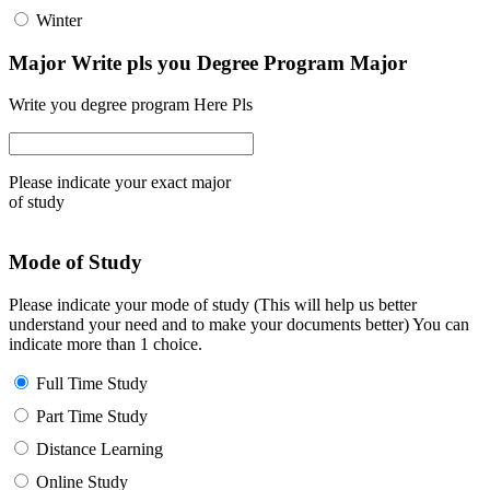
Winter
Major Write pls you Degree Program Major
Write you degree program Here Pls
Please indicate your exact major
of study
Mode of Study
Please indicate your mode of study (This will help us better
understand your need and to make your documents better) You can
indicate more than 1 choice.
Full Time Study
Part Time Study
Distance Learning
Online Study