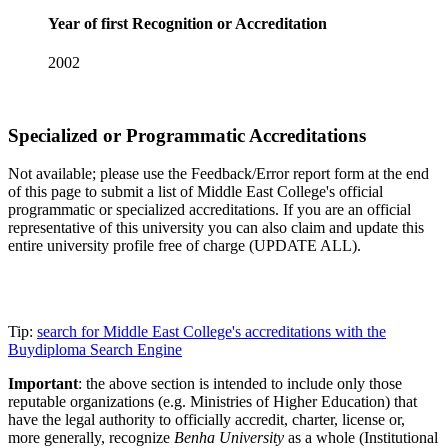
Year of first Recognition or Accreditation
2002
Specialized or Programmatic Accreditations
Not available; please use the Feedback/Error report form at the end
of this page to submit a list of Middle East College's official
programmatic or specialized accreditations. If you are an official
representative of this university you can also claim and update this
entire university profile free of charge (UPDATE ALL).
Tip:
search for Middle East College's accreditations with the
Buydiploma Search Engine
Important
: the above section is intended to include only those
reputable organizations (e.g. Ministries of Higher Education) that
have the legal authority to officially accredit, charter, license or,
more generally, recognize
Benha University
as a whole (Institutional