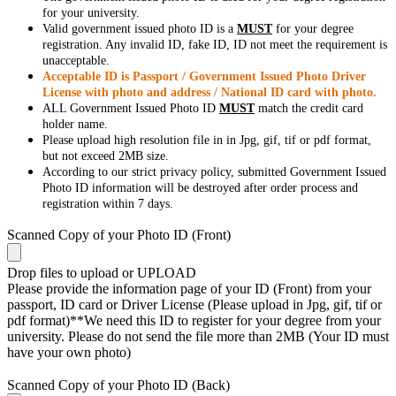
for your university.
Valid government issued photo ID is a
MUST
for your degree
registration. Any invalid ID, fake ID, ID not meet the requirement is
unacceptable.
Acceptable ID is Passport / Government Issued Photo Driver
License with photo and address / National ID card with photo.
ALL Government Issued Photo ID
MUST
match the credit card
holder name.
Please upload high resolution file in in Jpg, gif, tif or pdf format,
but not exceed 2MB size.
According to our strict privacy policy, submitted Government Issued
Photo ID information will be destroyed after order process and
registration within 7 days.
Scanned Copy of your Photo ID (Front)
Drop files to upload or
UPLOAD
Please provide the information page of your ID (Front) from your
passport, ID card or Driver License (Please upload in Jpg, gif, tif or
pdf format)**We need this ID to register for your degree from your
university. Please do not send the file more than 2MB (Your ID must
have your own photo)
Scanned Copy of your Photo ID (Back)