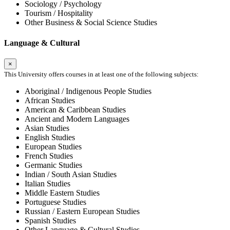
Sociology / Psychology
Tourism / Hospitality
Other Business & Social Science Studies
Language & Cultural
×
This University offers courses in at least one of the following subjects:
Aboriginal / Indigenous People Studies
African Studies
American & Caribbean Studies
Ancient and Modern Languages
Asian Studies
English Studies
European Studies
French Studies
Germanic Studies
Indian / South Asian Studies
Italian Studies
Middle Eastern Studies
Portuguese Studies
Russian / Eastern European Studies
Spanish Studies
Other Language & Cultural Studies