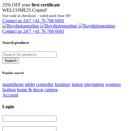
25% OFF your
first certificate
WELCOME25
Copied!
Use code at checkout – valid until June 30!
Contact us 24/7
+41 76 768 6691
Contact us 24/7
+41 76 768 6691
Search products
Popular search
smartphone
tablet
controller
furniture
laptop
playstation
womens
fashion
home & decor
camera
Account
Login