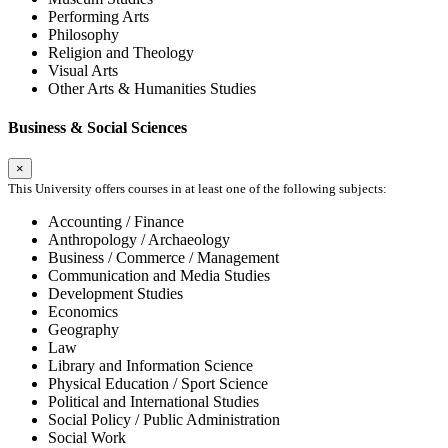
Performing Arts
Philosophy
Religion and Theology
Visual Arts
Other Arts & Humanities Studies
Business & Social Sciences
×
This University offers courses in at least one of the following subjects:
Accounting / Finance
Anthropology / Archaeology
Business / Commerce / Management
Communication and Media Studies
Development Studies
Economics
Geography
Law
Library and Information Science
Physical Education / Sport Science
Political and International Studies
Social Policy / Public Administration
Social Work