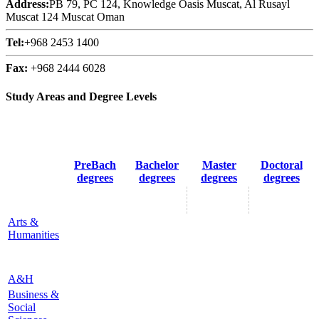
Address:
PB 79, PC 124, Knowledge Oasis Muscat, Al Rusayl
Muscat 124 Muscat Oman
Tel:
+968 2453 1400
Fax:
+968 2444 6028
Study Areas and Degree Levels
PreBach
Bachelor
Master
Doctoral
degrees
degrees
degrees
degrees
Arts &
Humanities
A&H
Business &
Social