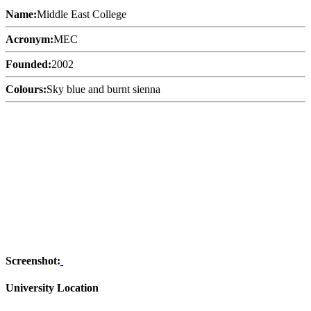
Name:
Middle East College
Acronym:
MEC
Founded:
2002
Colours:
Sky blue and burnt sienna
Screenshot:
University Location