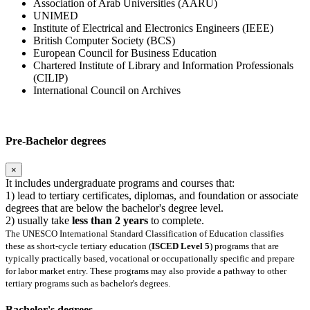
Association of Arab Universities (AARU)
UNIMED
Institute of Electrical and Electronics Engineers (IEEE)
British Computer Society (BCS)
European Council for Business Education
Chartered Institute of Library and Information Professionals
(CILIP)
International Council on Archives
Pre-Bachelor degrees
×
It includes undergraduate programs and courses that:
1) lead to tertiary certificates, diplomas, and foundation or associate
degrees that are below the bachelor's degree level.
2) usually take
less than 2 years
to complete.
The UNESCO International Standard Classification of Education classifies
these as short-cycle tertiary education (
ISCED Level 5
) programs that are
typically practically based, vocational or occupationally specific and prepare
for labor market entry. These programs may also provide a pathway to other
tertiary programs such as bachelor's degrees.
Bachelor's degrees