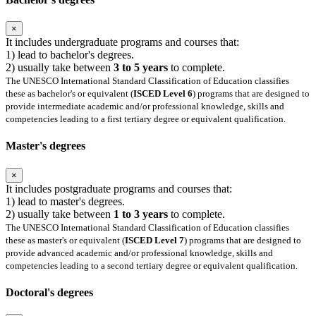
×
It includes undergraduate programs and courses that:
1) lead to bachelor's degrees.
2) usually take between
3 to 5 years
to complete.
The UNESCO International Standard Classification of Education classifies
these as bachelor's or equivalent (
ISCED Level 6
) programs that are designed to
provide intermediate academic and/or professional knowledge, skills and
competencies leading to a first tertiary degree or equivalent qualification.
Master's degrees
×
It includes postgraduate programs and courses that:
1) lead to master's degrees.
2) usually take between
1 to 3 years
to complete.
The UNESCO International Standard Classification of Education classifies
these as master's or equivalent (
ISCED Level 7
) programs that are designed to
provide advanced academic and/or professional knowledge, skills and
competencies leading to a second tertiary degree or equivalent qualification.
Doctoral's degrees