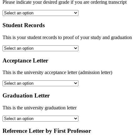
Please indicate your desired grade if you are ordering transcript
Student Records
This is your student records to proof of your study and graduation
Acceptance Letter
This is the university acceptance letter (admission letter)
Graduation Letter
This is the university graduation letter
Reference Letter by First Professor