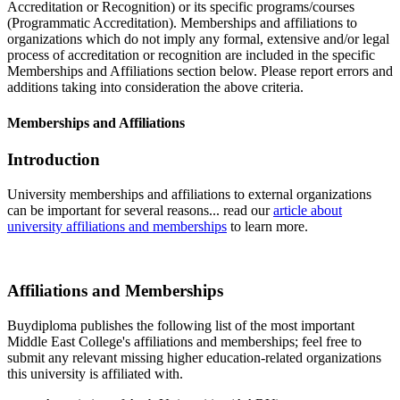
Accreditation or Recognition) or its specific programs/courses
(Programmatic Accreditation). Memberships and affiliations to
organizations which do not imply any formal, extensive and/or legal
process of accreditation or recognition are included in the specific
Memberships and Affiliations section below. Please report errors and
additions taking into consideration the above criteria.
Memberships and Affiliations
Introduction
University memberships and affiliations to external organizations
can be important for several reasons... read our
article about
university affiliations and memberships
to learn more.
Affiliations and Memberships
Buydiploma publishes the following list of the most important
Middle East College's affiliations and memberships; feel free to
submit any relevant missing higher education-related organizations
this university is affiliated with.