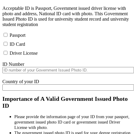
Acceptable ID is Passport, Government issued driver license with
photo and address, National ID card with photo. This Government
Issued Photo ID is used for university student record and university
student registration
Passport
ID Card
Driver License
ID Number
Country of your ID
Importance of A Valid Government Issued Photo
ID
Please provide the information page of your ID from your passport,
government issued photo ID card or government issued Driver
License with photo.
The government issued photo ID is used for your degree registration