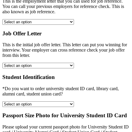
This is the employment letter that you can used for job reference.
You can call your previous employers for reference check. This is
also known as job reference.
Job Offer Letter
This is the initial job offer letter. This letter can put you winning for
interview. Your employer can cross reference check your job offer
from this letter.
Student Identification
*Do you want to order university student ID card, library card,
alumni card, student union card?
Passport Size Photo for University Student ID Card
Please upload your current passport photo for University Student ID