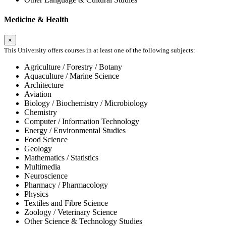
Medicine & Health
×
This University offers courses in at least one of the following subjects:
Agriculture / Forestry / Botany
Aquaculture / Marine Science
Architecture
Aviation
Biology / Biochemistry / Microbiology
Chemistry
Computer / Information Technology
Energy / Environmental Studies
Food Science
Geology
Mathematics / Statistics
Multimedia
Neuroscience
Pharmacy / Pharmacology
Physics
Textiles and Fibre Science
Zoology / Veterinary Science
Other Science & Technology Studies