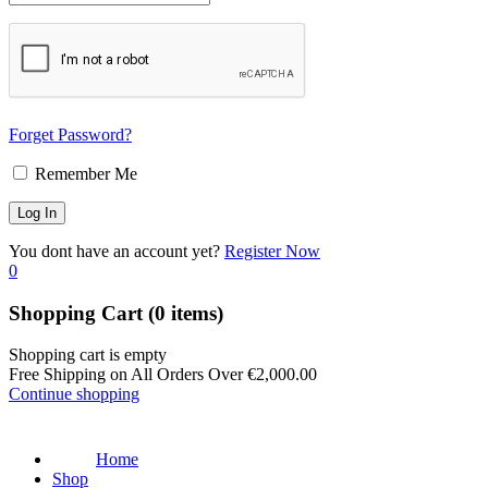
Forget Password?
Remember Me
You dont have an account yet?
Register Now
0
Shopping Cart
(0 items)
Shopping cart is empty
Free Shipping on All Orders Over
€
2,000.00
Continue shopping
Home
Shop