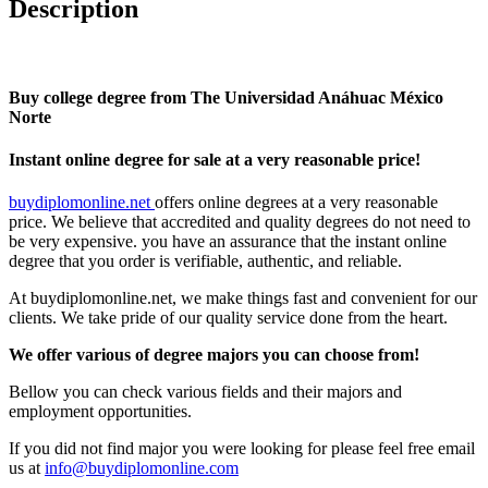
Description
Buy college degree from The Universidad Anáhuac México
Norte
Instant online degree for sale at a very reasonable price!
buydiplomonline.net
offers online degrees at a very reasonable
price. We believe that accredited and quality degrees do not need to
be very expensive. you have an assurance that the instant online
degree that you order is verifiable, authentic, and reliable.
At buydiplomonline.net, we make things fast and convenient for our
clients. We take pride of our quality service done from the heart.
We offer various of degree majors you can choose from!
Bellow you can check various fields and their majors and
employment opportunities.
If you did not find major you were looking for please feel free email
us at
info@buydiplomonline.com