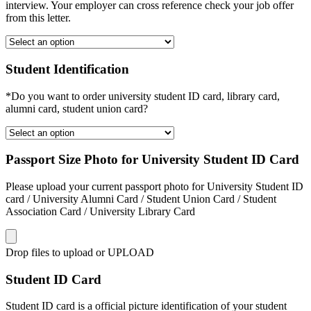
interview. Your employer can cross reference check your job offer
from this letter.
Student Identification
*Do you want to order university student ID card, library card,
alumni card, student union card?
Passport Size Photo for University Student ID Card
Please upload your current passport photo for University Student ID
card / University Alumni Card / Student Union Card / Student
Association Card / University Library Card
Drop files to upload or
UPLOAD
Student ID Card
Student ID card is a official picture identification of your student