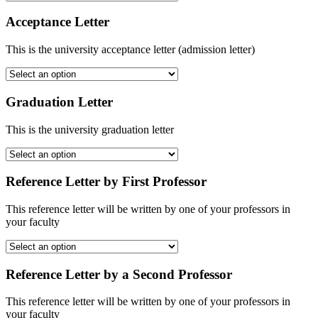
Acceptance Letter
This is the university acceptance letter (admission letter)
Graduation Letter
This is the university graduation letter
Reference Letter by First Professor
This reference letter will be written by one of your professors in
your faculty
Reference Letter by a Second Professor
This reference letter will be written by one of your professors in
your faculty