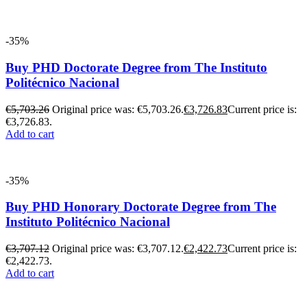
-35%
Buy PHD Doctorate Degree from The Instituto
Politécnico Nacional
€
5,703.26
Original price was: €5,703.26.
€
3,726.83
Current price is:
€3,726.83.
Add to cart
-35%
Buy PHD Honorary Doctorate Degree from The
Instituto Politécnico Nacional
€
3,707.12
Original price was: €3,707.12.
€
2,422.73
Current price is:
€2,422.73.
Add to cart