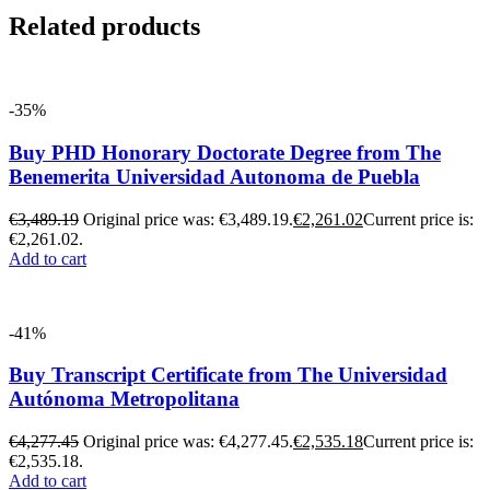
Related products
-35%
Buy PHD Honorary Doctorate Degree from The
Benemerita Universidad Autonoma de Puebla
€
3,489.19
Original price was: €3,489.19.
€
2,261.02
Current price is:
€2,261.02.
Add to cart
-41%
Buy Transcript Certificate from The Universidad
Autónoma Metropolitana
€
4,277.45
Original price was: €4,277.45.
€
2,535.18
Current price is:
€2,535.18.
Add to cart