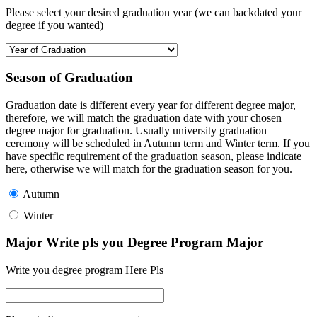
Please select your desired graduation year (we can backdated your
degree if you wanted)
Season of Graduation
Graduation date is different every year for different degree major,
therefore, we will match the graduation date with your chosen
degree major for graduation. Usually university graduation
ceremony will be scheduled in Autumn term and Winter term. If you
have specific requirement of the graduation season, please indicate
here, otherwise we will match for the graduation season for you.
Autumn
Winter
Major Write pls you Degree Program Major
Write you degree program Here Pls