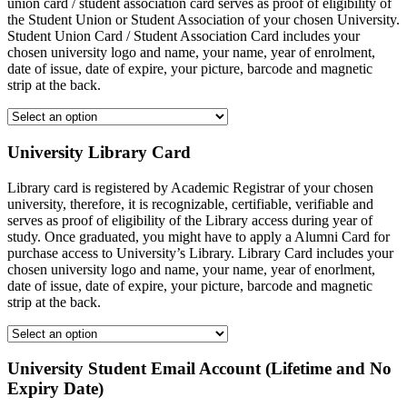
union card / student association card serves as proof of eligibility of
the Student Union or Student Association of your chosen University.
Student Union Card / Student Association Card includes your
chosen university logo and name, your name, year of enrolment,
date of issue, date of expire, your picture, barcode and magnetic
strip at the back.
University Library Card
Library card is registered by Academic Registrar of your chosen
university, therefore, it is recognizable, certifiable, verifiable and
serves as proof of eligibility of the Library access during year of
study. Once graduated, you might have to apply a Alumni Card for
purchase access to University’s Library. Library Card includes your
chosen university logo and name, your name, year of enorlment,
date of issue, date of expire, your picture, barcode and magnetic
strip at the back.
University Student Email Account (Lifetime and No
Expiry Date)