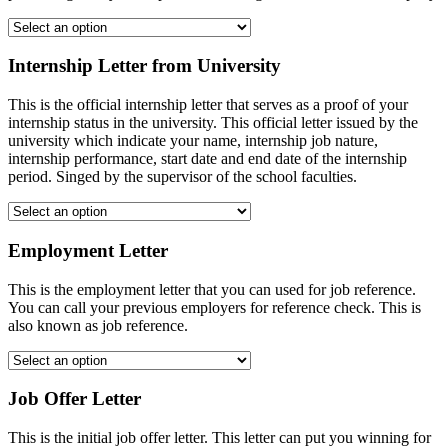
Internship Letter from University
This is the official internship letter that serves as a proof of your
internship status in the university. This official letter issued by the
university which indicate your name, internship job nature,
internship performance, start date and end date of the internship
period. Singed by the supervisor of the school faculties.
Employment Letter
This is the employment letter that you can used for job reference.
You can call your previous employers for reference check. This is
also known as job reference.
Job Offer Letter
This is the initial job offer letter. This letter can put you winning for