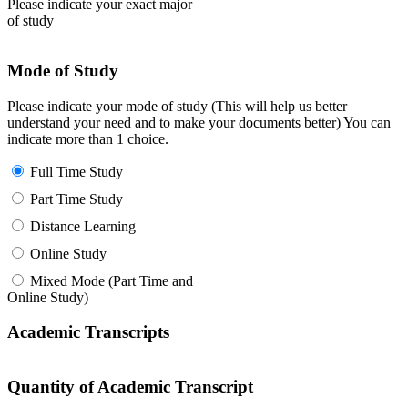
Please indicate your exact major
of study
Mode of Study
Please indicate your mode of study (This will help us better
understand your need and to make your documents better) You can
indicate more than 1 choice.
Full Time Study
Part Time Study
Distance Learning
Online Study
Mixed Mode (Part Time and
Online Study)
Academic Transcripts
Quantity of Academic Transcript