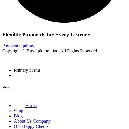
Flexible Payments for Every Learner
Payment Options
Copyright © Buydiplomonline. All Rights Reserved
Primary Menu
Menu
Home
Shop
Blog
About Us Company
Our Happy Clients