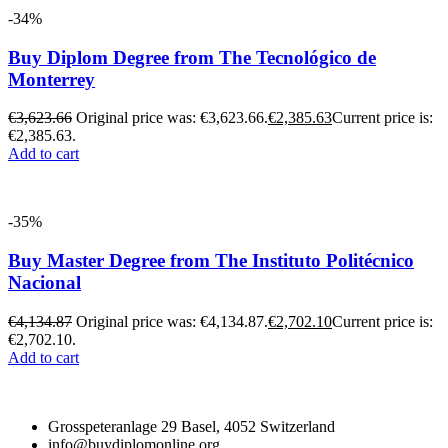
-34%
Buy Diplom Degree from The Tecnológico de
Monterrey
€
3,623.66
Original price was: €3,623.66.
€
2,385.63
Current price is:
€2,385.63.
Add to cart
-35%
Buy Master Degree from The Instituto Politécnico
Nacional
€
4,134.87
Original price was: €4,134.87.
€
2,702.10
Current price is:
€2,702.10.
Add to cart
Grosspeteranlage 29 Basel, 4052 Switzerland
info@buydiplomonline.org