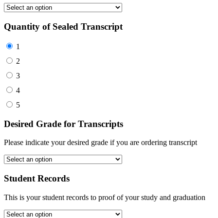
Quantity of Sealed Transcript
1
2
3
4
5
Desired Grade for Transcripts
Please indicate your desired grade if you are ordering transcript
Student Records
This is your student records to proof of your study and graduation