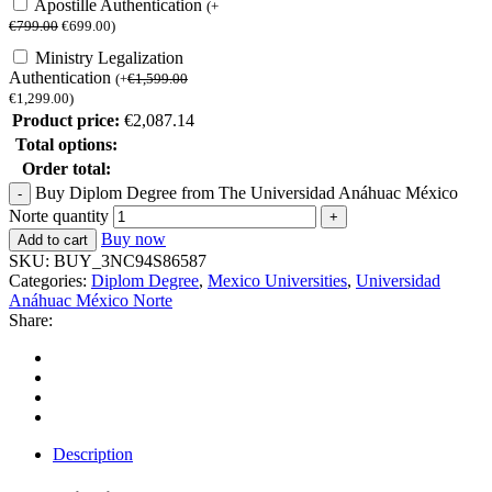
Apostille Authentication
(
+
€
799.00
€
699.00
)
Ministry Legalization
Authentication
(
+
€
1,599.00
€
1,299.00
)
Product price:
€
2,087.14
Total options:
Order total:
Buy Diplom Degree from The Universidad Anáhuac México
Norte quantity
Buy now
Add to cart
SKU:
BUY_3NC94S86587
Categories:
Diplom Degree
,
Mexico Universities
,
Universidad
Anáhuac México Norte
Share:
Description