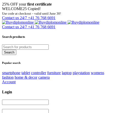
25% OFF your
first certificate
WELCOME25
Copied!
Use code at checkout – valid until June 30!
Contact us 24/7
+41 76 768 6691
Contact us 24/7
+41 76 768 6691
Search products
Popular search
smartphone
tablet
controller
furniture
laptop
playstation
womens
fashion
home & decor
camera
Account
Login