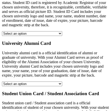
status. Student ID card is registered by Academic Registrar of your
chosen university, therefore, it is recognizable, certifiable, verifiable
and serves as official picture ID. Student ID Card includes your
chosen university logo and name, your name, student number, date
of enrollment, date of issue, date of expire, your picture, barcode
and magnetic strip at the back.
University Alumni Card
University alumni card is a official identification of alumni or
graduate of university. With your Alumni Card serves as proof of
eligibility of the Alumni Association of your chosen University.
University alumni Card includes your chosen university logo and
name, your name, year of your graduation, date of issue, date of
expire, your picture, barcode and magnetic strip at the back.
Student Union Card / Student Association Card
Student union card / Student association card is a official
identification of student of your chosen university. With your student