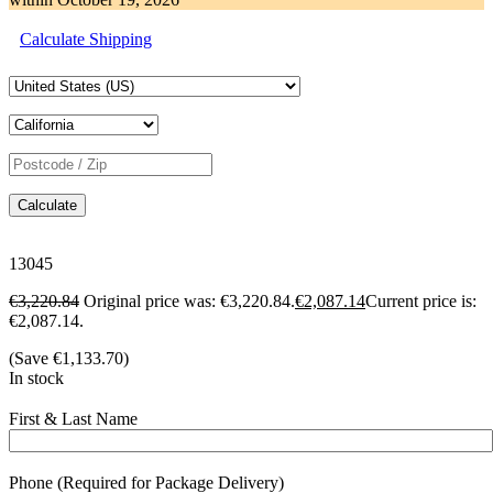
Calculate Shipping
Calculate
13045
€
3,220.84
Original price was: €3,220.84.
€
2,087.14
Current price is:
€2,087.14.
(Save
€
1,133.70
)
In stock
First & Last Name
Phone (Required for Package Delivery)