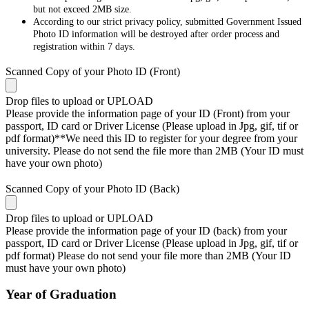
but not exceed 2MB size.
According to our strict privacy policy, submitted Government Issued
Photo ID information will be destroyed after order process and
registration within 7 days.
Scanned Copy of your Photo ID (Front)
Drop files to upload or
UPLOAD
Please provide the information page of your ID (Front) from your
passport, ID card or Driver License (Please upload in Jpg, gif, tif or
pdf format)**We need this ID to register for your degree from your
university. Please do not send the file more than 2MB (Your ID must
have your own photo)
Scanned Copy of your Photo ID (Back)
Drop files to upload or
UPLOAD
Please provide the information page of your ID (back) from your
passport, ID card or Driver License (Please upload in Jpg, gif, tif or
pdf format) Please do not send your file more than 2MB (Your ID
must have your own photo)
Year of Graduation