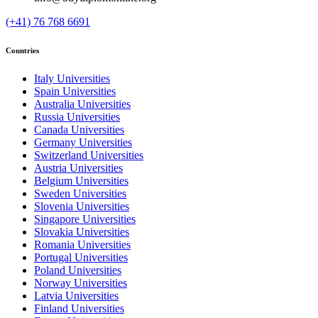
(+41) 76 768 6691
Countries
Italy Universities
Spain Universities
Australia Universities
Russia Universities
Canada Universities
Germany Universities
Switzerland Universities
Austria Universities
Belgium Universities
Sweden Universities
Slovenia Universities
Singapore Universities
Slovakia Universities
Romania Universities
Portugal Universities
Poland Universities
Norway Universities
Latvia Universities
Finland Universities