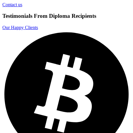
Contact us
Testimonials From Diploma Recipients
Our Happy Clients