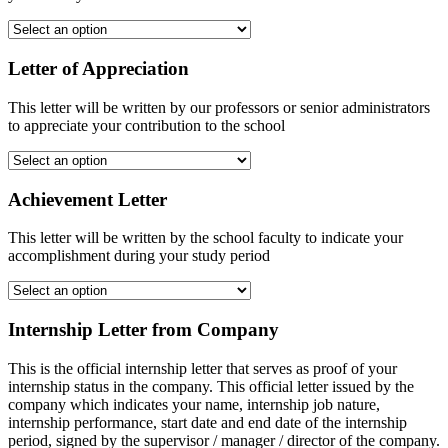
Letter of Appreciation
This letter will be written by our professors or senior administrators
to appreciate your contribution to the school
Achievement Letter
This letter will be written by the school faculty to indicate your
accomplishment during your study period
Internship Letter from Company
This is the official internship letter that serves as proof of your
internship status in the company. This official letter issued by the
company which indicates your name, internship job nature,
internship performance, start date and end date of the internship
period, signed by the supervisor / manager / director of the company.