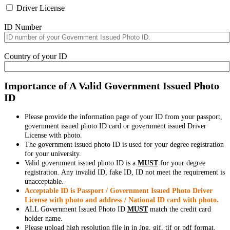
Driver License
ID Number
Country of your ID
Importance of A Valid Government Issued Photo
ID
Please provide the information page of your ID from your passport,
government issued photo ID card or government issued Driver
License with photo.
The government issued photo ID is used for your degree registration
for your university.
Valid government issued photo ID is a
MUST
for your degree
registration. Any invalid ID, fake ID, ID not meet the requirement is
unacceptable.
Acceptable ID is Passport / Government Issued Photo Driver
License with photo and address / National ID card with photo.
ALL Government Issued Photo ID
MUST
match the credit card
holder name.
Please upload high resolution file in in Jpg, gif, tif or pdf format,