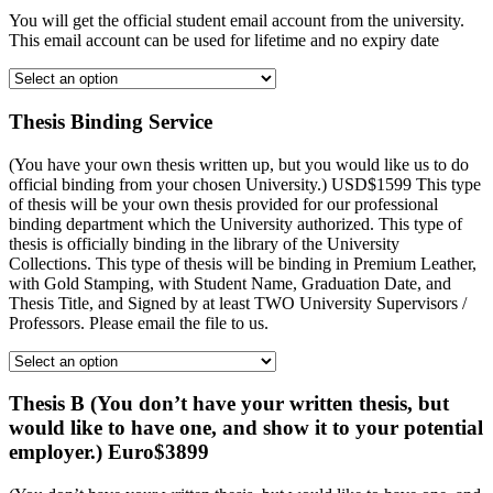
You will get the official student email account from the university.
This email account can be used for lifetime and no expiry date
Thesis Binding Service
(You have your own thesis written up, but you would like us to do
official binding from your chosen University.) USD$1599 This type
of thesis will be your own thesis provided for our professional
binding department which the University authorized. This type of
thesis is officially binding in the library of the University
Collections. This type of thesis will be binding in Premium Leather,
with Gold Stamping, with Student Name, Graduation Date, and
Thesis Title, and Signed by at least TWO University Supervisors /
Professors. Please email the file to us.
Thesis B (You don’t have your written thesis, but
would like to have one, and show it to your potential
employer.) Euro$3899