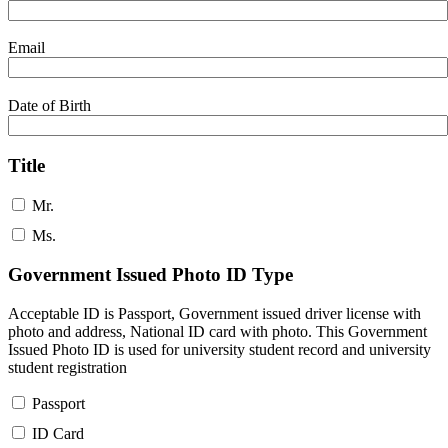
Email
Date of Birth
Title
Mr.
Ms.
Government Issued Photo ID Type
Acceptable ID is Passport, Government issued driver license with
photo and address, National ID card with photo. This Government
Issued Photo ID is used for university student record and university
student registration
Passport
ID Card