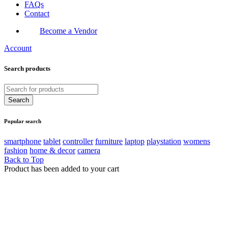
FAQs
Contact
Become a Vendor
Account
Search products
Popular search
smartphone
tablet
controller
furniture
laptop
playstation
womens
fashion
home & decor
camera
Back to Top
Product has been added to your cart