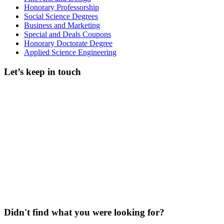
Honorary Professorship
Social Science Degrees
Business and Marketing
Special and Deals Coupons
Honorary Doctorate Degree
Applied Science Engineering
Let’s keep in touch
Didn't find what you were looking for?