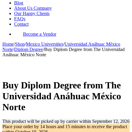
Blog
About Us Company
Our Happy Clients
FAQs
Contact
Become a Vendor
Home
/
Shop
/
Mexico Universities
/
Universidad Anáhuac México
Norte
/
Diplom Degree
/
Buy Diplom Degree from The Universidad
Anáhuac México Norte
-35%
Buy Diplom Degree from The
Universidad Anáhuac México
Norte
This product will be picked up by carrier within
September 12, 2026
Place your order by
14 hours and 15 minutes
to receive the product
within
October 19, 2026