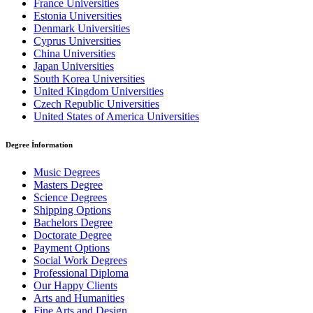
France Universities
Estonia Universities
Denmark Universities
Cyprus Universities
China Universities
Japan Universities
South Korea Universities
United Kingdom Universities
Czech Republic Universities
United States of America Universities
Degree İnformation
Music Degrees
Masters Degree
Science Degrees
Shipping Options
Bachelors Degree
Doctorate Degree
Payment Options
Social Work Degrees
Professional Diploma
Our Happy Clients
Arts and Humanities
Fine Arts and Design