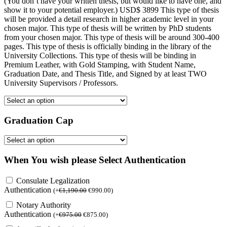
(You don’t have your written thesis, but would like to have one, and
show it to your potential employer.) USD$ 3899 This type of thesis
will be provided a detail research in higher academic level in your
chosen major. This type of thesis will be written by PhD students
from your chosen major. This type of thesis will be around 300-400
pages. This type of thesis is officially binding in the library of the
University Collections. This type of thesis will be binding in
Premium Leather, with Gold Stamping, with Student Name,
Graduation Date, and Thesis Title, and Signed by at least TWO
University Supervisors / Professors.
Graduation Cap
When You wish please Select Authentication
Consulate Legalization
Authentication
(
+
€
1,190.00
€
990.00
)
Notary Authority
Authentication
(
+
€
975.00
€
875.00
)