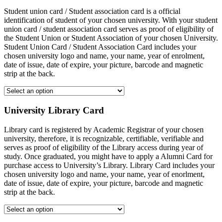
Student union card / Student association card is a official
identification of student of your chosen university. With your student
union card / student association card serves as proof of eligibility of
the Student Union or Student Association of your chosen University.
Student Union Card / Student Association Card includes your
chosen university logo and name, your name, year of enrolment,
date of issue, date of expire, your picture, barcode and magnetic
strip at the back.
University Library Card
Library card is registered by Academic Registrar of your chosen
university, therefore, it is recognizable, certifiable, verifiable and
serves as proof of eligibility of the Library access during year of
study. Once graduated, you might have to apply a Alumni Card for
purchase access to University’s Library. Library Card includes your
chosen university logo and name, your name, year of enorlment,
date of issue, date of expire, your picture, barcode and magnetic
strip at the back.