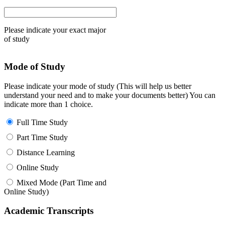
Please indicate your exact major
of study
Mode of Study
Please indicate your mode of study (This will help us better
understand your need and to make your documents better) You can
indicate more than 1 choice.
Full Time Study
Part Time Study
Distance Learning
Online Study
Mixed Mode (Part Time and
Online Study)
Academic Transcripts