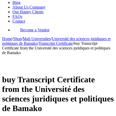
Blog
About Us Company
Our Happy Clients
FAQs
Contact
Become a Vendor
Home
/
Shop
/
Mali Universities
/
Université des sciences juridiques et
politiques de Bamako
/
Transcript Certificate
/
buy Transcript
Certificate from the Université des sciences juridiques et politiques
de Bamako
-34%
buy Transcript Certificate
from the Université des
sciences juridiques et politiques
de Bamako