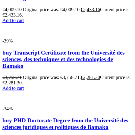
€
4,009.10
Original price was: €4,009.10.
€
2,433.16
Current price is:
€2,433.16.
Add to cart
-39%
buy Transcript Certificate from the Université des
sciences, des techniques et des technologies de
Bamako
€
3,758.71
Original price was: €3,758.71.
€
2,281.30
Current price is:
€2,281.30.
Add to cart
-34%
buy PHD Doctorate Degree from the Université des
sciences juridiques et politiques de Bamako