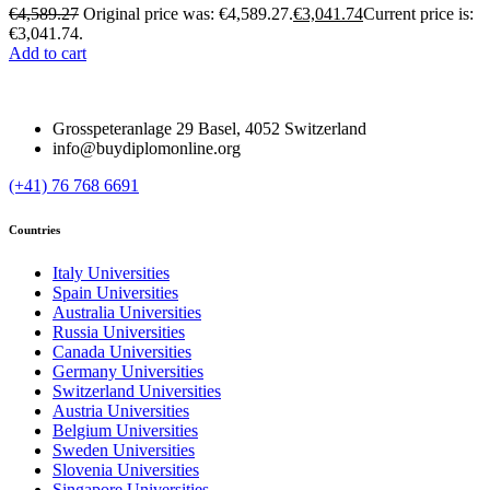
€
4,589.27
Original price was: €4,589.27.
€
3,041.74
Current price is:
€3,041.74.
Add to cart
Grosspeteranlage 29 Basel, 4052 Switzerland
info@buydiplomonline.org
(+41) 76 768 6691
Countries
Italy Universities
Spain Universities
Australia Universities
Russia Universities
Canada Universities
Germany Universities
Switzerland Universities
Austria Universities
Belgium Universities
Sweden Universities
Slovenia Universities
Singapore Universities