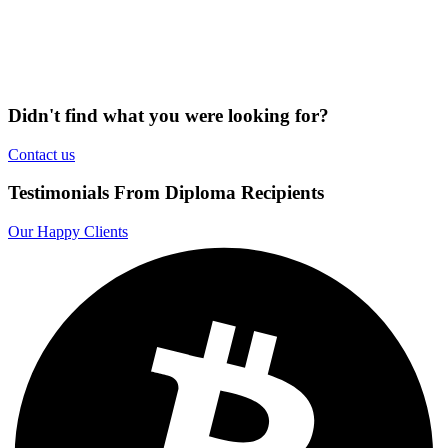
Didn't find what you were looking for?
Contact us
Testimonials From Diploma Recipients
Our Happy Clients