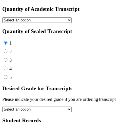
Quantity of Academic Transcript
Quantity of Sealed Transcript
1
2
3
4
5
Desired Grade for Transcripts
Please indicate your desired grade if you are ordering transcript
Student Records