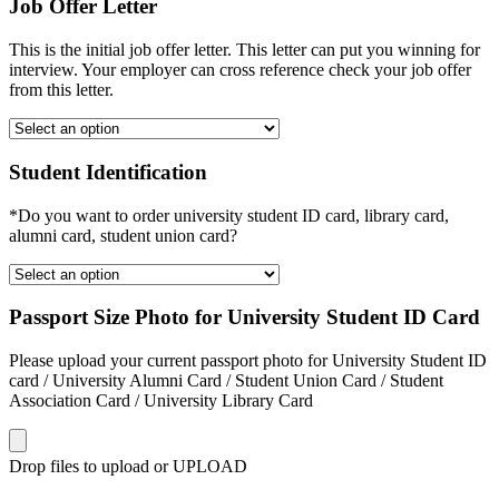
Job Offer Letter
This is the initial job offer letter. This letter can put you winning for
interview. Your employer can cross reference check your job offer
from this letter.
Student Identification
*Do you want to order university student ID card, library card,
alumni card, student union card?
Passport Size Photo for University Student ID Card
Please upload your current passport photo for University Student ID
card / University Alumni Card / Student Union Card / Student
Association Card / University Library Card
Drop files to upload or
UPLOAD