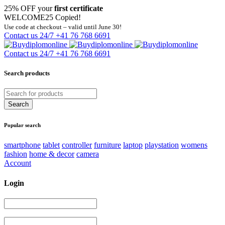
25% OFF your
first certificate
WELCOME25
Copied!
Use code at checkout – valid until June 30!
Contact us 24/7
+41 76 768 6691
Contact us 24/7
+41 76 768 6691
Search products
Popular search
smartphone
tablet
controller
furniture
laptop
playstation
womens
fashion
home & decor
camera
Account
Login