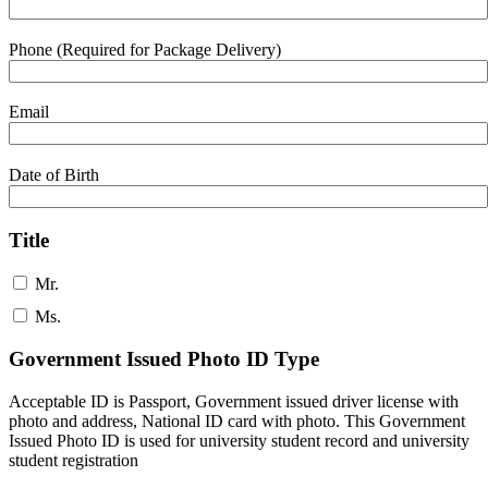
Phone (Required for Package Delivery)
Email
Date of Birth
Title
Mr.
Ms.
Government Issued Photo ID Type
Acceptable ID is Passport, Government issued driver license with
photo and address, National ID card with photo. This Government
Issued Photo ID is used for university student record and university
student registration