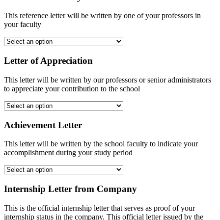
This reference letter will be written by one of your professors in
your faculty
Letter of Appreciation
This letter will be written by our professors or senior administrators
to appreciate your contribution to the school
Achievement Letter
This letter will be written by the school faculty to indicate your
accomplishment during your study period
Internship Letter from Company
This is the official internship letter that serves as proof of your
internship status in the company. This official letter issued by the