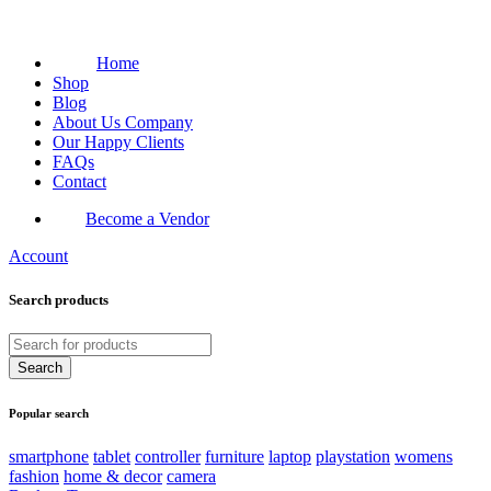
Home
Shop
Blog
About Us Company
Our Happy Clients
FAQs
Contact
Become a Vendor
Account
Search products
Popular search
smartphone
tablet
controller
furniture
laptop
playstation
womens
fashion
home & decor
camera