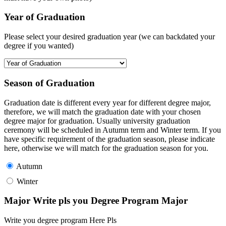
Year of Graduation
Please select your desired graduation year (we can backdated your
degree if you wanted)
Season of Graduation
Graduation date is different every year for different degree major,
therefore, we will match the graduation date with your chosen
degree major for graduation. Usually university graduation
ceremony will be scheduled in Autumn term and Winter term. If you
have specific requirement of the graduation season, please indicate
here, otherwise we will match for the graduation season for you.
Autumn
Winter
Major Write pls you Degree Program Major
Write you degree program Here Pls