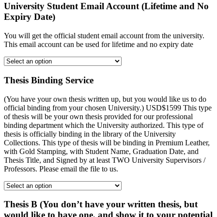
University Student Email Account (Lifetime and No
Expiry Date)
You will get the official student email account from the university.
This email account can be used for lifetime and no expiry date
Thesis Binding Service
(You have your own thesis written up, but you would like us to do
official binding from your chosen University.) USD$1599 This type
of thesis will be your own thesis provided for our professional
binding department which the University authorized. This type of
thesis is officially binding in the library of the University
Collections. This type of thesis will be binding in Premium Leather,
with Gold Stamping, with Student Name, Graduation Date, and
Thesis Title, and Signed by at least TWO University Supervisors /
Professors. Please email the file to us.
Thesis B (You don’t have your written thesis, but
would like to have one, and show it to your potential