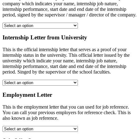
company which indicates your name, internship job nature,
internship performance, start date and end date of the internship
period, signed by the supervisor / manager / director of the company.
Internship Letter from University
This is the official internship letter that serves as a proof of your
internship status in the university. This official letter issued by the
university which indicate your name, internship job nature,
internship performance, start date and end date of the internship
period. Singed by the supervisor of the school faculties.
Employment Letter
This is the employment letter that you can used for job reference.
You can call your previous employers for reference check. This is
also known as job reference.