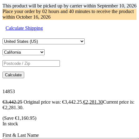
This product will be picked up by carrier within
September 10, 2026
Place your order by
02 hours and 40 minutes
to receive the product
within
October 16, 2026
Calculate Shipping
Calculate
14853
€
3,442.25
Original price was: €3,442.25.
€
2,281.30
Current price is:
€2,281.30.
(Save
€
1,160.95
)
In stock
First & Last Name