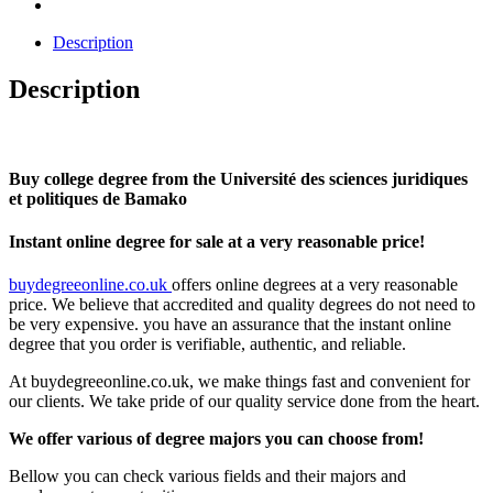
Description
Description
Buy college degree from the Université des sciences juridiques
et politiques de Bamako
Instant online degree for sale at a very reasonable price!
buydegreeonline.co.uk
offers online degrees at a very reasonable
price. We believe that accredited and quality degrees do not need to
be very expensive. you have an assurance that the instant online
degree that you order is verifiable, authentic, and reliable.
At buydegreeonline.co.uk, we make things fast and convenient for
our clients. We take pride of our quality service done from the heart.
We offer various of degree majors you can choose from!
Bellow you can check various fields and their majors and