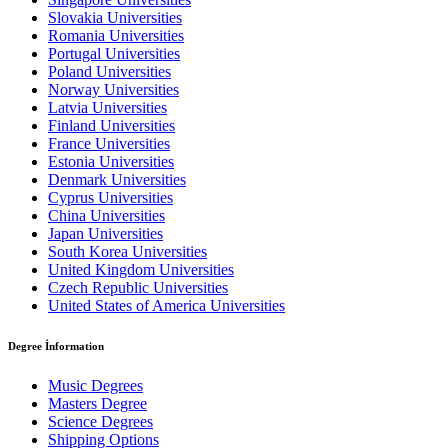
Slovakia Universities
Romania Universities
Portugal Universities
Poland Universities
Norway Universities
Latvia Universities
Finland Universities
France Universities
Estonia Universities
Denmark Universities
Cyprus Universities
China Universities
Japan Universities
South Korea Universities
United Kingdom Universities
Czech Republic Universities
United States of America Universities
Degree İnformation
Music Degrees
Masters Degree
Science Degrees
Shipping Options