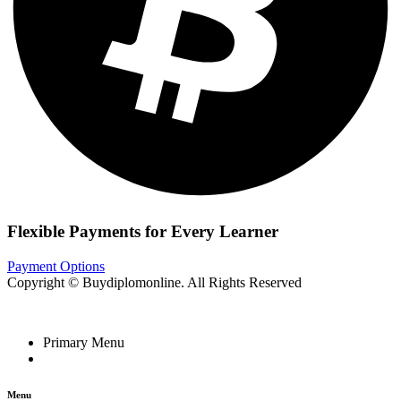
Flexible Payments for Every Learner
Payment Options
Copyright © Buydiplomonline. All Rights Reserved
Primary Menu
Menu