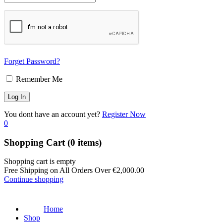
Forget Password?
Remember Me
You dont have an account yet?
Register Now
0
Shopping Cart
(0 items)
Shopping cart is empty
Free Shipping on All Orders Over
€
2,000.00
Continue shopping
Home
Shop