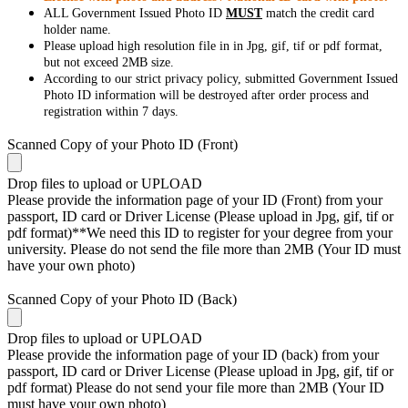
ALL Government Issued Photo ID
MUST
match the credit card
holder name.
Please upload high resolution file in in Jpg, gif, tif or pdf format,
but not exceed 2MB size.
According to our strict privacy policy, submitted Government Issued
Photo ID information will be destroyed after order process and
registration within 7 days.
Scanned Copy of your Photo ID (Front)
Drop files to upload or
UPLOAD
Please provide the information page of your ID (Front) from your
passport, ID card or Driver License (Please upload in Jpg, gif, tif or
pdf format)**We need this ID to register for your degree from your
university. Please do not send the file more than 2MB (Your ID must
have your own photo)
Scanned Copy of your Photo ID (Back)
Drop files to upload or
UPLOAD
Please provide the information page of your ID (back) from your
passport, ID card or Driver License (Please upload in Jpg, gif, tif or
pdf format) Please do not send your file more than 2MB (Your ID
must have your own photo)