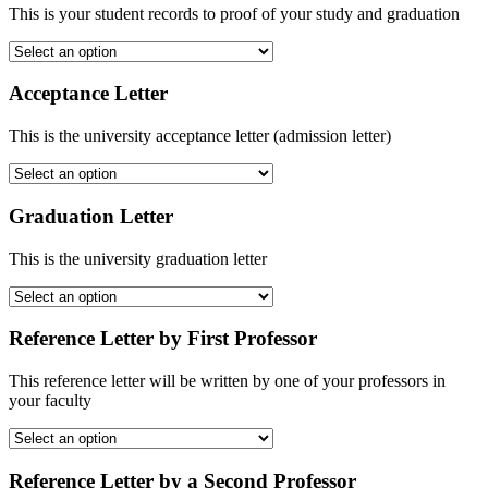
This is your student records to proof of your study and graduation
Acceptance Letter
This is the university acceptance letter (admission letter)
Graduation Letter
This is the university graduation letter
Reference Letter by First Professor
This reference letter will be written by one of your professors in
your faculty
Reference Letter by a Second Professor