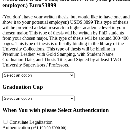
employer.) Euro$3899
(You don’t have your written thesis, but would like to have one, and
show it to your potential employer.) USD$ 3899 This type of thesis
will be provided a detail research in higher academic level in your
chosen major. This type of thesis will be written by PhD students
from your chosen major. This type of thesis will be around 300-400
pages. This type of thesis is officially binding in the library of the
University Collections. This type of thesis will be binding in
Premium Leather, with Gold Stamping, with Student Name,
Graduation Date, and Thesis Title, and Signed by at least TWO
University Supervisors / Professors.
Graduation Cap
When You wish please Select Authentication
Consulate Legalization
Authentication
(
+
€
1,190.00
€
990.00
)