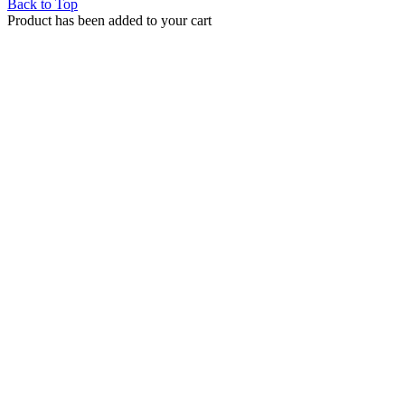
Back to Top
Product has been added to your cart