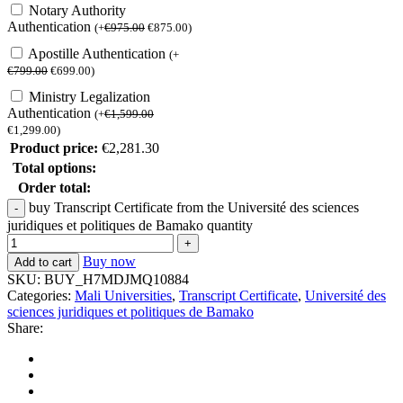
Notary Authority
Authentication
(
+
€
975.00
€
875.00
)
Apostille Authentication
(
+
€
799.00
€
699.00
)
Ministry Legalization
Authentication
(
+
€
1,599.00
€
1,299.00
)
Product price:
€
2,281.30
Total options:
Order total:
buy Transcript Certificate from the Université des sciences
juridiques et politiques de Bamako quantity
Buy now
Add to cart
SKU:
BUY_H7MDJMQ10884
Categories:
Mali Universities
,
Transcript Certificate
,
Université des
sciences juridiques et politiques de Bamako
Share: