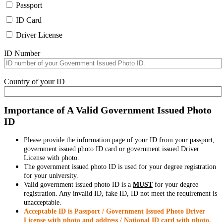
Passport
ID Card
Driver License
ID Number
Country of your ID
Importance of A Valid Government Issued Photo
ID
Please provide the information page of your ID from your passport,
government issued photo ID card or government issued Driver
License with photo.
The government issued photo ID is used for your degree registration
for your university.
Valid government issued photo ID is a
MUST
for your degree
registration. Any invalid ID, fake ID, ID not meet the requirement is
unacceptable.
Acceptable ID is Passport / Government Issued Photo Driver
License with photo and address / National ID card with photo.