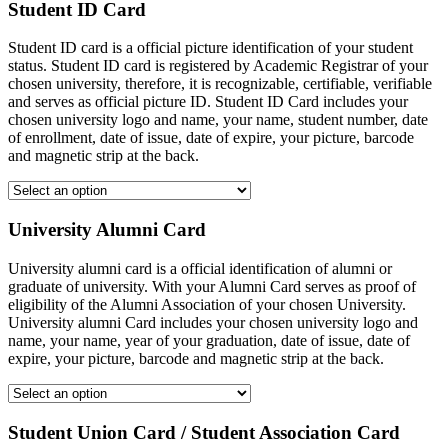
Student ID Card
Student ID card is a official picture identification of your student
status. Student ID card is registered by Academic Registrar of your
chosen university, therefore, it is recognizable, certifiable, verifiable
and serves as official picture ID. Student ID Card includes your
chosen university logo and name, your name, student number, date
of enrollment, date of issue, date of expire, your picture, barcode
and magnetic strip at the back.
University Alumni Card
University alumni card is a official identification of alumni or
graduate of university. With your Alumni Card serves as proof of
eligibility of the Alumni Association of your chosen University.
University alumni Card includes your chosen university logo and
name, your name, year of your graduation, date of issue, date of
expire, your picture, barcode and magnetic strip at the back.
Student Union Card / Student Association Card