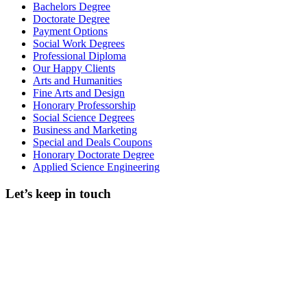
Bachelors Degree
Doctorate Degree
Payment Options
Social Work Degrees
Professional Diploma
Our Happy Clients
Arts and Humanities
Fine Arts and Design
Honorary Professorship
Social Science Degrees
Business and Marketing
Special and Deals Coupons
Honorary Doctorate Degree
Applied Science Engineering
Let’s keep in touch