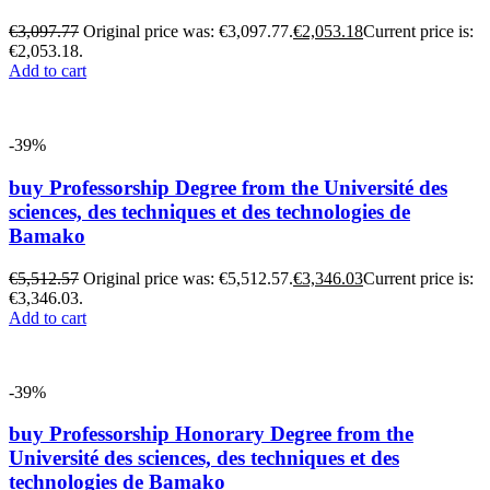
€
3,097.77
Original price was: €3,097.77.
€
2,053.18
Current price is:
€2,053.18.
Add to cart
-39%
buy Professorship Degree from the Université des
sciences, des techniques et des technologies de
Bamako
€
5,512.57
Original price was: €5,512.57.
€
3,346.03
Current price is:
€3,346.03.
Add to cart
-39%
buy Professorship Honorary Degree from the
Université des sciences, des techniques et des
technologies de Bamako