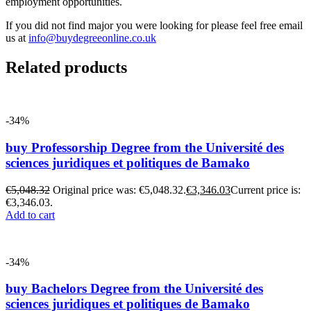
employment opportunities.
If you did not find major you were looking for please feel free email
us at
info@buydegreeonline.co.uk
Related products
-34%
buy Professorship Degree from the Université des
sciences juridiques et politiques de Bamako
€
5,048.32
Original price was: €5,048.32.
€
3,346.03
Current price is:
€3,346.03.
Add to cart
-34%
buy Bachelors Degree from the Université des
sciences juridiques et politiques de Bamako