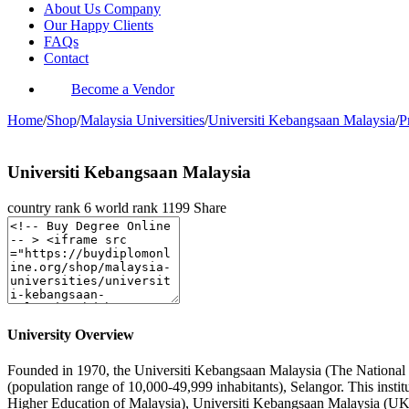
About Us Company
Our Happy Clients
FAQs
Contact
Become a Vendor
Home
/
Shop
/
Malaysia Universities
/
Universiti Kebangsaan Malaysia
/
P
Universiti Kebangsaan Malaysia
country rank
6
world rank
1199
Share
University Overview
Founded in 1970, the Universiti Kebangsaan Malaysia (The National Uni
(population range of 10,000-49,999 inhabitants), Selangor. This inst
Higher Education of Malaysia), Universiti Kebangsaan Malaysia (UKM)