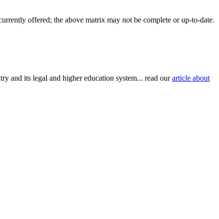
 currently offered; the above matrix may not be complete or up-to-date.
try and its legal and higher education system... read our
article about