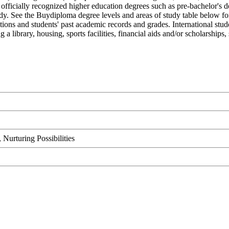
cially recognized higher education degrees such as pre-bachelor's degre
udy. See the Buydiploma degree levels and areas of study table below fo
ations and students' past academic records and grades. International st
 a library, housing, sports facilities, financial aids and/or scholarshi
urturing Possibilities