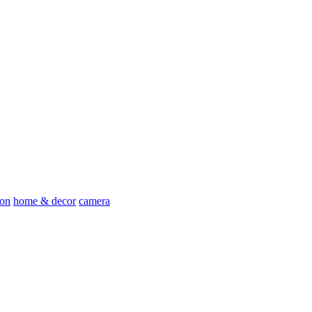
ion
home & decor
camera