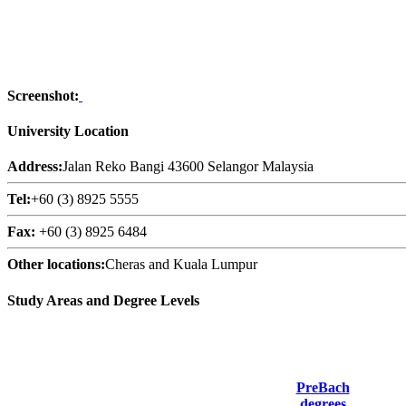
Screenshot:
University Location
Address:
Jalan Reko Bangi 43600 Selangor Malaysia
Tel:
+60 (3) 8925 5555
Fax:
+60 (3) 8925 6484
Other locations:
Cheras and Kuala Lumpur
Study Areas and Degree Levels
PreBach
degrees