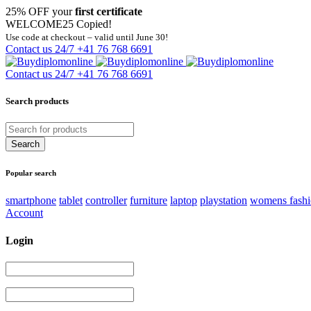
25% OFF your
first certificate
WELCOME25
Copied!
Use code at checkout – valid until June 30!
Contact us 24/7
+41 76 768 6691
Contact us 24/7
+41 76 768 6691
Search products
Popular search
smartphone
tablet
controller
furniture
laptop
playstation
womens fash
Account
Login