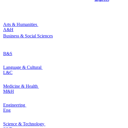
Arts & Humanities
A&H
Business & Social Sciences
B&S
Language & Cultural
L&C
Medicine & Health
M&H
Engineering
Eng
Science & Technology