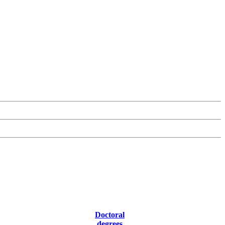
Doctoral
degrees