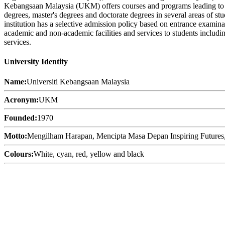
Kebangsaan Malaysia (UKM) offers courses and programs leading to offi
degrees, master's degrees and doctorate degrees in several areas of st
institution has a selective admission policy based on entrance examin
academic and non-academic facilities and services to students including
services.
University Identity
Name:
Universiti Kebangsaan Malaysia
Acronym:
UKM
Founded:
1970
Motto:
Mengilham Harapan, Mencipta Masa Depan Inspiring Futures, N
Colours:
White, cyan, red, yellow and black