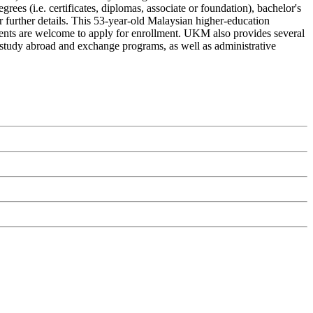
es (i.e. certificates, diplomas, associate or foundation), bachelor's
r further details. This 53-year-old Malaysian higher-education
udents are welcome to apply for enrollment. UKM also provides several
ps, study abroad and exchange programs, as well as administrative