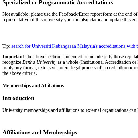
Specialized or Programmatic Accreditations
Not available; please use the Feedback/Error report form at the end of 
representative of this university you can also claim and update this e
Tip:
search for Universiti Kebangsaan Malaysia's accreditations wit
Important
: the above section is intended to include only those reputab
recognize
Benha University
as a whole (Institutional Accreditation o
imply any formal, extensive and/or legal process of accreditation or re
the above criteria.
Memberships and Affiliations
Introduction
University memberships and affiliations to external organizations can 
Affiliations and Memberships