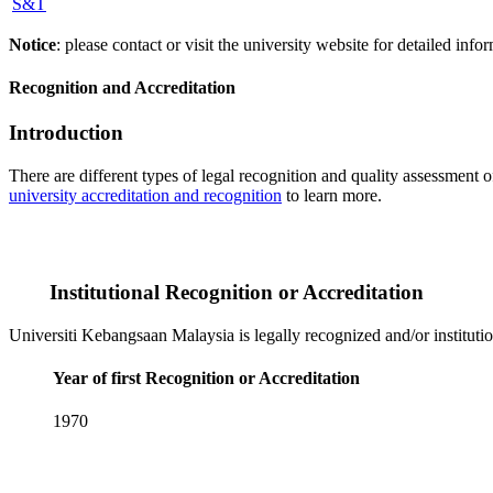
S&T
Notice
: please contact or visit the university website for detailed in
Recognition and Accreditation
Introduction
There are different types of legal recognition and quality assessment 
university accreditation and recognition
to learn more.
Institutional Recognition or Accreditation
Universiti Kebangsaan Malaysia is legally recognized and/or instituti
Year of first Recognition or Accreditation
1970