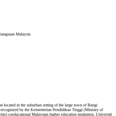
ebangsaan Malaysia
n located in the suburban setting of the large town of Bangi
y recognized by the Kementerian Pendidikan Tinggi (Ministry of
s) coeducational Malaysian higher education institution. Universiti