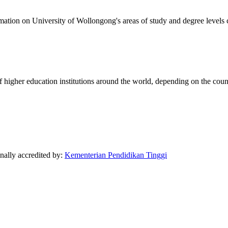
formation on University of Wollongong's areas of study and degree levels
of higher education institutions around the world, depending on the coun
onally accredited by:
Kementerian Pendidikan Tinggi