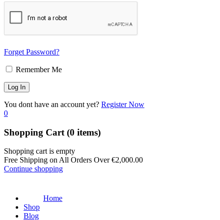
Forget Password?
Remember Me
You dont have an account yet?
Register Now
0
Shopping Cart
(0 items)
Shopping cart is empty
Free Shipping on All Orders Over
€
2,000.00
Continue shopping
Home
Shop
Blog