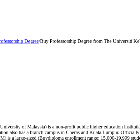
rofessorship Degree
/
Buy Professorship Degree from The Universiti K
versity of Malaysia) is a non-profit public higher education institutio
itution also has a branch campus in Cheras and Kuala Lumpur. Officiall
 is a large-sized (Buydiploma enrollment range: 15,000-19,999 student