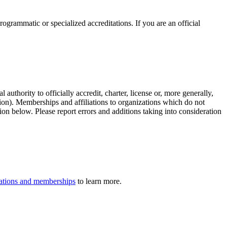
rogrammatic or specialized accreditations. If you are an official
authority to officially accredit, charter, license or, more generally,
tion). Memberships and affiliations to organizations which do not
ion below. Please report errors and additions taking into consideration
iliations and memberships
to learn more.