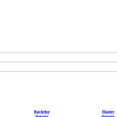
Bachelor
Master
degrees
degrees