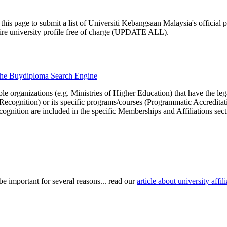
this page to submit a list of Universiti Kebangsaan Malaysia's official p
ntire university profile free of charge (UPDATE ALL).
h the Buydiploma Search Engine
le organizations (e.g. Ministries of Higher Education) that have the legal 
r Recognition) or its specific programs/courses (Programmatic Accredita
cognition are included in the specific Memberships and Affiliations sect
be important for several reasons... read our
article about university aff