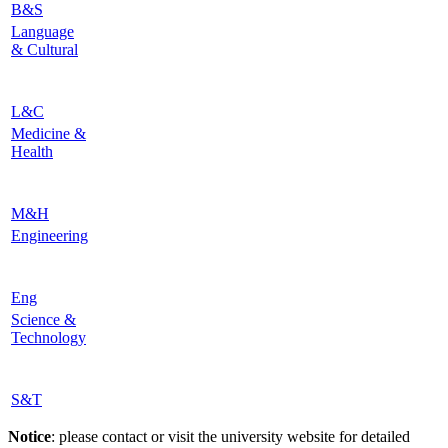
B&S
Language
& Cultural
L&C
Medicine &
Health
M&H
Engineering
Eng
Science &
Technology
S&T
Notice
: please contact or visit the university website for detailed