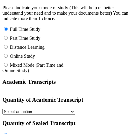
Please indicate your mode of study (This will help us better
understand your need and to make your documents better) You can
indicate more than 1 choice.
Full Time Study
Part Time Study
Distance Learning
Online Study
Mixed Mode (Part Time and
Online Study)
Academic Transcripts
Quantity of Academic Transcript
Quantity of Sealed Transcript