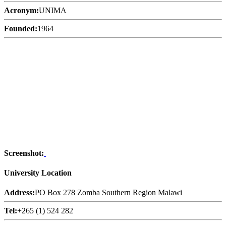
Acronym:
UNIMA
Founded:
1964
Screenshot:
University Location
Address:
PO Box 278 Zomba Southern Region Malawi
Tel:
+265 (1) 524 282