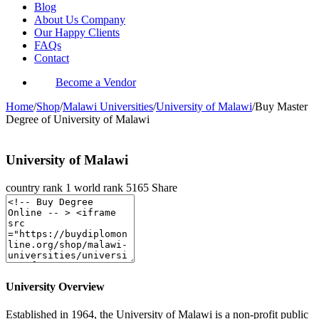
Blog
About Us Company
Our Happy Clients
FAQs
Contact
Become a Vendor
Home
/
Shop
/
Malawi Universities
/
University of Malawi
/
Buy Master
Degree of University of Malawi
University of Malawi
country rank
1
world rank
5165
Share
University Overview
Established in 1964, the University of Malawi is a non-profit public