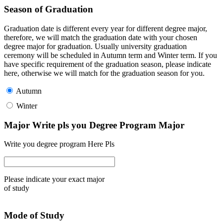
Season of Graduation
Graduation date is different every year for different degree major,
therefore, we will match the graduation date with your chosen
degree major for graduation. Usually university graduation
ceremony will be scheduled in Autumn term and Winter term. If you
have specific requirement of the graduation season, please indicate
here, otherwise we will match for the graduation season for you.
Autumn
Winter
Major Write pls you Degree Program Major
Write you degree program Here Pls
Please indicate your exact major
of study
Mode of Study