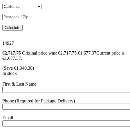
Calculate
14927
€
2,717.75
Original price was: €2,717.75.
€
1,677.37
Current price is:
€1,677.37.
(Save
€
1,040.38
)
In stock
First & Last Name
Phone (Required for Package Delivery)
Email