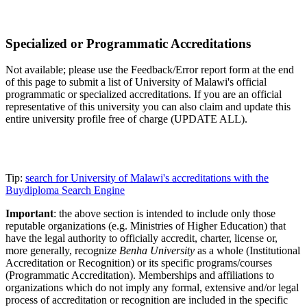
Specialized or Programmatic Accreditations
Not available; please use the Feedback/Error report form at the end
of this page to submit a list of University of Malawi's official
programmatic or specialized accreditations. If you are an official
representative of this university you can also claim and update this
entire university profile free of charge (UPDATE ALL).
Tip:
search for University of Malawi's accreditations with the
Buydiploma Search Engine
Important
: the above section is intended to include only those
reputable organizations (e.g. Ministries of Higher Education) that
have the legal authority to officially accredit, charter, license or,
more generally, recognize
Benha University
as a whole (Institutional
Accreditation or Recognition) or its specific programs/courses
(Programmatic Accreditation). Memberships and affiliations to
organizations which do not imply any formal, extensive and/or legal
process of accreditation or recognition are included in the specific