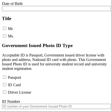
Date of Birth
Title
Mr.
Ms.
Government Issued Photo ID Type
Acceptable ID is Passport, Government issued driver license with
photo and address, National ID card with photo. This Government
Issued Photo ID is used for university student record and university
student registration
Passport
ID Card
Driver License
ID Number