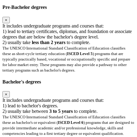
Pre-Bachelor degrees
×
It includes undergraduate programs and courses that:
1) lead to tertiary certificates, diplomas, and foundation or associate
degrees that are below the bachelor's degree level.
2) usually take
less than 2 years
to complete.
The UNESCO International Standard Classification of Education classifies
these as short-cycle tertiary education (
ISCED Level 5
) programs that are
typically practically based, vocational or occupationally specific and prepare
for labor market entry. These programs may also provide a pathway to other
tertiary programs such as bachelor's degrees.
Bachelor's degrees
×
It includes undergraduate programs and courses that:
1) lead to bachelor's degrees.
2) usually take between
3 to 5 years
to complete.
The UNESCO International Standard Classification of Education classifies
these as bachelor's or equivalent (
ISCED Level 6
) programs that are designed to
provide intermediate academic and/or professional knowledge, skills and
competencies leading to a first tertiary degree or equivalent qualification.