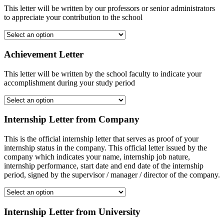
This letter will be written by our professors or senior administrators
to appreciate your contribution to the school
Achievement Letter
This letter will be written by the school faculty to indicate your
accomplishment during your study period
Internship Letter from Company
This is the official internship letter that serves as proof of your
internship status in the company. This official letter issued by the
company which indicates your name, internship job nature,
internship performance, start date and end date of the internship
period, signed by the supervisor / manager / director of the company.
Internship Letter from University