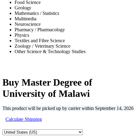
Food Science
Geology
Mathematics / Statistics
Multimedia
Neuroscience
Pharmacy / Pharmacology
Physics
Textiles and Fibre Science
Zoology / Veterinary Science
Other Science & Technology Studies
-38%
Buy Master Degree of
University of Malawi
This product will be picked up by carrier within
September 14, 2026
Calculate Shipping