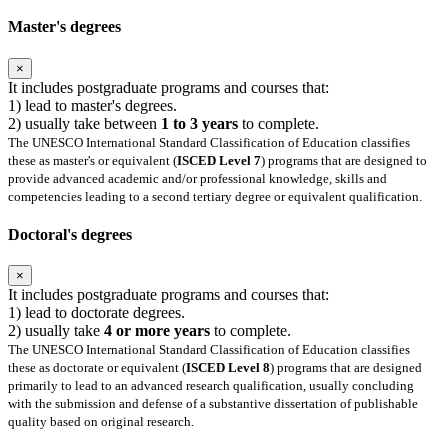
Master's degrees
×
It includes postgraduate programs and courses that:
1) lead to master's degrees.
2) usually take between
1 to 3 years
to complete.
The UNESCO International Standard Classification of Education classifies
these as master's or equivalent (
ISCED Level 7
) programs that are designed to
provide advanced academic and/or professional knowledge, skills and
competencies leading to a second tertiary degree or equivalent qualification.
Doctoral's degrees
×
It includes postgraduate programs and courses that:
1) lead to doctorate degrees.
2) usually take
4 or more years
to complete.
The UNESCO International Standard Classification of Education classifies
these as doctorate or equivalent (
ISCED Level 8
) programs that are designed
primarily to lead to an advanced research qualification, usually concluding
with the submission and defense of a substantive dissertation of publishable
quality based on original research.