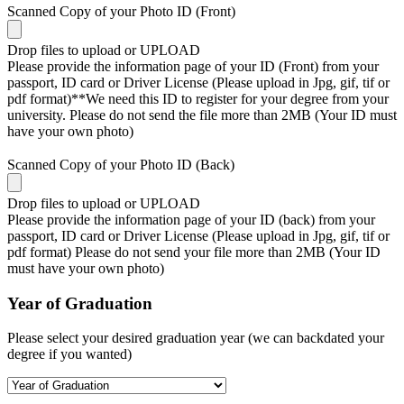
Scanned Copy of your Photo ID (Front)
Drop files to upload or
UPLOAD
Please provide the information page of your ID (Front) from your
passport, ID card or Driver License (Please upload in Jpg, gif, tif or
pdf format)**We need this ID to register for your degree from your
university. Please do not send the file more than 2MB (Your ID must
have your own photo)
Scanned Copy of your Photo ID (Back)
Drop files to upload or
UPLOAD
Please provide the information page of your ID (back) from your
passport, ID card or Driver License (Please upload in Jpg, gif, tif or
pdf format) Please do not send your file more than 2MB (Your ID
must have your own photo)
Year of Graduation
Please select your desired graduation year (we can backdated your
degree if you wanted)