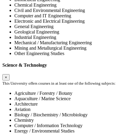
Chemical Engineering
Civil and Environmental Engineering
Computer and IT Engineering
Electronic and Electrical Engineering
General Engineering
Geological Engineering
Industrial Engineering
Mechanical / Manufacturing Engineering
Mining and Metallurgical Engineering
Other Engineering Studies
Science & Technology
×
This University offers courses in at least one of the following subjects:
Agriculture / Forestry / Botany
Aquaculture / Marine Science
Architecture
Aviation
Biology / Biochemistry / Microbiology
Chemistry
Computer / Information Technology
Energy / Environmental Studies