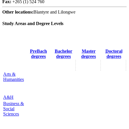
Fax:
+265 (1) 524 760
Other locations:
Blantyre and Lilongwe
Study Areas and Degree Levels
PreBach
Bachelor
Master
Doctoral
degrees
degrees
degrees
degrees
Arts &
Humanities
A&H
Business &
Social
Sciences