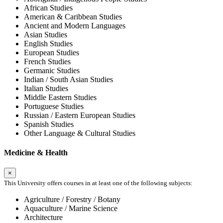
African Studies
American & Caribbean Studies
Ancient and Modern Languages
Asian Studies
English Studies
European Studies
French Studies
Germanic Studies
Indian / South Asian Studies
Italian Studies
Middle Eastern Studies
Portuguese Studies
Russian / Eastern European Studies
Spanish Studies
Other Language & Cultural Studies
Medicine & Health
×
This University offers courses in at least one of the following subjects:
Agriculture / Forestry / Botany
Aquaculture / Marine Science
Architecture