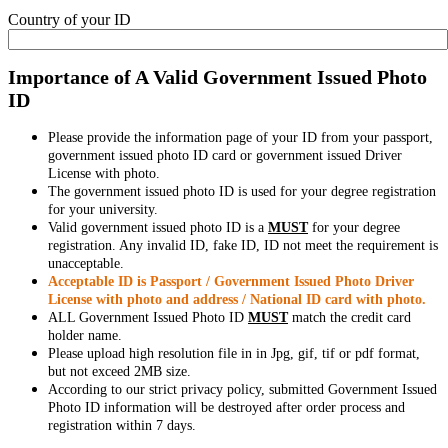
Country of your ID
Importance of A Valid Government Issued Photo
ID
Please provide the information page of your ID from your passport,
government issued photo ID card or government issued Driver
License with photo.
The government issued photo ID is used for your degree registration
for your university.
Valid government issued photo ID is a
MUST
for your degree
registration. Any invalid ID, fake ID, ID not meet the requirement is
unacceptable.
Acceptable ID is Passport / Government Issued Photo Driver
License with photo and address / National ID card with photo.
ALL Government Issued Photo ID
MUST
match the credit card
holder name.
Please upload high resolution file in in Jpg, gif, tif or pdf format,
but not exceed 2MB size.
According to our strict privacy policy, submitted Government Issued
Photo ID information will be destroyed after order process and
registration within 7 days.