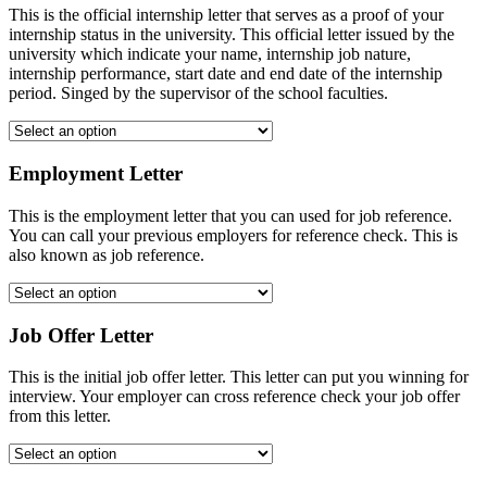
This is the official internship letter that serves as a proof of your
internship status in the university. This official letter issued by the
university which indicate your name, internship job nature,
internship performance, start date and end date of the internship
period. Singed by the supervisor of the school faculties.
Employment Letter
This is the employment letter that you can used for job reference.
You can call your previous employers for reference check. This is
also known as job reference.
Job Offer Letter
This is the initial job offer letter. This letter can put you winning for
interview. Your employer can cross reference check your job offer
from this letter.