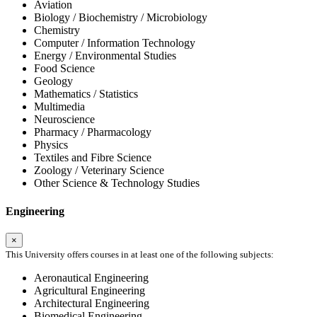
Aviation
Biology / Biochemistry / Microbiology
Chemistry
Computer / Information Technology
Energy / Environmental Studies
Food Science
Geology
Mathematics / Statistics
Multimedia
Neuroscience
Pharmacy / Pharmacology
Physics
Textiles and Fibre Science
Zoology / Veterinary Science
Other Science & Technology Studies
Engineering
×
This University offers courses in at least one of the following subjects:
Aeronautical Engineering
Agricultural Engineering
Architectural Engineering
Biomedical Engineering