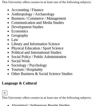
This University offers courses in at least one of the following subjects:
Accounting / Finance
Anthropology / Archaeology
Business / Commerce / Management
Communication and Media Studies
Development Studies
Economics
Geography
Law
Library and Information Science
Physical Education / Sport Science
Political and International Studies
Social Policy / Public Administration
Social Work
Sociology / Psychology
Tourism / Hospitality
Other Business & Social Science Studies
Language & Cultural
×
This University offers courses in at least one of the following subjects:
Aboriginal / Indigenous People Studies