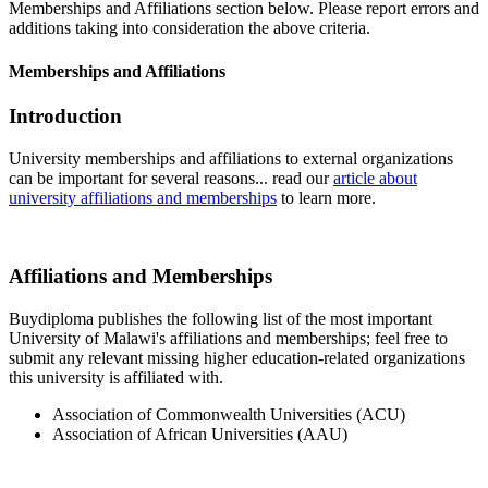
Memberships and Affiliations section below. Please report errors and
additions taking into consideration the above criteria.
Memberships and Affiliations
Introduction
University memberships and affiliations to external organizations
can be important for several reasons... read our
article about
university affiliations and memberships
to learn more.
Affiliations and Memberships
Buydiploma publishes the following list of the most important
University of Malawi's affiliations and memberships; feel free to
submit any relevant missing higher education-related organizations
this university is affiliated with.
Association of Commonwealth Universities (ACU)
Association of African Universities (AAU)