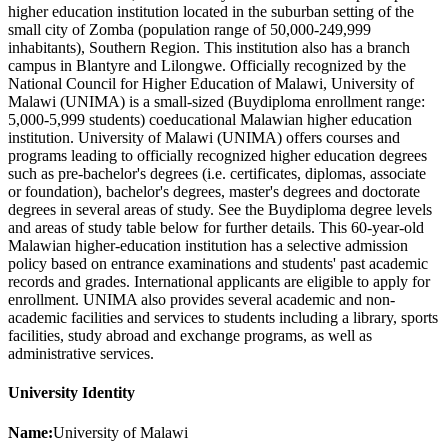
higher education institution located in the suburban setting of the
small city of Zomba (population range of 50,000-249,999
inhabitants), Southern Region. This institution also has a branch
campus in Blantyre and Lilongwe. Officially recognized by the
National Council for Higher Education of Malawi, University of
Malawi (UNIMA) is a small-sized (Buydiploma enrollment range:
5,000-5,999 students) coeducational Malawian higher education
institution. University of Malawi (UNIMA) offers courses and
programs leading to officially recognized higher education degrees
such as pre-bachelor's degrees (i.e. certificates, diplomas, associate
or foundation), bachelor's degrees, master's degrees and doctorate
degrees in several areas of study. See the Buydiploma degree levels
and areas of study table below for further details. This 60-year-old
Malawian higher-education institution has a selective admission
policy based on entrance examinations and students' past academic
records and grades. International applicants are eligible to apply for
enrollment. UNIMA also provides several academic and non-
academic facilities and services to students including a library, sports
facilities, study abroad and exchange programs, as well as
administrative services.
University Identity
Name:
University of Malawi