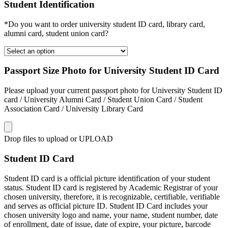
Student Identification
*Do you want to order university student ID card, library card,
alumni card, student union card?
Passport Size Photo for University Student ID Card
Please upload your current passport photo for University Student ID
card / University Alumni Card / Student Union Card / Student
Association Card / University Library Card
Drop files to upload or
UPLOAD
Student ID Card
Student ID card is a official picture identification of your student
status. Student ID card is registered by Academic Registrar of your
chosen university, therefore, it is recognizable, certifiable, verifiable
and serves as official picture ID. Student ID Card includes your
chosen university logo and name, your name, student number, date
of enrollment, date of issue, date of expire, your picture, barcode