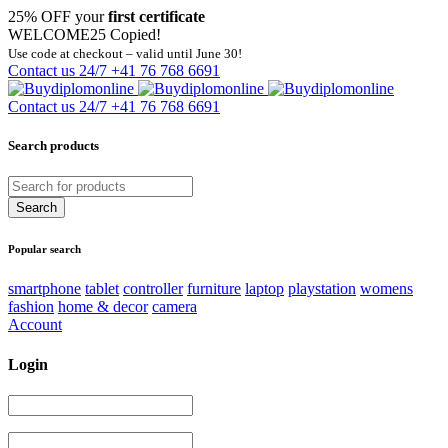
25% OFF your
first certificate
WELCOME25
Copied!
Use code at checkout – valid until June 30!
Contact us 24/7
+41 76 768 6691
Contact us 24/7
+41 76 768 6691
Search products
Popular search
smartphone
tablet
controller
furniture
laptop
playstation
womens
fashion
home & decor
camera
Account
Login