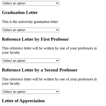
Graduation Letter
This is the university graduation letter
Reference Letter by First Professor
This reference letter will be written by one of your professors in
your faculty
Reference Letter by a Second Professor
This reference letter will be written by one of your professors in
your faculty
Letter of Appreciation