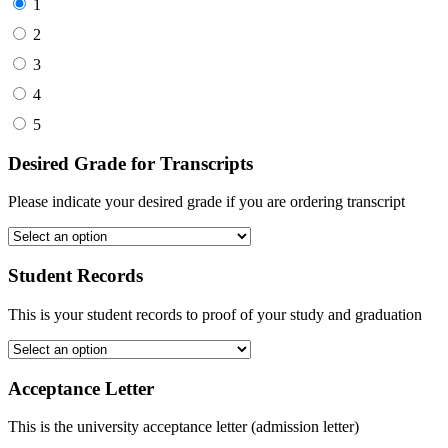
1
2
3
4
5
Desired Grade for Transcripts
Please indicate your desired grade if you are ordering transcript
Student Records
This is your student records to proof of your study and graduation
Acceptance Letter
This is the university acceptance letter (admission letter)