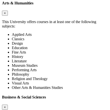
Arts & Humanities
×
This University offers courses in at least one of the following
subjects:
Applied Arts
Classics
Design
Education
Fine Arts
History
Literature
Museum Studies
Performing Arts
Philosophy
Religion and Theology
Visual Arts
Other Arts & Humanities Studies
Business & Social Sciences
×