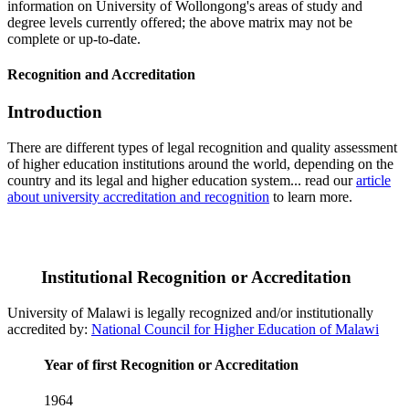
information on University of Wollongong's areas of study and
degree levels currently offered; the above matrix may not be
complete or up-to-date.
Recognition and Accreditation
Introduction
There are different types of legal recognition and quality assessment
of higher education institutions around the world, depending on the
country and its legal and higher education system... read our
article
about university accreditation and recognition
to learn more.
Institutional Recognition or Accreditation
University of Malawi is legally recognized and/or institutionally
accredited by:
National Council for Higher Education of Malawi
Year of first Recognition or Accreditation
1964