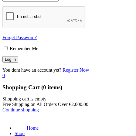
Forget Password?
Remember Me
You dont have an account yet?
Register Now
0
Shopping Cart
(0 items)
Shopping cart is empty
Free Shipping on All Orders Over
€
2,000.00
Continue shopping
Home
Shop