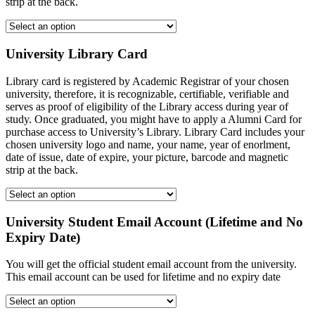
strip at the back.
University Library Card
Library card is registered by Academic Registrar of your chosen
university, therefore, it is recognizable, certifiable, verifiable and
serves as proof of eligibility of the Library access during year of
study. Once graduated, you might have to apply a Alumni Card for
purchase access to University’s Library. Library Card includes your
chosen university logo and name, your name, year of enorlment,
date of issue, date of expire, your picture, barcode and magnetic
strip at the back.
University Student Email Account (Lifetime and No
Expiry Date)
You will get the official student email account from the university.
This email account can be used for lifetime and no expiry date