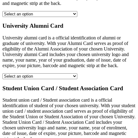
and magnetic strip at the back.
University Alumni Card
University alumni card is a official identification of alumni or
graduate of university. With your Alumni Card serves as proof of
eligibility of the Alumni Association of your chosen University.
University alumni Card includes your chosen university logo and
name, your name, year of your graduation, date of issue, date of
expire, your picture, barcode and magnetic strip at the back.
Student Union Card / Student Association Card
Student union card / Student association card is a official
identification of student of your chosen university. With your student
union card / student association card serves as proof of eligibility of
the Student Union or Student Association of your chosen University.
Student Union Card / Student Association Card includes your
chosen university logo and name, your name, year of enrolment,
date of issue, date of expire, your picture, barcode and magnetic