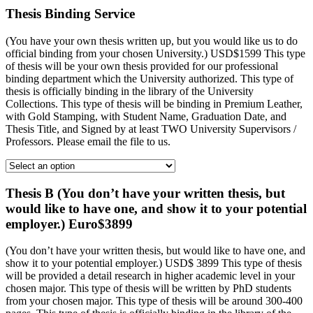
Thesis Binding Service
(You have your own thesis written up, but you would like us to do
official binding from your chosen University.) USD$1599 This type
of thesis will be your own thesis provided for our professional
binding department which the University authorized. This type of
thesis is officially binding in the library of the University
Collections. This type of thesis will be binding in Premium Leather,
with Gold Stamping, with Student Name, Graduation Date, and
Thesis Title, and Signed by at least TWO University Supervisors /
Professors. Please email the file to us.
Thesis B (You don’t have your written thesis, but
would like to have one, and show it to your potential
employer.) Euro$3899
(You don’t have your written thesis, but would like to have one, and
show it to your potential employer.) USD$ 3899 This type of thesis
will be provided a detail research in higher academic level in your
chosen major. This type of thesis will be written by PhD students
from your chosen major. This type of thesis will be around 300-400