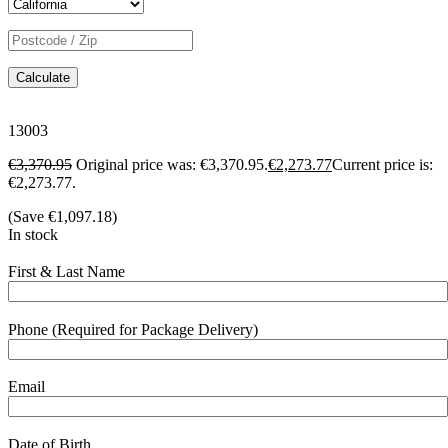
Calculate
13003
€
3,370.95
Original price was: €3,370.95.
€
2,273.77
Current price is:
€2,273.77.
(Save
€
1,097.18
)
In stock
First & Last Name
Phone (Required for Package Delivery)
Email
Date of Birth