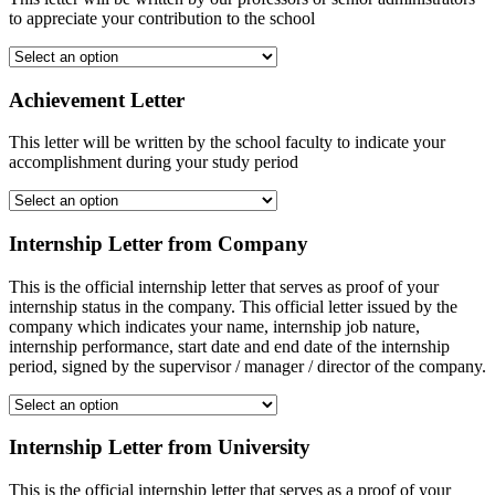
to appreciate your contribution to the school
Achievement Letter
This letter will be written by the school faculty to indicate your
accomplishment during your study period
Internship Letter from Company
This is the official internship letter that serves as proof of your
internship status in the company. This official letter issued by the
company which indicates your name, internship job nature,
internship performance, start date and end date of the internship
period, signed by the supervisor / manager / director of the company.
Internship Letter from University
This is the official internship letter that serves as a proof of your