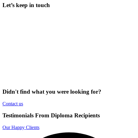
Let’s keep in touch
Didn't find what you were looking for?
Contact us
Testimonials From Diploma Recipients
Our Happy Clients