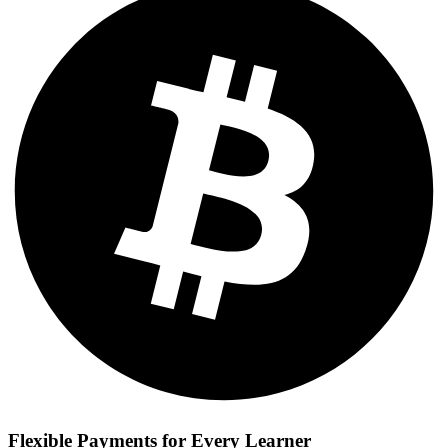
Flexible Payments for Every Learner