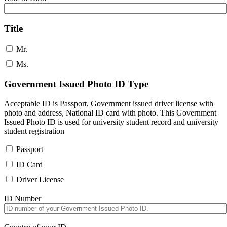
Title
Mr.
Ms.
Government Issued Photo ID Type
Acceptable ID is Passport, Government issued driver license with
photo and address, National ID card with photo. This Government
Issued Photo ID is used for university student record and university
student registration
Passport
ID Card
Driver License
ID Number