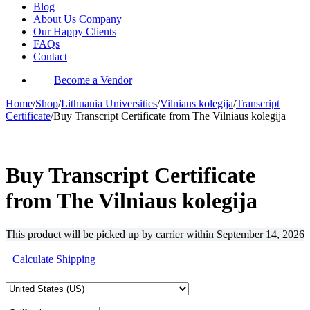
Blog
About Us Company
Our Happy Clients
FAQs
Contact
Become a Vendor
Home
/
Shop
/
Lithuania Universities
/
Vilniaus kolegija
/
Transcript
Certificate
/
Buy Transcript Certificate from The Vilniaus kolegija
-33%
Buy Transcript Certificate
from The Vilniaus kolegija
This product will be picked up by carrier within
September 14, 2026
Calculate Shipping