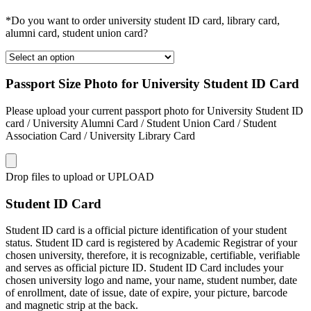
*Do you want to order university student ID card, library card,
alumni card, student union card?
Passport Size Photo for University Student ID Card
Please upload your current passport photo for University Student ID
card / University Alumni Card / Student Union Card / Student
Association Card / University Library Card
Drop files to upload or
UPLOAD
Student ID Card
Student ID card is a official picture identification of your student
status. Student ID card is registered by Academic Registrar of your
chosen university, therefore, it is recognizable, certifiable, verifiable
and serves as official picture ID. Student ID Card includes your
chosen university logo and name, your name, student number, date
of enrollment, date of issue, date of expire, your picture, barcode
and magnetic strip at the back.