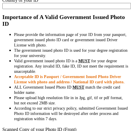
Country of your ID
Importance of A Valid Government Issued Photo
ID
Please provide the information page of your ID from your passport,
government issued photo ID card or government issued Driver
License with photo.
The government issued photo ID is used for your degree registration
for your university.
Valid government issued photo ID is a
MUST
for your degree
registration. Any invalid ID, fake ID, ID not meet the requirement is
unacceptable.
Acceptable ID is Passport / Government Issued Photo Driver
License with photo and address / National ID card with photo.
ALL Government Issued Photo ID
MUST
match the credit card
holder name.
Please upload high resolution file in in Jpg, gif, tif or pdf format,
but not exceed 2MB size.
According to our strict privacy policy, submitted Government Issued
Photo ID information will be destroyed after order process and
registration within 7 days.
Scanned Copy of your Photo ID (Front)