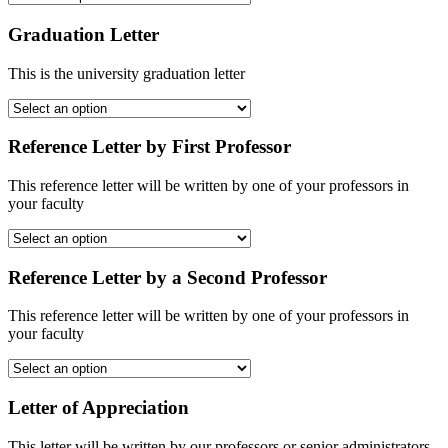
Graduation Letter
This is the university graduation letter
Reference Letter by First Professor
This reference letter will be written by one of your professors in
your faculty
Reference Letter by a Second Professor
This reference letter will be written by one of your professors in
your faculty
Letter of Appreciation
This letter will be written by our professors or senior administrators