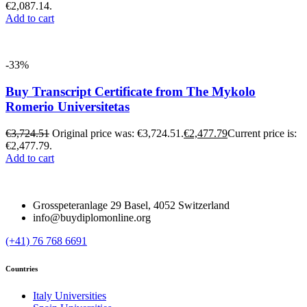
€2,087.14.
Add to cart
-33%
Buy Transcript Certificate from The Mykolo
Romerio Universitetas
€
3,724.51
Original price was: €3,724.51.
€
2,477.79
Current price is:
€2,477.79.
Add to cart
Grosspeteranlage 29 Basel, 4052 Switzerland
info@buydiplomonline.org
(+41) 76 768 6691
Countries
Italy Universities