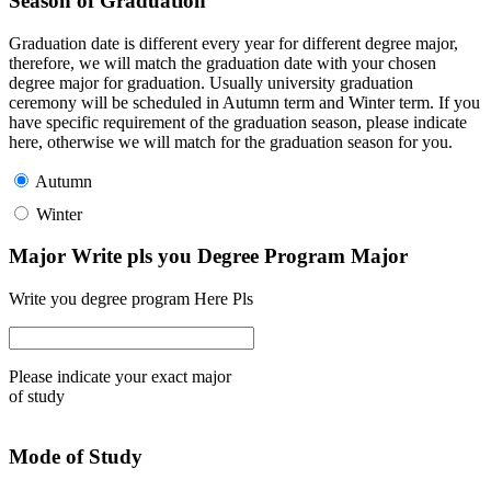
Season of Graduation
Graduation date is different every year for different degree major,
therefore, we will match the graduation date with your chosen
degree major for graduation. Usually university graduation
ceremony will be scheduled in Autumn term and Winter term. If you
have specific requirement of the graduation season, please indicate
here, otherwise we will match for the graduation season for you.
Autumn
Winter
Major Write pls you Degree Program Major
Write you degree program Here Pls
Please indicate your exact major
of study
Mode of Study