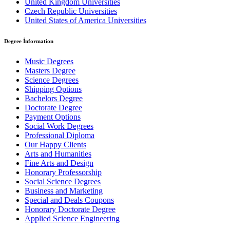
United Kingdom Universities
Czech Republic Universities
United States of America Universities
Degree İnformation
Music Degrees
Masters Degree
Science Degrees
Shipping Options
Bachelors Degree
Doctorate Degree
Payment Options
Social Work Degrees
Professional Diploma
Our Happy Clients
Arts and Humanities
Fine Arts and Design
Honorary Professorship
Social Science Degrees
Business and Marketing
Special and Deals Coupons
Honorary Doctorate Degree
Applied Science Engineering