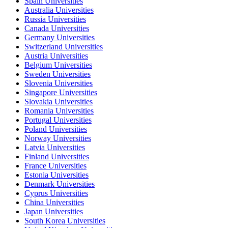
Spain Universities
Australia Universities
Russia Universities
Canada Universities
Germany Universities
Switzerland Universities
Austria Universities
Belgium Universities
Sweden Universities
Slovenia Universities
Singapore Universities
Slovakia Universities
Romania Universities
Portugal Universities
Poland Universities
Norway Universities
Latvia Universities
Finland Universities
France Universities
Estonia Universities
Denmark Universities
Cyprus Universities
China Universities
Japan Universities
South Korea Universities