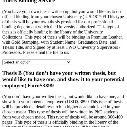
Thesis Binding Service
(You have your own thesis written up, but you would like us to do
official binding from your chosen University.) USD$1599 This type
of thesis will be your own thesis provided for our professional
binding department which the University authorized. This type of
thesis is officially binding in the library of the University
Collections. This type of thesis will be binding in Premium Leather,
with Gold Stamping, with Student Name, Graduation Date, and
Thesis Title, and Signed by at least TWO University Supervisors /
Professors. Please email the file to us.
Thesis B (You don’t have your written thesis, but
would like to have one, and show it to your potential
employer.) Euro$3899
(You don’t have your written thesis, but would like to have one, and
show it to your potential employer.) USD$ 3899 This type of thesis
will be provided a detail research in higher academic level in your
chosen major. This type of thesis will be written by PhD students
from your chosen major. This type of thesis will be around 300-400
pages. This type of thesis is officially binding in the library of the