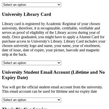
University Library Card
Library card is registered by Academic Registrar of your chosen
university, therefore, it is recognizable, certifiable, verifiable and
serves as proof of eligibility of the Library access during year of
study. Once graduated, you might have to apply a Alumni Card for
purchase access to University’s Library. Library Card includes your
chosen university logo and name, your name, year of enorlment,
date of issue, date of expire, your picture, barcode and magnetic
strip at the back.
University Student Email Account (Lifetime and No
Expiry Date)
You will get the official student email account from the university.
This email account can be used for lifetime and no expiry date