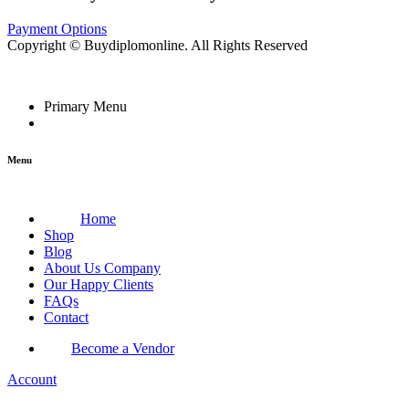
Payment Options
Copyright © Buydiplomonline. All Rights Reserved
Primary Menu
Menu
Home
Shop
Blog
About Us Company
Our Happy Clients
FAQs
Contact
Become a Vendor
Account