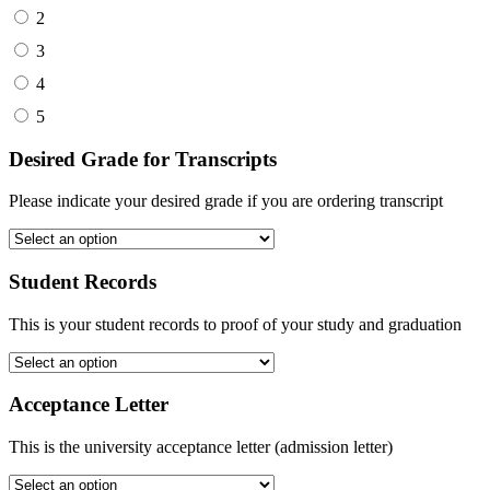
2
3
4
5
Desired Grade for Transcripts
Please indicate your desired grade if you are ordering transcript
Student Records
This is your student records to proof of your study and graduation
Acceptance Letter
This is the university acceptance letter (admission letter)