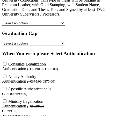
University Collections. This type of thesis will be binding in
Premium Leather, with Gold Stamping, with Student Name,
Graduation Date, and Thesis Title, and Signed by at least TWO
University Supervisors / Professors.
Graduation Cap
When You wish please Select Authentication
Consulate Legalization
Authentication
(
+
€
1,190.00
€
990.00
)
Notary Authority
Authentication
(
+
€
975.00
€
875.00
)
Apostille Authentication
(
+
€
799.00
€
699.00
)
Ministry Legalization
Authentication
(
+
€
1,599.00
€
1,299.00
)