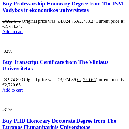
Buy Professorship Honorary Degree from The ISM
Vadybos ir ekonomikos universitetas
€
4,024.75
Original price was: €4,024.75.
€
2,783.24
Current price is:
€2,783.24.
Add to cart
-32%
Buy Transcript Certificate from The Vilniaus
Universitetas
€
3,974.89
Original price was: €3,974.89.
€
2,720.65
Current price is:
€2,720.65.
Add to cart
-31%
Buy PHD Honorary Doctorate Degree from The
Europos Humanitarinis Universitetas