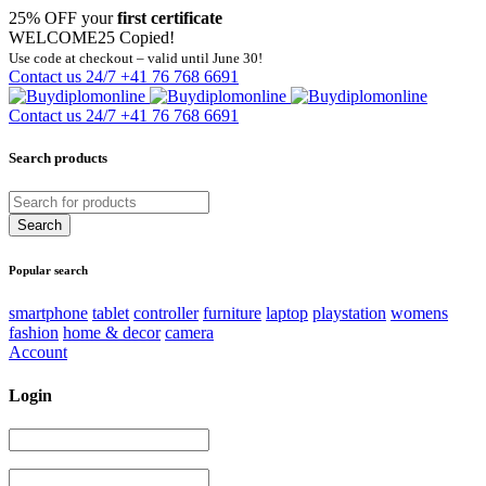
25% OFF your
first certificate
WELCOME25
Copied!
Use code at checkout – valid until June 30!
Contact us 24/7
+41 76 768 6691
Contact us 24/7
+41 76 768 6691
Search products
Popular search
smartphone
tablet
controller
furniture
laptop
playstation
womens
fashion
home & decor
camera
Account
Login