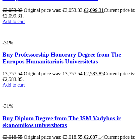
€
3,053.33
Original price was: €3,053.33.
€
2,099.31
Current price is:
€2,099.31.
Add to cart
-31%
Buy Professorship Honorary Degree from The
Europos Humanitarinis Universitetas
€
3,757.54
Original price was: €3,757.54.
€
2,583.85
Current price is:
€2,583.85.
Add to cart
-31%
Buy Diplom Degree from The ISM Vadybos ir
ekonomikos universitetas
€
3,018.55
Original price was: €3,018.55.
€
2,087.14
Current price is: