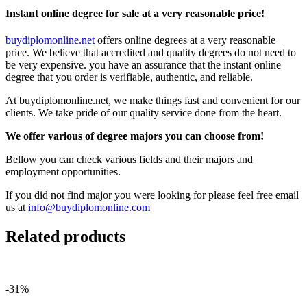
Instant online degree for sale at a very reasonable price!
buydiplomonline.net
offers online degrees at a very reasonable
price. We believe that accredited and quality degrees do not need to
be very expensive. you have an assurance that the instant online
degree that you order is verifiable, authentic, and reliable.
At buydiplomonline.net, we make things fast and convenient for our
clients. We take pride of our quality service done from the heart.
We offer various of degree majors you can choose from!
Bellow you can check various fields and their majors and
employment opportunities.
If you did not find major you were looking for please feel free email
us at
info@buydiplomonline.com
Related products
-31%