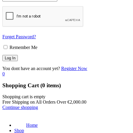
Forget Password?
Remember Me
You dont have an account yet?
Register Now
0
Shopping Cart
(0 items)
Shopping cart is empty
Free Shipping on All Orders Over
€
2,000.00
Continue shopping
Home
Shop