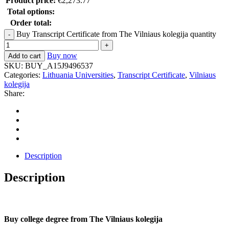
Product price:
€
2,273.77
Total options:
Order total:
Buy Transcript Certificate from The Vilniaus kolegija quantity
Buy now
Add to cart
SKU:
BUY_A15J9496537
Categories:
Lithuania Universities
,
Transcript Certificate
,
Vilniaus
kolegija
Share:
Description
Description
Buy college degree from The Vilniaus kolegija