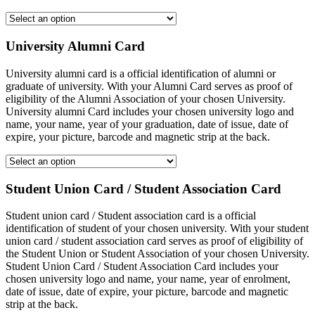
University Alumni Card
University alumni card is a official identification of alumni or
graduate of university. With your Alumni Card serves as proof of
eligibility of the Alumni Association of your chosen University.
University alumni Card includes your chosen university logo and
name, your name, year of your graduation, date of issue, date of
expire, your picture, barcode and magnetic strip at the back.
Student Union Card / Student Association Card
Student union card / Student association card is a official
identification of student of your chosen university. With your student
union card / student association card serves as proof of eligibility of
the Student Union or Student Association of your chosen University.
Student Union Card / Student Association Card includes your
chosen university logo and name, your name, year of enrolment,
date of issue, date of expire, your picture, barcode and magnetic
strip at the back.