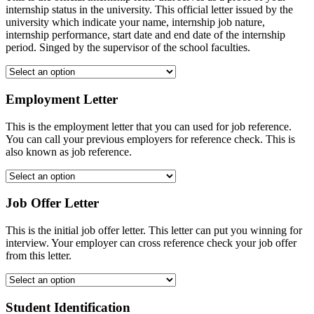
internship status in the university. This official letter issued by the
university which indicate your name, internship job nature,
internship performance, start date and end date of the internship
period. Singed by the supervisor of the school faculties.
Employment Letter
This is the employment letter that you can used for job reference.
You can call your previous employers for reference check. This is
also known as job reference.
Job Offer Letter
This is the initial job offer letter. This letter can put you winning for
interview. Your employer can cross reference check your job offer
from this letter.
Student Identification