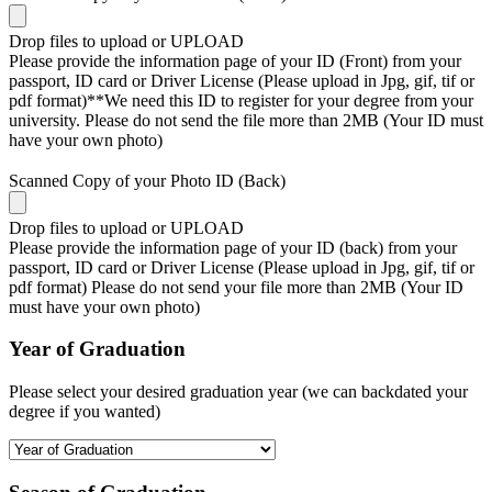
Drop files to upload or
UPLOAD
Please provide the information page of your ID (Front) from your
passport, ID card or Driver License (Please upload in Jpg, gif, tif or
pdf format)**We need this ID to register for your degree from your
university. Please do not send the file more than 2MB (Your ID must
have your own photo)
Scanned Copy of your Photo ID (Back)
Drop files to upload or
UPLOAD
Please provide the information page of your ID (back) from your
passport, ID card or Driver License (Please upload in Jpg, gif, tif or
pdf format) Please do not send your file more than 2MB (Your ID
must have your own photo)
Year of Graduation
Please select your desired graduation year (we can backdated your
degree if you wanted)