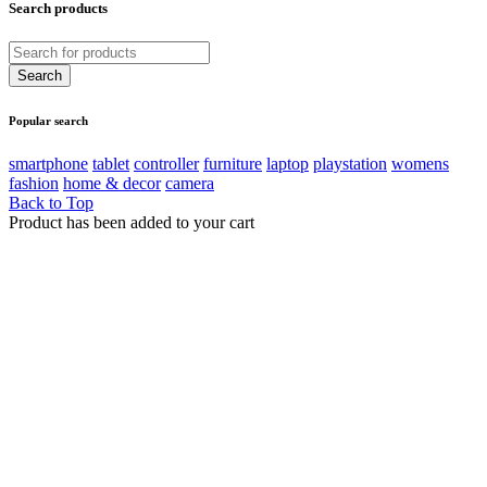
Search products
Popular search
smartphone
tablet
controller
furniture
laptop
playstation
womens
fashion
home & decor
camera
Back to Top
Product has been added to your cart