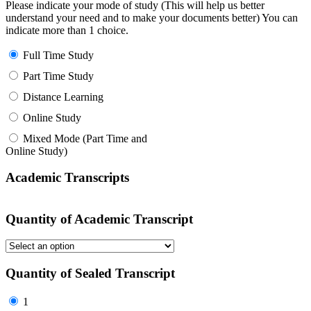
Please indicate your mode of study (This will help us better
understand your need and to make your documents better) You can
indicate more than 1 choice.
Full Time Study
Part Time Study
Distance Learning
Online Study
Mixed Mode (Part Time and
Online Study)
Academic Transcripts
Quantity of Academic Transcript
Quantity of Sealed Transcript
1