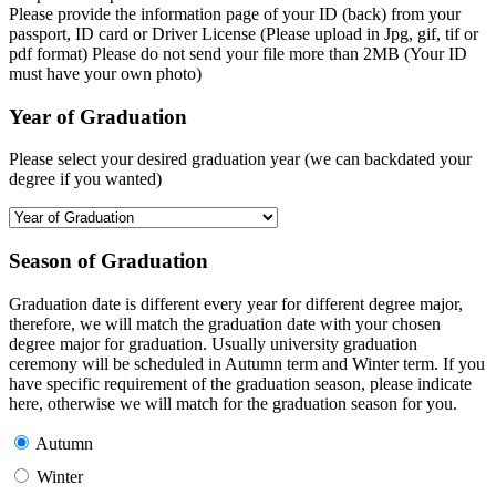
Please provide the information page of your ID (back) from your
passport, ID card or Driver License (Please upload in Jpg, gif, tif or
pdf format) Please do not send your file more than 2MB (Your ID
must have your own photo)
Year of Graduation
Please select your desired graduation year (we can backdated your
degree if you wanted)
Season of Graduation
Graduation date is different every year for different degree major,
therefore, we will match the graduation date with your chosen
degree major for graduation. Usually university graduation
ceremony will be scheduled in Autumn term and Winter term. If you
have specific requirement of the graduation season, please indicate
here, otherwise we will match for the graduation season for you.
Autumn
Winter