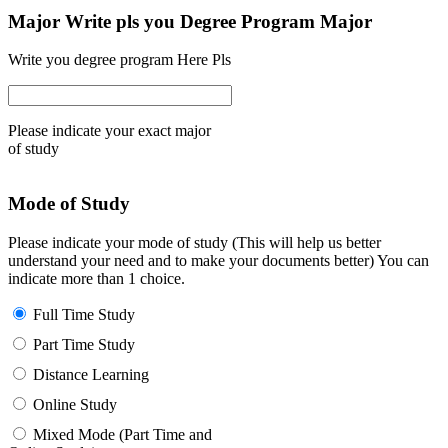
Major Write pls you Degree Program Major
Write you degree program Here Pls
Please indicate your exact major
of study
Mode of Study
Please indicate your mode of study (This will help us better
understand your need and to make your documents better) You can
indicate more than 1 choice.
Full Time Study
Part Time Study
Distance Learning
Online Study
Mixed Mode (Part Time and