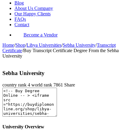
Blog
About Us Company
Our Happy Clients
FAQs
Contact
Become a Vendor
Home
/
Shop
/
Libya Universities
/
Sebha University
/
Transcript
Certificate
/
Buy Transcript Certificate Degree From the Sebha
University
Sebha University
country rank
4
world rank
7861
Share
University Overview