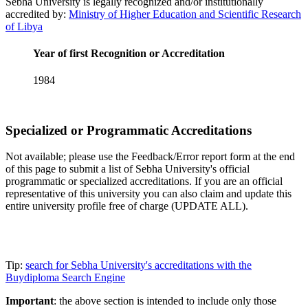
Sebha University is legally recognized and/or institutionally
accredited by:
Ministry of Higher Education and Scientific Research
of Libya
Year of first Recognition or Accreditation
1984
Specialized or Programmatic Accreditations
Not available; please use the Feedback/Error report form at the end
of this page to submit a list of Sebha University's official
programmatic or specialized accreditations. If you are an official
representative of this university you can also claim and update this
entire university profile free of charge (UPDATE ALL).
Tip:
search for Sebha University's accreditations with the
Buydiploma Search Engine
Important
: the above section is intended to include only those