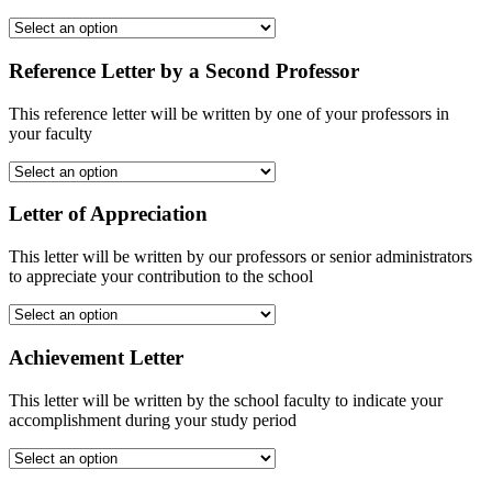
Reference Letter by a Second Professor
This reference letter will be written by one of your professors in
your faculty
Letter of Appreciation
This letter will be written by our professors or senior administrators
to appreciate your contribution to the school
Achievement Letter
This letter will be written by the school faculty to indicate your
accomplishment during your study period