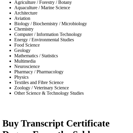
Agriculture / Forestry / Botany
Aquaculture / Marine Science
Architecture
Aviation
Biology / Biochemistry / Microbiology
Chemistry
Computer / Information Technology
Energy / Environmental Studies
Food Science
Geology
Mathematics / Statistics
Multimedia
Neuroscience
Pharmacy / Pharmacology
Physics
Textiles and Fibre Science
Zoology / Veterinary Science
Other Science & Technology Studies
-42%
Buy Transcript Certificate