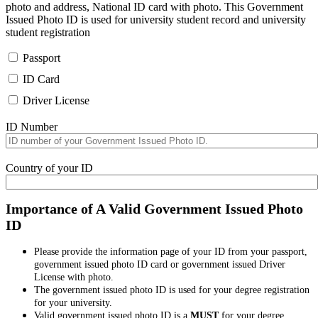
photo and address, National ID card with photo. This Government
Issued Photo ID is used for university student record and university
student registration
Passport
ID Card
Driver License
ID Number
Country of your ID
Importance of A Valid Government Issued Photo
ID
Please provide the information page of your ID from your passport,
government issued photo ID card or government issued Driver
License with photo.
The government issued photo ID is used for your degree registration
for your university.
Valid government issued photo ID is a
MUST
for your degree