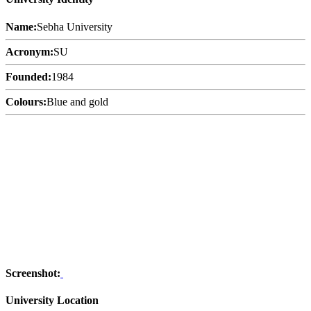
Name:
Sebha University
Acronym:
SU
Founded:
1984
Colours:
Blue and gold
Screenshot:
University Location