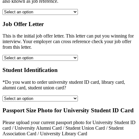
also known as job reference.
Job Offer Letter
This is the initial job offer letter. This letter can put you winning for
interview. Your employer can cross reference check your job offer
from this letter.
Student Identification
*Do you want to order university student ID card, library card,
alumni card, student union card?
Passport Size Photo for University Student ID Card
Please upload your current passport photo for University Student ID
card / University Alumni Card / Student Union Card / Student
Association Card / University Library Card