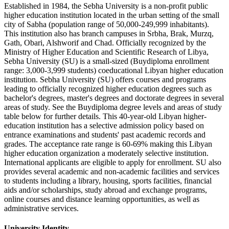
Established in 1984, the Sebha University is a non-profit public
higher education institution located in the urban setting of the small
city of Sabha (population range of 50,000-249,999 inhabitants).
This institution also has branch campuses in Srbha, Brak, Murzq,
Gath, Obari, Alshworif and Chad. Officially recognized by the
Ministry of Higher Education and Scientific Research of Libya,
Sebha University (SU) is a small-sized (Buydiploma enrollment
range: 3,000-3,999 students) coeducational Libyan higher education
institution. Sebha University (SU) offers courses and programs
leading to officially recognized higher education degrees such as
bachelor's degrees, master's degrees and doctorate degrees in several
areas of study. See the Buydiploma degree levels and areas of study
table below for further details. This 40-year-old Libyan higher-
education institution has a selective admission policy based on
entrance examinations and students' past academic records and
grades. The acceptance rate range is 60-69% making this Libyan
higher education organization a moderately selective institution.
International applicants are eligible to apply for enrollment. SU also
provides several academic and non-academic facilities and services
to students including a library, housing, sports facilities, financial
aids and/or scholarships, study abroad and exchange programs,
online courses and distance learning opportunities, as well as
administrative services.
University Identity