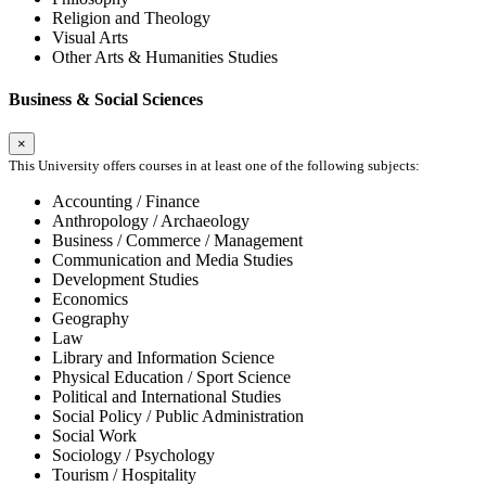
Religion and Theology
Visual Arts
Other Arts & Humanities Studies
Business & Social Sciences
×
This University offers courses in at least one of the following subjects:
Accounting / Finance
Anthropology / Archaeology
Business / Commerce / Management
Communication and Media Studies
Development Studies
Economics
Geography
Law
Library and Information Science
Physical Education / Sport Science
Political and International Studies
Social Policy / Public Administration
Social Work
Sociology / Psychology
Tourism / Hospitality