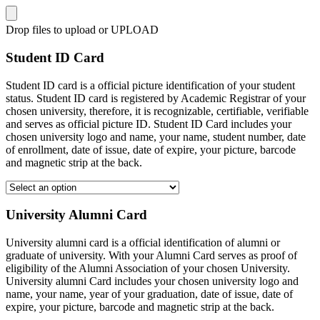
Drop files to upload or
UPLOAD
Student ID Card
Student ID card is a official picture identification of your student
status. Student ID card is registered by Academic Registrar of your
chosen university, therefore, it is recognizable, certifiable, verifiable
and serves as official picture ID. Student ID Card includes your
chosen university logo and name, your name, student number, date
of enrollment, date of issue, date of expire, your picture, barcode
and magnetic strip at the back.
University Alumni Card
University alumni card is a official identification of alumni or
graduate of university. With your Alumni Card serves as proof of
eligibility of the Alumni Association of your chosen University.
University alumni Card includes your chosen university logo and
name, your name, year of your graduation, date of issue, date of
expire, your picture, barcode and magnetic strip at the back.