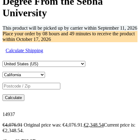
Degree From the Sebha
University
This product will be picked up by carrier within
September 11, 2026
Place your order by
08 hours and 49 minutes
to receive the product
within
October 17, 2026
Calculate Shipping
Calculate
14937
€
4,076.91
Original price was: €4,076.91.
€
2,348.54
Current price is:
€2,348.54.