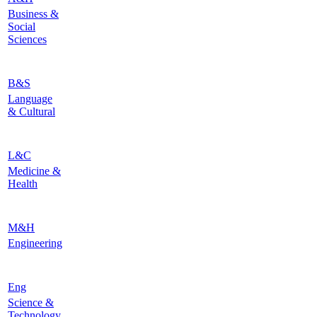
Business &
Social
Sciences
B&S
Language
& Cultural
L&C
Medicine &
Health
M&H
Engineering
Eng
Science &
Technology