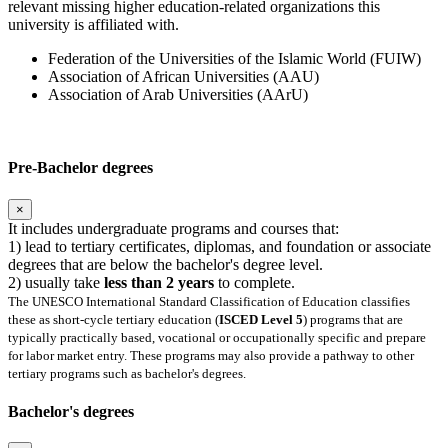
relevant missing higher education-related organizations this
university is affiliated with.
Federation of the Universities of the Islamic World (FUIW)
Association of African Universities (AAU)
Association of Arab Universities (AArU)
Pre-Bachelor degrees
×
It includes undergraduate programs and courses that:
1) lead to tertiary certificates, diplomas, and foundation or associate
degrees that are below the bachelor's degree level.
2) usually take
less than 2 years
to complete.
The UNESCO International Standard Classification of Education classifies
these as short-cycle tertiary education (
ISCED Level 5
) programs that are
typically practically based, vocational or occupationally specific and prepare
for labor market entry. These programs may also provide a pathway to other
tertiary programs such as bachelor's degrees.
Bachelor's degrees