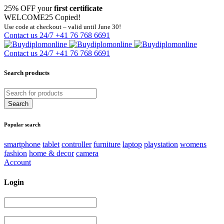
25% OFF your
first certificate
WELCOME25
Copied!
Use code at checkout – valid until June 30!
Contact us 24/7
+41 76 768 6691
Contact us 24/7
+41 76 768 6691
Search products
Popular search
smartphone
tablet
controller
furniture
laptop
playstation
womens
fashion
home & decor
camera
Account
Login