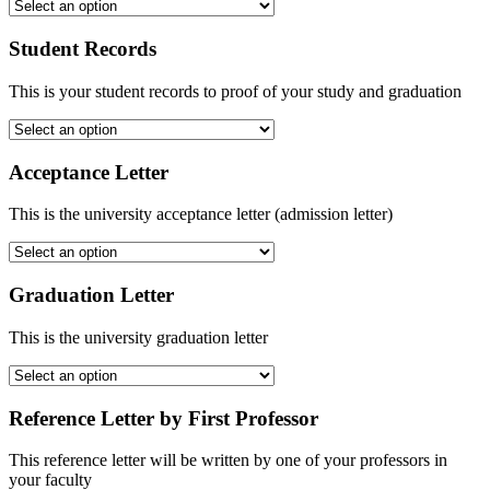
Student Records
This is your student records to proof of your study and graduation
Acceptance Letter
This is the university acceptance letter (admission letter)
Graduation Letter
This is the university graduation letter
Reference Letter by First Professor
This reference letter will be written by one of your professors in
your faculty