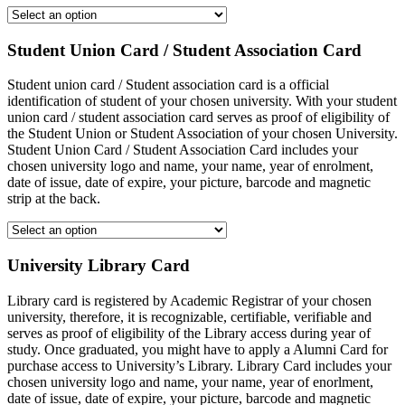
Student Union Card / Student Association Card
Student union card / Student association card is a official
identification of student of your chosen university. With your student
union card / student association card serves as proof of eligibility of
the Student Union or Student Association of your chosen University.
Student Union Card / Student Association Card includes your
chosen university logo and name, your name, year of enrolment,
date of issue, date of expire, your picture, barcode and magnetic
strip at the back.
University Library Card
Library card is registered by Academic Registrar of your chosen
university, therefore, it is recognizable, certifiable, verifiable and
serves as proof of eligibility of the Library access during year of
study. Once graduated, you might have to apply a Alumni Card for
purchase access to University’s Library. Library Card includes your
chosen university logo and name, your name, year of enorlment,
date of issue, date of expire, your picture, barcode and magnetic