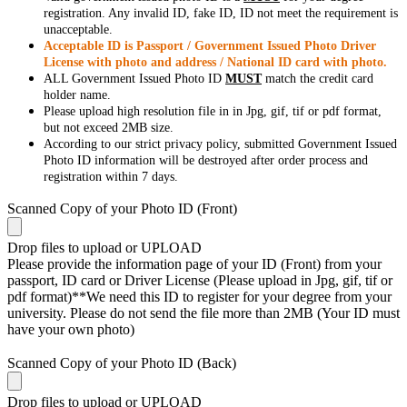
registration. Any invalid ID, fake ID, ID not meet the requirement is
unacceptable.
Acceptable ID is Passport / Government Issued Photo Driver
License with photo and address / National ID card with photo.
ALL Government Issued Photo ID
MUST
match the credit card
holder name.
Please upload high resolution file in in Jpg, gif, tif or pdf format,
but not exceed 2MB size.
According to our strict privacy policy, submitted Government Issued
Photo ID information will be destroyed after order process and
registration within 7 days.
Scanned Copy of your Photo ID (Front)
Drop files to upload or
UPLOAD
Please provide the information page of your ID (Front) from your
passport, ID card or Driver License (Please upload in Jpg, gif, tif or
pdf format)**We need this ID to register for your degree from your
university. Please do not send the file more than 2MB (Your ID must
have your own photo)
Scanned Copy of your Photo ID (Back)
Drop files to upload or
UPLOAD