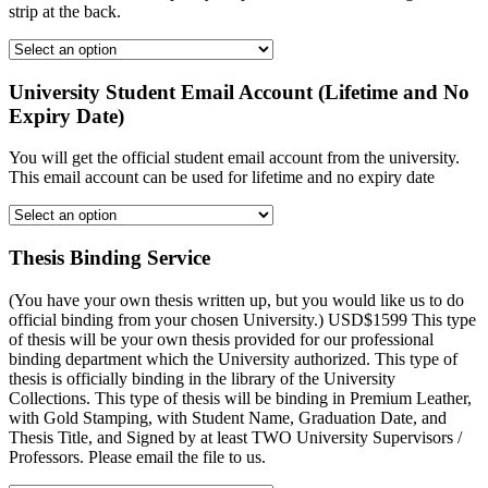
strip at the back.
University Student Email Account (Lifetime and No
Expiry Date)
You will get the official student email account from the university.
This email account can be used for lifetime and no expiry date
Thesis Binding Service
(You have your own thesis written up, but you would like us to do
official binding from your chosen University.) USD$1599 This type
of thesis will be your own thesis provided for our professional
binding department which the University authorized. This type of
thesis is officially binding in the library of the University
Collections. This type of thesis will be binding in Premium Leather,
with Gold Stamping, with Student Name, Graduation Date, and
Thesis Title, and Signed by at least TWO University Supervisors /
Professors. Please email the file to us.