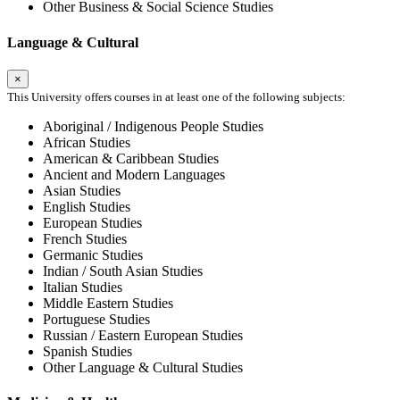
Other Business & Social Science Studies
Language & Cultural
×
This University offers courses in at least one of the following subjects:
Aboriginal / Indigenous People Studies
African Studies
American & Caribbean Studies
Ancient and Modern Languages
Asian Studies
English Studies
European Studies
French Studies
Germanic Studies
Indian / South Asian Studies
Italian Studies
Middle Eastern Studies
Portuguese Studies
Russian / Eastern European Studies
Spanish Studies
Other Language & Cultural Studies