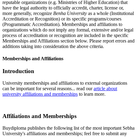
reputable organizations (e.g. Ministries of Higher Education) that
have the legal authority to officially accredit, charter, license or,
more generally, recognize
Benha University
as a whole (Institutional
Accreditation or Recognition) or its specific programs/courses
(Programmatic Accreditation). Memberships and affiliations to
organizations which do not imply any formal, extensive and/or legal
process of accreditation or recognition are included in the specific
Memberships and Affiliations section below. Please report errors and
additions taking into consideration the above criteria.
Memberships and Affiliations
Introduction
University memberships and affiliations to external organizations
can be important for several reasons... read our
article about
university affiliations and memberships
to learn more.
Affiliations and Memberships
Buydiploma publishes the following list of the most important Sebha
University's affiliations and memberships; feel free to submit any