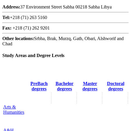
Address:
37 Environment Street Sabha 00218 Sabha Libya
Tel:
+218 (71) 263 5160
Fax:
+218 (71) 262 9201
Other locations:
Srbha, Brak, Murzq, Gath, Obari, Alshworif and
Chad
Study Areas and Degree Levels
PreBach
Bachelor
Master
Doctoral
degrees
degrees
degrees
degrees
Arts &
Humanities
A&H