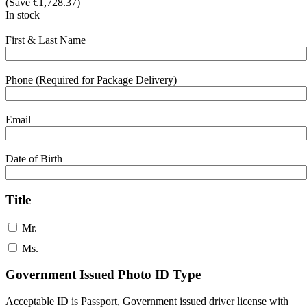
(Save
€
1,728.37
)
In stock
First & Last Name
Phone (Required for Package Delivery)
Email
Date of Birth
Title
Mr.
Ms.
Government Issued Photo ID Type
Acceptable ID is Passport, Government issued driver license with