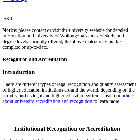
S&T
Notice
: please contact or visit the university website for detailed
information on University of Wollongong's areas of study and
degree levels currently offered; the above matrix may not be
complete or up-to-date.
Recognition and Accreditation
Introduction
There are different types of legal recognition and quality assessment
of higher education institutions around the world, depending on the
country and its legal and higher education system... read our
article
about university accreditation and recognition
to learn more.
Institutional Recognition or Accreditation