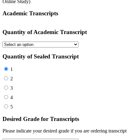
Online Study)
Academic Transcripts
Quantity of Academic Transcript
Quantity of Sealed Transcript
1
2
3
4
5
Desired Grade for Transcripts
Please indicate your desired grade if you are ordering transcript