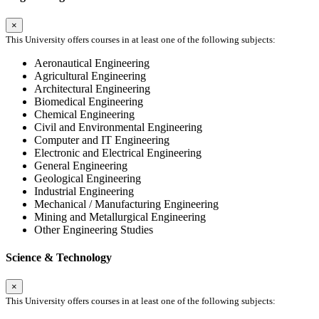
×
This University offers courses in at least one of the following subjects:
Aeronautical Engineering
Agricultural Engineering
Architectural Engineering
Biomedical Engineering
Chemical Engineering
Civil and Environmental Engineering
Computer and IT Engineering
Electronic and Electrical Engineering
General Engineering
Geological Engineering
Industrial Engineering
Mechanical / Manufacturing Engineering
Mining and Metallurgical Engineering
Other Engineering Studies
Science & Technology
×
This University offers courses in at least one of the following subjects: