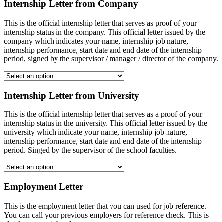
Internship Letter from Company
This is the official internship letter that serves as proof of your
internship status in the company. This official letter issued by the
company which indicates your name, internship job nature,
internship performance, start date and end date of the internship
period, signed by the supervisor / manager / director of the company.
Internship Letter from University
This is the official internship letter that serves as a proof of your
internship status in the university. This official letter issued by the
university which indicate your name, internship job nature,
internship performance, start date and end date of the internship
period. Singed by the supervisor of the school faculties.
Employment Letter
This is the employment letter that you can used for job reference.
You can call your previous employers for reference check. This is