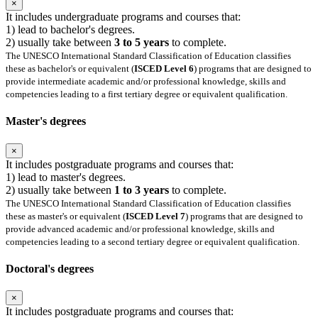
×
It includes undergraduate programs and courses that:
1) lead to bachelor's degrees.
2) usually take between
3 to 5 years
to complete.
The UNESCO International Standard Classification of Education classifies
these as bachelor's or equivalent (
ISCED Level 6
) programs that are designed to
provide intermediate academic and/or professional knowledge, skills and
competencies leading to a first tertiary degree or equivalent qualification.
Master's degrees
×
It includes postgraduate programs and courses that:
1) lead to master's degrees.
2) usually take between
1 to 3 years
to complete.
The UNESCO International Standard Classification of Education classifies
these as master's or equivalent (
ISCED Level 7
) programs that are designed to
provide advanced academic and/or professional knowledge, skills and
competencies leading to a second tertiary degree or equivalent qualification.
Doctoral's degrees
×
It includes postgraduate programs and courses that: