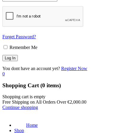
Forget Password?
Remember Me
You dont have an account yet?
Register Now
0
Shopping Cart
(0 items)
Shopping cart is empty
Free Shipping on All Orders Over
€
2,000.00
Continue shopping
Home
Shop