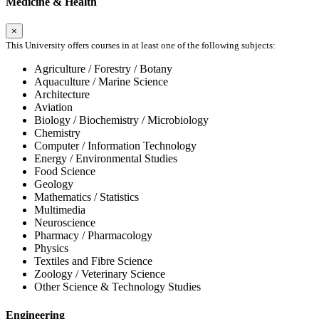
Medicine & Health
×
This University offers courses in at least one of the following subjects:
Agriculture / Forestry / Botany
Aquaculture / Marine Science
Architecture
Aviation
Biology / Biochemistry / Microbiology
Chemistry
Computer / Information Technology
Energy / Environmental Studies
Food Science
Geology
Mathematics / Statistics
Multimedia
Neuroscience
Pharmacy / Pharmacology
Physics
Textiles and Fibre Science
Zoology / Veterinary Science
Other Science & Technology Studies
Engineering