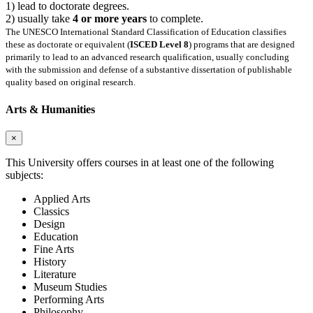
1) lead to doctorate degrees.
2) usually take
4 or more years
to complete.
The UNESCO International Standard Classification of Education classifies
these as doctorate or equivalent (
ISCED Level 8
) programs that are designed
primarily to lead to an advanced research qualification, usually concluding
with the submission and defense of a substantive dissertation of publishable
quality based on original research.
Arts & Humanities
×
This University offers courses in at least one of the following
subjects:
Applied Arts
Classics
Design
Education
Fine Arts
History
Literature
Museum Studies
Performing Arts
Philosophy