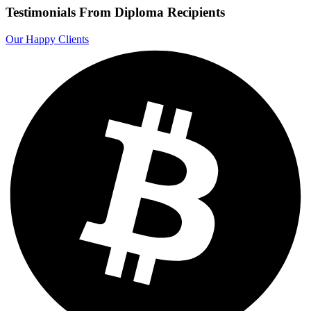
Testimonials From Diploma Recipients
Our Happy Clients