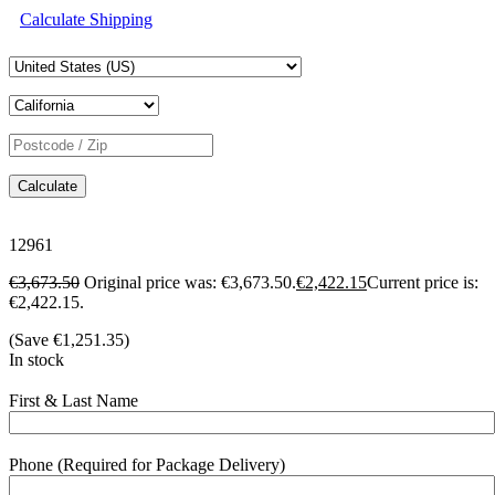
Calculate Shipping
Calculate
12961
€
3,673.50
Original price was: €3,673.50.
€
2,422.15
Current price is:
€2,422.15.
(Save
€
1,251.35
)
In stock
First & Last Name
Phone (Required for Package Delivery)