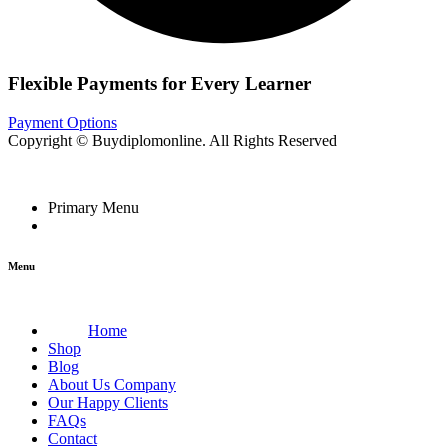
Flexible Payments for Every Learner
Payment Options
Copyright © Buydiplomonline. All Rights Reserved
Primary Menu
Menu
Home
Shop
Blog
About Us Company
Our Happy Clients
FAQs
Contact