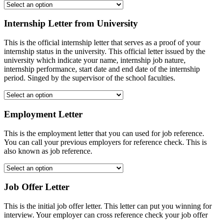
Internship Letter from University
This is the official internship letter that serves as a proof of your
internship status in the university. This official letter issued by the
university which indicate your name, internship job nature,
internship performance, start date and end date of the internship
period. Singed by the supervisor of the school faculties.
Employment Letter
This is the employment letter that you can used for job reference.
You can call your previous employers for reference check. This is
also known as job reference.
Job Offer Letter
This is the initial job offer letter. This letter can put you winning for
interview. Your employer can cross reference check your job offer