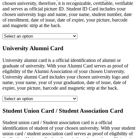
chosen university, therefore, it is recognizable, certifiable, verifiable
and serves as official picture ID. Student ID Card includes your
chosen university logo and name, your name, student number, date
of enrollment, date of issue, date of expire, your picture, barcode
and magnetic strip at the back.
University Alumni Card
University alumni card is a official identification of alumni or
graduate of university. With your Alumni Card serves as proof of
eligibility of the Alumni Association of your chosen University.
University alumni Card includes your chosen university logo and
name, your name, year of your graduation, date of issue, date of
expire, your picture, barcode and magnetic strip at the back.
Student Union Card / Student Association Card
Student union card / Student association card is a official
identification of student of your chosen university. With your student
union card / student association card serves as proof of eligibility of