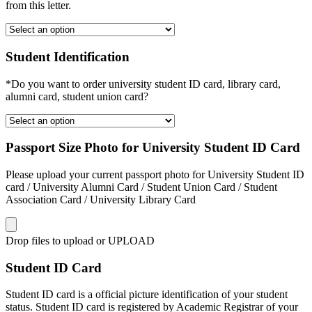
from this letter.
Student Identification
*Do you want to order university student ID card, library card,
alumni card, student union card?
Passport Size Photo for University Student ID Card
Please upload your current passport photo for University Student ID
card / University Alumni Card / Student Union Card / Student
Association Card / University Library Card
Drop files to upload or
UPLOAD
Student ID Card
Student ID card is a official picture identification of your student
status. Student ID card is registered by Academic Registrar of your