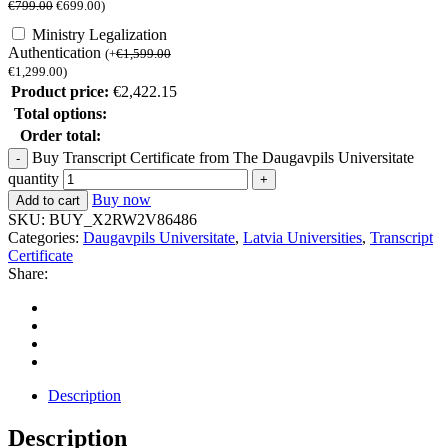
€
799.00
€
699.00
)
Ministry Legalization
Authentication
(
+
€
1,599.00
€
1,299.00
)
Product price:
€
2,422.15
Total options:
Order total:
Buy Transcript Certificate from The Daugavpils Universitate
quantity
Buy now
Add to cart
SKU:
BUY_X2RW2V86486
Categories:
Daugavpils Universitate
,
Latvia Universities
,
Transcript
Certificate
Share:
Description
Description