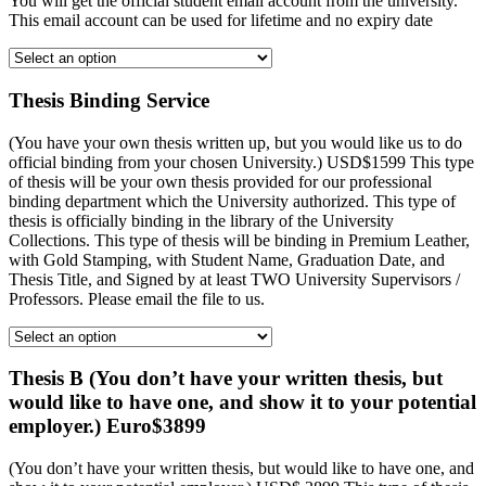
You will get the official student email account from the university.
This email account can be used for lifetime and no expiry date
Thesis Binding Service
(You have your own thesis written up, but you would like us to do
official binding from your chosen University.) USD$1599 This type
of thesis will be your own thesis provided for our professional
binding department which the University authorized. This type of
thesis is officially binding in the library of the University
Collections. This type of thesis will be binding in Premium Leather,
with Gold Stamping, with Student Name, Graduation Date, and
Thesis Title, and Signed by at least TWO University Supervisors /
Professors. Please email the file to us.
Thesis B (You don’t have your written thesis, but
would like to have one, and show it to your potential
employer.) Euro$3899
(You don’t have your written thesis, but would like to have one, and