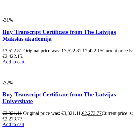
-31%
Buy Transcript Certificate from The Latvijas
Makslas akademija
€
3,522.81
Original price was: €3,522.81.
€
2,422.15
Current price is:
€2,422.15.
Add to cart
-32%
Buy Transcript Certificate from The Latvijas
Universitate
€
3,321.11
Original price was: €3,321.11.
€
2,273.77
Current price is:
€2,273.77.
Add to cart