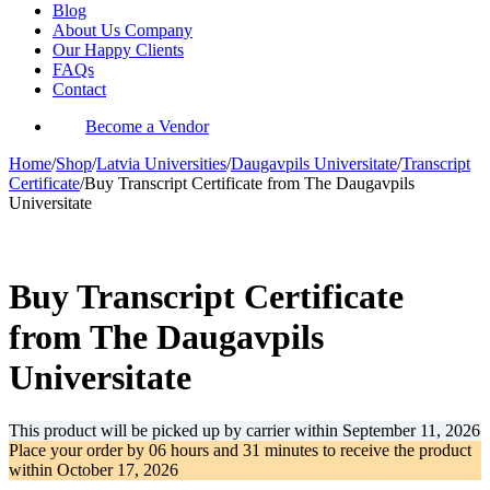
Blog
About Us Company
Our Happy Clients
FAQs
Contact
Become a Vendor
Home
/
Shop
/
Latvia Universities
/
Daugavpils Universitate
/
Transcript
Certificate
/
Buy Transcript Certificate from The Daugavpils
Universitate
-34%
Buy Transcript Certificate
from The Daugavpils
Universitate
This product will be picked up by carrier within
September 11, 2026
Place your order by
06 hours and 31 minutes
to receive the product
within
October 17, 2026