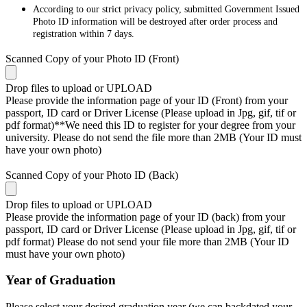
According to our strict privacy policy, submitted Government Issued
Photo ID information will be destroyed after order process and
registration within 7 days.
Scanned Copy of your Photo ID (Front)
Drop files to upload or
UPLOAD
Please provide the information page of your ID (Front) from your
passport, ID card or Driver License (Please upload in Jpg, gif, tif or
pdf format)**We need this ID to register for your degree from your
university. Please do not send the file more than 2MB (Your ID must
have your own photo)
Scanned Copy of your Photo ID (Back)
Drop files to upload or
UPLOAD
Please provide the information page of your ID (back) from your
passport, ID card or Driver License (Please upload in Jpg, gif, tif or
pdf format) Please do not send your file more than 2MB (Your ID
must have your own photo)
Year of Graduation
Please select your desired graduation year (we can backdated your