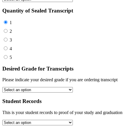
Quantity of Sealed Transcript
1
2
3
4
5
Desired Grade for Transcripts
Please indicate your desired grade if you are ordering transcript
Student Records
This is your student records to proof of your study and graduation