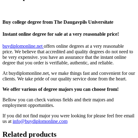
Buy college degree from The Daugavpils Universitate
Instant online degree for sale at a very reasonable price!
buydiplomonline.net
offers online degrees at a very reasonable
price. We believe that accredited and quality degrees do not need to
be very expensive. you have an assurance that the instant online
degree that you order is verifiable, authentic, and reliable.
At buydiplomonline.net, we make things fast and convenient for our
clients. We take pride of our quality service done from the heart.
We offer various of degree majors you can choose from!
Bellow you can check various fields and their majors and
employment opportunities.
If you did not find major you were looking for please feel free email
us at
info@buydiplomonline.com
Related products