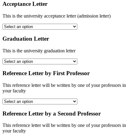
Acceptance Letter
This is the university acceptance letter (admission letter)
Graduation Letter
This is the university graduation letter
Reference Letter by First Professor
This reference letter will be written by one of your professors in
your faculty
Reference Letter by a Second Professor
This reference letter will be written by one of your professors in
your faculty