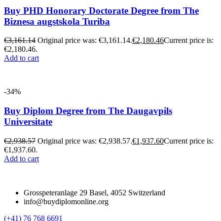
Buy PHD Honorary Doctorate Degree from The
Biznesa augstskola Turiba
€
3,161.14
Original price was: €3,161.14.
€
2,180.46
Current price is:
€2,180.46.
Add to cart
-34%
Buy Diplom Degree from The Daugavpils
Universitate
€
2,938.57
Original price was: €2,938.57.
€
1,937.60
Current price is:
€1,937.60.
Add to cart
Grosspeteranlage 29 Basel, 4052 Switzerland
info@buydiplomonline.org
(+41) 76 768 6691