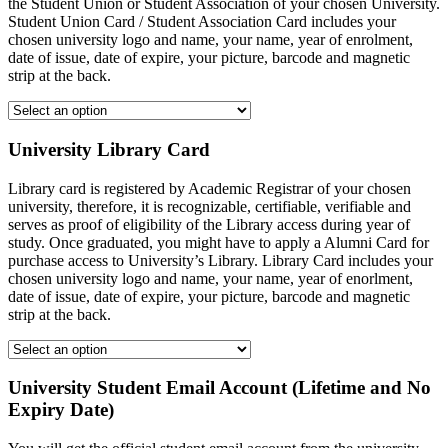
the Student Union or Student Association of your chosen University.
Student Union Card / Student Association Card includes your
chosen university logo and name, your name, year of enrolment,
date of issue, date of expire, your picture, barcode and magnetic
strip at the back.
University Library Card
Library card is registered by Academic Registrar of your chosen
university, therefore, it is recognizable, certifiable, verifiable and
serves as proof of eligibility of the Library access during year of
study. Once graduated, you might have to apply a Alumni Card for
purchase access to University’s Library. Library Card includes your
chosen university logo and name, your name, year of enorlment,
date of issue, date of expire, your picture, barcode and magnetic
strip at the back.
University Student Email Account (Lifetime and No
Expiry Date)