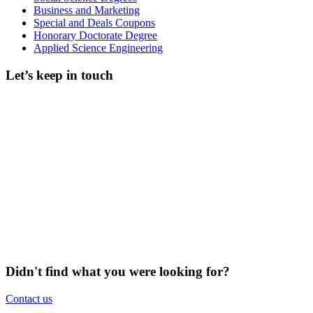
Business and Marketing
Special and Deals Coupons
Honorary Doctorate Degree
Applied Science Engineering
Let’s keep in touch
Didn't find what you were looking for?
Contact us