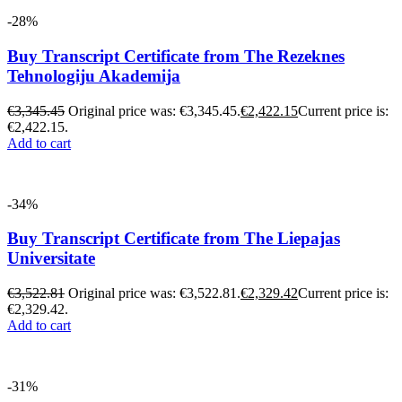
-28%
Buy Transcript Certificate from The Rezeknes
Tehnologiju Akademija
€
3,345.45
Original price was: €3,345.45.
€
2,422.15
Current price is:
€2,422.15.
Add to cart
-34%
Buy Transcript Certificate from The Liepajas
Universitate
€
3,522.81
Original price was: €3,522.81.
€
2,329.42
Current price is:
€2,329.42.
Add to cart
-31%