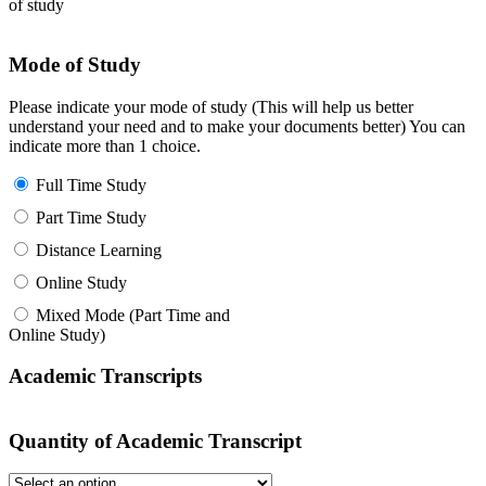
of study
Mode of Study
Please indicate your mode of study (This will help us better
understand your need and to make your documents better) You can
indicate more than 1 choice.
Full Time Study
Part Time Study
Distance Learning
Online Study
Mixed Mode (Part Time and
Online Study)
Academic Transcripts
Quantity of Academic Transcript