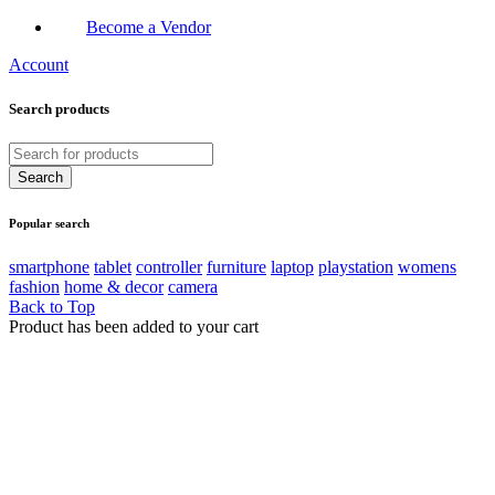
Become a Vendor
Account
Search products
Popular search
smartphone
tablet
controller
furniture
laptop
playstation
womens
fashion
home & decor
camera
Back to Top
Product has been added to your cart