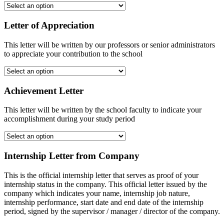
Letter of Appreciation
This letter will be written by our professors or senior administrators
to appreciate your contribution to the school
Achievement Letter
This letter will be written by the school faculty to indicate your
accomplishment during your study period
Internship Letter from Company
This is the official internship letter that serves as proof of your
internship status in the company. This official letter issued by the
company which indicates your name, internship job nature,
internship performance, start date and end date of the internship
period, signed by the supervisor / manager / director of the company.