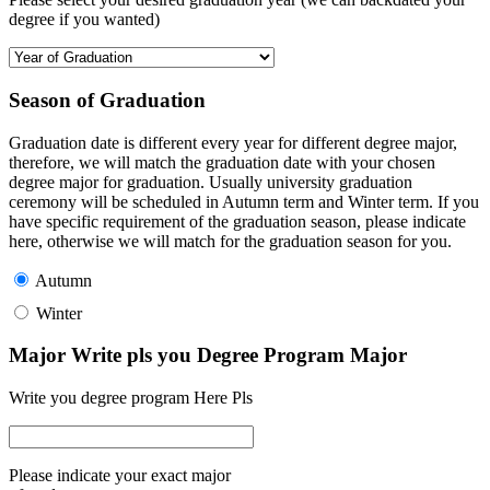
degree if you wanted)
Season of Graduation
Graduation date is different every year for different degree major,
therefore, we will match the graduation date with your chosen
degree major for graduation. Usually university graduation
ceremony will be scheduled in Autumn term and Winter term. If you
have specific requirement of the graduation season, please indicate
here, otherwise we will match for the graduation season for you.
Autumn
Winter
Major Write pls you Degree Program Major
Write you degree program Here Pls
Please indicate your exact major