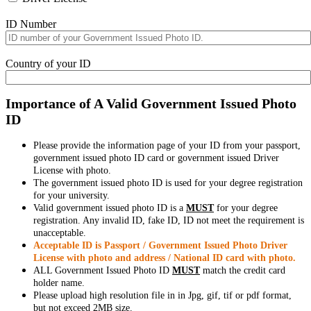
ID Number
Country of your ID
Importance of A Valid Government Issued Photo
ID
Please provide the information page of your ID from your passport,
government issued photo ID card or government issued Driver
License with photo.
The government issued photo ID is used for your degree registration
for your university.
Valid government issued photo ID is a
MUST
for your degree
registration. Any invalid ID, fake ID, ID not meet the requirement is
unacceptable.
Acceptable ID is Passport / Government Issued Photo Driver
License with photo and address / National ID card with photo.
ALL Government Issued Photo ID
MUST
match the credit card
holder name.
Please upload high resolution file in in Jpg, gif, tif or pdf format,
but not exceed 2MB size.