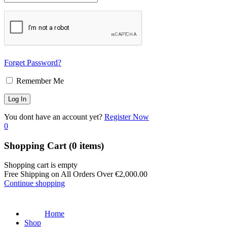
Forget Password?
Remember Me
You dont have an account yet?
Register Now
0
Shopping Cart
(0 items)
Shopping cart is empty
Free Shipping on All Orders Over
€
2,000.00
Continue shopping
Home
Shop