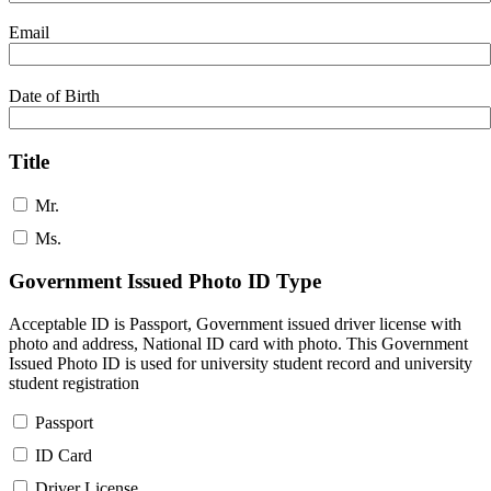
Email
Date of Birth
Title
Mr.
Ms.
Government Issued Photo ID Type
Acceptable ID is Passport, Government issued driver license with
photo and address, National ID card with photo. This Government
Issued Photo ID is used for university student record and university
student registration
Passport
ID Card
Driver License