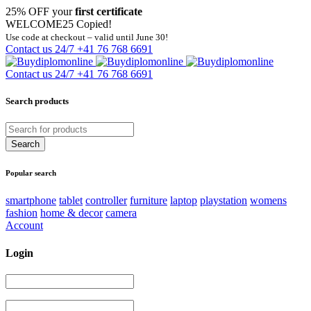
25% OFF your
first certificate
WELCOME25
Copied!
Use code at checkout – valid until June 30!
Contact us 24/7
+41 76 768 6691
Contact us 24/7
+41 76 768 6691
Search products
Popular search
smartphone
tablet
controller
furniture
laptop
playstation
womens
fashion
home & decor
camera
Account
Login