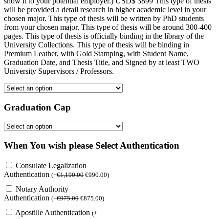
show it to your potential employer.) USD$ 3899 This type of thesis
will be provided a detail research in higher academic level in your
chosen major. This type of thesis will be written by PhD students
from your chosen major. This type of thesis will be around 300-400
pages. This type of thesis is officially binding in the library of the
University Collections. This type of thesis will be binding in
Premium Leather, with Gold Stamping, with Student Name,
Graduation Date, and Thesis Title, and Signed by at least TWO
University Supervisors / Professors.
Graduation Cap
When You wish please Select Authentication
Consulate Legalization
Authentication
(
+
€
1,190.00
€
990.00
)
Notary Authority
Authentication
(
+
€
975.00
€
875.00
)
Apostille Authentication
(
+