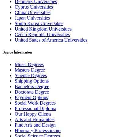
Denmark Universities
Cyprus Universities
China Universities
Japan Universities
South Korea Universities
United Kingdom Universities
Czech Republic Universities
United States of America Universities
Degree İnformation
Music Degrees
Masters Degree
Science Degrees
Shipping Options
Bachelors Degree
Doctorate Degree
Payment Options
Social Work Degrees
Professional Diploma
Our Happy Clients
Arts and Humanities
Fine Arts and Design
Honorary Professorship
Social Science Degrees