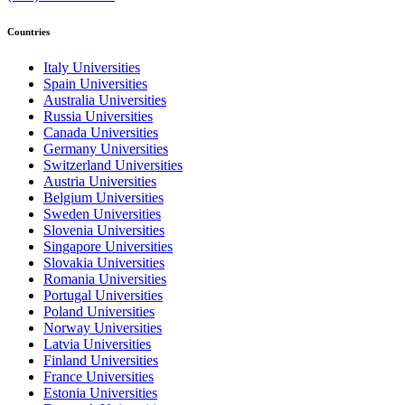
Countries
Italy Universities
Spain Universities
Australia Universities
Russia Universities
Canada Universities
Germany Universities
Switzerland Universities
Austria Universities
Belgium Universities
Sweden Universities
Slovenia Universities
Singapore Universities
Slovakia Universities
Romania Universities
Portugal Universities
Poland Universities
Norway Universities
Latvia Universities
Finland Universities
France Universities
Estonia Universities