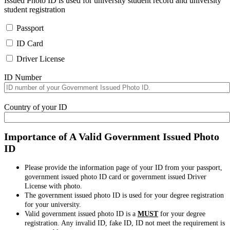
Issued Photo ID is used for university student record and university
student registration
Passport
ID Card
Driver License
ID Number
Country of your ID
Importance of A Valid Government Issued Photo
ID
Please provide the information page of your ID from your passport,
government issued photo ID card or government issued Driver
License with photo.
The government issued photo ID is used for your degree registration
for your university.
Valid government issued photo ID is a
MUST
for your degree
registration. Any invalid ID, fake ID, ID not meet the requirement is