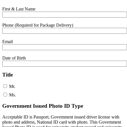
First & Last Name
Phone (Required for Package Delivery)
Email
Date of Birth
Title
Mr.
Ms.
Government Issued Photo ID Type
Acceptable ID is Passport, Government issued driver license with
photo and address, National ID card with photo. This Government