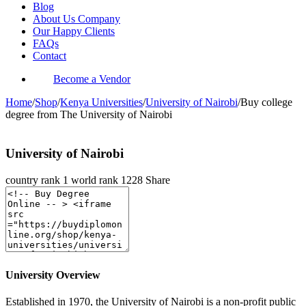
Blog
About Us Company
Our Happy Clients
FAQs
Contact
Become a Vendor
Home
/
Shop
/
Kenya Universities
/
University of Nairobi
/
Buy college
degree from The University of Nairobi
University of Nairobi
country rank
1
world rank
1228
Share
University Overview
Established in 1970, the University of Nairobi is a non-profit public