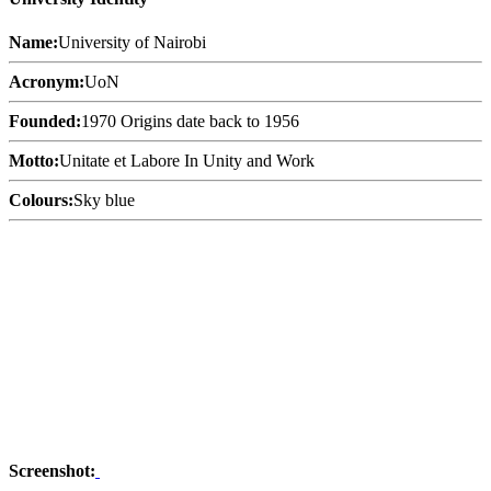
Name:
University of Nairobi
Acronym:
UoN
Founded:
1970 Origins date back to 1956
Motto:
Unitate et Labore In Unity and Work
Colours:
Sky blue
Screenshot: