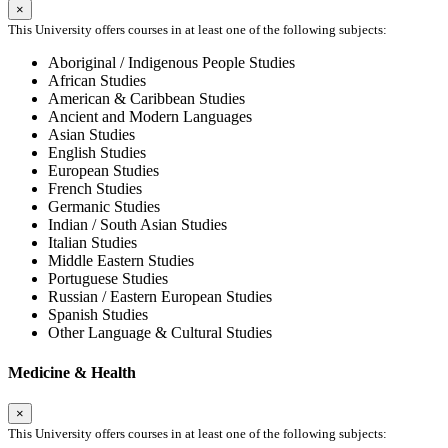
×
This University offers courses in at least one of the following subjects:
Aboriginal / Indigenous People Studies
African Studies
American & Caribbean Studies
Ancient and Modern Languages
Asian Studies
English Studies
European Studies
French Studies
Germanic Studies
Indian / South Asian Studies
Italian Studies
Middle Eastern Studies
Portuguese Studies
Russian / Eastern European Studies
Spanish Studies
Other Language & Cultural Studies
Medicine & Health
×
This University offers courses in at least one of the following subjects: