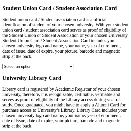
Student Union Card / Student Association Card
Student union card / Student association card is a official
identification of student of your chosen university. With your student
union card / student association card serves as proof of eligibility of
the Student Union or Student Association of your chosen University.
Student Union Card / Student Association Card includes your
chosen university logo and name, your name, year of enrolment,
date of issue, date of expire, your picture, barcode and magnetic
strip at the back.
University Library Card
Library card is registered by Academic Registrar of your chosen
university, therefore, it is recognizable, certifiable, verifiable and
serves as proof of eligibility of the Library access during year of
study. Once graduated, you might have to apply a Alumni Card for
purchase access to University’s Library. Library Card includes your
chosen university logo and name, your name, year of enorlment,
date of issue, date of expire, your picture, barcode and magnetic
strip at the back.