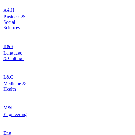
A&H
Business &
Social
Sciences
B&S
Language
& Cultural
L&C
Medicine &
Health
M&H
Engineering
Eng