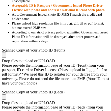
unacceptable.
Acceptable ID is Passport / Government Issued Photo Driver
License with photo and address / National ID card with photo.
ALL Government Issued Photo ID
MUST
match the credit card
holder name.
Please upload high resolution file in in Jpg, gif, tif or pdf format,
but not exceed 2MB size.
According to our strict privacy policy, submitted Government Issued
Photo ID information will be destroyed after order process and
registration within 7 days.
Scanned Copy of your Photo ID (Front)
Drop files to upload or
UPLOAD
Please provide the information page of your ID (Front) from your
passport, ID card or Driver License (Please upload in Jpg, gif, tif or
pdf format)**We need this ID to register for your degree from your
university. Please do not send the file more than 2MB (Your ID must
have your own photo)
Scanned Copy of your Photo ID (Back)
Drop files to upload or
UPLOAD
Please provide the information page of your ID (back) from your