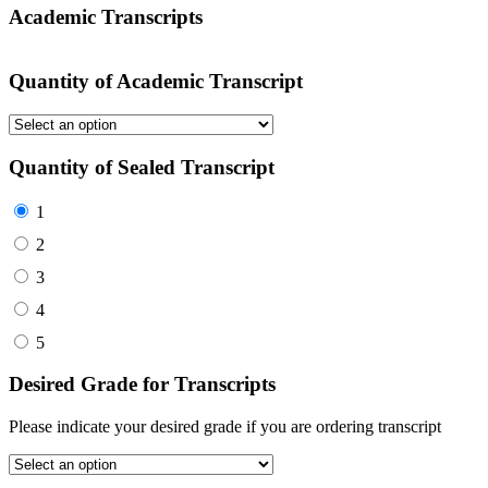
Academic Transcripts
Quantity of Academic Transcript
Quantity of Sealed Transcript
1
2
3
4
5
Desired Grade for Transcripts
Please indicate your desired grade if you are ordering transcript