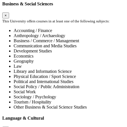
Business & Social Sciences
×
This University offers courses in at least one of the following subjects:
Accounting / Finance
Anthropology / Archaeology
Business / Commerce / Management
Communication and Media Studies
Development Studies
Economics
Geography
Law
Library and Information Science
Physical Education / Sport Science
Political and International Studies
Social Policy / Public Administration
Social Work
Sociology / Psychology
Tourism / Hospitality
Other Business & Social Science Studies
Language & Cultural