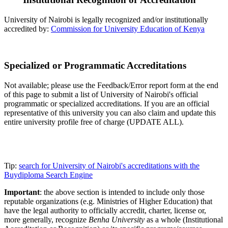
University of Nairobi is legally recognized and/or institutionally
accredited by:
Commission for University Education of Kenya
Specialized or Programmatic Accreditations
Not available; please use the Feedback/Error report form at the end
of this page to submit a list of University of Nairobi's official
programmatic or specialized accreditations. If you are an official
representative of this university you can also claim and update this
entire university profile free of charge (UPDATE ALL).
Tip:
search for University of Nairobi's accreditations with the
Buydiploma Search Engine
Important
: the above section is intended to include only those
reputable organizations (e.g. Ministries of Higher Education) that
have the legal authority to officially accredit, charter, license or,
more generally, recognize
Benha University
as a whole (Institutional