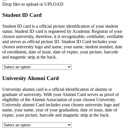
Drop files to upload or
UPLOAD
Student ID Card
Student ID card is a official picture identification of your student
status. Student ID card is registered by Academic Registrar of your
chosen university, therefore, it is recognizable, certifiable, verifiable
and serves as official picture ID. Student ID Card includes your
chosen university logo and name, your name, student number, date
of enrollment, date of issue, date of expire, your picture, barcode
and magnetic strip at the back.
University Alumni Card
University alumni card is a official identification of alumni or
graduate of university. With your Alumni Card serves as proof of
eligibility of the Alumni Association of your chosen University.
University alumni Card includes your chosen university logo and
name, your name, year of your graduation, date of issue, date of
expire, your picture, barcode and magnetic strip at the back.