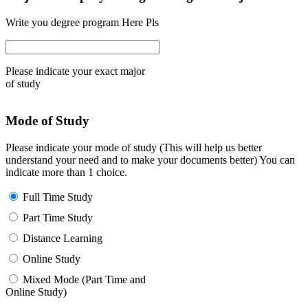
Write you degree program Here Pls
Please indicate your exact major
of study
Mode of Study
Please indicate your mode of study (This will help us better
understand your need and to make your documents better) You can
indicate more than 1 choice.
Full Time Study
Part Time Study
Distance Learning
Online Study
Mixed Mode (Part Time and
Online Study)