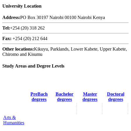
University Location
Address:
PO Box 30197 Nairobi 00100 Nairobi Kenya
Tel:
+254 (20) 318 262
Fax:
+254 (20) 212 644
Other locations:
Kikuyu, Parklands, Lower Kabete, Upper Kabete,
Chiromo and Kisumu
Study Areas and Degree Levels
PreBach
Bachelor
Master
Doctoral
degrees
degrees
degrees
degrees
Arts &
Humanities