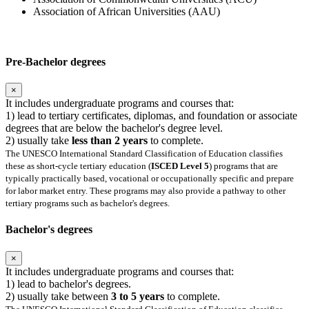
Association of African Universities (AAU)
Pre-Bachelor degrees
×
It includes undergraduate programs and courses that:
1) lead to tertiary certificates, diplomas, and foundation or associate
degrees that are below the bachelor's degree level.
2) usually take
less than 2 years
to complete.
The UNESCO International Standard Classification of Education classifies
these as short-cycle tertiary education (
ISCED Level 5
) programs that are
typically practically based, vocational or occupationally specific and prepare
for labor market entry. These programs may also provide a pathway to other
tertiary programs such as bachelor's degrees.
Bachelor's degrees
×
It includes undergraduate programs and courses that:
1) lead to bachelor's degrees.
2) usually take between
3 to 5 years
to complete.