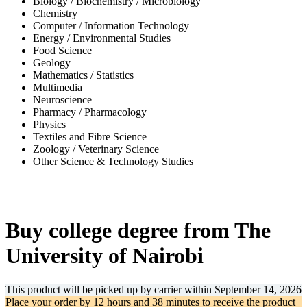
Biology / Biochemistry / Microbiology
Chemistry
Computer / Information Technology
Energy / Environmental Studies
Food Science
Geology
Mathematics / Statistics
Multimedia
Neuroscience
Pharmacy / Pharmacology
Physics
Textiles and Fibre Science
Zoology / Veterinary Science
Other Science & Technology Studies
-32%
Buy college degree from The
University of Nairobi
This product will be picked up by carrier within
September 14, 2026
Place your order by
12 hours and 38 minutes
to receive the product