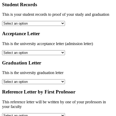
Student Records
This is your student records to proof of your study and graduation
Acceptance Letter
This is the university acceptance letter (admission letter)
Graduation Letter
This is the university graduation letter
Reference Letter by First Professor
This reference letter will be written by one of your professors in
your faculty