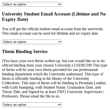
University Student Email Account (Lifetime and No
Expiry Date)
You will get the official student email account from the university.
This email account can be used for lifetime and no expiry date
Thesis Binding Service
(You have your own thesis written up, but you would like us to do
official binding from your chosen University.) USD$1599 This type
of thesis will be your own thesis provided for our professional
binding department which the University authorized. This type of
thesis is officially binding in the library of the University
Collections. This type of thesis will be binding in Premium Leather,
with Gold Stamping, with Student Name, Graduation Date, and
Thesis Title, and Signed by at least TWO University Supervisors /
Professors. Please email the file to us.