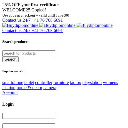
25% OFF your
first certificate
WELCOME25
Copied!
Use code at checkout – valid until June 30!
Contact us 24/7
+41 76 768 6691
Contact us 24/7
+41 76 768 6691
Search products
Popular search
smartphone
tablet
controller
furniture
laptop
playstation
womens
fashion
home & decor
camera
Account
Login