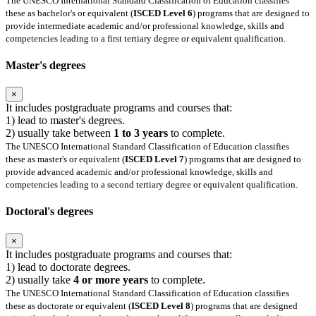
The UNESCO International Standard Classification of Education classifies
these as bachelor's or equivalent (
ISCED Level 6
) programs that are designed to
provide intermediate academic and/or professional knowledge, skills and
competencies leading to a first tertiary degree or equivalent qualification.
Master's degrees
×
It includes postgraduate programs and courses that:
1) lead to master's degrees.
2) usually take between
1 to 3 years
to complete.
The UNESCO International Standard Classification of Education classifies
these as master's or equivalent (
ISCED Level 7
) programs that are designed to
provide advanced academic and/or professional knowledge, skills and
competencies leading to a second tertiary degree or equivalent qualification.
Doctoral's degrees
×
It includes postgraduate programs and courses that:
1) lead to doctorate degrees.
2) usually take
4 or more years
to complete.
The UNESCO International Standard Classification of Education classifies
these as doctorate or equivalent (
ISCED Level 8
) programs that are designed