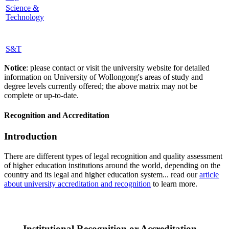
Science &
Technology
S&T
Notice
: please contact or visit the university website for detailed
information on University of Wollongong's areas of study and
degree levels currently offered; the above matrix may not be
complete or up-to-date.
Recognition and Accreditation
Introduction
There are different types of legal recognition and quality assessment
of higher education institutions around the world, depending on the
country and its legal and higher education system... read our
article
about university accreditation and recognition
to learn more.
Institutional Recognition or Accreditation