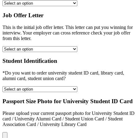
Job Offer Letter
This is the initial job offer letter. This letter can put you winning for
interview. Your employer can cross reference check your job offer
from this letter.
Student Identification
*Do you want to order university student ID card, library card,
alumni card, student union card?
Passport Size Photo for University Student ID Card
Please upload your current passport photo for University Student ID
card / University Alumni Card / Student Union Card / Student
Association Card / University Library Card