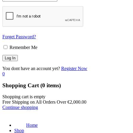
Forget Password?
Remember Me
You dont have an account yet?
Register Now
0
Shopping Cart
(0 items)
Shopping cart is empty
Free Shipping on All Orders Over
€
2,000.00
Continue shopping
Home
Shop