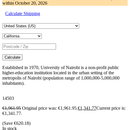
within
October 20, 2026
Calculate Shipping
Calculate
Established in 1970, University of Nairobi is a non-profit public
higher-education institution located in the urban setting of the
metropolis of Nairobi (population range of 1,000,000-5,000,000
inhabitants).
14503
€
1,961.95
Original price was: €1,961.95.
€
1,341.77
Current price is:
€1,341.77.
(Save
€
620.18
)
In stock