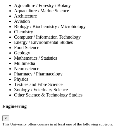
Agriculture / Forestry / Botany
Aquaculture / Marine Science
Architecture
Aviation
Biology / Biochemistry / Microbiology
Chemistry
Computer / Information Technology
Energy / Environmental Studies
Food Science
Geology
Mathematics / Statistics
Multimedia
Neuroscience
Pharmacy / Pharmacology
Physics
Textiles and Fibre Science
Zoology / Veterinary Science
Other Science & Technology Studies
Engineering
×
This University offers courses in at least one of the following subjects: