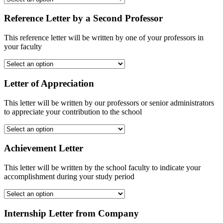
Reference Letter by a Second Professor
This reference letter will be written by one of your professors in
your faculty
Letter of Appreciation
This letter will be written by our professors or senior administrators
to appreciate your contribution to the school
Achievement Letter
This letter will be written by the school faculty to indicate your
accomplishment during your study period
Internship Letter from Company