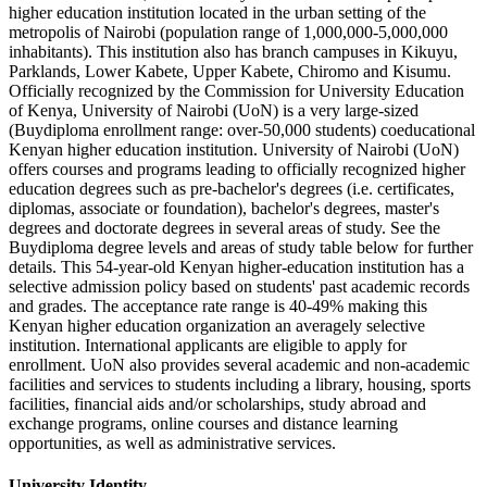
higher education institution located in the urban setting of the
metropolis of Nairobi (population range of 1,000,000-5,000,000
inhabitants). This institution also has branch campuses in Kikuyu,
Parklands, Lower Kabete, Upper Kabete, Chiromo and Kisumu.
Officially recognized by the Commission for University Education
of Kenya, University of Nairobi (UoN) is a very large-sized
(Buydiploma enrollment range: over-50,000 students) coeducational
Kenyan higher education institution. University of Nairobi (UoN)
offers courses and programs leading to officially recognized higher
education degrees such as pre-bachelor's degrees (i.e. certificates,
diplomas, associate or foundation), bachelor's degrees, master's
degrees and doctorate degrees in several areas of study. See the
Buydiploma degree levels and areas of study table below for further
details. This 54-year-old Kenyan higher-education institution has a
selective admission policy based on students' past academic records
and grades. The acceptance rate range is 40-49% making this
Kenyan higher education organization an averagely selective
institution. International applicants are eligible to apply for
enrollment. UoN also provides several academic and non-academic
facilities and services to students including a library, housing, sports
facilities, financial aids and/or scholarships, study abroad and
exchange programs, online courses and distance learning
opportunities, as well as administrative services.
University Identity