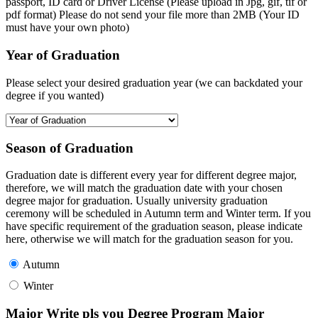
passport, ID card or Driver License (Please upload in Jpg, gif, tif or
pdf format) Please do not send your file more than 2MB (Your ID
must have your own photo)
Year of Graduation
Please select your desired graduation year (we can backdated your
degree if you wanted)
Season of Graduation
Graduation date is different every year for different degree major,
therefore, we will match the graduation date with your chosen
degree major for graduation. Usually university graduation
ceremony will be scheduled in Autumn term and Winter term. If you
have specific requirement of the graduation season, please indicate
here, otherwise we will match for the graduation season for you.
Autumn
Winter
Major Write pls you Degree Program Major