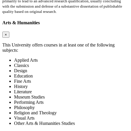
primarily to lead to an advanced research qualification, usually concluding
with the submission and defense of a substantive dissertation of publishable
quality based on original research.
Arts & Humanities
×
This University offers courses in at least one of the following
subjects:
Applied Arts
Classics
Design
Education
Fine Arts
History
Literature
Museum Studies
Performing Arts
Philosophy
Religion and Theology
Visual Arts
Other Arts & Humanities Studies