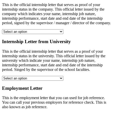
This is the official internship letter that serves as proof of your
internship status in the company. This official letter issued by the
company which indicates your name, internship job nature,
internship performance, start date and end date of the internship
period, signed by the supervisor / manager / director of the company.
Internship Letter from University
This is the official internship letter that serves as a proof of your
internship status in the university. This official letter issued by the
university which indicate your name, internship job nature,
internship performance, start date and end date of the internship
period. Singed by the supervisor of the school faculties.
Employment Letter
This is the employment letter that you can used for job reference.
You can call your previous employers for reference check. This is
also known as job reference.