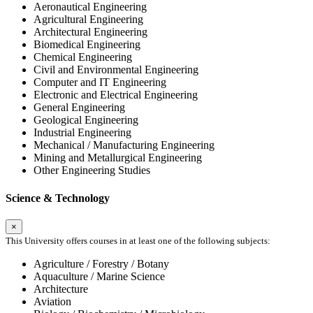
Aeronautical Engineering
Agricultural Engineering
Architectural Engineering
Biomedical Engineering
Chemical Engineering
Civil and Environmental Engineering
Computer and IT Engineering
Electronic and Electrical Engineering
General Engineering
Geological Engineering
Industrial Engineering
Mechanical / Manufacturing Engineering
Mining and Metallurgical Engineering
Other Engineering Studies
Science & Technology
×
This University offers courses in at least one of the following subjects:
Agriculture / Forestry / Botany
Aquaculture / Marine Science
Architecture
Aviation