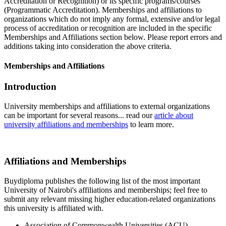
Accreditation or Recognition) or its specific programs/courses
(Programmatic Accreditation). Memberships and affiliations to
organizations which do not imply any formal, extensive and/or legal
process of accreditation or recognition are included in the specific
Memberships and Affiliations section below. Please report errors and
additions taking into consideration the above criteria.
Memberships and Affiliations
Introduction
University memberships and affiliations to external organizations
can be important for several reasons... read our
article about
university affiliations and memberships
to learn more.
Affiliations and Memberships
Buydiploma publishes the following list of the most important
University of Nairobi's affiliations and memberships; feel free to
submit any relevant missing higher education-related organizations
this university is affiliated with.
Association of Commonwealth Universities (ACU)