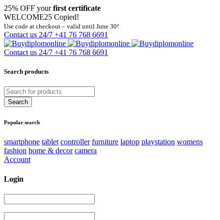
25% OFF your
first certificate
WELCOME25
Copied!
Use code at checkout – valid until June 30!
Contact us 24/7
+41 76 768 6691
Contact us 24/7
+41 76 768 6691
Search products
Popular search
smartphone
tablet
controller
furniture
laptop
playstation
womens
fashion
home & decor
camera
Account
Login