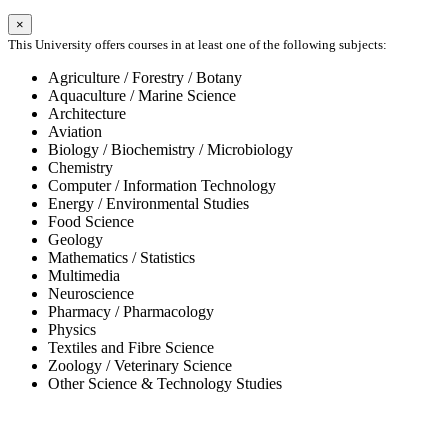
×
This University offers courses in at least one of the following subjects:
Agriculture / Forestry / Botany
Aquaculture / Marine Science
Architecture
Aviation
Biology / Biochemistry / Microbiology
Chemistry
Computer / Information Technology
Energy / Environmental Studies
Food Science
Geology
Mathematics / Statistics
Multimedia
Neuroscience
Pharmacy / Pharmacology
Physics
Textiles and Fibre Science
Zoology / Veterinary Science
Other Science & Technology Studies