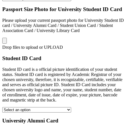
Passport Size Photo for University Student ID Card
Please upload your current passport photo for University Student ID
card / University Alumni Card / Student Union Card / Student
Association Card / University Library Card
Drop files to upload or
UPLOAD
Student ID Card
Student ID card is a official picture identification of your student
status. Student ID card is registered by Academic Registrar of your
chosen university, therefore, it is recognizable, certifiable, verifiable
and serves as official picture ID. Student ID Card includes your
chosen university logo and name, your name, student number, date
of enrollment, date of issue, date of expire, your picture, barcode
and magnetic strip at the back.
University Alumni Card