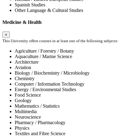
Spanish Studies
Other Language & Cultural Studies
Medicine & Health
×
This University offers courses in at least one of the following subjects:
Agriculture / Forestry / Botany
Aquaculture / Marine Science
Architecture
Aviation
Biology / Biochemistry / Microbiology
Chemistry
Computer / Information Technology
Energy / Environmental Studies
Food Science
Geology
Mathematics / Statistics
Multimedia
Neuroscience
Pharmacy / Pharmacology
Physics
Textiles and Fibre Science