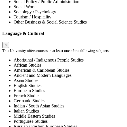
Social Policy / Public Administration
Social Work
Sociology / Psychology
Tourism / Hospitality
Other Business & Social Science Studies
Language & Cultural
×
This University offers courses in at least one of the following subjects:
Aboriginal / Indigenous People Studies
African Studies
American & Caribbean Studies
Ancient and Modern Languages
Asian Studies
English Studies
European Studies
French Studies
Germanic Studies
Indian / South Asian Studies
Italian Studies
Middle Eastern Studies
Portuguese Studies
Russian / Eastern European Studies