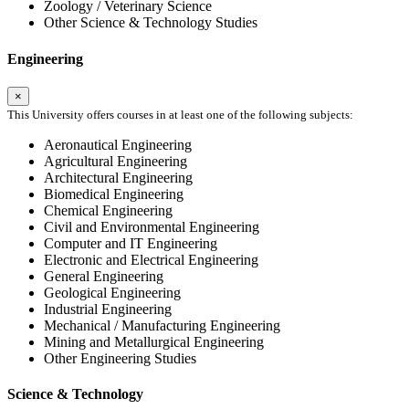
Zoology / Veterinary Science
Other Science & Technology Studies
Engineering
×
This University offers courses in at least one of the following subjects:
Aeronautical Engineering
Agricultural Engineering
Architectural Engineering
Biomedical Engineering
Chemical Engineering
Civil and Environmental Engineering
Computer and IT Engineering
Electronic and Electrical Engineering
General Engineering
Geological Engineering
Industrial Engineering
Mechanical / Manufacturing Engineering
Mining and Metallurgical Engineering
Other Engineering Studies
Science & Technology