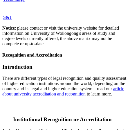
S&T
Notice
: please contact or visit the university website for detailed
information on University of Wollongong's areas of study and
degree levels currently offered; the above matrix may not be
complete or up-to-date.
Recognition and Accreditation
Introduction
There are different types of legal recognition and quality assessment
of higher education institutions around the world, depending on the
country and its legal and higher education system... read our
article
about university accreditation and recognition
to learn more.
Institutional Recognition or Accreditation