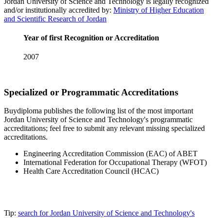
Jordan University of Science and Technology is legally recognized
and/or institutionally accredited by:
Ministry of Higher Education
and Scientific Research of Jordan
Year of first Recognition or Accreditation
2007
Specialized or Programmatic Accreditations
Buydiploma publishes the following list of the most important
Jordan University of Science and Technology's programmatic
accreditations; feel free to submit any relevant missing specialized
accreditations.
Engineering Accreditation Commission (EAC) of ABET
International Federation for Occupational Therapy (WFOT)
Health Care Accreditation Council (HCAC)
Tip:
search for Jordan University of Science and Technology's