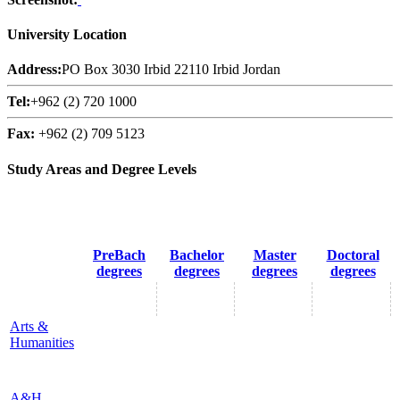
University Location
Address:
PO Box 3030 Irbid 22110 Irbid Jordan
Tel:
+962 (2) 720 1000
Fax:
+962 (2) 709 5123
Study Areas and Degree Levels
PreBach
Bachelor
Master
Doctoral
degrees
degrees
degrees
degrees
Arts &
Humanities
A&H