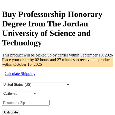
-31%
Buy Professorship Honorary
Degree from The Jordan
University of Science and
Technology
This product will be picked up by carrier within
September 10, 2026
Place your order by
02 hours and 27 minutes
to receive the product
within
October 16, 2026
Calculate Shipping
Calculate