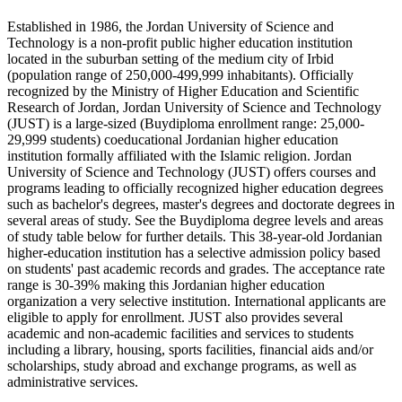
Established in 1986, the Jordan University of Science and
Technology is a non-profit public higher education institution
located in the suburban setting of the medium city of Irbid
(population range of 250,000-499,999 inhabitants). Officially
recognized by the Ministry of Higher Education and Scientific
Research of Jordan, Jordan University of Science and Technology
(JUST) is a large-sized (Buydiploma enrollment range: 25,000-
29,999 students) coeducational Jordanian higher education
institution formally affiliated with the Islamic religion. Jordan
University of Science and Technology (JUST) offers courses and
programs leading to officially recognized higher education degrees
such as bachelor's degrees, master's degrees and doctorate degrees in
several areas of study. See the Buydiploma degree levels and areas
of study table below for further details. This 38-year-old Jordanian
higher-education institution has a selective admission policy based
on students' past academic records and grades. The acceptance rate
range is 30-39% making this Jordanian higher education
organization a very selective institution. International applicants are
eligible to apply for enrollment. JUST also provides several
academic and non-academic facilities and services to students
including a library, housing, sports facilities, financial aids and/or
scholarships, study abroad and exchange programs, as well as
administrative services.