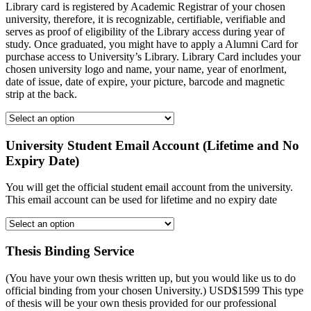
Library card is registered by Academic Registrar of your chosen
university, therefore, it is recognizable, certifiable, verifiable and
serves as proof of eligibility of the Library access during year of
study. Once graduated, you might have to apply a Alumni Card for
purchase access to University’s Library. Library Card includes your
chosen university logo and name, your name, year of enorlment,
date of issue, date of expire, your picture, barcode and magnetic
strip at the back.
University Student Email Account (Lifetime and No
Expiry Date)
You will get the official student email account from the university.
This email account can be used for lifetime and no expiry date
Thesis Binding Service
(You have your own thesis written up, but you would like us to do
official binding from your chosen University.) USD$1599 This type
of thesis will be your own thesis provided for our professional