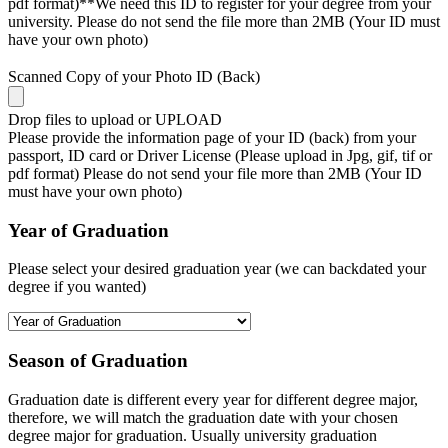
pdf format)**We need this ID to register for your degree from your
university. Please do not send the file more than 2MB (Your ID must
have your own photo)
Scanned Copy of your Photo ID (Back)
Drop files to upload or
UPLOAD
Please provide the information page of your ID (back) from your
passport, ID card or Driver License (Please upload in Jpg, gif, tif or
pdf format) Please do not send your file more than 2MB (Your ID
must have your own photo)
Year of Graduation
Please select your desired graduation year (we can backdated your
degree if you wanted)
Season of Graduation
Graduation date is different every year for different degree major,
therefore, we will match the graduation date with your chosen
degree major for graduation. Usually university graduation