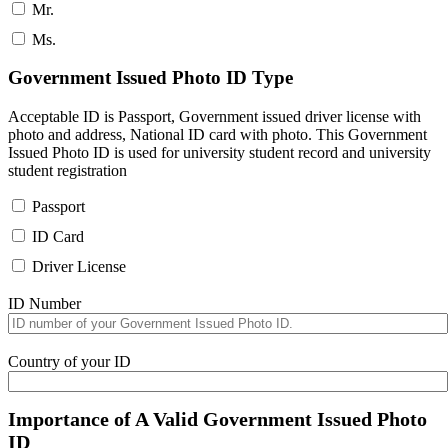
Mr.
Ms.
Government Issued Photo ID Type
Acceptable ID is Passport, Government issued driver license with
photo and address, National ID card with photo. This Government
Issued Photo ID is used for university student record and university
student registration
Passport
ID Card
Driver License
ID Number
Country of your ID
Importance of A Valid Government Issued Photo
ID