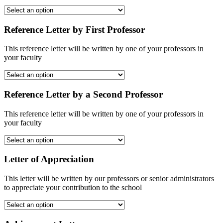
Reference Letter by First Professor
This reference letter will be written by one of your professors in
your faculty
Reference Letter by a Second Professor
This reference letter will be written by one of your professors in
your faculty
Letter of Appreciation
This letter will be written by our professors or senior administrators
to appreciate your contribution to the school