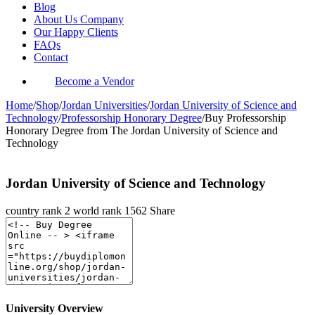
Blog
About Us Company
Our Happy Clients
FAQs
Contact
Become a Vendor
Home
/
Shop
/
Jordan Universities
/
Jordan University of Science and
Technology
/
Professorship Honorary Degree
/
Buy Professorship
Honorary Degree from The Jordan University of Science and
Technology
Jordan University of Science and Technology
country rank
2
world rank
1562
Share
University Overview