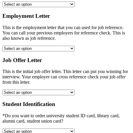
Employment Letter
This is the employment letter that you can used for job reference.
You can call your previous employers for reference check. This is
also known as job reference.
Job Offer Letter
This is the initial job offer letter. This letter can put you winning for
interview. Your employer can cross reference check your job offer
from this letter.
Student Identification
*Do you want to order university student ID card, library card,
alumni card, student union card?