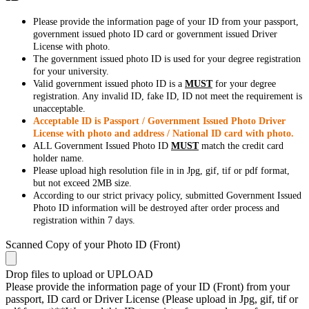
Please provide the information page of your ID from your passport,
government issued photo ID card or government issued Driver
License with photo.
The government issued photo ID is used for your degree registration
for your university.
Valid government issued photo ID is a
MUST
for your degree
registration. Any invalid ID, fake ID, ID not meet the requirement is
unacceptable.
Acceptable ID is Passport / Government Issued Photo Driver
License with photo and address / National ID card with photo.
ALL Government Issued Photo ID
MUST
match the credit card
holder name.
Please upload high resolution file in in Jpg, gif, tif or pdf format,
but not exceed 2MB size.
According to our strict privacy policy, submitted Government Issued
Photo ID information will be destroyed after order process and
registration within 7 days.
Scanned Copy of your Photo ID (Front)
Drop files to upload or
UPLOAD
Please provide the information page of your ID (Front) from your
passport, ID card or Driver License (Please upload in Jpg, gif, tif or