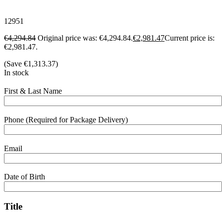
12951
€
4,294.84
Original price was: €4,294.84.
€
2,981.47
Current price is:
€2,981.47.
(Save
€
1,313.37
)
In stock
First & Last Name
Phone (Required for Package Delivery)
Email
Date of Birth
Title