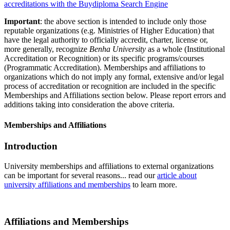
accreditations with the Buydiploma Search Engine
Important
: the above section is intended to include only those
reputable organizations (e.g. Ministries of Higher Education) that
have the legal authority to officially accredit, charter, license or,
more generally, recognize
Benha University
as a whole (Institutional
Accreditation or Recognition) or its specific programs/courses
(Programmatic Accreditation). Memberships and affiliations to
organizations which do not imply any formal, extensive and/or legal
process of accreditation or recognition are included in the specific
Memberships and Affiliations section below. Please report errors and
additions taking into consideration the above criteria.
Memberships and Affiliations
Introduction
University memberships and affiliations to external organizations
can be important for several reasons... read our
article about
university affiliations and memberships
to learn more.
Affiliations and Memberships