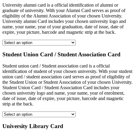
University alumni card is a official identification of alumni or
graduate of university. With your Alumni Card serves as proof of
eligibility of the Alumni Association of your chosen University.
University alumni Card includes your chosen university logo and
name, your name, year of your graduation, date of issue, date of
expire, your picture, barcode and magnetic strip at the back.
Student Union Card / Student Association Card
Student union card / Student association card is a official
identification of student of your chosen university. With your student
union card / student association card serves as proof of eligibility of
the Student Union or Student Association of your chosen University.
Student Union Card / Student Association Card includes your
chosen university logo and name, your name, year of enrolment,
date of issue, date of expire, your picture, barcode and magnetic
strip at the back.
University Library Card