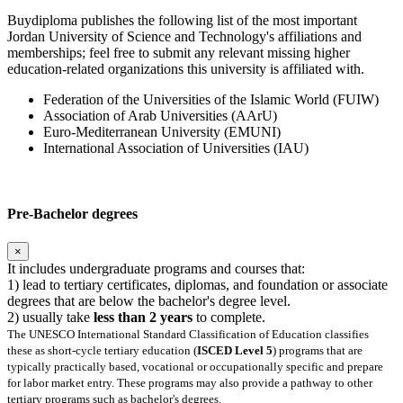
Buydiploma publishes the following list of the most important
Jordan University of Science and Technology's affiliations and
memberships; feel free to submit any relevant missing higher
education-related organizations this university is affiliated with.
Federation of the Universities of the Islamic World (FUIW)
Association of Arab Universities (AArU)
Euro-Mediterranean University (EMUNI)
International Association of Universities (IAU)
Pre-Bachelor degrees
×
It includes undergraduate programs and courses that:
1) lead to tertiary certificates, diplomas, and foundation or associate
degrees that are below the bachelor's degree level.
2) usually take
less than 2 years
to complete.
The UNESCO International Standard Classification of Education classifies
these as short-cycle tertiary education (
ISCED Level 5
) programs that are
typically practically based, vocational or occupationally specific and prepare
for labor market entry. These programs may also provide a pathway to other
tertiary programs such as bachelor's degrees.