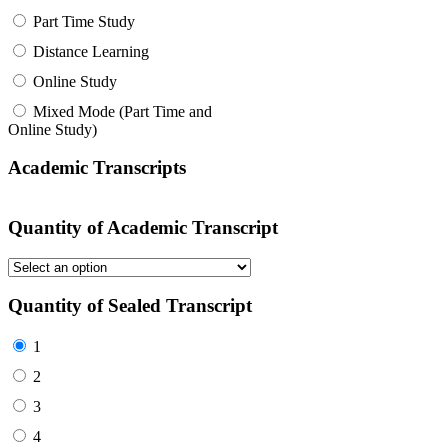
Part Time Study
Distance Learning
Online Study
Mixed Mode (Part Time and
Online Study)
Academic Transcripts
Quantity of Academic Transcript
Quantity of Sealed Transcript
1
2
3
4