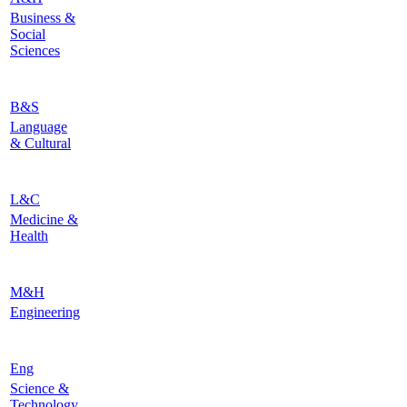
Business &
Social
Sciences
B&S
Language
& Cultural
L&C
Medicine &
Health
M&H
Engineering
Eng
Science &
Technology