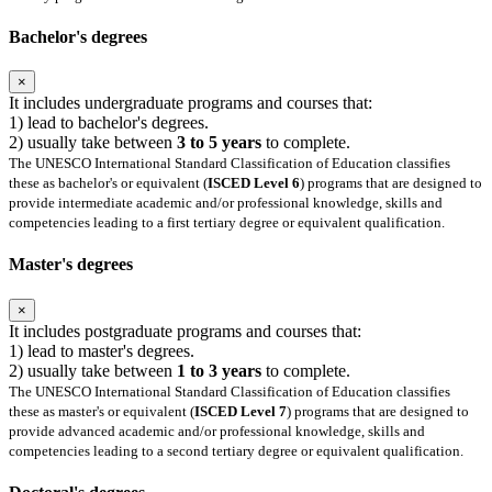
Bachelor's degrees
×
It includes undergraduate programs and courses that:
1) lead to bachelor's degrees.
2) usually take between
3 to 5 years
to complete.
The UNESCO International Standard Classification of Education classifies
these as bachelor's or equivalent (
ISCED Level 6
) programs that are designed to
provide intermediate academic and/or professional knowledge, skills and
competencies leading to a first tertiary degree or equivalent qualification.
Master's degrees
×
It includes postgraduate programs and courses that:
1) lead to master's degrees.
2) usually take between
1 to 3 years
to complete.
The UNESCO International Standard Classification of Education classifies
these as master's or equivalent (
ISCED Level 7
) programs that are designed to
provide advanced academic and/or professional knowledge, skills and
competencies leading to a second tertiary degree or equivalent qualification.