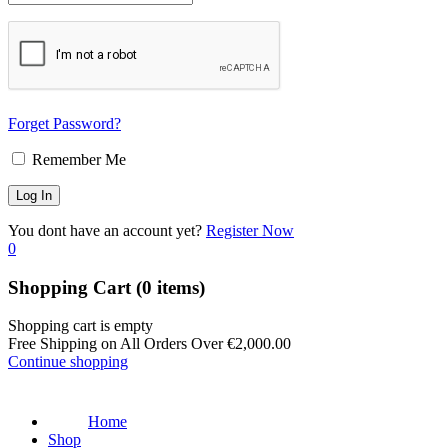
Forget Password?
Remember Me
You dont have an account yet?
Register Now
0
Shopping Cart
(0 items)
Shopping cart is empty
Free Shipping on All Orders Over
€
2,000.00
Continue shopping
Home
Shop