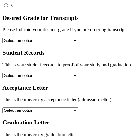
5
Desired Grade for Transcripts
Please indicate your desired grade if you are ordering transcript
Student Records
This is your student records to proof of your study and graduation
Acceptance Letter
This is the university acceptance letter (admission letter)
Graduation Letter
This is the university graduation letter