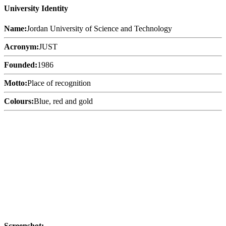
University Identity
Name:
Jordan University of Science and Technology
Acronym:
JUST
Founded:
1986
Motto:
Place of recognition
Colours:
Blue, red and gold
Screenshot: