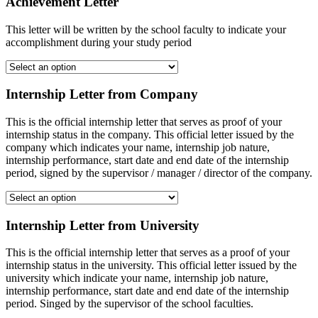
Achievement Letter
This letter will be written by the school faculty to indicate your
accomplishment during your study period
Internship Letter from Company
This is the official internship letter that serves as proof of your
internship status in the company. This official letter issued by the
company which indicates your name, internship job nature,
internship performance, start date and end date of the internship
period, signed by the supervisor / manager / director of the company.
Internship Letter from University
This is the official internship letter that serves as a proof of your
internship status in the university. This official letter issued by the
university which indicate your name, internship job nature,
internship performance, start date and end date of the internship
period. Singed by the supervisor of the school faculties.