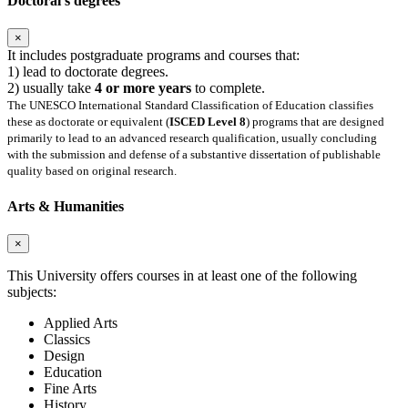
Doctoral's degrees
×
It includes postgraduate programs and courses that:
1) lead to doctorate degrees.
2) usually take
4 or more years
to complete.
The UNESCO International Standard Classification of Education classifies
these as doctorate or equivalent (
ISCED Level 8
) programs that are designed
primarily to lead to an advanced research qualification, usually concluding
with the submission and defense of a substantive dissertation of publishable
quality based on original research.
Arts & Humanities
×
This University offers courses in at least one of the following
subjects:
Applied Arts
Classics
Design
Education
Fine Arts
History