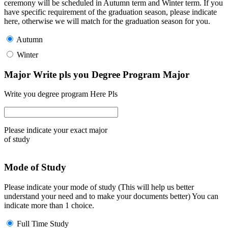
ceremony will be scheduled in Autumn term and Winter term. If you
have specific requirement of the graduation season, please indicate
here, otherwise we will match for the graduation season for you.
Autumn
Winter
Major Write pls you Degree Program Major
Write you degree program Here Pls
Please indicate your exact major
of study
Mode of Study
Please indicate your mode of study (This will help us better
understand your need and to make your documents better) You can
indicate more than 1 choice.
Full Time Study