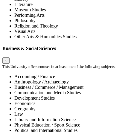
Literature
Museum Studies
Performing Arts
Philosophy
Religion and Theology
Visual Arts
Other Arts & Humanities Studies
Business & Social Sciences
×
This University offers courses in at least one of the following subjects:
Accounting / Finance
Anthropology / Archaeology
Business / Commerce / Management
Communication and Media Studies
Development Studies
Economics
Geography
Law
Library and Information Science
Physical Education / Sport Science
Political and International Studies