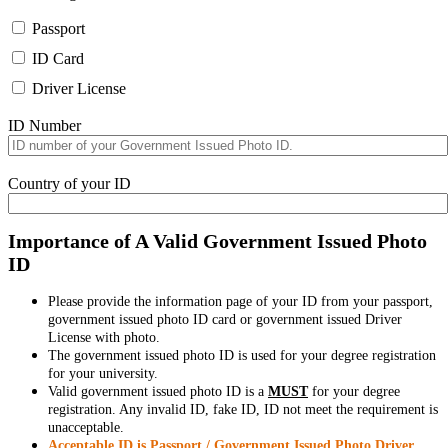
Passport
ID Card
Driver License
ID Number
Country of your ID
Importance of A Valid Government Issued Photo
ID
Please provide the information page of your ID from your passport,
government issued photo ID card or government issued Driver
License with photo.
The government issued photo ID is used for your degree registration
for your university.
Valid government issued photo ID is a
MUST
for your degree
registration. Any invalid ID, fake ID, ID not meet the requirement is
unacceptable.
Acceptable ID is Passport / Government Issued Photo Driver