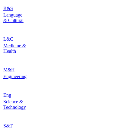
B&S
Language
& Cultural
L&C
Medicine &
Health
M&H
Engineering
Eng
Science &
Technology
S&T