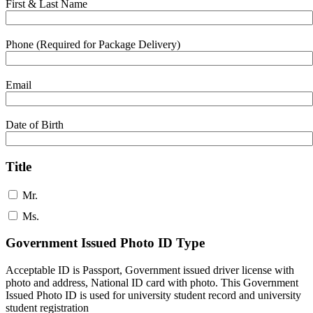
First & Last Name
Phone (Required for Package Delivery)
Email
Date of Birth
Title
Mr.
Ms.
Government Issued Photo ID Type
Acceptable ID is Passport, Government issued driver license with
photo and address, National ID card with photo. This Government
Issued Photo ID is used for university student record and university
student registration