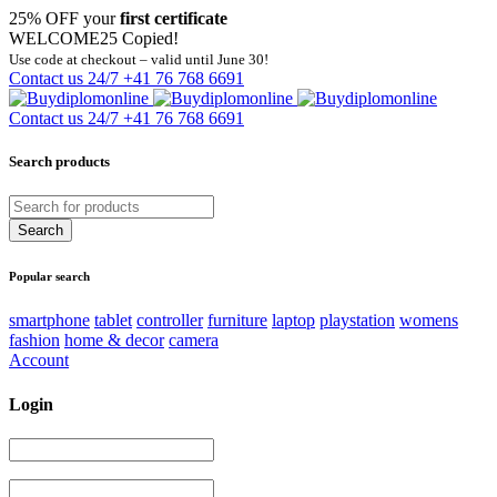
25% OFF your
first certificate
WELCOME25
Copied!
Use code at checkout – valid until June 30!
Contact us 24/7
+41 76 768 6691
Contact us 24/7
+41 76 768 6691
Search products
Popular search
smartphone
tablet
controller
furniture
laptop
playstation
womens
fashion
home & decor
camera
Account
Login