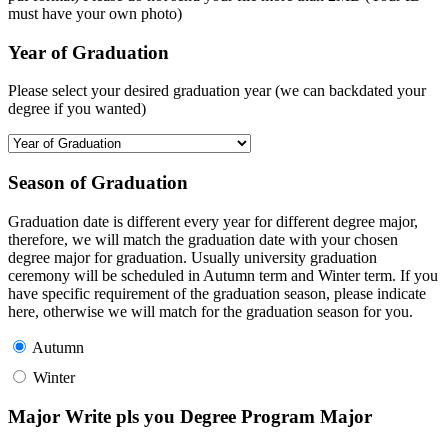
must have your own photo)
Year of Graduation
Please select your desired graduation year (we can backdated your
degree if you wanted)
Season of Graduation
Graduation date is different every year for different degree major,
therefore, we will match the graduation date with your chosen
degree major for graduation. Usually university graduation
ceremony will be scheduled in Autumn term and Winter term. If you
have specific requirement of the graduation season, please indicate
here, otherwise we will match for the graduation season for you.
Autumn
Winter
Major Write pls you Degree Program Major