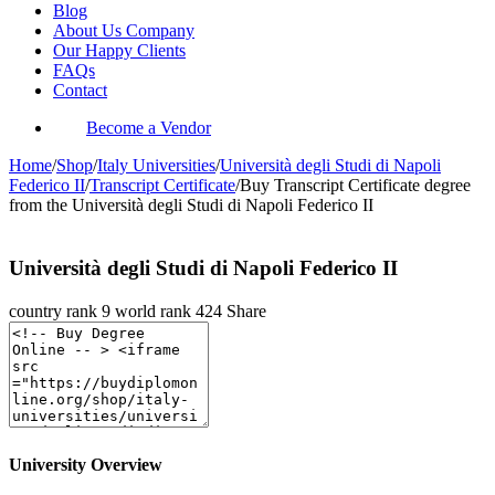
Blog
About Us Company
Our Happy Clients
FAQs
Contact
Become a Vendor
Home
/
Shop
/
Italy Universities
/
Università degli Studi di Napoli
Federico II
/
Transcript Certificate
/
Buy Transcript Certificate degree
from the Università degli Studi di Napoli Federico II
Università degli Studi di Napoli Federico II
country rank
9
world rank
424
Share
University Overview