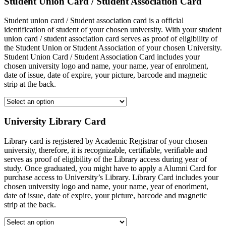
Student Union Card / Student Association Card
Student union card / Student association card is a official
identification of student of your chosen university. With your student
union card / student association card serves as proof of eligibility of
the Student Union or Student Association of your chosen University.
Student Union Card / Student Association Card includes your
chosen university logo and name, your name, year of enrolment,
date of issue, date of expire, your picture, barcode and magnetic
strip at the back.
University Library Card
Library card is registered by Academic Registrar of your chosen
university, therefore, it is recognizable, certifiable, verifiable and
serves as proof of eligibility of the Library access during year of
study. Once graduated, you might have to apply a Alumni Card for
purchase access to University’s Library. Library Card includes your
chosen university logo and name, your name, year of enorlment,
date of issue, date of expire, your picture, barcode and magnetic
strip at the back.