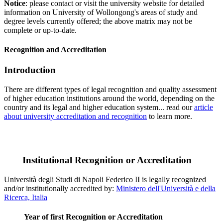
Notice
: please contact or visit the university website for detailed
information on University of Wollongong's areas of study and
degree levels currently offered; the above matrix may not be
complete or up-to-date.
Recognition and Accreditation
Introduction
There are different types of legal recognition and quality assessment
of higher education institutions around the world, depending on the
country and its legal and higher education system... read our
article
about university accreditation and recognition
to learn more.
Institutional Recognition or Accreditation
Università degli Studi di Napoli Federico II is legally recognized
and/or institutionally accredited by:
Ministero dell'Università e della
Ricerca, Italia
Year of first Recognition or Accreditation