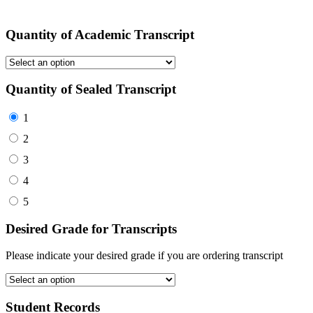
Quantity of Academic Transcript
Quantity of Sealed Transcript
1
2
3
4
5
Desired Grade for Transcripts
Please indicate your desired grade if you are ordering transcript
Student Records