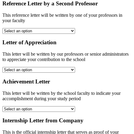
Reference Letter by a Second Professor
This reference letter will be written by one of your professors in
your faculty
Letter of Appreciation
This letter will be written by our professors or senior administrators
to appreciate your contribution to the school
Achievement Letter
This letter will be written by the school faculty to indicate your
accomplishment during your study period
Internship Letter from Company
This is the official internship letter that serves as proof of your