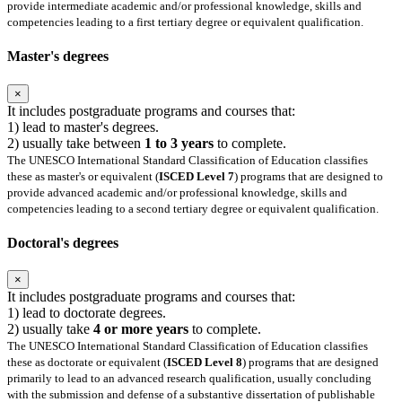
provide intermediate academic and/or professional knowledge, skills and
competencies leading to a first tertiary degree or equivalent qualification.
Master's degrees
×
It includes postgraduate programs and courses that:
1) lead to master's degrees.
2) usually take between
1 to 3 years
to complete.
The UNESCO International Standard Classification of Education classifies
these as master's or equivalent (
ISCED Level 7
) programs that are designed to
provide advanced academic and/or professional knowledge, skills and
competencies leading to a second tertiary degree or equivalent qualification.
Doctoral's degrees
×
It includes postgraduate programs and courses that:
1) lead to doctorate degrees.
2) usually take
4 or more years
to complete.
The UNESCO International Standard Classification of Education classifies
these as doctorate or equivalent (
ISCED Level 8
) programs that are designed
primarily to lead to an advanced research qualification, usually concluding
with the submission and defense of a substantive dissertation of publishable