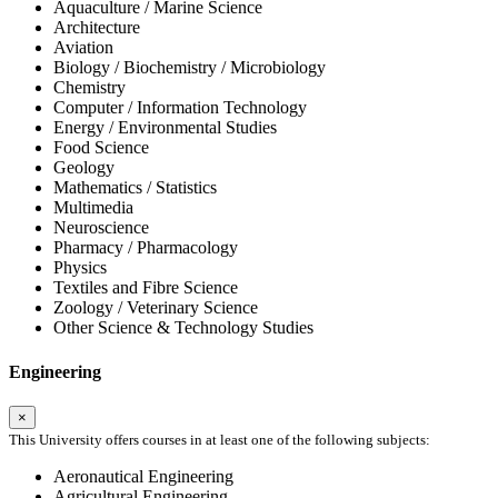
Aquaculture / Marine Science
Architecture
Aviation
Biology / Biochemistry / Microbiology
Chemistry
Computer / Information Technology
Energy / Environmental Studies
Food Science
Geology
Mathematics / Statistics
Multimedia
Neuroscience
Pharmacy / Pharmacology
Physics
Textiles and Fibre Science
Zoology / Veterinary Science
Other Science & Technology Studies
Engineering
×
This University offers courses in at least one of the following subjects:
Aeronautical Engineering
Agricultural Engineering