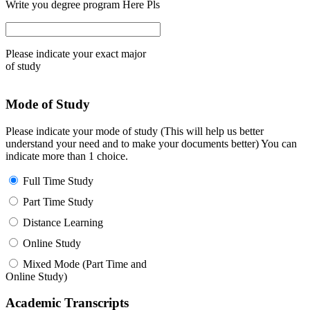
Write you degree program Here Pls
Please indicate your exact major
of study
Mode of Study
Please indicate your mode of study (This will help us better
understand your need and to make your documents better) You can
indicate more than 1 choice.
Full Time Study
Part Time Study
Distance Learning
Online Study
Mixed Mode (Part Time and
Online Study)
Academic Transcripts