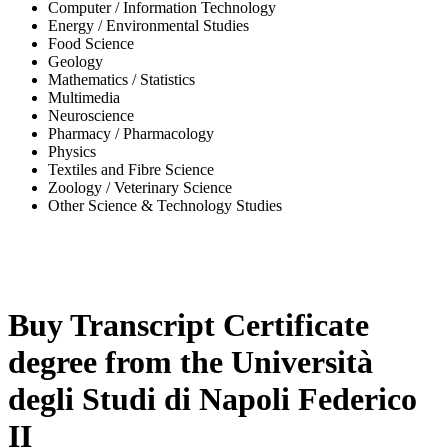
Computer / Information Technology
Energy / Environmental Studies
Food Science
Geology
Mathematics / Statistics
Multimedia
Neuroscience
Pharmacy / Pharmacology
Physics
Textiles and Fibre Science
Zoology / Veterinary Science
Other Science & Technology Studies
-32%
Buy Transcript Certificate
degree from the Università
degli Studi di Napoli Federico
II