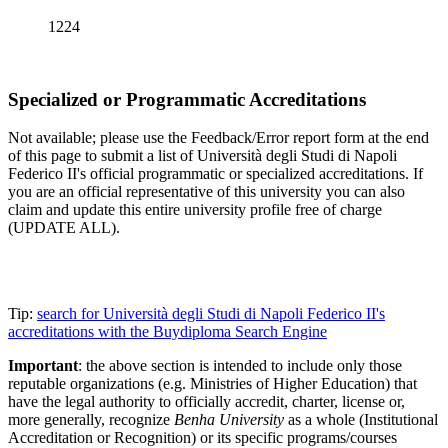
1224
Specialized or Programmatic Accreditations
Not available; please use the Feedback/Error report form at the end
of this page to submit a list of Università degli Studi di Napoli
Federico II's official programmatic or specialized accreditations. If
you are an official representative of this university you can also
claim and update this entire university profile free of charge
(UPDATE ALL).
Tip:
search for Università degli Studi di Napoli Federico II's
accreditations with the Buydiploma Search Engine
Important
: the above section is intended to include only those
reputable organizations (e.g. Ministries of Higher Education) that
have the legal authority to officially accredit, charter, license or,
more generally, recognize
Benha University
as a whole (Institutional
Accreditation or Recognition) or its specific programs/courses