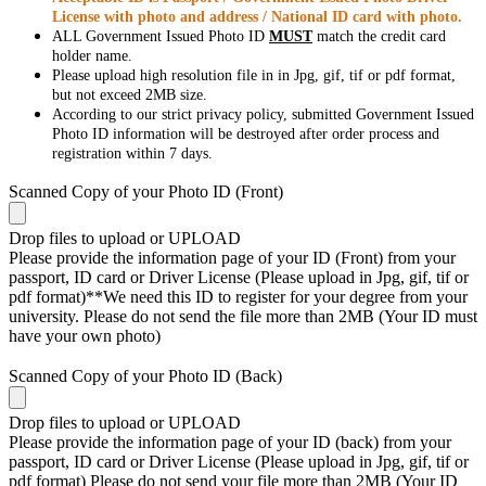
License with photo and address / National ID card with photo.
ALL Government Issued Photo ID
MUST
match the credit card
holder name.
Please upload high resolution file in in Jpg, gif, tif or pdf format,
but not exceed 2MB size.
According to our strict privacy policy, submitted Government Issued
Photo ID information will be destroyed after order process and
registration within 7 days.
Scanned Copy of your Photo ID (Front)
Drop files to upload or
UPLOAD
Please provide the information page of your ID (Front) from your
passport, ID card or Driver License (Please upload in Jpg, gif, tif or
pdf format)**We need this ID to register for your degree from your
university. Please do not send the file more than 2MB (Your ID must
have your own photo)
Scanned Copy of your Photo ID (Back)
Drop files to upload or
UPLOAD
Please provide the information page of your ID (back) from your
passport, ID card or Driver License (Please upload in Jpg, gif, tif or
pdf format) Please do not send your file more than 2MB (Your ID