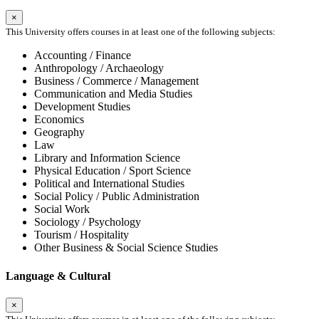
×
This University offers courses in at least one of the following subjects:
Accounting / Finance
Anthropology / Archaeology
Business / Commerce / Management
Communication and Media Studies
Development Studies
Economics
Geography
Law
Library and Information Science
Physical Education / Sport Science
Political and International Studies
Social Policy / Public Administration
Social Work
Sociology / Psychology
Tourism / Hospitality
Other Business & Social Science Studies
Language & Cultural
×