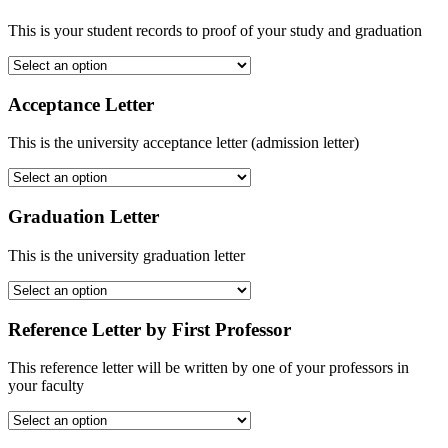
This is your student records to proof of your study and graduation
Acceptance Letter
This is the university acceptance letter (admission letter)
Graduation Letter
This is the university graduation letter
Reference Letter by First Professor
This reference letter will be written by one of your professors in
your faculty