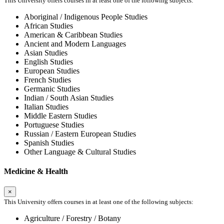
This University offers courses in at least one of the following subjects:
Aboriginal / Indigenous People Studies
African Studies
American & Caribbean Studies
Ancient and Modern Languages
Asian Studies
English Studies
European Studies
French Studies
Germanic Studies
Indian / South Asian Studies
Italian Studies
Middle Eastern Studies
Portuguese Studies
Russian / Eastern European Studies
Spanish Studies
Other Language & Cultural Studies
Medicine & Health
×
This University offers courses in at least one of the following subjects:
Agriculture / Forestry / Botany