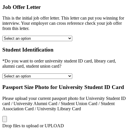
Job Offer Letter
This is the initial job offer letter. This letter can put you winning for
interview. Your employer can cross reference check your job offer
from this letter.
Student Identification
*Do you want to order university student ID card, library card,
alumni card, student union card?
Passport Size Photo for University Student ID Card
Please upload your current passport photo for University Student ID
card / University Alumni Card / Student Union Card / Student
Association Card / University Library Card
Drop files to upload or
UPLOAD