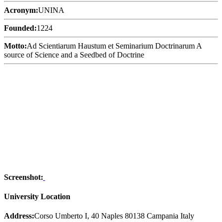
Acronym:
UNINA
Founded:
1224
Motto:
Ad Scientiarum Haustum et Seminarium Doctrinarum A
source of Science and a Seedbed of Doctrine
Screenshot:
University Location
Address:
Corso Umberto I, 40 Naples 80138 Campania Italy