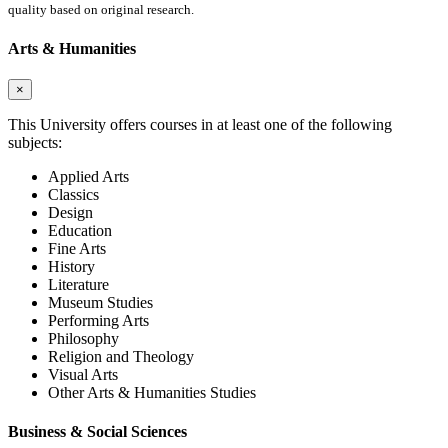
quality based on original research.
Arts & Humanities
×
This University offers courses in at least one of the following
subjects:
Applied Arts
Classics
Design
Education
Fine Arts
History
Literature
Museum Studies
Performing Arts
Philosophy
Religion and Theology
Visual Arts
Other Arts & Humanities Studies
Business & Social Sciences