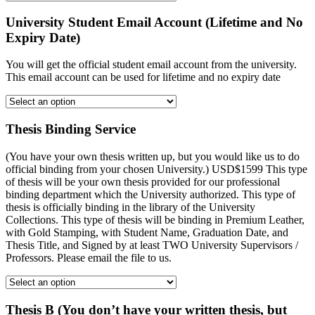
University Student Email Account (Lifetime and No
Expiry Date)
You will get the official student email account from the university.
This email account can be used for lifetime and no expiry date
Thesis Binding Service
(You have your own thesis written up, but you would like us to do
official binding from your chosen University.) USD$1599 This type
of thesis will be your own thesis provided for our professional
binding department which the University authorized. This type of
thesis is officially binding in the library of the University
Collections. This type of thesis will be binding in Premium Leather,
with Gold Stamping, with Student Name, Graduation Date, and
Thesis Title, and Signed by at least TWO University Supervisors /
Professors. Please email the file to us.
Thesis B (You don’t have your written thesis, but