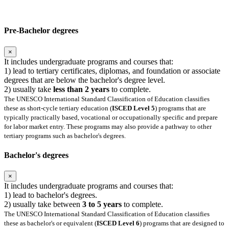
Pre-Bachelor degrees
×
It includes undergraduate programs and courses that:
1) lead to tertiary certificates, diplomas, and foundation or associate
degrees that are below the bachelor's degree level.
2) usually take
less than 2 years
to complete.
The UNESCO International Standard Classification of Education classifies
these as short-cycle tertiary education (
ISCED Level 5
) programs that are
typically practically based, vocational or occupationally specific and prepare
for labor market entry. These programs may also provide a pathway to other
tertiary programs such as bachelor's degrees.
Bachelor's degrees
×
It includes undergraduate programs and courses that:
1) lead to bachelor's degrees.
2) usually take between
3 to 5 years
to complete.
The UNESCO International Standard Classification of Education classifies
these as bachelor's or equivalent (
ISCED Level 6
) programs that are designed to