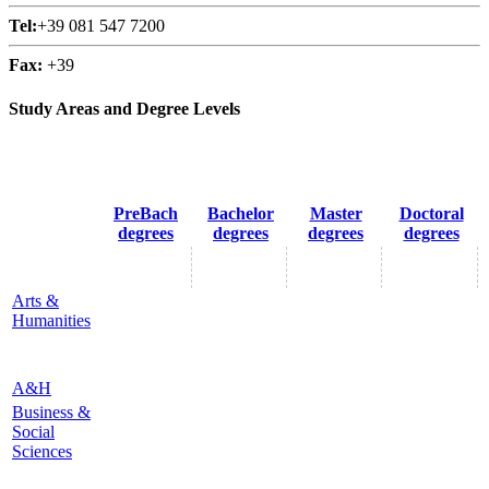
Tel:
+39 081 547 7200
Fax:
+39
Study Areas and Degree Levels
PreBach
Bachelor
Master
Doctoral
degrees
degrees
degrees
degrees
Arts &
Humanities
A&H
Business &
Social
Sciences