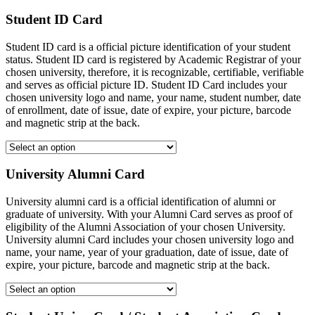
Student ID Card
Student ID card is a official picture identification of your student
status. Student ID card is registered by Academic Registrar of your
chosen university, therefore, it is recognizable, certifiable, verifiable
and serves as official picture ID. Student ID Card includes your
chosen university logo and name, your name, student number, date
of enrollment, date of issue, date of expire, your picture, barcode
and magnetic strip at the back.
University Alumni Card
University alumni card is a official identification of alumni or
graduate of university. With your Alumni Card serves as proof of
eligibility of the Alumni Association of your chosen University.
University alumni Card includes your chosen university logo and
name, your name, year of your graduation, date of issue, date of
expire, your picture, barcode and magnetic strip at the back.