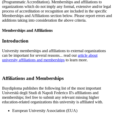
(Programmatic Accreditation). Memberships and affiliations to
organizations which do not imply any formal, extensive and/or legal
process of accreditation or recognition are included in the specific
Memberships and Affiliations section below. Please report errors and
additions taking into consideration the above criteria.
Memberships and Affiliations
Introduction
University memberships and affiliations to external organizations
can be important for several reasons... read our
article about
university affiliations and memberships
to learn more.
Affiliations and Memberships
Buydiploma publishes the following list of the most important
Università degli Studi di Napoli Federico II's affiliations and
memberships; feel free to submit any relevant missing higher
education-related organizations this university is affiliated with.
European University Association (EUA)