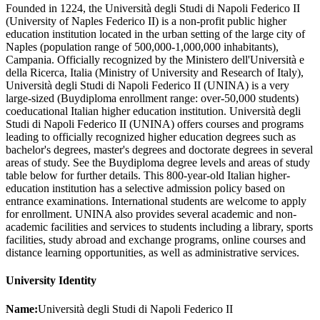
Founded in 1224, the Università degli Studi di Napoli Federico II
(University of Naples Federico II) is a non-profit public higher
education institution located in the urban setting of the large city of
Naples (population range of 500,000-1,000,000 inhabitants),
Campania. Officially recognized by the Ministero dell'Università e
della Ricerca, Italia (Ministry of University and Research of Italy),
Università degli Studi di Napoli Federico II (UNINA) is a very
large-sized (Buydiploma enrollment range: over-50,000 students)
coeducational Italian higher education institution. Università degli
Studi di Napoli Federico II (UNINA) offers courses and programs
leading to officially recognized higher education degrees such as
bachelor's degrees, master's degrees and doctorate degrees in several
areas of study. See the Buydiploma degree levels and areas of study
table below for further details. This 800-year-old Italian higher-
education institution has a selective admission policy based on
entrance examinations. International students are welcome to apply
for enrollment. UNINA also provides several academic and non-
academic facilities and services to students including a library, sports
facilities, study abroad and exchange programs, online courses and
distance learning opportunities, as well as administrative services.
University Identity
Name:
Università degli Studi di Napoli Federico II