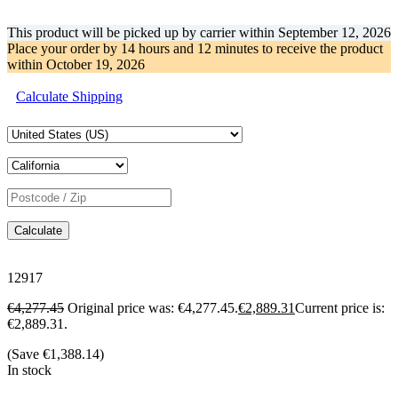
This product will be picked up by carrier within
September 12, 2026
Place your order by
14 hours and 12 minutes
to receive the product
within
October 19, 2026
Calculate Shipping
Calculate
12917
€
4,277.45
Original price was: €4,277.45.
€
2,889.31
Current price is:
€2,889.31.
(Save
€
1,388.14
)
In stock