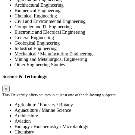
Architectural Engineering
Biomedical Engineering
Chemical Engineering
Civil and Environmental Engineering
Computer and IT Engineering
Electronic and Electrical Engineering
General Engineering
Geological Engineering
Industrial Engineering
Mechanical / Manufacturing Engineering
Mining and Metallurgical Engineering
Other Engineering Studies
Science & Technology
×
This University offers courses in at least one of the following subjects:
Agriculture / Forestry / Botany
Aquaculture / Marine Science
Architecture
Aviation
Biology / Biochemistry / Microbiology
Chemistry