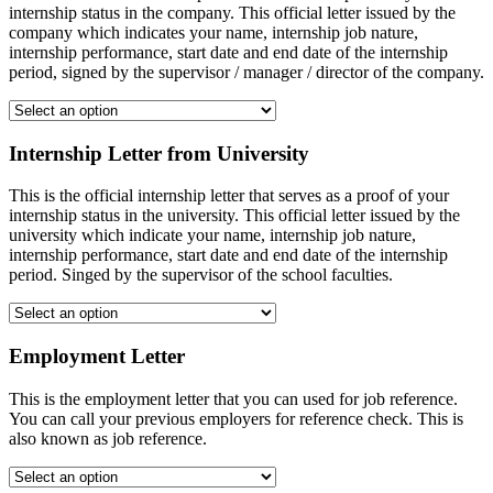
internship status in the company. This official letter issued by the
company which indicates your name, internship job nature,
internship performance, start date and end date of the internship
period, signed by the supervisor / manager / director of the company.
Internship Letter from University
This is the official internship letter that serves as a proof of your
internship status in the university. This official letter issued by the
university which indicate your name, internship job nature,
internship performance, start date and end date of the internship
period. Singed by the supervisor of the school faculties.
Employment Letter
This is the employment letter that you can used for job reference.
You can call your previous employers for reference check. This is
also known as job reference.