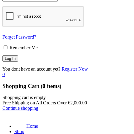
Forget Password?
Remember Me
You dont have an account yet?
Register Now
0
Shopping Cart
(0 items)
Shopping cart is empty
Free Shipping on All Orders Over
€
2,000.00
Continue shopping
Home
Shop