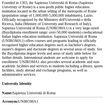
Founded in 1303, the Sapienza Università di Roma (Sapienza
University of Rome) is a non-profit public higher education
institution located in the urban setting of the metropolis of Rome
(population range of 1,000,000-5,000,000 inhabitants), Lazio.
Officially recognized by the Ministero dell'Università e della
Ricerca, Italia (Ministry of University and Research of Italy),
Sapienza Università di Roma (UNIROMA1) is a very large-sized
(Buydiploma enrollment range: over-50,000 students) coeducational
Italian higher education institution. Sapienza Università di Roma
(UNIROMA1) offers courses and programs leading to officially
recognized higher education degrees such as bachelor's degrees,
master's degrees and doctorate degrees in several areas of study. See
the Buydiploma degree levels and areas of study table below for
further details. International students are welcome to apply for
enrollment. UNIROMA1 also provides several academic and non-
academic facilities and services to students including a library, sports
facilities, study abroad and exchange programs, as well as
administrative services.
University Identity
Name:
Sapienza Università di Roma
Acronym:
UNIROMA1