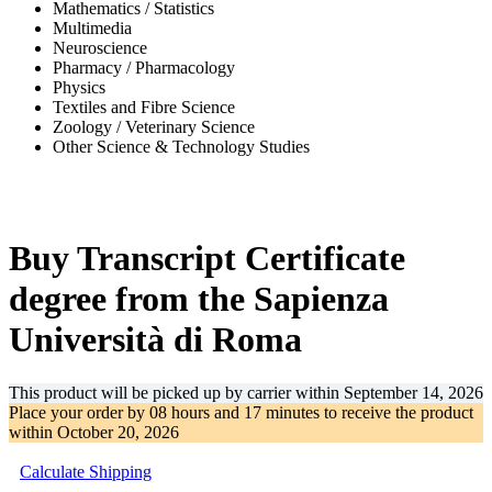
Mathematics / Statistics
Multimedia
Neuroscience
Pharmacy / Pharmacology
Physics
Textiles and Fibre Science
Zoology / Veterinary Science
Other Science & Technology Studies
-35%
Buy Transcript Certificate
degree from the Sapienza
Università di Roma
This product will be picked up by carrier within
September 14, 2026
Place your order by
08 hours and 17 minutes
to receive the product
within
October 20, 2026
Calculate Shipping