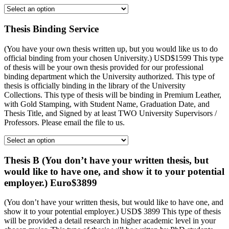
Thesis Binding Service
(You have your own thesis written up, but you would like us to do
official binding from your chosen University.) USD$1599 This type
of thesis will be your own thesis provided for our professional
binding department which the University authorized. This type of
thesis is officially binding in the library of the University
Collections. This type of thesis will be binding in Premium Leather,
with Gold Stamping, with Student Name, Graduation Date, and
Thesis Title, and Signed by at least TWO University Supervisors /
Professors. Please email the file to us.
Thesis B (You don’t have your written thesis, but
would like to have one, and show it to your potential
employer.) Euro$3899
(You don’t have your written thesis, but would like to have one, and
show it to your potential employer.) USD$ 3899 This type of thesis
will be provided a detail research in higher academic level in your