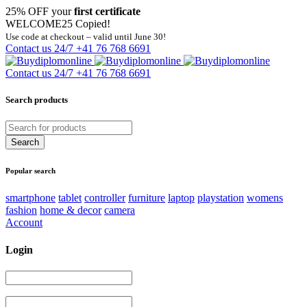
25% OFF your
first certificate
WELCOME25
Copied!
Use code at checkout – valid until June 30!
Contact us 24/7
+41 76 768 6691
Contact us 24/7
+41 76 768 6691
Search products
Popular search
smartphone
tablet
controller
furniture
laptop
playstation
womens
fashion
home & decor
camera
Account
Login