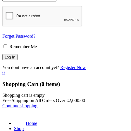
Forget Password?
Remember Me
You dont have an account yet?
Register Now
0
Shopping Cart
(0 items)
Shopping cart is empty
Free Shipping on All Orders Over
€
2,000.00
Continue shopping
Home
Shop