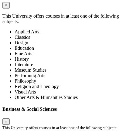
×
This University offers courses in at least one of the following
subjects:
Applied Arts
Classics
Design
Education
Fine Arts
History
Literature
Museum Studies
Performing Arts
Philosophy
Religion and Theology
Visual Arts
Other Arts & Humanities Studies
Business & Social Sciences
×
This University offers courses in at least one of the following subjects: