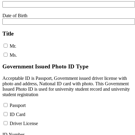
Date of Birth
Title
Mr.
Ms.
Government Issued Photo ID Type
Acceptable ID is Passport, Government issued driver license with
photo and address, National ID card with photo. This Government
Issued Photo ID is used for university student record and university
student registration
Passport
ID Card
Driver License
ID Number