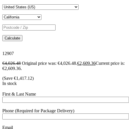
Calculate
12907
€
4,026.48
Original price was: €4,026.48.
€
2,609.36
Current price is:
€2,609.36.
(Save
€
1,417.12
)
In stock
First & Last Name
Phone (Required for Package Delivery)
Email