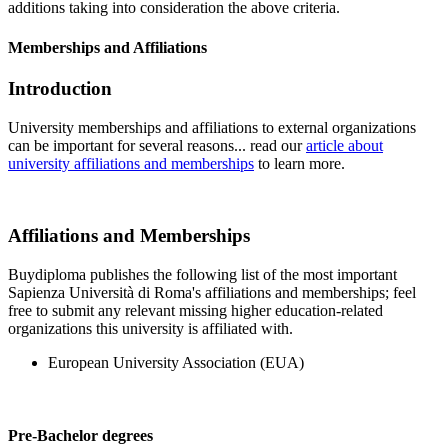
additions taking into consideration the above criteria.
Memberships and Affiliations
Introduction
University memberships and affiliations to external organizations
can be important for several reasons... read our
article about
university affiliations and memberships
to learn more.
Affiliations and Memberships
Buydiploma publishes the following list of the most important
Sapienza Università di Roma's affiliations and memberships; feel
free to submit any relevant missing higher education-related
organizations this university is affiliated with.
European University Association (EUA)
Pre-Bachelor degrees