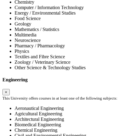
Chemistry
Computer / Information Technology
Energy / Environmental Studies
Food Science
Geology
Mathematics / Statistics
Multimedia
Neuroscience
Pharmacy / Pharmacology
Physics
Textiles and Fibre Science
Zoology / Veterinary Science
Other Science & Technology Studies
Engineering
×
This University offers courses in at least one of the following subjects:
Aeronautical Engineering
Agricultural Engineering
Architectural Engineering
Biomedical Engineering
Chemical Engineering
Civil and Environmental Engineering