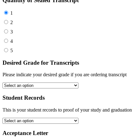
Quantity of Sealed Transcript
1
2
3
4
5
Desired Grade for Transcripts
Please indicate your desired grade if you are ordering transcript
Student Records
This is your student records to proof of your study and graduation
Acceptance Letter