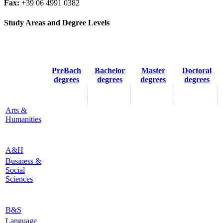
Fax:
+39 06 4991 0382
Study Areas and Degree Levels
PreBach
Bachelor
Master
Doctoral
degrees
degrees
degrees
degrees
Arts &
Humanities
A&H
Business &
Social
Sciences
B&S
Language