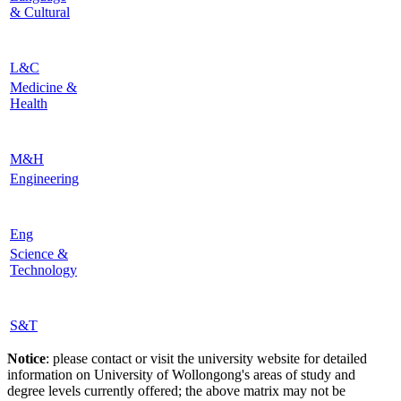
& Cultural
L&C
Medicine &
Health
M&H
Engineering
Eng
Science &
Technology
S&T
Notice
: please contact or visit the university website for detailed
information on University of Wollongong's areas of study and
degree levels currently offered; the above matrix may not be