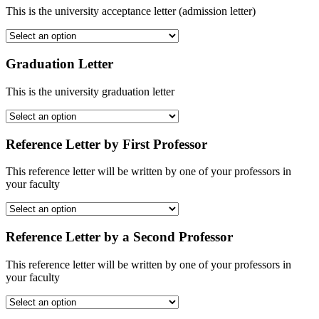
This is the university acceptance letter (admission letter)
Graduation Letter
This is the university graduation letter
Reference Letter by First Professor
This reference letter will be written by one of your professors in
your faculty
Reference Letter by a Second Professor
This reference letter will be written by one of your professors in
your faculty