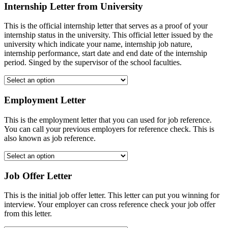
Internship Letter from University
This is the official internship letter that serves as a proof of your
internship status in the university. This official letter issued by the
university which indicate your name, internship job nature,
internship performance, start date and end date of the internship
period. Singed by the supervisor of the school faculties.
Employment Letter
This is the employment letter that you can used for job reference.
You can call your previous employers for reference check. This is
also known as job reference.
Job Offer Letter
This is the initial job offer letter. This letter can put you winning for
interview. Your employer can cross reference check your job offer
from this letter.