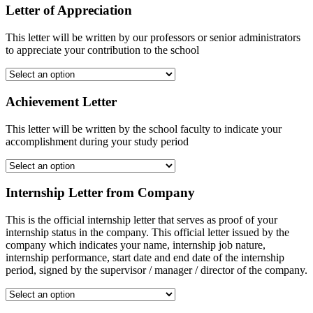
Letter of Appreciation
This letter will be written by our professors or senior administrators
to appreciate your contribution to the school
Achievement Letter
This letter will be written by the school faculty to indicate your
accomplishment during your study period
Internship Letter from Company
This is the official internship letter that serves as proof of your
internship status in the company. This official letter issued by the
company which indicates your name, internship job nature,
internship performance, start date and end date of the internship
period, signed by the supervisor / manager / director of the company.