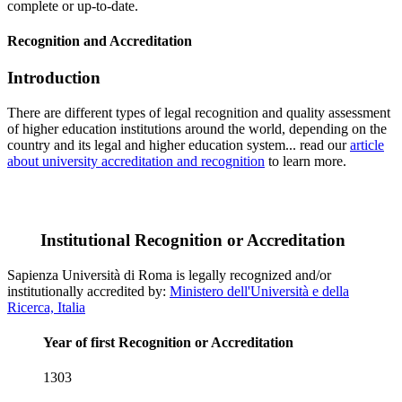
complete or up-to-date.
Recognition and Accreditation
Introduction
There are different types of legal recognition and quality assessment
of higher education institutions around the world, depending on the
country and its legal and higher education system... read our
article
about university accreditation and recognition
to learn more.
Institutional Recognition or Accreditation
Sapienza Università di Roma is legally recognized and/or
institutionally accredited by:
Ministero dell'Università e della
Ricerca, Italia
Year of first Recognition or Accreditation
1303