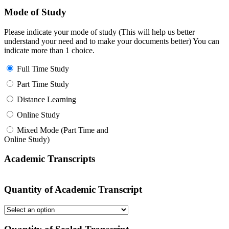
Mode of Study
Please indicate your mode of study (This will help us better
understand your need and to make your documents better) You can
indicate more than 1 choice.
Full Time Study
Part Time Study
Distance Learning
Online Study
Mixed Mode (Part Time and
Online Study)
Academic Transcripts
Quantity of Academic Transcript