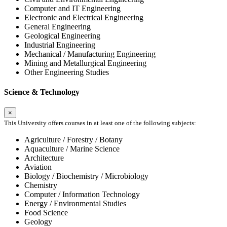
Computer and IT Engineering
Electronic and Electrical Engineering
General Engineering
Geological Engineering
Industrial Engineering
Mechanical / Manufacturing Engineering
Mining and Metallurgical Engineering
Other Engineering Studies
Science & Technology
×
This University offers courses in at least one of the following subjects:
Agriculture / Forestry / Botany
Aquaculture / Marine Science
Architecture
Aviation
Biology / Biochemistry / Microbiology
Chemistry
Computer / Information Technology
Energy / Environmental Studies
Food Science
Geology