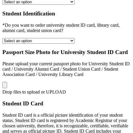
Student Identification
*Do you want to order university student ID card, library card,
alumni card, student union card?
Passport Size Photo for University Student ID Card
Please upload your current passport photo for University Student ID
card / University Alumni Card / Student Union Card / Student
Association Card / University Library Card
Drop files to upload or
UPLOAD
Student ID Card
Student ID card is a official picture identification of your student
status. Student ID card is registered by Academic Registrar of your
chosen university, therefore, it is recognizable, certifiable, verifiable
and serves as official picture ID. Student ID Card includes your