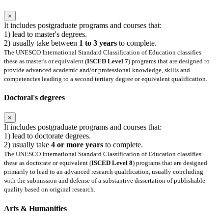
×
It includes postgraduate programs and courses that:
1) lead to master's degrees.
2) usually take between
1 to 3 years
to complete.
The UNESCO International Standard Classification of Education classifies
these as master's or equivalent (
ISCED Level 7
) programs that are designed to
provide advanced academic and/or professional knowledge, skills and
competencies leading to a second tertiary degree or equivalent qualification.
Doctoral's degrees
×
It includes postgraduate programs and courses that:
1) lead to doctorate degrees.
2) usually take
4 or more years
to complete.
The UNESCO International Standard Classification of Education classifies
these as doctorate or equivalent (
ISCED Level 8
) programs that are designed
primarily to lead to an advanced research qualification, usually concluding
with the submission and defense of a substantive dissertation of publishable
quality based on original research.
Arts & Humanities