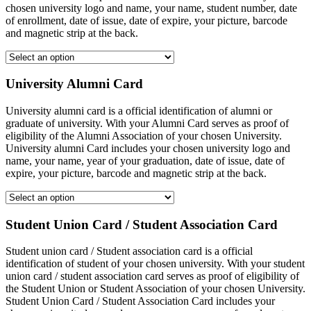
chosen university logo and name, your name, student number, date
of enrollment, date of issue, date of expire, your picture, barcode
and magnetic strip at the back.
University Alumni Card
University alumni card is a official identification of alumni or
graduate of university. With your Alumni Card serves as proof of
eligibility of the Alumni Association of your chosen University.
University alumni Card includes your chosen university logo and
name, your name, year of your graduation, date of issue, date of
expire, your picture, barcode and magnetic strip at the back.
Student Union Card / Student Association Card
Student union card / Student association card is a official
identification of student of your chosen university. With your student
union card / student association card serves as proof of eligibility of
the Student Union or Student Association of your chosen University.
Student Union Card / Student Association Card includes your