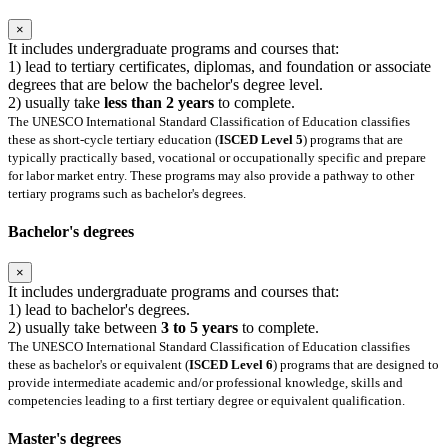
×
It includes undergraduate programs and courses that:
1) lead to tertiary certificates, diplomas, and foundation or associate
degrees that are below the bachelor's degree level.
2) usually take
less than 2 years
to complete.
The UNESCO International Standard Classification of Education classifies
these as short-cycle tertiary education (
ISCED Level 5
) programs that are
typically practically based, vocational or occupationally specific and prepare
for labor market entry. These programs may also provide a pathway to other
tertiary programs such as bachelor's degrees.
Bachelor's degrees
×
It includes undergraduate programs and courses that:
1) lead to bachelor's degrees.
2) usually take between
3 to 5 years
to complete.
The UNESCO International Standard Classification of Education classifies
these as bachelor's or equivalent (
ISCED Level 6
) programs that are designed to
provide intermediate academic and/or professional knowledge, skills and
competencies leading to a first tertiary degree or equivalent qualification.
Master's degrees