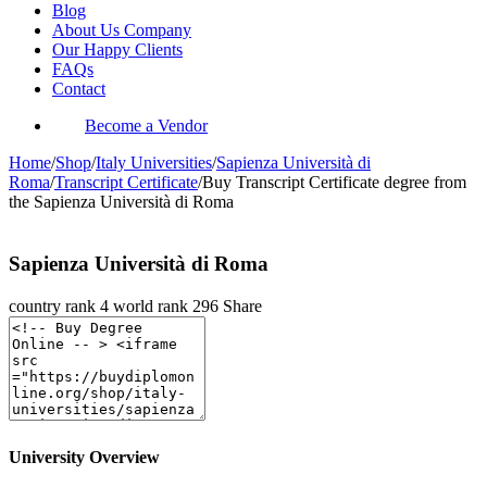
Blog
About Us Company
Our Happy Clients
FAQs
Contact
Become a Vendor
Home
/
Shop
/
Italy Universities
/
Sapienza Università di
Roma
/
Transcript Certificate
/
Buy Transcript Certificate degree from
the Sapienza Università di Roma
Sapienza Università di Roma
country rank
4
world rank
296
Share
University Overview