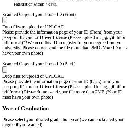
registration within 7 days.
Scanned Copy of your Photo ID (Front)
Drop files to upload or
UPLOAD
Please provide the information page of your ID (Front) from your
passport, ID card or Driver License (Please upload in Jpg, gif, tif or
pdf format)**We need this ID to register for your degree from your
university. Please do not send the file more than 2MB (Your ID must
have your own photo)
Scanned Copy of your Photo ID (Back)
Drop files to upload or
UPLOAD
Please provide the information page of your ID (back) from your
passport, ID card or Driver License (Please upload in Jpg, gif, tif or
pdf format) Please do not send your file more than 2MB (Your ID
must have your own photo)
Year of Graduation
Please select your desired graduation year (we can backdated your
degree if you wanted)