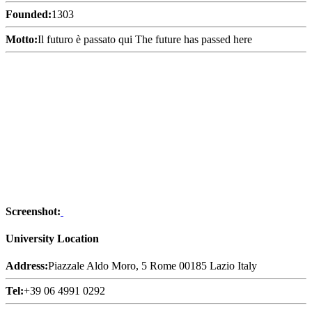
Founded:
1303
Motto:
Il futuro è passato qui The future has passed here
Screenshot:
University Location
Address:
Piazzale Aldo Moro, 5 Rome 00185 Lazio Italy
Tel:
+39 06 4991 0292