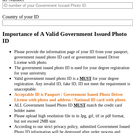
Country of your ID
Importance of A Valid Government Issued Photo
ID
Please provide the information page of your ID from your passport,
government issued photo ID card or government issued Driver
License with photo.
The government issued photo ID is used for your degree registration
for your university.
Valid government issued photo ID is a
MUST
for your degree
registration. Any invalid ID, fake ID, ID not meet the requirement is
unacceptable.
Acceptable ID is Passport / Government Issued Photo Driver
License with photo and address / National ID card with photo.
ALL Government Issued Photo ID
MUST
match the credit card
holder name.
Please upload high resolution file in in Jpg, gif, tif or pdf format,
but not exceed 2MB size.
According to our strict privacy policy, submitted Government Issued
Photo ID information will be destroyed after order process and