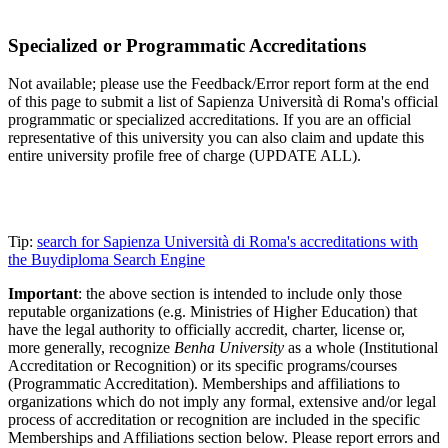
Specialized or Programmatic Accreditations
Not available; please use the Feedback/Error report form at the end
of this page to submit a list of Sapienza Università di Roma's official
programmatic or specialized accreditations. If you are an official
representative of this university you can also claim and update this
entire university profile free of charge (UPDATE ALL).
Tip:
search for Sapienza Università di Roma's accreditations with
the Buydiploma Search Engine
Important
: the above section is intended to include only those
reputable organizations (e.g. Ministries of Higher Education) that
have the legal authority to officially accredit, charter, license or,
more generally, recognize
Benha University
as a whole (Institutional
Accreditation or Recognition) or its specific programs/courses
(Programmatic Accreditation). Memberships and affiliations to
organizations which do not imply any formal, extensive and/or legal
process of accreditation or recognition are included in the specific
Memberships and Affiliations section below. Please report errors and