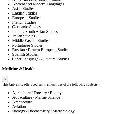
Ancient and Modern Languages
Asian Studies
English Studies
European Studies
French Studies
Germanic Studies
Indian / South Asian Studies
Italian Studies
Middle Eastern Studies
Portuguese Studies
Russian / Eastern European Studies
Spanish Studies
Other Language & Cultural Studies
Medicine & Health
×
This University offers courses in at least one of the following subjects:
Agriculture / Forestry / Botany
Aquaculture / Marine Science
Architecture
Aviation
Biology / Biochemistry / Microbiology