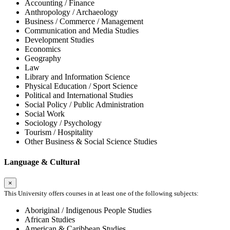
Accounting / Finance
Anthropology / Archaeology
Business / Commerce / Management
Communication and Media Studies
Development Studies
Economics
Geography
Law
Library and Information Science
Physical Education / Sport Science
Political and International Studies
Social Policy / Public Administration
Social Work
Sociology / Psychology
Tourism / Hospitality
Other Business & Social Science Studies
Language & Cultural
×
This University offers courses in at least one of the following subjects:
Aboriginal / Indigenous People Studies
African Studies
American & Caribbean Studies