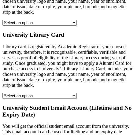
chosen university logo and name, your name, year of enrolment,
date of issue, date of expire, your picture, barcode and magnetic
strip at the back.
University Library Card
Library card is registered by Academic Registrar of your chosen
university, therefore, it is recognizable, certifiable, verifiable and
serves as proof of eligibility of the Library access during year of
study. Once graduated, you might have to apply a Alumni Card for
purchase access to University’s Library. Library Card includes your
chosen university logo and name, your name, year of enorlment,
date of issue, date of expire, your picture, barcode and magnetic
strip at the back.
University Student Email Account (Lifetime and No
Expiry Date)
You will get the official student email account from the university.
This email account can be used for lifetime and no expiry date