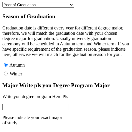
Season of Graduation
Graduation date is different every year for different degree major,
therefore, we will match the graduation date with your chosen
degree major for graduation. Usually university graduation
ceremony will be scheduled in Autumn term and Winter term. If you
have specific requirement of the graduation season, please indicate
here, otherwise we will match for the graduation season for you.
Autumn
Winter
Major Write pls you Degree Program Major
Write you degree program Here Pls
Please indicate your exact major
of study