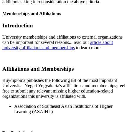
additions taking into consideration the above criteria.
Memberships and Affiliations
Introduction
University memberships and affiliations to external organizations
can be important for several reasons... read our
article about
university affiliations and memberships
to learn more.
Affiliations and Memberships
Buydiploma publishes the following list of the most important
Universitas Negeri Yogyakarta's affiliations and memberships; feel
free to submit any relevant missing higher education-related
organizations this university is affiliated with.
Association of Southeast Asian Institutions of Higher
Learning (ASAIHL)