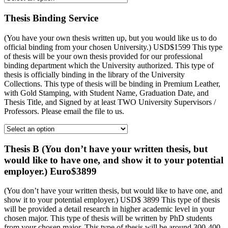
Thesis Binding Service
(You have your own thesis written up, but you would like us to do
official binding from your chosen University.) USD$1599 This type
of thesis will be your own thesis provided for our professional
binding department which the University authorized. This type of
thesis is officially binding in the library of the University
Collections. This type of thesis will be binding in Premium Leather,
with Gold Stamping, with Student Name, Graduation Date, and
Thesis Title, and Signed by at least TWO University Supervisors /
Professors. Please email the file to us.
Thesis B (You don’t have your written thesis, but
would like to have one, and show it to your potential
employer.) Euro$3899
(You don’t have your written thesis, but would like to have one, and
show it to your potential employer.) USD$ 3899 This type of thesis
will be provided a detail research in higher academic level in your
chosen major. This type of thesis will be written by PhD students
from your chosen major. This type of thesis will be around 300-400