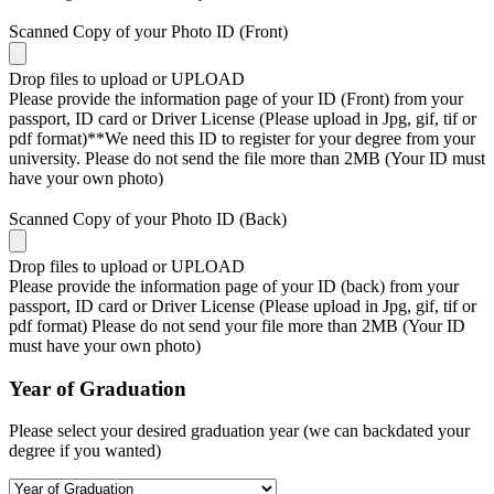
Scanned Copy of your Photo ID (Front)
Drop files to upload or
UPLOAD
Please provide the information page of your ID (Front) from your
passport, ID card or Driver License (Please upload in Jpg, gif, tif or
pdf format)**We need this ID to register for your degree from your
university. Please do not send the file more than 2MB (Your ID must
have your own photo)
Scanned Copy of your Photo ID (Back)
Drop files to upload or
UPLOAD
Please provide the information page of your ID (back) from your
passport, ID card or Driver License (Please upload in Jpg, gif, tif or
pdf format) Please do not send your file more than 2MB (Your ID
must have your own photo)
Year of Graduation
Please select your desired graduation year (we can backdated your
degree if you wanted)