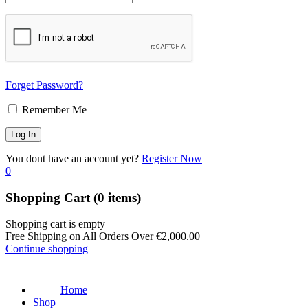
Forget Password?
Remember Me
You dont have an account yet?
Register Now
0
Shopping Cart
(0 items)
Shopping cart is empty
Free Shipping on All Orders Over
€
2,000.00
Continue shopping
Home
Shop