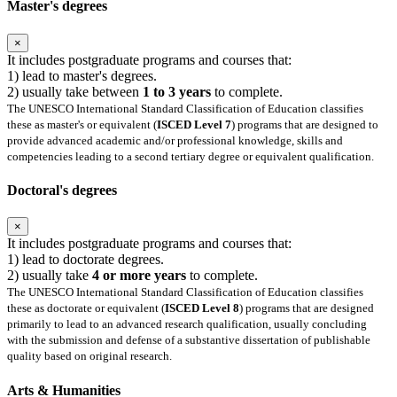
Master's degrees
×
It includes postgraduate programs and courses that:
1) lead to master's degrees.
2) usually take between
1 to 3 years
to complete.
The UNESCO International Standard Classification of Education classifies
these as master's or equivalent (
ISCED Level 7
) programs that are designed to
provide advanced academic and/or professional knowledge, skills and
competencies leading to a second tertiary degree or equivalent qualification.
Doctoral's degrees
×
It includes postgraduate programs and courses that:
1) lead to doctorate degrees.
2) usually take
4 or more years
to complete.
The UNESCO International Standard Classification of Education classifies
these as doctorate or equivalent (
ISCED Level 8
) programs that are designed
primarily to lead to an advanced research qualification, usually concluding
with the submission and defense of a substantive dissertation of publishable
quality based on original research.
Arts & Humanities