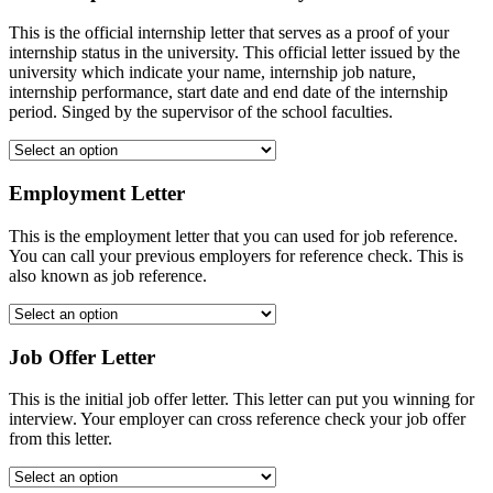
This is the official internship letter that serves as a proof of your
internship status in the university. This official letter issued by the
university which indicate your name, internship job nature,
internship performance, start date and end date of the internship
period. Singed by the supervisor of the school faculties.
Employment Letter
This is the employment letter that you can used for job reference.
You can call your previous employers for reference check. This is
also known as job reference.
Job Offer Letter
This is the initial job offer letter. This letter can put you winning for
interview. Your employer can cross reference check your job offer
from this letter.