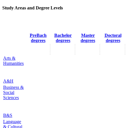
Study Areas and Degree Levels
PreBach
Bachelor
Master
Doctoral
degrees
degrees
degrees
degrees
Arts &
Humanities
A&H
Business &
Social
Sciences
B&S
Language
& Cultural