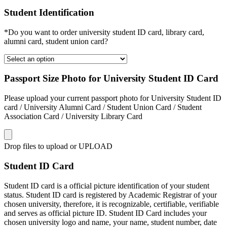
Student Identification
*Do you want to order university student ID card, library card,
alumni card, student union card?
Passport Size Photo for University Student ID Card
Please upload your current passport photo for University Student ID
card / University Alumni Card / Student Union Card / Student
Association Card / University Library Card
Drop files to upload or
UPLOAD
Student ID Card
Student ID card is a official picture identification of your student
status. Student ID card is registered by Academic Registrar of your
chosen university, therefore, it is recognizable, certifiable, verifiable
and serves as official picture ID. Student ID Card includes your
chosen university logo and name, your name, student number, date