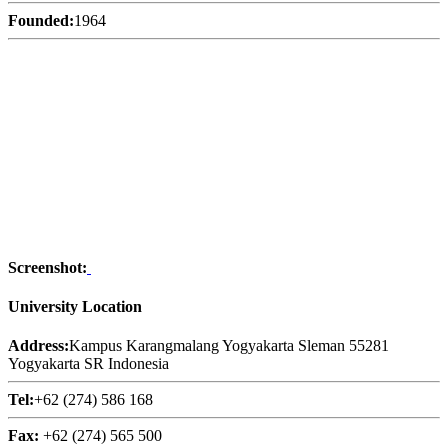
Founded:
1964
Screenshot:
University Location
Address:
Kampus Karangmalang Yogyakarta Sleman 55281
Yogyakarta SR Indonesia
Tel:
+62 (274) 586 168
Fax:
+62 (274) 565 500