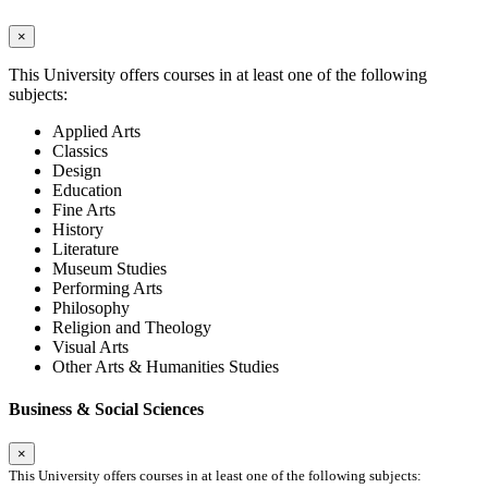
×
This University offers courses in at least one of the following
subjects:
Applied Arts
Classics
Design
Education
Fine Arts
History
Literature
Museum Studies
Performing Arts
Philosophy
Religion and Theology
Visual Arts
Other Arts & Humanities Studies
Business & Social Sciences
×
This University offers courses in at least one of the following subjects: