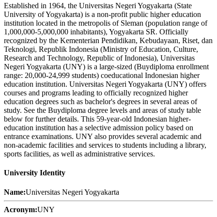
Established in 1964, the Universitas Negeri Yogyakarta (State
University of Yogyakarta) is a non-profit public higher education
institution located in the metropolis of Sleman (population range of
1,000,000-5,000,000 inhabitants), Yogyakarta SR. Officially
recognized by the Kementerian Pendidikan, Kebudayaan, Riset, dan
Teknologi, Republik Indonesia (Ministry of Education, Culture,
Research and Technology, Republic of Indonesia), Universitas
Negeri Yogyakarta (UNY) is a large-sized (Buydiploma enrollment
range: 20,000-24,999 students) coeducational Indonesian higher
education institution. Universitas Negeri Yogyakarta (UNY) offers
courses and programs leading to officially recognized higher
education degrees such as bachelor's degrees in several areas of
study. See the Buydiploma degree levels and areas of study table
below for further details. This 59-year-old Indonesian higher-
education institution has a selective admission policy based on
entrance examinations. UNY also provides several academic and
non-academic facilities and services to students including a library,
sports facilities, as well as administrative services.
University Identity
Name:
Universitas Negeri Yogyakarta
Acronym:
UNY