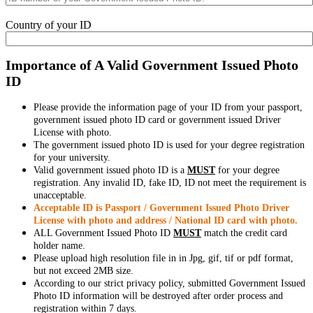
Country of your ID
Importance of A Valid Government Issued Photo
ID
Please provide the information page of your ID from your passport,
government issued photo ID card or government issued Driver
License with photo.
The government issued photo ID is used for your degree registration
for your university.
Valid government issued photo ID is a
MUST
for your degree
registration. Any invalid ID, fake ID, ID not meet the requirement is
unacceptable.
Acceptable ID is Passport / Government Issued Photo Driver
License with photo and address / National ID card with photo.
ALL Government Issued Photo ID
MUST
match the credit card
holder name.
Please upload high resolution file in in Jpg, gif, tif or pdf format,
but not exceed 2MB size.
According to our strict privacy policy, submitted Government Issued
Photo ID information will be destroyed after order process and
registration within 7 days.