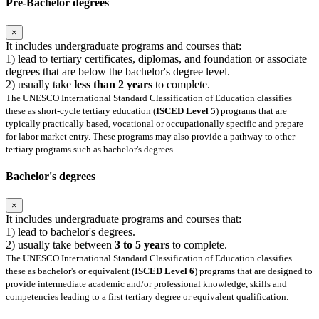
Pre-Bachelor degrees
×
It includes undergraduate programs and courses that:
1) lead to tertiary certificates, diplomas, and foundation or associate
degrees that are below the bachelor's degree level.
2) usually take
less than 2 years
to complete.
The UNESCO International Standard Classification of Education classifies
these as short-cycle tertiary education (
ISCED Level 5
) programs that are
typically practically based, vocational or occupationally specific and prepare
for labor market entry. These programs may also provide a pathway to other
tertiary programs such as bachelor's degrees.
Bachelor's degrees
×
It includes undergraduate programs and courses that:
1) lead to bachelor's degrees.
2) usually take between
3 to 5 years
to complete.
The UNESCO International Standard Classification of Education classifies
these as bachelor's or equivalent (
ISCED Level 6
) programs that are designed to
provide intermediate academic and/or professional knowledge, skills and
competencies leading to a first tertiary degree or equivalent qualification.