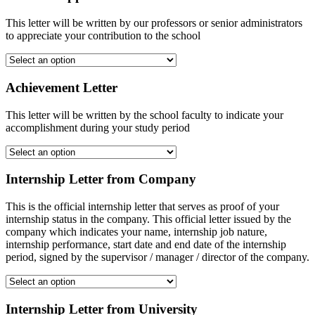
This letter will be written by our professors or senior administrators
to appreciate your contribution to the school
Achievement Letter
This letter will be written by the school faculty to indicate your
accomplishment during your study period
Internship Letter from Company
This is the official internship letter that serves as proof of your
internship status in the company. This official letter issued by the
company which indicates your name, internship job nature,
internship performance, start date and end date of the internship
period, signed by the supervisor / manager / director of the company.
Internship Letter from University