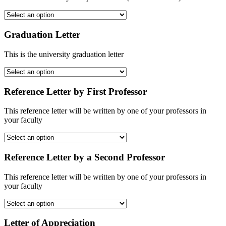
Graduation Letter
This is the university graduation letter
Reference Letter by First Professor
This reference letter will be written by one of your professors in
your faculty
Reference Letter by a Second Professor
This reference letter will be written by one of your professors in
your faculty
Letter of Appreciation