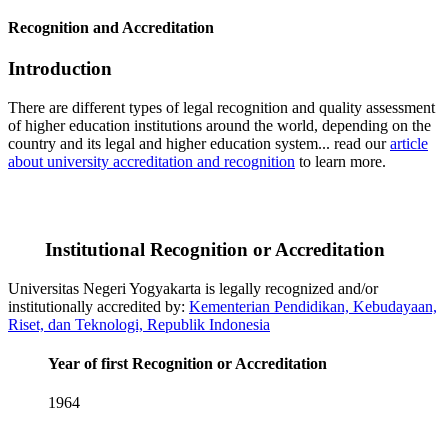
Recognition and Accreditation
Introduction
There are different types of legal recognition and quality assessment
of higher education institutions around the world, depending on the
country and its legal and higher education system... read our
article
about university accreditation and recognition
to learn more.
Institutional Recognition or Accreditation
Universitas Negeri Yogyakarta is legally recognized and/or
institutionally accredited by:
Kementerian Pendidikan, Kebudayaan,
Riset, dan Teknologi, Republik Indonesia
Year of first Recognition or Accreditation
1964