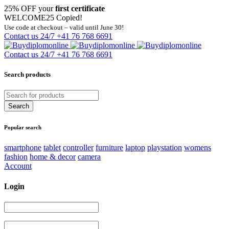
25% OFF your
first certificate
WELCOME25
Copied!
Use code at checkout – valid until June 30!
Contact us 24/7
+41 76 768 6691
Contact us 24/7
+41 76 768 6691
Search products
Popular search
smartphone
tablet
controller
furniture
laptop
playstation
womens
fashion
home & decor
camera
Account
Login