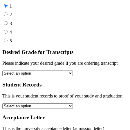
1
2
3
4
5
Desired Grade for Transcripts
Please indicate your desired grade if you are ordering transcript
Student Records
This is your student records to proof of your study and graduation
Acceptance Letter
This is the university acceptance letter (admission letter)