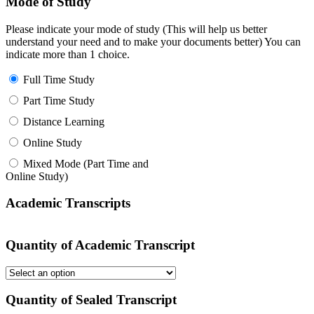
Mode of Study
Please indicate your mode of study (This will help us better
understand your need and to make your documents better) You can
indicate more than 1 choice.
Full Time Study
Part Time Study
Distance Learning
Online Study
Mixed Mode (Part Time and
Online Study)
Academic Transcripts
Quantity of Academic Transcript
Quantity of Sealed Transcript