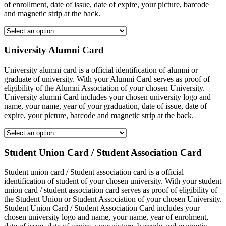
of enrollment, date of issue, date of expire, your picture, barcode
and magnetic strip at the back.
University Alumni Card
University alumni card is a official identification of alumni or
graduate of university. With your Alumni Card serves as proof of
eligibility of the Alumni Association of your chosen University.
University alumni Card includes your chosen university logo and
name, your name, year of your graduation, date of issue, date of
expire, your picture, barcode and magnetic strip at the back.
Student Union Card / Student Association Card
Student union card / Student association card is a official
identification of student of your chosen university. With your student
union card / student association card serves as proof of eligibility of
the Student Union or Student Association of your chosen University.
Student Union Card / Student Association Card includes your
chosen university logo and name, your name, year of enrolment,