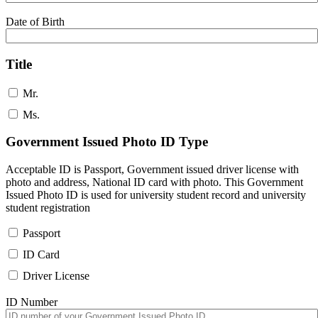
Date of Birth
Title
Mr.
Ms.
Government Issued Photo ID Type
Acceptable ID is Passport, Government issued driver license with
photo and address, National ID card with photo. This Government
Issued Photo ID is used for university student record and university
student registration
Passport
ID Card
Driver License
ID Number