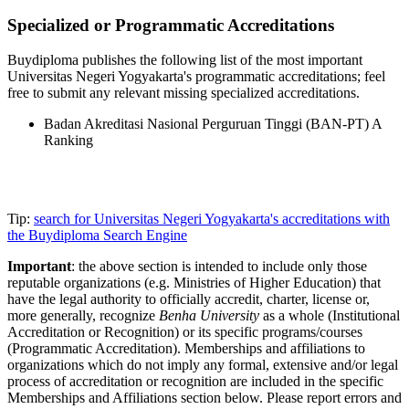
Specialized or Programmatic Accreditations
Buydiploma publishes the following list of the most important
Universitas Negeri Yogyakarta's programmatic accreditations; feel
free to submit any relevant missing specialized accreditations.
Badan Akreditasi Nasional Perguruan Tinggi (BAN-PT) A
Ranking
Tip:
search for Universitas Negeri Yogyakarta's accreditations with
the Buydiploma Search Engine
Important
: the above section is intended to include only those
reputable organizations (e.g. Ministries of Higher Education) that
have the legal authority to officially accredit, charter, license or,
more generally, recognize
Benha University
as a whole (Institutional
Accreditation or Recognition) or its specific programs/courses
(Programmatic Accreditation). Memberships and affiliations to
organizations which do not imply any formal, extensive and/or legal
process of accreditation or recognition are included in the specific
Memberships and Affiliations section below. Please report errors and