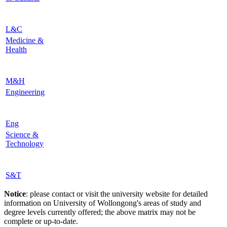
L&C
Medicine &
Health
M&H
Engineering
Eng
Science &
Technology
S&T
Notice
: please contact or visit the university website for detailed
information on University of Wollongong's areas of study and
degree levels currently offered; the above matrix may not be
complete or up-to-date.