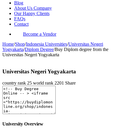
Blog
About Us Company
Our Happy Clients
FAQs
Contact
Become a Vendor
Home
/
Shop
/
Indonesia Universities
/
Universitas Negeri
Yogyakarta
/
Diplom Degree
/
Buy Diplom degree from the
Universitas Negeri Yogyakarta
Universitas Negeri Yogyakarta
country rank
25
world rank
2201
Share
University Overview