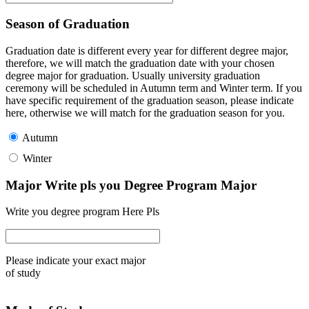
Season of Graduation
Graduation date is different every year for different degree major,
therefore, we will match the graduation date with your chosen
degree major for graduation. Usually university graduation
ceremony will be scheduled in Autumn term and Winter term. If you
have specific requirement of the graduation season, please indicate
here, otherwise we will match for the graduation season for you.
Autumn
Winter
Major Write pls you Degree Program Major
Write you degree program Here Pls
Please indicate your exact major
of study