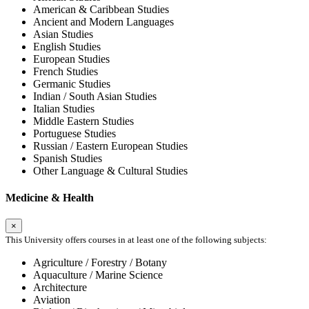
American & Caribbean Studies
Ancient and Modern Languages
Asian Studies
English Studies
European Studies
French Studies
Germanic Studies
Indian / South Asian Studies
Italian Studies
Middle Eastern Studies
Portuguese Studies
Russian / Eastern European Studies
Spanish Studies
Other Language & Cultural Studies
Medicine & Health
×
This University offers courses in at least one of the following subjects:
Agriculture / Forestry / Botany
Aquaculture / Marine Science
Architecture
Aviation