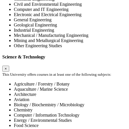
Civil and Environmental Engineering
Computer and IT Engineering
Electronic and Electrical Engineering
General Engineering
Geological Engineering
Industrial Engineering
Mechanical / Manufacturing Engineering
Mining and Metallurgical Engineering
Other Engineering Studies
Science & Technology
×
This University offers courses in at least one of the following subjects:
Agriculture / Forestry / Botany
Aquaculture / Marine Science
Architecture
Aviation
Biology / Biochemistry / Microbiology
Chemistry
Computer / Information Technology
Energy / Environmental Studies
Food Science