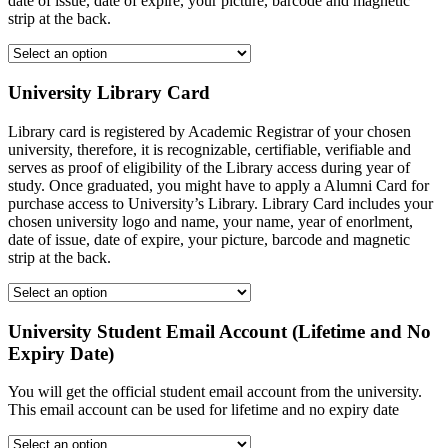
date of issue, date of expire, your picture, barcode and magnetic
strip at the back.
University Library Card
Library card is registered by Academic Registrar of your chosen
university, therefore, it is recognizable, certifiable, verifiable and
serves as proof of eligibility of the Library access during year of
study. Once graduated, you might have to apply a Alumni Card for
purchase access to University’s Library. Library Card includes your
chosen university logo and name, your name, year of enorlment,
date of issue, date of expire, your picture, barcode and magnetic
strip at the back.
University Student Email Account (Lifetime and No
Expiry Date)
You will get the official student email account from the university.
This email account can be used for lifetime and no expiry date