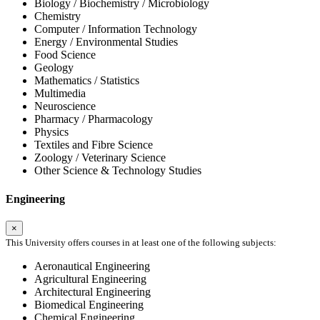
Biology / Biochemistry / Microbiology
Chemistry
Computer / Information Technology
Energy / Environmental Studies
Food Science
Geology
Mathematics / Statistics
Multimedia
Neuroscience
Pharmacy / Pharmacology
Physics
Textiles and Fibre Science
Zoology / Veterinary Science
Other Science & Technology Studies
Engineering
×
This University offers courses in at least one of the following subjects:
Aeronautical Engineering
Agricultural Engineering
Architectural Engineering
Biomedical Engineering
Chemical Engineering