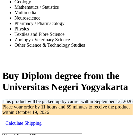
Geology
Mathematics / Statistics
Multimedia
Neuroscience
Pharmacy / Pharmacology
Physics
Textiles and Fibre Science
Zoology / Veterinary Science
Other Science & Technology Studies
-31%
Buy Diplom degree from the
Universitas Negeri Yogyakarta
This product will be picked up by carrier within
September 12, 2026
Place your order by
11 hours and 59 minutes
to receive the product
within
October 19, 2026
Calculate Shipping