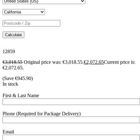
Calculate
12859
€
3,018.55
Original price was: €3,018.55.
€
2,072.65
Current price is:
€2,072.65.
(Save
€
945.90
)
In stock
First & Last Name
Phone (Required for Package Delivery)
Email