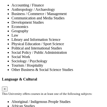
Accounting / Finance
Anthropology / Archaeology
Business / Commerce / Management
Communication and Media Studies
Development Studies
Economics
Geography
Law
Library and Information Science
Physical Education / Sport Science
Political and International Studies
Social Policy / Public Administration
Social Work
Sociology / Psychology
Tourism / Hospitality
Other Business & Social Science Studies
Language & Cultural
×
This University offers courses in at least one of the following subjects:
Aboriginal / Indigenous People Studies
African Studies