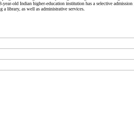
 98-year-old Indian higher-education institution has a selective admissi
 a library, as well as administrative services.