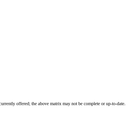
 currently offered; the above matrix may not be complete or up-to-date.