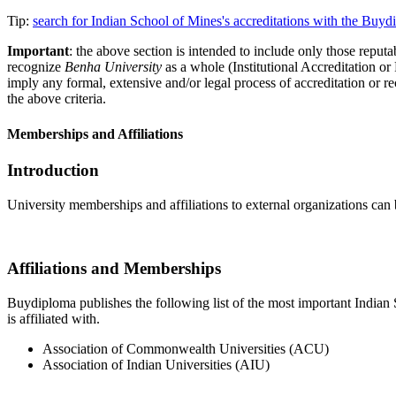
Tip:
search for Indian School of Mines's accreditations with the Buy
Important
: the above section is intended to include only those reputab
recognize
Benha University
as a whole (Institutional Accreditation o
imply any formal, extensive and/or legal process of accreditation or re
the above criteria.
Memberships and Affiliations
Introduction
University memberships and affiliations to external organizations can 
Affiliations and Memberships
Buydiploma publishes the following list of the most important Indian S
is affiliated with.
Association of Commonwealth Universities (ACU)
Association of Indian Universities (AIU)