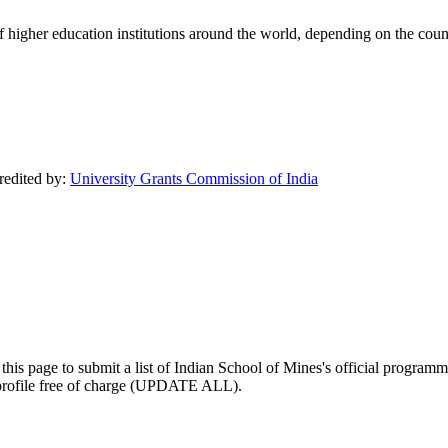
of higher education institutions around the world, depending on the coun
credited by:
University Grants Commission of India
his page to submit a list of Indian School of Mines's official programmat
ty profile free of charge (UPDATE ALL).