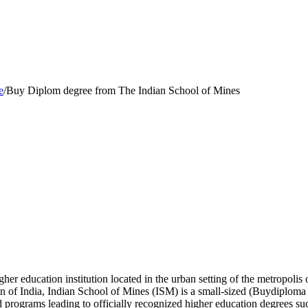
e
/
Buy Diplom degree from The Indian School of Mines
gher education institution located in the urban setting of the metropoli
 of India, Indian School of Mines (ISM) is a small-sized (Buydiploma 
d programs leading to officially recognized higher education degrees su