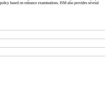
on policy based on entrance examinations. ISM also provides several