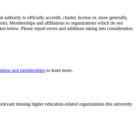
authority to officially accredit, charter, license or, more generally,
tion). Memberships and affiliations to organizations which do not
ion below. Please report errors and additions taking into consideration
iliations and memberships
to learn more.
elevant missing higher education-related organizations this university