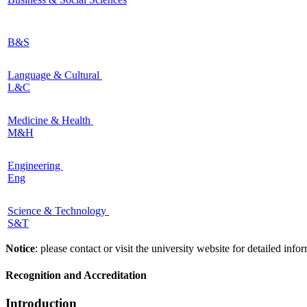
B&S
Language & Cultural
L&C
Medicine & Health
M&H
Engineering
Eng
Science & Technology
S&T
Notice
: please contact or visit the university website for detailed in
Recognition and Accreditation
Introduction