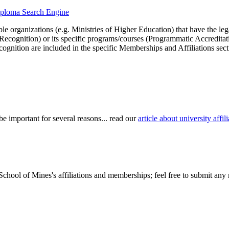
diploma Search Engine
le organizations (e.g. Ministries of Higher Education) that have the legal 
r Recognition) or its specific programs/courses (Programmatic Accredita
cognition are included in the specific Memberships and Affiliations sect
be important for several reasons... read our
article about university aff
chool of Mines's affiliations and memberships; feel free to submit any r