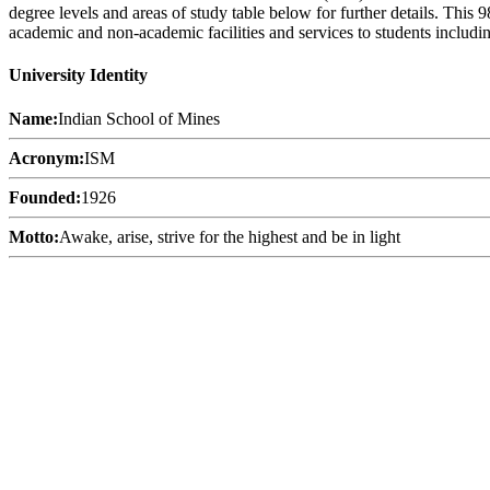
degree levels and areas of study table below for further details. This
academic and non-academic facilities and services to students including
University Identity
Name:
Indian School of Mines
Acronym:
ISM
Founded:
1926
Motto:
Awake, arise, strive for the highest and be in light