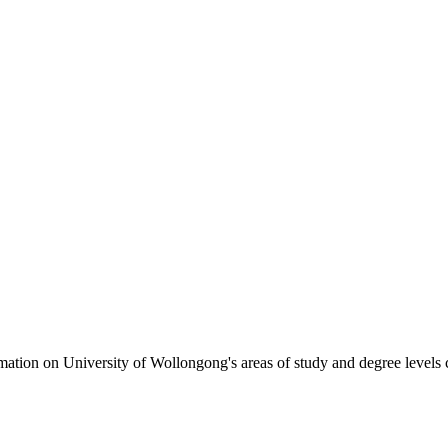
formation on University of Wollongong's areas of study and degree levels