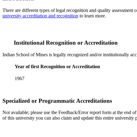
There are different types of legal recognition and quality assessment 
university accreditation and recognition
to learn more.
Institutional Recognition or Accreditation
Indian School of Mines is legally recognized and/or institutionally ac
Year of first Recognition or Accreditation
1967
Specialized or Programmatic Accreditations
Not available; please use the Feedback/Error report form at the end of t
of this university you can also claim and update this entire universi