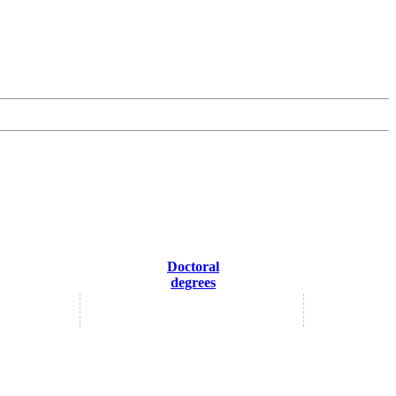
Doctoral
degrees