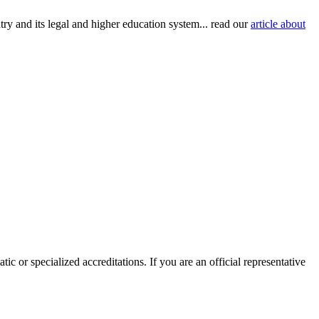
try and its legal and higher education system... read our
article about
ic or specialized accreditations. If you are an official representative