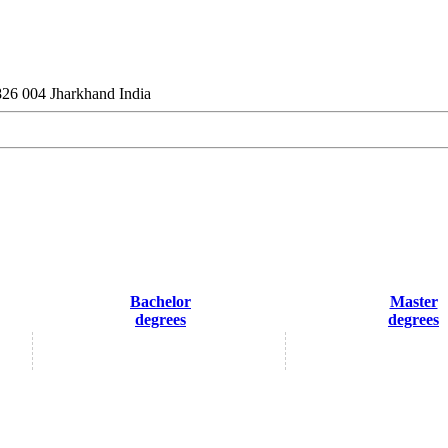
26 004 Jharkhand India
Bachelor
Master
degrees
degrees