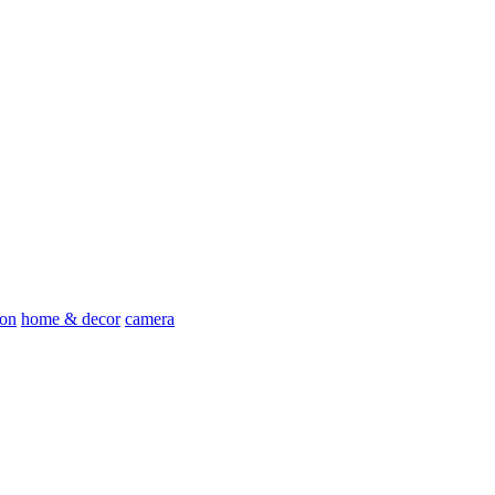
ion
home & decor
camera