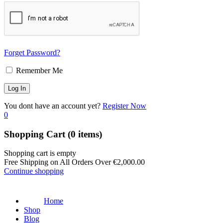
Forget Password?
Remember Me
You dont have an account yet?
Register Now
0
Shopping Cart
(0 items)
Shopping cart is empty
Free Shipping on All Orders Over
€
2,000.00
Continue shopping
Home
Shop
Blog