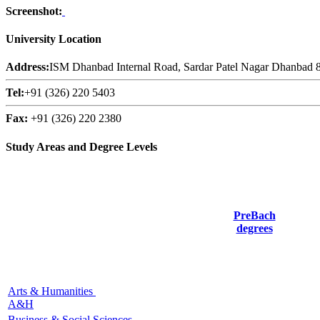
Screenshot:
University Location
Address:
ISM Dhanbad Internal Road, Sardar Patel Nagar Dhanbad 8
Tel:
+91 (326) 220 5403
Fax:
+91 (326) 220 2380
Study Areas and Degree Levels
PreBach
degrees
Arts & Humanities
A&H
Business & Social Sciences