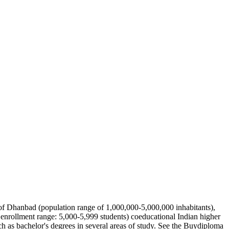
s of Dhanbad (population range of 1,000,000-5,000,000 inhabitants),
enrollment range: 5,000-5,999 students) coeducational Indian higher
ch as bachelor's degrees in several areas of study. See the Buydiploma