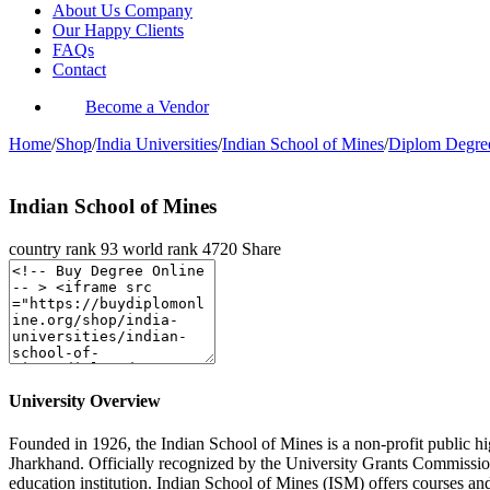
About Us Company
Our Happy Clients
FAQs
Contact
Become a Vendor
Home
/
Shop
/
India Universities
/
Indian School of Mines
/
Diplom Degre
Indian School of Mines
country rank
93
world rank
4720
Share
University Overview
Founded in 1926, the Indian School of Mines is a non-profit public hi
Jharkhand. Officially recognized by the University Grants Commission
education institution. Indian School of Mines (ISM) offers courses an