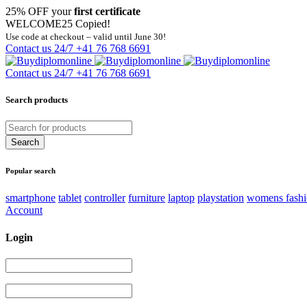
25% OFF your
first certificate
WELCOME25
Copied!
Use code at checkout – valid until June 30!
Contact us 24/7
+41 76 768 6691
Contact us 24/7
+41 76 768 6691
Search products
Popular search
smartphone
tablet
controller
furniture
laptop
playstation
womens fash
Account
Login