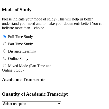
Mode of Study
Please indicate your mode of study (This will help us better
understand your need and to make your documents better) You can
indicate more than 1 choice.
Full Time Study
Part Time Study
Distance Learning
Online Study
Mixed Mode (Part Time and
Online Study)
Academic Transcripts
Quantity of Academic Transcript