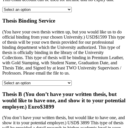
Thesis Binding Service
(You have your own thesis written up, but you would like us to do
official binding from your chosen University.) USD$1599 This type
of thesis will be your own thesis provided for our professional
binding department which the University authorized. This type of
thesis is officially binding in the library of the University
Collections. This type of thesis will be binding in Premium Leather,
with Gold Stamping, with Student Name, Graduation Date, and
Thesis Title, and Signed by at least TWO University Supervisors /
Professors. Please email the file to us.
Thesis B (You don’t have your written thesis, but
would like to have one, and show it to your potential
employer.) Euro$3899
(You don’t have your written thesis, but would like to have one, and
show it to your potential employer.) USD$ 3899 This type of thesis
will be provided a detail research in higher academic level in your