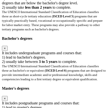
degrees that are below the bachelor's degree level.
2) usually take
less than 2 years
to complete.
The UNESCO International Standard Classification of Education classifies
these as short-cycle tertiary education (
ISCED Level 5
) programs that are
typically practically based, vocational or occupationally specific and prepare
for labor market entry. These programs may also provide a pathway to other
tertiary programs such as bachelor's degrees.
Bachelor's degrees
×
It includes undergraduate programs and courses that:
1) lead to bachelor's degrees.
2) usually take between
3 to 5 years
to complete.
The UNESCO International Standard Classification of Education classifies
these as bachelor's or equivalent (
ISCED Level 6
) programs that are designed to
provide intermediate academic and/or professional knowledge, skills and
competencies leading to a first tertiary degree or equivalent qualification.
Master's degrees
×
It includes postgraduate programs and courses that:
1) lead to master's degrees.