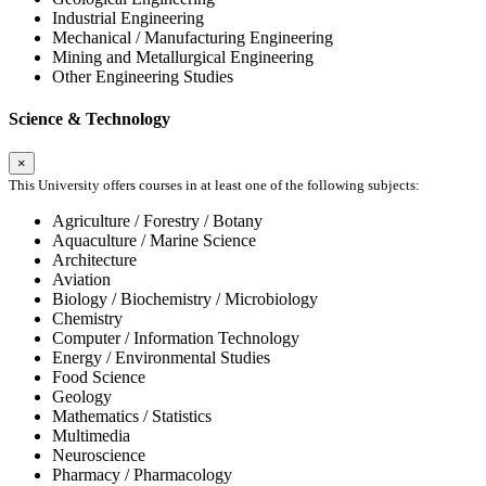
Industrial Engineering
Mechanical / Manufacturing Engineering
Mining and Metallurgical Engineering
Other Engineering Studies
Science & Technology
×
This University offers courses in at least one of the following subjects:
Agriculture / Forestry / Botany
Aquaculture / Marine Science
Architecture
Aviation
Biology / Biochemistry / Microbiology
Chemistry
Computer / Information Technology
Energy / Environmental Studies
Food Science
Geology
Mathematics / Statistics
Multimedia
Neuroscience
Pharmacy / Pharmacology