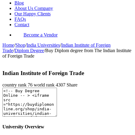
Blog
About Us Company
Our Happy Clients
FAQs
Contact
Become a Vendor
Home
/
Shop
/
India Universities
/
Indian Institute of Foreign
Trade
/
Diplom Degree
/
Buy Diplom degree from The Indian Institute
of Foreign Trade
Indian Institute of Foreign Trade
country rank
76
world rank
4307
Share
University Overview