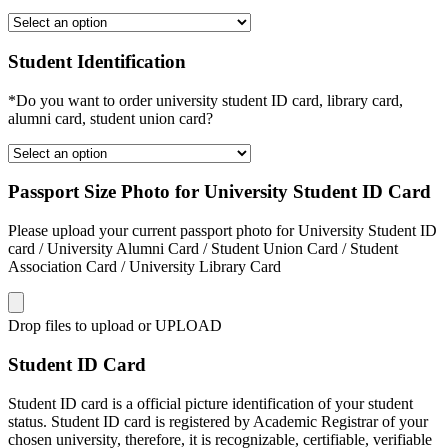
Student Identification
*Do you want to order university student ID card, library card,
alumni card, student union card?
Passport Size Photo for University Student ID Card
Please upload your current passport photo for University Student ID
card / University Alumni Card / Student Union Card / Student
Association Card / University Library Card
Drop files to upload or
UPLOAD
Student ID Card
Student ID card is a official picture identification of your student
status. Student ID card is registered by Academic Registrar of your
chosen university, therefore, it is recognizable, certifiable, verifiable