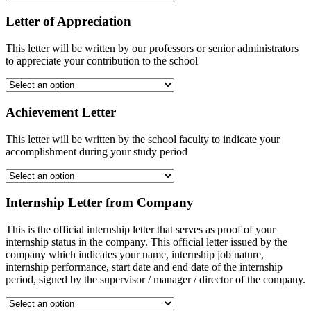
Letter of Appreciation
This letter will be written by our professors or senior administrators
to appreciate your contribution to the school
Achievement Letter
This letter will be written by the school faculty to indicate your
accomplishment during your study period
Internship Letter from Company
This is the official internship letter that serves as proof of your
internship status in the company. This official letter issued by the
company which indicates your name, internship job nature,
internship performance, start date and end date of the internship
period, signed by the supervisor / manager / director of the company.