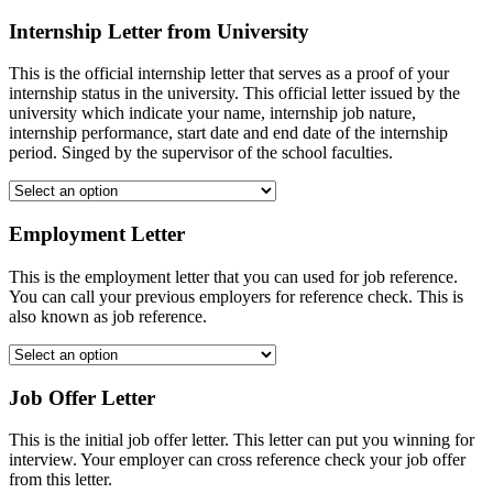
Internship Letter from University
This is the official internship letter that serves as a proof of your
internship status in the university. This official letter issued by the
university which indicate your name, internship job nature,
internship performance, start date and end date of the internship
period. Singed by the supervisor of the school faculties.
Employment Letter
This is the employment letter that you can used for job reference.
You can call your previous employers for reference check. This is
also known as job reference.
Job Offer Letter
This is the initial job offer letter. This letter can put you winning for
interview. Your employer can cross reference check your job offer
from this letter.