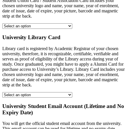
Student Union Card / Student Association Card includes your
chosen university logo and name, your name, year of enrolment,
date of issue, date of expire, your picture, barcode and magnetic
strip at the back.
University Library Card
Library card is registered by Academic Registrar of your chosen
university, therefore, it is recognizable, certifiable, verifiable and
serves as proof of eligibility of the Library access during year of
study. Once graduated, you might have to apply a Alumni Card for
purchase access to University’s Library. Library Card includes your
chosen university logo and name, your name, year of enorlment,
date of issue, date of expire, your picture, barcode and magnetic
strip at the back.
University Student Email Account (Lifetime and No
Expiry Date)
You will get the official student email account from the university.
This email account can be used for lifetime and no expiry date