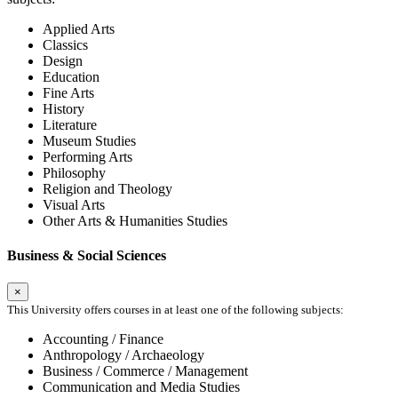
Applied Arts
Classics
Design
Education
Fine Arts
History
Literature
Museum Studies
Performing Arts
Philosophy
Religion and Theology
Visual Arts
Other Arts & Humanities Studies
Business & Social Sciences
×
This University offers courses in at least one of the following subjects:
Accounting / Finance
Anthropology / Archaeology
Business / Commerce / Management
Communication and Media Studies