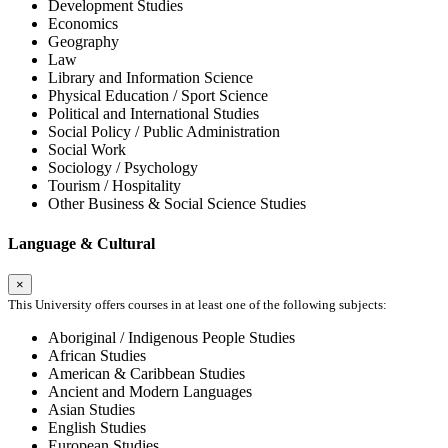
Development Studies
Economics
Geography
Law
Library and Information Science
Physical Education / Sport Science
Political and International Studies
Social Policy / Public Administration
Social Work
Sociology / Psychology
Tourism / Hospitality
Other Business & Social Science Studies
Language & Cultural
×
This University offers courses in at least one of the following subjects:
Aboriginal / Indigenous People Studies
African Studies
American & Caribbean Studies
Ancient and Modern Languages
Asian Studies
English Studies
European Studies