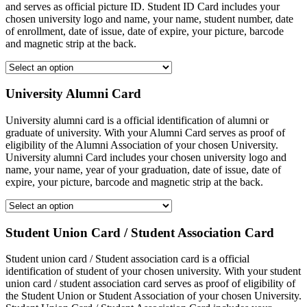
and serves as official picture ID. Student ID Card includes your
chosen university logo and name, your name, student number, date
of enrollment, date of issue, date of expire, your picture, barcode
and magnetic strip at the back.
University Alumni Card
University alumni card is a official identification of alumni or
graduate of university. With your Alumni Card serves as proof of
eligibility of the Alumni Association of your chosen University.
University alumni Card includes your chosen university logo and
name, your name, year of your graduation, date of issue, date of
expire, your picture, barcode and magnetic strip at the back.
Student Union Card / Student Association Card
Student union card / Student association card is a official
identification of student of your chosen university. With your student
union card / student association card serves as proof of eligibility of
the Student Union or Student Association of your chosen University.