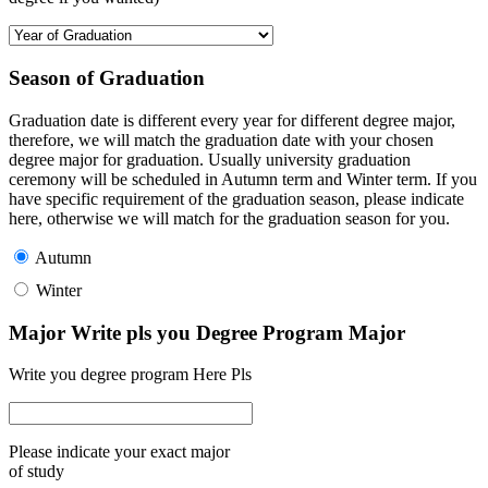
Season of Graduation
Graduation date is different every year for different degree major,
therefore, we will match the graduation date with your chosen
degree major for graduation. Usually university graduation
ceremony will be scheduled in Autumn term and Winter term. If you
have specific requirement of the graduation season, please indicate
here, otherwise we will match for the graduation season for you.
Autumn
Winter
Major Write pls you Degree Program Major
Write you degree program Here Pls
Please indicate your exact major
of study