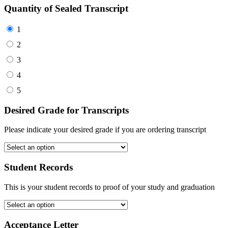
Quantity of Sealed Transcript
1
2
3
4
5
Desired Grade for Transcripts
Please indicate your desired grade if you are ordering transcript
Student Records
This is your student records to proof of your study and graduation
Acceptance Letter