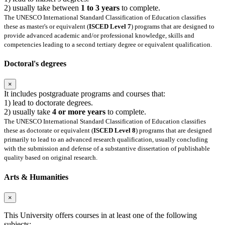
2) usually take between
1 to 3 years
to complete.
The UNESCO International Standard Classification of Education classifies
these as master's or equivalent (
ISCED Level 7
) programs that are designed to
provide advanced academic and/or professional knowledge, skills and
competencies leading to a second tertiary degree or equivalent qualification.
Doctoral's degrees
×
It includes postgraduate programs and courses that:
1) lead to doctorate degrees.
2) usually take
4 or more years
to complete.
The UNESCO International Standard Classification of Education classifies
these as doctorate or equivalent (
ISCED Level 8
) programs that are designed
primarily to lead to an advanced research qualification, usually concluding
with the submission and defense of a substantive dissertation of publishable
quality based on original research.
Arts & Humanities
×
This University offers courses in at least one of the following
subjects: