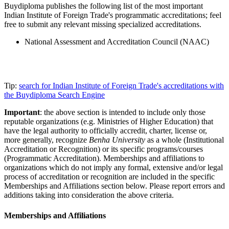
Buydiploma publishes the following list of the most important
Indian Institute of Foreign Trade's programmatic accreditations; feel
free to submit any relevant missing specialized accreditations.
National Assessment and Accreditation Council (NAAC)
Tip:
search for Indian Institute of Foreign Trade's accreditations with
the Buydiploma Search Engine
Important
: the above section is intended to include only those
reputable organizations (e.g. Ministries of Higher Education) that
have the legal authority to officially accredit, charter, license or,
more generally, recognize
Benha University
as a whole (Institutional
Accreditation or Recognition) or its specific programs/courses
(Programmatic Accreditation). Memberships and affiliations to
organizations which do not imply any formal, extensive and/or legal
process of accreditation or recognition are included in the specific
Memberships and Affiliations section below. Please report errors and
additions taking into consideration the above criteria.
Memberships and Affiliations