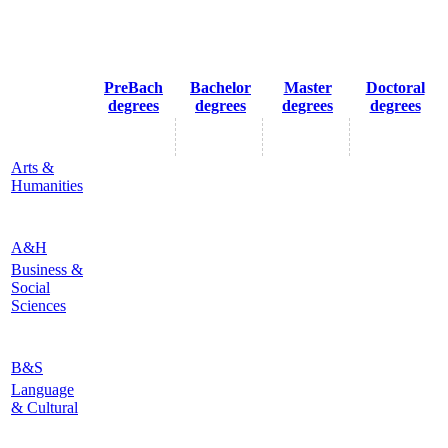
PreBach
Bachelor
Master
Doctoral
degrees
degrees
degrees
degrees
Arts &
Humanities
A&H
Business &
Social
Sciences
B&S
Language
& Cultural