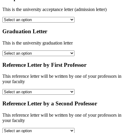
This is the university acceptance letter (admission letter)
Graduation Letter
This is the university graduation letter
Reference Letter by First Professor
This reference letter will be written by one of your professors in
your faculty
Reference Letter by a Second Professor
This reference letter will be written by one of your professors in
your faculty