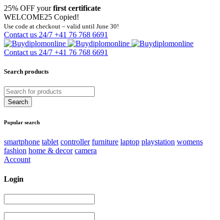
25% OFF your
first certificate
WELCOME25
Copied!
Use code at checkout – valid until June 30!
Contact us 24/7
+41 76 768 6691
Contact us 24/7
+41 76 768 6691
Search products
Popular search
smartphone
tablet
controller
furniture
laptop
playstation
womens
fashion
home & decor
camera
Account
Login