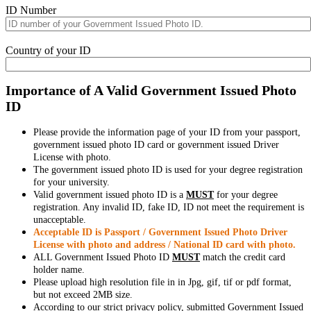
ID Number
Country of your ID
Importance of A Valid Government Issued Photo
ID
Please provide the information page of your ID from your passport,
government issued photo ID card or government issued Driver
License with photo.
The government issued photo ID is used for your degree registration
for your university.
Valid government issued photo ID is a
MUST
for your degree
registration. Any invalid ID, fake ID, ID not meet the requirement is
unacceptable.
Acceptable ID is Passport / Government Issued Photo Driver
License with photo and address / National ID card with photo.
ALL Government Issued Photo ID
MUST
match the credit card
holder name.
Please upload high resolution file in in Jpg, gif, tif or pdf format,
but not exceed 2MB size.
According to our strict privacy policy, submitted Government Issued