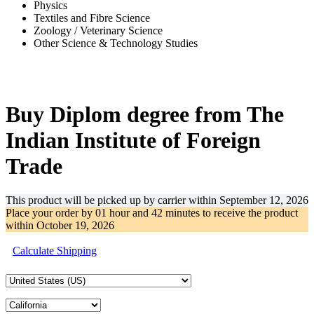
Physics
Textiles and Fibre Science
Zoology / Veterinary Science
Other Science & Technology Studies
-32%
Buy Diplom degree from The
Indian Institute of Foreign
Trade
This product will be picked up by carrier within
September 12, 2026
Place your order by
01 hour and 42 minutes
to receive the product
within
October 19, 2026
Calculate Shipping