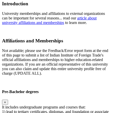
Introduction
University memberships and affiliations to external organizations
can be important for several reasons... read our
article about
university affiliations and memberships
to learn more.
Affiliations and Memberships
Not available; please use the Feedback/Error report form at the end
of this page to submit a list of Indian Institute of Foreign Trade's
official affiliations and memberships to higher education-related
organizations. If you are an official representative of this university
you can also claim and update this entire university profile free of
charge (UPDATE ALL).
Pre-Bachelor degrees
×
It includes undergraduate programs and courses that:
1) lead to tertiary certificates, diplomas, and foundation or associate