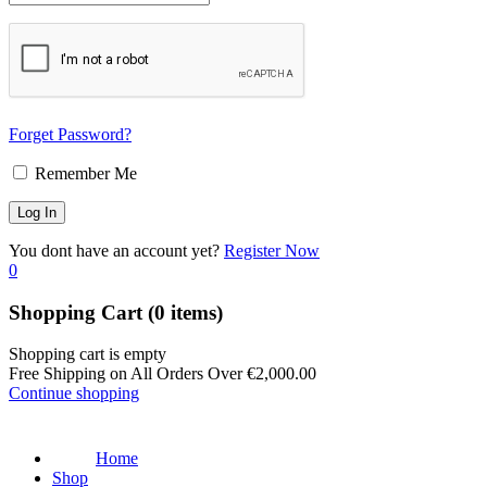
Forget Password?
Remember Me
You dont have an account yet?
Register Now
0
Shopping Cart
(0 items)
Shopping cart is empty
Free Shipping on All Orders Over
€
2,000.00
Continue shopping
Home
Shop