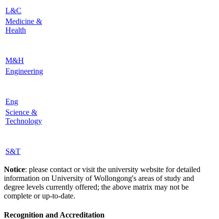
L&C
Medicine &
Health
M&H
Engineering
Eng
Science &
Technology
S&T
Notice
: please contact or visit the university website for detailed
information on University of Wollongong's areas of study and
degree levels currently offered; the above matrix may not be
complete or up-to-date.
Recognition and Accreditation