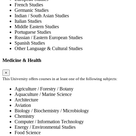
French Studies
Germanic Studies
Indian / South Asian Studies
Italian Studies
Middle Eastern Studies
Portuguese Studies
Russian / Eastern European Studies
Spanish Studies
Other Language & Cultural Studies
Medicine & Health
×
This University offers courses in at least one of the following subjects:
Agriculture / Forestry / Botany
Aquaculture / Marine Science
Architecture
Aviation
Biology / Biochemistry / Microbiology
Chemistry
Computer / Information Technology
Energy / Environmental Studies
Food Science