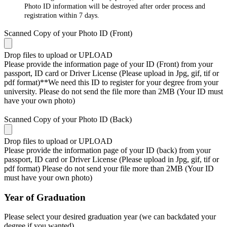
Photo ID information will be destroyed after order process and
registration within 7 days.
Scanned Copy of your Photo ID (Front)
Drop files to upload or
UPLOAD
Please provide the information page of your ID (Front) from your
passport, ID card or Driver License (Please upload in Jpg, gif, tif or
pdf format)**We need this ID to register for your degree from your
university. Please do not send the file more than 2MB (Your ID must
have your own photo)
Scanned Copy of your Photo ID (Back)
Drop files to upload or
UPLOAD
Please provide the information page of your ID (back) from your
passport, ID card or Driver License (Please upload in Jpg, gif, tif or
pdf format) Please do not send your file more than 2MB (Your ID
must have your own photo)
Year of Graduation
Please select your desired graduation year (we can backdated your
degree if you wanted)