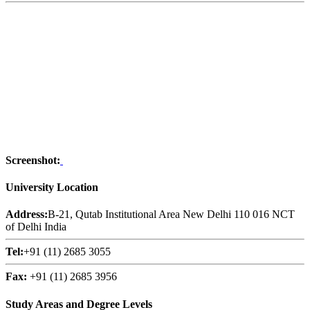
Screenshot:
University Location
Address:
B-21, Qutab Institutional Area New Delhi 110 016 NCT
of Delhi India
Tel:
+91 (11) 2685 3055
Fax:
+91 (11) 2685 3956
Study Areas and Degree Levels