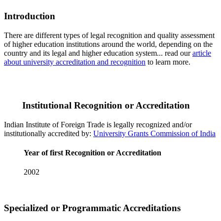
Introduction
There are different types of legal recognition and quality assessment
of higher education institutions around the world, depending on the
country and its legal and higher education system... read our
article
about university accreditation and recognition
to learn more.
Institutional Recognition or Accreditation
Indian Institute of Foreign Trade is legally recognized and/or
institutionally accredited by:
University Grants Commission of India
Year of first Recognition or Accreditation
2002
Specialized or Programmatic Accreditations