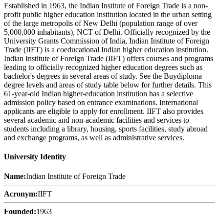
Established in 1963, the Indian Institute of Foreign Trade is a non-
profit public higher education institution located in the urban setting
of the large metropolis of New Delhi (population range of over
5,000,000 inhabitants), NCT of Delhi. Officially recognized by the
University Grants Commission of India, Indian Institute of Foreign
Trade (IIFT) is a coeducational Indian higher education institution.
Indian Institute of Foreign Trade (IIFT) offers courses and programs
leading to officially recognized higher education degrees such as
bachelor's degrees in several areas of study. See the Buydiploma
degree levels and areas of study table below for further details. This
61-year-old Indian higher-education institution has a selective
admission policy based on entrance examinations. International
applicants are eligible to apply for enrollment. IIFT also provides
several academic and non-academic facilities and services to
students including a library, housing, sports facilities, study abroad
and exchange programs, as well as administrative services.
University Identity
Name:
Indian Institute of Foreign Trade
Acronym:
IIFT
Founded:
1963