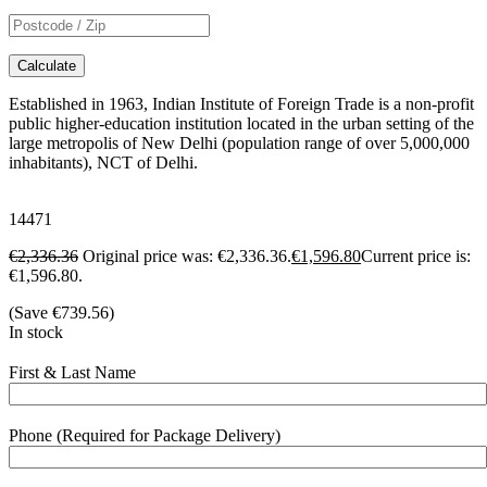
Calculate
Established in 1963, Indian Institute of Foreign Trade is a non-profit
public higher-education institution located in the urban setting of the
large metropolis of New Delhi (population range of over 5,000,000
inhabitants), NCT of Delhi.
14471
€
2,336.36
Original price was: €2,336.36.
€
1,596.80
Current price is:
€1,596.80.
(Save
€
739.56
)
In stock
First & Last Name
Phone (Required for Package Delivery)