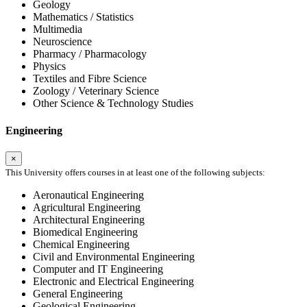
Geology
Mathematics / Statistics
Multimedia
Neuroscience
Pharmacy / Pharmacology
Physics
Textiles and Fibre Science
Zoology / Veterinary Science
Other Science & Technology Studies
Engineering
×
This University offers courses in at least one of the following subjects:
Aeronautical Engineering
Agricultural Engineering
Architectural Engineering
Biomedical Engineering
Chemical Engineering
Civil and Environmental Engineering
Computer and IT Engineering
Electronic and Electrical Engineering
General Engineering
Geological Engineering