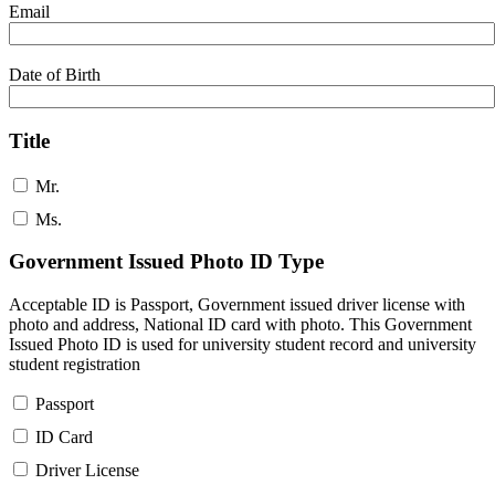
Email
Date of Birth
Title
Mr.
Ms.
Government Issued Photo ID Type
Acceptable ID is Passport, Government issued driver license with
photo and address, National ID card with photo. This Government
Issued Photo ID is used for university student record and university
student registration
Passport
ID Card
Driver License