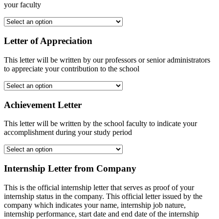
your faculty
Letter of Appreciation
This letter will be written by our professors or senior administrators
to appreciate your contribution to the school
Achievement Letter
This letter will be written by the school faculty to indicate your
accomplishment during your study period
Internship Letter from Company
This is the official internship letter that serves as proof of your
internship status in the company. This official letter issued by the
company which indicates your name, internship job nature,
internship performance, start date and end date of the internship