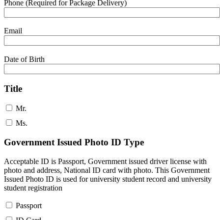
Phone (Required for Package Delivery)
Email
Date of Birth
Title
Mr.
Ms.
Government Issued Photo ID Type
Acceptable ID is Passport, Government issued driver license with
photo and address, National ID card with photo. This Government
Issued Photo ID is used for university student record and university
student registration
Passport