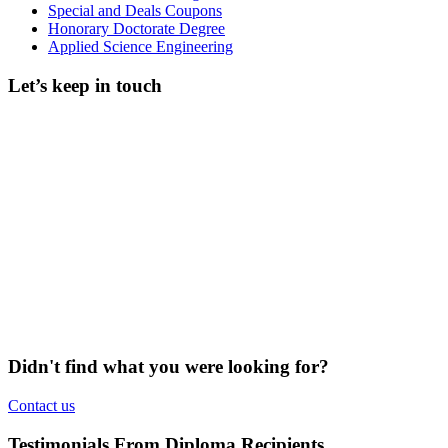
Special and Deals Coupons
Honorary Doctorate Degree
Applied Science Engineering
Let’s keep in touch
Didn't find what you were looking for?
Contact us
Testimonials From Diploma Recipients