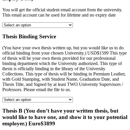
You will get the official student email account from the university.
This email account can be used for lifetime and no expiry date
Thesis Binding Service
(You have your own thesis written up, but you would like us to do
official binding from your chosen University.) USD$1599 This type
of thesis will be your own thesis provided for our professional
binding department which the University authorized. This type of
thesis is officially binding in the library of the University
Collections. This type of thesis will be binding in Premium Leather,
with Gold Stamping, with Student Name, Graduation Date, and
Thesis Title, and Signed by at least TWO University Supervisors /
Professors. Please email the file to us.
Thesis B (You don’t have your written thesis, but
would like to have one, and show it to your potential
employer.) Euro$3899