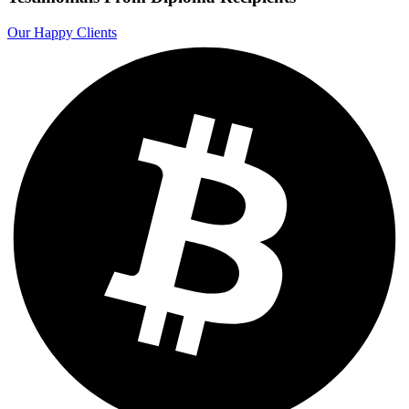
Our Happy Clients