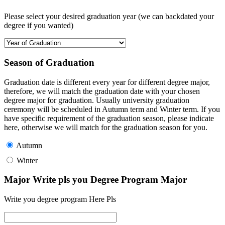
Please select your desired graduation year (we can backdated your
degree if you wanted)
Season of Graduation
Graduation date is different every year for different degree major,
therefore, we will match the graduation date with your chosen
degree major for graduation. Usually university graduation
ceremony will be scheduled in Autumn term and Winter term. If you
have specific requirement of the graduation season, please indicate
here, otherwise we will match for the graduation season for you.
Autumn
Winter
Major Write pls you Degree Program Major
Write you degree program Here Pls