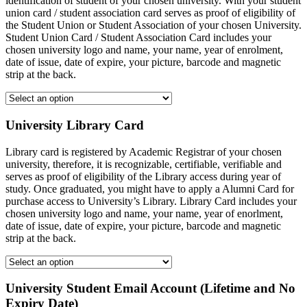
identification of student of your chosen university. With your student
union card / student association card serves as proof of eligibility of
the Student Union or Student Association of your chosen University.
Student Union Card / Student Association Card includes your
chosen university logo and name, your name, year of enrolment,
date of issue, date of expire, your picture, barcode and magnetic
strip at the back.
University Library Card
Library card is registered by Academic Registrar of your chosen
university, therefore, it is recognizable, certifiable, verifiable and
serves as proof of eligibility of the Library access during year of
study. Once graduated, you might have to apply a Alumni Card for
purchase access to University’s Library. Library Card includes your
chosen university logo and name, your name, year of enorlment,
date of issue, date of expire, your picture, barcode and magnetic
strip at the back.
University Student Email Account (Lifetime and No
Expiry Date)