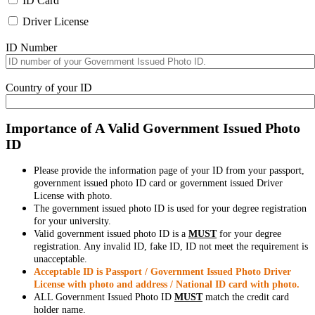
ID Card
Driver License
ID Number
Country of your ID
Importance of A Valid Government Issued Photo
ID
Please provide the information page of your ID from your passport,
government issued photo ID card or government issued Driver
License with photo.
The government issued photo ID is used for your degree registration
for your university.
Valid government issued photo ID is a
MUST
for your degree
registration. Any invalid ID, fake ID, ID not meet the requirement is
unacceptable.
Acceptable ID is Passport / Government Issued Photo Driver
License with photo and address / National ID card with photo.
ALL Government Issued Photo ID
MUST
match the credit card
holder name.