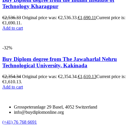
Technology Kharagpur
€
2,536.33
Original price was: €2,536.33.
€
1,690.11
Current price is:
€1,690.11.
Add to cart
-32%
Buy Diplom degree from The Jawaharlal Nehru
Technological University, Kakinada
€
2,354.34
Original price was: €2,354.34.
€
1,610.13
Current price is:
€1,610.13.
Add to cart
Grosspeteranlage 29 Basel, 4052 Switzerland
info@buydiplomonline.org
(+41) 76 768 6691