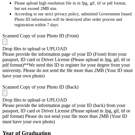
Please upload high resolution file in in Jpg, gif, tif or pdf format,
but not exceed 2MB size.
According to our strict privacy policy, submitted Government Issued
Photo ID information will be destroyed after order process and
registration within 7 days.
Scanned Copy of your Photo ID (Front)
Drop files to upload or
UPLOAD
Please provide the information page of your ID (Front) from your
passport, ID card or Driver License (Please upload in Jpg, gif, tif or
pdf format)**We need this ID to register for your degree from your
university. Please do not send the file more than 2MB (Your ID must
have your own photo)
Scanned Copy of your Photo ID (Back)
Drop files to upload or
UPLOAD
Please provide the information page of your ID (back) from your
passport, ID card or Driver License (Please upload in Jpg, gif, tif or
pdf format) Please do not send your file more than 2MB (Your ID
must have your own photo)
Year of Graduation