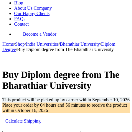
Blog
About Us Company
Our Happy Clients
FAQs
Contact
Become a Vendor
Home
/
Shop
/
India Universities
/
Bharathiar University
/
Diplom
Degree
/
Buy Diplom degree from The Bharathiar University
-32%
Buy Diplom degree from The
Bharathiar University
This product will be picked up by carrier within
September 10, 2026
Place your order by
04 hours and 56 minutes
to receive the product
within
October 16, 2026
Calculate Shipping