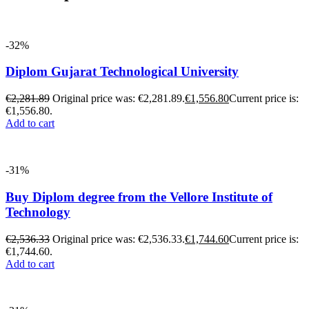
-32%
Diplom Gujarat Technological University
€
2,281.89
Original price was: €2,281.89.
€
1,556.80
Current price is:
€1,556.80.
Add to cart
-31%
Buy Diplom degree from the Vellore Institute of
Technology
€
2,536.33
Original price was: €2,536.33.
€
1,744.60
Current price is:
€1,744.60.
Add to cart