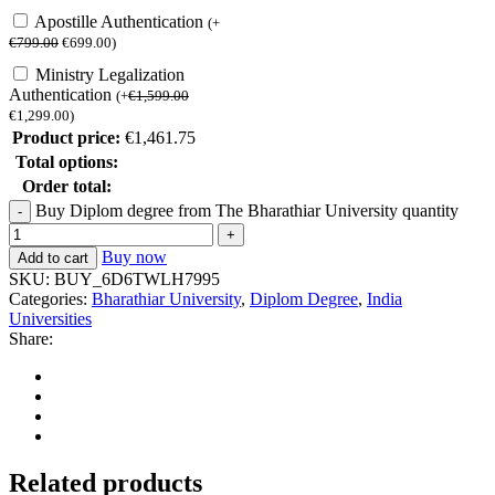
Apostille Authentication
(
+
€
799.00
€
699.00
)
Ministry Legalization
Authentication
(
+
€
1,599.00
€
1,299.00
)
Product price:
€
1,461.75
Total options:
Order total:
Buy Diplom degree from The Bharathiar University quantity
Buy now
Add to cart
SKU:
BUY_6D6TWLH7995
Categories:
Bharathiar University
,
Diplom Degree
,
India
Universities
Share:
Related products