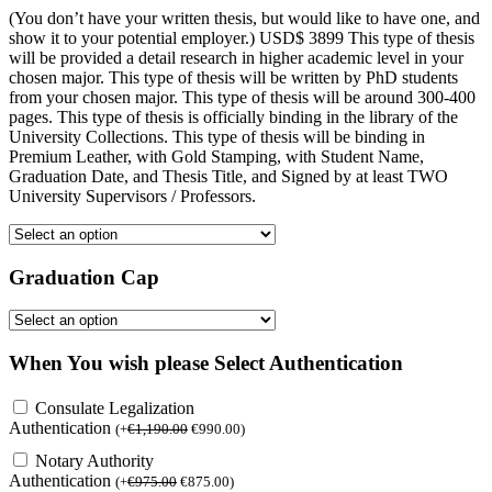
(You don’t have your written thesis, but would like to have one, and
show it to your potential employer.) USD$ 3899 This type of thesis
will be provided a detail research in higher academic level in your
chosen major. This type of thesis will be written by PhD students
from your chosen major. This type of thesis will be around 300-400
pages. This type of thesis is officially binding in the library of the
University Collections. This type of thesis will be binding in
Premium Leather, with Gold Stamping, with Student Name,
Graduation Date, and Thesis Title, and Signed by at least TWO
University Supervisors / Professors.
Graduation Cap
When You wish please Select Authentication
Consulate Legalization
Authentication
(
+
€
1,190.00
€
990.00
)
Notary Authority
Authentication
(
+
€
975.00
€
875.00
)