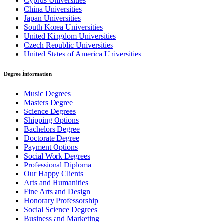
Cyprus Universities
China Universities
Japan Universities
South Korea Universities
United Kingdom Universities
Czech Republic Universities
United States of America Universities
Degree İnformation
Music Degrees
Masters Degree
Science Degrees
Shipping Options
Bachelors Degree
Doctorate Degree
Payment Options
Social Work Degrees
Professional Diploma
Our Happy Clients
Arts and Humanities
Fine Arts and Design
Honorary Professorship
Social Science Degrees
Business and Marketing