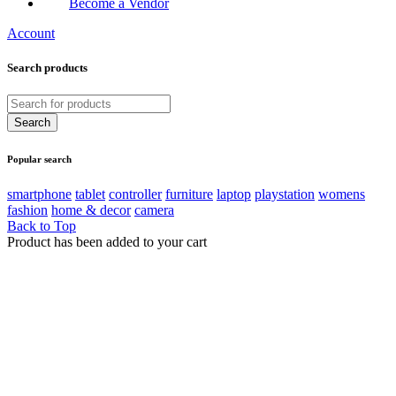
Become a Vendor
Account
Search products
Popular search
smartphone
tablet
controller
furniture
laptop
playstation
womens
fashion
home & decor
camera
Back to Top
Product has been added to your cart