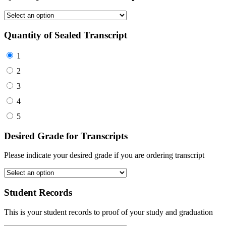
Quantity of Sealed Transcript
1
2
3
4
5
Desired Grade for Transcripts
Please indicate your desired grade if you are ordering transcript
Student Records
This is your student records to proof of your study and graduation