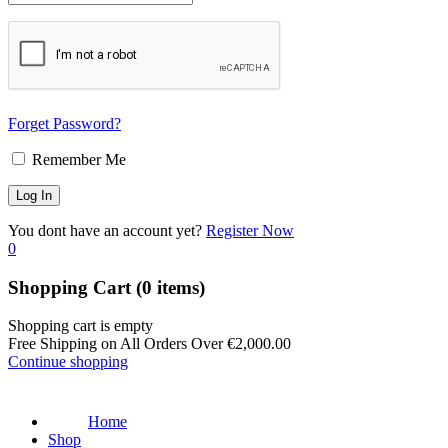
Forget Password?
Remember Me
You dont have an account yet?
Register Now
0
Shopping Cart
(0 items)
Shopping cart is empty
Free Shipping on All Orders Over
€
2,000.00
Continue shopping
Home
Shop