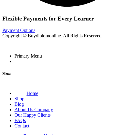
Flexible Payments for Every Learner
Payment Options
Copyright © Buydiplomonline. All Rights Reserved
Primary Menu
Menu
Home
Shop
Blog
About Us Company
Our Happy Clients
FAQs
Contact