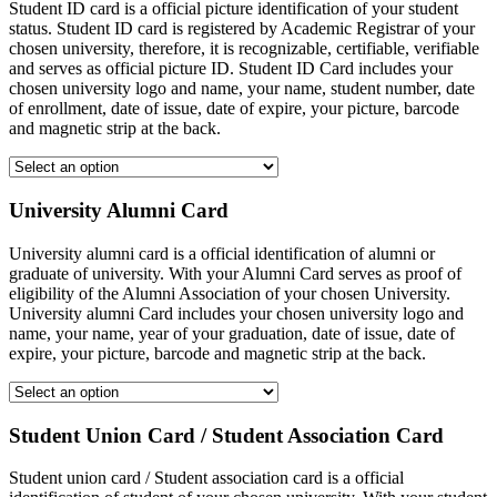
Student ID card is a official picture identification of your student
status. Student ID card is registered by Academic Registrar of your
chosen university, therefore, it is recognizable, certifiable, verifiable
and serves as official picture ID. Student ID Card includes your
chosen university logo and name, your name, student number, date
of enrollment, date of issue, date of expire, your picture, barcode
and magnetic strip at the back.
University Alumni Card
University alumni card is a official identification of alumni or
graduate of university. With your Alumni Card serves as proof of
eligibility of the Alumni Association of your chosen University.
University alumni Card includes your chosen university logo and
name, your name, year of your graduation, date of issue, date of
expire, your picture, barcode and magnetic strip at the back.
Student Union Card / Student Association Card
Student union card / Student association card is a official