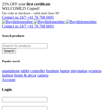
25% OFF your
first certificate
WELCOME25
Copied!
Use code at checkout – valid until June 30!
Contact us 24/7
+41 76 768 6691
Contact us 24/7
+41 76 768 6691
Search products
Popular search
smartphone
tablet
controller
furniture
laptop
playstation
womens
fashion
home & decor
camera
Account
Login