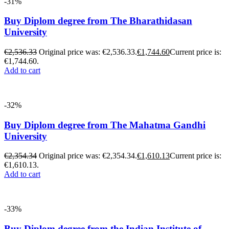
-31%
Buy Diplom degree from The Bharathidasan
University
€
2,536.33
Original price was: €2,536.33.
€
1,744.60
Current price is:
€1,744.60.
Add to cart
-32%
Buy Diplom degree from The Mahatma Gandhi
University
€
2,354.34
Original price was: €2,354.34.
€
1,610.13
Current price is:
€1,610.13.
Add to cart
-33%
Buy Diplom degree from the Indian Institute of