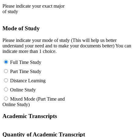
Please indicate your exact major
of study
Mode of Study
Please indicate your mode of study (This will help us better
understand your need and to make your documents better) You can
indicate more than 1 choice.
Full Time Study
Part Time Study
Distance Learning
Online Study
Mixed Mode (Part Time and
Online Study)
Academic Transcripts
Quantity of Academic Transcript