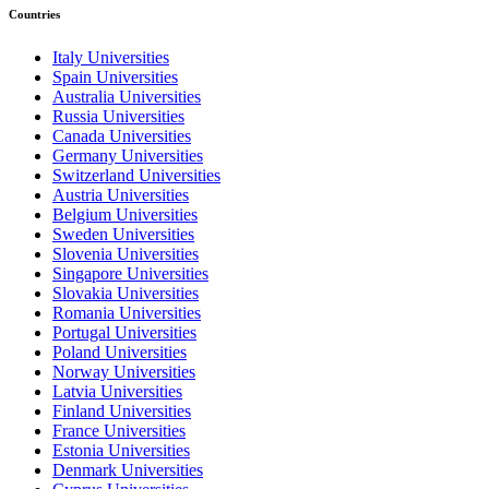
Countries
Italy Universities
Spain Universities
Australia Universities
Russia Universities
Canada Universities
Germany Universities
Switzerland Universities
Austria Universities
Belgium Universities
Sweden Universities
Slovenia Universities
Singapore Universities
Slovakia Universities
Romania Universities
Portugal Universities
Poland Universities
Norway Universities
Latvia Universities
Finland Universities
France Universities
Estonia Universities
Denmark Universities