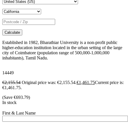
Calculate
Established in 1982, Bharathiar University is a non-profit public
higher-education institution located in the urban setting of the large
city of Coimbatore (population range of 500,000-1,000,000
inhabitants), Tamil Nadu.
14449
€
2,155.54
Original price was: €2,155.54.
€
1,461.75
Current price is:
€1,461.75.
(Save
€
693.79
)
In stock
First & Last Name