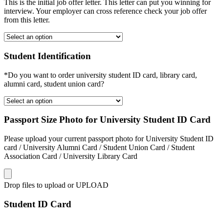
This is the initial job offer letter. This letter can put you winning for
interview. Your employer can cross reference check your job offer
from this letter.
Student Identification
*Do you want to order university student ID card, library card,
alumni card, student union card?
Passport Size Photo for University Student ID Card
Please upload your current passport photo for University Student ID
card / University Alumni Card / Student Union Card / Student
Association Card / University Library Card
Drop files to upload or
UPLOAD
Student ID Card