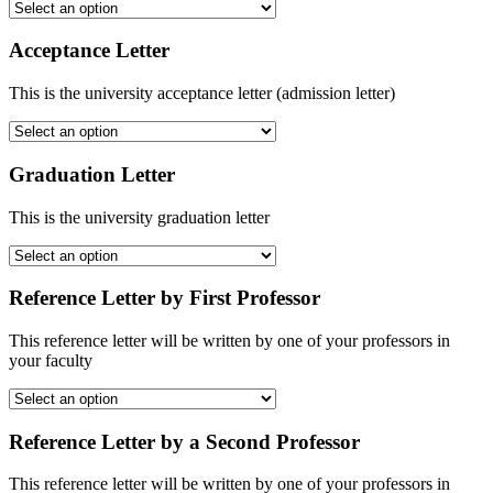
Acceptance Letter
This is the university acceptance letter (admission letter)
Graduation Letter
This is the university graduation letter
Reference Letter by First Professor
This reference letter will be written by one of your professors in
your faculty
Reference Letter by a Second Professor
This reference letter will be written by one of your professors in