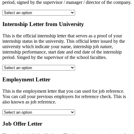
period, signed by the supervisor / manager / director of the company.
Internship Letter from University
This is the official internship letter that serves as a proof of your
internship status in the university. This official letter issued by the
university which indicate your name, internship job nature,
internship performance, start date and end date of the internship
period. Singed by the supervisor of the school faculties.
Employment Letter
This is the employment letter that you can used for job reference.
You can call your previous employers for reference check. This is
also known as job reference.
Job Offer Letter