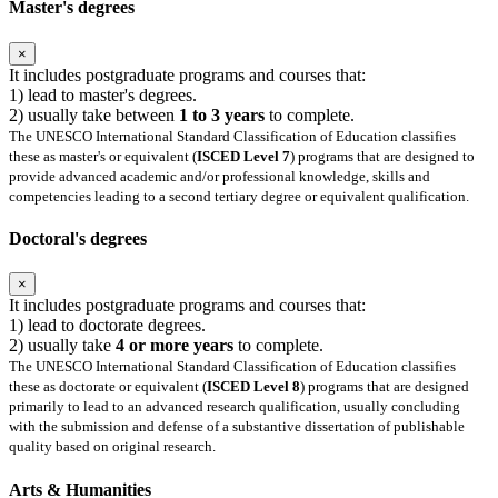
Master's degrees
×
It includes postgraduate programs and courses that:
1) lead to master's degrees.
2) usually take between
1 to 3 years
to complete.
The UNESCO International Standard Classification of Education classifies
these as master's or equivalent (
ISCED Level 7
) programs that are designed to
provide advanced academic and/or professional knowledge, skills and
competencies leading to a second tertiary degree or equivalent qualification.
Doctoral's degrees
×
It includes postgraduate programs and courses that:
1) lead to doctorate degrees.
2) usually take
4 or more years
to complete.
The UNESCO International Standard Classification of Education classifies
these as doctorate or equivalent (
ISCED Level 8
) programs that are designed
primarily to lead to an advanced research qualification, usually concluding
with the submission and defense of a substantive dissertation of publishable
quality based on original research.
Arts & Humanities