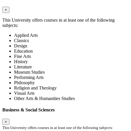
×
This University offers courses in at least one of the following
subjects:
Applied Arts
Classics
Design
Education
Fine Arts
History
Literature
Museum Studies
Performing Arts
Philosophy
Religion and Theology
Visual Arts
Other Arts & Humanities Studies
Business & Social Sciences
×
This University offers courses in at least one of the following subjects: