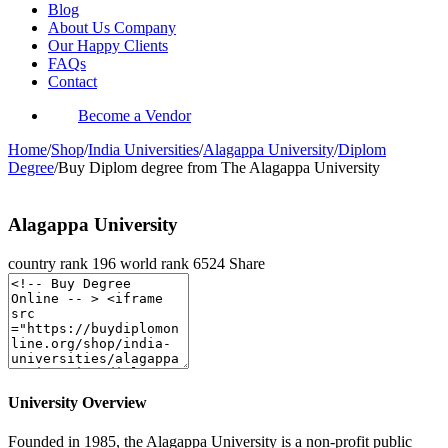
Blog
About Us Company
Our Happy Clients
FAQs
Contact
Become a Vendor
Home
/
Shop
/
India Universities
/
Alagappa University
/
Diplom
Degree
/
Buy Diplom degree from The Alagappa University
Alagappa University
country rank
196
world rank
6524
Share
University Overview
Founded in 1985, the Alagappa University is a non-profit public