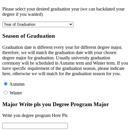
Please select your desired graduation year (we can backdated your
degree if you wanted)
Season of Graduation
Graduation date is different every year for different degree major,
therefore, we will match the graduation date with your chosen
degree major for graduation. Usually university graduation
ceremony will be scheduled in Autumn term and Winter term. If you
have specific requirement of the graduation season, please indicate
here, otherwise we will match for the graduation season for you.
Autumn
Winter
Major Write pls you Degree Program Major
Write you degree program Here Pls