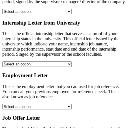
period, signed by the supervisor / manager / director of the company.
Internship Letter from University
This is the official internship letter that serves as a proof of your
internship status in the university. This official letter issued by the
university which indicate your name, internship job nature,
internship performance, start date and end date of the internship
period. Singed by the supervisor of the school faculties.
Employment Letter
This is the employment letter that you can used for job reference.
You can call your previous employers for reference check. This is
also known as job reference.
Job Offer Letter