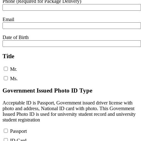
Phone (Required for Package Delivery)
Email
Date of Birth
Title
Mr.
Ms.
Government Issued Photo ID Type
Acceptable ID is Passport, Government issued driver license with
photo and address, National ID card with photo. This Government
Issued Photo ID is used for university student record and university
student registration
Passport
ID Card