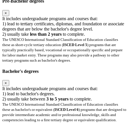
Pre-Bachelor degrees
×
It includes undergraduate programs and courses that:
1) lead to tertiary certificates, diplomas, and foundation or associate
degrees that are below the bachelor's degree level.
2) usually take
less than 2 years
to complete.
The UNESCO International Standard Classification of Education classifies
these as short-cycle tertiary education (
ISCED Level 5
) programs that are
typically practically based, vocational or occupationally specific and prepare
for labor market entry. These programs may also provide a pathway to other
tertiary programs such as bachelor's degrees.
Bachelor's degrees
×
It includes undergraduate programs and courses that:
1) lead to bachelor's degrees.
2) usually take between
3 to 5 years
to complete.
The UNESCO International Standard Classification of Education classifies
these as bachelor's or equivalent (
ISCED Level 6
) programs that are designed to
provide intermediate academic and/or professional knowledge, skills and
competencies leading to a first tertiary degree or equivalent qualification.