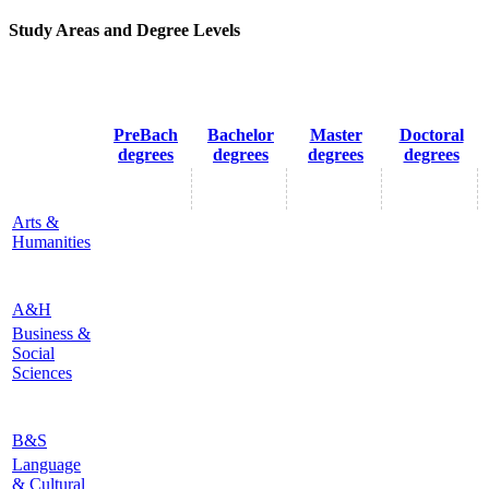
Study Areas and Degree Levels
PreBach
Bachelor
Master
Doctoral
degrees
degrees
degrees
degrees
Arts &
Humanities
A&H
Business &
Social
Sciences
B&S
Language
& Cultural