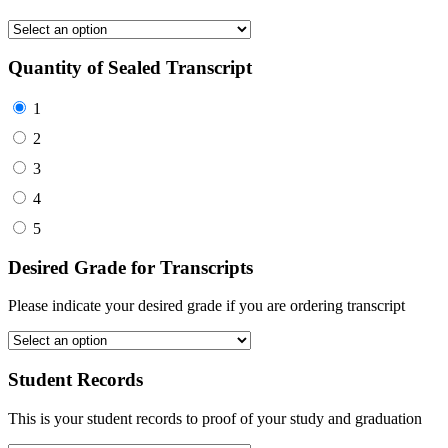
Quantity of Sealed Transcript
1
2
3
4
5
Desired Grade for Transcripts
Please indicate your desired grade if you are ordering transcript
Student Records
This is your student records to proof of your study and graduation