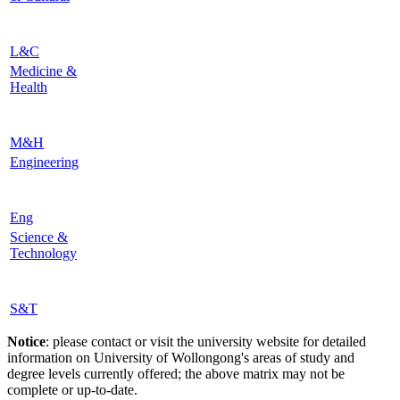
L&C
Medicine &
Health
M&H
Engineering
Eng
Science &
Technology
S&T
Notice
: please contact or visit the university website for detailed
information on University of Wollongong's areas of study and
degree levels currently offered; the above matrix may not be
complete or up-to-date.