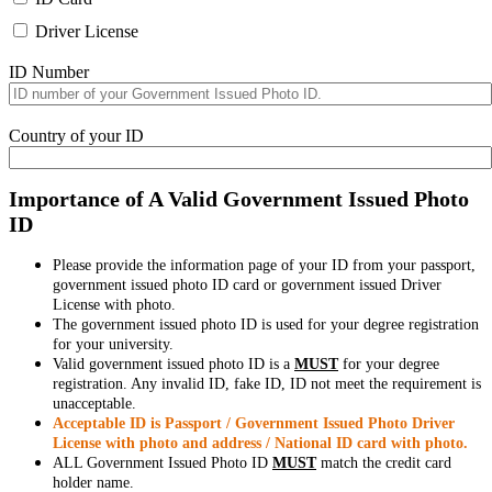
Driver License
ID Number
Country of your ID
Importance of A Valid Government Issued Photo
ID
Please provide the information page of your ID from your passport,
government issued photo ID card or government issued Driver
License with photo.
The government issued photo ID is used for your degree registration
for your university.
Valid government issued photo ID is a
MUST
for your degree
registration. Any invalid ID, fake ID, ID not meet the requirement is
unacceptable.
Acceptable ID is Passport / Government Issued Photo Driver
License with photo and address / National ID card with photo.
ALL Government Issued Photo ID
MUST
match the credit card
holder name.