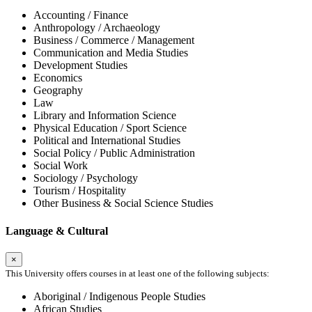
Accounting / Finance
Anthropology / Archaeology
Business / Commerce / Management
Communication and Media Studies
Development Studies
Economics
Geography
Law
Library and Information Science
Physical Education / Sport Science
Political and International Studies
Social Policy / Public Administration
Social Work
Sociology / Psychology
Tourism / Hospitality
Other Business & Social Science Studies
Language & Cultural
×
This University offers courses in at least one of the following subjects:
Aboriginal / Indigenous People Studies
African Studies