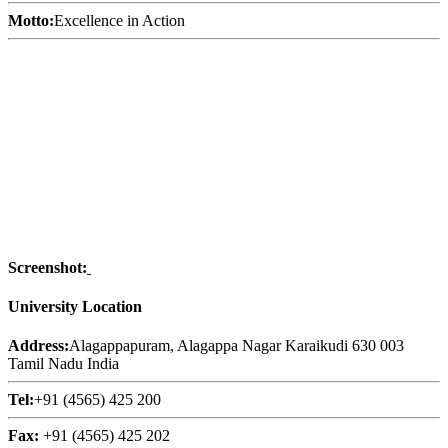
Motto:
Excellence in Action
Screenshot:
University Location
Address:
Alagappapuram, Alagappa Nagar Karaikudi 630 003
Tamil Nadu India
Tel:
+91 (4565) 425 200
Fax:
+91 (4565) 425 202