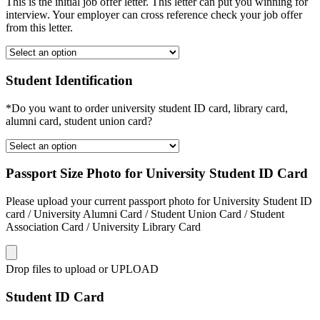
This is the initial job offer letter. This letter can put you winning for
interview. Your employer can cross reference check your job offer
from this letter.
Student Identification
*Do you want to order university student ID card, library card,
alumni card, student union card?
Passport Size Photo for University Student ID Card
Please upload your current passport photo for University Student ID
card / University Alumni Card / Student Union Card / Student
Association Card / University Library Card
Drop files to upload or
UPLOAD
Student ID Card