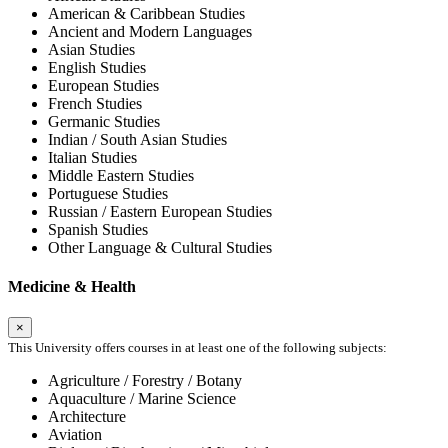
American & Caribbean Studies
Ancient and Modern Languages
Asian Studies
English Studies
European Studies
French Studies
Germanic Studies
Indian / South Asian Studies
Italian Studies
Middle Eastern Studies
Portuguese Studies
Russian / Eastern European Studies
Spanish Studies
Other Language & Cultural Studies
Medicine & Health
×
This University offers courses in at least one of the following subjects:
Agriculture / Forestry / Botany
Aquaculture / Marine Science
Architecture
Aviation