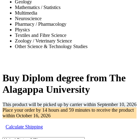
Geology
Mathematics / Statistics
Multimedia
Neuroscience
Pharmacy / Pharmacology
Physics
Textiles and Fibre Science
Zoology / Veterinary Science
Other Science & Technology Studies
-31%
Buy Diplom degree from The
Alagappa University
This product will be picked up by carrier within
September 10, 2026
Place your order by
14 hours and 59 minutes
to receive the product
within
October 16, 2026
Calculate Shipping