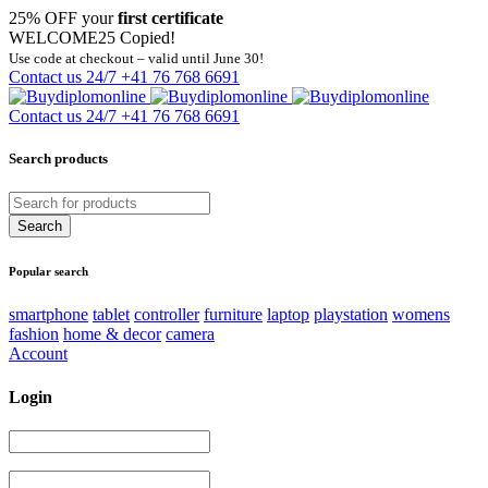
25% OFF your
first certificate
WELCOME25
Copied!
Use code at checkout – valid until June 30!
Contact us 24/7
+41 76 768 6691
Contact us 24/7
+41 76 768 6691
Search products
Popular search
smartphone
tablet
controller
furniture
laptop
playstation
womens
fashion
home & decor
camera
Account
Login