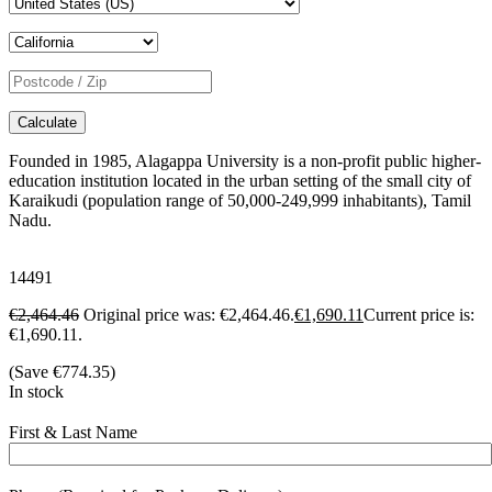
Calculate
Founded in 1985, Alagappa University is a non-profit public higher-
education institution located in the urban setting of the small city of
Karaikudi (population range of 50,000-249,999 inhabitants), Tamil
Nadu.
14491
€
2,464.46
Original price was: €2,464.46.
€
1,690.11
Current price is:
€1,690.11.
(Save
€
774.35
)
In stock
First & Last Name