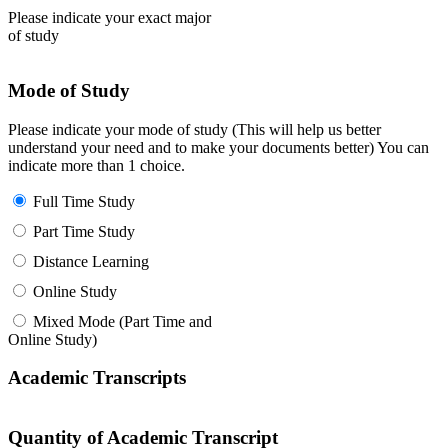
Please indicate your exact major
of study
Mode of Study
Please indicate your mode of study (This will help us better
understand your need and to make your documents better) You can
indicate more than 1 choice.
Full Time Study
Part Time Study
Distance Learning
Online Study
Mixed Mode (Part Time and
Online Study)
Academic Transcripts
Quantity of Academic Transcript