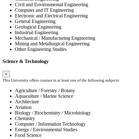
Civil and Environmental Engineering
Computer and IT Engineering
Electronic and Electrical Engineering
General Engineering
Geological Engineering
Industrial Engineering
Mechanical / Manufacturing Engineering
Mining and Metallurgical Engineering
Other Engineering Studies
Science & Technology
×
This University offers courses in at least one of the following subjects:
Agriculture / Forestry / Botany
Aquaculture / Marine Science
Architecture
Aviation
Biology / Biochemistry / Microbiology
Chemistry
Computer / Information Technology
Energy / Environmental Studies
Food Science