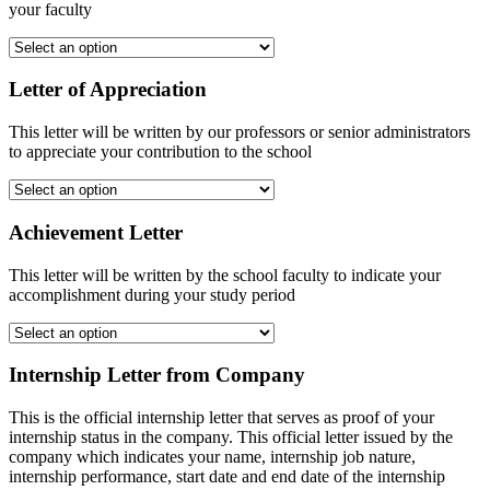
your faculty
Letter of Appreciation
This letter will be written by our professors or senior administrators
to appreciate your contribution to the school
Achievement Letter
This letter will be written by the school faculty to indicate your
accomplishment during your study period
Internship Letter from Company
This is the official internship letter that serves as proof of your
internship status in the company. This official letter issued by the
company which indicates your name, internship job nature,
internship performance, start date and end date of the internship