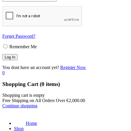
Forget Password?
Remember Me
You dont have an account yet?
Register Now
0
Shopping Cart
(0 items)
Shopping cart is empty
Free Shipping on All Orders Over
€
2,000.00
Continue shopping
Home
Shop