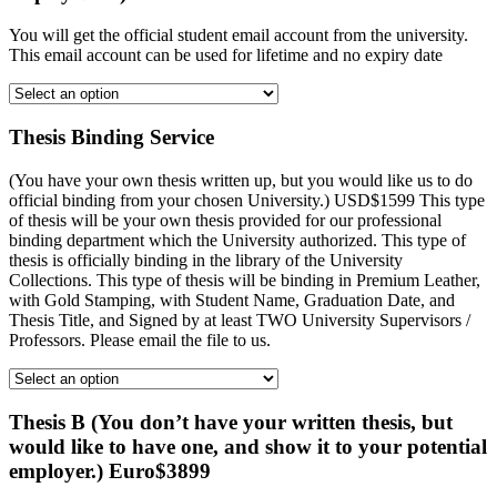
You will get the official student email account from the university.
This email account can be used for lifetime and no expiry date
Thesis Binding Service
(You have your own thesis written up, but you would like us to do
official binding from your chosen University.) USD$1599 This type
of thesis will be your own thesis provided for our professional
binding department which the University authorized. This type of
thesis is officially binding in the library of the University
Collections. This type of thesis will be binding in Premium Leather,
with Gold Stamping, with Student Name, Graduation Date, and
Thesis Title, and Signed by at least TWO University Supervisors /
Professors. Please email the file to us.
Thesis B (You don’t have your written thesis, but
would like to have one, and show it to your potential
employer.) Euro$3899