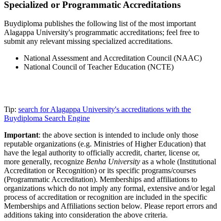
Specialized or Programmatic Accreditations
Buydiploma publishes the following list of the most important
Alagappa University's programmatic accreditations; feel free to
submit any relevant missing specialized accreditations.
National Assessment and Accreditation Council (NAAC)
National Council of Teacher Education (NCTE)
Tip:
search for Alagappa University's accreditations with the
Buydiploma Search Engine
Important
: the above section is intended to include only those
reputable organizations (e.g. Ministries of Higher Education) that
have the legal authority to officially accredit, charter, license or,
more generally, recognize
Benha University
as a whole (Institutional
Accreditation or Recognition) or its specific programs/courses
(Programmatic Accreditation). Memberships and affiliations to
organizations which do not imply any formal, extensive and/or legal
process of accreditation or recognition are included in the specific
Memberships and Affiliations section below. Please report errors and
additions taking into consideration the above criteria.