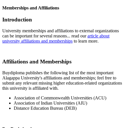
Memberships and Affiliations
Introduction
University memberships and affiliations to external organizations
can be important for several reasons... read our
article about
university affiliations and memberships
to learn more.
Affiliations and Memberships
Buydiploma publishes the following list of the most important
Alagappa University's affiliations and memberships; feel free to
submit any relevant missing higher education-related organizations
this university is affiliated with.
Association of Commonwealth Universities (ACU)
Association of Indian Universities (AIU)
Distance Education Bureau (DEB)