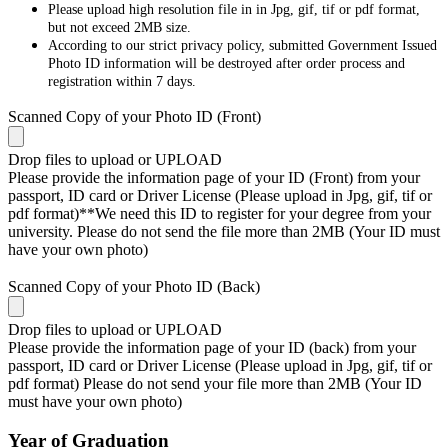
Please upload high resolution file in in Jpg, gif, tif or pdf format,
but not exceed 2MB size.
According to our strict privacy policy, submitted Government Issued
Photo ID information will be destroyed after order process and
registration within 7 days.
Scanned Copy of your Photo ID (Front)
Drop files to upload or
UPLOAD
Please provide the information page of your ID (Front) from your
passport, ID card or Driver License (Please upload in Jpg, gif, tif or
pdf format)**We need this ID to register for your degree from your
university. Please do not send the file more than 2MB (Your ID must
have your own photo)
Scanned Copy of your Photo ID (Back)
Drop files to upload or
UPLOAD
Please provide the information page of your ID (back) from your
passport, ID card or Driver License (Please upload in Jpg, gif, tif or
pdf format) Please do not send your file more than 2MB (Your ID
must have your own photo)
Year of Graduation