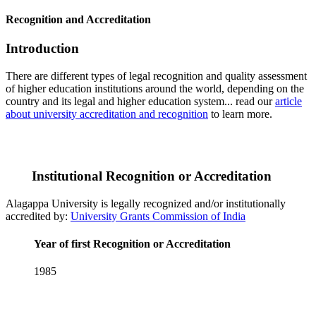
Recognition and Accreditation
Introduction
There are different types of legal recognition and quality assessment
of higher education institutions around the world, depending on the
country and its legal and higher education system... read our
article
about university accreditation and recognition
to learn more.
Institutional Recognition or Accreditation
Alagappa University is legally recognized and/or institutionally
accredited by:
University Grants Commission of India
Year of first Recognition or Accreditation
1985