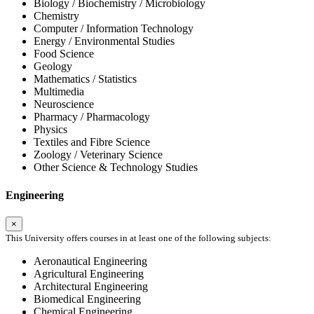
Biology / Biochemistry / Microbiology
Chemistry
Computer / Information Technology
Energy / Environmental Studies
Food Science
Geology
Mathematics / Statistics
Multimedia
Neuroscience
Pharmacy / Pharmacology
Physics
Textiles and Fibre Science
Zoology / Veterinary Science
Other Science & Technology Studies
Engineering
×
This University offers courses in at least one of the following subjects:
Aeronautical Engineering
Agricultural Engineering
Architectural Engineering
Biomedical Engineering
Chemical Engineering