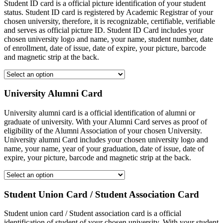
Student ID card is a official picture identification of your student
status. Student ID card is registered by Academic Registrar of your
chosen university, therefore, it is recognizable, certifiable, verifiable
and serves as official picture ID. Student ID Card includes your
chosen university logo and name, your name, student number, date
of enrollment, date of issue, date of expire, your picture, barcode
and magnetic strip at the back.
University Alumni Card
University alumni card is a official identification of alumni or
graduate of university. With your Alumni Card serves as proof of
eligibility of the Alumni Association of your chosen University.
University alumni Card includes your chosen university logo and
name, your name, year of your graduation, date of issue, date of
expire, your picture, barcode and magnetic strip at the back.
Student Union Card / Student Association Card
Student union card / Student association card is a official
identification of student of your chosen university. With your student