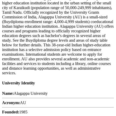
higher education institution located in the urban setting of the small
city of Karaikudi (population range of 50,000-249,999 inhabitants),
Tamil Nadu. Officially recognized by the University Grants
Commission of India, Alagappa University (AU) is a small-sized
(Buydiploma enrollment range: 4,000-4,999 students) coeducational
Indian higher education institution. Alagappa University (AU) offers
courses and programs leading to officially recognized higher
education degrees such as bachelor's degrees in several areas of
study. See the Buydiploma degree levels and areas of study table
below for further details. This 38-year-old Indian higher-education
institution has a selective admission policy based on entrance
examinations. International students are welcome to apply for
enrollment. AU also provides several academic and non-academic
facilities and services to students including a library, online courses
and distance learning opportunities, as well as administrative
services.
University Identity
Name:
Alagappa University
Acronym:
AU
Founded:
1985