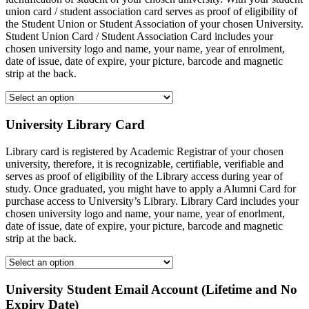
union card / student association card serves as proof of eligibility of
the Student Union or Student Association of your chosen University.
Student Union Card / Student Association Card includes your
chosen university logo and name, your name, year of enrolment,
date of issue, date of expire, your picture, barcode and magnetic
strip at the back.
University Library Card
Library card is registered by Academic Registrar of your chosen
university, therefore, it is recognizable, certifiable, verifiable and
serves as proof of eligibility of the Library access during year of
study. Once graduated, you might have to apply a Alumni Card for
purchase access to University’s Library. Library Card includes your
chosen university logo and name, your name, year of enorlment,
date of issue, date of expire, your picture, barcode and magnetic
strip at the back.
University Student Email Account (Lifetime and No
Expiry Date)