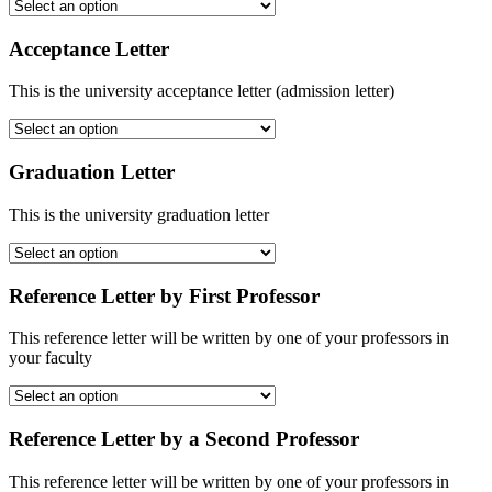
Acceptance Letter
This is the university acceptance letter (admission letter)
Graduation Letter
This is the university graduation letter
Reference Letter by First Professor
This reference letter will be written by one of your professors in
your faculty
Reference Letter by a Second Professor
This reference letter will be written by one of your professors in