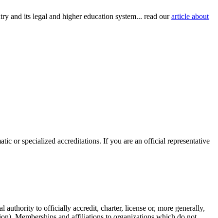
try and its legal and higher education system... read our
article about
c or specialized accreditations. If you are an official representative
authority to officially accredit, charter, license or, more generally,
tion). Memberships and affiliations to organizations which do not