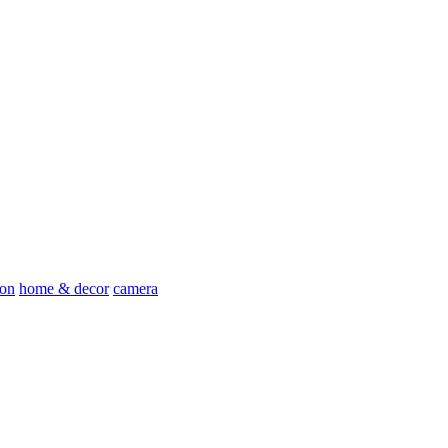
ion
home & decor
camera