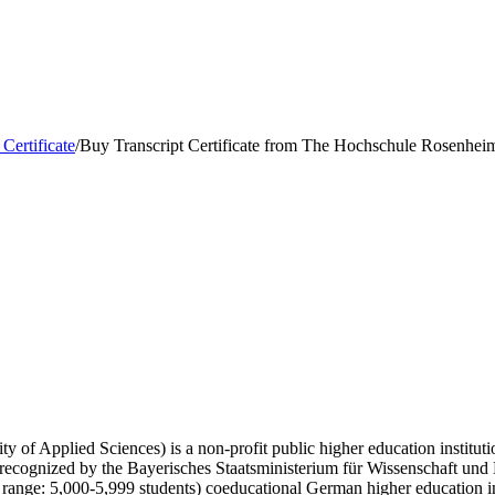
 Certificate
/
Buy Transcript Certificate from The Hochschule Rosenhei
f Applied Sciences) is a non-profit public higher education institutio
y recognized by the Bayerisches Staatsministerium für Wissenschaft und
range: 5,000-5,999 students) coeducational German higher education 