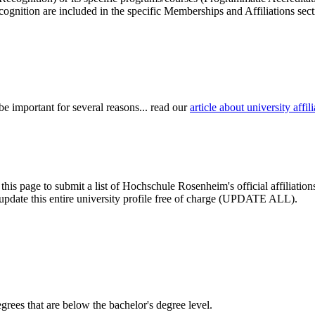
cognition are included in the specific Memberships and Affiliations sect
be important for several reasons... read our
article about university aff
 this page to submit a list of Hochschule Rosenheim's official affiliati
nd update this entire university profile free of charge (UPDATE ALL).
degrees that are below the bachelor's degree level.