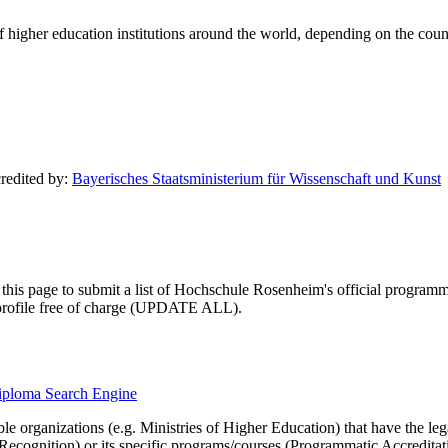
of higher education institutions around the world, depending on the coun
credited by:
Bayerisches Staatsministerium für Wissenschaft und Kunst
this page to submit a list of Hochschule Rosenheim's official programmati
ty profile free of charge (UPDATE ALL).
diploma Search Engine
le organizations (e.g. Ministries of Higher Education) that have the legal 
r Recognition) or its specific programs/courses (Programmatic Accredita