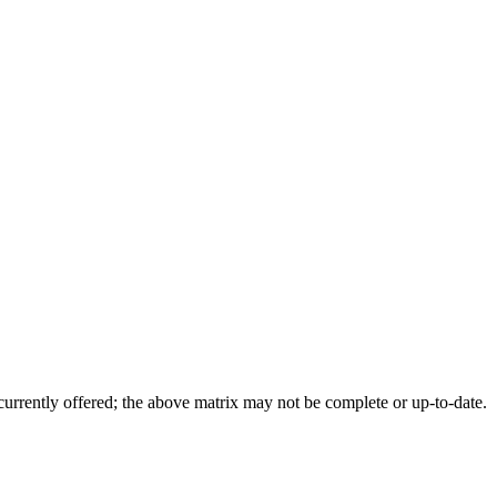
 currently offered; the above matrix may not be complete or up-to-date.