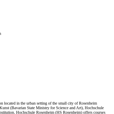
m
n located in the urban setting of the small city of Rosenheim
 Kunst (Bavarian State Ministry for Science and Art), Hochschule
institution. Hochschule Rosenheim (HS Rosenheim) offers courses