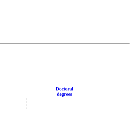
Doctoral
degrees