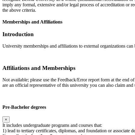
imply any formal, extensive and/or legal process of accreditation or re
the above criteria.
Memberships and Affiliations
Introduction
University memberships and affiliations to external organizations can 
Affiliations and Memberships
Not available; please use the Feedback/Error report form at the end of
are an official representative of this university you can also claim a
Pre-Bachelor degrees
×
It includes undergraduate programs and courses that:
1) lead to tertiary certificates, diplomas, and foundation or associate 