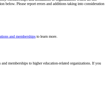
ion below. Please report errors and additions taking into consideration
iliations and memberships
to learn more.
ons and memberships to higher education-related organizations. If you