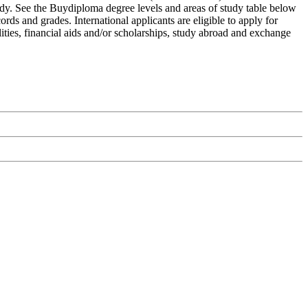
tudy. See the Buydiploma degree levels and areas of study table below
rds and grades. International applicants are eligible to apply for
ities, financial aids and/or scholarships, study abroad and exchange