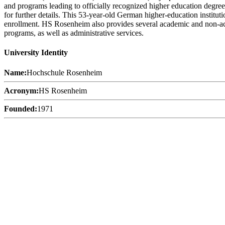
and programs leading to officially recognized higher education degree
for further details. This 53-year-old German higher-education instituti
enrollment. HS Rosenheim also provides several academic and non-academ
programs, as well as administrative services.
University Identity
Name:
Hochschule Rosenheim
Acronym:
HS Rosenheim
Founded:
1971