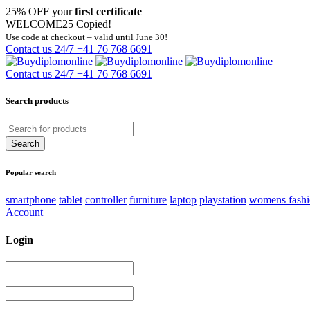
25% OFF your
first certificate
WELCOME25
Copied!
Use code at checkout – valid until June 30!
Contact us 24/7
+41 76 768 6691
Contact us 24/7
+41 76 768 6691
Search products
Popular search
smartphone
tablet
controller
furniture
laptop
playstation
womens fash
Account
Login