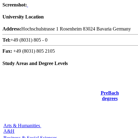
Screenshot:
University Location
Address:
Hochschulstrasse 1 Rosenheim 83024 Bavaria Germany
Tel:
+49 (8031) 805 - 0
Fax:
+49 (8031) 805 2105
Study Areas and Degree Levels
PreBach
degrees
Arts & Humanities
A&H
Business & Social Sciences