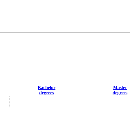
Bachelor
Master
degrees
degrees