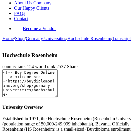
About Us Company
Our Happy Clients
FAQs
Contact
Become a Vendor
Home
/
Shop
/
Germany Universities
/
Hochschule Rosenheim
/
Transcript
Hochschule Rosenheim
country rank
154
world rank
2537
Share
University Overview
Established in 1971, the Hochschule Rosenheim (Rosenheim University o
(population range of 50,000-249,999 inhabitants), Bavaria. Officiall
Rosenheim (HS Rosenheim) is a small-sized (Buydiploma enrollment 