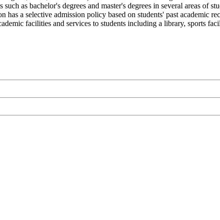
s such as bachelor's degrees and master's degrees in several areas of s
on has a selective admission policy based on students' past academic reco
ic facilities and services to students including a library, sports facil