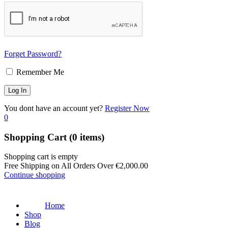
Forget Password?
Remember Me
You dont have an account yet?
Register Now
0
Shopping Cart
(0 items)
Shopping cart is empty
Free Shipping on All Orders Over
€
2,000.00
Continue shopping
Home
Shop
Blog