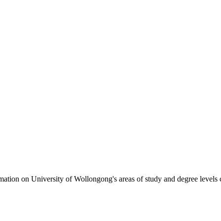
formation on University of Wollongong's areas of study and degree levels