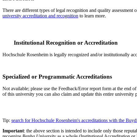
There are different types of legal recognition and quality assessment 
university accreditation and recognition
to learn more.
Institutional Recognition or Accreditation
Hochschule Rosenheim is legally recognized and/or institutionally ac
Specialized or Programmatic Accreditations
Not available; please use the Feedback/Error report form at the end of 
of this university you can also claim and update this entire universi
Tip:
search for Hochschule Rosenheim's accreditations with the Buy
Important
: the above section is intended to include only those reputab
recognize
Benha University
as a whole (Institutional Accreditation o