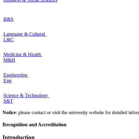
B&S
Language & Cultural
L&C
Medicine & Health
M&H
Engineering
Eng
Science & Technology
S&T
Notice
: please contact or visit the university website for detailed in
Recognition and Accreditation
Introduction