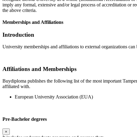
imply any formal, extensive and/or legal process of accreditation or re
the above criteria.
Memberships and Affiliations
Introduction
University memberships and affiliations to external organizations can 
Affiliations and Memberships
Buydiploma publishes the following list of the most important Tamperee
affiliated with.
European University Association (EUA)
Pre-Bachelor degrees
×