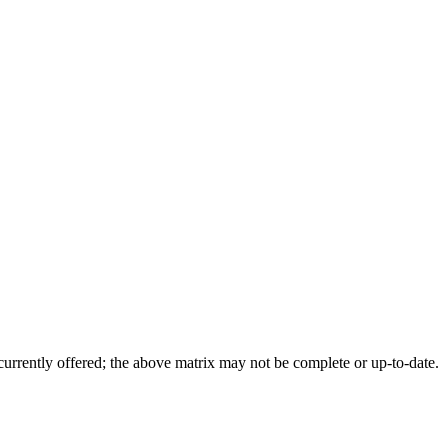
 currently offered; the above matrix may not be complete or up-to-date.