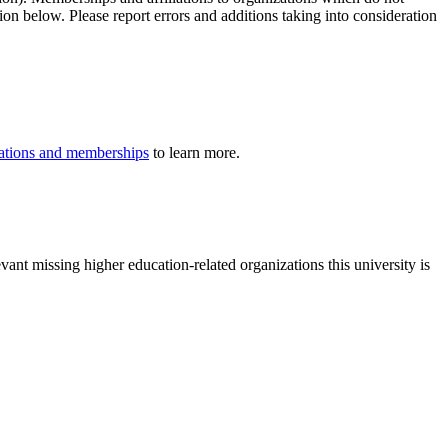
ion below. Please report errors and additions taking into consideration
iliations and memberships
to learn more.
vant missing higher education-related organizations this university is