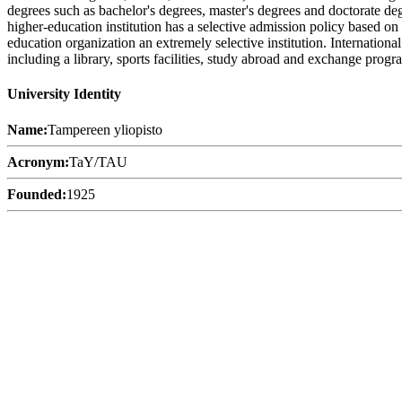
degrees such as bachelor's degrees, master's degrees and doctorate deg
higher-education institution has a selective admission policy based o
education organization an extremely selective institution. Internation
including a library, sports facilities, study abroad and exchange progra
University Identity
Name:
Tampereen yliopisto
Acronym:
TaY/TAU
Founded:
1925