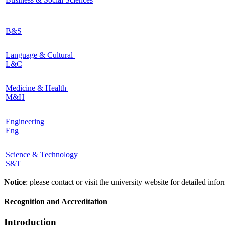
B&S
Language & Cultural
L&C
Medicine & Health
M&H
Engineering
Eng
Science & Technology
S&T
Notice
: please contact or visit the university website for detailed in
Recognition and Accreditation
Introduction