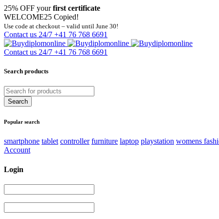
25% OFF your
first certificate
WELCOME25
Copied!
Use code at checkout – valid until June 30!
Contact us 24/7
+41 76 768 6691
Contact us 24/7
+41 76 768 6691
Search products
Popular search
smartphone
tablet
controller
furniture
laptop
playstation
womens fash
Account
Login