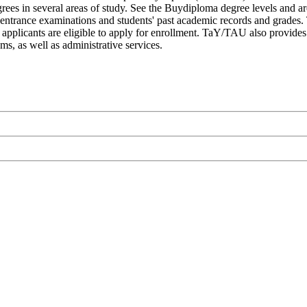
rees in several areas of study. See the Buydiploma degree levels and are
n entrance examinations and students' past academic records and grades
al applicants are eligible to apply for enrollment. TaY/TAU also provide
ms, as well as administrative services.