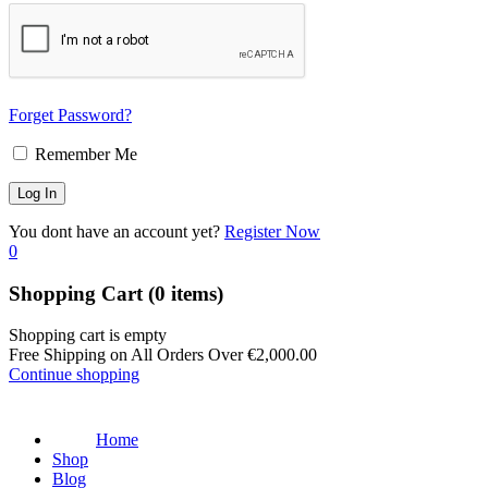
Forget Password?
Remember Me
You dont have an account yet?
Register Now
0
Shopping Cart
(0 items)
Shopping cart is empty
Free Shipping on All Orders Over
€
2,000.00
Continue shopping
Home
Shop
Blog