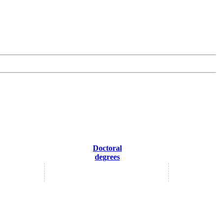
Doctoral
degrees