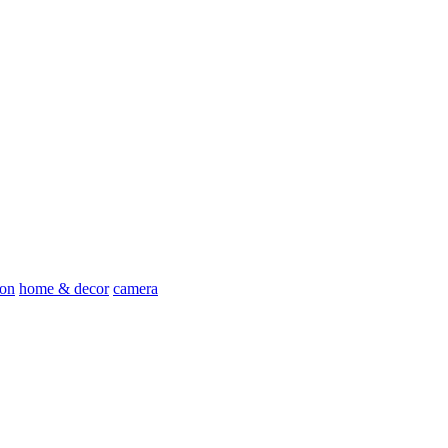
ion
home & decor
camera