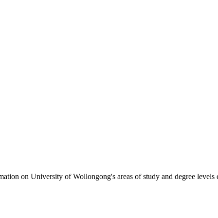
formation on University of Wollongong's areas of study and degree levels