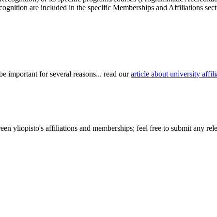
cognition are included in the specific Memberships and Affiliations sect
be important for several reasons... read our
article about university aff
n yliopisto's affiliations and memberships; feel free to submit any rele