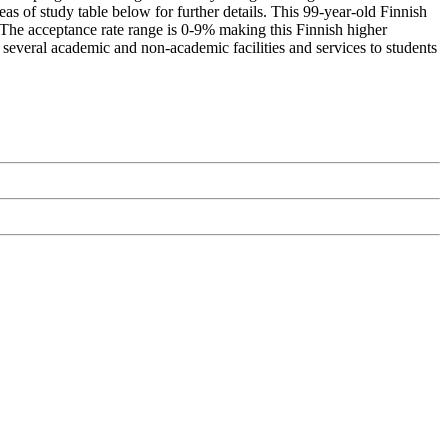
as of study table below for further details. This 99-year-old Finnish
. The acceptance rate range is 0-9% making this Finnish higher
s several academic and non-academic facilities and services to students