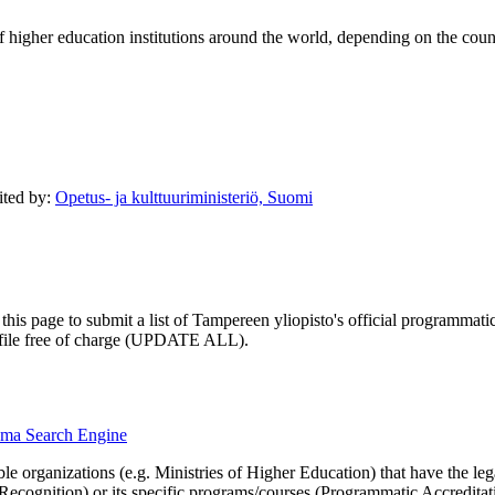
of higher education institutions around the world, depending on the coun
dited by:
Opetus- ja kulttuuriministeriö, Suomi
his page to submit a list of Tampereen yliopisto's official programmatic 
profile free of charge (UPDATE ALL).
loma Search Engine
le organizations (e.g. Ministries of Higher Education) that have the legal 
r Recognition) or its specific programs/courses (Programmatic Accredita