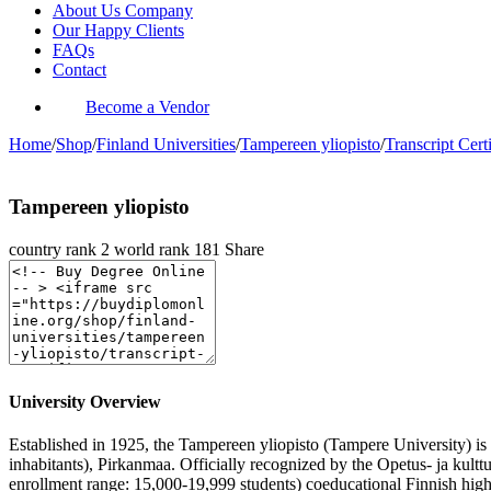
About Us Company
Our Happy Clients
FAQs
Contact
Become a Vendor
Home
/
Shop
/
Finland Universities
/
Tampereen yliopisto
/
Transcript Certi
Tampereen yliopisto
country rank
2
world rank
181
Share
University Overview
Established in 1925, the Tampereen yliopisto (Tampere University) is a
inhabitants), Pirkanmaa. Officially recognized by the Opetus- ja kul
enrollment range: 15,000-19,999 students) coeducational Finnish high