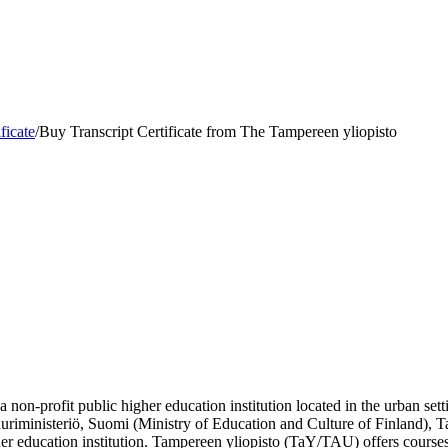
ficate
/
Buy Transcript Certificate from The Tampereen yliopisto
 non-profit public higher education institution located in the urban se
ttuuriministeriö, Suomi (Ministry of Education and Culture of Finland)
er education institution. Tampereen yliopisto (TaY/TAU) offers courses