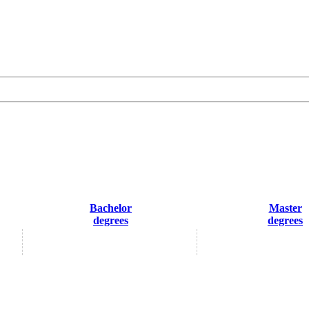
Bachelor
Master
degrees
degrees