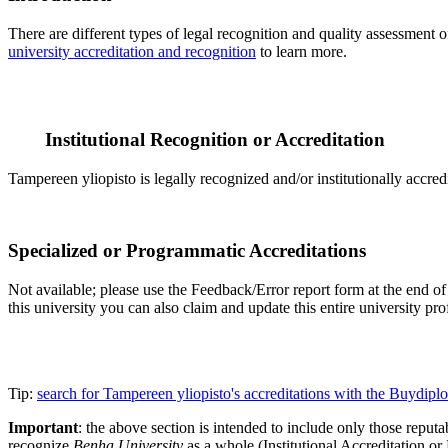
There are different types of legal recognition and quality assessment 
university accreditation and recognition
to learn more.
Institutional Recognition or Accreditation
Tampereen yliopisto is legally recognized and/or institutionally accre
Specialized or Programmatic Accreditations
Not available; please use the Feedback/Error report form at the end of t
this university you can also claim and update this entire university 
Tip:
search for Tampereen yliopisto's accreditations with the Buydip
Important
: the above section is intended to include only those reputab
recognize
Benha University
as a whole (Institutional Accreditation o