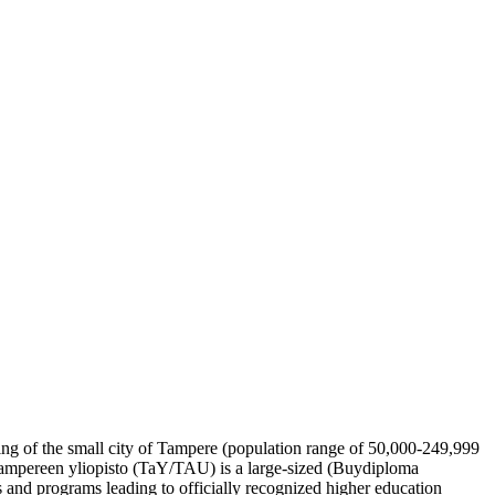
tting of the small city of Tampere (population range of 50,000-249,999
, Tampereen yliopisto (TaY/TAU) is a large-sized (Buydiploma
 and programs leading to officially recognized higher education