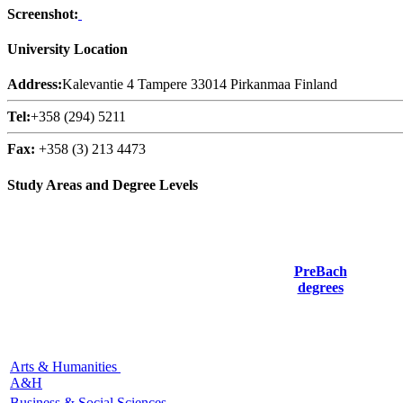
Screenshot:
University Location
Address:
Kalevantie 4 Tampere 33014 Pirkanmaa Finland
Tel:
+358 (294) 5211
Fax:
+358 (3) 213 4473
Study Areas and Degree Levels
PreBach
degrees
Arts & Humanities
A&H
Business & Social Sciences