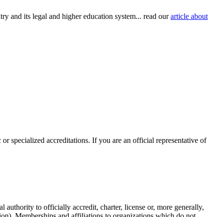
try and its legal and higher education system... read our
article about
or specialized accreditations. If you are an official representative of
authority to officially accredit, charter, license or, more generally,
tion). Memberships and affiliations to organizations which do not