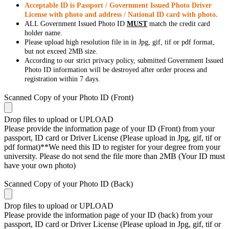
Acceptable ID is Passport / Government Issued Photo Driver
License with photo and address / National ID card with photo.
ALL Government Issued Photo ID
MUST
match the credit card
holder name.
Please upload high resolution file in in Jpg, gif, tif or pdf format,
but not exceed 2MB size.
According to our strict privacy policy, submitted Government Issued
Photo ID information will be destroyed after order process and
registration within 7 days.
Scanned Copy of your Photo ID (Front)
Drop files to upload or
UPLOAD
Please provide the information page of your ID (Front) from your
passport, ID card or Driver License (Please upload in Jpg, gif, tif or
pdf format)**We need this ID to register for your degree from your
university. Please do not send the file more than 2MB (Your ID must
have your own photo)
Scanned Copy of your Photo ID (Back)
Drop files to upload or
UPLOAD
Please provide the information page of your ID (back) from your
passport, ID card or Driver License (Please upload in Jpg, gif, tif or