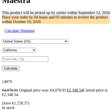
Maestra
This product will be picked up by carrier within
September 12, 2026
Place your order by
04 hours and 03 minutes
to receive the product
within
October 19, 2026
Calculate Shipping
Calculate
14879
€
4,076.91
Original price was: €4,076.91.
€
2,348.54
Current price is:
€2,348.54.
(Save
€
1,728.37
)
In stock