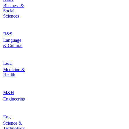
Business &
Social
Sciences
B&S
Language
& Cultural
L&C
Medicine &
Health
M&H
Engineering
Eng
Science &
Technology