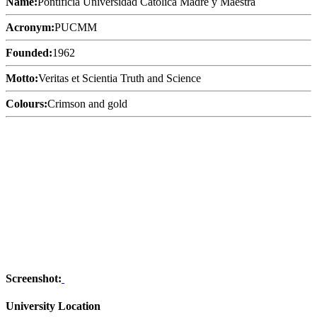
Name:
Pontificia Universidad Católica Madre y Maestra
Acronym:
PUCMM
Founded:
1962
Motto:
Veritas et Scientia Truth and Science
Colours:
Crimson and gold
Screenshot:
University Location