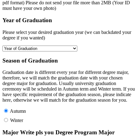
pdf format) Please do not send your file more than 2MB (Your ID
must have your own photo)
Year of Graduation
Please select your desired graduation year (we can backdated your
degree if you wanted)
Season of Graduation
Graduation date is different every year for different degree major,
therefore, we will match the graduation date with your chosen
degree major for graduation. Usually university graduation
ceremony will be scheduled in Autumn term and Winter term. If you
have specific requirement of the graduation season, please indicate
here, otherwise we will match for the graduation season for you.
Autumn
Winter
Major Write pls you Degree Program Major