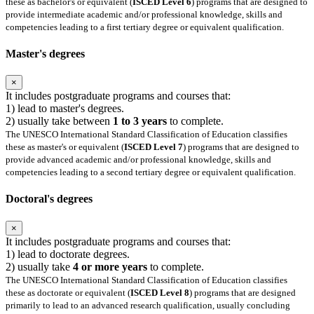
these as bachelor's or equivalent (
ISCED Level 6
) programs that are designed to
provide intermediate academic and/or professional knowledge, skills and
competencies leading to a first tertiary degree or equivalent qualification.
Master's degrees
×
It includes postgraduate programs and courses that:
1) lead to master's degrees.
2) usually take between
1 to 3 years
to complete.
The UNESCO International Standard Classification of Education classifies
these as master's or equivalent (
ISCED Level 7
) programs that are designed to
provide advanced academic and/or professional knowledge, skills and
competencies leading to a second tertiary degree or equivalent qualification.
Doctoral's degrees
×
It includes postgraduate programs and courses that:
1) lead to doctorate degrees.
2) usually take
4 or more years
to complete.
The UNESCO International Standard Classification of Education classifies
these as doctorate or equivalent (
ISCED Level 8
) programs that are designed
primarily to lead to an advanced research qualification, usually concluding