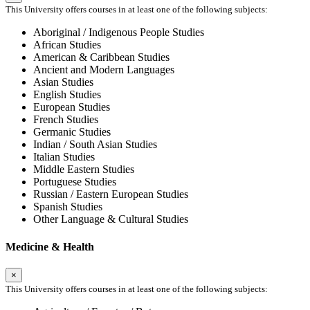
This University offers courses in at least one of the following subjects:
Aboriginal / Indigenous People Studies
African Studies
American & Caribbean Studies
Ancient and Modern Languages
Asian Studies
English Studies
European Studies
French Studies
Germanic Studies
Indian / South Asian Studies
Italian Studies
Middle Eastern Studies
Portuguese Studies
Russian / Eastern European Studies
Spanish Studies
Other Language & Cultural Studies
Medicine & Health
×
This University offers courses in at least one of the following subjects: