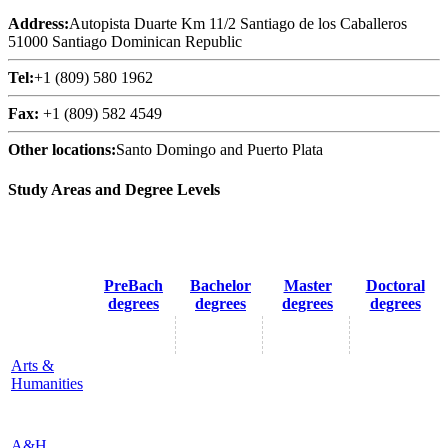
Address:
Autopista Duarte Km 11/2 Santiago de los Caballeros
51000 Santiago Dominican Republic
Tel:
+1 (809) 580 1962
Fax:
+1 (809) 582 4549
Other locations:
Santo Domingo and Puerto Plata
Study Areas and Degree Levels
PreBach
Bachelor
Master
Doctoral
degrees
degrees
degrees
degrees
Arts &
Humanities
A&H