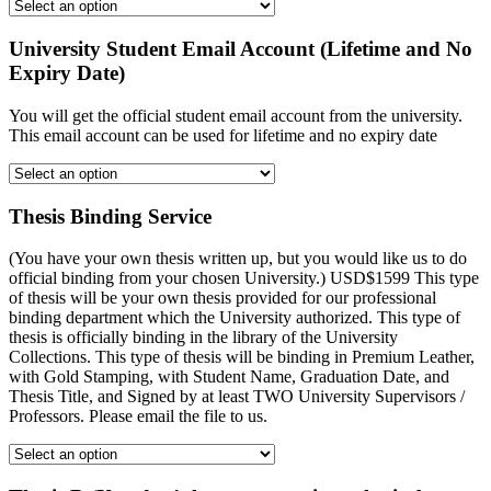
University Student Email Account (Lifetime and No
Expiry Date)
You will get the official student email account from the university.
This email account can be used for lifetime and no expiry date
Thesis Binding Service
(You have your own thesis written up, but you would like us to do
official binding from your chosen University.) USD$1599 This type
of thesis will be your own thesis provided for our professional
binding department which the University authorized. This type of
thesis is officially binding in the library of the University
Collections. This type of thesis will be binding in Premium Leather,
with Gold Stamping, with Student Name, Graduation Date, and
Thesis Title, and Signed by at least TWO University Supervisors /
Professors. Please email the file to us.