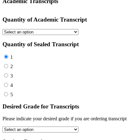
Academic Transcripts
Quantity of Academic Transcript
Quantity of Sealed Transcript
1
2
3
4
5
Desired Grade for Transcripts
Please indicate your desired grade if you are ordering transcript