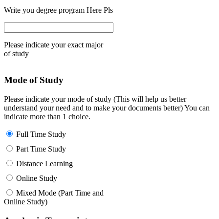
Write you degree program Here Pls
Please indicate your exact major
of study
Mode of Study
Please indicate your mode of study (This will help us better
understand your need and to make your documents better) You can
indicate more than 1 choice.
Full Time Study
Part Time Study
Distance Learning
Online Study
Mixed Mode (Part Time and
Online Study)