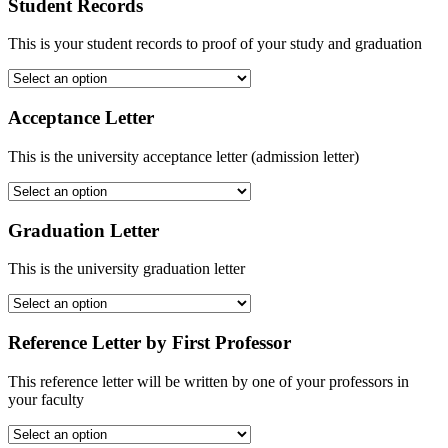
Student Records
This is your student records to proof of your study and graduation
Acceptance Letter
This is the university acceptance letter (admission letter)
Graduation Letter
This is the university graduation letter
Reference Letter by First Professor
This reference letter will be written by one of your professors in
your faculty