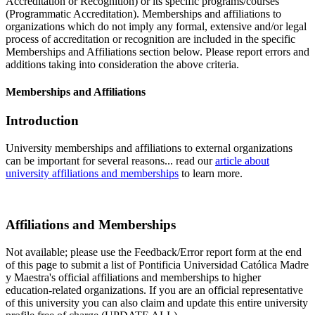
Accreditation or Recognition) or its specific programs/courses
(Programmatic Accreditation). Memberships and affiliations to
organizations which do not imply any formal, extensive and/or legal
process of accreditation or recognition are included in the specific
Memberships and Affiliations section below. Please report errors and
additions taking into consideration the above criteria.
Memberships and Affiliations
Introduction
University memberships and affiliations to external organizations
can be important for several reasons... read our
article about
university affiliations and memberships
to learn more.
Affiliations and Memberships
Not available; please use the Feedback/Error report form at the end
of this page to submit a list of Pontificia Universidad Católica Madre
y Maestra's official affiliations and memberships to higher
education-related organizations. If you are an official representative
of this university you can also claim and update this entire university