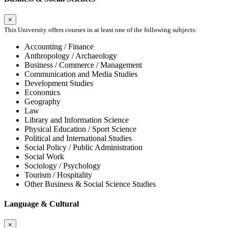
×
This University offers courses in at least one of the following subjects:
Accounting / Finance
Anthropology / Archaeology
Business / Commerce / Management
Communication and Media Studies
Development Studies
Economics
Geography
Law
Library and Information Science
Physical Education / Sport Science
Political and International Studies
Social Policy / Public Administration
Social Work
Sociology / Psychology
Tourism / Hospitality
Other Business & Social Science Studies
Language & Cultural
×