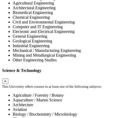
Agricultural Engineering
Architectural Engineering
Biomedical Engineering
Chemical Engineering
Civil and Environmental Engineering
Computer and IT Engineering
Electronic and Electrical Engineering
General Engineering
Geological Engineering
Industrial Engineering
Mechanical / Manufacturing Engineering
Mining and Metallurgical Engineering
Other Engineering Studies
Science & Technology
×
This University offers courses in at least one of the following subjects:
Agriculture / Forestry / Botany
Aquaculture / Marine Science
Architecture
Aviation
Biology / Biochemistry / Microbiology