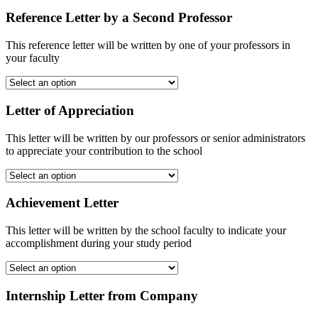
Reference Letter by a Second Professor
This reference letter will be written by one of your professors in
your faculty
Letter of Appreciation
This letter will be written by our professors or senior administrators
to appreciate your contribution to the school
Achievement Letter
This letter will be written by the school faculty to indicate your
accomplishment during your study period
Internship Letter from Company