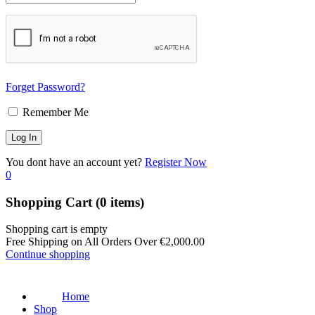
Forget Password?
Remember Me
You dont have an account yet?
Register Now
0
Shopping Cart
(0 items)
Shopping cart is empty
Free Shipping on All Orders Over
€
2,000.00
Continue shopping
Home
Shop