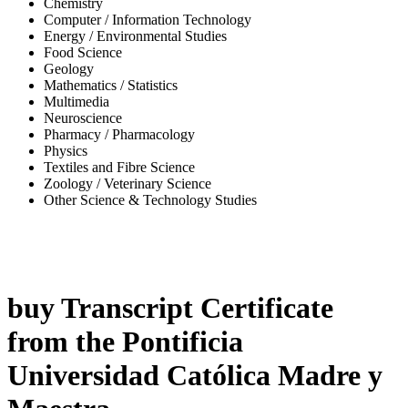
Chemistry
Computer / Information Technology
Energy / Environmental Studies
Food Science
Geology
Mathematics / Statistics
Multimedia
Neuroscience
Pharmacy / Pharmacology
Physics
Textiles and Fibre Science
Zoology / Veterinary Science
Other Science & Technology Studies
-42%
buy Transcript Certificate
from the Pontificia
Universidad Católica Madre y