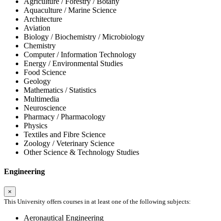
Agriculture / Forestry / Botany
Aquaculture / Marine Science
Architecture
Aviation
Biology / Biochemistry / Microbiology
Chemistry
Computer / Information Technology
Energy / Environmental Studies
Food Science
Geology
Mathematics / Statistics
Multimedia
Neuroscience
Pharmacy / Pharmacology
Physics
Textiles and Fibre Science
Zoology / Veterinary Science
Other Science & Technology Studies
Engineering
×
This University offers courses in at least one of the following subjects:
Aeronautical Engineering