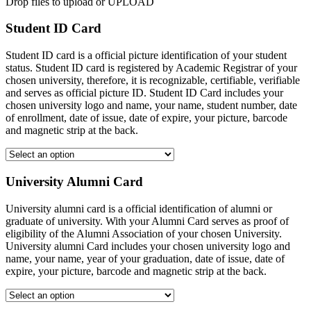
Drop files to upload or
UPLOAD
Student ID Card
Student ID card is a official picture identification of your student
status. Student ID card is registered by Academic Registrar of your
chosen university, therefore, it is recognizable, certifiable, verifiable
and serves as official picture ID. Student ID Card includes your
chosen university logo and name, your name, student number, date
of enrollment, date of issue, date of expire, your picture, barcode
and magnetic strip at the back.
University Alumni Card
University alumni card is a official identification of alumni or
graduate of university. With your Alumni Card serves as proof of
eligibility of the Alumni Association of your chosen University.
University alumni Card includes your chosen university logo and
name, your name, year of your graduation, date of issue, date of
expire, your picture, barcode and magnetic strip at the back.