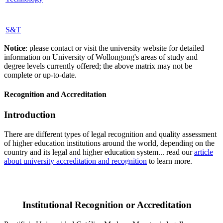
S&T
Notice
: please contact or visit the university website for detailed
information on University of Wollongong's areas of study and
degree levels currently offered; the above matrix may not be
complete or up-to-date.
Recognition and Accreditation
Introduction
There are different types of legal recognition and quality assessment
of higher education institutions around the world, depending on the
country and its legal and higher education system... read our
article
about university accreditation and recognition
to learn more.
Institutional Recognition or Accreditation