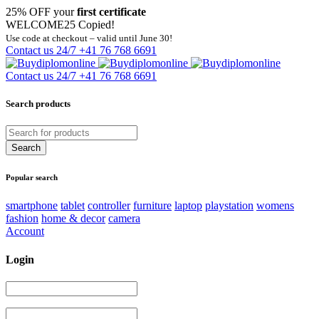
25% OFF your
first certificate
WELCOME25
Copied!
Use code at checkout – valid until June 30!
Contact us 24/7
+41 76 768 6691
Contact us 24/7
+41 76 768 6691
Search products
Popular search
smartphone
tablet
controller
furniture
laptop
playstation
womens
fashion
home & decor
camera
Account
Login