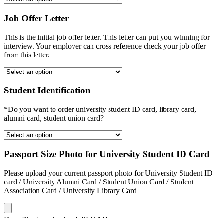
Job Offer Letter
This is the initial job offer letter. This letter can put you winning for
interview. Your employer can cross reference check your job offer
from this letter.
Student Identification
*Do you want to order university student ID card, library card,
alumni card, student union card?
Passport Size Photo for University Student ID Card
Please upload your current passport photo for University Student ID
card / University Alumni Card / Student Union Card / Student
Association Card / University Library Card