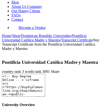
Blog
About Us Company
Our Happy Clients
FAQs
Contact
Become a Vendor
Home
/
Shop
/
Dominican Republic Universities
/
Pontificia
Universidad Católica Madre y Maestra
/
Transcript Certificate
/
buy
Transcript Certificate from the Pontificia Universidad Católica
Madre y Maestra
Pontificia Universidad Católica Madre y Maestra
country rank
3
world rank
3091
Share
University Overview