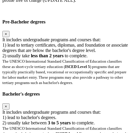
profile free of charge (UPDATE ALL).
Pre-Bachelor degrees
×
It includes undergraduate programs and courses that:
1) lead to tertiary certificates, diplomas, and foundation or associate
degrees that are below the bachelor's degree level.
2) usually take
less than 2 years
to complete.
The UNESCO International Standard Classification of Education classifies
these as short-cycle tertiary education (
ISCED Level 5
) programs that are
typically practically based, vocational or occupationally specific and prepare
for labor market entry. These programs may also provide a pathway to other
tertiary programs such as bachelor's degrees.
Bachelor's degrees
×
It includes undergraduate programs and courses that:
1) lead to bachelor's degrees.
2) usually take between
3 to 5 years
to complete.
The UNESCO International Standard Classification of Education classifies