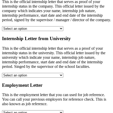
This is the official internship letter that serves as proof of your
internship status in the company. This official letter issued by the
company which indicates your name, internship job nature,
internship performance, start date and end date of the internship
period, signed by the supervisor / manager / director of the company.
Internship Letter from University
This is the official internship letter that serves as a proof of your
internship status in the university. This official letter issued by the
university which indicate your name, internship job nature,
internship performance, start date and end date of the internship
period. Singed by the supervisor of the school faculties.
Employment Letter
This is the employment letter that you can used for job reference.
You can call your previous employers for reference check. This is
also known as job reference.