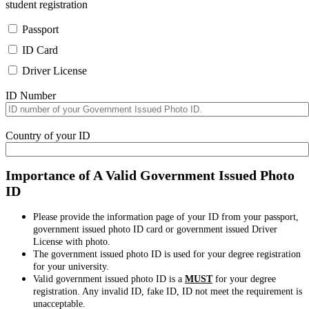
student registration
Passport
ID Card
Driver License
ID Number
Country of your ID
Importance of A Valid Government Issued Photo
ID
Please provide the information page of your ID from your passport,
government issued photo ID card or government issued Driver
License with photo.
The government issued photo ID is used for your degree registration
for your university.
Valid government issued photo ID is a
MUST
for your degree
registration. Any invalid ID, fake ID, ID not meet the requirement is
unacceptable.