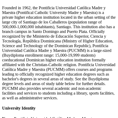
Founded in 1962, the Pontificia Universidad Católica Madre y
Maestra (Pontifical Catholic University Madre y Maestra) is a
private higher education institution located in the urban setting of the
large city of Santiago de los Caballeros (population range of
500,000-1,000,000 inhabitants), Santiago. This institution also has a
branch campus in Santo Domingo and Puerto Plata. Officially
recognized by the Ministerio de Educación Superior, Ciencia y
Tecnología, República Dominicana (Ministry of Higher Education,
Science and Technology of the Dominican Republic), Pontificia
Universidad Católica Madre y Maestra (PUCMM) is a large-sized
(Buydiploma enrollment range: 15,000-19,999 students)
coeducational Dominican higher education institution formally
affiliated with the Christian-Catholic religion. Pontificia Universidad
Católica Madre y Maestra (PUCMM) offers courses and programs
leading to officially recognized higher education degrees such as
bachelor's degrees in several areas of study. See the Buydiploma
degree levels and areas of study table below for further details.
PUCMM also provides several academic and non-academic
facilities and services to students including a library, sports facilities,
as well as administrative services.
University Identity