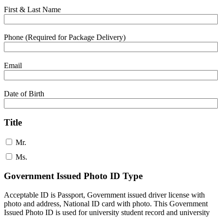
First & Last Name
Phone (Required for Package Delivery)
Email
Date of Birth
Title
Mr.
Ms.
Government Issued Photo ID Type
Acceptable ID is Passport, Government issued driver license with
photo and address, National ID card with photo. This Government
Issued Photo ID is used for university student record and university