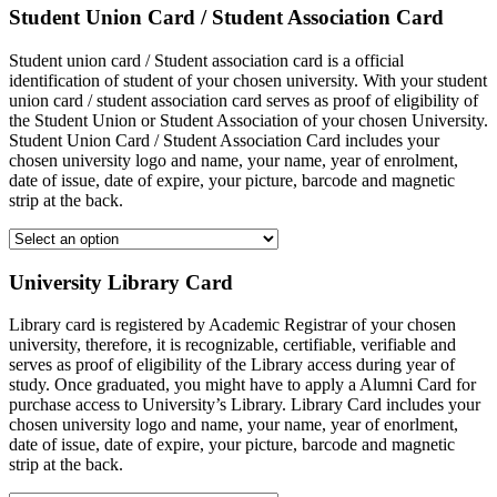
Student Union Card / Student Association Card
Student union card / Student association card is a official
identification of student of your chosen university. With your student
union card / student association card serves as proof of eligibility of
the Student Union or Student Association of your chosen University.
Student Union Card / Student Association Card includes your
chosen university logo and name, your name, year of enrolment,
date of issue, date of expire, your picture, barcode and magnetic
strip at the back.
University Library Card
Library card is registered by Academic Registrar of your chosen
university, therefore, it is recognizable, certifiable, verifiable and
serves as proof of eligibility of the Library access during year of
study. Once graduated, you might have to apply a Alumni Card for
purchase access to University’s Library. Library Card includes your
chosen university logo and name, your name, year of enorlment,
date of issue, date of expire, your picture, barcode and magnetic
strip at the back.