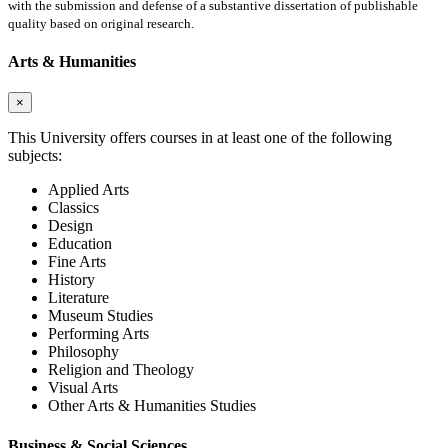
with the submission and defense of a substantive dissertation of publishable
quality based on original research.
Arts & Humanities
×
This University offers courses in at least one of the following
subjects:
Applied Arts
Classics
Design
Education
Fine Arts
History
Literature
Museum Studies
Performing Arts
Philosophy
Religion and Theology
Visual Arts
Other Arts & Humanities Studies
Business & Social Sciences