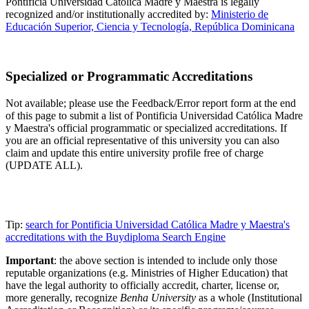
Pontificia Universidad Católica Madre y Maestra is legally
recognized and/or institutionally accredited by:
Ministerio de
Educación Superior, Ciencia y Tecnología, República Dominicana
Specialized or Programmatic Accreditations
Not available; please use the Feedback/Error report form at the end
of this page to submit a list of Pontificia Universidad Católica Madre
y Maestra's official programmatic or specialized accreditations. If
you are an official representative of this university you can also
claim and update this entire university profile free of charge
(UPDATE ALL).
Tip:
search for Pontificia Universidad Católica Madre y Maestra's
accreditations with the Buydiploma Search Engine
Important
: the above section is intended to include only those
reputable organizations (e.g. Ministries of Higher Education) that
have the legal authority to officially accredit, charter, license or,
more generally, recognize
Benha University
as a whole (Institutional