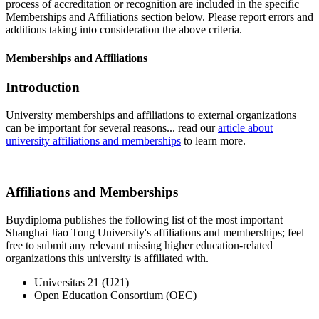
process of accreditation or recognition are included in the specific
Memberships and Affiliations section below. Please report errors and
additions taking into consideration the above criteria.
Memberships and Affiliations
Introduction
University memberships and affiliations to external organizations
can be important for several reasons... read our
article about
university affiliations and memberships
to learn more.
Affiliations and Memberships
Buydiploma publishes the following list of the most important
Shanghai Jiao Tong University's affiliations and memberships; feel
free to submit any relevant missing higher education-related
organizations this university is affiliated with.
Universitas 21 (U21)
Open Education Consortium (OEC)