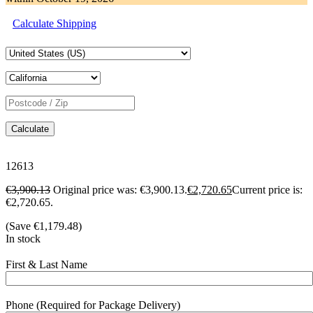
Calculate Shipping
Calculate
12613
€
3,900.13
Original price was: €3,900.13.
€
2,720.65
Current price is:
€2,720.65.
(Save
€
1,179.48
)
In stock
First & Last Name
Phone (Required for Package Delivery)