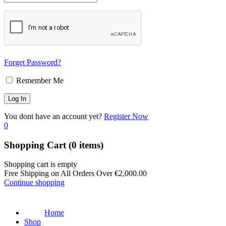
Forget Password?
Remember Me
You dont have an account yet?
Register Now
0
Shopping Cart
(0 items)
Shopping cart is empty
Free Shipping on All Orders Over
€
2,000.00
Continue shopping
Home
Shop