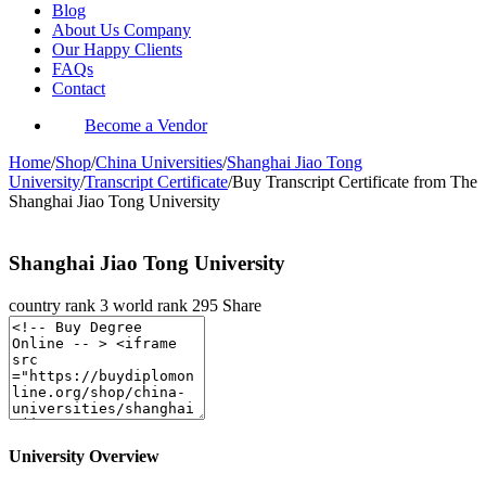
Blog
About Us Company
Our Happy Clients
FAQs
Contact
Become a Vendor
Home
/
Shop
/
China Universities
/
Shanghai Jiao Tong
University
/
Transcript Certificate
/
Buy Transcript Certificate from The
Shanghai Jiao Tong University
Shanghai Jiao Tong University
country rank
3
world rank
295
Share
University Overview