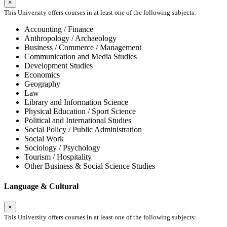
×
This University offers courses in at least one of the following subjects:
Accounting / Finance
Anthropology / Archaeology
Business / Commerce / Management
Communication and Media Studies
Development Studies
Economics
Geography
Law
Library and Information Science
Physical Education / Sport Science
Political and International Studies
Social Policy / Public Administration
Social Work
Sociology / Psychology
Tourism / Hospitality
Other Business & Social Science Studies
Language & Cultural
×
This University offers courses in at least one of the following subjects: