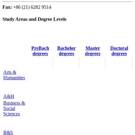
Fax:
+86 (21) 6282 9514
Study Areas and Degree Levels
PreBach
Bachelor
Master
Doctoral
degrees
degrees
degrees
degrees
Arts &
Humanities
A&H
Business &
Social
Sciences
B&S