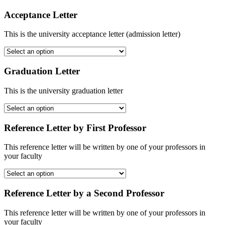
Acceptance Letter
This is the university acceptance letter (admission letter)
Graduation Letter
This is the university graduation letter
Reference Letter by First Professor
This reference letter will be written by one of your professors in
your faculty
Reference Letter by a Second Professor
This reference letter will be written by one of your professors in
your faculty