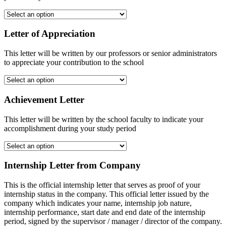
Letter of Appreciation
This letter will be written by our professors or senior administrators
to appreciate your contribution to the school
Achievement Letter
This letter will be written by the school faculty to indicate your
accomplishment during your study period
Internship Letter from Company
This is the official internship letter that serves as proof of your
internship status in the company. This official letter issued by the
company which indicates your name, internship job nature,
internship performance, start date and end date of the internship
period, signed by the supervisor / manager / director of the company.