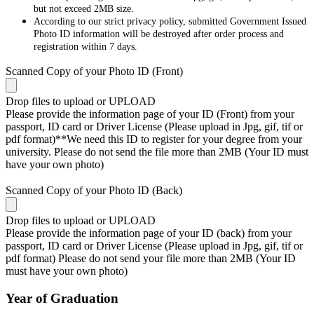
but not exceed 2MB size.
According to our strict privacy policy, submitted Government Issued
Photo ID information will be destroyed after order process and
registration within 7 days.
Scanned Copy of your Photo ID (Front)
Drop files to upload or
UPLOAD
Please provide the information page of your ID (Front) from your
passport, ID card or Driver License (Please upload in Jpg, gif, tif or
pdf format)**We need this ID to register for your degree from your
university. Please do not send the file more than 2MB (Your ID must
have your own photo)
Scanned Copy of your Photo ID (Back)
Drop files to upload or
UPLOAD
Please provide the information page of your ID (back) from your
passport, ID card or Driver License (Please upload in Jpg, gif, tif or
pdf format) Please do not send your file more than 2MB (Your ID
must have your own photo)
Year of Graduation