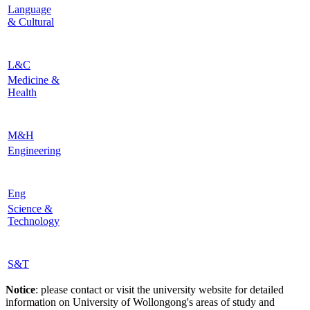
Language
& Cultural
L&C
Medicine &
Health
M&H
Engineering
Eng
Science &
Technology
S&T
Notice
: please contact or visit the university website for detailed
information on University of Wollongong's areas of study and