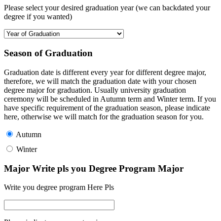
Please select your desired graduation year (we can backdated your
degree if you wanted)
Season of Graduation
Graduation date is different every year for different degree major,
therefore, we will match the graduation date with your chosen
degree major for graduation. Usually university graduation
ceremony will be scheduled in Autumn term and Winter term. If you
have specific requirement of the graduation season, please indicate
here, otherwise we will match for the graduation season for you.
Autumn
Winter
Major Write pls you Degree Program Major
Write you degree program Here Pls