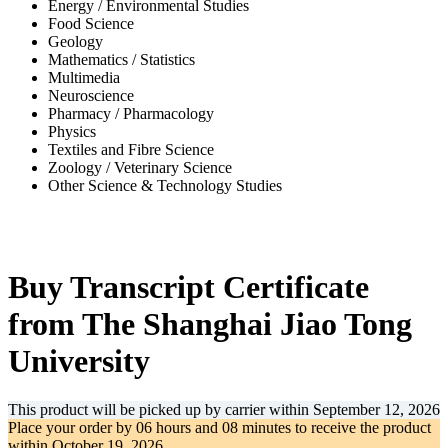
Energy / Environmental Studies
Food Science
Geology
Mathematics / Statistics
Multimedia
Neuroscience
Pharmacy / Pharmacology
Physics
Textiles and Fibre Science
Zoology / Veterinary Science
Other Science & Technology Studies
-30%
Buy Transcript Certificate
from The Shanghai Jiao Tong
University
This product will be picked up by carrier within
September 12, 2026
Place your order by
06 hours and 08 minutes
to receive the product
within
October 19, 2026