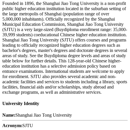
Founded in 1896, the Shanghai Jiao Tong University is a non-profit
public higher education institution located in the suburban setting of
the large metropolis of Shanghai (population range of over
5,000,000 inhabitants). Officially recognized by the Shanghai
Municipal Education Commission, Shanghai Jiao Tong University
(SJTU) is a very large-sized (Buydiploma enrollment range: 35,000-
39,999 students) coeducational Chinese higher education institution.
Shanghai Jiao Tong University (SJTU) offers courses and programs
leading to officially recognized higher education degrees such as
bachelor's degrees, master's degrees and doctorate degrees in several
areas of study. See the Buydiploma degree levels and areas of study
table below for further details. This 128-year-old Chinese higher-
education institution has a selective admission policy based on
entrance examinations. International students are welcome to apply
for enrollment. SJTU also provides several academic and non-
academic facilities and services to students including a library, sports
facilities, financial aids and/or scholarships, study abroad and
exchange programs, as well as administrative services.
University Identity
Name:
Shanghai Jiao Tong University
Acronym:
SJTU