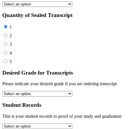
Quantity of Sealed Transcript
1
2
3
4
5
Desired Grade for Transcripts
Please indicate your desired grade if you are ordering transcript
Student Records
This is your student records to proof of your study and graduation