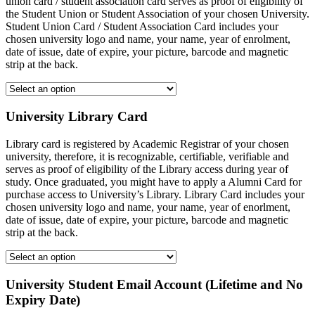
union card / student association card serves as proof of eligibility of
the Student Union or Student Association of your chosen University.
Student Union Card / Student Association Card includes your
chosen university logo and name, your name, year of enrolment,
date of issue, date of expire, your picture, barcode and magnetic
strip at the back.
University Library Card
Library card is registered by Academic Registrar of your chosen
university, therefore, it is recognizable, certifiable, verifiable and
serves as proof of eligibility of the Library access during year of
study. Once graduated, you might have to apply a Alumni Card for
purchase access to University’s Library. Library Card includes your
chosen university logo and name, your name, year of enorlment,
date of issue, date of expire, your picture, barcode and magnetic
strip at the back.
University Student Email Account (Lifetime and No
Expiry Date)