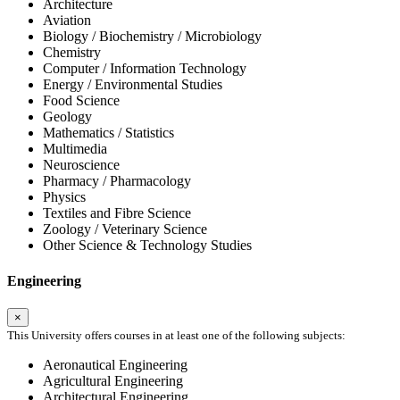
Architecture
Aviation
Biology / Biochemistry / Microbiology
Chemistry
Computer / Information Technology
Energy / Environmental Studies
Food Science
Geology
Mathematics / Statistics
Multimedia
Neuroscience
Pharmacy / Pharmacology
Physics
Textiles and Fibre Science
Zoology / Veterinary Science
Other Science & Technology Studies
Engineering
×
This University offers courses in at least one of the following subjects:
Aeronautical Engineering
Agricultural Engineering
Architectural Engineering