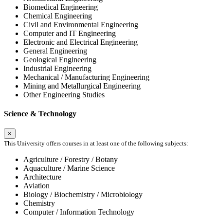
Biomedical Engineering
Chemical Engineering
Civil and Environmental Engineering
Computer and IT Engineering
Electronic and Electrical Engineering
General Engineering
Geological Engineering
Industrial Engineering
Mechanical / Manufacturing Engineering
Mining and Metallurgical Engineering
Other Engineering Studies
Science & Technology
×
This University offers courses in at least one of the following subjects:
Agriculture / Forestry / Botany
Aquaculture / Marine Science
Architecture
Aviation
Biology / Biochemistry / Microbiology
Chemistry
Computer / Information Technology