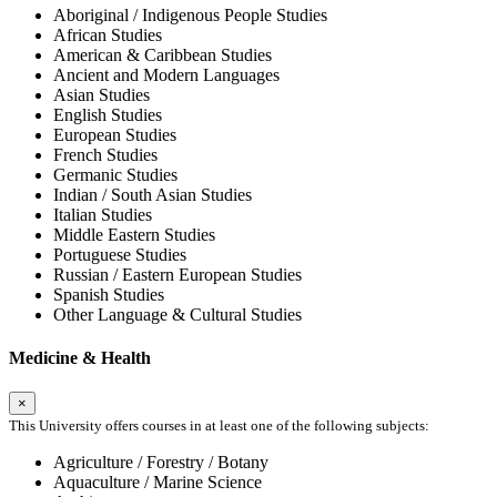
Aboriginal / Indigenous People Studies
African Studies
American & Caribbean Studies
Ancient and Modern Languages
Asian Studies
English Studies
European Studies
French Studies
Germanic Studies
Indian / South Asian Studies
Italian Studies
Middle Eastern Studies
Portuguese Studies
Russian / Eastern European Studies
Spanish Studies
Other Language & Cultural Studies
Medicine & Health
×
This University offers courses in at least one of the following subjects:
Agriculture / Forestry / Botany
Aquaculture / Marine Science