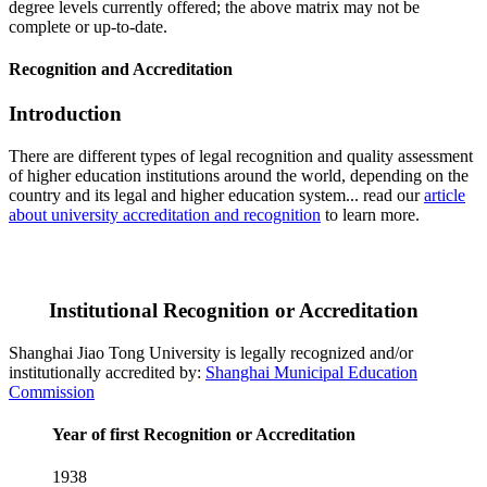
degree levels currently offered; the above matrix may not be
complete or up-to-date.
Recognition and Accreditation
Introduction
There are different types of legal recognition and quality assessment
of higher education institutions around the world, depending on the
country and its legal and higher education system... read our
article
about university accreditation and recognition
to learn more.
Institutional Recognition or Accreditation
Shanghai Jiao Tong University is legally recognized and/or
institutionally accredited by:
Shanghai Municipal Education
Commission
Year of first Recognition or Accreditation
1938