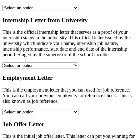
Internship Letter from University
This is the official internship letter that serves as a proof of your
internship status in the university. This official letter issued by the
university which indicate your name, internship job nature,
internship performance, start date and end date of the internship
period. Singed by the supervisor of the school faculties.
Employment Letter
This is the employment letter that you can used for job reference.
You can call your previous employers for reference check. This is
also known as job reference.
Job Offer Letter
This is the initial job offer letter. This letter can put you winning for