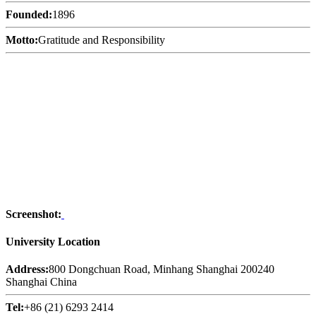
Founded:
1896
Motto:
Gratitude and Responsibility
Screenshot:
University Location
Address:
800 Dongchuan Road, Minhang Shanghai 200240
Shanghai China
Tel:
+86 (21) 6293 2414