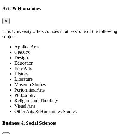
Arts & Humanities
×
This University offers courses in at least one of the following
subjects:
Applied Arts
Classics
Design
Education
Fine Arts
History
Literature
Museum Studies
Performing Arts
Philosophy
Religion and Theology
Visual Arts
Other Arts & Humanities Studies
Business & Social Sciences