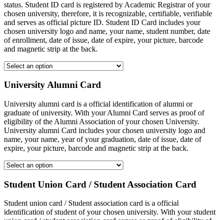
status. Student ID card is registered by Academic Registrar of your
chosen university, therefore, it is recognizable, certifiable, verifiable
and serves as official picture ID. Student ID Card includes your
chosen university logo and name, your name, student number, date
of enrollment, date of issue, date of expire, your picture, barcode
and magnetic strip at the back.
University Alumni Card
University alumni card is a official identification of alumni or
graduate of university. With your Alumni Card serves as proof of
eligibility of the Alumni Association of your chosen University.
University alumni Card includes your chosen university logo and
name, your name, year of your graduation, date of issue, date of
expire, your picture, barcode and magnetic strip at the back.
Student Union Card / Student Association Card
Student union card / Student association card is a official
identification of student of your chosen university. With your student