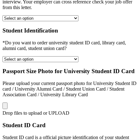
interview. Your employer can cross reference check your job offer
from this letter.
Student Identification
*Do you want to order university student ID card, library card,
alumni card, student union card?
Passport Size Photo for University Student ID Card
Please upload your current passport photo for University Student ID
card / University Alumni Card / Student Union Card / Student
Association Card / University Library Card
Drop files to upload or
UPLOAD
Student ID Card
Student ID card is a official picture identification of your student