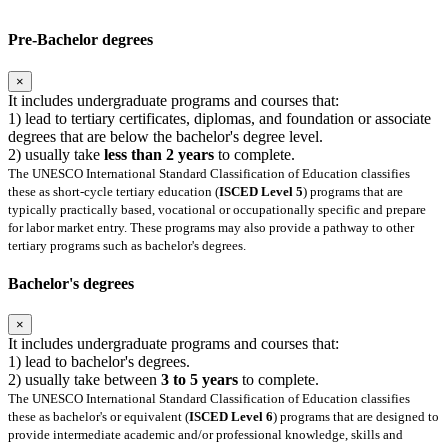
Pre-Bachelor degrees
×
It includes undergraduate programs and courses that:
1) lead to tertiary certificates, diplomas, and foundation or associate
degrees that are below the bachelor's degree level.
2) usually take
less than 2 years
to complete.
The UNESCO International Standard Classification of Education classifies
these as short-cycle tertiary education (
ISCED Level 5
) programs that are
typically practically based, vocational or occupationally specific and prepare
for labor market entry. These programs may also provide a pathway to other
tertiary programs such as bachelor's degrees.
Bachelor's degrees
×
It includes undergraduate programs and courses that:
1) lead to bachelor's degrees.
2) usually take between
3 to 5 years
to complete.
The UNESCO International Standard Classification of Education classifies
these as bachelor's or equivalent (
ISCED Level 6
) programs that are designed to
provide intermediate academic and/or professional knowledge, skills and