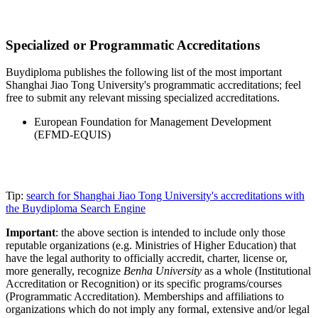
Specialized or Programmatic Accreditations
Buydiploma publishes the following list of the most important
Shanghai Jiao Tong University's programmatic accreditations; feel
free to submit any relevant missing specialized accreditations.
European Foundation for Management Development
(EFMD-EQUIS)
Tip:
search for Shanghai Jiao Tong University's accreditations with
the Buydiploma Search Engine
Important
: the above section is intended to include only those
reputable organizations (e.g. Ministries of Higher Education) that
have the legal authority to officially accredit, charter, license or,
more generally, recognize
Benha University
as a whole (Institutional
Accreditation or Recognition) or its specific programs/courses
(Programmatic Accreditation). Memberships and affiliations to
organizations which do not imply any formal, extensive and/or legal