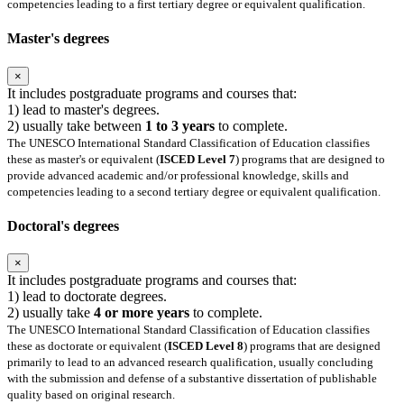
competencies leading to a first tertiary degree or equivalent qualification.
Master's degrees
×
It includes postgraduate programs and courses that:
1) lead to master's degrees.
2) usually take between
1 to 3 years
to complete.
The UNESCO International Standard Classification of Education classifies
these as master's or equivalent (
ISCED Level 7
) programs that are designed to
provide advanced academic and/or professional knowledge, skills and
competencies leading to a second tertiary degree or equivalent qualification.
Doctoral's degrees
×
It includes postgraduate programs and courses that:
1) lead to doctorate degrees.
2) usually take
4 or more years
to complete.
The UNESCO International Standard Classification of Education classifies
these as doctorate or equivalent (
ISCED Level 8
) programs that are designed
primarily to lead to an advanced research qualification, usually concluding
with the submission and defense of a substantive dissertation of publishable
quality based on original research.