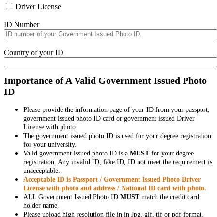
Driver License
ID Number
Country of your ID
Importance of A Valid Government Issued Photo
ID
Please provide the information page of your ID from your passport,
government issued photo ID card or government issued Driver
License with photo.
The government issued photo ID is used for your degree registration
for your university.
Valid government issued photo ID is a
MUST
for your degree
registration. Any invalid ID, fake ID, ID not meet the requirement is
unacceptable.
Acceptable ID is Passport / Government Issued Photo Driver
License with photo and address / National ID card with photo.
ALL Government Issued Photo ID
MUST
match the credit card
holder name.
Please upload high resolution file in in Jpg, gif, tif or pdf format,