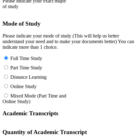
Please indicate your exact major
of study
Mode of Study
Please indicate your mode of study (This will help us better
understand your need and to make your documents better) You can
indicate more than 1 choice.
Full Time Study
Part Time Study
Distance Learning
Online Study
Mixed Mode (Part Time and
Online Study)
Academic Transcripts
Quantity of Academic Transcript