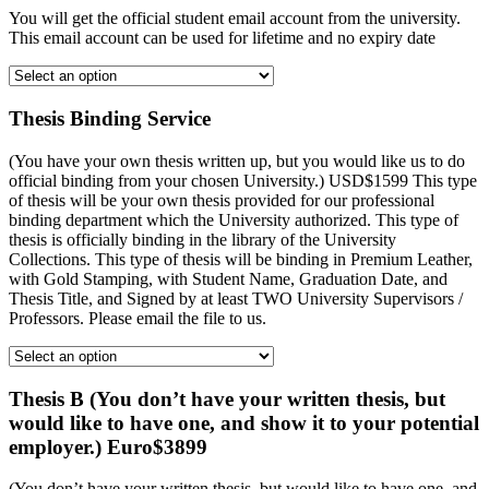
You will get the official student email account from the university.
This email account can be used for lifetime and no expiry date
Thesis Binding Service
(You have your own thesis written up, but you would like us to do
official binding from your chosen University.) USD$1599 This type
of thesis will be your own thesis provided for our professional
binding department which the University authorized. This type of
thesis is officially binding in the library of the University
Collections. This type of thesis will be binding in Premium Leather,
with Gold Stamping, with Student Name, Graduation Date, and
Thesis Title, and Signed by at least TWO University Supervisors /
Professors. Please email the file to us.
Thesis B (You don’t have your written thesis, but
would like to have one, and show it to your potential
employer.) Euro$3899
(You don’t have your written thesis, but would like to have one, and