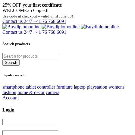
25% OFF your
first certificate
WELCOME25
Copied!
Use code at checkout – valid until June 30!
Contact us 24/7
+41 76 768 6691
Contact us 24/7
+41 76 768 6691
Search products
Popular search
smartphone
tablet
controller
furniture
laptop
playstation
womens
fashion
home & decor
camera
Account
Login