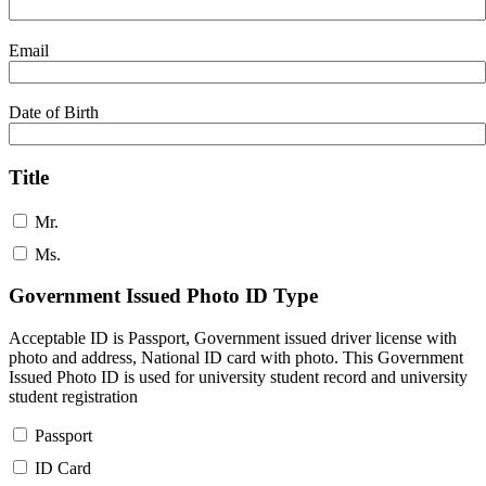
Email
Date of Birth
Title
Mr.
Ms.
Government Issued Photo ID Type
Acceptable ID is Passport, Government issued driver license with
photo and address, National ID card with photo. This Government
Issued Photo ID is used for university student record and university
student registration
Passport
ID Card