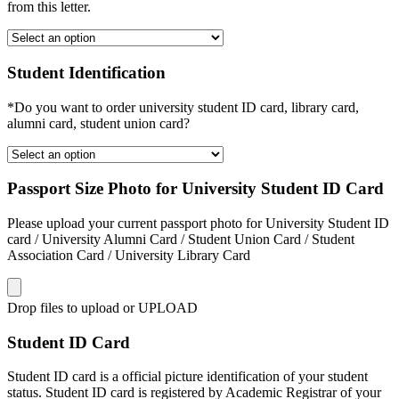
from this letter.
Student Identification
*Do you want to order university student ID card, library card,
alumni card, student union card?
Passport Size Photo for University Student ID Card
Please upload your current passport photo for University Student ID
card / University Alumni Card / Student Union Card / Student
Association Card / University Library Card
Drop files to upload or
UPLOAD
Student ID Card
Student ID card is a official picture identification of your student
status. Student ID card is registered by Academic Registrar of your