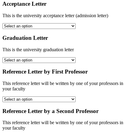
Acceptance Letter
This is the university acceptance letter (admission letter)
Graduation Letter
This is the university graduation letter
Reference Letter by First Professor
This reference letter will be written by one of your professors in
your faculty
Reference Letter by a Second Professor
This reference letter will be written by one of your professors in
your faculty