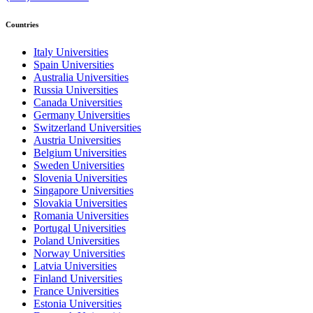
Countries
Italy Universities
Spain Universities
Australia Universities
Russia Universities
Canada Universities
Germany Universities
Switzerland Universities
Austria Universities
Belgium Universities
Sweden Universities
Slovenia Universities
Singapore Universities
Slovakia Universities
Romania Universities
Portugal Universities
Poland Universities
Norway Universities
Latvia Universities
Finland Universities
France Universities
Estonia Universities