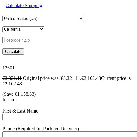
Calculate Shipping
Calculate
12601
€
3,321.11
Original price was: €3,321.11.
€
2,162.48
Current price is:
€2,162.48.
(Save
€
1,158.63
)
In stock
First & Last Name
Phone (Required for Package Delivery)