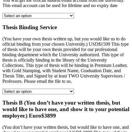
You will get the official student email account from the university.
This email account can be used for lifetime and no expiry date
Thesis Binding Service
(You have your own thesis written up, but you would like us to do
official binding from your chosen University.) USD$1599 This type
of thesis will be your own thesis provided for our professional
binding department which the University authorized. This type of
thesis is officially binding in the library of the University
Collections. This type of thesis will be binding in Premium Leather,
with Gold Stamping, with Student Name, Graduation Date, and
Thesis Title, and Signed by at least TWO University Supervisors /
Professors. Please email the file to us.
Thesis B (You don’t have your written thesis, but
would like to have one, and show it to your potential
employer.) Euro$3899
(You don’t have your written thesis, but would like to have one, and