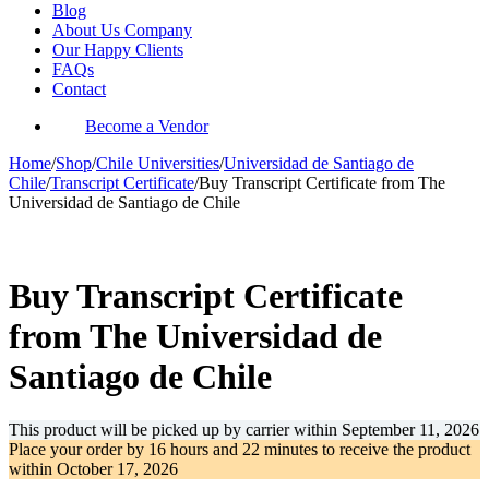
Blog
About Us Company
Our Happy Clients
FAQs
Contact
Become a Vendor
Home
/
Shop
/
Chile Universities
/
Universidad de Santiago de
Chile
/
Transcript Certificate
/
Buy Transcript Certificate from The
Universidad de Santiago de Chile
-35%
Buy Transcript Certificate
from The Universidad de
Santiago de Chile
This product will be picked up by carrier within
September 11, 2026
Place your order by
16 hours and 22 minutes
to receive the product
within
October 17, 2026