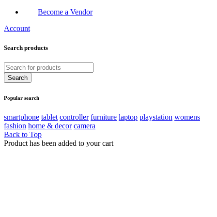
Become a Vendor
Account
Search products
Popular search
smartphone
tablet
controller
furniture
laptop
playstation
womens
fashion
home & decor
camera
Back to Top
Product has been added to your cart