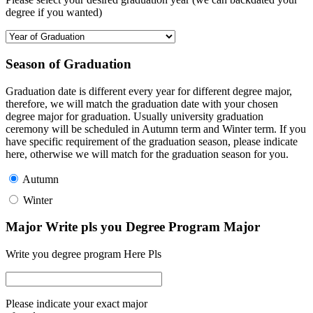
degree if you wanted)
Season of Graduation
Graduation date is different every year for different degree major,
therefore, we will match the graduation date with your chosen
degree major for graduation. Usually university graduation
ceremony will be scheduled in Autumn term and Winter term. If you
have specific requirement of the graduation season, please indicate
here, otherwise we will match for the graduation season for you.
Autumn
Winter
Major Write pls you Degree Program Major
Write you degree program Here Pls
Please indicate your exact major