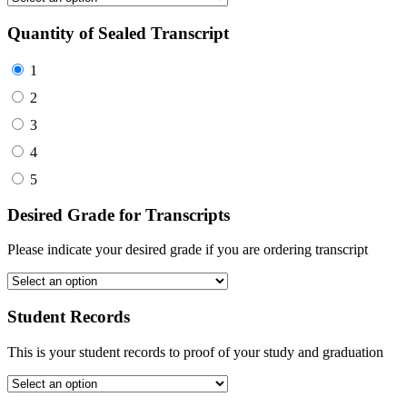
Quantity of Sealed Transcript
1
2
3
4
5
Desired Grade for Transcripts
Please indicate your desired grade if you are ordering transcript
Student Records
This is your student records to proof of your study and graduation