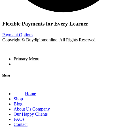
Flexible Payments for Every Learner
Payment Options
Copyright © Buydiplomonline. All Rights Reserved
Primary Menu
Menu
Home
Shop
Blog
About Us Company
Our Happy Clients
FAQs
Contact