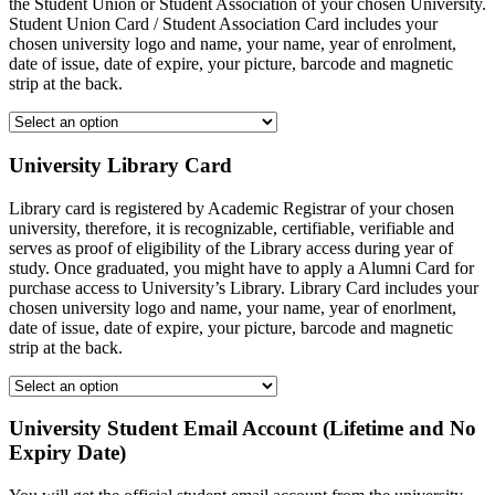
the Student Union or Student Association of your chosen University.
Student Union Card / Student Association Card includes your
chosen university logo and name, your name, year of enrolment,
date of issue, date of expire, your picture, barcode and magnetic
strip at the back.
University Library Card
Library card is registered by Academic Registrar of your chosen
university, therefore, it is recognizable, certifiable, verifiable and
serves as proof of eligibility of the Library access during year of
study. Once graduated, you might have to apply a Alumni Card for
purchase access to University’s Library. Library Card includes your
chosen university logo and name, your name, year of enorlment,
date of issue, date of expire, your picture, barcode and magnetic
strip at the back.
University Student Email Account (Lifetime and No
Expiry Date)