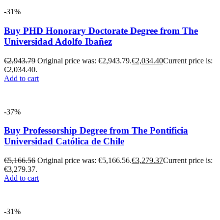
-31%
Buy PHD Honorary Doctorate Degree from The
Universidad Adolfo Ibañez
€
2,943.79
Original price was: €2,943.79.
€
2,034.40
Current price is:
€2,034.40.
Add to cart
-37%
Buy Professorship Degree from The Pontificia
Universidad Católica de Chile
€
5,166.56
Original price was: €5,166.56.
€
3,279.37
Current price is:
€3,279.37.
Add to cart
-31%