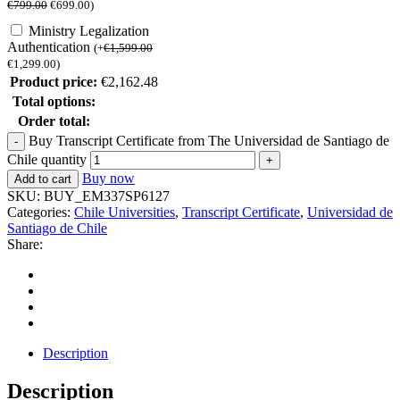
€
799.00
€
699.00
)
Ministry Legalization
Authentication
(
+
€
1,599.00
€
1,299.00
)
Product price:
€
2,162.48
Total options:
Order total:
Buy Transcript Certificate from The Universidad de Santiago de
Chile quantity
Buy now
Add to cart
SKU:
BUY_EM337SP6127
Categories:
Chile Universities
,
Transcript Certificate
,
Universidad de
Santiago de Chile
Share:
Description
Description