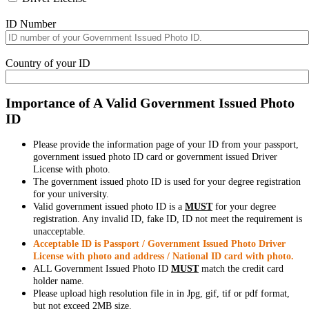
ID Number
Country of your ID
Importance of A Valid Government Issued Photo
ID
Please provide the information page of your ID from your passport,
government issued photo ID card or government issued Driver
License with photo.
The government issued photo ID is used for your degree registration
for your university.
Valid government issued photo ID is a
MUST
for your degree
registration. Any invalid ID, fake ID, ID not meet the requirement is
unacceptable.
Acceptable ID is Passport / Government Issued Photo Driver
License with photo and address / National ID card with photo.
ALL Government Issued Photo ID
MUST
match the credit card
holder name.
Please upload high resolution file in in Jpg, gif, tif or pdf format,
but not exceed 2MB size.