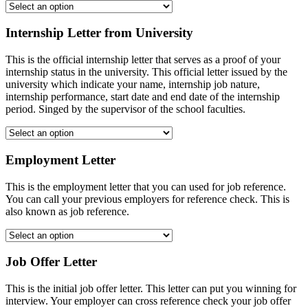
Internship Letter from University
This is the official internship letter that serves as a proof of your
internship status in the university. This official letter issued by the
university which indicate your name, internship job nature,
internship performance, start date and end date of the internship
period. Singed by the supervisor of the school faculties.
Employment Letter
This is the employment letter that you can used for job reference.
You can call your previous employers for reference check. This is
also known as job reference.
Job Offer Letter
This is the initial job offer letter. This letter can put you winning for
interview. Your employer can cross reference check your job offer