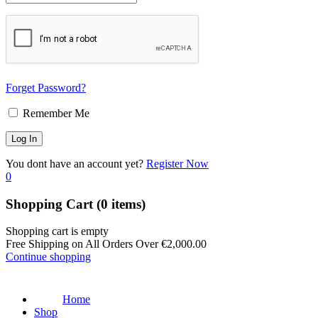
Forget Password?
Remember Me
You dont have an account yet?
Register Now
0
Shopping Cart
(0 items)
Shopping cart is empty
Free Shipping on All Orders Over
€
2,000.00
Continue shopping
Home
Shop