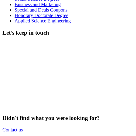
Business and Marketing
Special and Deals Coupons
Honorary Doctorate Degree
Applied Science Engineering
Let’s keep in touch
Didn't find what you were looking for?
Contact us