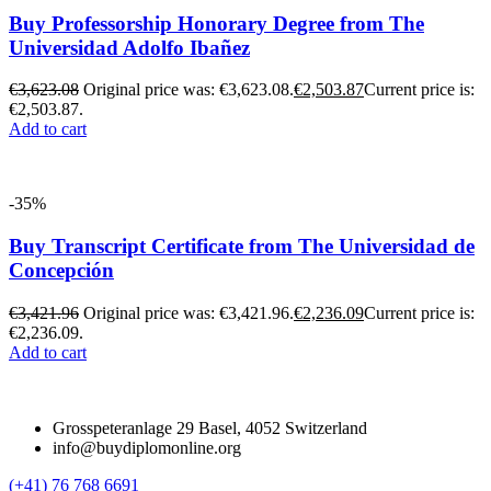
Buy Professorship Honorary Degree from The
Universidad Adolfo Ibañez
€
3,623.08
Original price was: €3,623.08.
€
2,503.87
Current price is:
€2,503.87.
Add to cart
-35%
Buy Transcript Certificate from The Universidad de
Concepción
€
3,421.96
Original price was: €3,421.96.
€
2,236.09
Current price is:
€2,236.09.
Add to cart
Grosspeteranlage 29 Basel, 4052 Switzerland
info@buydiplomonline.org
(+41) 76 768 6691