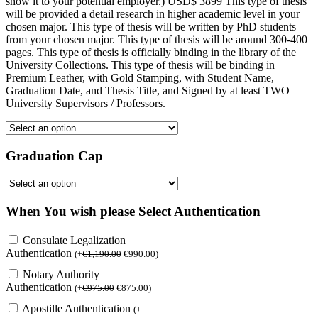
show it to your potential employer.) USD$ 3899 This type of thesis
will be provided a detail research in higher academic level in your
chosen major. This type of thesis will be written by PhD students
from your chosen major. This type of thesis will be around 300-400
pages. This type of thesis is officially binding in the library of the
University Collections. This type of thesis will be binding in
Premium Leather, with Gold Stamping, with Student Name,
Graduation Date, and Thesis Title, and Signed by at least TWO
University Supervisors / Professors.
Graduation Cap
When You wish please Select Authentication
Consulate Legalization
Authentication
(
+
€
1,190.00
€
990.00
)
Notary Authority
Authentication
(
+
€
975.00
€
875.00
)
Apostille Authentication
(
+