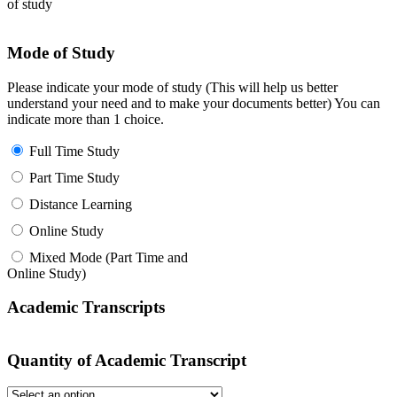
of study
Mode of Study
Please indicate your mode of study (This will help us better
understand your need and to make your documents better) You can
indicate more than 1 choice.
Full Time Study
Part Time Study
Distance Learning
Online Study
Mixed Mode (Part Time and
Online Study)
Academic Transcripts
Quantity of Academic Transcript