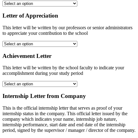
Letter of Appreciation
This letter will be written by our professors or senior administrators
to appreciate your contribution to the school
Achievement Letter
This letter will be written by the school faculty to indicate your
accomplishment during your study period
Internship Letter from Company
This is the official internship letter that serves as proof of your
internship status in the company. This official letter issued by the
company which indicates your name, internship job nature,
internship performance, start date and end date of the internship
period, signed by the supervisor / manager / director of the company.