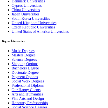
Denmark Universities
Cyprus Universities
China Universities
Japan Universities
South Korea Universities
United Kingdom Universities
Czech Republic Universities
United States of America Universities
Degree İnformation
Music Degrees
Masters Degree
Science Degrees
Shipping Options
Bachelors Degree
Doctorate Degree
Payment Options
Social Work Degrees
Professional Diploma
Our Happy Clients
Arts and Humanities
Fine Arts and Design
Honorary Professorship
Social Science Degrees