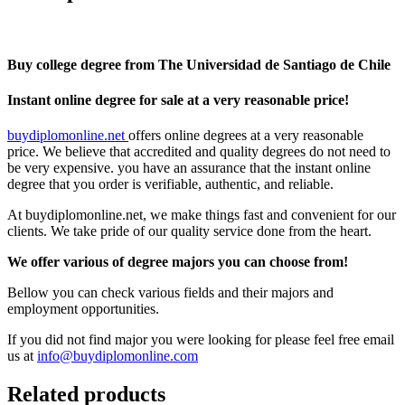
Buy college degree from The Universidad de Santiago de Chile
Instant online degree for sale at a very reasonable price!
buydiplomonline.net
offers online degrees at a very reasonable
price. We believe that accredited and quality degrees do not need to
be very expensive. you have an assurance that the instant online
degree that you order is verifiable, authentic, and reliable.
At buydiplomonline.net, we make things fast and convenient for our
clients. We take pride of our quality service done from the heart.
We offer various of degree majors you can choose from!
Bellow you can check various fields and their majors and
employment opportunities.
If you did not find major you were looking for please feel free email
us at
info@buydiplomonline.com
Related products