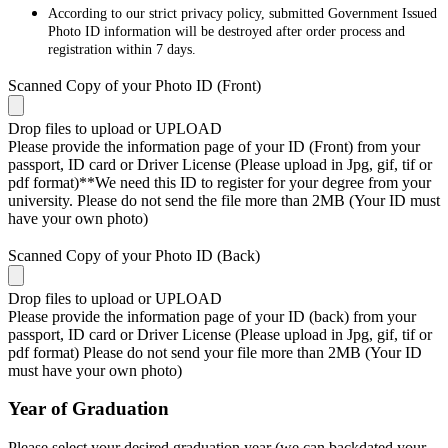
According to our strict privacy policy, submitted Government Issued
Photo ID information will be destroyed after order process and
registration within 7 days.
Scanned Copy of your Photo ID (Front)
Drop files to upload or
UPLOAD
Please provide the information page of your ID (Front) from your
passport, ID card or Driver License (Please upload in Jpg, gif, tif or
pdf format)**We need this ID to register for your degree from your
university. Please do not send the file more than 2MB (Your ID must
have your own photo)
Scanned Copy of your Photo ID (Back)
Drop files to upload or
UPLOAD
Please provide the information page of your ID (back) from your
passport, ID card or Driver License (Please upload in Jpg, gif, tif or
pdf format) Please do not send your file more than 2MB (Your ID
must have your own photo)
Year of Graduation
Please select your desired graduation year (we can backdated your