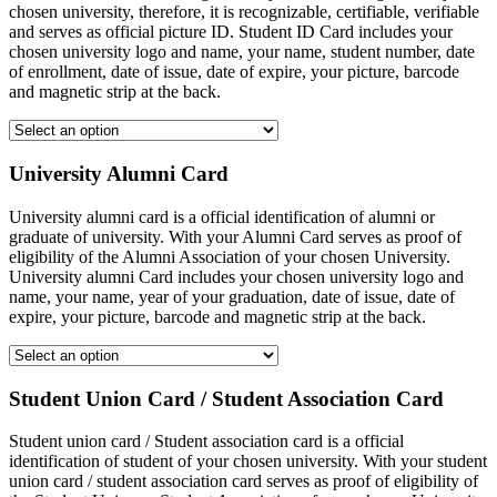
chosen university, therefore, it is recognizable, certifiable, verifiable
and serves as official picture ID. Student ID Card includes your
chosen university logo and name, your name, student number, date
of enrollment, date of issue, date of expire, your picture, barcode
and magnetic strip at the back.
University Alumni Card
University alumni card is a official identification of alumni or
graduate of university. With your Alumni Card serves as proof of
eligibility of the Alumni Association of your chosen University.
University alumni Card includes your chosen university logo and
name, your name, year of your graduation, date of issue, date of
expire, your picture, barcode and magnetic strip at the back.
Student Union Card / Student Association Card
Student union card / Student association card is a official
identification of student of your chosen university. With your student
union card / student association card serves as proof of eligibility of