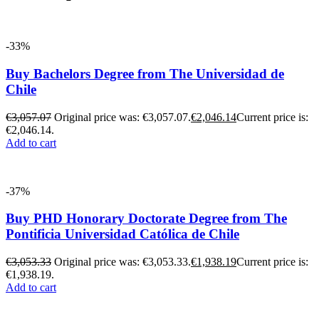
-33%
Buy Bachelors Degree from The Universidad de
Chile
€
3,057.07
Original price was: €3,057.07.
€
2,046.14
Current price is:
€2,046.14.
Add to cart
-37%
Buy PHD Honorary Doctorate Degree from The
Pontificia Universidad Católica de Chile
€
3,053.33
Original price was: €3,053.33.
€
1,938.19
Current price is:
€1,938.19.
Add to cart