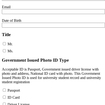
Email
Date of Birth
Title
Mr.
Ms.
Government Issued Photo ID Type
Acceptable ID is Passport, Government issued driver license with
photo and address, National ID card with photo. This Government
Issued Photo ID is used for university student record and university
student registration
Passport
ID Card
Driver License