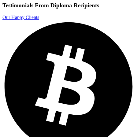
Testimonials From Diploma Recipients
Our Happy Clients