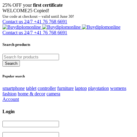
25% OFF your
first certificate
WELCOME25
Copied!
Use code at checkout – valid until June 30!
Contact us 24/7
+41 76 768 6691
Contact us 24/7
+41 76 768 6691
Search products
Popular search
smartphone
tablet
controller
furniture
laptop
playstation
womens
fashion
home & decor
camera
Account
Login